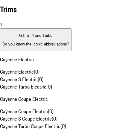
Trims
1
GT, S, 4 and Turbo
Do you know the iconic abbreviations?
Cayenne Electric
Cayenne Electric
(
0
)
Cayenne S Electric
(
0
)
Cayenne Turbo Electric
(
0
)
Cayenne Coupe Electric
Cayenne Coupe Electric
(
0
)
Cayenne S Coupe Electric
(
0
)
Cayenne Turbo Coupe Electric
(
0
)