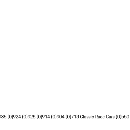
935 (0)
924 (0)
928 (0)
914 (0)
904 (0)
718 Classic Race Cars (0)
550