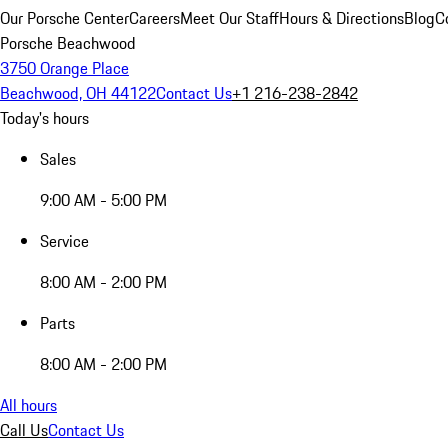
Our Porsche Center
Careers
Meet Our Staff
Hours & Directions
Blog
C
Porsche Beachwood
3750 Orange Place
Beachwood, OH 44122
Contact Us
+1 216-238-2842
Today's hours
Sales
9:00 AM - 5:00 PM
Service
8:00 AM - 2:00 PM
Parts
8:00 AM - 2:00 PM
All hours
Call Us
Contact Us