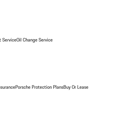
 Service
Oil Change Service
nsurance
Porsche Protection Plans
Buy Or Lease