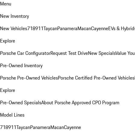
Menu
New Inventory
New Vehicles
718
911
Taycan
Panamera
Macan
Cayenne
EVs & Hybrid
Explore
Porsche Car Configurator
Request Test Drive
New Specials
Value You
Pre-Owned Inventory
Porsche Pre-Owned Vehicles
Porsche Certified Pre-Owned Vehicles
Explore
Pre-Owned Specials
About Porsche Approved CPO Program
Model Lines
718
911
Taycan
Panamera
Macan
Cayenne