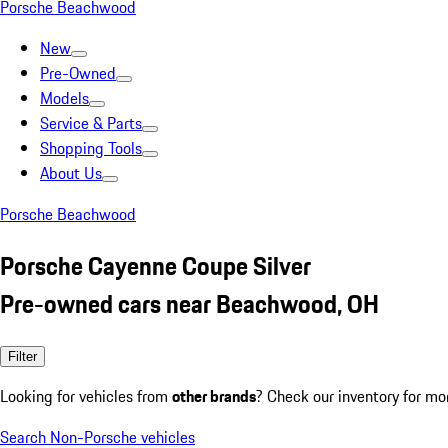
Porsche Beachwood
New
Pre-Owned
Models
Service & Parts
Shopping Tools
About Us
Porsche Beachwood
Porsche Cayenne Coupe Silver
Pre-owned cars near Beachwood, OH
Filter
Looking for vehicles from
other brands
? Check our inventory for mo
Search Non-Porsche vehicles