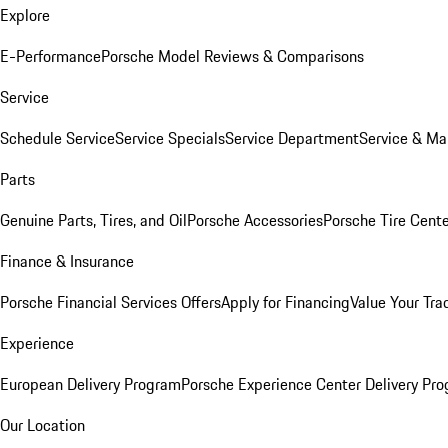
Explore
E-Performance
Porsche Model Reviews & Comparisons
Service
Schedule Service
Service Specials
Service Department
Service & Ma
Parts
Genuine Parts, Tires, and Oil
Porsche Accessories
Porsche Tire Cent
Finance & Insurance
Porsche Financial Services Offers
Apply for Financing
Value Your Tra
Experience
European Delivery Program
Porsche Experience Center Delivery Pr
Our Location