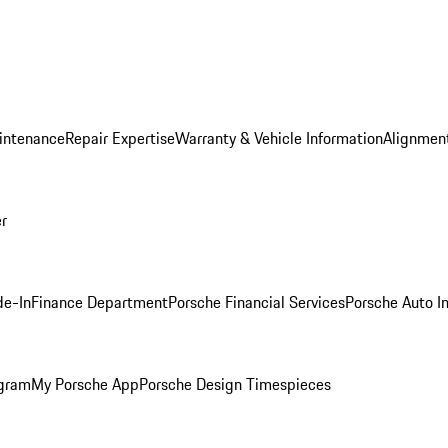
intenance
Repair Expertise
Warranty & Vehicle Information
Alignment
er
de-In
Finance Department
Porsche Financial Services
Porsche Auto I
ogram
My Porsche App
Porsche Design Timespieces