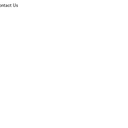
ontact Us