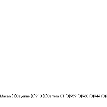
Macan (1)
Cayenne (0)
918 (0)
Carrera GT (0)
959 (0)
968 (0)
944 (0)