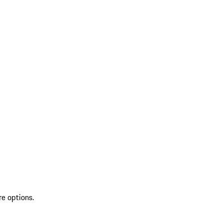
re options.