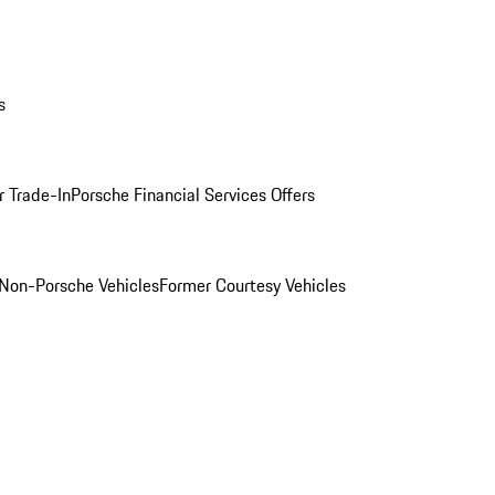
s
r Trade-In
Porsche Financial Services Offers
Non-Porsche Vehicles
Former Courtesy Vehicles