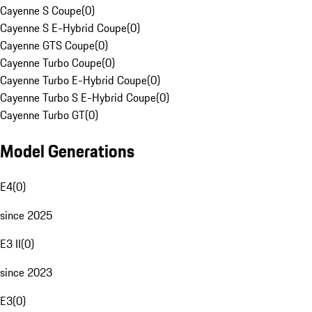
Cayenne S Coupe
(
0
)
Cayenne S E-Hybrid Coupe
(
0
)
Cayenne GTS Coupe
(
0
)
Cayenne Turbo Coupe
(
0
)
Cayenne Turbo E-Hybrid Coupe
(
0
)
Cayenne Turbo S E-Hybrid Coupe
(
0
)
Cayenne Turbo GT
(
0
)
Model Generations
E4
(
0
)
since 2025
E3 II
(
0
)
since 2023
E3
(
0
)