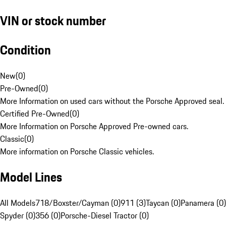
VIN or stock number
Condition
New
(
0
)
Pre-Owned
(
0
)
More Information on used cars without the Porsche Approved seal.
Certified Pre-Owned
(
0
)
More Information on Porsche Approved Pre-owned cars.
Classic
(
0
)
More information on Porsche Classic vehicles.
Model Lines
All Models
718/Boxster/Cayman (0)
911 (3)
Taycan (0)
Panamera (0)
Spyder (0)
356 (0)
Porsche-Diesel Tractor (0)