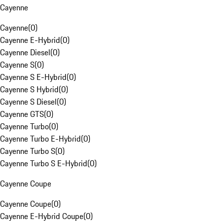
Cayenne
Cayenne
(
0
)
Cayenne E-Hybrid
(
0
)
Cayenne Diesel
(
0
)
Cayenne S
(
0
)
Cayenne S E-Hybrid
(
0
)
Cayenne S Hybrid
(
0
)
Cayenne S Diesel
(
0
)
Cayenne GTS
(
0
)
Cayenne Turbo
(
0
)
Cayenne Turbo E-Hybrid
(
0
)
Cayenne Turbo S
(
0
)
Cayenne Turbo S E-Hybrid
(
0
)
Cayenne Coupe
Cayenne Coupe
(
0
)
Cayenne E-Hybrid Coupe
(
0
)