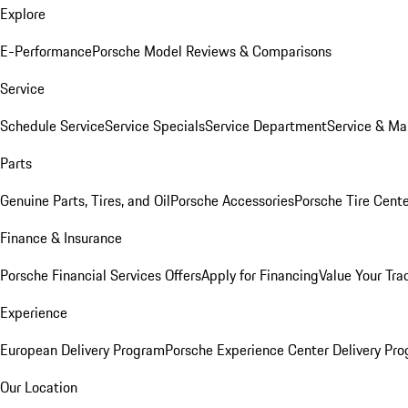
Explore
E-Performance
Porsche Model Reviews & Comparisons
Service
Schedule Service
Service Specials
Service Department
Service & Ma
Parts
Genuine Parts, Tires, and Oil
Porsche Accessories
Porsche Tire Cent
Finance & Insurance
Porsche Financial Services Offers
Apply for Financing
Value Your Tra
Experience
European Delivery Program
Porsche Experience Center Delivery Pr
Our Location