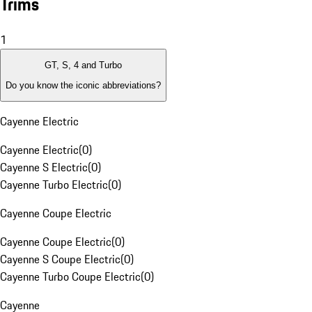
Trims
1
GT, S, 4 and Turbo
Do you know the iconic abbreviations?
Cayenne Electric
Cayenne Electric
(
0
)
Cayenne S Electric
(
0
)
Cayenne Turbo Electric
(
0
)
Cayenne Coupe Electric
Cayenne Coupe Electric
(
0
)
Cayenne S Coupe Electric
(
0
)
Cayenne Turbo Coupe Electric
(
0
)
Cayenne