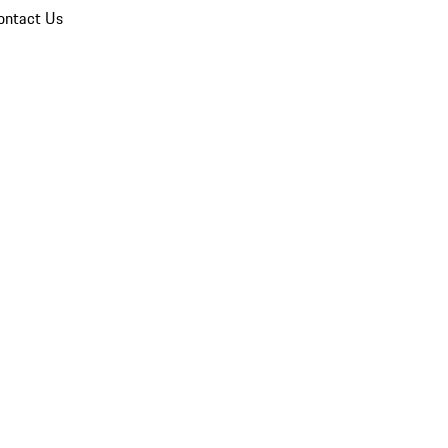
ontact Us