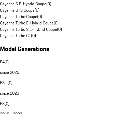
Cayenne S E-Hybrid Coupe
(
0
)
Cayenne GTS Coupe
(
0
)
Cayenne Turbo Coupe
(
0
)
Cayenne Turbo E-Hybrid Coupe
(
0
)
Cayenne Turbo S E-Hybrid Coupe
(
0
)
Cayenne Turbo GT
(
0
)
Model Generations
E4
(
0
)
since 2025
E3 II
(
0
)
since 2023
E3
(
0
)
2018 - 2023