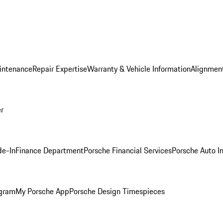
intenance
Repair Expertise
Warranty & Vehicle Information
Alignment
er
de-In
Finance Department
Porsche Financial Services
Porsche Auto I
ogram
My Porsche App
Porsche Design Timespieces