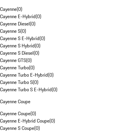
Cayenne
(
0
)
Cayenne E-Hybrid
(
0
)
Cayenne Diesel
(
0
)
Cayenne S
(
0
)
Cayenne S E-Hybrid
(
0
)
Cayenne S Hybrid
(
0
)
Cayenne S Diesel
(
0
)
Cayenne GTS
(
0
)
Cayenne Turbo
(
0
)
Cayenne Turbo E-Hybrid
(
0
)
Cayenne Turbo S
(
0
)
Cayenne Turbo S E-Hybrid
(
0
)
Cayenne Coupe
Cayenne Coupe
(
0
)
Cayenne E-Hybrid Coupe
(
0
)
Cayenne S Coupe
(
0
)