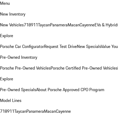
Menu
New Inventory
New Vehicles
718
911
Taycan
Panamera
Macan
Cayenne
EVs & Hybrid
Explore
Porsche Car Configurator
Request Test Drive
New Specials
Value You
Pre-Owned Inventory
Porsche Pre-Owned Vehicles
Porsche Certified Pre-Owned Vehicles
Explore
Pre-Owned Specials
About Porsche Approved CPO Program
Model Lines
718
911
Taycan
Panamera
Macan
Cayenne