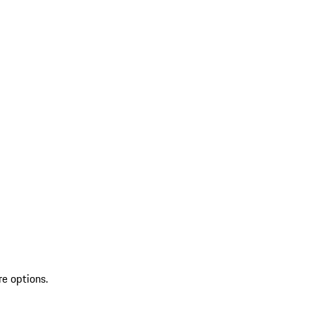
re options.