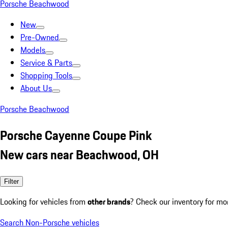
Porsche Beachwood
New
Pre-Owned
Models
Service & Parts
Shopping Tools
About Us
Porsche Beachwood
Porsche Cayenne Coupe Pink
New cars near Beachwood, OH
Filter
Looking for vehicles from
other brands
? Check our inventory for mo
Search Non-Porsche vehicles