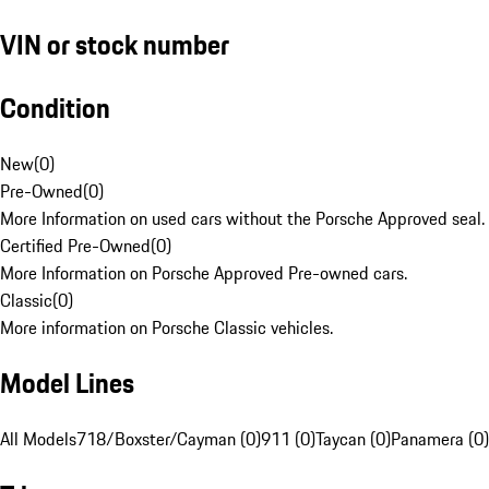
VIN or stock number
Condition
New
(
0
)
Pre-Owned
(
0
)
More Information on used cars without the Porsche Approved seal.
Certified Pre-Owned
(
0
)
More Information on Porsche Approved Pre-owned cars.
Classic
(
0
)
More information on Porsche Classic vehicles.
Model Lines
All Models
718/Boxster/Cayman (0)
911 (0)
Taycan (0)
Panamera (0)