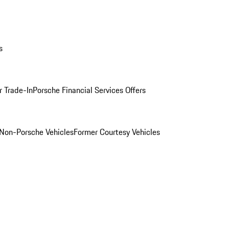
s
r Trade-In
Porsche Financial Services Offers
Non-Porsche Vehicles
Former Courtesy Vehicles