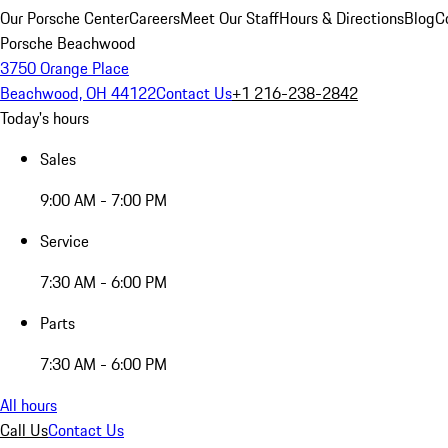
Our Porsche Center
Careers
Meet Our Staff
Hours & Directions
Blog
C
Porsche Beachwood
3750 Orange Place
Beachwood, OH 44122
Contact Us
+1 216-238-2842
Today's hours
Sales
9:00 AM - 7:00 PM
Service
7:30 AM - 6:00 PM
Parts
7:30 AM - 6:00 PM
All hours
Call Us
Contact Us