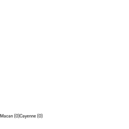
Macan (0)
Cayenne (0)