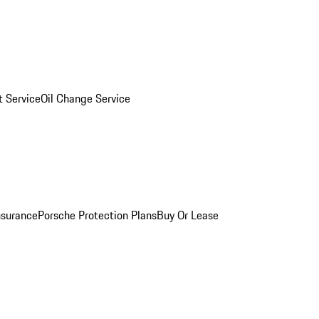
 Service
Oil Change Service
nsurance
Porsche Protection Plans
Buy Or Lease