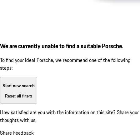
We are currently unable to find a suitable Porsche.
To find your ideal Porsche, we recommend one of the following
steps:
Start new search
Reset all filters
How satisfied are you with the information on this site?
Share your
thoughts with us.
Share Feedback