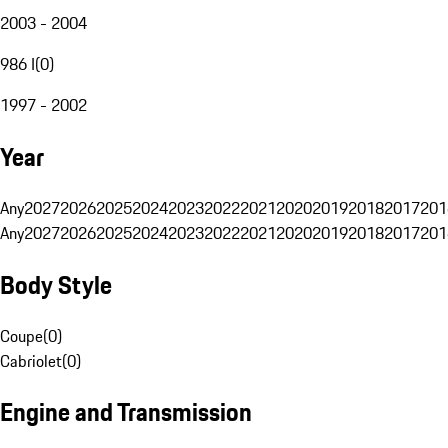
2003 - 2004
986 I
(
0
)
1997 - 2002
Year
Any
2027
2026
2025
2024
2023
2022
2021
2020
2019
2018
2017
201
Any
2027
2026
2025
2024
2023
2022
2021
2020
2019
2018
2017
201
Body Style
Coupe
(
0
)
Cabriolet
(
0
)
Engine and Transmission