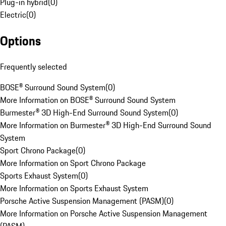
Plug-in hybrid
(
0
)
Electric
(
0
)
Options
Frequently selected
BOSE® Surround Sound System
(
0
)
More Information on BOSE® Surround Sound System
Burmester® 3D High-End Surround Sound System
(
0
)
More Information on Burmester® 3D High-End Surround Sound
System
Sport Chrono Package
(
0
)
More Information on Sport Chrono Package
Sports Exhaust System
(
0
)
More Information on Sports Exhaust System
Porsche Active Suspension Management (PASM)
(
0
)
More Information on Porsche Active Suspension Management