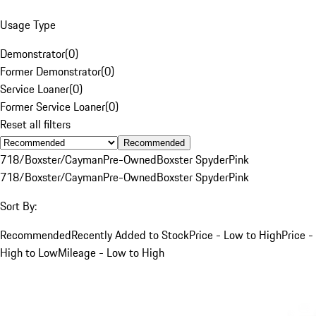
Usage Type
Demonstrator
(
0
)
Former Demonstrator
(
0
)
Service Loaner
(
0
)
Former Service Loaner
(
0
)
Reset all filters
Recommended
718/Boxster/Cayman
Pre-Owned
Boxster Spyder
Pink
718/Boxster/Cayman
Pre-Owned
Boxster Spyder
Pink
Sort By:
Recommended
Recently Added to Stock
Price - Low to High
Price -
High to Low
Mileage - Low to High