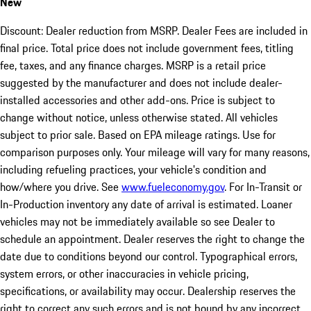
New
Discount: Dealer reduction from MSRP. Dealer Fees are included in
final price. Total price does not include government fees, titling
fee, taxes, and any finance charges. MSRP is a retail price
suggested by the manufacturer and does not include dealer-
installed accessories and other add-ons. Price is subject to
change without notice, unless otherwise stated. All vehicles
subject to prior sale. Based on EPA mileage ratings. Use for
comparison purposes only. Your mileage will vary for many reasons,
including refueling practices, your vehicle's condition and
how/where you drive. See
www.fueleconomy.gov
. For In-Transit or
In-Production inventory any date of arrival is estimated. Loaner
vehicles may not be immediately available so see Dealer to
schedule an appointment. Dealer reserves the right to change the
date due to conditions beyond our control. Typographical errors,
system errors, or other inaccuracies in vehicle pricing,
specifications, or availability may occur. Dealership reserves the
right to correct any such errors and is not bound by any incorrect