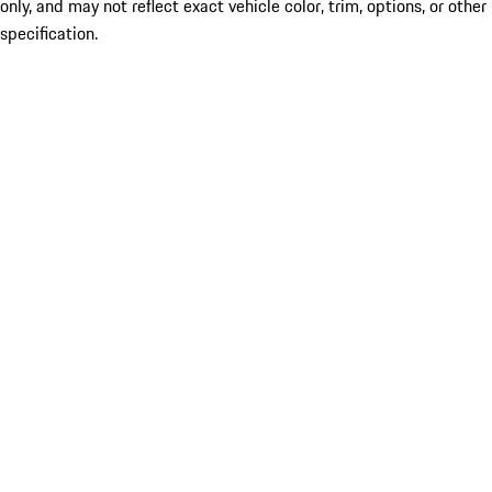
only, and may not reflect exact vehicle color, trim, options, or other
specification.