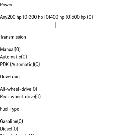
Power
Any
200 hp (0)
300 hp (0)
400 hp (0)
500 hp (0)
Transmission
Manual
(
0
)
Automatic
(
0
)
PDK (Automatic)
(
0
)
Drivetrain
All-wheel-drive
(
0
)
Rear-wheel-drive
(
0
)
Fuel Type
Gasoline
(
0
)
Diesel
(
0
)