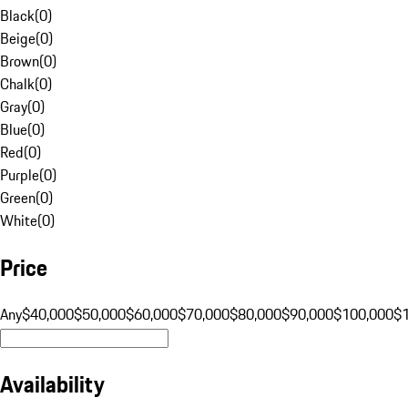
Black
(
0
)
Beige
(
0
)
Brown
(
0
)
Chalk
(
0
)
Gray
(
0
)
Blue
(
0
)
Red
(
0
)
Purple
(
0
)
Green
(
0
)
White
(
0
)
Price
Any
$40,000
$50,000
$60,000
$70,000
$80,000
$90,000
$100,000
$
Availability