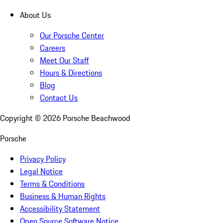
About Us
Our Porsche Center
Careers
Meet Our Staff
Hours & Directions
Blog
Contact Us
Copyright ©
2026
Porsche Beachwood
Porsche
Privacy Policy
Legal Notice
Terms & Conditions
Business & Human Rights
Accessibility Statement
Open Source Software Notice