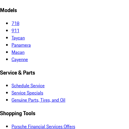
Models
718
911
Taycan
Panamera
Macan
Cayenne
Service & Parts
Schedule Service
Service Specials
Genuine Parts, Tires, and Oil
Shopping Tools
Porsche Financial Services Offers