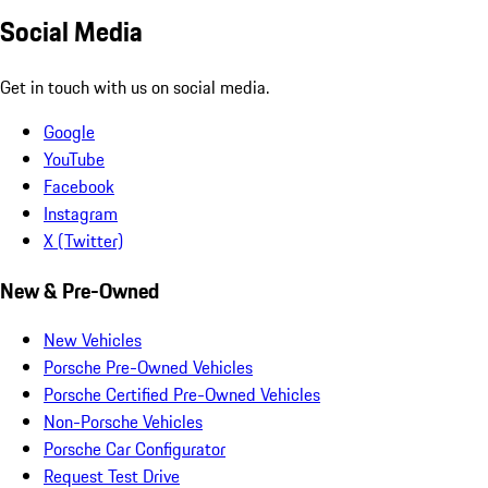
Social Media
Get in touch with us on social media.
Google
YouTube
Facebook
Instagram
X (Twitter)
New & Pre-Owned
New Vehicles
Porsche Pre-Owned Vehicles
Porsche Certified Pre-Owned Vehicles
Non-Porsche Vehicles
Porsche Car Configurator
Request Test Drive