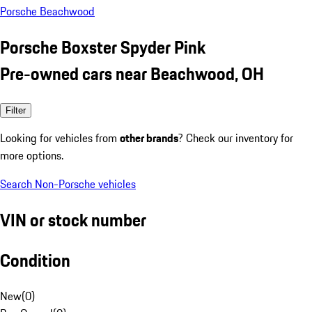
Porsche Beachwood
Porsche Boxster Spyder Pink
Pre-owned cars near Beachwood, OH
Filter
Looking for vehicles from
other brands
? Check our inventory for
more options.
Search Non-Porsche vehicles
VIN or stock number
Condition
New
(
0
)