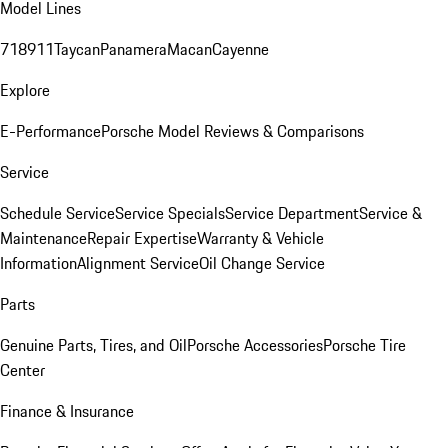
Model Lines
718
911
Taycan
Panamera
Macan
Cayenne
Explore
E-Performance
Porsche Model Reviews & Comparisons
Service
Schedule Service
Service Specials
Service Department
Service &
Maintenance
Repair Expertise
Warranty & Vehicle
Information
Alignment Service
Oil Change Service
Parts
Genuine Parts, Tires, and Oil
Porsche Accessories
Porsche Tire
Center
Finance & Insurance