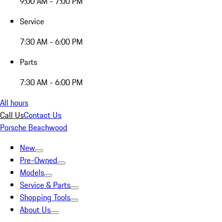
9:00 AM - 7:00 PM
Service
7:30 AM - 6:00 PM
Parts
7:30 AM - 6:00 PM
All hours
Call Us
Contact Us
Porsche Beachwood
New
Pre-Owned
Models
Service & Parts
Shopping Tools
About Us