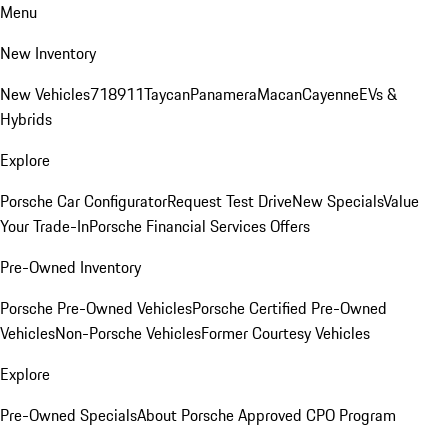
Menu
New Inventory
New Vehicles
718
911
Taycan
Panamera
Macan
Cayenne
EVs &
Hybrids
Explore
Porsche Car Configurator
Request Test Drive
New Specials
Value
Your Trade-In
Porsche Financial Services Offers
Pre-Owned Inventory
Porsche Pre-Owned Vehicles
Porsche Certified Pre-Owned
Vehicles
Non-Porsche Vehicles
Former Courtesy Vehicles
Explore
Pre-Owned Specials
About Porsche Approved CPO Program