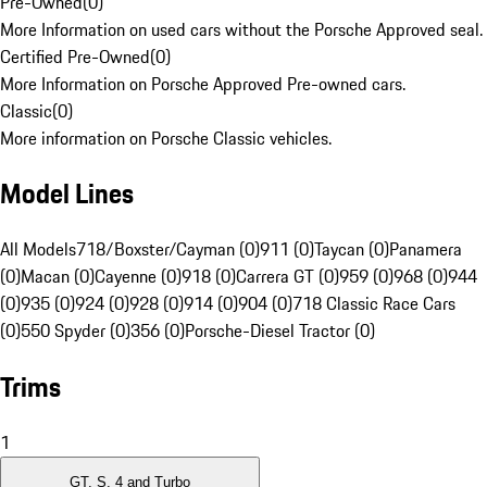
Pre-Owned
(
0
)
More Information on used cars without the Porsche Approved seal.
Certified Pre-Owned
(
0
)
More Information on Porsche Approved Pre-owned cars.
Classic
(
0
)
More information on Porsche Classic vehicles.
Model Lines
All Models
718/Boxster/Cayman (0)
911 (0)
Taycan (0)
Panamera
(0)
Macan (0)
Cayenne (0)
918 (0)
Carrera GT (0)
959 (0)
968 (0)
944
(0)
935 (0)
924 (0)
928 (0)
914 (0)
904 (0)
718 Classic Race Cars
(0)
550 Spyder (0)
356 (0)
Porsche-Diesel Tractor (0)
Trims
1
GT, S, 4 and Turbo