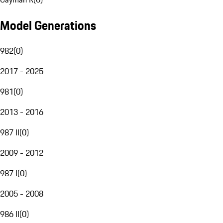
Model Generations
982
(
0
)
2017 - 2025
981
(
0
)
2013 - 2016
987 II
(
0
)
2009 - 2012
987 I
(
0
)
2005 - 2008
986 II
(
0
)