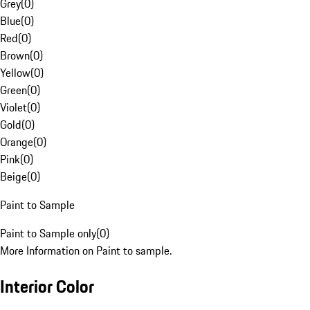
Grey
(
0
)
Blue
(
0
)
Red
(
0
)
Brown
(
0
)
Yellow
(
0
)
Green
(
0
)
Violet
(
0
)
Gold
(
0
)
Orange
(
0
)
Pink
(
0
)
Beige
(
0
)
Paint to Sample
Paint to Sample only
(
0
)
More Information on Paint to sample.
Interior Color