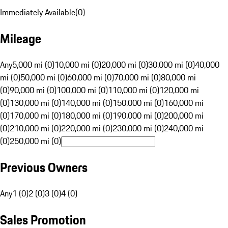
Immediately Available
(
0
)
Mileage
Any
5,000 mi (0)
10,000 mi (0)
20,000 mi (0)
30,000 mi (0)
40,000
mi (0)
50,000 mi (0)
60,000 mi (0)
70,000 mi (0)
80,000 mi
(0)
90,000 mi (0)
100,000 mi (0)
110,000 mi (0)
120,000 mi
(0)
130,000 mi (0)
140,000 mi (0)
150,000 mi (0)
160,000 mi
(0)
170,000 mi (0)
180,000 mi (0)
190,000 mi (0)
200,000 mi
(0)
210,000 mi (0)
220,000 mi (0)
230,000 mi (0)
240,000 mi
(0)
250,000 mi (0)
Previous Owners
Any
1 (0)
2 (0)
3 (0)
4 (0)
Sales Promotion