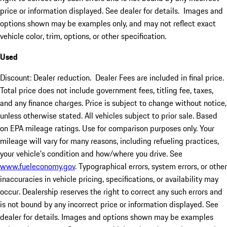
price or information displayed. See dealer for details. Images and
options shown may be examples only, and may not reflect exact
vehicle color, trim, options, or other specification.
Used
Discount: Dealer reduction. Dealer Fees are included in final price.
Total price does not include government fees, titling fee, taxes,
and any finance charges. Price is subject to change without notice,
unless otherwise stated. All vehicles subject to prior sale. Based
on EPA mileage ratings. Use for comparison purposes only. Your
mileage will vary for many reasons, including refueling practices,
your vehicle's condition and how/where you drive. See
www.fueleconomy.gov
. Typographical errors, system errors, or other
inaccuracies in vehicle pricing, specifications, or availability may
occur. Dealership reserves the right to correct any such errors and
is not bound by any incorrect price or information displayed. See
dealer for details. Images and options shown may be examples