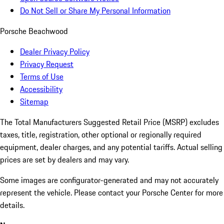
Do Not Sell or Share My Personal Information
Porsche Beachwood
Dealer Privacy Policy
Privacy Request
Terms of Use
Accessibility
Sitemap
The Total Manufacturers Suggested Retail Price (MSRP) excludes
taxes, title, registration, other optional or regionally required
equipment, dealer charges, and any potential tariffs. Actual selling
prices are set by dealers and may vary.
Some images are configurator-generated and may not accurately
represent the vehicle. Please contact your Porsche Center for more
details.