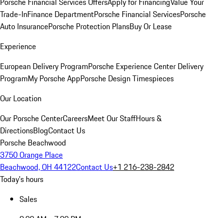
Porsche Financial Services Offers
Apply for Financing
Value Your
Trade-In
Finance Department
Porsche Financial Services
Porsche
Auto Insurance
Porsche Protection Plans
Buy Or Lease
Experience
European Delivery Program
Porsche Experience Center Delivery
Program
My Porsche App
Porsche Design Timespieces
Our Location
Our Porsche Center
Careers
Meet Our Staff
Hours &
Directions
Blog
Contact Us
Porsche Beachwood
3750 Orange Place
Beachwood, OH 44122
Contact Us
+1 216-238-2842
Today's hours
Sales