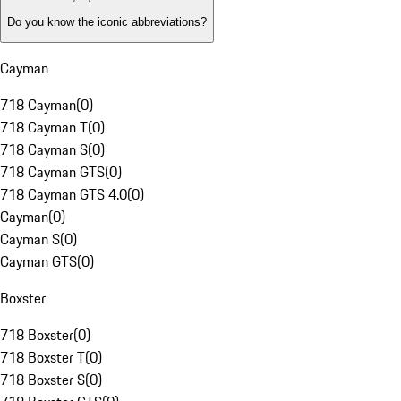
Do you know the iconic abbreviations?
Cayman
718 Cayman
(
0
)
718 Cayman T
(
0
)
718 Cayman S
(
0
)
718 Cayman GTS
(
0
)
718 Cayman GTS 4.0
(
0
)
Cayman
(
0
)
Cayman S
(
0
)
Cayman GTS
(
0
)
Boxster
718 Boxster
(
0
)
718 Boxster T
(
0
)
718 Boxster S
(
0
)