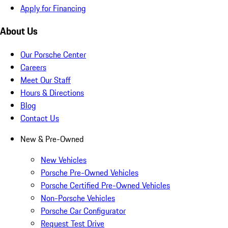
Apply for Financing
About Us
Our Porsche Center
Careers
Meet Our Staff
Hours & Directions
Blog
Contact Us
New & Pre-Owned
New Vehicles
Porsche Pre-Owned Vehicles
Porsche Certified Pre-Owned Vehicles
Non-Porsche Vehicles
Porsche Car Configurator
Request Test Drive