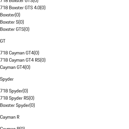
718 Boxster GTS
(
0
)
718 Boxster GTS 4.0
(
0
)
Boxster
(
0
)
Boxster S
(
0
)
Boxster GTS
(
0
)
GT
718 Cayman GT4
(
0
)
718 Cayman GT4 RS
(
0
)
Cayman GT4
(
0
)
Spyder
718 Spyder
(
0
)
718 Spyder RS
(
0
)
Boxster Spyder
(
0
)
Cayman R
Cayman R
(
0
)