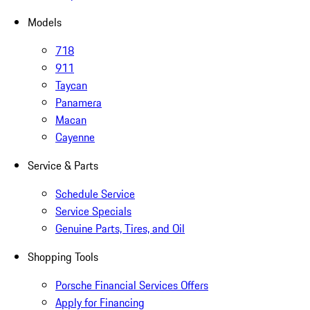
Models
718
911
Taycan
Panamera
Macan
Cayenne
Service & Parts
Schedule Service
Service Specials
Genuine Parts, Tires, and Oil
Shopping Tools
Porsche Financial Services Offers
Apply for Financing