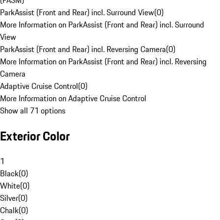
(PASM)
ParkAssist (Front and Rear) incl. Surround View
(
0
)
More Information on ParkAssist (Front and Rear) incl. Surround
View
ParkAssist (Front and Rear) incl. Reversing Camera
(
0
)
More Information on ParkAssist (Front and Rear) incl. Reversing
Camera
Adaptive Cruise Control
(
0
)
More Information on Adaptive Cruise Control
Show all 71 options
Exterior Color
1
Black
(
0
)
White
(
0
)
Silver
(
0
)
Chalk
(
0
)