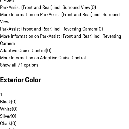
(PASM)
ParkAssist (Front and Rear) incl. Surround View
(
0
)
More Information on ParkAssist (Front and Rear) incl. Surround
View
ParkAssist (Front and Rear) incl. Reversing Camera
(
0
)
More Information on ParkAssist (Front and Rear) incl. Reversing
Camera
Adaptive Cruise Control
(
0
)
More Information on Adaptive Cruise Control
Show all 71 options
Exterior Color
1
Black
(
0
)
White
(
0
)
Silver
(
0
)
Chalk
(
0
)