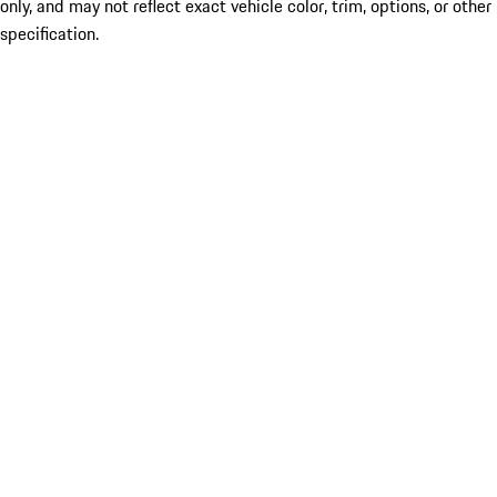
only, and may not reflect exact vehicle color, trim, options, or other
specification.