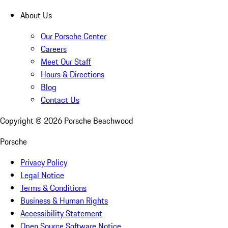
About Us
Our Porsche Center
Careers
Meet Our Staff
Hours & Directions
Blog
Contact Us
Copyright ©
2026
Porsche Beachwood
Porsche
Privacy Policy
Legal Notice
Terms & Conditions
Business & Human Rights
Accessibility Statement
Open Source Software Notice