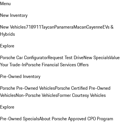
Menu
New Inventory
New Vehicles
718
911
Taycan
Panamera
Macan
Cayenne
EVs &
Hybrids
Explore
Porsche Car Configurator
Request Test Drive
New Specials
Value
Your Trade-In
Porsche Financial Services Offers
Pre-Owned Inventory
Porsche Pre-Owned Vehicles
Porsche Certified Pre-Owned
Vehicles
Non-Porsche Vehicles
Former Courtesy Vehicles
Explore
Pre-Owned Specials
About Porsche Approved CPO Program