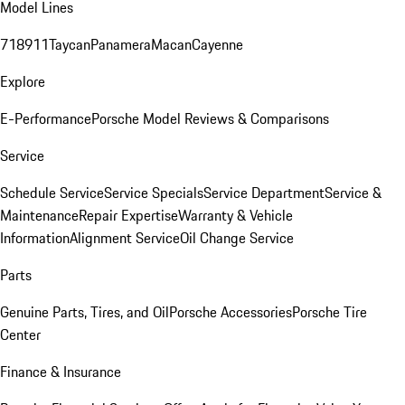
Model Lines
718
911
Taycan
Panamera
Macan
Cayenne
Explore
E-Performance
Porsche Model Reviews & Comparisons
Service
Schedule Service
Service Specials
Service Department
Service &
Maintenance
Repair Expertise
Warranty & Vehicle
Information
Alignment Service
Oil Change Service
Parts
Genuine Parts, Tires, and Oil
Porsche Accessories
Porsche Tire
Center
Finance & Insurance