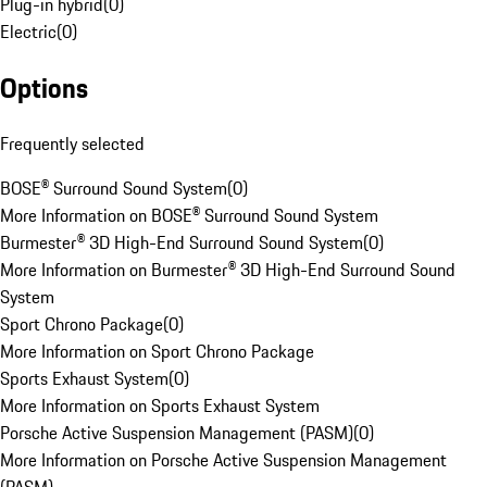
Plug-in hybrid
(
0
)
Electric
(
0
)
Options
Frequently selected
BOSE® Surround Sound System
(
0
)
More Information on BOSE® Surround Sound System
Burmester® 3D High-End Surround Sound System
(
0
)
More Information on Burmester® 3D High-End Surround Sound
System
Sport Chrono Package
(
0
)
More Information on Sport Chrono Package
Sports Exhaust System
(
0
)
More Information on Sports Exhaust System
Porsche Active Suspension Management (PASM)
(
0
)
More Information on Porsche Active Suspension Management