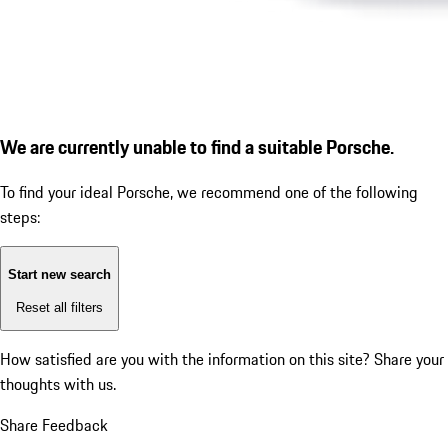
We are currently unable to find a suitable Porsche.
To find your ideal Porsche, we recommend one of the following
steps:
Start new search
Reset all filters
How satisfied are you with the information on this site?
Share your
thoughts with us.
Share Feedback