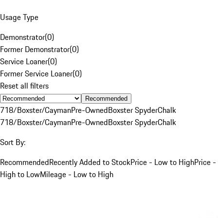
Usage Type
Demonstrator
(
0
)
Former Demonstrator
(
0
)
Service Loaner
(
0
)
Former Service Loaner
(
0
)
Reset all filters
Recommended
718/Boxster/Cayman
Pre-Owned
Boxster Spyder
Chalk
718/Boxster/Cayman
Pre-Owned
Boxster Spyder
Chalk
Sort By:
Recommended
Recently Added to Stock
Price - Low to High
Price -
High to Low
Mileage - Low to High