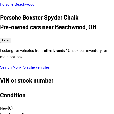
Porsche Beachwood
Porsche Boxster Spyder Chalk
Pre-owned cars near Beachwood, OH
Filter
Looking for vehicles from
other brands
? Check our inventory for
more options.
Search Non-Porsche vehicles
VIN or stock number
Condition
New
(
0
)