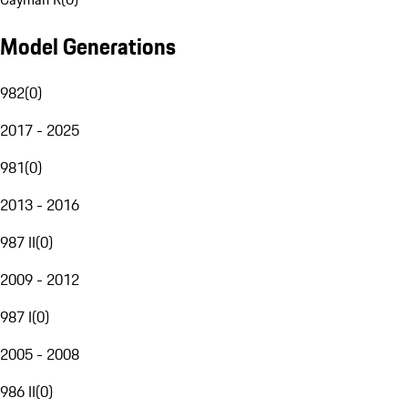
Model Generations
982
(
0
)
2017 - 2025
981
(
0
)
2013 - 2016
987 II
(
0
)
2009 - 2012
987 I
(
0
)
2005 - 2008
986 II
(
0
)