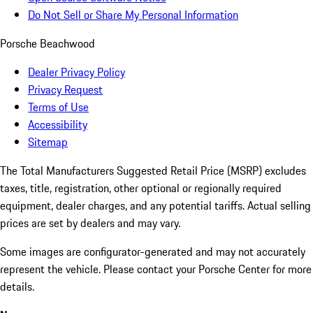
Do Not Sell or Share My Personal Information
Porsche Beachwood
Dealer Privacy Policy
Privacy Request
Terms of Use
Accessibility
Sitemap
The Total Manufacturers Suggested Retail Price (MSRP) excludes
taxes, title, registration, other optional or regionally required
equipment, dealer charges, and any potential tariffs. Actual selling
prices are set by dealers and may vary.
Some images are configurator-generated and may not accurately
represent the vehicle. Please contact your Porsche Center for more
details.