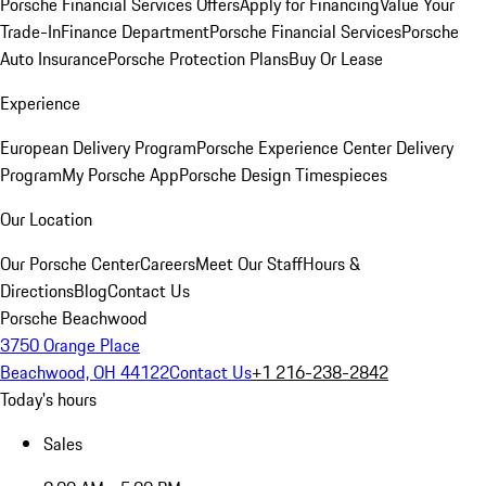
Porsche Financial Services Offers
Apply for Financing
Value Your
Trade-In
Finance Department
Porsche Financial Services
Porsche
Auto Insurance
Porsche Protection Plans
Buy Or Lease
Experience
European Delivery Program
Porsche Experience Center Delivery
Program
My Porsche App
Porsche Design Timespieces
Our Location
Our Porsche Center
Careers
Meet Our Staff
Hours &
Directions
Blog
Contact Us
Porsche Beachwood
3750 Orange Place
Beachwood, OH 44122
Contact Us
+1 216-238-2842
Today's hours
Sales