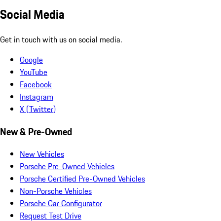
Social Media
Get in touch with us on social media.
Google
YouTube
Facebook
Instagram
X (Twitter)
New & Pre-Owned
New Vehicles
Porsche Pre-Owned Vehicles
Porsche Certified Pre-Owned Vehicles
Non-Porsche Vehicles
Porsche Car Configurator
Request Test Drive