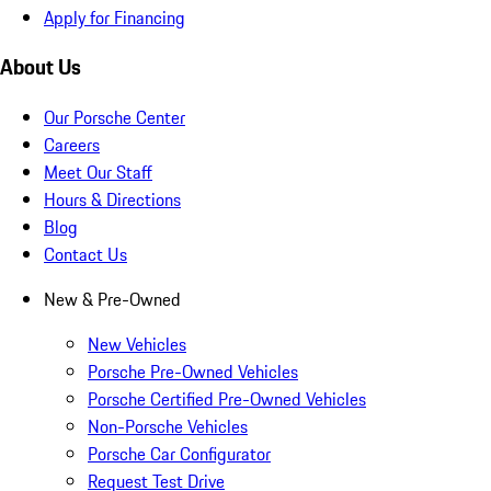
Apply for Financing
About Us
Our Porsche Center
Careers
Meet Our Staff
Hours & Directions
Blog
Contact Us
New & Pre-Owned
New Vehicles
Porsche Pre-Owned Vehicles
Porsche Certified Pre-Owned Vehicles
Non-Porsche Vehicles
Porsche Car Configurator
Request Test Drive