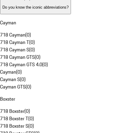
Do you know the iconic abbreviations?
Cayman
718 Cayman
(
0
)
718 Cayman T
(
0
)
718 Cayman S
(
0
)
718 Cayman GTS
(
0
)
718 Cayman GTS 4.0
(
0
)
Cayman
(
0
)
Cayman S
(
0
)
Cayman GTS
(
0
)
Boxster
718 Boxster
(
0
)
718 Boxster T
(
0
)
718 Boxster S
(
0
)