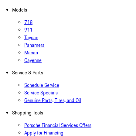
Models
718
911
Taycan
Panamera
Macan
Cayenne
Service & Parts
Schedule Service
Service Specials
Genuine Parts, Tires, and Oil
Shopping Tools
Porsche Financial Services Offers
Apply for Financing