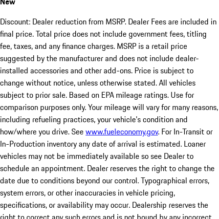
New
Discount: Dealer reduction from MSRP. Dealer Fees are included in
final price. Total price does not include government fees, titling
fee, taxes, and any finance charges. MSRP is a retail price
suggested by the manufacturer and does not include dealer-
installed accessories and other add-ons. Price is subject to
change without notice, unless otherwise stated. All vehicles
subject to prior sale. Based on EPA mileage ratings. Use for
comparison purposes only. Your mileage will vary for many reasons,
including refueling practices, your vehicle's condition and
how/where you drive. See
www.fueleconomy.gov
. For In-Transit or
In-Production inventory any date of arrival is estimated. Loaner
vehicles may not be immediately available so see Dealer to
schedule an appointment. Dealer reserves the right to change the
date due to conditions beyond our control. Typographical errors,
system errors, or other inaccuracies in vehicle pricing,
specifications, or availability may occur. Dealership reserves the
right to correct any such errors and is not bound by any incorrect