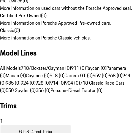
Pre-Owned
(
0
)
More Information on used cars without the Porsche Approved seal.
Certified Pre-Owned
(
0
)
More Information on Porsche Approved Pre-owned cars.
Classic
(
0
)
More information on Porsche Classic vehicles.
Model Lines
All Models
718/Boxster/Cayman (0)
911 (0)
Taycan (0)
Panamera
(0)
Macan (4)
Cayenne (0)
918 (0)
Carrera GT (0)
959 (0)
968 (0)
944
(0)
935 (0)
924 (0)
928 (0)
914 (0)
904 (0)
718 Classic Race Cars
(0)
550 Spyder (0)
356 (0)
Porsche-Diesel Tractor (0)
Trims
1
GT, S, 4 and Turbo