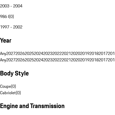
2003 - 2004
986 I
(
0
)
1997 - 2002
Year
Any
2027
2026
2025
2024
2023
2022
2021
2020
2019
2018
2017
201
Any
2027
2026
2025
2024
2023
2022
2021
2020
2019
2018
2017
201
Body Style
Coupe
(
0
)
Cabriolet
(
0
)
Engine and Transmission