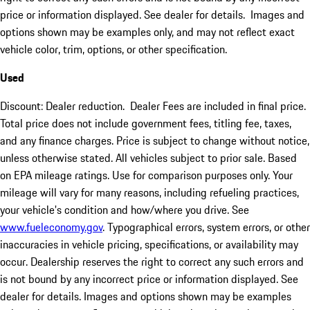
price or information displayed. See dealer for details. Images and
options shown may be examples only, and may not reflect exact
vehicle color, trim, options, or other specification.
Used
Discount: Dealer reduction. Dealer Fees are included in final price.
Total price does not include government fees, titling fee, taxes,
and any finance charges. Price is subject to change without notice,
unless otherwise stated. All vehicles subject to prior sale. Based
on EPA mileage ratings. Use for comparison purposes only. Your
mileage will vary for many reasons, including refueling practices,
your vehicle's condition and how/where you drive. See
www.fueleconomy.gov
. Typographical errors, system errors, or other
inaccuracies in vehicle pricing, specifications, or availability may
occur. Dealership reserves the right to correct any such errors and
is not bound by any incorrect price or information displayed. See
dealer for details. Images and options shown may be examples