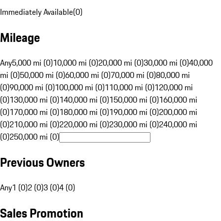
Immediately Available
(
0
)
Mileage
Any
5,000 mi (0)
10,000 mi (0)
20,000 mi (0)
30,000 mi (0)
40,000
mi (0)
50,000 mi (0)
60,000 mi (0)
70,000 mi (0)
80,000 mi
(0)
90,000 mi (0)
100,000 mi (0)
110,000 mi (0)
120,000 mi
(0)
130,000 mi (0)
140,000 mi (0)
150,000 mi (0)
160,000 mi
(0)
170,000 mi (0)
180,000 mi (0)
190,000 mi (0)
200,000 mi
(0)
210,000 mi (0)
220,000 mi (0)
230,000 mi (0)
240,000 mi
(0)
250,000 mi (0)
Previous Owners
Any
1 (0)
2 (0)
3 (0)
4 (0)
Sales Promotion