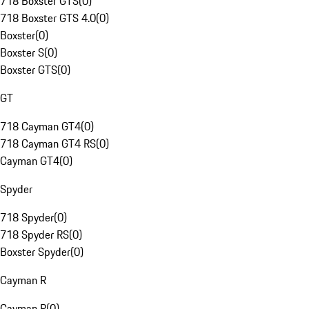
718 Boxster GTS
(
0
)
718 Boxster GTS 4.0
(
0
)
Boxster
(
0
)
Boxster S
(
0
)
Boxster GTS
(
0
)
GT
718 Cayman GT4
(
0
)
718 Cayman GT4 RS
(
0
)
Cayman GT4
(
0
)
Spyder
718 Spyder
(
0
)
718 Spyder RS
(
0
)
Boxster Spyder
(
0
)
Cayman R
Cayman R
(
0
)