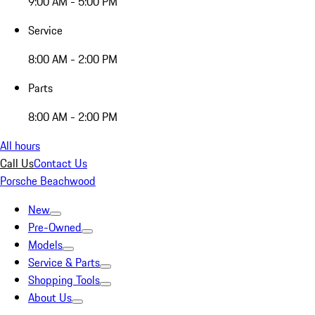
9:00 AM - 5:00 PM
Service
8:00 AM - 2:00 PM
Parts
8:00 AM - 2:00 PM
All hours
Call Us
Contact Us
Porsche Beachwood
New
Pre-Owned
Models
Service & Parts
Shopping Tools
About Us