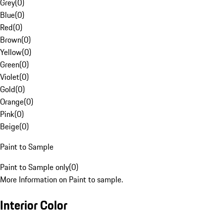
Grey
(
0
)
Blue
(
0
)
Red
(
0
)
Brown
(
0
)
Yellow
(
0
)
Green
(
0
)
Violet
(
0
)
Gold
(
0
)
Orange
(
0
)
Pink
(
0
)
Beige
(
0
)
Paint to Sample
Paint to Sample only
(
0
)
More Information on Paint to sample.
Interior Color