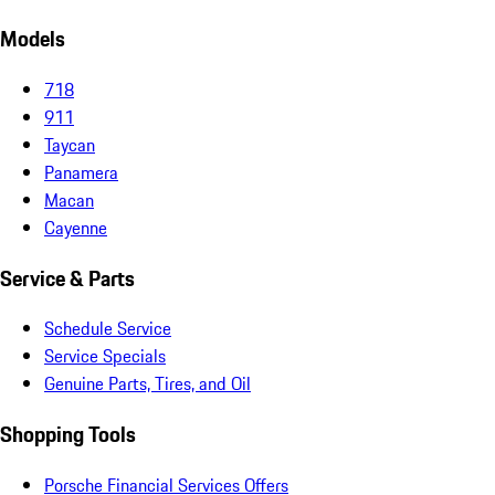
Models
718
911
Taycan
Panamera
Macan
Cayenne
Service & Parts
Schedule Service
Service Specials
Genuine Parts, Tires, and Oil
Shopping Tools
Porsche Financial Services Offers