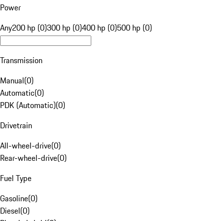
Power
Any
200 hp (0)
300 hp (0)
400 hp (0)
500 hp (0)
Transmission
Manual
(
0
)
Automatic
(
0
)
PDK (Automatic)
(
0
)
Drivetrain
All-wheel-drive
(
0
)
Rear-wheel-drive
(
0
)
Fuel Type
Gasoline
(
0
)
Diesel
(
0
)