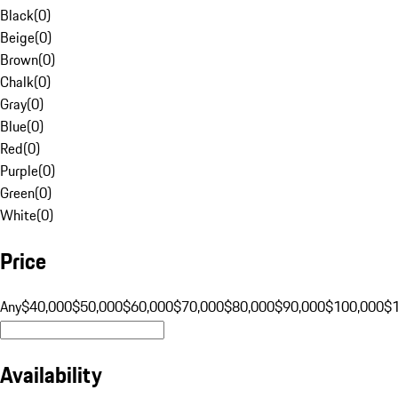
Black
(
0
)
Beige
(
0
)
Brown
(
0
)
Chalk
(
0
)
Gray
(
0
)
Blue
(
0
)
Red
(
0
)
Purple
(
0
)
Green
(
0
)
White
(
0
)
Price
Any
$40,000
$50,000
$60,000
$70,000
$80,000
$90,000
$100,000
$
Availability