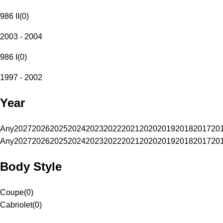
986 II
(
0
)
2003 - 2004
986 I
(
0
)
1997 - 2002
Year
Any
2027
2026
2025
2024
2023
2022
2021
2020
2019
2018
2017
20
Any
2027
2026
2025
2024
2023
2022
2021
2020
2019
2018
2017
20
Body Style
Coupe
(
0
)
Cabriolet
(
0
)