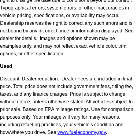
right to change the date due to conditions beyond our control.
Typographical errors, system errors, or other inaccuracies in
vehicle pricing, specifications, or availability may occur.
Dealership reserves the right to correct any such errors and is
not bound by any incorrect price or information displayed. See
dealer for details. Images and options shown may be
examples only, and may not reflect exact vehicle color, trim,
options, or other specification.
Used
Discount: Dealer reduction. Dealer Fees are included in final
price. Total price does not include government fees, titling fee,
taxes, and any finance charges. Price is subject to change
without notice, unless otherwise stated. All vehicles subject to
prior sale. Based on EPA mileage ratings. Use for comparison
purposes only. Your mileage will vary for many reasons,
including refueling practices, your vehicle's condition and
how/where you drive. See
www.fueleconomy.gov
.