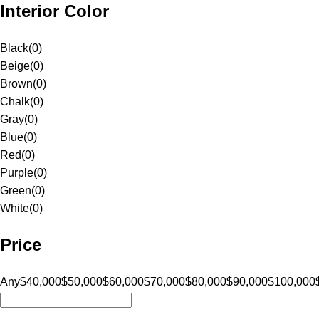
Interior Color
Black
(
0
)
Beige
(
0
)
Brown
(
0
)
Chalk
(
0
)
Gray
(
0
)
Blue
(
0
)
Red
(
0
)
Purple
(
0
)
Green
(
0
)
White
(
0
)
Price
Any
$40,000
$50,000
$60,000
$70,000
$80,000
$90,000
$100,000