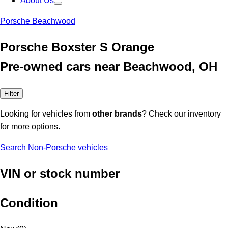
About Us
Porsche Beachwood
Porsche Boxster S Orange
Pre-owned cars near Beachwood, OH
Filter
Looking for vehicles from
other brands
? Check our inventory
for more options.
Search Non-Porsche vehicles
VIN or stock number
Condition