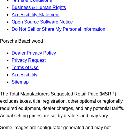
Terms & Conditions
Business & Human Rights
Accessibility Statement
Open Source Software Notice
Do Not Sell or Share My Personal Information
Porsche Beachwood
Dealer Privacy Policy
Privacy Request
Terms of Use
Accessibility
Sitemap
The Total Manufacturers Suggested Retail Price (MSRP)
excludes taxes, title, registration, other optional or regionally
required equipment, dealer charges, and any potential tariffs.
Actual selling prices are set by dealers and may vary.
Some images are configurator-generated and may not