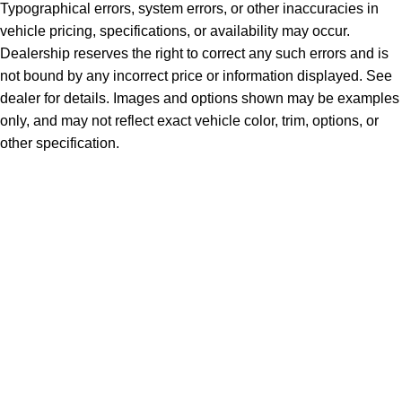
Typographical errors, system errors, or other inaccuracies in
vehicle pricing, specifications, or availability may occur.
Dealership reserves the right to correct any such errors and is
not bound by any incorrect price or information displayed. See
dealer for details. Images and options shown may be examples
only, and may not reflect exact vehicle color, trim, options, or
other specification.