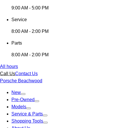
9:00 AM - 5:00 PM
Service
8:00 AM - 2:00 PM
Parts
8:00 AM - 2:00 PM
All hours
Call Us
Contact Us
Porsche Beachwood
New
Pre-Owned
Models
Service & Parts
Shopping Tools