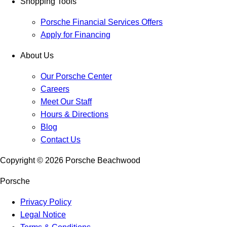
Shopping Tools
Porsche Financial Services Offers
Apply for Financing
About Us
Our Porsche Center
Careers
Meet Our Staff
Hours & Directions
Blog
Contact Us
Copyright ©
2026
Porsche Beachwood
Porsche
Privacy Policy
Legal Notice