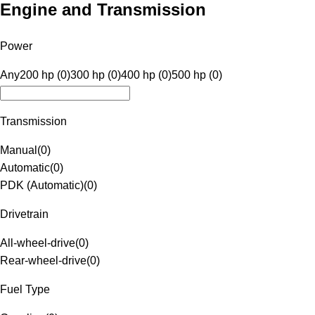
Engine and Transmission
Power
Any
200 hp (0)
300 hp (0)
400 hp (0)
500 hp (0)
Transmission
Manual
(
0
)
Automatic
(
0
)
PDK (Automatic)
(
0
)
Drivetrain
All-wheel-drive
(
0
)
Rear-wheel-drive
(
0
)
Fuel Type