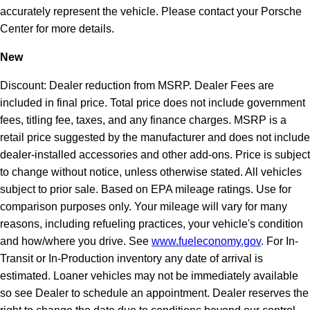
accurately represent the vehicle. Please contact your Porsche
Center for more details.
New
Discount: Dealer reduction from MSRP. Dealer Fees are
included in final price. Total price does not include government
fees, titling fee, taxes, and any finance charges. MSRP is a
retail price suggested by the manufacturer and does not include
dealer-installed accessories and other add-ons. Price is subject
to change without notice, unless otherwise stated. All vehicles
subject to prior sale. Based on EPA mileage ratings. Use for
comparison purposes only. Your mileage will vary for many
reasons, including refueling practices, your vehicle's condition
and how/where you drive. See
www.fueleconomy.gov
. For In-
Transit or In-Production inventory any date of arrival is
estimated. Loaner vehicles may not be immediately available
so see Dealer to schedule an appointment. Dealer reserves the