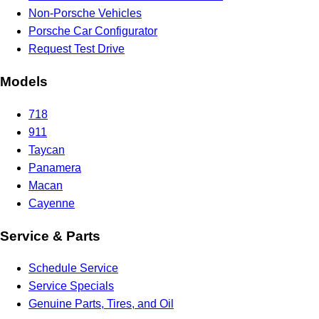
Non-Porsche Vehicles
Porsche Car Configurator
Request Test Drive
Models
718
911
Taycan
Panamera
Macan
Cayenne
Service & Parts
Schedule Service
Service Specials
Genuine Parts, Tires, and Oil