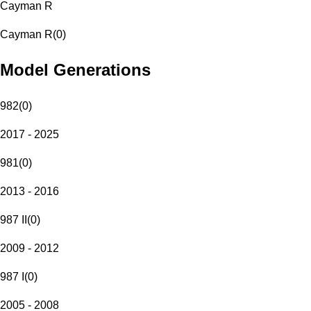
Cayman R
Cayman R
(
0
)
Model Generations
982
(
0
)
2017 - 2025
981
(
0
)
2013 - 2016
987 II
(
0
)
2009 - 2012
987 I
(
0
)
2005 - 2008