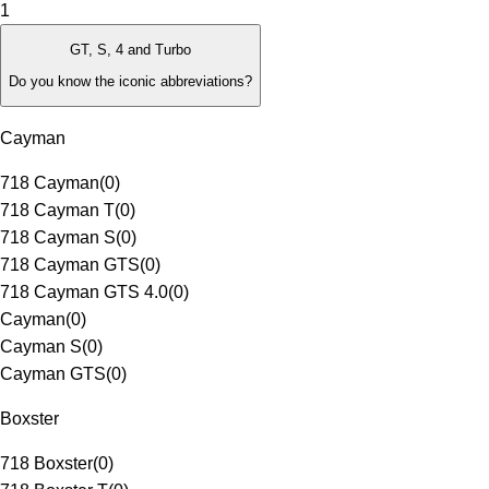
1
GT, S, 4 and Turbo
Do you know the iconic abbreviations?
Cayman
718 Cayman
(
0
)
718 Cayman T
(
0
)
718 Cayman S
(
0
)
718 Cayman GTS
(
0
)
718 Cayman GTS 4.0
(
0
)
Cayman
(
0
)
Cayman S
(
0
)
Cayman GTS
(
0
)
Boxster
718 Boxster
(
0
)