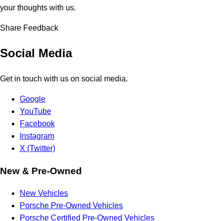
your thoughts with us.
Share Feedback
Social Media
Get in touch with us on social media.
Google
YouTube
Facebook
Instagram
X (Twitter)
New & Pre-Owned
New Vehicles
Porsche Pre-Owned Vehicles
Porsche Certified Pre-Owned Vehicles