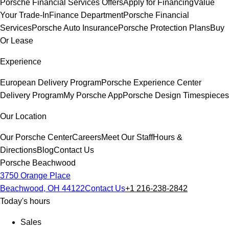
Porsche Financial Services Offers
Apply for Financing
Value
Your Trade-In
Finance Department
Porsche Financial
Services
Porsche Auto Insurance
Porsche Protection Plans
Buy
Or Lease
Experience
European Delivery Program
Porsche Experience Center
Delivery Program
My Porsche App
Porsche Design Timespieces
Our Location
Our Porsche Center
Careers
Meet Our Staff
Hours &
Directions
Blog
Contact Us
Porsche Beachwood
3750 Orange Place
Beachwood, OH 44122
Contact Us
+1 216-238-2842
Today's hours
Sales