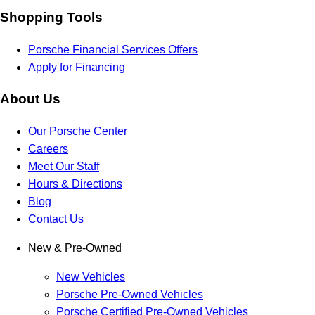
Shopping Tools
Porsche Financial Services Offers
Apply for Financing
About Us
Our Porsche Center
Careers
Meet Our Staff
Hours & Directions
Blog
Contact Us
New & Pre-Owned
New Vehicles
Porsche Pre-Owned Vehicles
Porsche Certified Pre-Owned Vehicles