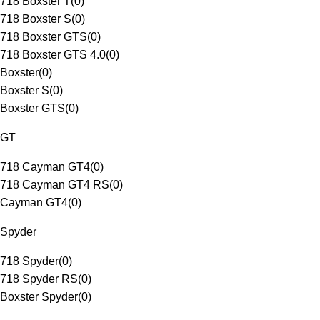
718 Boxster T
(
0
)
718 Boxster S
(
0
)
718 Boxster GTS
(
0
)
718 Boxster GTS 4.0
(
0
)
Boxster
(
0
)
Boxster S
(
0
)
Boxster GTS
(
0
)
GT
718 Cayman GT4
(
0
)
718 Cayman GT4 RS
(
0
)
Cayman GT4
(
0
)
Spyder
718 Spyder
(
0
)
718 Spyder RS
(
0
)
Boxster Spyder
(
0
)