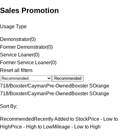
Sales Promotion
Usage Type
Demonstrator
(
0
)
Former Demonstrator
(
0
)
Service Loaner
(
0
)
Former Service Loaner
(
0
)
Reset all filters
Recommended
718/Boxster/Cayman
Pre-Owned
Boxster S
Orange
718/Boxster/Cayman
Pre-Owned
Boxster S
Orange
Sort By:
Recommended
Recently Added to Stock
Price - Low to
High
Price - High to Low
Mileage - Low to High