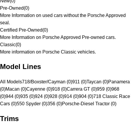
New
(
0
)
Pre-Owned
(
0
)
More Information on used cars without the Porsche Approved
seal.
Certified Pre-Owned
(
0
)
More Information on Porsche Approved Pre-owned cars.
Classic
(
0
)
More information on Porsche Classic vehicles.
Model Lines
All Models
718/Boxster/Cayman (0)
911 (0)
Taycan (0)
Panamera
(0)
Macan (0)
Cayenne (0)
918 (0)
Carrera GT (0)
959 (0)
968
(0)
944 (0)
935 (0)
924 (0)
928 (0)
914 (0)
904 (0)
718 Classic Race
Cars (0)
550 Spyder (0)
356 (0)
Porsche-Diesel Tractor (0)
Trims