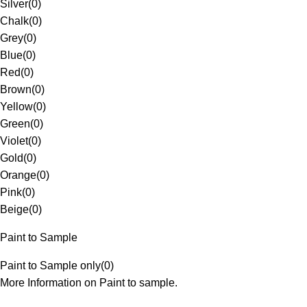
Silver
(
0
)
Chalk
(
0
)
Grey
(
0
)
Blue
(
0
)
Red
(
0
)
Brown
(
0
)
Yellow
(
0
)
Green
(
0
)
Violet
(
0
)
Gold
(
0
)
Orange
(
0
)
Pink
(
0
)
Beige
(
0
)
Paint to Sample
Paint to Sample only
(
0
)
More Information on Paint to sample.