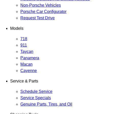
Non-Porsche Vehicles
Porsche Car Configurator
Request Test Drive
Models
718
911
Taycan
Panamera
Macan
Cayenne
Service & Parts
Schedule Service
Service Specials
Genuine Parts, Tires, and Oil