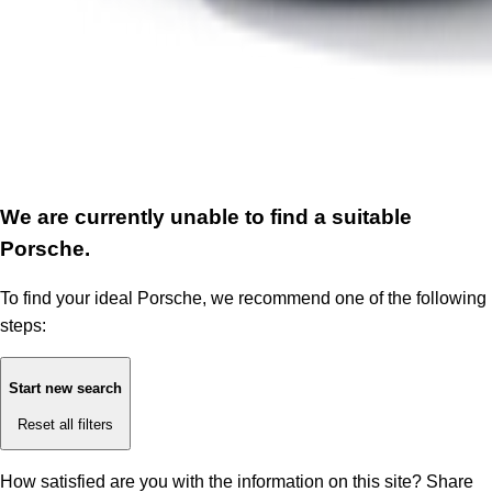
We are currently unable to find a suitable
Porsche.
To find your ideal Porsche, we recommend one of the following
steps:
Start new search
Reset all filters
How satisfied are you with the information on this site?
Share