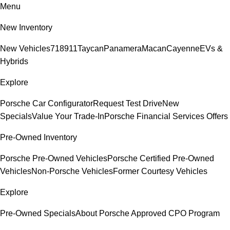
Menu
New Inventory
New Vehicles
718
911
Taycan
Panamera
Macan
Cayenne
EVs &
Hybrids
Explore
Porsche Car Configurator
Request Test Drive
New
Specials
Value Your Trade-In
Porsche Financial Services Offers
Pre-Owned Inventory
Porsche Pre-Owned Vehicles
Porsche Certified Pre-Owned
Vehicles
Non-Porsche Vehicles
Former Courtesy Vehicles
Explore
Pre-Owned Specials
About Porsche Approved CPO Program