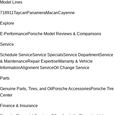
Model Lines
718
911
Taycan
Panamera
Macan
Cayenne
Explore
E-Performance
Porsche Model Reviews & Comparisons
Service
Schedule Service
Service Specials
Service Department
Service
& Maintenance
Repair Expertise
Warranty & Vehicle
Information
Alignment Service
Oil Change Service
Parts
Genuine Parts, Tires, and Oil
Porsche Accessories
Porsche Tire
Center
Finance & Insurance