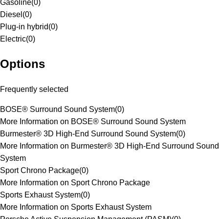
Gasoline
(
0
)
Diesel
(
0
)
Plug-in hybrid
(
0
)
Electric
(
0
)
Options
Frequently selected
BOSE® Surround Sound System
(
0
)
More Information on BOSE® Surround Sound System
Burmester® 3D High-End Surround Sound System
(
0
)
More Information on Burmester® 3D High-End Surround Sound
System
Sport Chrono Package
(
0
)
More Information on Sport Chrono Package
Sports Exhaust System
(
0
)
More Information on Sports Exhaust System