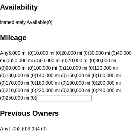
Availability
Immediately Available
(
0
)
Mileage
Any
5,000 mi (0)
10,000 mi (0)
20,000 mi (0)
30,000 mi (0)
40,000
mi (0)
50,000 mi (0)
60,000 mi (0)
70,000 mi (0)
80,000 mi
(0)
90,000 mi (0)
100,000 mi (0)
110,000 mi (0)
120,000 mi
(0)
130,000 mi (0)
140,000 mi (0)
150,000 mi (0)
160,000 mi
(0)
170,000 mi (0)
180,000 mi (0)
190,000 mi (0)
200,000 mi
(0)
210,000 mi (0)
220,000 mi (0)
230,000 mi (0)
240,000 mi
(0)
250,000 mi (0)
Previous Owners
Any
1 (0)
2 (0)
3 (0)
4 (0)