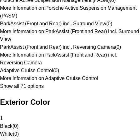
Porsche Active Suspension Management (PASM)
(
0
)
More Information on Porsche Active Suspension Management
(PASM)
ParkAssist (Front and Rear) incl. Surround View
(
0
)
More Information on ParkAssist (Front and Rear) incl. Surround
View
ParkAssist (Front and Rear) incl. Reversing Camera
(
0
)
More Information on ParkAssist (Front and Rear) incl.
Reversing Camera
Adaptive Cruise Control
(
0
)
More Information on Adaptive Cruise Control
Show all 71 options
Exterior Color
1
Black
(
0
)
White
(
0
)