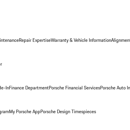
intenance
Repair Expertise
Warranty & Vehicle Information
Alignment
er
de-In
Finance Department
Porsche Financial Services
Porsche Auto I
ogram
My Porsche App
Porsche Design Timespieces