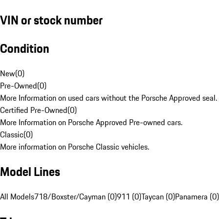
VIN or stock number
Condition
New
(
0
)
Pre-Owned
(
0
)
More Information on used cars without the Porsche Approved seal.
Certified Pre-Owned
(
0
)
More Information on Porsche Approved Pre-owned cars.
Classic
(
0
)
More information on Porsche Classic vehicles.
Model Lines
All Models
718/Boxster/Cayman (0)
911 (0)
Taycan (0)
Panamera (0)