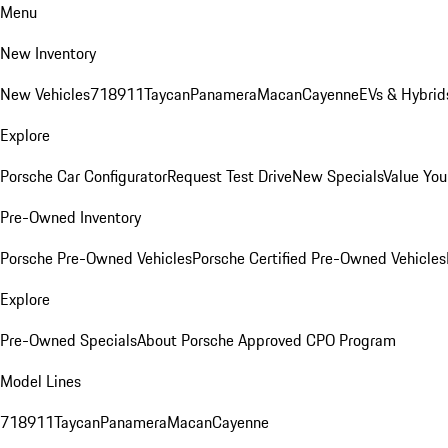
Menu
New Inventory
New Vehicles
718
911
Taycan
Panamera
Macan
Cayenne
EVs & Hybrid
Explore
Porsche Car Configurator
Request Test Drive
New Specials
Value You
Pre-Owned Inventory
Porsche Pre-Owned Vehicles
Porsche Certified Pre-Owned Vehicles
Explore
Pre-Owned Specials
About Porsche Approved CPO Program
Model Lines
718
911
Taycan
Panamera
Macan
Cayenne