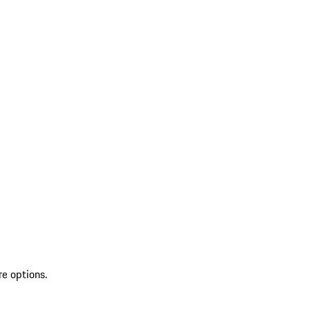
re options.