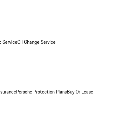
 Service
Oil Change Service
nsurance
Porsche Protection Plans
Buy Or Lease