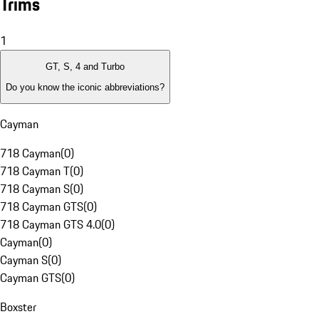
Trims
1
GT, S, 4 and Turbo
Do you know the iconic abbreviations?
Cayman
718 Cayman
(
0
)
718 Cayman T
(
0
)
718 Cayman S
(
0
)
718 Cayman GTS
(
0
)
718 Cayman GTS 4.0
(
0
)
Cayman
(
0
)
Cayman S
(
0
)
Cayman GTS
(
0
)
Boxster