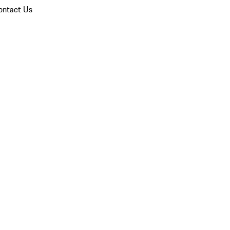
ontact Us