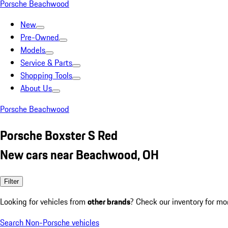
Porsche Beachwood
New
Pre-Owned
Models
Service & Parts
Shopping Tools
About Us
Porsche Beachwood
Porsche Boxster S Red
New cars near Beachwood, OH
Filter
Looking for vehicles from
other brands
? Check our inventory for mo
Search Non-Porsche vehicles