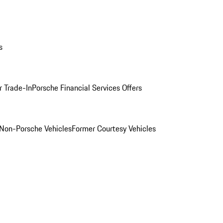
s
r Trade-In
Porsche Financial Services Offers
Non-Porsche Vehicles
Former Courtesy Vehicles