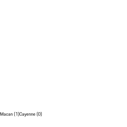
Macan (1)
Cayenne (0)