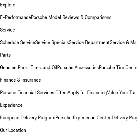
Explore
E-Performance
Porsche Model Reviews & Comparisons
Service
Schedule Service
Service Specials
Service Department
Service & Ma
Parts
Genuine Parts, Tires, and Oil
Porsche Accessories
Porsche Tire Cent
Finance & Insurance
Porsche Financial Services Offers
Apply for Financing
Value Your Tra
Experience
European Delivery Program
Porsche Experience Center Delivery Pr
Our Location