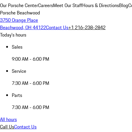
Our Porsche Center
Careers
Meet Our Staff
Hours & Directions
Blog
C
Porsche Beachwood
3750 Orange Place
Beachwood, OH 44122
Contact Us
+1 216-238-2842
Today's hours
Sales
9:00 AM - 6:00 PM
Service
7:30 AM - 6:00 PM
Parts
7:30 AM - 6:00 PM
All hours
Call Us
Contact Us