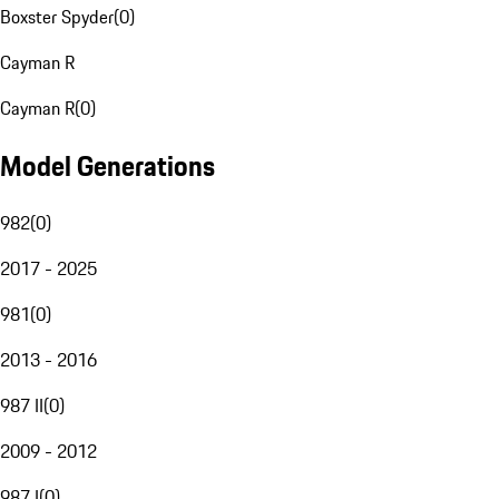
Boxster Spyder
(
0
)
Cayman R
Cayman R
(
0
)
Model Generations
982
(
0
)
2017 - 2025
981
(
0
)
2013 - 2016
987 II
(
0
)
2009 - 2012
987 I
(
0
)