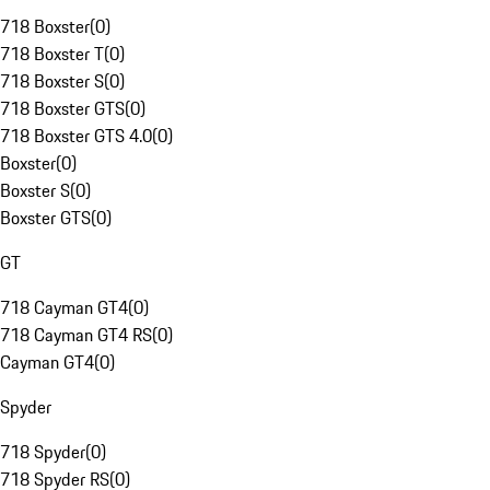
718 Boxster
(
0
)
718 Boxster T
(
0
)
718 Boxster S
(
0
)
718 Boxster GTS
(
0
)
718 Boxster GTS 4.0
(
0
)
Boxster
(
0
)
Boxster S
(
0
)
Boxster GTS
(
0
)
GT
718 Cayman GT4
(
0
)
718 Cayman GT4 RS
(
0
)
Cayman GT4
(
0
)
Spyder
718 Spyder
(
0
)
718 Spyder RS
(
0
)