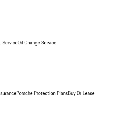
 Service
Oil Change Service
nsurance
Porsche Protection Plans
Buy Or Lease