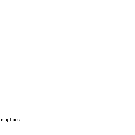
re options.