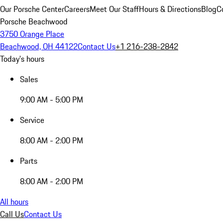
Our Porsche Center
Careers
Meet Our Staff
Hours & Directions
Blog
C
Porsche Beachwood
3750 Orange Place
Beachwood, OH 44122
Contact Us
+1 216-238-2842
Today's hours
Sales
9:00 AM - 5:00 PM
Service
8:00 AM - 2:00 PM
Parts
8:00 AM - 2:00 PM
All hours
Call Us
Contact Us