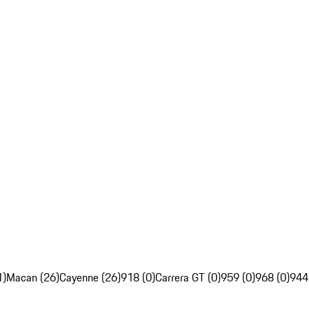
1)
Macan (26)
Cayenne (26)
918 (0)
Carrera GT (0)
959 (0)
968 (0)
944