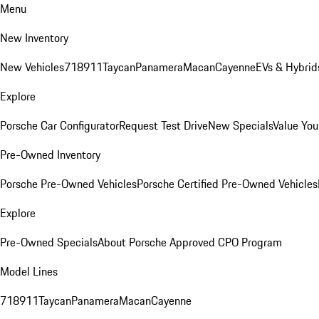
Menu
New Inventory
New Vehicles
718
911
Taycan
Panamera
Macan
Cayenne
EVs & Hybrid
Explore
Porsche Car Configurator
Request Test Drive
New Specials
Value You
Pre-Owned Inventory
Porsche Pre-Owned Vehicles
Porsche Certified Pre-Owned Vehicles
Explore
Pre-Owned Specials
About Porsche Approved CPO Program
Model Lines
718
911
Taycan
Panamera
Macan
Cayenne