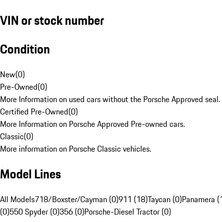
VIN or stock number
Condition
New
(
0
)
Pre-Owned
(
0
)
More Information on used cars without the Porsche Approved seal.
Certified Pre-Owned
(
0
)
More Information on Porsche Approved Pre-owned cars.
Classic
(
0
)
More information on Porsche Classic vehicles.
Model Lines
All Models
718/Boxster/Cayman (0)
911 (18)
Taycan (0)
Panamera (
(0)
550 Spyder (0)
356 (0)
Porsche-Diesel Tractor (0)