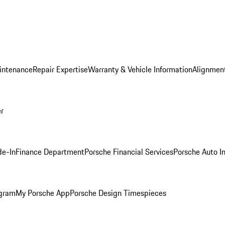
intenance
Repair Expertise
Warranty & Vehicle Information
Alignment
er
de-In
Finance Department
Porsche Financial Services
Porsche Auto I
ogram
My Porsche App
Porsche Design Timespieces