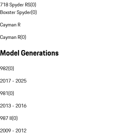
718 Spyder RS
(
0
)
Boxster Spyder
(
0
)
Cayman R
Cayman R
(
0
)
Model Generations
982
(
0
)
2017 - 2025
981
(
0
)
2013 - 2016
987 II
(
0
)
2009 - 2012