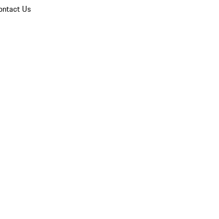
ontact Us