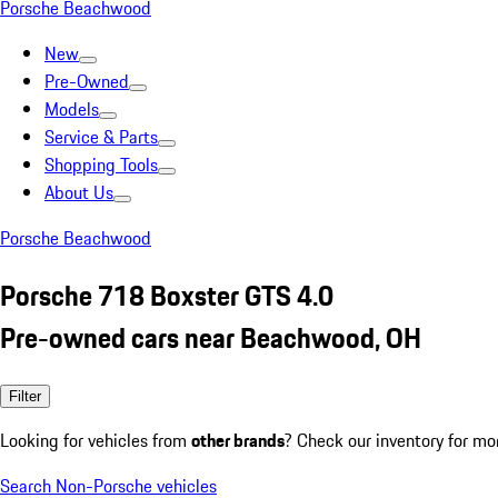
Porsche Beachwood
New
Pre-Owned
Models
Service & Parts
Shopping Tools
About Us
Porsche Beachwood
Porsche 718 Boxster GTS 4.0
Pre-owned cars near Beachwood, OH
Filter
Looking for vehicles from
other brands
? Check our inventory for mo
Search Non-Porsche vehicles