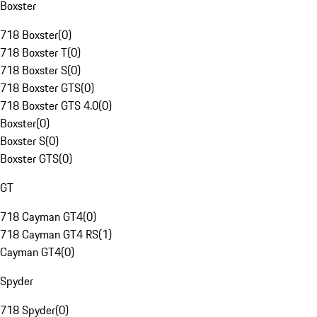
Boxster
718 Boxster
(
0
)
718 Boxster T
(
0
)
718 Boxster S
(
0
)
718 Boxster GTS
(
0
)
718 Boxster GTS 4.0
(
0
)
Boxster
(
0
)
Boxster S
(
0
)
Boxster GTS
(
0
)
GT
718 Cayman GT4
(
0
)
718 Cayman GT4 RS
(
1
)
Cayman GT4
(
0
)
Spyder
718 Spyder
(
0
)