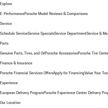
Explore
E-Performance
Porsche Model Reviews & Comparisons
Service
Schedule Service
Service Specials
Service Department
Service & Ma
Parts
Genuine Parts, Tires, and Oil
Porsche Accessories
Porsche Tire Cent
Finance & Insurance
Porsche Financial Services Offers
Apply for Financing
Value Your Tra
Experience
European Delivery Program
Porsche Experience Center Delivery Pr
Our Location