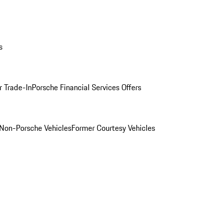
s
r Trade-In
Porsche Financial Services Offers
Non-Porsche Vehicles
Former Courtesy Vehicles