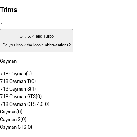
Trims
1
GT, S, 4 and Turbo
Do you know the iconic abbreviations?
Cayman
718 Cayman
(
0
)
718 Cayman T
(
0
)
718 Cayman S
(
1
)
718 Cayman GTS
(
0
)
718 Cayman GTS 4.0
(
0
)
Cayman
(
0
)
Cayman S
(
0
)
Cayman GTS
(
0
)