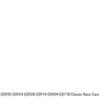
 (0)
935 (0)
924 (0)
928 (0)
914 (0)
904 (0)
718 Classic Race Cars