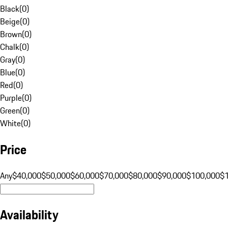
Black
(
0
)
Beige
(
0
)
Brown
(
0
)
Chalk
(
0
)
Gray
(
0
)
Blue
(
0
)
Red
(
0
)
Purple
(
0
)
Green
(
0
)
White
(
0
)
Price
Any
$40,000
$50,000
$60,000
$70,000
$80,000
$90,000
$100,000
$
Availability