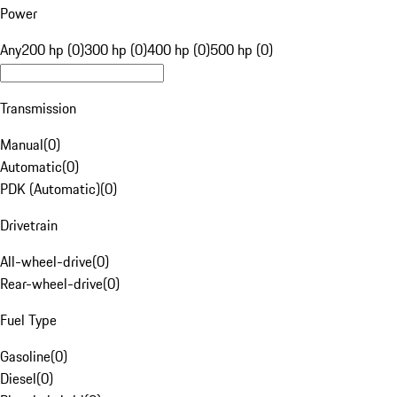
Power
Any
200 hp (0)
300 hp (0)
400 hp (0)
500 hp (0)
Transmission
Manual
(
0
)
Automatic
(
0
)
PDK (Automatic)
(
0
)
Drivetrain
All-wheel-drive
(
0
)
Rear-wheel-drive
(
0
)
Fuel Type
Gasoline
(
0
)
Diesel
(
0
)