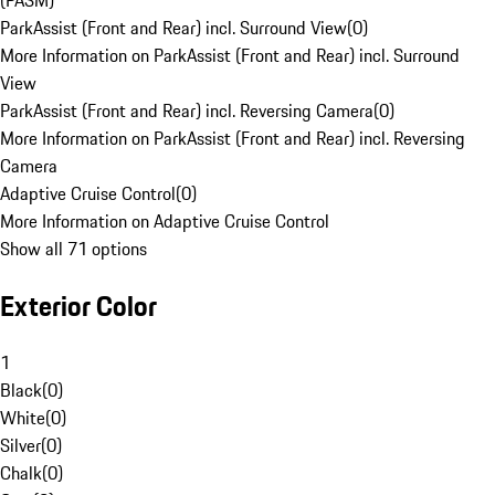
(PASM)
ParkAssist (Front and Rear) incl. Surround View
(
0
)
More Information on ParkAssist (Front and Rear) incl. Surround
View
ParkAssist (Front and Rear) incl. Reversing Camera
(
0
)
More Information on ParkAssist (Front and Rear) incl. Reversing
Camera
Adaptive Cruise Control
(
0
)
More Information on Adaptive Cruise Control
Show all 71 options
Exterior Color
1
Black
(
0
)
White
(
0
)
Silver
(
0
)
Chalk
(
0
)