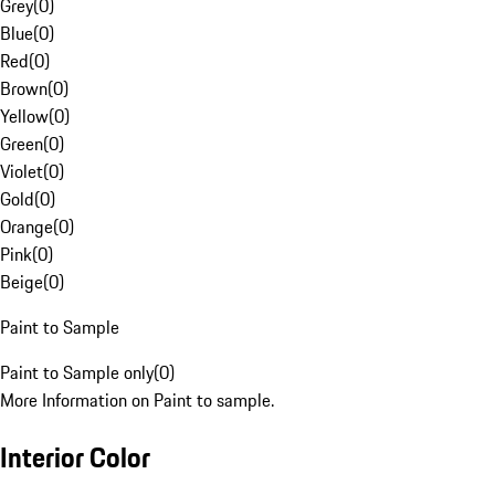
Grey
(
0
)
Blue
(
0
)
Red
(
0
)
Brown
(
0
)
Yellow
(
0
)
Green
(
0
)
Violet
(
0
)
Gold
(
0
)
Orange
(
0
)
Pink
(
0
)
Beige
(
0
)
Paint to Sample
Paint to Sample only
(
0
)
More Information on Paint to sample.
Interior Color