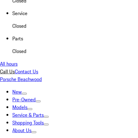
Closed
Service
Closed
Parts
Closed
All hours
Call Us
Contact Us
Porsche Beachwood
New
Pre-Owned
Models
Service & Parts
Shopping Tools
About Us