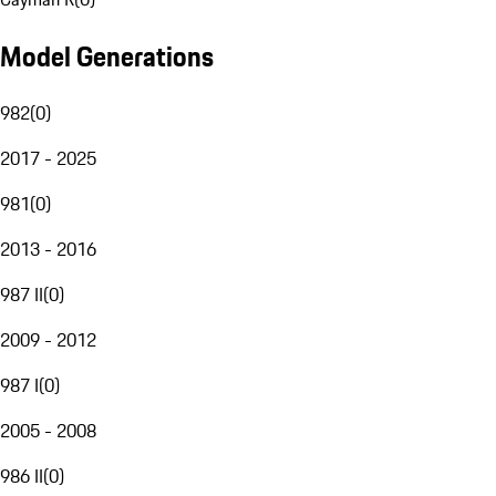
Model Generations
982
(
0
)
2017 - 2025
981
(
0
)
2013 - 2016
987 II
(
0
)
2009 - 2012
987 I
(
0
)
2005 - 2008
986 II
(
0
)