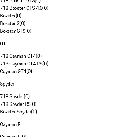
718 Boxster GTS
(
0
)
718 Boxster GTS 4.0
(
0
)
Boxster
(
0
)
Boxster S
(
0
)
Boxster GTS
(
0
)
GT
718 Cayman GT4
(
0
)
718 Cayman GT4 RS
(
0
)
Cayman GT4
(
0
)
Spyder
718 Spyder
(
0
)
718 Spyder RS
(
0
)
Boxster Spyder
(
0
)
Cayman R
Cayman R
(
0
)