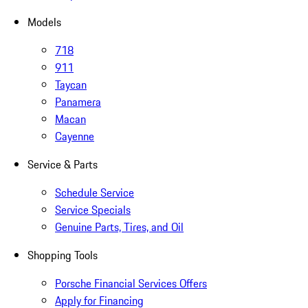
Models
718
911
Taycan
Panamera
Macan
Cayenne
Service & Parts
Schedule Service
Service Specials
Genuine Parts, Tires, and Oil
Shopping Tools
Porsche Financial Services Offers
Apply for Financing