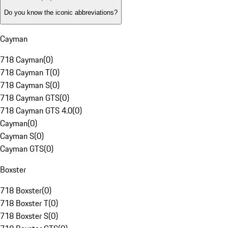
Do you know the iconic abbreviations?
Cayman
718 Cayman
(
0
)
718 Cayman T
(
0
)
718 Cayman S
(
0
)
718 Cayman GTS
(
0
)
718 Cayman GTS 4.0
(
0
)
Cayman
(
0
)
Cayman S
(
0
)
Cayman GTS
(
0
)
Boxster
718 Boxster
(
0
)
718 Boxster T
(
0
)
718 Boxster S
(
0
)