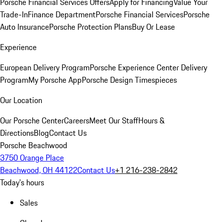
Porsche Financial Services Offers
Apply for Financing
Value Your
Trade-In
Finance Department
Porsche Financial Services
Porsche
Auto Insurance
Porsche Protection Plans
Buy Or Lease
Experience
European Delivery Program
Porsche Experience Center Delivery
Program
My Porsche App
Porsche Design Timespieces
Our Location
Our Porsche Center
Careers
Meet Our Staff
Hours &
Directions
Blog
Contact Us
Porsche Beachwood
3750 Orange Place
Beachwood, OH 44122
Contact Us
+1 216-238-2842
Today's hours
Sales