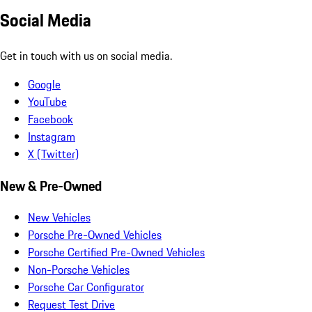
Social Media
Get in touch with us on social media.
Google
YouTube
Facebook
Instagram
X (Twitter)
New & Pre-Owned
New Vehicles
Porsche Pre-Owned Vehicles
Porsche Certified Pre-Owned Vehicles
Non-Porsche Vehicles
Porsche Car Configurator
Request Test Drive