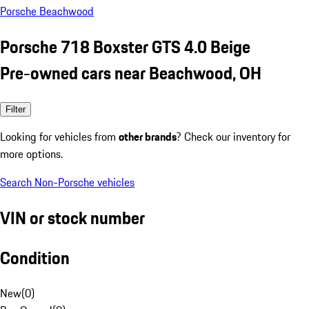
Porsche Beachwood
Porsche 718 Boxster GTS 4.0 Beige
Pre-owned cars near Beachwood, OH
Filter
Looking for vehicles from
other brands
? Check our inventory for
more options.
Search Non-Porsche vehicles
VIN or stock number
Condition
New
(
0
)