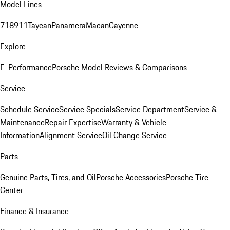
Model Lines
718
911
Taycan
Panamera
Macan
Cayenne
Explore
E-Performance
Porsche Model Reviews & Comparisons
Service
Schedule Service
Service Specials
Service Department
Service &
Maintenance
Repair Expertise
Warranty & Vehicle
Information
Alignment Service
Oil Change Service
Parts
Genuine Parts, Tires, and Oil
Porsche Accessories
Porsche Tire
Center
Finance & Insurance