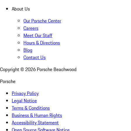
About Us
Our Porsche Center
Careers
Meet Our Staff
Hours & Directions
Blog
Contact Us
Copyright ©
2026
Porsche Beachwood
Porsche
Privacy Policy
Legal Notice
Terms & Conditions
Business & Human Rights
Accessibility Statement
Open Source Software Notice