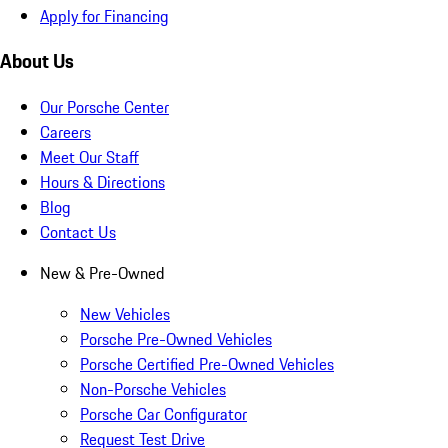
Apply for Financing
About Us
Our Porsche Center
Careers
Meet Our Staff
Hours & Directions
Blog
Contact Us
New & Pre-Owned
New Vehicles
Porsche Pre-Owned Vehicles
Porsche Certified Pre-Owned Vehicles
Non-Porsche Vehicles
Porsche Car Configurator
Request Test Drive