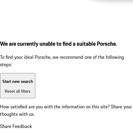
We are currently unable to find a suitable Porsche.
To find your ideal Porsche, we recommend one of the following
steps:
Start new search
Reset all filters
How satisfied are you with the information on this site?
Share your
thoughts with us.
Share Feedback