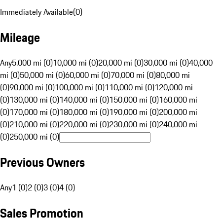
Immediately Available
(
0
)
Mileage
Any
5,000 mi (0)
10,000 mi (0)
20,000 mi (0)
30,000 mi (0)
40,000
mi (0)
50,000 mi (0)
60,000 mi (0)
70,000 mi (0)
80,000 mi
(0)
90,000 mi (0)
100,000 mi (0)
110,000 mi (0)
120,000 mi
(0)
130,000 mi (0)
140,000 mi (0)
150,000 mi (0)
160,000 mi
(0)
170,000 mi (0)
180,000 mi (0)
190,000 mi (0)
200,000 mi
(0)
210,000 mi (0)
220,000 mi (0)
230,000 mi (0)
240,000 mi
(0)
250,000 mi (0)
Previous Owners
Any
1 (0)
2 (0)
3 (0)
4 (0)
Sales Promotion