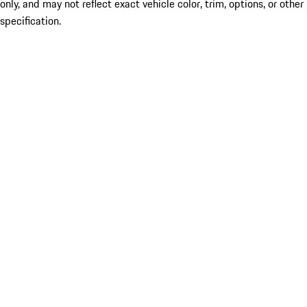
only, and may not reflect exact vehicle color, trim, options, or other
specification.