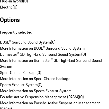
Plug-in hybrid
(
0
)
Electric
(
0
)
Options
Frequently selected
BOSE® Surround Sound System
(
0
)
More Information on BOSE® Surround Sound System
Burmester® 3D High-End Surround Sound System
(
0
)
More Information on Burmester® 3D High-End Surround Sound
System
Sport Chrono Package
(
0
)
More Information on Sport Chrono Package
Sports Exhaust System
(
0
)
More Information on Sports Exhaust System
Porsche Active Suspension Management (PASM)
(
0
)
More Information on Porsche Active Suspension Management