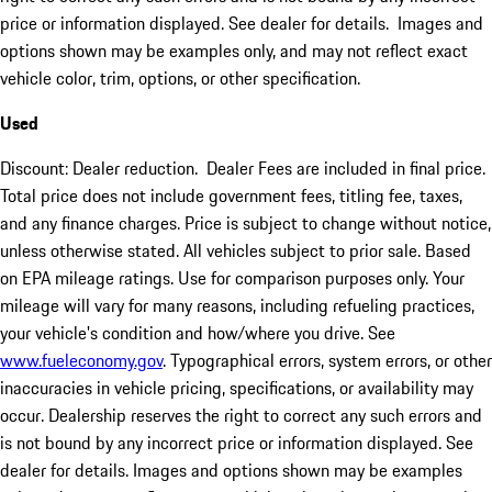
price or information displayed. See dealer for details. Images and
options shown may be examples only, and may not reflect exact
vehicle color, trim, options, or other specification.
Used
Discount: Dealer reduction. Dealer Fees are included in final price.
Total price does not include government fees, titling fee, taxes,
and any finance charges. Price is subject to change without notice,
unless otherwise stated. All vehicles subject to prior sale. Based
on EPA mileage ratings. Use for comparison purposes only. Your
mileage will vary for many reasons, including refueling practices,
your vehicle's condition and how/where you drive. See
www.fueleconomy.gov
. Typographical errors, system errors, or other
inaccuracies in vehicle pricing, specifications, or availability may
occur. Dealership reserves the right to correct any such errors and
is not bound by any incorrect price or information displayed. See
dealer for details. Images and options shown may be examples