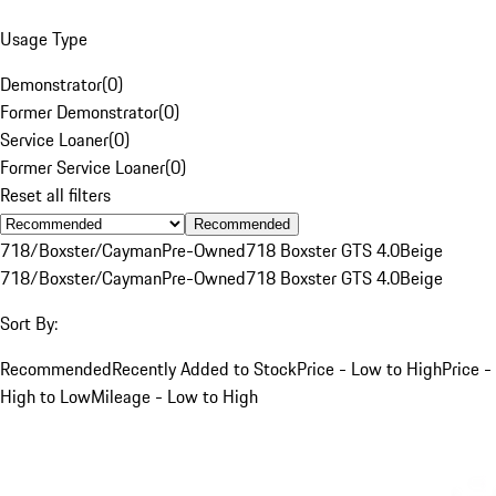
Usage Type
Demonstrator
(
0
)
Former Demonstrator
(
0
)
Service Loaner
(
0
)
Former Service Loaner
(
0
)
Reset all filters
Recommended
718/Boxster/Cayman
Pre-Owned
718 Boxster GTS 4.0
Beige
718/Boxster/Cayman
Pre-Owned
718 Boxster GTS 4.0
Beige
Sort By:
Recommended
Recently Added to Stock
Price - Low to High
Price -
High to Low
Mileage - Low to High