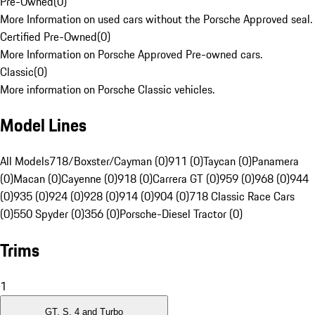
Pre-Owned
(
0
)
More Information on used cars without the Porsche Approved seal.
Certified Pre-Owned
(
0
)
More Information on Porsche Approved Pre-owned cars.
Classic
(
0
)
More information on Porsche Classic vehicles.
Model Lines
All Models
718/Boxster/Cayman (0)
911 (0)
Taycan (0)
Panamera
(0)
Macan (0)
Cayenne (0)
918 (0)
Carrera GT (0)
959 (0)
968 (0)
944
(0)
935 (0)
924 (0)
928 (0)
914 (0)
904 (0)
718 Classic Race Cars
(0)
550 Spyder (0)
356 (0)
Porsche-Diesel Tractor (0)
Trims
1
GT, S, 4 and Turbo