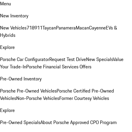
Menu
New Inventory
New Vehicles
718
911
Taycan
Panamera
Macan
Cayenne
EVs &
Hybrids
Explore
Porsche Car Configurator
Request Test Drive
New Specials
Value
Your Trade-In
Porsche Financial Services Offers
Pre-Owned Inventory
Porsche Pre-Owned Vehicles
Porsche Certified Pre-Owned
Vehicles
Non-Porsche Vehicles
Former Courtesy Vehicles
Explore
Pre-Owned Specials
About Porsche Approved CPO Program