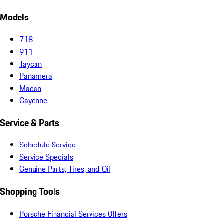
Models
718
911
Taycan
Panamera
Macan
Cayenne
Service & Parts
Schedule Service
Service Specials
Genuine Parts, Tires, and Oil
Shopping Tools
Porsche Financial Services Offers