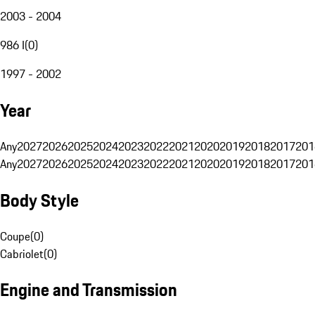
2003 - 2004
986 I
(
0
)
1997 - 2002
Year
Any
2027
2026
2025
2024
2023
2022
2021
2020
2019
2018
2017
201
Any
2027
2026
2025
2024
2023
2022
2021
2020
2019
2018
2017
201
Body Style
Coupe
(
0
)
Cabriolet
(
0
)
Engine and Transmission