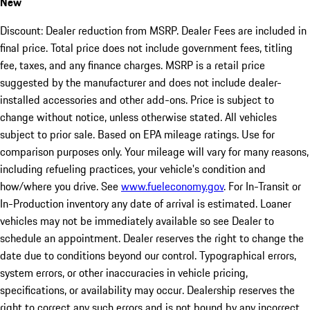
New
Discount: Dealer reduction from MSRP. Dealer Fees are included in
final price. Total price does not include government fees, titling
fee, taxes, and any finance charges. MSRP is a retail price
suggested by the manufacturer and does not include dealer-
installed accessories and other add-ons. Price is subject to
change without notice, unless otherwise stated. All vehicles
subject to prior sale. Based on EPA mileage ratings. Use for
comparison purposes only. Your mileage will vary for many reasons,
including refueling practices, your vehicle's condition and
how/where you drive. See
www.fueleconomy.gov
. For In-Transit or
In-Production inventory any date of arrival is estimated. Loaner
vehicles may not be immediately available so see Dealer to
schedule an appointment. Dealer reserves the right to change the
date due to conditions beyond our control. Typographical errors,
system errors, or other inaccuracies in vehicle pricing,
specifications, or availability may occur. Dealership reserves the
right to correct any such errors and is not bound by any incorrect