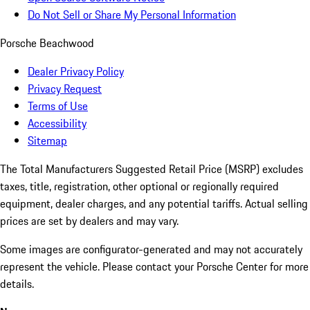
Do Not Sell or Share My Personal Information
Porsche Beachwood
Dealer Privacy Policy
Privacy Request
Terms of Use
Accessibility
Sitemap
The Total Manufacturers Suggested Retail Price (MSRP) excludes
taxes, title, registration, other optional or regionally required
equipment, dealer charges, and any potential tariffs. Actual selling
prices are set by dealers and may vary.
Some images are configurator-generated and may not accurately
represent the vehicle. Please contact your Porsche Center for more
details.