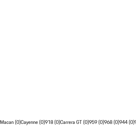
Macan (0)
Cayenne (0)
918 (0)
Carrera GT (0)
959 (0)
968 (0)
944 (0)