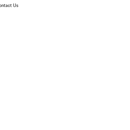
ontact Us