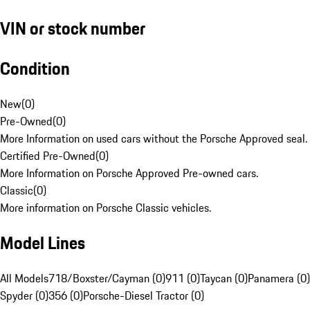
VIN or stock number
Condition
New
(
0
)
Pre-Owned
(
0
)
More Information on used cars without the Porsche Approved seal.
Certified Pre-Owned
(
0
)
More Information on Porsche Approved Pre-owned cars.
Classic
(
0
)
More information on Porsche Classic vehicles.
Model Lines
All Models
718/Boxster/Cayman (0)
911 (0)
Taycan (0)
Panamera (0)
Spyder (0)
356 (0)
Porsche-Diesel Tractor (0)