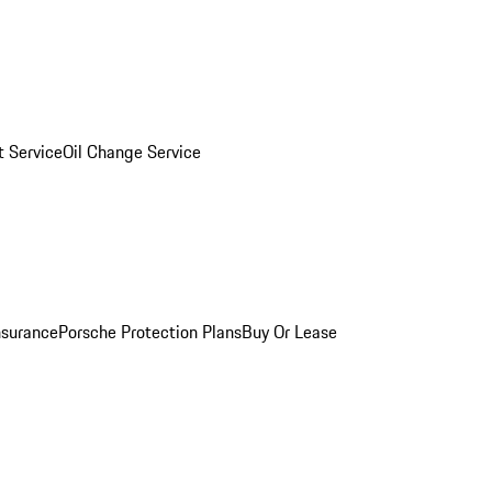
 Service
Oil Change Service
nsurance
Porsche Protection Plans
Buy Or Lease