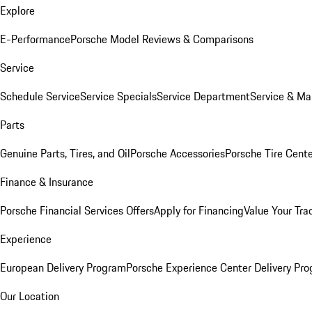
Explore
E-Performance
Porsche Model Reviews & Comparisons
Service
Schedule Service
Service Specials
Service Department
Service & Ma
Parts
Genuine Parts, Tires, and Oil
Porsche Accessories
Porsche Tire Cent
Finance & Insurance
Porsche Financial Services Offers
Apply for Financing
Value Your Tra
Experience
European Delivery Program
Porsche Experience Center Delivery Pr
Our Location