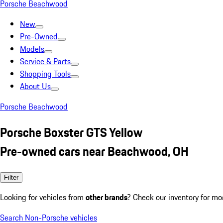
Porsche Beachwood
New
Pre-Owned
Models
Service & Parts
Shopping Tools
About Us
Porsche Beachwood
Porsche Boxster GTS Yellow
Pre-owned cars near Beachwood, OH
Filter
Looking for vehicles from
other brands
? Check our inventory for mo
Search Non-Porsche vehicles