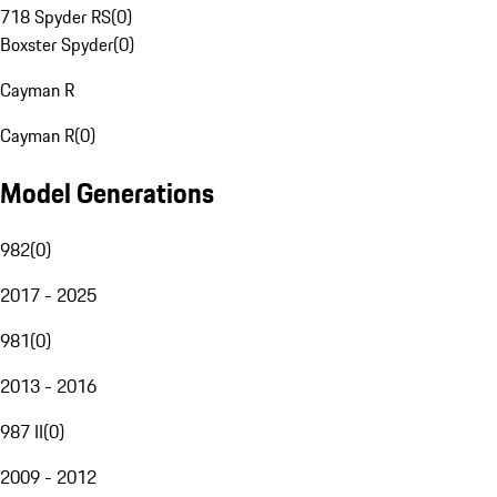
718 Spyder RS
(
0
)
Boxster Spyder
(
0
)
Cayman R
Cayman R
(
0
)
Model Generations
982
(
0
)
2017 - 2025
981
(
0
)
2013 - 2016
987 II
(
0
)
2009 - 2012