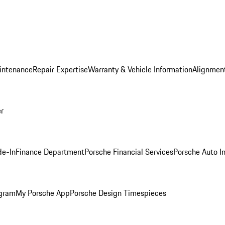
intenance
Repair Expertise
Warranty & Vehicle Information
Alignment
er
de-In
Finance Department
Porsche Financial Services
Porsche Auto I
ogram
My Porsche App
Porsche Design Timespieces