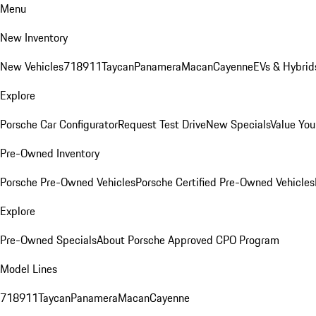
Menu
New Inventory
New Vehicles
718
911
Taycan
Panamera
Macan
Cayenne
EVs & Hybrid
Explore
Porsche Car Configurator
Request Test Drive
New Specials
Value You
Pre-Owned Inventory
Porsche Pre-Owned Vehicles
Porsche Certified Pre-Owned Vehicles
Explore
Pre-Owned Specials
About Porsche Approved CPO Program
Model Lines
718
911
Taycan
Panamera
Macan
Cayenne