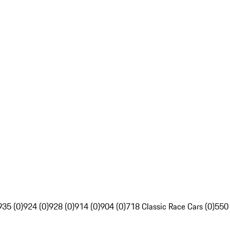
935 (0)
924 (0)
928 (0)
914 (0)
904 (0)
718 Classic Race Cars (0)
550