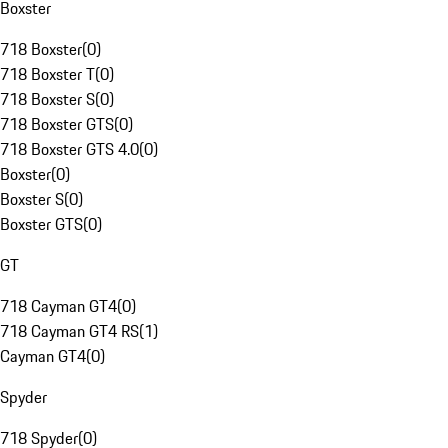
Boxster
718 Boxster
(
0
)
718 Boxster T
(
0
)
718 Boxster S
(
0
)
718 Boxster GTS
(
0
)
718 Boxster GTS 4.0
(
0
)
Boxster
(
0
)
Boxster S
(
0
)
Boxster GTS
(
0
)
GT
718 Cayman GT4
(
0
)
718 Cayman GT4 RS
(
1
)
Cayman GT4
(
0
)
Spyder
718 Spyder
(
0
)