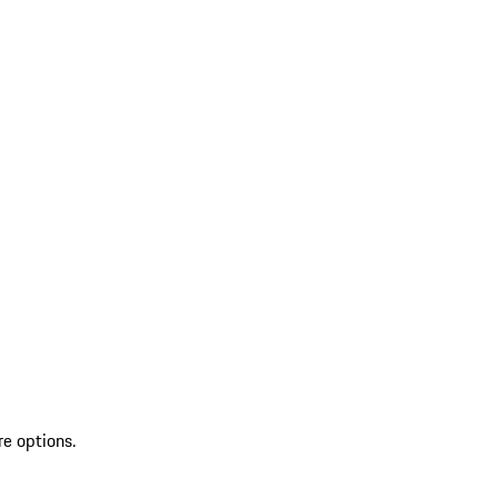
re options.