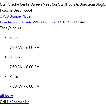
Our Porsche Center
Careers
Meet Our Staff
Hours & Directions
Blog
C
Porsche Beachwood
3750 Orange Place
Beachwood, OH 44122
Contact Us
+1 216-238-2842
Today's hours
Sales
9:00 AM - 6:00 PM
Service
7:30 AM - 6:00 PM
Parts
7:30 AM - 6:00 PM
All hours
Call Us
Contact Us