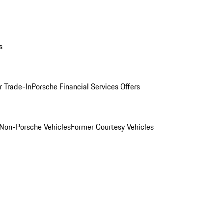
s
r Trade-In
Porsche Financial Services Offers
Non-Porsche Vehicles
Former Courtesy Vehicles