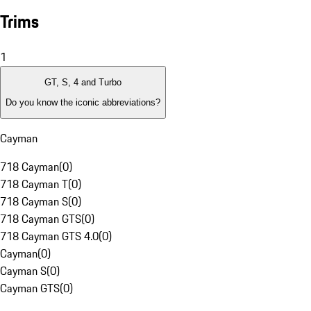
Trims
1
GT, S, 4 and Turbo
Do you know the iconic abbreviations?
Cayman
718 Cayman
(
0
)
718 Cayman T
(
0
)
718 Cayman S
(
0
)
718 Cayman GTS
(
0
)
718 Cayman GTS 4.0
(
0
)
Cayman
(
0
)
Cayman S
(
0
)
Cayman GTS
(
0
)