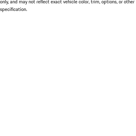
only, and may not reflect exact vehicle color, trim, options, or other
specification.