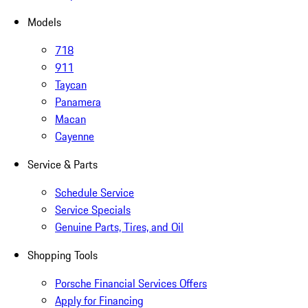
Models
718
911
Taycan
Panamera
Macan
Cayenne
Service & Parts
Schedule Service
Service Specials
Genuine Parts, Tires, and Oil
Shopping Tools
Porsche Financial Services Offers
Apply for Financing