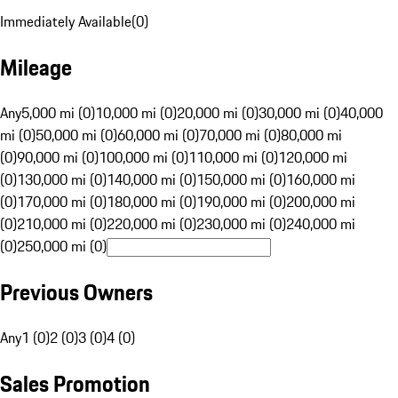
Immediately Available
(
0
)
Mileage
Any
5,000 mi (0)
10,000 mi (0)
20,000 mi (0)
30,000 mi (0)
40,000
mi (0)
50,000 mi (0)
60,000 mi (0)
70,000 mi (0)
80,000 mi
(0)
90,000 mi (0)
100,000 mi (0)
110,000 mi (0)
120,000 mi
(0)
130,000 mi (0)
140,000 mi (0)
150,000 mi (0)
160,000 mi
(0)
170,000 mi (0)
180,000 mi (0)
190,000 mi (0)
200,000 mi
(0)
210,000 mi (0)
220,000 mi (0)
230,000 mi (0)
240,000 mi
(0)
250,000 mi (0)
Previous Owners
Any
1 (0)
2 (0)
3 (0)
4 (0)
Sales Promotion