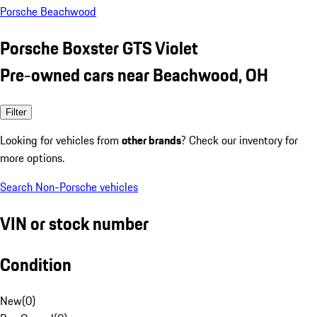
Porsche Beachwood
Porsche Boxster GTS Violet
Pre-owned cars near Beachwood, OH
Filter
Looking for vehicles from
other brands
? Check our inventory for
more options.
Search Non-Porsche vehicles
VIN or stock number
Condition
New
(
0
)