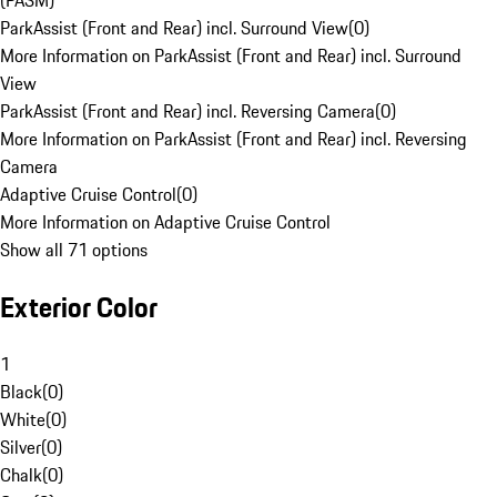
(PASM)
ParkAssist (Front and Rear) incl. Surround View
(
0
)
More Information on ParkAssist (Front and Rear) incl. Surround
View
ParkAssist (Front and Rear) incl. Reversing Camera
(
0
)
More Information on ParkAssist (Front and Rear) incl. Reversing
Camera
Adaptive Cruise Control
(
0
)
More Information on Adaptive Cruise Control
Show all 71 options
Exterior Color
1
Black
(
0
)
White
(
0
)
Silver
(
0
)
Chalk
(
0
)