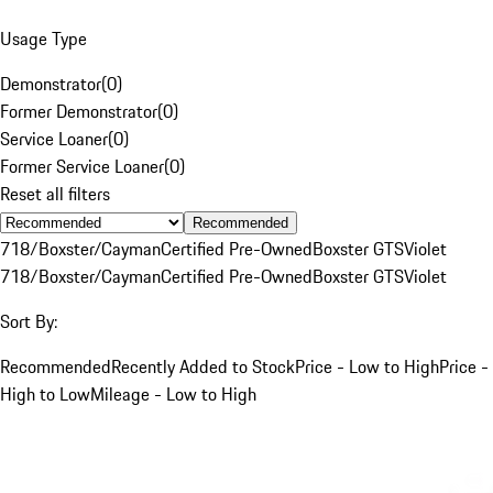
Usage Type
Demonstrator
(
0
)
Former Demonstrator
(
0
)
Service Loaner
(
0
)
Former Service Loaner
(
0
)
Reset all filters
Recommended
718/Boxster/Cayman
Certified Pre-Owned
Boxster GTS
Violet
718/Boxster/Cayman
Certified Pre-Owned
Boxster GTS
Violet
Sort By:
Recommended
Recently Added to Stock
Price - Low to High
Price -
High to Low
Mileage - Low to High