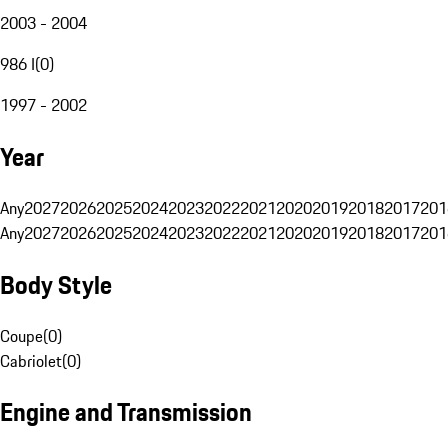
2003 - 2004
986 I
(
0
)
1997 - 2002
Year
Any
2027
2026
2025
2024
2023
2022
2021
2020
2019
2018
2017
201
Any
2027
2026
2025
2024
2023
2022
2021
2020
2019
2018
2017
201
Body Style
Coupe
(
0
)
Cabriolet
(
0
)
Engine and Transmission