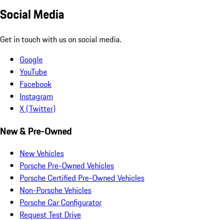
Social Media
Get in touch with us on social media.
Google
YouTube
Facebook
Instagram
X (Twitter)
New & Pre-Owned
New Vehicles
Porsche Pre-Owned Vehicles
Porsche Certified Pre-Owned Vehicles
Non-Porsche Vehicles
Porsche Car Configurator
Request Test Drive