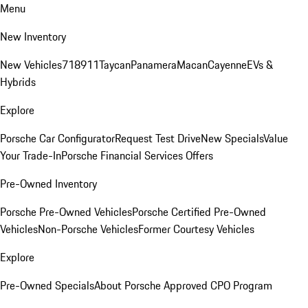
Menu
New Inventory
New Vehicles
718
911
Taycan
Panamera
Macan
Cayenne
EVs &
Hybrids
Explore
Porsche Car Configurator
Request Test Drive
New Specials
Value
Your Trade-In
Porsche Financial Services Offers
Pre-Owned Inventory
Porsche Pre-Owned Vehicles
Porsche Certified Pre-Owned
Vehicles
Non-Porsche Vehicles
Former Courtesy Vehicles
Explore
Pre-Owned Specials
About Porsche Approved CPO Program