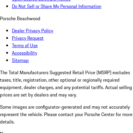
Do Not Sell or Share My Personal Information
Porsche Beachwood
Dealer Privacy Policy
Privacy Request
Terms of Use
Accessibility
Sitemap
The Total Manufacturers Suggested Retail Price (MSRP) excludes
taxes, title, registration, other optional or regionally required
equipment, dealer charges, and any potential tariffs. Actual selling
prices are set by dealers and may vary.
Some images are configurator-generated and may not accurately
represent the vehicle. Please contact your Porsche Center for more
details.