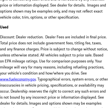
price or information displayed. See dealer for details. Images and
options shown may be examples only, and may not reflect exact
vehicle color, trim, options, or other specification.
Used
Discount: Dealer reduction. Dealer Fees are included in final price.
Total price does not include government fees, titling fee, taxes,
and any finance charges. Price is subject to change without notice,
unless otherwise stated. All vehicles subject to prior sale. Based
on EPA mileage ratings. Use for comparison purposes only. Your
mileage will vary for many reasons, including refueling practices,
your vehicle's condition and how/where you drive. See
www.fueleconomy.gov
. Typographical errors, system errors, or other
inaccuracies in vehicle pricing, specifications, or availability may
occur. Dealership reserves the right to correct any such errors and
is not bound by any incorrect price or information displayed. See
dealer for details. Images and options shown may be examples