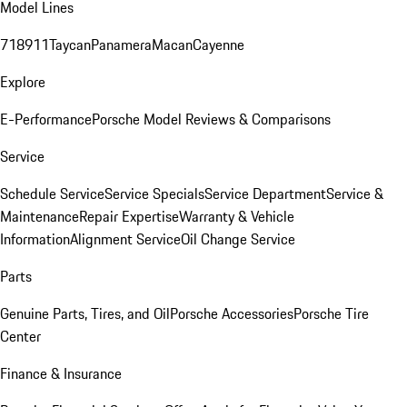
Model Lines
718
911
Taycan
Panamera
Macan
Cayenne
Explore
E-Performance
Porsche Model Reviews & Comparisons
Service
Schedule Service
Service Specials
Service Department
Service &
Maintenance
Repair Expertise
Warranty & Vehicle
Information
Alignment Service
Oil Change Service
Parts
Genuine Parts, Tires, and Oil
Porsche Accessories
Porsche Tire
Center
Finance & Insurance