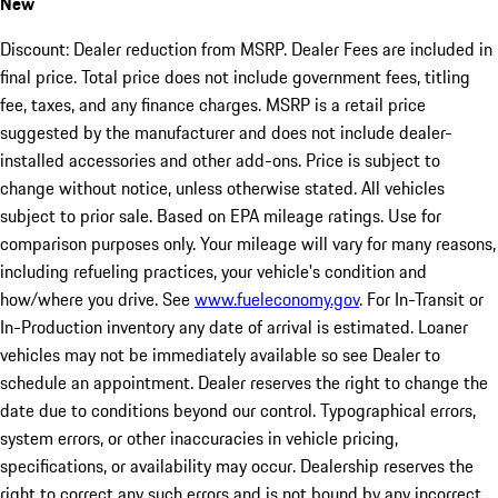
New
Discount: Dealer reduction from MSRP. Dealer Fees are included in
final price. Total price does not include government fees, titling
fee, taxes, and any finance charges. MSRP is a retail price
suggested by the manufacturer and does not include dealer-
installed accessories and other add-ons. Price is subject to
change without notice, unless otherwise stated. All vehicles
subject to prior sale. Based on EPA mileage ratings. Use for
comparison purposes only. Your mileage will vary for many reasons,
including refueling practices, your vehicle's condition and
how/where you drive. See
www.fueleconomy.gov
. For In-Transit or
In-Production inventory any date of arrival is estimated. Loaner
vehicles may not be immediately available so see Dealer to
schedule an appointment. Dealer reserves the right to change the
date due to conditions beyond our control. Typographical errors,
system errors, or other inaccuracies in vehicle pricing,
specifications, or availability may occur. Dealership reserves the
right to correct any such errors and is not bound by any incorrect