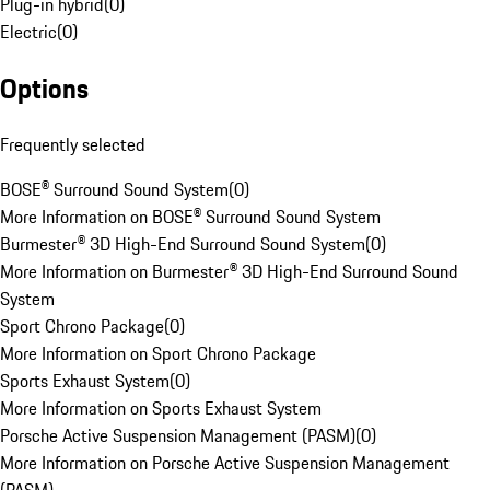
Plug-in hybrid
(
0
)
Electric
(
0
)
Options
Frequently selected
BOSE® Surround Sound System
(
0
)
More Information on BOSE® Surround Sound System
Burmester® 3D High-End Surround Sound System
(
0
)
More Information on Burmester® 3D High-End Surround Sound
System
Sport Chrono Package
(
0
)
More Information on Sport Chrono Package
Sports Exhaust System
(
0
)
More Information on Sports Exhaust System
Porsche Active Suspension Management (PASM)
(
0
)
More Information on Porsche Active Suspension Management