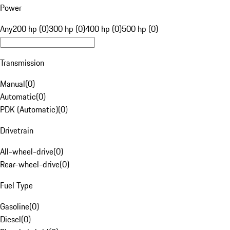
Power
Any
200 hp (0)
300 hp (0)
400 hp (0)
500 hp (0)
Transmission
Manual
(
0
)
Automatic
(
0
)
PDK (Automatic)
(
0
)
Drivetrain
All-wheel-drive
(
0
)
Rear-wheel-drive
(
0
)
Fuel Type
Gasoline
(
0
)
Diesel
(
0
)