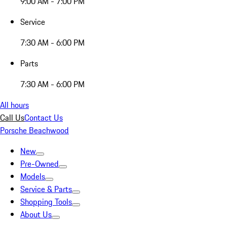
9:00 AM - 7:00 PM
Service
7:30 AM - 6:00 PM
Parts
7:30 AM - 6:00 PM
All hours
Call Us
Contact Us
Porsche Beachwood
New
Pre-Owned
Models
Service & Parts
Shopping Tools
About Us