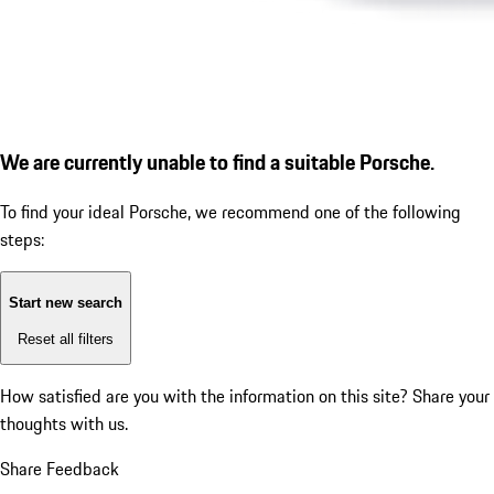
We are currently unable to find a suitable Porsche.
To find your ideal Porsche, we recommend one of the following
steps:
Start new search
Reset all filters
How satisfied are you with the information on this site?
Share your
thoughts with us.
Share Feedback