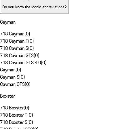
Do you know the iconic abbreviations?
Cayman
718 Cayman
(
0
)
718 Cayman T
(
0
)
718 Cayman S
(
0
)
718 Cayman GTS
(
0
)
718 Cayman GTS 4.0
(
0
)
Cayman
(
0
)
Cayman S
(
0
)
Cayman GTS
(
0
)
Boxster
718 Boxster
(
0
)
718 Boxster T
(
0
)
718 Boxster S
(
0
)