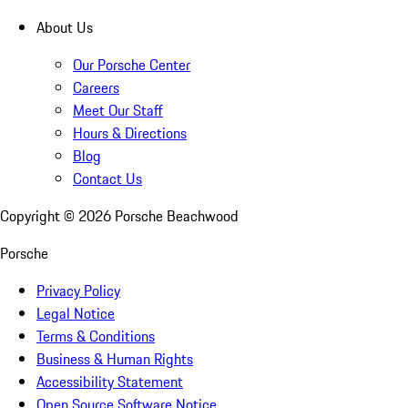
About Us
Our Porsche Center
Careers
Meet Our Staff
Hours & Directions
Blog
Contact Us
Copyright ©
2026
Porsche Beachwood
Porsche
Privacy Policy
Legal Notice
Terms & Conditions
Business & Human Rights
Accessibility Statement
Open Source Software Notice