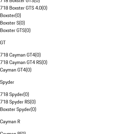
718 Boxster GTS
(
0
)
718 Boxster GTS 4.0
(
0
)
Boxster
(
0
)
Boxster S
(
0
)
Boxster GTS
(
0
)
GT
718 Cayman GT4
(
0
)
718 Cayman GT4 RS
(
0
)
Cayman GT4
(
0
)
Spyder
718 Spyder
(
0
)
718 Spyder RS
(
0
)
Boxster Spyder
(
0
)
Cayman R
Cayman R
(
0
)