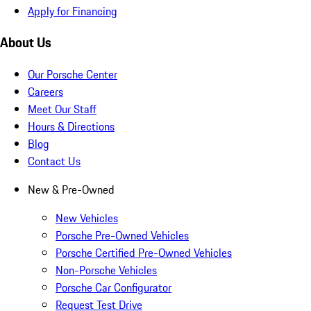
Apply for Financing
About Us
Our Porsche Center
Careers
Meet Our Staff
Hours & Directions
Blog
Contact Us
New & Pre-Owned
New Vehicles
Porsche Pre-Owned Vehicles
Porsche Certified Pre-Owned Vehicles
Non-Porsche Vehicles
Porsche Car Configurator
Request Test Drive