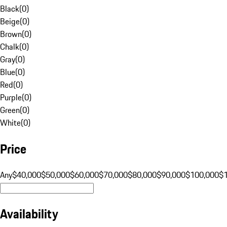
Black
(
0
)
Beige
(
0
)
Brown
(
0
)
Chalk
(
0
)
Gray
(
0
)
Blue
(
0
)
Red
(
0
)
Purple
(
0
)
Green
(
0
)
White
(
0
)
Price
Any
$40,000
$50,000
$60,000
$70,000
$80,000
$90,000
$100,000
$
Availability