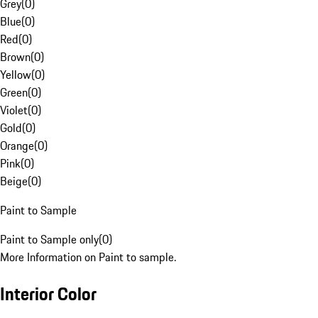
Grey
(
0
)
Blue
(
0
)
Red
(
0
)
Brown
(
0
)
Yellow
(
0
)
Green
(
0
)
Violet
(
0
)
Gold
(
0
)
Orange
(
0
)
Pink
(
0
)
Beige
(
0
)
Paint to Sample
Paint to Sample only
(
0
)
More Information on Paint to sample.
Interior Color