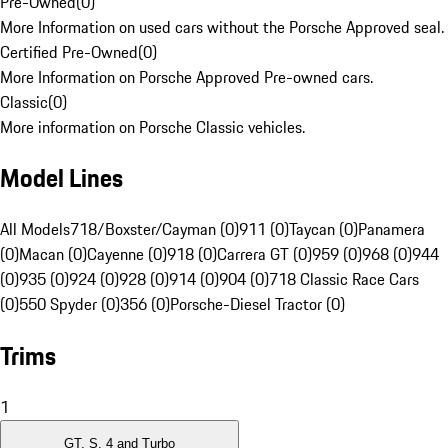
Pre-Owned
(
0
)
More Information on used cars without the Porsche Approved seal.
Certified Pre-Owned
(
0
)
More Information on Porsche Approved Pre-owned cars.
Classic
(
0
)
More information on Porsche Classic vehicles.
Model Lines
All Models
718/Boxster/Cayman (0)
911 (0)
Taycan (0)
Panamera
(0)
Macan (0)
Cayenne (0)
918 (0)
Carrera GT (0)
959 (0)
968 (0)
944
(0)
935 (0)
924 (0)
928 (0)
914 (0)
904 (0)
718 Classic Race Cars
(0)
550 Spyder (0)
356 (0)
Porsche-Diesel Tractor (0)
Trims
1
GT, S, 4 and Turbo