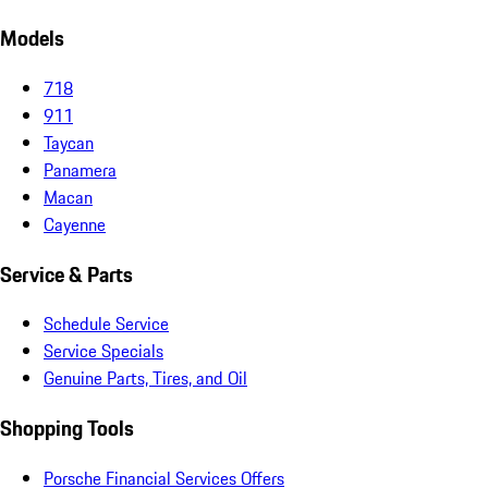
Models
718
911
Taycan
Panamera
Macan
Cayenne
Service & Parts
Schedule Service
Service Specials
Genuine Parts, Tires, and Oil
Shopping Tools
Porsche Financial Services Offers