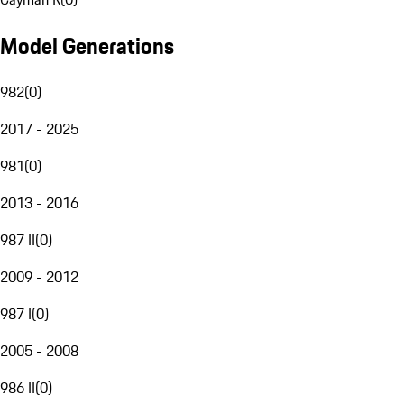
Model Generations
982
(
0
)
2017 - 2025
981
(
0
)
2013 - 2016
987 II
(
0
)
2009 - 2012
987 I
(
0
)
2005 - 2008
986 II
(
0
)