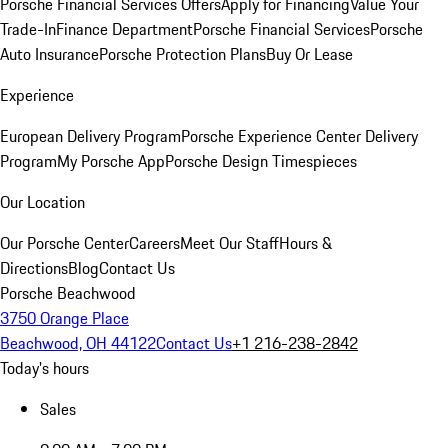
Porsche Financial Services Offers
Apply for Financing
Value Your
Trade-In
Finance Department
Porsche Financial Services
Porsche
Auto Insurance
Porsche Protection Plans
Buy Or Lease
Experience
European Delivery Program
Porsche Experience Center Delivery
Program
My Porsche App
Porsche Design Timespieces
Our Location
Our Porsche Center
Careers
Meet Our Staff
Hours &
Directions
Blog
Contact Us
Porsche Beachwood
3750 Orange Place
Beachwood, OH 44122
Contact Us
+1 216-238-2842
Today's hours
Sales