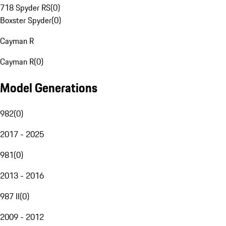
718 Spyder RS
(
0
)
Boxster Spyder
(
0
)
Cayman R
Cayman R
(
0
)
Model Generations
982
(
0
)
2017 - 2025
981
(
0
)
2013 - 2016
987 II
(
0
)
2009 - 2012