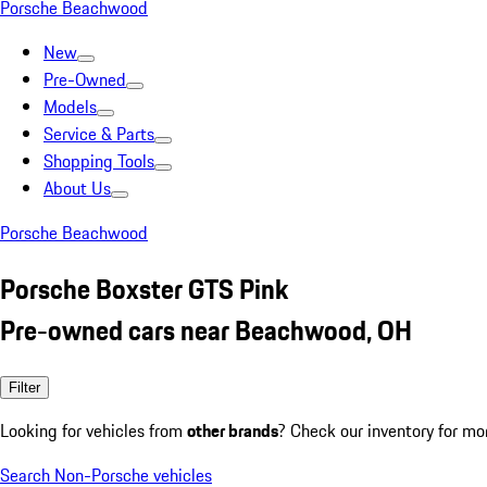
Porsche Beachwood
New
Pre-Owned
Models
Service & Parts
Shopping Tools
About Us
Porsche Beachwood
Porsche Boxster GTS Pink
Pre-owned cars near Beachwood, OH
Filter
Looking for vehicles from
other brands
? Check our inventory for mo
Search Non-Porsche vehicles