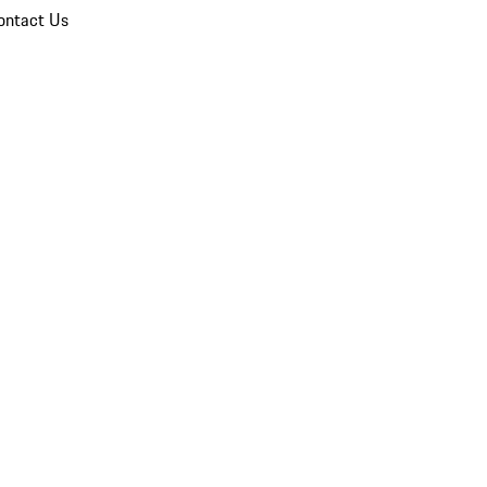
ontact Us