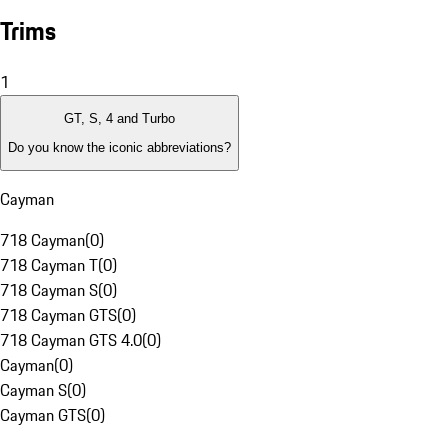
Trims
1
GT, S, 4 and Turbo
Do you know the iconic abbreviations?
Cayman
718 Cayman
(
0
)
718 Cayman T
(
0
)
718 Cayman S
(
0
)
718 Cayman GTS
(
0
)
718 Cayman GTS 4.0
(
0
)
Cayman
(
0
)
Cayman S
(
0
)
Cayman GTS
(
0
)