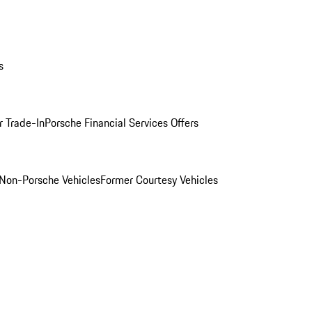
s
r Trade-In
Porsche Financial Services Offers
Non-Porsche Vehicles
Former Courtesy Vehicles