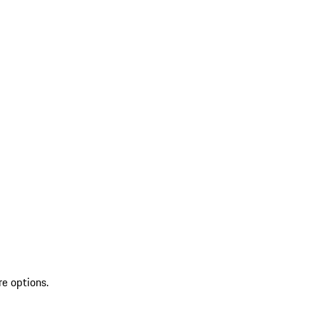
re options.