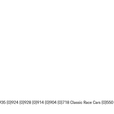
935 (0)
924 (0)
928 (0)
914 (0)
904 (0)
718 Classic Race Cars (0)
550