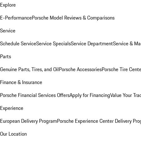
Explore
E-Performance
Porsche Model Reviews & Comparisons
Service
Schedule Service
Service Specials
Service Department
Service & Ma
Parts
Genuine Parts, Tires, and Oil
Porsche Accessories
Porsche Tire Cent
Finance & Insurance
Porsche Financial Services Offers
Apply for Financing
Value Your Tra
Experience
European Delivery Program
Porsche Experience Center Delivery Pr
Our Location