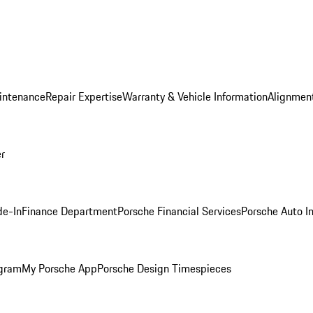
intenance
Repair Expertise
Warranty & Vehicle Information
Alignment
er
de-In
Finance Department
Porsche Financial Services
Porsche Auto I
ogram
My Porsche App
Porsche Design Timespieces