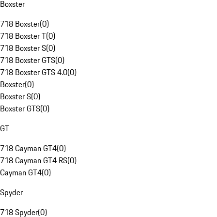
Boxster
718 Boxster
(
0
)
718 Boxster T
(
0
)
718 Boxster S
(
0
)
718 Boxster GTS
(
0
)
718 Boxster GTS 4.0
(
0
)
Boxster
(
0
)
Boxster S
(
0
)
Boxster GTS
(
0
)
GT
718 Cayman GT4
(
0
)
718 Cayman GT4 RS
(
0
)
Cayman GT4
(
0
)
Spyder
718 Spyder
(
0
)