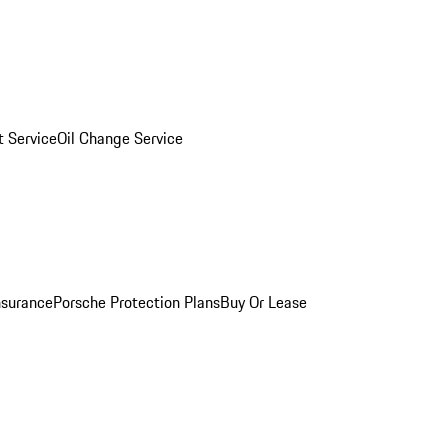
 Service
Oil Change Service
nsurance
Porsche Protection Plans
Buy Or Lease