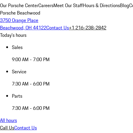
Our Porsche Center
Careers
Meet Our Staff
Hours & Directions
Blog
C
Porsche Beachwood
3750 Orange Place
Beachwood, OH 44122
Contact Us
+1 216-238-2842
Today's hours
Sales
9:00 AM - 7:00 PM
Service
7:30 AM - 6:00 PM
Parts
7:30 AM - 6:00 PM
All hours
Call Us
Contact Us