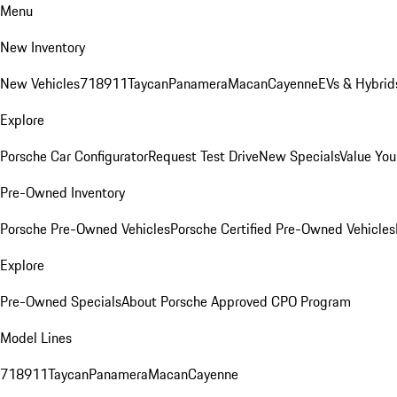
Menu
New Inventory
New Vehicles
718
911
Taycan
Panamera
Macan
Cayenne
EVs & Hybrid
Explore
Porsche Car Configurator
Request Test Drive
New Specials
Value You
Pre-Owned Inventory
Porsche Pre-Owned Vehicles
Porsche Certified Pre-Owned Vehicles
Explore
Pre-Owned Specials
About Porsche Approved CPO Program
Model Lines
718
911
Taycan
Panamera
Macan
Cayenne