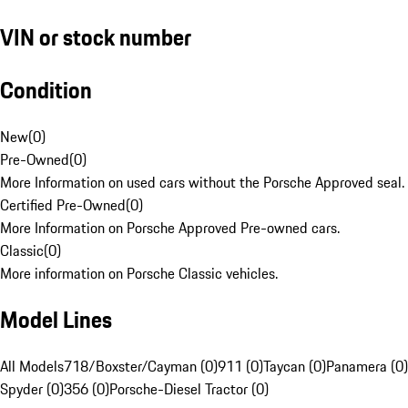
VIN or stock number
Condition
New
(
0
)
Pre-Owned
(
0
)
More Information on used cars without the Porsche Approved seal.
Certified Pre-Owned
(
0
)
More Information on Porsche Approved Pre-owned cars.
Classic
(
0
)
More information on Porsche Classic vehicles.
Model Lines
All Models
718/Boxster/Cayman (0)
911 (0)
Taycan (0)
Panamera (0)
Spyder (0)
356 (0)
Porsche-Diesel Tractor (0)