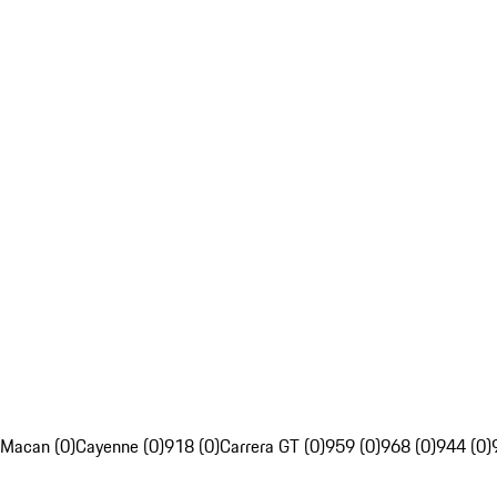
Macan (0)
Cayenne (0)
918 (0)
Carrera GT (0)
959 (0)
968 (0)
944 (0)