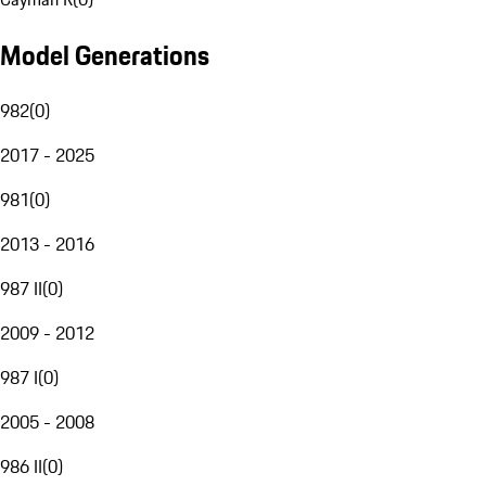
Model Generations
982
(
0
)
2017 - 2025
981
(
0
)
2013 - 2016
987 II
(
0
)
2009 - 2012
987 I
(
0
)
2005 - 2008
986 II
(
0
)