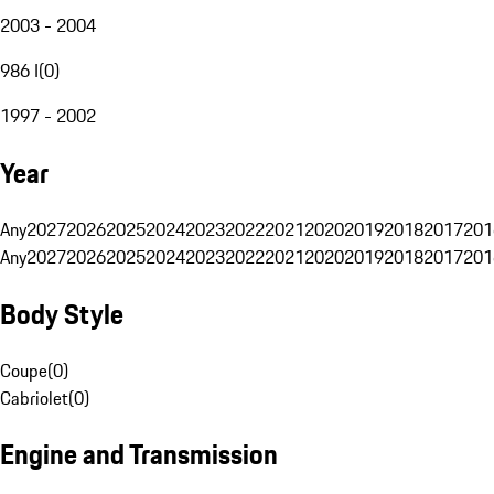
2003 - 2004
986 I
(
0
)
1997 - 2002
Year
Any
2027
2026
2025
2024
2023
2022
2021
2020
2019
2018
2017
201
Any
2027
2026
2025
2024
2023
2022
2021
2020
2019
2018
2017
201
Body Style
Coupe
(
0
)
Cabriolet
(
0
)
Engine and Transmission