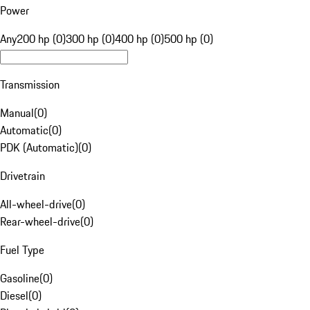
Power
Any
200 hp (0)
300 hp (0)
400 hp (0)
500 hp (0)
Transmission
Manual
(
0
)
Automatic
(
0
)
PDK (Automatic)
(
0
)
Drivetrain
All-wheel-drive
(
0
)
Rear-wheel-drive
(
0
)
Fuel Type
Gasoline
(
0
)
Diesel
(
0
)