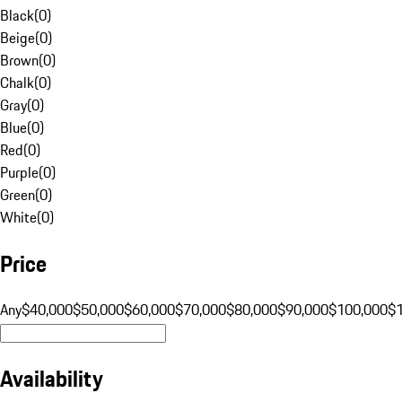
Black
(
0
)
Beige
(
0
)
Brown
(
0
)
Chalk
(
0
)
Gray
(
0
)
Blue
(
0
)
Red
(
0
)
Purple
(
0
)
Green
(
0
)
White
(
0
)
Price
Any
$40,000
$50,000
$60,000
$70,000
$80,000
$90,000
$100,000
$
Availability