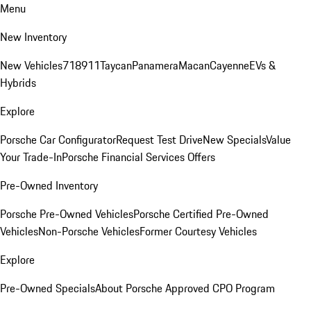
Menu
New Inventory
New Vehicles
718
911
Taycan
Panamera
Macan
Cayenne
EVs &
Hybrids
Explore
Porsche Car Configurator
Request Test Drive
New Specials
Value
Your Trade-In
Porsche Financial Services Offers
Pre-Owned Inventory
Porsche Pre-Owned Vehicles
Porsche Certified Pre-Owned
Vehicles
Non-Porsche Vehicles
Former Courtesy Vehicles
Explore
Pre-Owned Specials
About Porsche Approved CPO Program