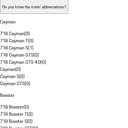
Do you know the iconic abbreviations?
Cayman
718 Cayman
(
0
)
718 Cayman T
(
0
)
718 Cayman S
(
1
)
718 Cayman GTS
(
0
)
718 Cayman GTS 4.0
(
0
)
Cayman
(
0
)
Cayman S
(
0
)
Cayman GTS
(
0
)
Boxster
718 Boxster
(
0
)
718 Boxster T
(
0
)
718 Boxster S
(
0
)