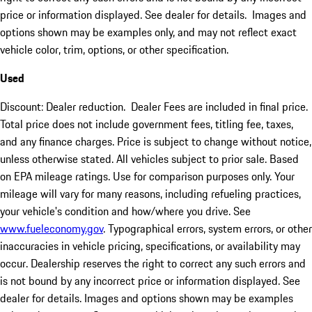
price or information displayed. See dealer for details. Images and
options shown may be examples only, and may not reflect exact
vehicle color, trim, options, or other specification.
Used
Discount: Dealer reduction. Dealer Fees are included in final price.
Total price does not include government fees, titling fee, taxes,
and any finance charges. Price is subject to change without notice,
unless otherwise stated. All vehicles subject to prior sale. Based
on EPA mileage ratings. Use for comparison purposes only. Your
mileage will vary for many reasons, including refueling practices,
your vehicle's condition and how/where you drive. See
www.fueleconomy.gov
. Typographical errors, system errors, or other
inaccuracies in vehicle pricing, specifications, or availability may
occur. Dealership reserves the right to correct any such errors and
is not bound by any incorrect price or information displayed. See
dealer for details. Images and options shown may be examples