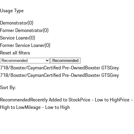
Usage Type
Demonstrator
(
0
)
Former Demonstrator
(
0
)
Service Loaner
(
0
)
Former Service Loaner
(
0
)
Reset all filters
Recommended
718/Boxster/Cayman
Certified Pre-Owned
Boxster GTS
Grey
718/Boxster/Cayman
Certified Pre-Owned
Boxster GTS
Grey
Sort By:
Recommended
Recently Added to Stock
Price - Low to High
Price -
High to Low
Mileage - Low to High