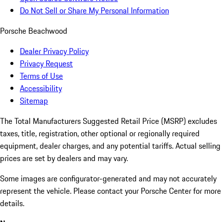
Do Not Sell or Share My Personal Information
Porsche Beachwood
Dealer Privacy Policy
Privacy Request
Terms of Use
Accessibility
Sitemap
The Total Manufacturers Suggested Retail Price (MSRP) excludes
taxes, title, registration, other optional or regionally required
equipment, dealer charges, and any potential tariffs. Actual selling
prices are set by dealers and may vary.
Some images are configurator-generated and may not accurately
represent the vehicle. Please contact your Porsche Center for more
details.