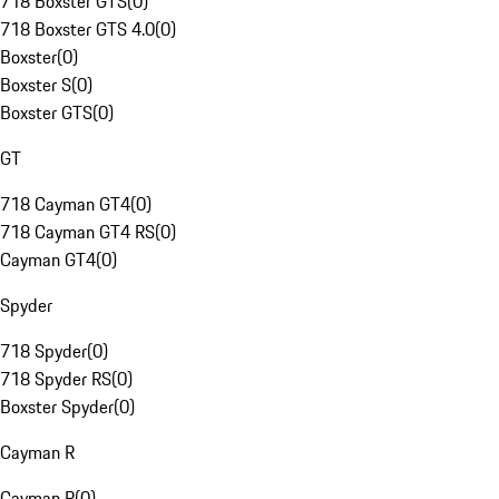
718 Boxster GTS
(
0
)
718 Boxster GTS 4.0
(
0
)
Boxster
(
0
)
Boxster S
(
0
)
Boxster GTS
(
0
)
GT
718 Cayman GT4
(
0
)
718 Cayman GT4 RS
(
0
)
Cayman GT4
(
0
)
Spyder
718 Spyder
(
0
)
718 Spyder RS
(
0
)
Boxster Spyder
(
0
)
Cayman R
Cayman R
(
0
)