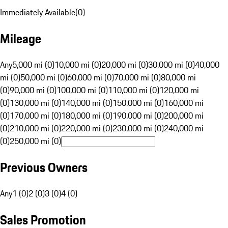
Immediately Available
(
0
)
Mileage
Any
5,000 mi (0)
10,000 mi (0)
20,000 mi (0)
30,000 mi (0)
40,000
mi (0)
50,000 mi (0)
60,000 mi (0)
70,000 mi (0)
80,000 mi
(0)
90,000 mi (0)
100,000 mi (0)
110,000 mi (0)
120,000 mi
(0)
130,000 mi (0)
140,000 mi (0)
150,000 mi (0)
160,000 mi
(0)
170,000 mi (0)
180,000 mi (0)
190,000 mi (0)
200,000 mi
(0)
210,000 mi (0)
220,000 mi (0)
230,000 mi (0)
240,000 mi
(0)
250,000 mi (0)
Previous Owners
Any
1 (0)
2 (0)
3 (0)
4 (0)
Sales Promotion