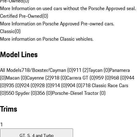
Pre-Owned
(
0
)
More Information on used cars without the Porsche Approved seal.
Certified Pre-Owned
(
0
)
More Information on Porsche Approved Pre-owned cars.
Classic
(
0
)
More information on Porsche Classic vehicles.
Model Lines
All Models
718/Boxster/Cayman (0)
911 (2)
Taycan (0)
Panamera
(0)
Macan (0)
Cayenne (2)
918 (0)
Carrera GT (0)
959 (0)
968 (0)
944
(0)
935 (0)
924 (0)
928 (0)
914 (0)
904 (0)
718 Classic Race Cars
(0)
550 Spyder (0)
356 (0)
Porsche-Diesel Tractor (0)
Trims
1
GT, S, 4 and Turbo