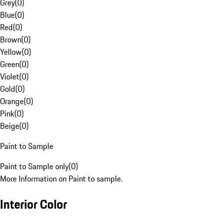
Grey
(
0
)
Blue
(
0
)
Red
(
0
)
Brown
(
0
)
Yellow
(
0
)
Green
(
0
)
Violet
(
0
)
Gold
(
0
)
Orange
(
0
)
Pink
(
0
)
Beige
(
0
)
Paint to Sample
Paint to Sample only
(
0
)
More Information on Paint to sample.
Interior Color