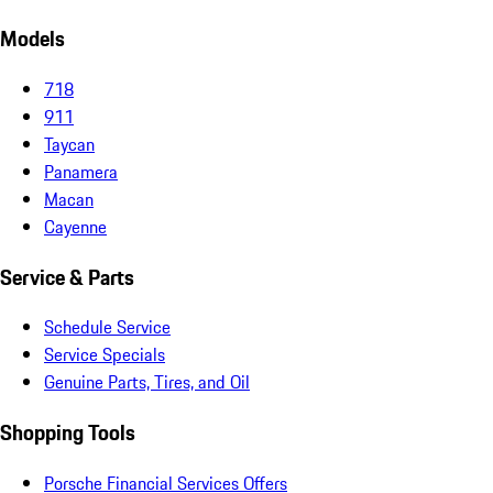
Models
718
911
Taycan
Panamera
Macan
Cayenne
Service & Parts
Schedule Service
Service Specials
Genuine Parts, Tires, and Oil
Shopping Tools
Porsche Financial Services Offers