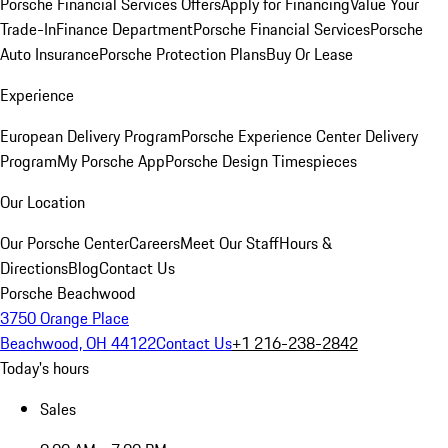
Porsche Financial Services Offers
Apply for Financing
Value Your
Trade-In
Finance Department
Porsche Financial Services
Porsche
Auto Insurance
Porsche Protection Plans
Buy Or Lease
Experience
European Delivery Program
Porsche Experience Center Delivery
Program
My Porsche App
Porsche Design Timespieces
Our Location
Our Porsche Center
Careers
Meet Our Staff
Hours &
Directions
Blog
Contact Us
Porsche Beachwood
3750 Orange Place
Beachwood, OH 44122
Contact Us
+1 216-238-2842
Today's hours
Sales