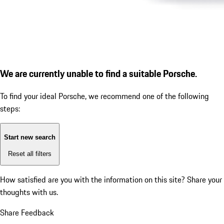
We are currently unable to find a suitable Porsche.
To find your ideal Porsche, we recommend one of the following
steps:
Start new search
Reset all filters
How satisfied are you with the information on this site?
Share your
thoughts with us.
Share Feedback