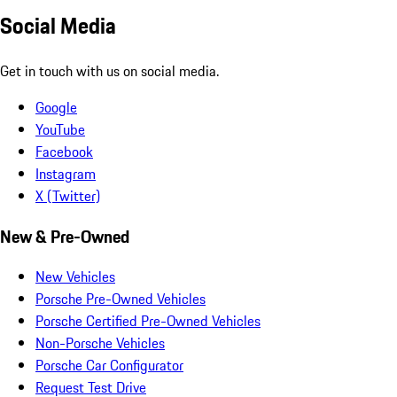
Social Media
Get in touch with us on social media.
Google
YouTube
Facebook
Instagram
X (Twitter)
New & Pre-Owned
New Vehicles
Porsche Pre-Owned Vehicles
Porsche Certified Pre-Owned Vehicles
Non-Porsche Vehicles
Porsche Car Configurator
Request Test Drive