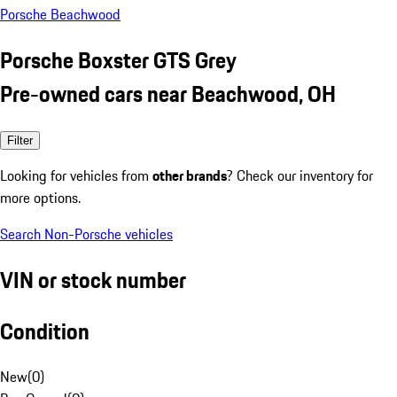
Porsche Beachwood
Porsche Boxster GTS Grey
Pre-owned cars near Beachwood, OH
Filter
Looking for vehicles from
other brands
? Check our inventory for
more options.
Search Non-Porsche vehicles
VIN or stock number
Condition
New
(
0
)