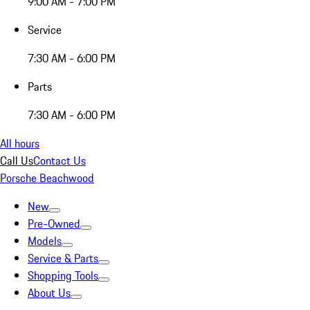
9:00 AM - 7:00 PM
Service
7:30 AM - 6:00 PM
Parts
7:30 AM - 6:00 PM
All hours
Call Us
Contact Us
Porsche Beachwood
New
Pre-Owned
Models
Service & Parts
Shopping Tools
About Us