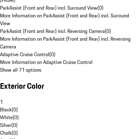
(PASM)
ParkAssist (Front and Rear) incl. Surround View
(
0
)
More Information on ParkAssist (Front and Rear) incl. Surround
View
ParkAssist (Front and Rear) incl. Reversing Camera
(
0
)
More Information on ParkAssist (Front and Rear) incl. Reversing
Camera
Adaptive Cruise Control
(
0
)
More Information on Adaptive Cruise Control
Show all 71 options
Exterior Color
1
Black
(
0
)
White
(
0
)
Silver
(
0
)
Chalk
(
0
)