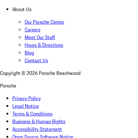
About Us
Our Porsche Center
Careers
Meet Our Staff
Hours & Directions
Blog
Contact Us
Copyright ©
2026
Porsche Beachwood
Porsche
Privacy Policy
Legal Notice
Terms & Conditions
Business & Human Rights
Accessibility Statement
Open Source Software Notice