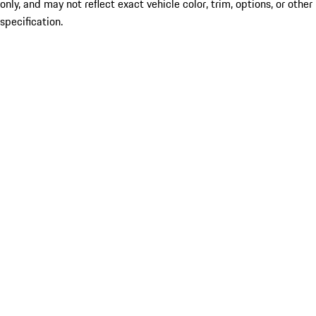
only, and may not reflect exact vehicle color, trim, options, or other
specification.