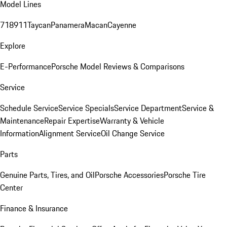
Model Lines
718
911
Taycan
Panamera
Macan
Cayenne
Explore
E-Performance
Porsche Model Reviews & Comparisons
Service
Schedule Service
Service Specials
Service Department
Service &
Maintenance
Repair Expertise
Warranty & Vehicle
Information
Alignment Service
Oil Change Service
Parts
Genuine Parts, Tires, and Oil
Porsche Accessories
Porsche Tire
Center
Finance & Insurance