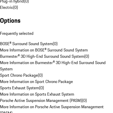
Plug-in hybrid
(
0
)
Electric
(
0
)
Options
Frequently selected
BOSE® Surround Sound System
(
0
)
More Information on BOSE® Surround Sound System
Burmester® 3D High-End Surround Sound System
(
0
)
More Information on Burmester® 3D High-End Surround Sound
System
Sport Chrono Package
(
0
)
More Information on Sport Chrono Package
Sports Exhaust System
(
0
)
More Information on Sports Exhaust System
Porsche Active Suspension Management (PASM)
(
0
)
More Information on Porsche Active Suspension Management