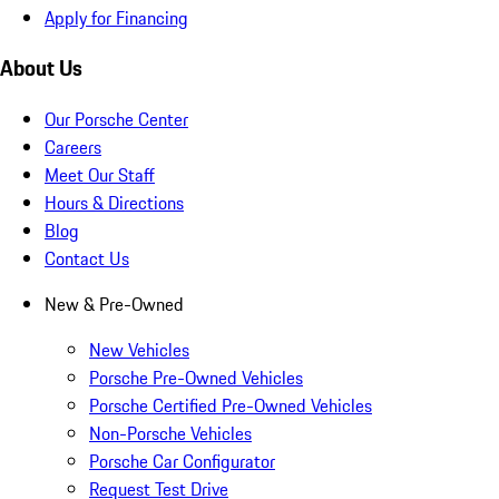
Apply for Financing
About Us
Our Porsche Center
Careers
Meet Our Staff
Hours & Directions
Blog
Contact Us
New & Pre-Owned
New Vehicles
Porsche Pre-Owned Vehicles
Porsche Certified Pre-Owned Vehicles
Non-Porsche Vehicles
Porsche Car Configurator
Request Test Drive