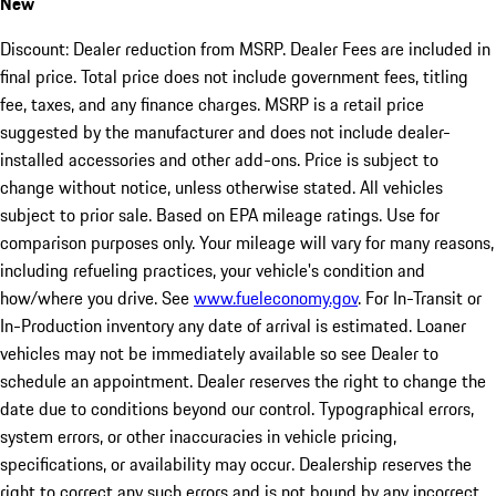
New
Discount: Dealer reduction from MSRP. Dealer Fees are included in
final price. Total price does not include government fees, titling
fee, taxes, and any finance charges. MSRP is a retail price
suggested by the manufacturer and does not include dealer-
installed accessories and other add-ons. Price is subject to
change without notice, unless otherwise stated. All vehicles
subject to prior sale. Based on EPA mileage ratings. Use for
comparison purposes only. Your mileage will vary for many reasons,
including refueling practices, your vehicle's condition and
how/where you drive. See
www.fueleconomy.gov
. For In-Transit or
In-Production inventory any date of arrival is estimated. Loaner
vehicles may not be immediately available so see Dealer to
schedule an appointment. Dealer reserves the right to change the
date due to conditions beyond our control. Typographical errors,
system errors, or other inaccuracies in vehicle pricing,
specifications, or availability may occur. Dealership reserves the
right to correct any such errors and is not bound by any incorrect