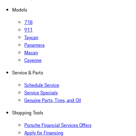
Models
718
911
Taycan
Panamera
Macan
Cayenne
Service & Parts
Schedule Service
Service Specials
Genuine Parts, Tires, and Oil
Shopping Tools
Porsche Financial Services Offers
Apply for Financing