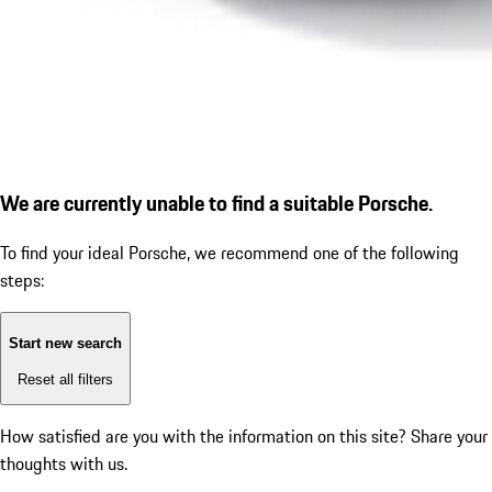
We are currently unable to find a suitable Porsche.
To find your ideal Porsche, we recommend one of the following
steps:
Start new search
Reset all filters
How satisfied are you with the information on this site?
Share your
thoughts with us.