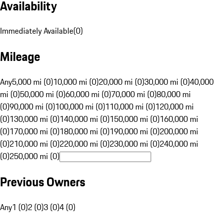
Availability
Immediately Available
(
0
)
Mileage
Any
5,000 mi (0)
10,000 mi (0)
20,000 mi (0)
30,000 mi (0)
40,000
mi (0)
50,000 mi (0)
60,000 mi (0)
70,000 mi (0)
80,000 mi
(0)
90,000 mi (0)
100,000 mi (0)
110,000 mi (0)
120,000 mi
(0)
130,000 mi (0)
140,000 mi (0)
150,000 mi (0)
160,000 mi
(0)
170,000 mi (0)
180,000 mi (0)
190,000 mi (0)
200,000 mi
(0)
210,000 mi (0)
220,000 mi (0)
230,000 mi (0)
240,000 mi
(0)
250,000 mi (0)
Previous Owners
Any
1 (0)
2 (0)
3 (0)
4 (0)