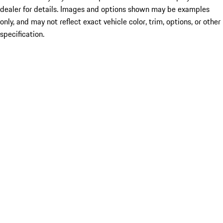
dealer for details. Images and options shown may be examples
only, and may not reflect exact vehicle color, trim, options, or other
specification.