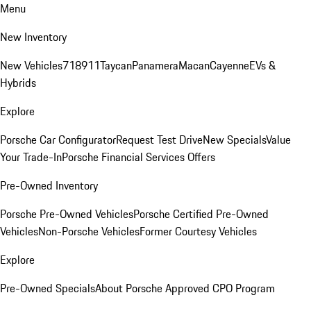
Menu
New Inventory
New Vehicles
718
911
Taycan
Panamera
Macan
Cayenne
EVs &
Hybrids
Explore
Porsche Car Configurator
Request Test Drive
New Specials
Value
Your Trade-In
Porsche Financial Services Offers
Pre-Owned Inventory
Porsche Pre-Owned Vehicles
Porsche Certified Pre-Owned
Vehicles
Non-Porsche Vehicles
Former Courtesy Vehicles
Explore
Pre-Owned Specials
About Porsche Approved CPO Program