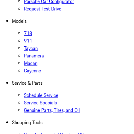
Porsche Car Configurator
Request Test Drive
Models
718
911
Taycan
Panamera
Macan
Cayenne
Service & Parts
Schedule Service
Service Specials
Genuine Parts, Tires, and Oil
Shopping Tools