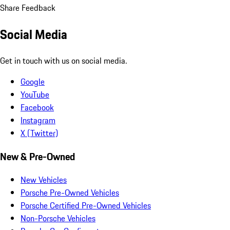
Share Feedback
Social Media
Get in touch with us on social media.
Google
YouTube
Facebook
Instagram
X (Twitter)
New & Pre-Owned
New Vehicles
Porsche Pre-Owned Vehicles
Porsche Certified Pre-Owned Vehicles
Non-Porsche Vehicles