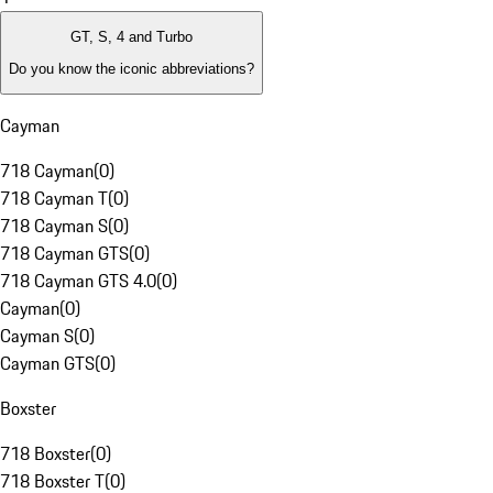
GT, S, 4 and Turbo
Do you know the iconic abbreviations?
Cayman
718 Cayman
(
0
)
718 Cayman T
(
0
)
718 Cayman S
(
0
)
718 Cayman GTS
(
0
)
718 Cayman GTS 4.0
(
0
)
Cayman
(
0
)
Cayman S
(
0
)
Cayman GTS
(
0
)
Boxster
718 Boxster
(
0
)
718 Boxster T
(
0
)