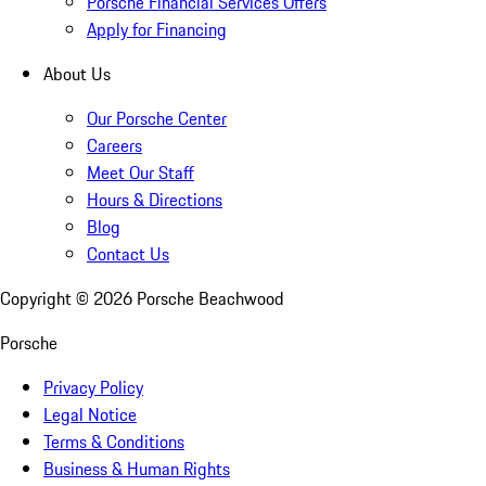
Porsche Financial Services Offers
Apply for Financing
About Us
Our Porsche Center
Careers
Meet Our Staff
Hours & Directions
Blog
Contact Us
Copyright ©
2026
Porsche Beachwood
Porsche
Privacy Policy
Legal Notice
Terms & Conditions
Business & Human Rights