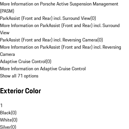
More Information on Porsche Active Suspension Management
(PASM)
ParkAssist (Front and Rear) incl. Surround View
(
0
)
More Information on ParkAssist (Front and Rear) incl. Surround
View
ParkAssist (Front and Rear) incl. Reversing Camera
(
0
)
More Information on ParkAssist (Front and Rear) incl. Reversing
Camera
Adaptive Cruise Control
(
0
)
More Information on Adaptive Cruise Control
Show all 71 options
Exterior Color
1
Black
(
0
)
White
(
0
)
Silver
(
0
)