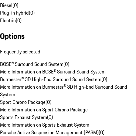
Diesel
(
0
)
Plug-in hybrid
(
0
)
Electric
(
0
)
Options
Frequently selected
BOSE® Surround Sound System
(
0
)
More Information on BOSE® Surround Sound System
Burmester® 3D High-End Surround Sound System
(
0
)
More Information on Burmester® 3D High-End Surround Sound
System
Sport Chrono Package
(
0
)
More Information on Sport Chrono Package
Sports Exhaust System
(
0
)
More Information on Sports Exhaust System
Porsche Active Suspension Management (PASM)
(
0
)