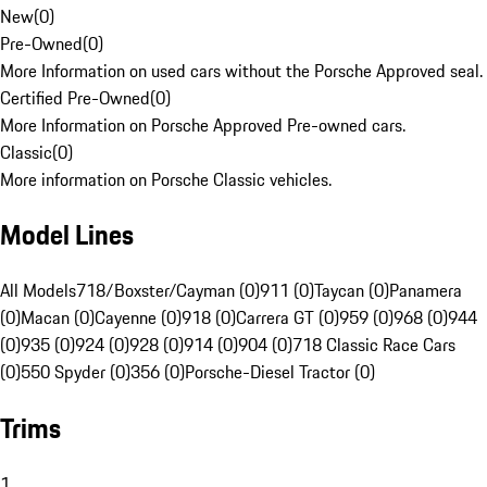
New
(
0
)
Pre-Owned
(
0
)
More Information on used cars without the Porsche Approved seal.
Certified Pre-Owned
(
0
)
More Information on Porsche Approved Pre-owned cars.
Classic
(
0
)
More information on Porsche Classic vehicles.
Model Lines
All Models
718/Boxster/Cayman (0)
911 (0)
Taycan (0)
Panamera
(0)
Macan (0)
Cayenne (0)
918 (0)
Carrera GT (0)
959 (0)
968 (0)
944
(0)
935 (0)
924 (0)
928 (0)
914 (0)
904 (0)
718 Classic Race Cars
(0)
550 Spyder (0)
356 (0)
Porsche-Diesel Tractor (0)
Trims
1