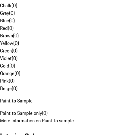
Chalk
(
0
)
Grey
(
0
)
Blue
(
0
)
Red
(
0
)
Brown
(
0
)
Yellow
(
0
)
Green
(
0
)
Violet
(
0
)
Gold
(
0
)
Orange
(
0
)
Pink
(
0
)
Beige
(
0
)
Paint to Sample
Paint to Sample only
(
0
)
More Information on Paint to sample.