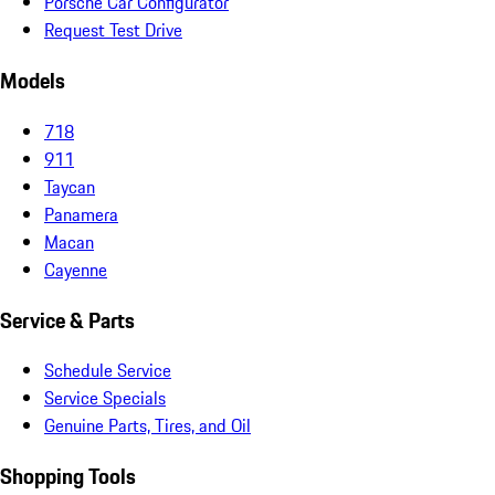
Porsche Car Configurator
Request Test Drive
Models
718
911
Taycan
Panamera
Macan
Cayenne
Service & Parts
Schedule Service
Service Specials
Genuine Parts, Tires, and Oil
Shopping Tools