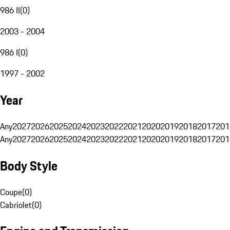
986 II
(
0
)
2003 - 2004
986 I
(
0
)
1997 - 2002
Year
Any
2027
2026
2025
2024
2023
2022
2021
2020
2019
2018
2017
201
Any
2027
2026
2025
2024
2023
2022
2021
2020
2019
2018
2017
201
Body Style
Coupe
(
0
)
Cabriolet
(
0
)