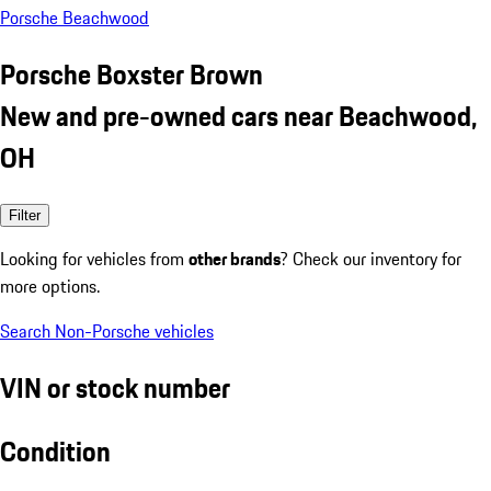
Porsche Beachwood
Porsche Boxster Brown
New and pre-owned cars near Beachwood,
OH
Filter
Looking for vehicles from
other brands
? Check our inventory for
more options.
Search Non-Porsche vehicles
VIN or stock number
Condition