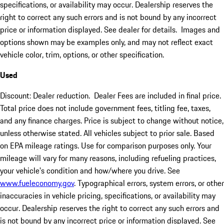
specifications, or availability may occur. Dealership reserves the
right to correct any such errors and is not bound by any incorrect
price or information displayed. See dealer for details. Images and
options shown may be examples only, and may not reflect exact
vehicle color, trim, options, or other specification.
Used
Discount: Dealer reduction. Dealer Fees are included in final price.
Total price does not include government fees, titling fee, taxes,
and any finance charges. Price is subject to change without notice,
unless otherwise stated. All vehicles subject to prior sale. Based
on EPA mileage ratings. Use for comparison purposes only. Your
mileage will vary for many reasons, including refueling practices,
your vehicle's condition and how/where you drive. See
www.fueleconomy.gov
. Typographical errors, system errors, or other
inaccuracies in vehicle pricing, specifications, or availability may
occur. Dealership reserves the right to correct any such errors and
is not bound by any incorrect price or information displayed. See