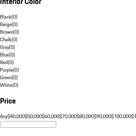
Interior Color
Black
(
0
)
Beige
(
0
)
Brown
(
0
)
Chalk
(
0
)
Gray
(
0
)
Blue
(
0
)
Red
(
0
)
Purple
(
0
)
Green
(
0
)
White
(
0
)
Price
Any
$40,000
$50,000
$60,000
$70,000
$80,000
$90,000
$100,000
$