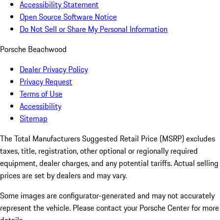
Accessibility Statement
Open Source Software Notice
Do Not Sell or Share My Personal Information
Porsche Beachwood
Dealer Privacy Policy
Privacy Request
Terms of Use
Accessibility
Sitemap
The Total Manufacturers Suggested Retail Price (MSRP) excludes
taxes, title, registration, other optional or regionally required
equipment, dealer charges, and any potential tariffs. Actual selling
prices are set by dealers and may vary.
Some images are configurator-generated and may not accurately
represent the vehicle. Please contact your Porsche Center for more