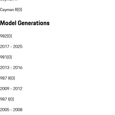
Cayman R
(
0
)
Model Generations
982
(
0
)
2017 - 2025
981
(
0
)
2013 - 2016
987 II
(
0
)
2009 - 2012
987 I
(
0
)
2005 - 2008