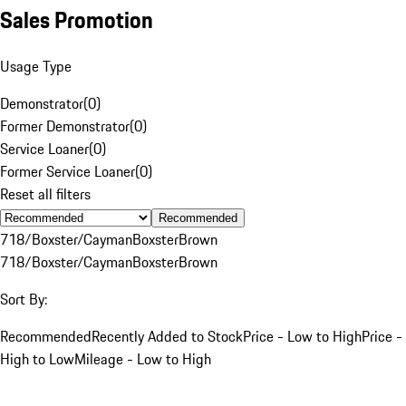
Sales Promotion
Usage Type
Demonstrator
(
0
)
Former Demonstrator
(
0
)
Service Loaner
(
0
)
Former Service Loaner
(
0
)
Reset all filters
Recommended
718/Boxster/Cayman
Boxster
Brown
718/Boxster/Cayman
Boxster
Brown
Sort By:
Recommended
Recently Added to Stock
Price - Low to High
Price -
High to Low
Mileage - Low to High