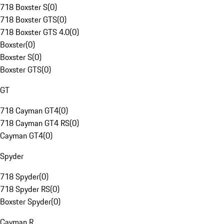
718 Boxster S
(
0
)
718 Boxster GTS
(
0
)
718 Boxster GTS 4.0
(
0
)
Boxster
(
0
)
Boxster S
(
0
)
Boxster GTS
(
0
)
GT
718 Cayman GT4
(
0
)
718 Cayman GT4 RS
(
0
)
Cayman GT4
(
0
)
Spyder
718 Spyder
(
0
)
718 Spyder RS
(
0
)
Boxster Spyder
(
0
)
Cayman R