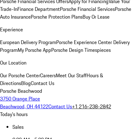
Porsche Financial Services Offers
Apply for Financing
Value Your
Trade-In
Finance Department
Porsche Financial Services
Porsche
Auto Insurance
Porsche Protection Plans
Buy Or Lease
Experience
European Delivery Program
Porsche Experience Center Delivery
Program
My Porsche App
Porsche Design Timespieces
Our Location
Our Porsche Center
Careers
Meet Our Staff
Hours &
Directions
Blog
Contact Us
Porsche Beachwood
3750 Orange Place
Beachwood, OH 44122
Contact Us
+1 216-238-2842
Today's hours
Sales