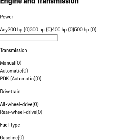
Engine and Transmission
Power
Any
200 hp (0)
300 hp (0)
400 hp (0)
500 hp (0)
Transmission
Manual
(
0
)
Automatic
(
0
)
PDK (Automatic)
(
0
)
Drivetrain
All-wheel-drive
(
0
)
Rear-wheel-drive
(
0
)
Fuel Type
Gasoline
(
0
)