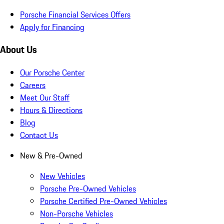
Porsche Financial Services Offers
Apply for Financing
About Us
Our Porsche Center
Careers
Meet Our Staff
Hours & Directions
Blog
Contact Us
New & Pre-Owned
New Vehicles
Porsche Pre-Owned Vehicles
Porsche Certified Pre-Owned Vehicles
Non-Porsche Vehicles