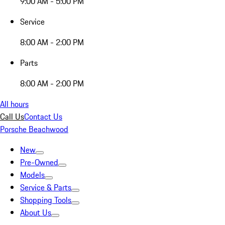
9:00 AM - 5:00 PM
Service
8:00 AM - 2:00 PM
Parts
8:00 AM - 2:00 PM
All hours
Call Us
Contact Us
Porsche Beachwood
New
Pre-Owned
Models
Service & Parts
Shopping Tools
About Us