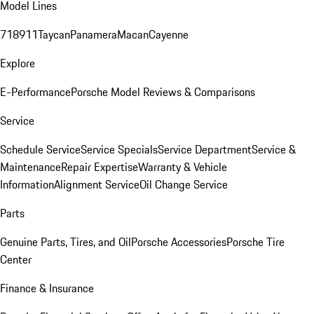
Model Lines
718
911
Taycan
Panamera
Macan
Cayenne
Explore
E-Performance
Porsche Model Reviews & Comparisons
Service
Schedule Service
Service Specials
Service Department
Service &
Maintenance
Repair Expertise
Warranty & Vehicle
Information
Alignment Service
Oil Change Service
Parts
Genuine Parts, Tires, and Oil
Porsche Accessories
Porsche Tire
Center
Finance & Insurance