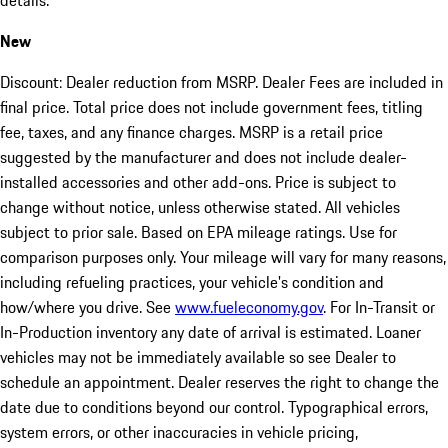
details.
New
Discount: Dealer reduction from MSRP. Dealer Fees are included in
final price. Total price does not include government fees, titling
fee, taxes, and any finance charges. MSRP is a retail price
suggested by the manufacturer and does not include dealer-
installed accessories and other add-ons. Price is subject to
change without notice, unless otherwise stated. All vehicles
subject to prior sale. Based on EPA mileage ratings. Use for
comparison purposes only. Your mileage will vary for many reasons,
including refueling practices, your vehicle's condition and
how/where you drive. See
www.fueleconomy.gov
. For In-Transit or
In-Production inventory any date of arrival is estimated. Loaner
vehicles may not be immediately available so see Dealer to
schedule an appointment. Dealer reserves the right to change the
date due to conditions beyond our control. Typographical errors,
system errors, or other inaccuracies in vehicle pricing,