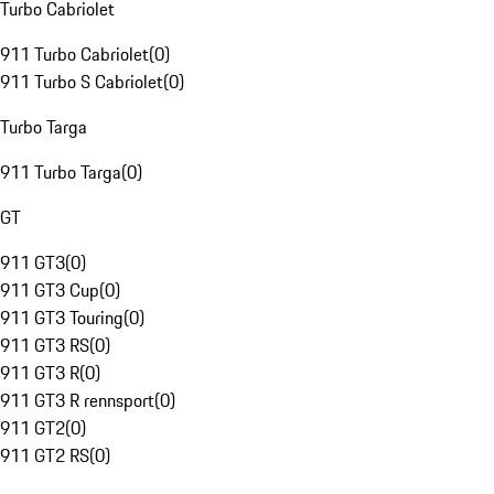
Turbo Cabriolet
911 Turbo Cabriolet
(
0
)
911 Turbo S Cabriolet
(
0
)
Turbo Targa
911 Turbo Targa
(
0
)
GT
911 GT3
(
0
)
911 GT3 Cup
(
0
)
911 GT3 Touring
(
0
)
911 GT3 RS
(
0
)
911 GT3 R
(
0
)
911 GT3 R rennsport
(
0
)
911 GT2
(
0
)
911 GT2 RS
(
0
)