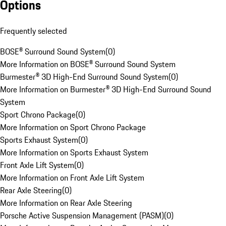
Options
Frequently selected
BOSE® Surround Sound System
(
0
)
More Information on BOSE® Surround Sound System
Burmester® 3D High-End Surround Sound System
(
0
)
More Information on Burmester® 3D High-End Surround Sound
System
Sport Chrono Package
(
0
)
More Information on Sport Chrono Package
Sports Exhaust System
(
0
)
More Information on Sports Exhaust System
Front Axle Lift System
(
0
)
More Information on Front Axle Lift System
Rear Axle Steering
(
0
)
More Information on Rear Axle Steering
Porsche Active Suspension Management (PASM)
(
0
)