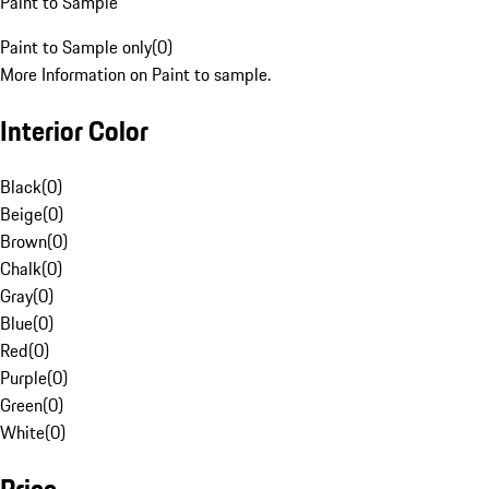
Paint to Sample
Paint to Sample only
(
0
)
More Information on Paint to sample.
Interior Color
Black
(
0
)
Beige
(
0
)
Brown
(
0
)
Chalk
(
0
)
Gray
(
0
)
Blue
(
0
)
Red
(
0
)
Purple
(
0
)
Green
(
0
)
White
(
0
)
Price