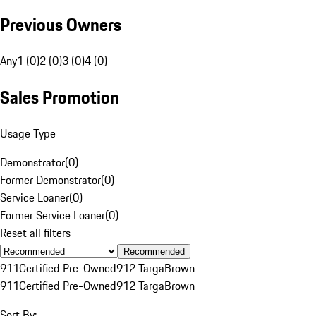
Previous Owners
Any
1 (0)
2 (0)
3 (0)
4 (0)
Sales Promotion
Usage Type
Demonstrator
(
0
)
Former Demonstrator
(
0
)
Service Loaner
(
0
)
Former Service Loaner
(
0
)
Reset all filters
Recommended
911
Certified Pre-Owned
912 Targa
Brown
911
Certified Pre-Owned
912 Targa
Brown
Sort By: