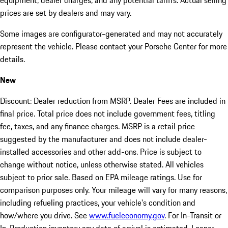
equipment, dealer charges, and any potential tariffs. Actual selling
prices are set by dealers and may vary.
Some images are configurator-generated and may not accurately
represent the vehicle. Please contact your Porsche Center for more
details.
New
Discount: Dealer reduction from MSRP. Dealer Fees are included in
final price. Total price does not include government fees, titling
fee, taxes, and any finance charges. MSRP is a retail price
suggested by the manufacturer and does not include dealer-
installed accessories and other add-ons. Price is subject to
change without notice, unless otherwise stated. All vehicles
subject to prior sale. Based on EPA mileage ratings. Use for
comparison purposes only. Your mileage will vary for many reasons,
including refueling practices, your vehicle's condition and
how/where you drive. See
www.fueleconomy.gov
. For In-Transit or