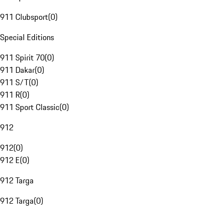
911 Clubsport
(
0
)
Special Editions
911 Spirit 70
(
0
)
911 Dakar
(
0
)
911 S/T
(
0
)
911 R
(
0
)
911 Sport Classic
(
0
)
912
912
(
0
)
912 E
(
0
)
912 Targa
912 Targa
(
0
)