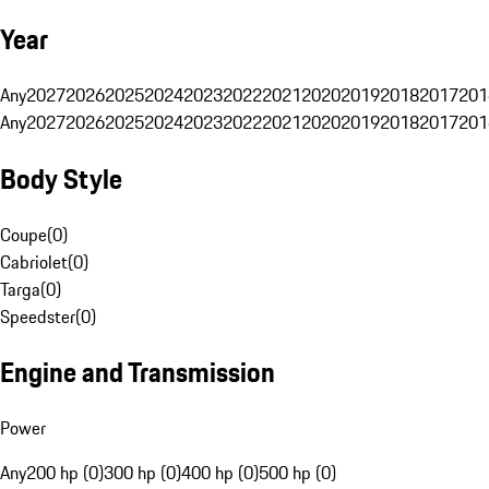
Year
Any
2027
2026
2025
2024
2023
2022
2021
2020
2019
2018
2017
201
Any
2027
2026
2025
2024
2023
2022
2021
2020
2019
2018
2017
201
Body Style
Coupe
(
0
)
Cabriolet
(
0
)
Targa
(
0
)
Speedster
(
0
)
Engine and Transmission
Power
Any
200 hp (0)
300 hp (0)
400 hp (0)
500 hp (0)