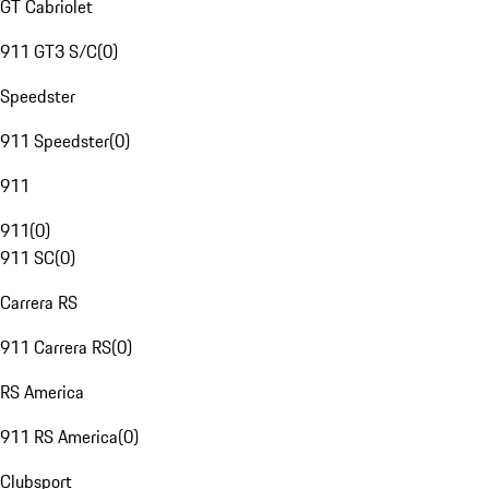
GT Cabriolet
911 GT3 S/C
(
0
)
Speedster
911 Speedster
(
0
)
911
911
(
0
)
911 SC
(
0
)
Carrera RS
911 Carrera RS
(
0
)
RS America
911 RS America
(
0
)
Clubsport