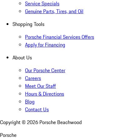
Service Specials
Genuine Parts, Tires, and Oil
Shopping Tools
Porsche Financial Services Offers
Apply for Financing
About Us
Our Porsche Center
Careers
Meet Our Staff
Hours & Directions
Blog
Contact Us
Copyright ©
2026
Porsche Beachwood
Porsche