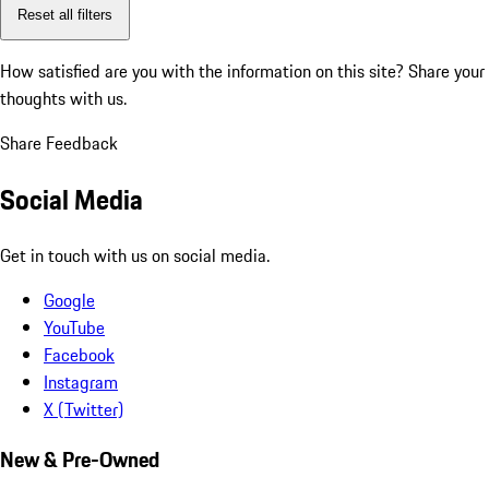
Reset all filters
How satisfied are you with the information on this site?
Share your
thoughts with us.
Share Feedback
Social Media
Get in touch with us on social media.
Google
YouTube
Facebook
Instagram
X (Twitter)
New & Pre-Owned