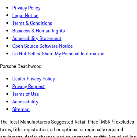
Privacy Policy
Legal Notice
Terms & Conditions
Business & Human Rights
Accessibility Statement
Open Source Software Notice
Do Not Sell or Share My Personal Information
Porsche Beachwood
Dealer Privacy Policy
Privacy Request
Terms of Use
Accessibility
Sitemap
The Total Manufacturers Suggested Retail Price (MSRP) excludes
taxes, title, registration, other optional or regionally required