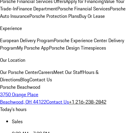
Porsche Financial Services Offers
Apply for Financing
Value Your
Trade-In
Finance Department
Porsche Financial Services
Porsche
Auto Insurance
Porsche Protection Plans
Buy Or Lease
Experience
European Delivery Program
Porsche Experience Center Delivery
Program
My Porsche App
Porsche Design Timespieces
Our Location
Our Porsche Center
Careers
Meet Our Staff
Hours &
Directions
Blog
Contact Us
Porsche Beachwood
3750 Orange Place
Beachwood, OH 44122
Contact Us
+1 216-238-2842
Today's hours
Sales