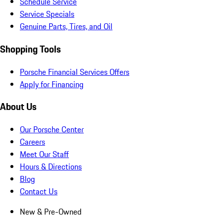
Schedule Service
Service Specials
Genuine Parts, Tires, and Oil
Shopping Tools
Porsche Financial Services Offers
Apply for Financing
About Us
Our Porsche Center
Careers
Meet Our Staff
Hours & Directions
Blog
Contact Us
New & Pre-Owned