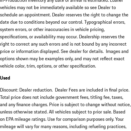
In-Production inventory any date of arrival is estimated. Loaner
vehicles may not be immediately available so see Dealer to
schedule an appointment. Dealer reserves the right to change the
date due to conditions beyond our control. Typographical errors,
system errors, or other inaccuracies in vehicle pricing,
specifications, or availability may occur. Dealership reserves the
right to correct any such errors and is not bound by any incorrect
price or information displayed. See dealer for details. Images and
options shown may be examples only, and may not reflect exact
vehicle color, trim, options, or other specification.
Used
Discount: Dealer reduction. Dealer Fees are included in final price.
Total price does not include government fees, titling fee, taxes,
and any finance charges. Price is subject to change without notice,
unless otherwise stated. All vehicles subject to prior sale. Based
on EPA mileage ratings. Use for comparison purposes only. Your
mileage will vary for many reasons, including refueling practices,