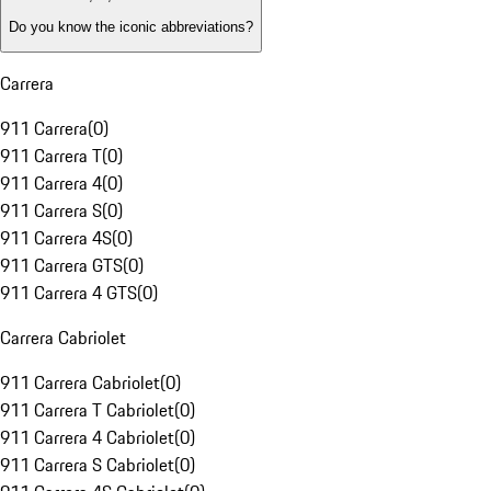
Do you know the iconic abbreviations?
Carrera
911 Carrera
(
0
)
911 Carrera T
(
0
)
911 Carrera 4
(
0
)
911 Carrera S
(
0
)
911 Carrera 4S
(
0
)
911 Carrera GTS
(
0
)
911 Carrera 4 GTS
(
0
)
Carrera Cabriolet
911 Carrera Cabriolet
(
0
)
911 Carrera T Cabriolet
(
0
)
911 Carrera 4 Cabriolet
(
0
)
911 Carrera S Cabriolet
(
0
)