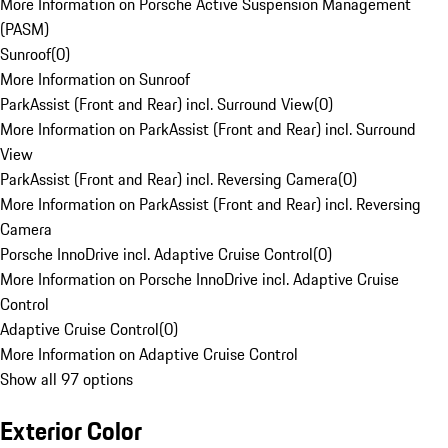
More Information on Porsche Active Suspension Management
(PASM)
Sunroof
(
0
)
More Information on Sunroof
ParkAssist (Front and Rear) incl. Surround View
(
0
)
More Information on ParkAssist (Front and Rear) incl. Surround
View
ParkAssist (Front and Rear) incl. Reversing Camera
(
0
)
More Information on ParkAssist (Front and Rear) incl. Reversing
Camera
Porsche InnoDrive incl. Adaptive Cruise Control
(
0
)
More Information on Porsche InnoDrive incl. Adaptive Cruise
Control
Adaptive Cruise Control
(
0
)
More Information on Adaptive Cruise Control
Show all 97 options
Exterior Color