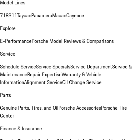
Model Lines
718
911
Taycan
Panamera
Macan
Cayenne
Explore
E-Performance
Porsche Model Reviews & Comparisons
Service
Schedule Service
Service Specials
Service Department
Service &
Maintenance
Repair Expertise
Warranty & Vehicle
Information
Alignment Service
Oil Change Service
Parts
Genuine Parts, Tires, and Oil
Porsche Accessories
Porsche Tire
Center
Finance & Insurance