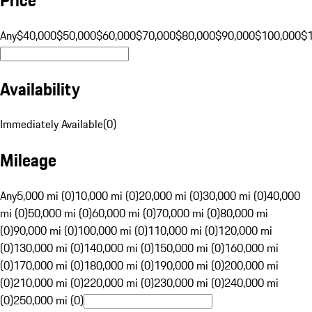
Any
$40,000
$50,000
$60,000
$70,000
$80,000
$90,000
$100,000
$
Availability
Immediately Available
(
0
)
Mileage
Any
5,000 mi (0)
10,000 mi (0)
20,000 mi (0)
30,000 mi (0)
40,000
mi (0)
50,000 mi (0)
60,000 mi (0)
70,000 mi (0)
80,000 mi
(0)
90,000 mi (0)
100,000 mi (0)
110,000 mi (0)
120,000 mi
(0)
130,000 mi (0)
140,000 mi (0)
150,000 mi (0)
160,000 mi
(0)
170,000 mi (0)
180,000 mi (0)
190,000 mi (0)
200,000 mi
(0)
210,000 mi (0)
220,000 mi (0)
230,000 mi (0)
240,000 mi
(0)
250,000 mi (0)