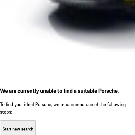
We are currently unable to find a suitable Porsche.
To find your ideal Porsche, we recommend one of the following
steps:
Start new search