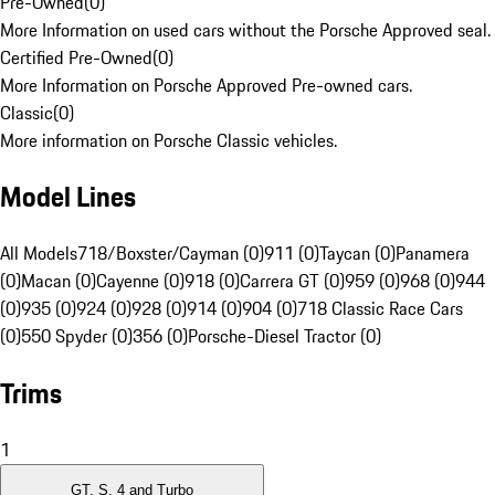
Pre-Owned
(
0
)
More Information on used cars without the Porsche Approved seal.
Certified Pre-Owned
(
0
)
More Information on Porsche Approved Pre-owned cars.
Classic
(
0
)
More information on Porsche Classic vehicles.
Model Lines
All Models
718/Boxster/Cayman (0)
911 (0)
Taycan (0)
Panamera
(0)
Macan (0)
Cayenne (0)
918 (0)
Carrera GT (0)
959 (0)
968 (0)
944
(0)
935 (0)
924 (0)
928 (0)
914 (0)
904 (0)
718 Classic Race Cars
(0)
550 Spyder (0)
356 (0)
Porsche-Diesel Tractor (0)
Trims
1
GT, S, 4 and Turbo