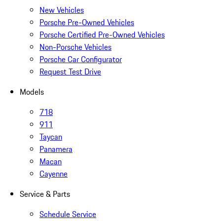
New Vehicles
Porsche Pre-Owned Vehicles
Porsche Certified Pre-Owned Vehicles
Non-Porsche Vehicles
Porsche Car Configurator
Request Test Drive
Models
718
911
Taycan
Panamera
Macan
Cayenne
Service & Parts
Schedule Service