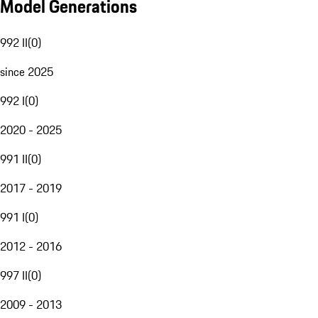
Model Generations
992 II
(
0
)
since 2025
992 I
(
0
)
2020 - 2025
991 II
(
0
)
2017 - 2019
991 I
(
0
)
2012 - 2016
997 II
(
0
)
2009 - 2013