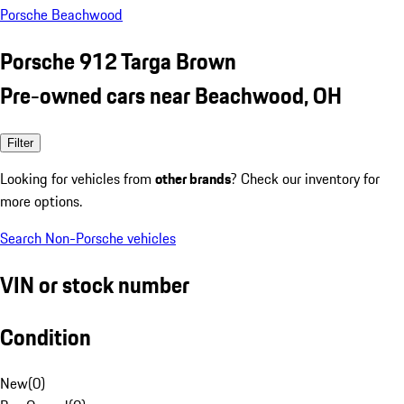
Porsche Beachwood
Porsche 912 Targa Brown
Pre-owned cars near Beachwood, OH
Filter
Looking for vehicles from
other brands
? Check our inventory for
more options.
Search Non-Porsche vehicles
VIN or stock number
Condition
New
(
0
)