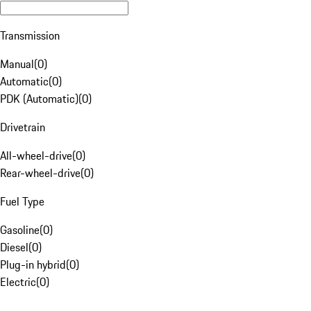
Transmission
Manual
(
0
)
Automatic
(
0
)
PDK (Automatic)
(
0
)
Drivetrain
All-wheel-drive
(
0
)
Rear-wheel-drive
(
0
)
Fuel Type
Gasoline
(
0
)
Diesel
(
0
)
Plug-in hybrid
(
0
)
Electric
(
0
)