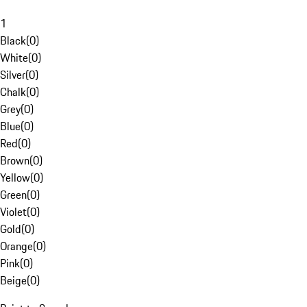
1
Black
(
0
)
White
(
0
)
Silver
(
0
)
Chalk
(
0
)
Grey
(
0
)
Blue
(
0
)
Red
(
0
)
Brown
(
0
)
Yellow
(
0
)
Green
(
0
)
Violet
(
0
)
Gold
(
0
)
Orange
(
0
)
Pink
(
0
)
Beige
(
0
)