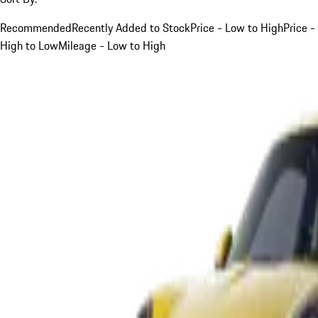
Recommended
Recently Added to Stock
Price - Low to High
Price -
High to Low
Mileage - Low to High