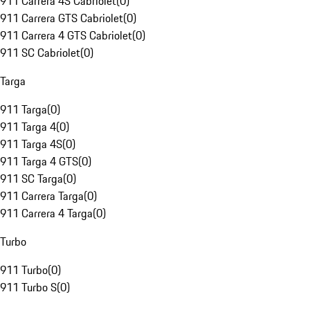
911 Carrera 4S Cabriolet
(
0
)
911 Carrera GTS Cabriolet
(
0
)
911 Carrera 4 GTS Cabriolet
(
0
)
911 SC Cabriolet
(
0
)
Targa
911 Targa
(
0
)
911 Targa 4
(
0
)
911 Targa 4S
(
0
)
911 Targa 4 GTS
(
0
)
911 SC Targa
(
0
)
911 Carrera Targa
(
0
)
911 Carrera 4 Targa
(
0
)
Turbo
911 Turbo
(
0
)
911 Turbo S
(
0
)