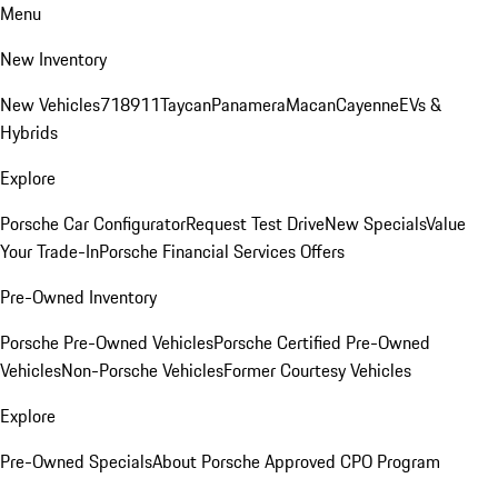
Menu
New Inventory
New Vehicles
718
911
Taycan
Panamera
Macan
Cayenne
EVs &
Hybrids
Explore
Porsche Car Configurator
Request Test Drive
New Specials
Value
Your Trade-In
Porsche Financial Services Offers
Pre-Owned Inventory
Porsche Pre-Owned Vehicles
Porsche Certified Pre-Owned
Vehicles
Non-Porsche Vehicles
Former Courtesy Vehicles
Explore
Pre-Owned Specials
About Porsche Approved CPO Program