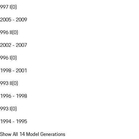
997 I
(
0
)
2005 - 2009
996 II
(
0
)
2002 - 2007
996 I
(
0
)
1998 - 2001
993 II
(
0
)
1996 - 1998
993 I
(
0
)
1994 - 1995
Show All 14 Model Generations