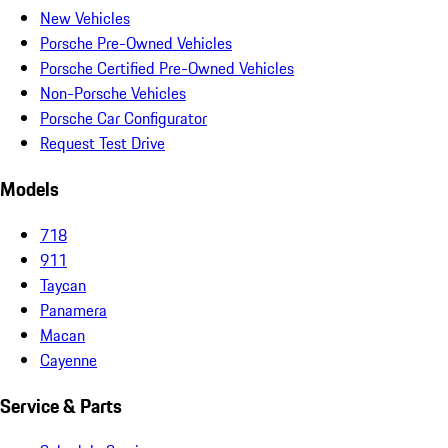
New Vehicles
Porsche Pre-Owned Vehicles
Porsche Certified Pre-Owned Vehicles
Non-Porsche Vehicles
Porsche Car Configurator
Request Test Drive
Models
718
911
Taycan
Panamera
Macan
Cayenne
Service & Parts