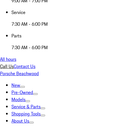
9:00 AM - 7:00 PM
Service
7:30 AM - 6:00 PM
Parts
7:30 AM - 6:00 PM
All hours
Call Us
Contact Us
Porsche Beachwood
New
Pre-Owned
Models
Service & Parts
Shopping Tools
About Us