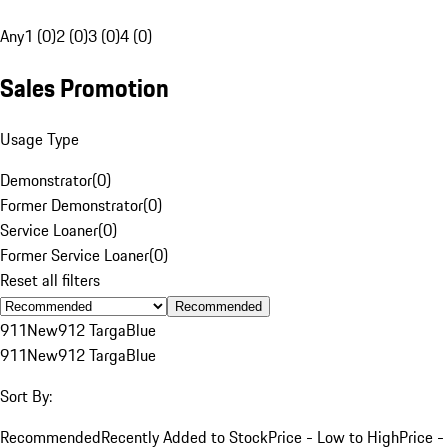
Any
1 (0)
2 (0)
3 (0)
4 (0)
Sales Promotion
Usage Type
Demonstrator
(
0
)
Former Demonstrator
(
0
)
Service Loaner
(
0
)
Former Service Loaner
(
0
)
Reset all filters
Recommended
911
New
912 Targa
Blue
911
New
912 Targa
Blue
Sort By:
Recommended
Recently Added to Stock
Price - Low to High
Price -