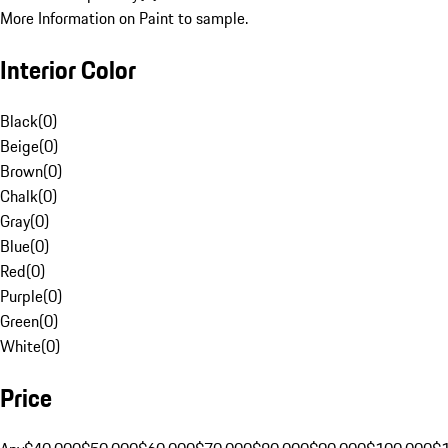
More Information on Paint to sample.
Interior Color
Black
(
0
)
Beige
(
0
)
Brown
(
0
)
Chalk
(
0
)
Gray
(
0
)
Blue
(
0
)
Red
(
0
)
Purple
(
0
)
Green
(
0
)
White
(
0
)
Price