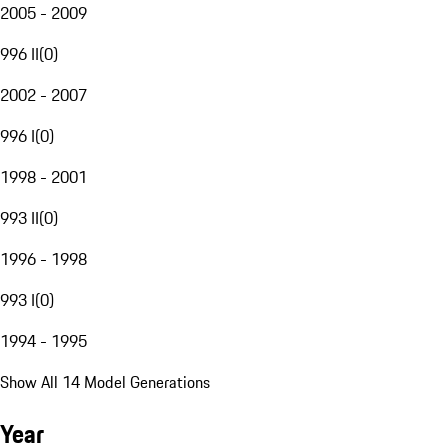
2005 - 2009
996 II
(
0
)
2002 - 2007
996 I
(
0
)
1998 - 2001
993 II
(
0
)
1996 - 1998
993 I
(
0
)
1994 - 1995
Show All 14 Model Generations
Year