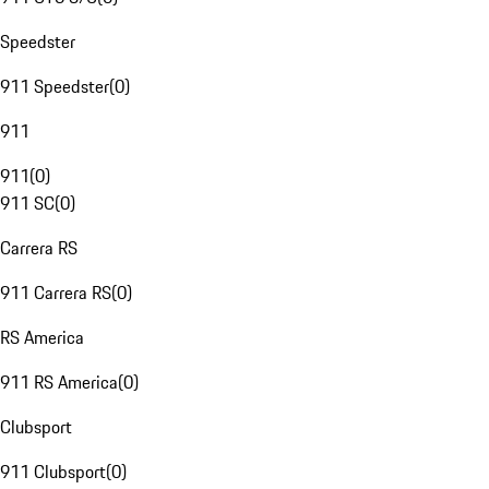
Speedster
911 Speedster
(
0
)
911
911
(
0
)
911 SC
(
0
)
Carrera RS
911 Carrera RS
(
0
)
RS America
911 RS America
(
0
)
Clubsport
911 Clubsport
(
0
)