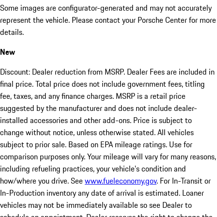
Some images are configurator-generated and may not accurately
represent the vehicle. Please contact your Porsche Center for more
details.
New
Discount: Dealer reduction from MSRP. Dealer Fees are included in
final price. Total price does not include government fees, titling
fee, taxes, and any finance charges. MSRP is a retail price
suggested by the manufacturer and does not include dealer-
installed accessories and other add-ons. Price is subject to
change without notice, unless otherwise stated. All vehicles
subject to prior sale. Based on EPA mileage ratings. Use for
comparison purposes only. Your mileage will vary for many reasons,
including refueling practices, your vehicle's condition and
how/where you drive. See
www.fueleconomy.gov
. For In-Transit or
In-Production inventory any date of arrival is estimated. Loaner
vehicles may not be immediately available so see Dealer to