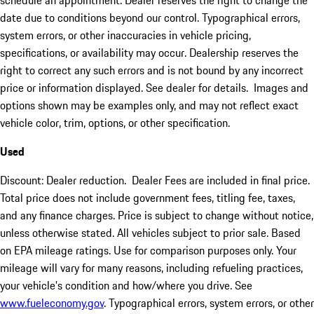
schedule an appointment. Dealer reserves the right to change the
date due to conditions beyond our control. Typographical errors,
system errors, or other inaccuracies in vehicle pricing,
specifications, or availability may occur. Dealership reserves the
right to correct any such errors and is not bound by any incorrect
price or information displayed. See dealer for details. Images and
options shown may be examples only, and may not reflect exact
vehicle color, trim, options, or other specification.
Used
Discount: Dealer reduction. Dealer Fees are included in final price.
Total price does not include government fees, titling fee, taxes,
and any finance charges. Price is subject to change without notice,
unless otherwise stated. All vehicles subject to prior sale. Based
on EPA mileage ratings. Use for comparison purposes only. Your
mileage will vary for many reasons, including refueling practices,
your vehicle's condition and how/where you drive. See
www.fueleconomy.gov
. Typographical errors, system errors, or other