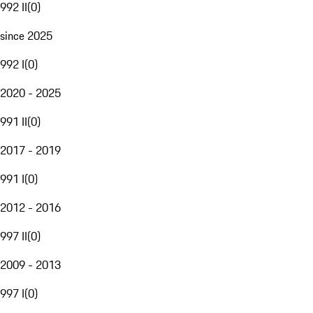
992 II
(
0
)
since 2025
992 I
(
0
)
2020 - 2025
991 II
(
0
)
2017 - 2019
991 I
(
0
)
2012 - 2016
997 II
(
0
)
2009 - 2013
997 I
(
0
)