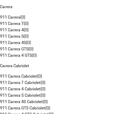
Carrera
911 Carrera
(
0
)
911 Carrera T
(
0
)
911 Carrera 4
(
0
)
911 Carrera S
(
0
)
911 Carrera 4S
(
0
)
911 Carrera GTS
(
0
)
911 Carrera 4 GTS
(
0
)
Carrera Cabriolet
911 Carrera Cabriolet
(
0
)
911 Carrera T Cabriolet
(
0
)
911 Carrera 4 Cabriolet
(
0
)
911 Carrera S Cabriolet
(
0
)
911 Carrera 4S Cabriolet
(
0
)
911 Carrera GTS Cabriolet
(
0
)