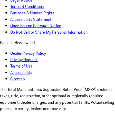
Legal Notice
Terms & Conditions
Business & Human Rights
Accessibility Statement
Open Source Software Notice
Do Not Sell or Share My Personal Information
Porsche Beachwood
Dealer Privacy Policy
Privacy Request
Terms of Use
Accessibility
Sitemap
The Total Manufacturers Suggested Retail Price (MSRP) excludes
taxes, title, registration, other optional or regionally required
equipment, dealer charges, and any potential tariffs. Actual selling
prices are set by dealers and may vary.