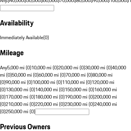
Any
$40,000
$50,000
$60,000
$70,000
$80,000
$90,000
$100,000
$
Availability
Immediately Available
(
0
)
Mileage
Any
5,000 mi (0)
10,000 mi (0)
20,000 mi (0)
30,000 mi (0)
40,000
mi (0)
50,000 mi (0)
60,000 mi (0)
70,000 mi (0)
80,000 mi
(0)
90,000 mi (0)
100,000 mi (0)
110,000 mi (0)
120,000 mi
(0)
130,000 mi (0)
140,000 mi (0)
150,000 mi (0)
160,000 mi
(0)
170,000 mi (0)
180,000 mi (0)
190,000 mi (0)
200,000 mi
(0)
210,000 mi (0)
220,000 mi (0)
230,000 mi (0)
240,000 mi
(0)
250,000 mi (0)
Previous Owners