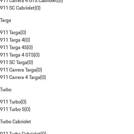
911 Carrera 4 GTS Cabriolet
(
0
)
911 SC Cabriolet
(
0
)
Targa
911 Targa
(
0
)
911 Targa 4
(
0
)
911 Targa 4S
(
0
)
911 Targa 4 GTS
(
0
)
911 SC Targa
(
0
)
911 Carrera Targa
(
0
)
911 Carrera 4 Targa
(
0
)
Turbo
911 Turbo
(
0
)
911 Turbo S
(
0
)
Turbo Cabriolet
911 Turbo Cabriolet
(
0
)