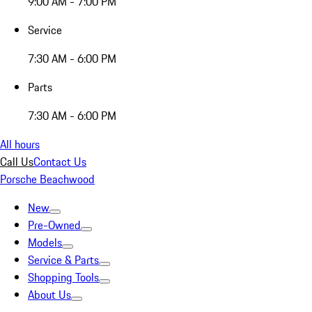
9:00 AM - 7:00 PM
Service
7:30 AM - 6:00 PM
Parts
7:30 AM - 6:00 PM
All hours
Call Us
Contact Us
Porsche Beachwood
New
Pre-Owned
Models
Service & Parts
Shopping Tools
About Us