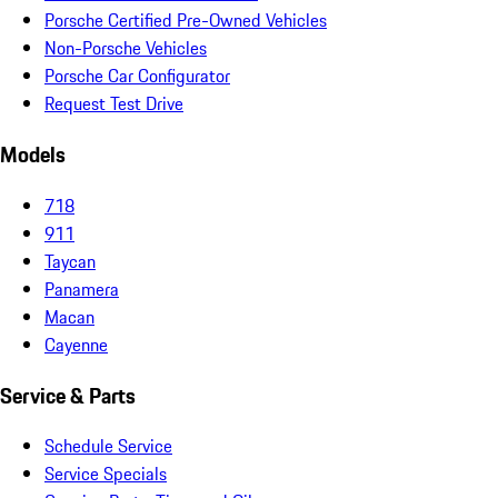
Porsche Certified Pre-Owned Vehicles
Non-Porsche Vehicles
Porsche Car Configurator
Request Test Drive
Models
718
911
Taycan
Panamera
Macan
Cayenne
Service & Parts
Schedule Service
Service Specials