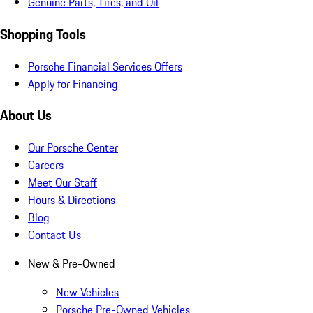
Genuine Parts, Tires, and Oil
Shopping Tools
Porsche Financial Services Offers
Apply for Financing
About Us
Our Porsche Center
Careers
Meet Our Staff
Hours & Directions
Blog
Contact Us
New & Pre-Owned
New Vehicles
Porsche Pre-Owned Vehicles