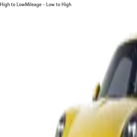
High to Low
Mileage - Low to High