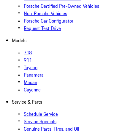
Porsche Certified Pre-Owned Vehicles
Non-Porsche Vehicles
Porsche Car Configurator
Request Test Drive
Models
718
911
Taycan
Panamera
Macan
Cayenne
Service & Parts
Schedule Service
Service Specials
Genuine Parts, Tires, and Oil