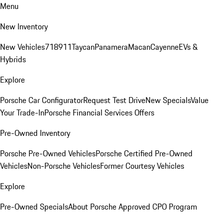
Menu
New Inventory
New Vehicles
718
911
Taycan
Panamera
Macan
Cayenne
EVs &
Hybrids
Explore
Porsche Car Configurator
Request Test Drive
New Specials
Value
Your Trade-In
Porsche Financial Services Offers
Pre-Owned Inventory
Porsche Pre-Owned Vehicles
Porsche Certified Pre-Owned
Vehicles
Non-Porsche Vehicles
Former Courtesy Vehicles
Explore
Pre-Owned Specials
About Porsche Approved CPO Program