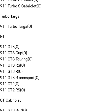
911 Turbo S Cabriolet
(
0
)
Turbo Targa
911 Turbo Targa
(
0
)
GT
911 GT3
(
0
)
911 GT3 Cup
(
0
)
911 GT3 Touring
(
0
)
911 GT3 RS
(
0
)
911 GT3 R
(
0
)
911 GT3 R rennsport
(
0
)
911 GT2
(
0
)
911 GT2 RS
(
0
)
GT Cabriolet
911 GT3 S/C
(
0
)