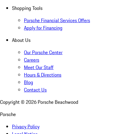
Shopping Tools
Porsche Financial Services Offers
Apply for Financing
About Us
Our Porsche Center
Careers
Meet Our Staff
Hours & Directions
Blog
Contact Us
Copyright ©
2026
Porsche Beachwood
Porsche
Privacy Policy