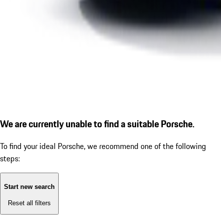
We are currently unable to find a suitable Porsche.
To find your ideal Porsche, we recommend one of the following
steps:
Start new search
Reset all filters