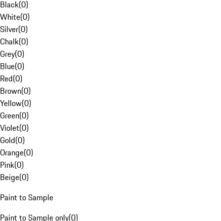
Black
(
0
)
White
(
0
)
Silver
(
0
)
Chalk
(
0
)
Grey
(
0
)
Blue
(
0
)
Red
(
0
)
Brown
(
0
)
Yellow
(
0
)
Green
(
0
)
Violet
(
0
)
Gold
(
0
)
Orange
(
0
)
Pink
(
0
)
Beige
(
0
)
Paint to Sample
Paint to Sample only
(
0
)