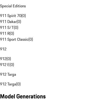
Special Editions
911 Spirit 70
(
0
)
911 Dakar
(
0
)
911 S/T
(
0
)
911 R
(
0
)
911 Sport Classic
(
0
)
912
912
(
0
)
912 E
(
0
)
912 Targa
912 Targa
(
0
)
Model Generations