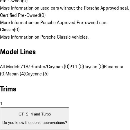
Pre-Owned
(
0
)
More Information on used cars without the Porsche Approved seal.
Certified Pre-Owned
(
0
)
More Information on Porsche Approved Pre-owned cars.
Classic
(
0
)
More information on Porsche Classic vehicles.
Model Lines
All Models
718/Boxster/Cayman (0)
911 (0)
Taycan (0)
Panamera
(0)
Macan (4)
Cayenne (6)
Trims
1
GT, S, 4 and Turbo
Do you know the iconic abbreviations?