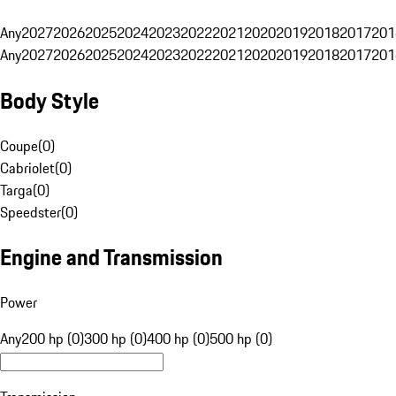
Any
2027
2026
2025
2024
2023
2022
2021
2020
2019
2018
2017
201
Any
2027
2026
2025
2024
2023
2022
2021
2020
2019
2018
2017
201
Body Style
Coupe
(
0
)
Cabriolet
(
0
)
Targa
(
0
)
Speedster
(
0
)
Engine and Transmission
Power
Any
200 hp (0)
300 hp (0)
400 hp (0)
500 hp (0)