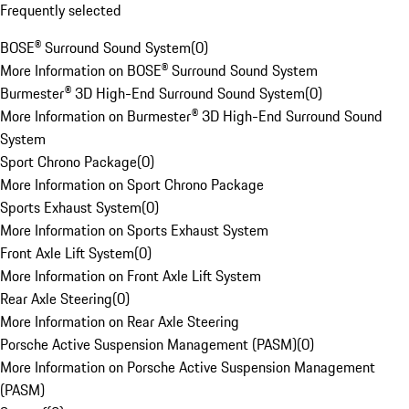
Frequently selected
BOSE® Surround Sound System
(
0
)
More Information on BOSE® Surround Sound System
Burmester® 3D High-End Surround Sound System
(
0
)
More Information on Burmester® 3D High-End Surround Sound
System
Sport Chrono Package
(
0
)
More Information on Sport Chrono Package
Sports Exhaust System
(
0
)
More Information on Sports Exhaust System
Front Axle Lift System
(
0
)
More Information on Front Axle Lift System
Rear Axle Steering
(
0
)
More Information on Rear Axle Steering
Porsche Active Suspension Management (PASM)
(
0
)
More Information on Porsche Active Suspension Management
(PASM)