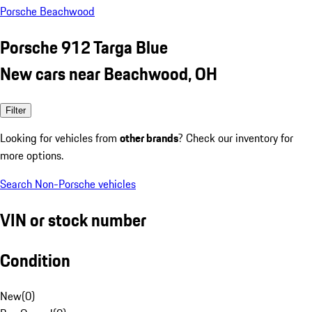
Porsche Beachwood
Porsche 912 Targa Blue
New cars near Beachwood, OH
Filter
Looking for vehicles from
other brands
? Check our inventory for
more options.
Search Non-Porsche vehicles
VIN or stock number
Condition
New
(
0
)