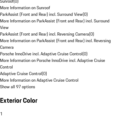
Sunroof
(
0
)
More Information on Sunroof
ParkAssist (Front and Rear) incl. Surround View
(
0
)
More Information on ParkAssist (Front and Rear) incl. Surround
View
ParkAssist (Front and Rear) incl. Reversing Camera
(
0
)
More Information on ParkAssist (Front and Rear) incl. Reversing
Camera
Porsche InnoDrive incl. Adaptive Cruise Control
(
0
)
More Information on Porsche InnoDrive incl. Adaptive Cruise
Control
Adaptive Cruise Control
(
0
)
More Information on Adaptive Cruise Control
Show all 97 options
Exterior Color
1