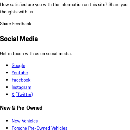
How satisfied are you with the information on this site?
Share your
thoughts with us.
Share Feedback
Social Media
Get in touch with us on social media.
Google
YouTube
Facebook
Instagram
X (Twitter)
New & Pre-Owned
New Vehicles
Porsche Pre-Owned Vehicles