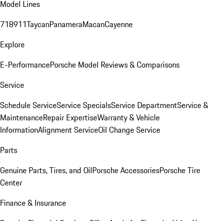
Model Lines
718
911
Taycan
Panamera
Macan
Cayenne
Explore
E-Performance
Porsche Model Reviews & Comparisons
Service
Schedule Service
Service Specials
Service Department
Service &
Maintenance
Repair Expertise
Warranty & Vehicle
Information
Alignment Service
Oil Change Service
Parts
Genuine Parts, Tires, and Oil
Porsche Accessories
Porsche Tire
Center
Finance & Insurance