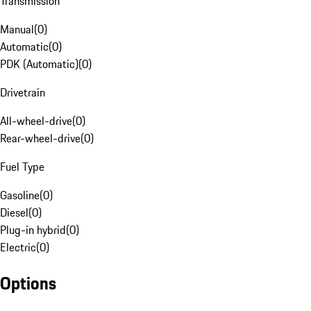
Transmission
Manual
(
0
)
Automatic
(
0
)
PDK (Automatic)
(
0
)
Drivetrain
All-wheel-drive
(
0
)
Rear-wheel-drive
(
0
)
Fuel Type
Gasoline
(
0
)
Diesel
(
0
)
Plug-in hybrid
(
0
)
Electric
(
0
)
Options