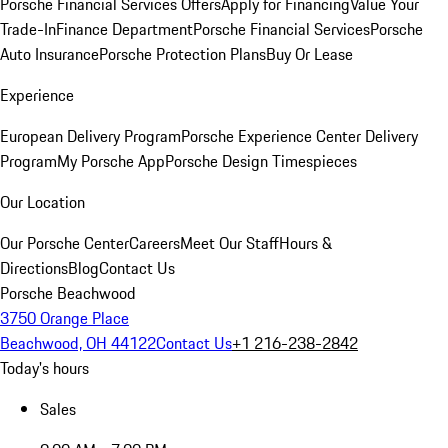
Porsche Financial Services Offers
Apply for Financing
Value Your
Trade-In
Finance Department
Porsche Financial Services
Porsche
Auto Insurance
Porsche Protection Plans
Buy Or Lease
Experience
European Delivery Program
Porsche Experience Center Delivery
Program
My Porsche App
Porsche Design Timespieces
Our Location
Our Porsche Center
Careers
Meet Our Staff
Hours &
Directions
Blog
Contact Us
Porsche Beachwood
3750 Orange Place
Beachwood, OH 44122
Contact Us
+1 216-238-2842
Today's hours
Sales