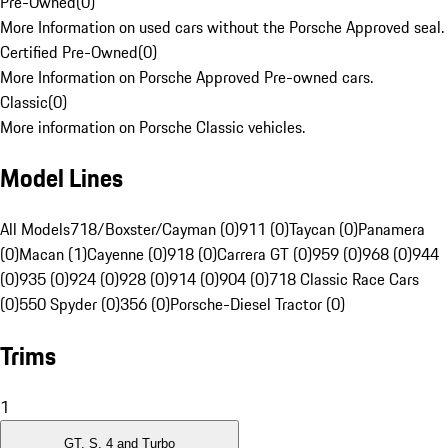
Pre-Owned
(
0
)
More Information on used cars without the Porsche Approved seal.
Certified Pre-Owned
(
0
)
More Information on Porsche Approved Pre-owned cars.
Classic
(
0
)
More information on Porsche Classic vehicles.
Model Lines
All Models
718/Boxster/Cayman (0)
911 (0)
Taycan (0)
Panamera
(0)
Macan (1)
Cayenne (0)
918 (0)
Carrera GT (0)
959 (0)
968 (0)
944
(0)
935 (0)
924 (0)
928 (0)
914 (0)
904 (0)
718 Classic Race Cars
(0)
550 Spyder (0)
356 (0)
Porsche-Diesel Tractor (0)
Trims
1
GT, S, 4 and Turbo