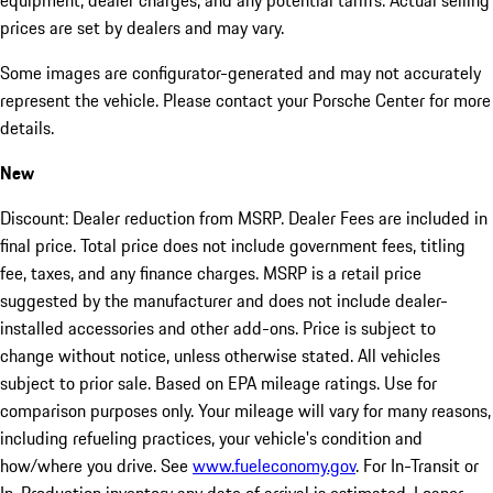
equipment, dealer charges, and any potential tariffs. Actual selling
prices are set by dealers and may vary.
Some images are configurator-generated and may not accurately
represent the vehicle. Please contact your Porsche Center for more
details.
New
Discount: Dealer reduction from MSRP. Dealer Fees are included in
final price. Total price does not include government fees, titling
fee, taxes, and any finance charges. MSRP is a retail price
suggested by the manufacturer and does not include dealer-
installed accessories and other add-ons. Price is subject to
change without notice, unless otherwise stated. All vehicles
subject to prior sale. Based on EPA mileage ratings. Use for
comparison purposes only. Your mileage will vary for many reasons,
including refueling practices, your vehicle's condition and
how/where you drive. See
www.fueleconomy.gov
. For In-Transit or