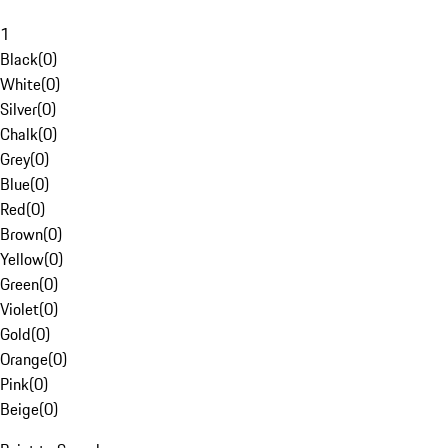
1
Black
(
0
)
White
(
0
)
Silver
(
0
)
Chalk
(
0
)
Grey
(
0
)
Blue
(
0
)
Red
(
0
)
Brown
(
0
)
Yellow
(
0
)
Green
(
0
)
Violet
(
0
)
Gold
(
0
)
Orange
(
0
)
Pink
(
0
)
Beige
(
0
)