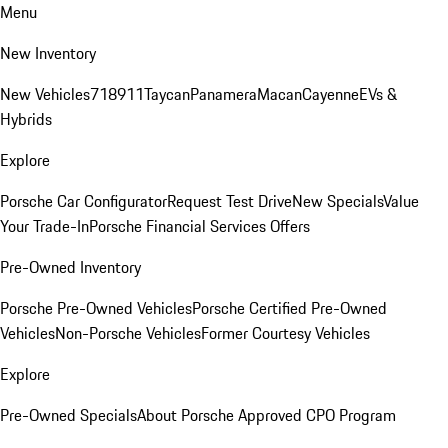
Menu
New Inventory
New Vehicles
718
911
Taycan
Panamera
Macan
Cayenne
EVs &
Hybrids
Explore
Porsche Car Configurator
Request Test Drive
New Specials
Value
Your Trade-In
Porsche Financial Services Offers
Pre-Owned Inventory
Porsche Pre-Owned Vehicles
Porsche Certified Pre-Owned
Vehicles
Non-Porsche Vehicles
Former Courtesy Vehicles
Explore
Pre-Owned Specials
About Porsche Approved CPO Program