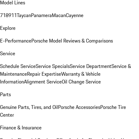
Model Lines
718
911
Taycan
Panamera
Macan
Cayenne
Explore
E-Performance
Porsche Model Reviews & Comparisons
Service
Schedule Service
Service Specials
Service Department
Service &
Maintenance
Repair Expertise
Warranty & Vehicle
Information
Alignment Service
Oil Change Service
Parts
Genuine Parts, Tires, and Oil
Porsche Accessories
Porsche Tire
Center
Finance & Insurance