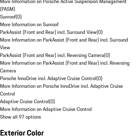
More Information on Porsche Active Suspension Management
(PASM)
Sunroof
(
0
)
More Information on Sunroof
ParkAssist (Front and Rear) incl. Surround View
(
0
)
More Information on ParkAssist (Front and Rear) incl. Surround
View
ParkAssist (Front and Rear) incl. Reversing Camera
(
0
)
More Information on ParkAssist (Front and Rear) incl. Reversing
Camera
Porsche InnoDrive incl. Adaptive Cruise Control
(
0
)
More Information on Porsche InnoDrive incl. Adaptive Cruise
Control
Adaptive Cruise Control
(
0
)
More Information on Adaptive Cruise Control
Show all 97 options
Exterior Color