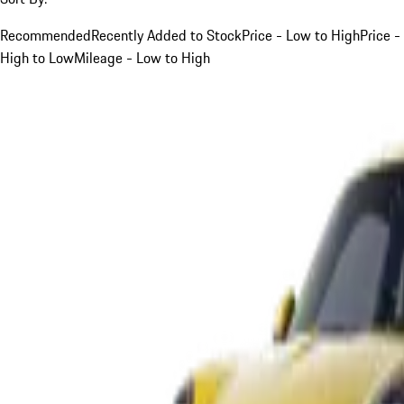
Recommended
Recently Added to Stock
Price - Low to High
Price -
High to Low
Mileage - Low to High