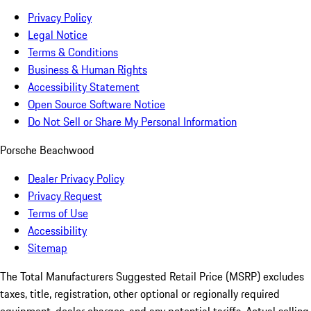
Privacy Policy
Legal Notice
Terms & Conditions
Business & Human Rights
Accessibility Statement
Open Source Software Notice
Do Not Sell or Share My Personal Information
Porsche Beachwood
Dealer Privacy Policy
Privacy Request
Terms of Use
Accessibility
Sitemap
The Total Manufacturers Suggested Retail Price (MSRP) excludes
taxes, title, registration, other optional or regionally required