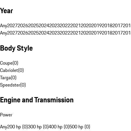
Year
Any
2027
2026
2025
2024
2023
2022
2021
2020
2019
2018
2017
201
Any
2027
2026
2025
2024
2023
2022
2021
2020
2019
2018
2017
201
Body Style
Coupe
(
0
)
Cabriolet
(
0
)
Targa
(
0
)
Speedster
(
0
)
Engine and Transmission
Power
Any
200 hp (0)
300 hp (0)
400 hp (0)
500 hp (0)