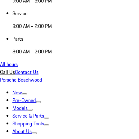
9:00 AM - 5:00 PM
Service
8:00 AM - 2:00 PM
Parts
8:00 AM - 2:00 PM
All hours
Call Us
Contact Us
Porsche Beachwood
New
Pre-Owned
Models
Service & Parts
Shopping Tools
About Us