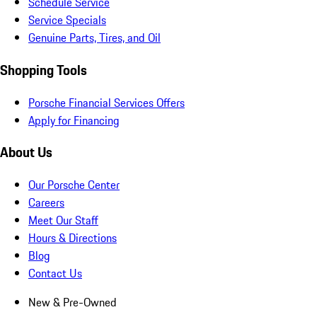
Schedule Service
Service Specials
Genuine Parts, Tires, and Oil
Shopping Tools
Porsche Financial Services Offers
Apply for Financing
About Us
Our Porsche Center
Careers
Meet Our Staff
Hours & Directions
Blog
Contact Us
New & Pre-Owned