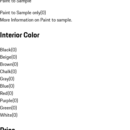
Paint to Sample
Paint to Sample only
(
0
)
More Information on Paint to sample.
Interior Color
Black
(
0
)
Beige
(
0
)
Brown
(
0
)
Chalk
(
0
)
Gray
(
0
)
Blue
(
0
)
Red
(
0
)
Purple
(
0
)
Green
(
0
)
White
(
0
)
Price