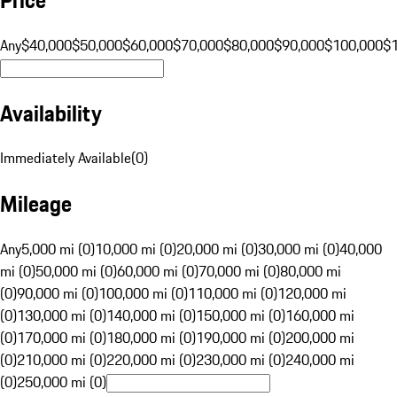
Any
$40,000
$50,000
$60,000
$70,000
$80,000
$90,000
$100,000
$
Availability
Immediately Available
(
0
)
Mileage
Any
5,000 mi (0)
10,000 mi (0)
20,000 mi (0)
30,000 mi (0)
40,000
mi (0)
50,000 mi (0)
60,000 mi (0)
70,000 mi (0)
80,000 mi
(0)
90,000 mi (0)
100,000 mi (0)
110,000 mi (0)
120,000 mi
(0)
130,000 mi (0)
140,000 mi (0)
150,000 mi (0)
160,000 mi
(0)
170,000 mi (0)
180,000 mi (0)
190,000 mi (0)
200,000 mi
(0)
210,000 mi (0)
220,000 mi (0)
230,000 mi (0)
240,000 mi
(0)
250,000 mi (0)