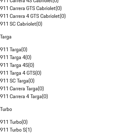
911 Carrera 4S Cabriolet
(
0
)
911 Carrera GTS Cabriolet
(
0
)
911 Carrera 4 GTS Cabriolet
(
0
)
911 SC Cabriolet
(
0
)
Targa
911 Targa
(
0
)
911 Targa 4
(
0
)
911 Targa 4S
(
0
)
911 Targa 4 GTS
(
0
)
911 SC Targa
(
0
)
911 Carrera Targa
(
0
)
911 Carrera 4 Targa
(
0
)
Turbo
911 Turbo
(
0
)
911 Turbo S
(
1
)