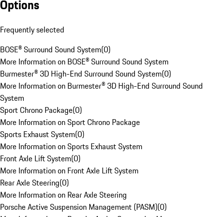
Options
Frequently selected
BOSE® Surround Sound System
(
0
)
More Information on BOSE® Surround Sound System
Burmester® 3D High-End Surround Sound System
(
0
)
More Information on Burmester® 3D High-End Surround Sound
System
Sport Chrono Package
(
0
)
More Information on Sport Chrono Package
Sports Exhaust System
(
0
)
More Information on Sports Exhaust System
Front Axle Lift System
(
0
)
More Information on Front Axle Lift System
Rear Axle Steering
(
0
)
More Information on Rear Axle Steering
Porsche Active Suspension Management (PASM)
(
0
)