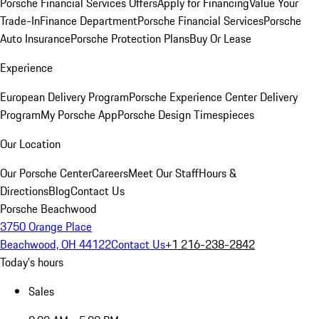
Porsche Financial Services Offers
Apply for Financing
Value Your
Trade-In
Finance Department
Porsche Financial Services
Porsche
Auto Insurance
Porsche Protection Plans
Buy Or Lease
Experience
European Delivery Program
Porsche Experience Center Delivery
Program
My Porsche App
Porsche Design Timespieces
Our Location
Our Porsche Center
Careers
Meet Our Staff
Hours &
Directions
Blog
Contact Us
Porsche Beachwood
3750 Orange Place
Beachwood, OH 44122
Contact Us
+1 216-238-2842
Today's hours
Sales