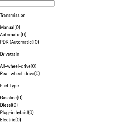
Transmission
Manual
(
0
)
Automatic
(
0
)
PDK (Automatic)
(
0
)
Drivetrain
All-wheel-drive
(
0
)
Rear-wheel-drive
(
0
)
Fuel Type
Gasoline
(
0
)
Diesel
(
0
)
Plug-in hybrid
(
0
)
Electric
(
0
)