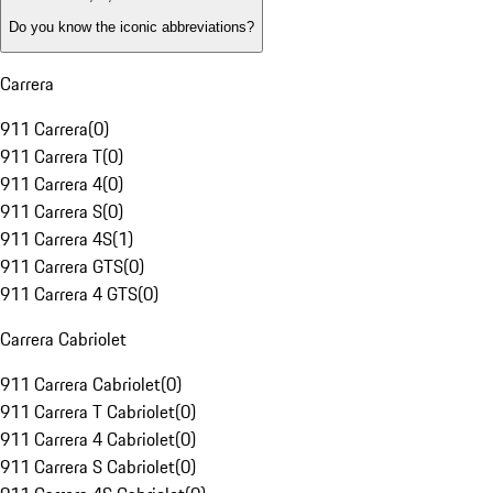
Do you know the iconic abbreviations?
Carrera
911 Carrera
(
0
)
911 Carrera T
(
0
)
911 Carrera 4
(
0
)
911 Carrera S
(
0
)
911 Carrera 4S
(
1
)
911 Carrera GTS
(
0
)
911 Carrera 4 GTS
(
0
)
Carrera Cabriolet
911 Carrera Cabriolet
(
0
)
911 Carrera T Cabriolet
(
0
)
911 Carrera 4 Cabriolet
(
0
)
911 Carrera S Cabriolet
(
0
)