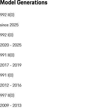
Model Generations
992 II
(
0
)
since 2025
992 I
(
0
)
2020 - 2025
991 II
(
0
)
2017 - 2019
991 I
(
0
)
2012 - 2016
997 II
(
0
)
2009 - 2013