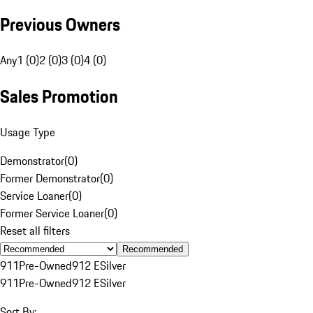
Previous Owners
Any
1 (0)
2 (0)
3 (0)
4 (0)
Sales Promotion
Usage Type
Demonstrator
(
0
)
Former Demonstrator
(
0
)
Service Loaner
(
0
)
Former Service Loaner
(
0
)
Reset all filters
Recommended
911
Pre-Owned
912 E
Silver
911
Pre-Owned
912 E
Silver
Sort By: