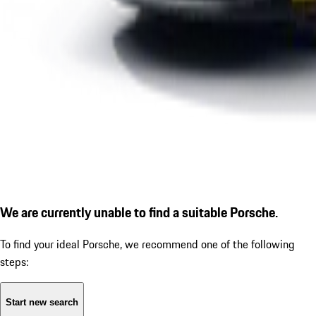
We are currently unable to find a suitable Porsche.
To find your ideal Porsche, we recommend one of the following
steps:
Start new search