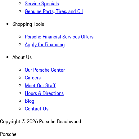
Service Specials
Genuine Parts, Tires, and Oil
Shopping Tools
Porsche Financial Services Offers
Apply for Financing
About Us
Our Porsche Center
Careers
Meet Our Staff
Hours & Directions
Blog
Contact Us
Copyright ©
2026
Porsche Beachwood
Porsche