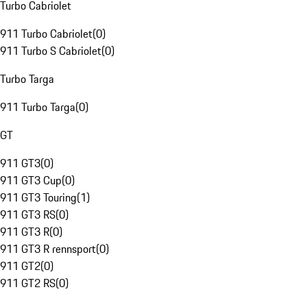
Turbo Cabriolet
911 Turbo Cabriolet
(
0
)
911 Turbo S Cabriolet
(
0
)
Turbo Targa
911 Turbo Targa
(
0
)
GT
911 GT3
(
0
)
911 GT3 Cup
(
0
)
911 GT3 Touring
(
1
)
911 GT3 RS
(
0
)
911 GT3 R
(
0
)
911 GT3 R rennsport
(
0
)
911 GT2
(
0
)
911 GT2 RS
(
0
)