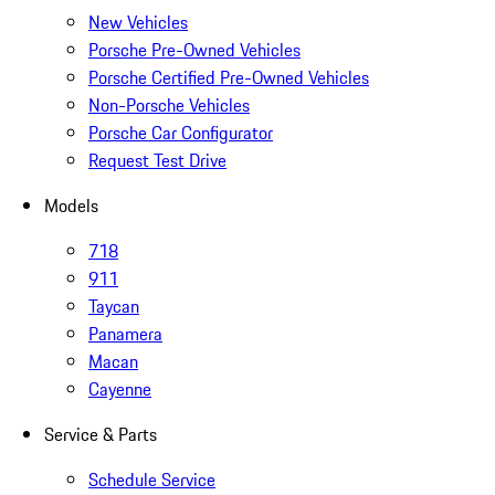
New Vehicles
Porsche Pre-Owned Vehicles
Porsche Certified Pre-Owned Vehicles
Non-Porsche Vehicles
Porsche Car Configurator
Request Test Drive
Models
718
911
Taycan
Panamera
Macan
Cayenne
Service & Parts
Schedule Service