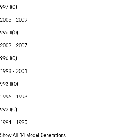
997 I
(
0
)
2005 - 2009
996 II
(
0
)
2002 - 2007
996 I
(
0
)
1998 - 2001
993 II
(
0
)
1996 - 1998
993 I
(
0
)
1994 - 1995
Show All 14 Model Generations