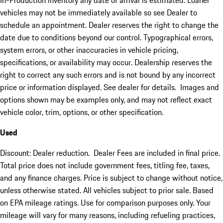
In-Production inventory any date of arrival is estimated. Loaner
vehicles may not be immediately available so see Dealer to
schedule an appointment. Dealer reserves the right to change the
date due to conditions beyond our control. Typographical errors,
system errors, or other inaccuracies in vehicle pricing,
specifications, or availability may occur. Dealership reserves the
right to correct any such errors and is not bound by any incorrect
price or information displayed. See dealer for details. Images and
options shown may be examples only, and may not reflect exact
vehicle color, trim, options, or other specification.
Used
Discount: Dealer reduction. Dealer Fees are included in final price.
Total price does not include government fees, titling fee, taxes,
and any finance charges. Price is subject to change without notice,
unless otherwise stated. All vehicles subject to prior sale. Based
on EPA mileage ratings. Use for comparison purposes only. Your
mileage will vary for many reasons, including refueling practices,