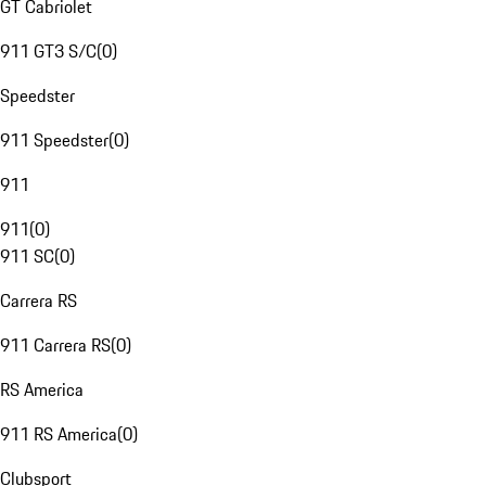
GT Cabriolet
911 GT3 S/C
(
0
)
Speedster
911 Speedster
(
0
)
911
911
(
0
)
911 SC
(
0
)
Carrera RS
911 Carrera RS
(
0
)
RS America
911 RS America
(
0
)
Clubsport