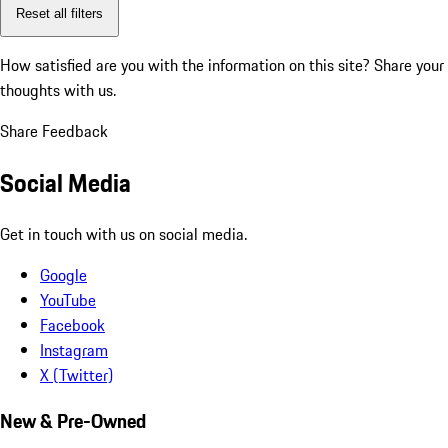
Reset all filters
How satisfied are you with the information on this site?
Share your
thoughts with us.
Share Feedback
Social Media
Get in touch with us on social media.
Google
YouTube
Facebook
Instagram
X (Twitter)
New & Pre-Owned