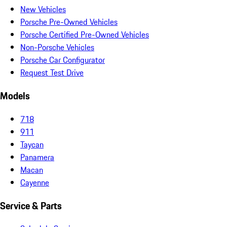
New Vehicles
Porsche Pre-Owned Vehicles
Porsche Certified Pre-Owned Vehicles
Non-Porsche Vehicles
Porsche Car Configurator
Request Test Drive
Models
718
911
Taycan
Panamera
Macan
Cayenne
Service & Parts