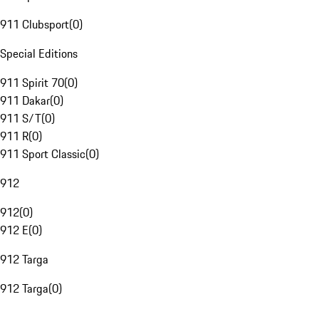
911 Clubsport
(
0
)
Special Editions
911 Spirit 70
(
0
)
911 Dakar
(
0
)
911 S/T
(
0
)
911 R
(
0
)
911 Sport Classic
(
0
)
912
912
(
0
)
912 E
(
0
)
912 Targa
912 Targa
(
0
)