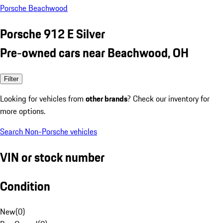
Porsche Beachwood
Porsche 912 E Silver
Pre-owned cars near Beachwood, OH
Filter
Looking for vehicles from
other brands
? Check our inventory for
more options.
Search Non-Porsche vehicles
VIN or stock number
Condition
New
(
0
)