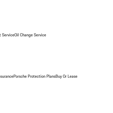
 Service
Oil Change Service
nsurance
Porsche Protection Plans
Buy Or Lease