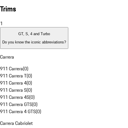
Trims
1
GT, S, 4 and Turbo
Do you know the iconic abbreviations?
Carrera
911 Carrera
(
0
)
911 Carrera T
(
0
)
911 Carrera 4
(
0
)
911 Carrera S
(
0
)
911 Carrera 4S
(
0
)
911 Carrera GTS
(
0
)
911 Carrera 4 GTS
(
0
)
Carrera Cabriolet