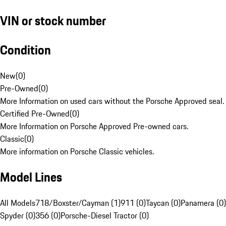
VIN or stock number
Condition
New
(
0
)
Pre-Owned
(
0
)
More Information on used cars without the Porsche Approved seal.
Certified Pre-Owned
(
0
)
More Information on Porsche Approved Pre-owned cars.
Classic
(
0
)
More information on Porsche Classic vehicles.
Model Lines
All Models
718/Boxster/Cayman (1)
911 (0)
Taycan (0)
Panamera (0)
Spyder (0)
356 (0)
Porsche-Diesel Tractor (0)