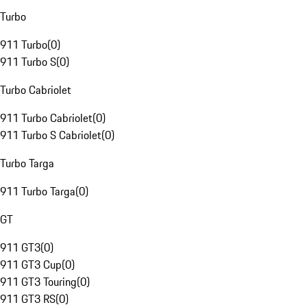
Turbo
911 Turbo
(
0
)
911 Turbo S
(
0
)
Turbo Cabriolet
911 Turbo Cabriolet
(
0
)
911 Turbo S Cabriolet
(
0
)
Turbo Targa
911 Turbo Targa
(
0
)
GT
911 GT3
(
0
)
911 GT3 Cup
(
0
)
911 GT3 Touring
(
0
)
911 GT3 RS
(
0
)