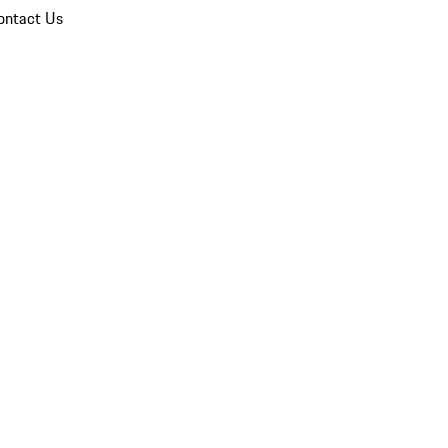
ontact Us