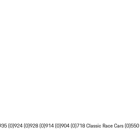
935 (0)
924 (0)
928 (0)
914 (0)
904 (0)
718 Classic Race Cars (0)
550