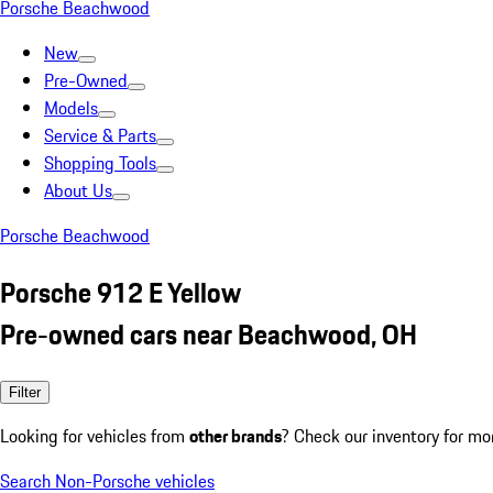
Porsche Beachwood
New
Pre-Owned
Models
Service & Parts
Shopping Tools
About Us
Porsche Beachwood
Porsche 912 E Yellow
Pre-owned cars near Beachwood, OH
Filter
Looking for vehicles from
other brands
? Check our inventory for mo
Search Non-Porsche vehicles