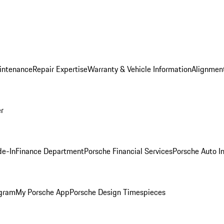
intenance
Repair Expertise
Warranty & Vehicle Information
Alignment
er
de-In
Finance Department
Porsche Financial Services
Porsche Auto I
ogram
My Porsche App
Porsche Design Timespieces