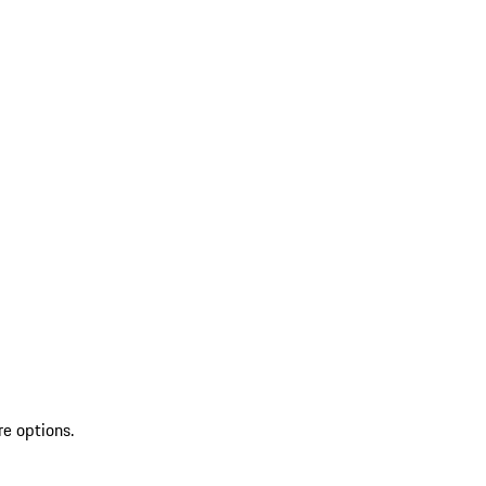
re options.