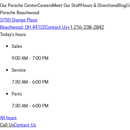
Our Porsche Center
Careers
Meet Our Staff
Hours & Directions
Blog
C
Porsche Beachwood
3750 Orange Place
Beachwood, OH 44122
Contact Us
+1 216-238-2842
Today's hours
Sales
9:00 AM - 7:00 PM
Service
7:30 AM - 6:00 PM
Parts
7:30 AM - 6:00 PM
All hours
Call Us
Contact Us