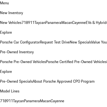
Menu
New Inventory
New Vehicles
718
911
Taycan
Panamera
Macan
Cayenne
EVs & Hybrid
Explore
Porsche Car Configurator
Request Test Drive
New Specials
Value You
Pre-Owned Inventory
Porsche Pre-Owned Vehicles
Porsche Certified Pre-Owned Vehicles
Explore
Pre-Owned Specials
About Porsche Approved CPO Program
Model Lines
718
911
Taycan
Panamera
Macan
Cayenne