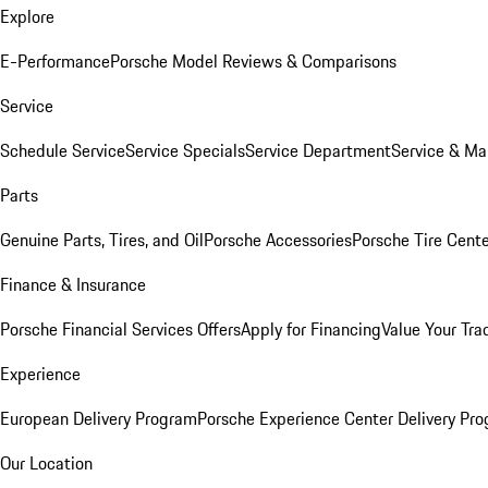
Explore
E-Performance
Porsche Model Reviews & Comparisons
Service
Schedule Service
Service Specials
Service Department
Service & Ma
Parts
Genuine Parts, Tires, and Oil
Porsche Accessories
Porsche Tire Cent
Finance & Insurance
Porsche Financial Services Offers
Apply for Financing
Value Your Tra
Experience
European Delivery Program
Porsche Experience Center Delivery Pr
Our Location