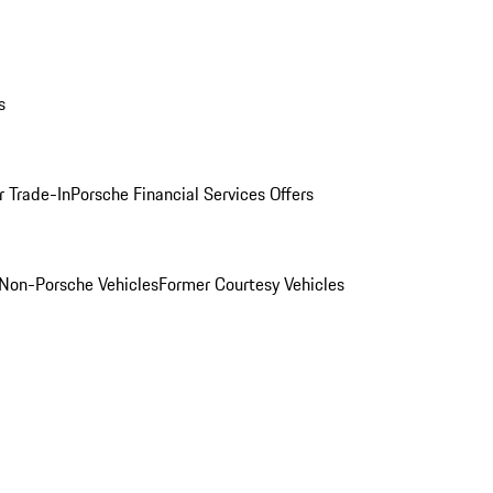
s
r Trade-In
Porsche Financial Services Offers
Non-Porsche Vehicles
Former Courtesy Vehicles