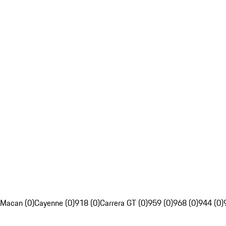
Macan (0)
Cayenne (0)
918 (0)
Carrera GT (0)
959 (0)
968 (0)
944 (0)