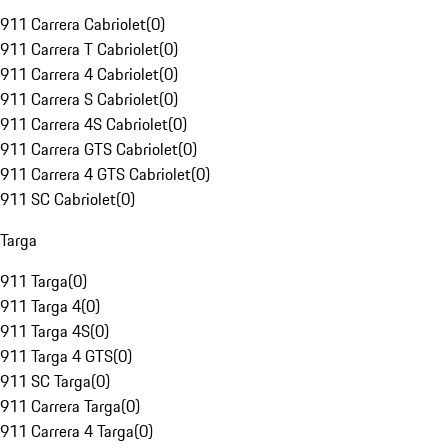
911 Carrera Cabriolet
(
0
)
911 Carrera T Cabriolet
(
0
)
911 Carrera 4 Cabriolet
(
0
)
911 Carrera S Cabriolet
(
0
)
911 Carrera 4S Cabriolet
(
0
)
911 Carrera GTS Cabriolet
(
0
)
911 Carrera 4 GTS Cabriolet
(
0
)
911 SC Cabriolet
(
0
)
Targa
911 Targa
(
0
)
911 Targa 4
(
0
)
911 Targa 4S
(
0
)
911 Targa 4 GTS
(
0
)
911 SC Targa
(
0
)
911 Carrera Targa
(
0
)
911 Carrera 4 Targa
(
0
)