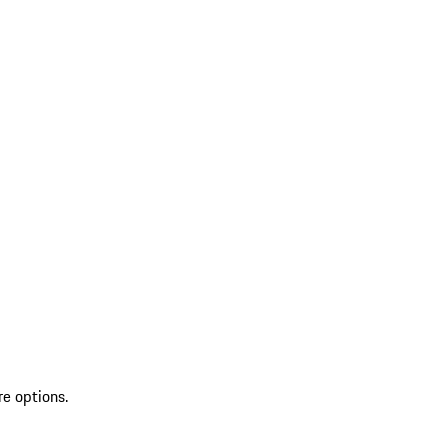
re options.