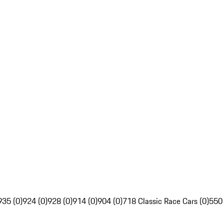
935 (0)
924 (0)
928 (0)
914 (0)
904 (0)
718 Classic Race Cars (0)
550