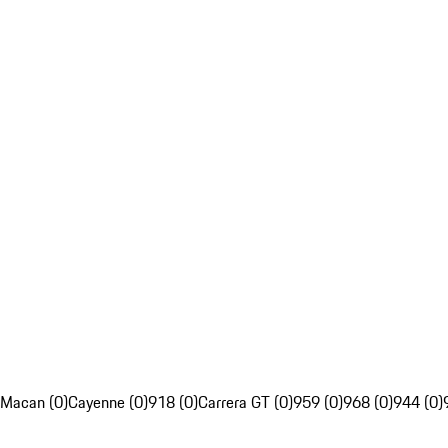
Macan (0)
Cayenne (0)
918 (0)
Carrera GT (0)
959 (0)
968 (0)
944 (0)