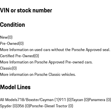
VIN or stock number
Condition
New
(
0
)
Pre-Owned
(
0
)
More Information on used cars without the Porsche Approved seal.
Certified Pre-Owned
(
0
)
More Information on Porsche Approved Pre-owned cars.
Classic
(
0
)
More information on Porsche Classic vehicles.
Model Lines
All Models
718/Boxster/Cayman (1)
911 (0)
Taycan (0)
Panamera (0)
Spyder (0)
356 (0)
Porsche-Diesel Tractor (0)