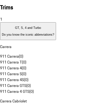
Trims
1
GT, S, 4 and Turbo
Do you know the iconic abbreviations?
Carrera
911 Carrera
(
0
)
911 Carrera T
(
0
)
911 Carrera 4
(
0
)
911 Carrera S
(
0
)
911 Carrera 4S
(
0
)
911 Carrera GTS
(
0
)
911 Carrera 4 GTS
(
0
)
Carrera Cabriolet