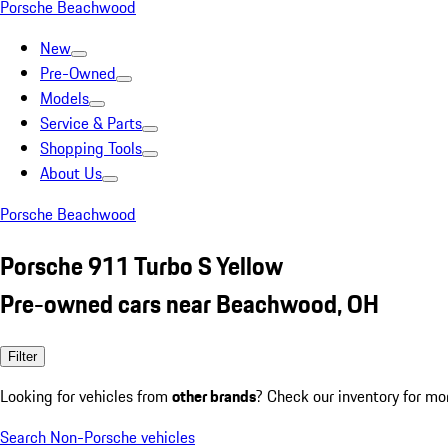
Porsche Beachwood
New
Pre-Owned
Models
Service & Parts
Shopping Tools
About Us
Porsche Beachwood
Porsche 911 Turbo S Yellow
Pre-owned cars near Beachwood, OH
Filter
Looking for vehicles from
other brands
? Check our inventory for mo
Search Non-Porsche vehicles