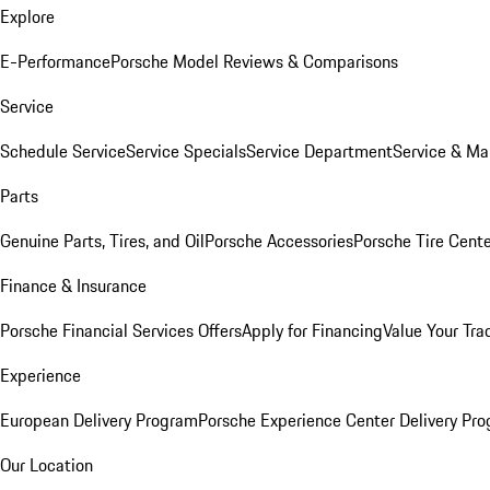
Explore
E-Performance
Porsche Model Reviews & Comparisons
Service
Schedule Service
Service Specials
Service Department
Service & Ma
Parts
Genuine Parts, Tires, and Oil
Porsche Accessories
Porsche Tire Cent
Finance & Insurance
Porsche Financial Services Offers
Apply for Financing
Value Your Tra
Experience
European Delivery Program
Porsche Experience Center Delivery Pr
Our Location