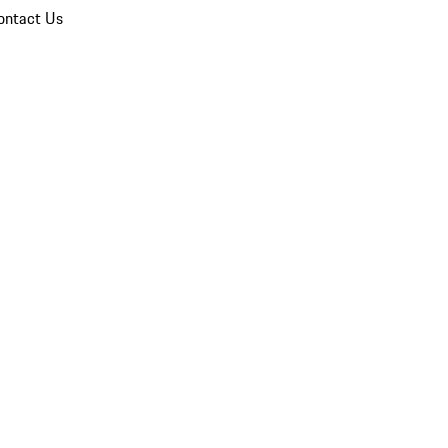
ontact Us