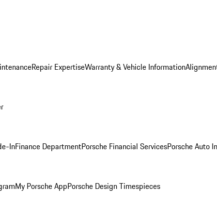
intenance
Repair Expertise
Warranty & Vehicle Information
Alignment
er
de-In
Finance Department
Porsche Financial Services
Porsche Auto I
ogram
My Porsche App
Porsche Design Timespieces