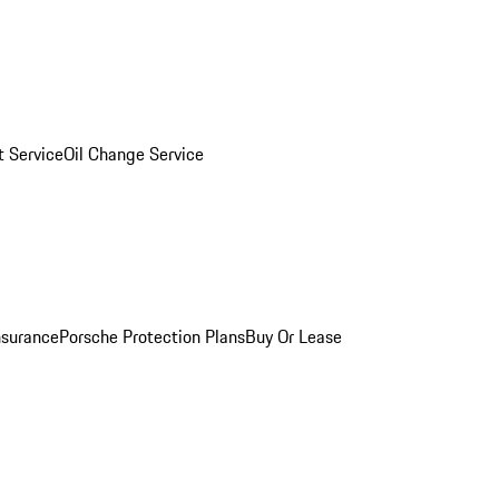
 Service
Oil Change Service
nsurance
Porsche Protection Plans
Buy Or Lease