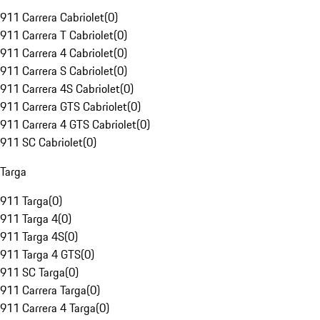
911 Carrera Cabriolet
(
0
)
911 Carrera T Cabriolet
(
0
)
911 Carrera 4 Cabriolet
(
0
)
911 Carrera S Cabriolet
(
0
)
911 Carrera 4S Cabriolet
(
0
)
911 Carrera GTS Cabriolet
(
0
)
911 Carrera 4 GTS Cabriolet
(
0
)
911 SC Cabriolet
(
0
)
Targa
911 Targa
(
0
)
911 Targa 4
(
0
)
911 Targa 4S
(
0
)
911 Targa 4 GTS
(
0
)
911 SC Targa
(
0
)
911 Carrera Targa
(
0
)
911 Carrera 4 Targa
(
0
)