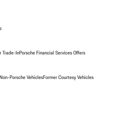
s
r Trade-In
Porsche Financial Services Offers
Non-Porsche Vehicles
Former Courtesy Vehicles