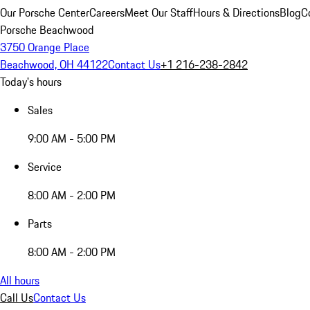
Our Porsche Center
Careers
Meet Our Staff
Hours & Directions
Blog
C
Porsche Beachwood
3750 Orange Place
Beachwood, OH 44122
Contact Us
+1 216-238-2842
Today's hours
Sales
9:00 AM - 5:00 PM
Service
8:00 AM - 2:00 PM
Parts
8:00 AM - 2:00 PM
All hours
Call Us
Contact Us