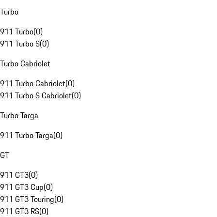
Turbo
911 Turbo
(
0
)
911 Turbo S
(
0
)
Turbo Cabriolet
911 Turbo Cabriolet
(
0
)
911 Turbo S Cabriolet
(
0
)
Turbo Targa
911 Turbo Targa
(
0
)
GT
911 GT3
(
0
)
911 GT3 Cup
(
0
)
911 GT3 Touring
(
0
)
911 GT3 RS
(
0
)