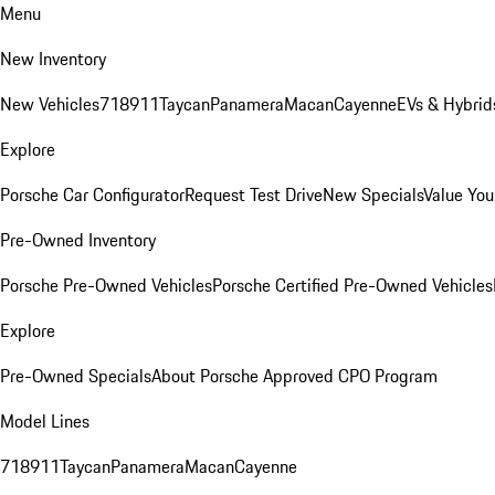
Menu
New Inventory
New Vehicles
718
911
Taycan
Panamera
Macan
Cayenne
EVs & Hybrid
Explore
Porsche Car Configurator
Request Test Drive
New Specials
Value You
Pre-Owned Inventory
Porsche Pre-Owned Vehicles
Porsche Certified Pre-Owned Vehicles
Explore
Pre-Owned Specials
About Porsche Approved CPO Program
Model Lines
718
911
Taycan
Panamera
Macan
Cayenne