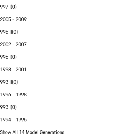
997 I
(
0
)
2005 - 2009
996 II
(
0
)
2002 - 2007
996 I
(
0
)
1998 - 2001
993 II
(
0
)
1996 - 1998
993 I
(
0
)
1994 - 1995
Show All 14 Model Generations