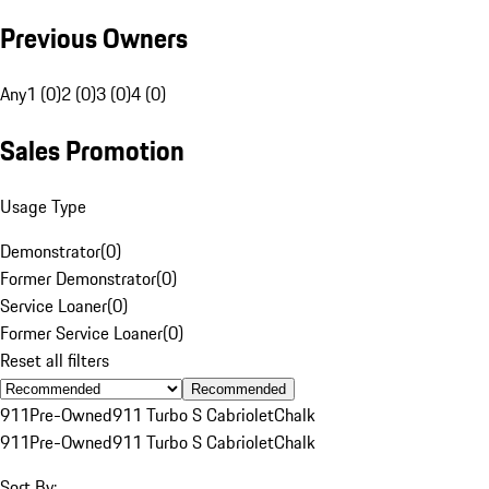
Previous Owners
Any
1 (0)
2 (0)
3 (0)
4 (0)
Sales Promotion
Usage Type
Demonstrator
(
0
)
Former Demonstrator
(
0
)
Service Loaner
(
0
)
Former Service Loaner
(
0
)
Reset all filters
Recommended
911
Pre-Owned
911 Turbo S Cabriolet
Chalk
911
Pre-Owned
911 Turbo S Cabriolet
Chalk
Sort By: