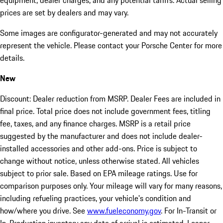
equipment, dealer charges, and any potential tariffs. Actual selling
prices are set by dealers and may vary.
Some images are configurator-generated and may not accurately
represent the vehicle. Please contact your Porsche Center for more
details.
New
Discount: Dealer reduction from MSRP. Dealer Fees are included in
final price. Total price does not include government fees, titling
fee, taxes, and any finance charges. MSRP is a retail price
suggested by the manufacturer and does not include dealer-
installed accessories and other add-ons. Price is subject to
change without notice, unless otherwise stated. All vehicles
subject to prior sale. Based on EPA mileage ratings. Use for
comparison purposes only. Your mileage will vary for many reasons,
including refueling practices, your vehicle's condition and
how/where you drive. See
www.fueleconomy.gov
. For In-Transit or