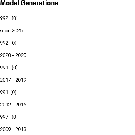
Model Generations
992 II
(
0
)
since 2025
992 I
(
0
)
2020 - 2025
991 II
(
0
)
2017 - 2019
991 I
(
0
)
2012 - 2016
997 II
(
0
)
2009 - 2013