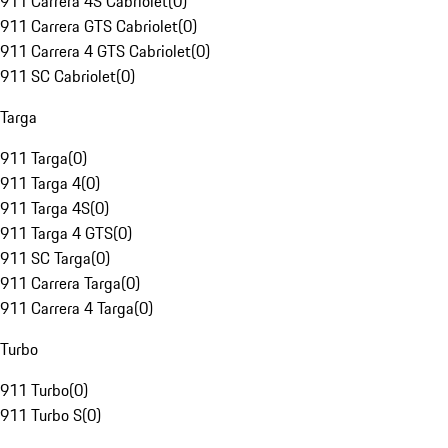
911 Carrera 4S Cabriolet
(
0
)
911 Carrera GTS Cabriolet
(
0
)
911 Carrera 4 GTS Cabriolet
(
0
)
911 SC Cabriolet
(
0
)
Targa
911 Targa
(
0
)
911 Targa 4
(
0
)
911 Targa 4S
(
0
)
911 Targa 4 GTS
(
0
)
911 SC Targa
(
0
)
911 Carrera Targa
(
0
)
911 Carrera 4 Targa
(
0
)
Turbo
911 Turbo
(
0
)
911 Turbo S
(
0
)