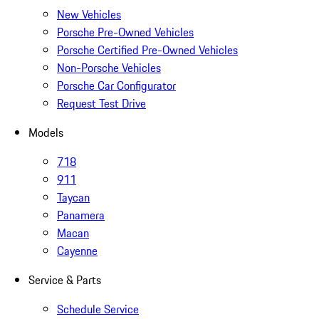
New Vehicles
Porsche Pre-Owned Vehicles
Porsche Certified Pre-Owned Vehicles
Non-Porsche Vehicles
Porsche Car Configurator
Request Test Drive
Models
718
911
Taycan
Panamera
Macan
Cayenne
Service & Parts
Schedule Service