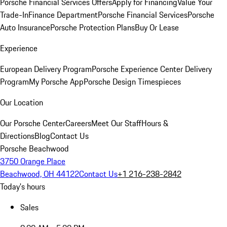
Porsche Financial Services Offers
Apply for Financing
Value Your
Trade-In
Finance Department
Porsche Financial Services
Porsche
Auto Insurance
Porsche Protection Plans
Buy Or Lease
Experience
European Delivery Program
Porsche Experience Center Delivery
Program
My Porsche App
Porsche Design Timespieces
Our Location
Our Porsche Center
Careers
Meet Our Staff
Hours &
Directions
Blog
Contact Us
Porsche Beachwood
3750 Orange Place
Beachwood, OH 44122
Contact Us
+1 216-238-2842
Today's hours
Sales