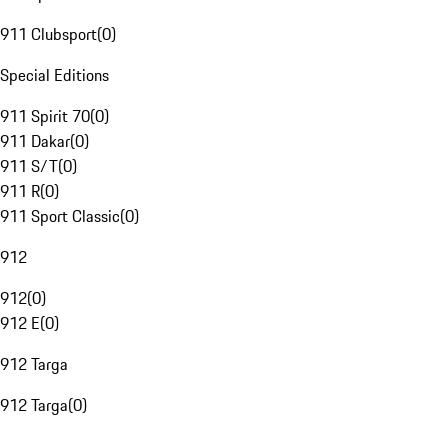
911 Clubsport
(
0
)
Special Editions
911 Spirit 70
(
0
)
911 Dakar
(
0
)
911 S/T
(
0
)
911 R
(
0
)
911 Sport Classic
(
0
)
912
912
(
0
)
912 E
(
0
)
912 Targa
912 Targa
(
0
)