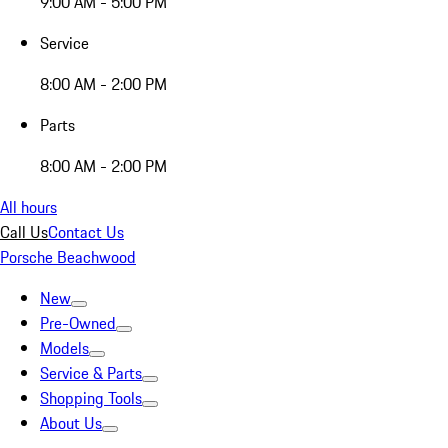
9:00 AM - 5:00 PM
Service
8:00 AM - 2:00 PM
Parts
8:00 AM - 2:00 PM
All hours
Call Us
Contact Us
Porsche Beachwood
New
Pre-Owned
Models
Service & Parts
Shopping Tools
About Us