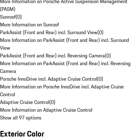
More Information on Porsche Active Suspension Management
(PASM)
Sunroof
(
0
)
More Information on Sunroof
ParkAssist (Front and Rear) incl. Surround View
(
0
)
More Information on ParkAssist (Front and Rear) incl. Surround
View
ParkAssist (Front and Rear) incl. Reversing Camera
(
0
)
More Information on ParkAssist (Front and Rear) incl. Reversing
Camera
Porsche InnoDrive incl. Adaptive Cruise Control
(
0
)
More Information on Porsche InnoDrive incl. Adaptive Cruise
Control
Adaptive Cruise Control
(
0
)
More Information on Adaptive Cruise Control
Show all 97 options
Exterior Color