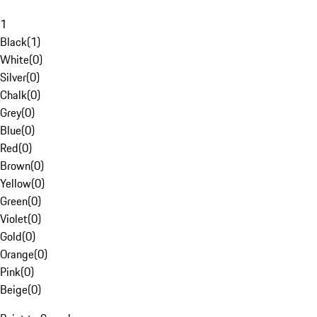
1
Black
(
1
)
White
(
0
)
Silver
(
0
)
Chalk
(
0
)
Grey
(
0
)
Blue
(
0
)
Red
(
0
)
Brown
(
0
)
Yellow
(
0
)
Green
(
0
)
Violet
(
0
)
Gold
(
0
)
Orange
(
0
)
Pink
(
0
)
Beige
(
0
)