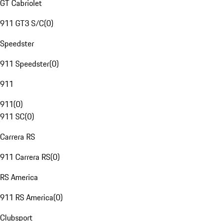
GT Cabriolet
911 GT3 S/C
(
0
)
Speedster
911 Speedster
(
0
)
911
911
(
0
)
911 SC
(
0
)
Carrera RS
911 Carrera RS
(
0
)
RS America
911 RS America
(
0
)
Clubsport