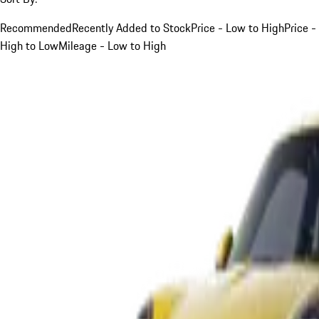
Recommended
Recently Added to Stock
Price - Low to High
Price -
High to Low
Mileage - Low to High