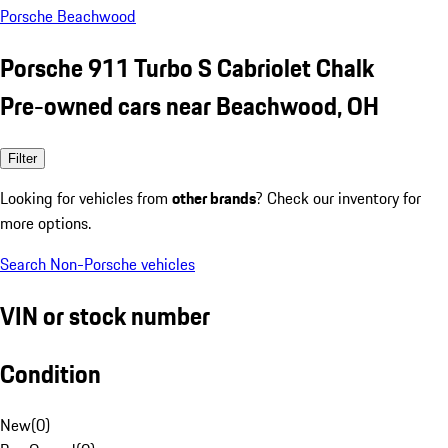
Porsche Beachwood
Porsche 911 Turbo S Cabriolet Chalk
Pre-owned cars near Beachwood, OH
Filter
Looking for vehicles from
other brands
? Check our inventory for
more options.
Search Non-Porsche vehicles
VIN or stock number
Condition
New
(
0
)