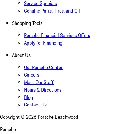
Service Specials
Genuine Parts, Tires, and Oil
Shopping Tools
Porsche Financial Services Offers
Apply for Financing
About Us
Our Porsche Center
Careers
Meet Our Staff
Hours & Directions
Blog
Contact Us
Copyright ©
2026
Porsche Beachwood
Porsche