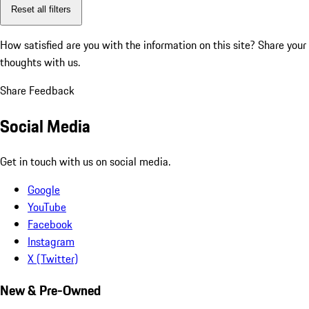
Reset all filters
How satisfied are you with the information on this site?
Share your
thoughts with us.
Share Feedback
Social Media
Get in touch with us on social media.
Google
YouTube
Facebook
Instagram
X (Twitter)
New & Pre-Owned