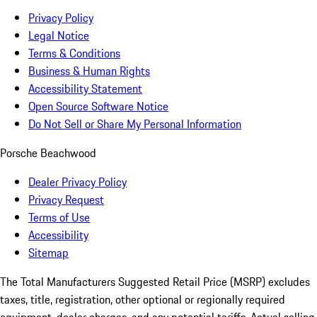
Privacy Policy
Legal Notice
Terms & Conditions
Business & Human Rights
Accessibility Statement
Open Source Software Notice
Do Not Sell or Share My Personal Information
Porsche Beachwood
Dealer Privacy Policy
Privacy Request
Terms of Use
Accessibility
Sitemap
The Total Manufacturers Suggested Retail Price (MSRP) excludes
taxes, title, registration, other optional or regionally required