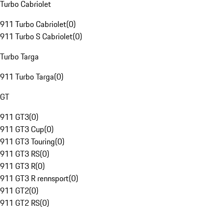
Turbo Cabriolet
911 Turbo Cabriolet
(
0
)
911 Turbo S Cabriolet
(
0
)
Turbo Targa
911 Turbo Targa
(
0
)
GT
911 GT3
(
0
)
911 GT3 Cup
(
0
)
911 GT3 Touring
(
0
)
911 GT3 RS
(
0
)
911 GT3 R
(
0
)
911 GT3 R rennsport
(
0
)
911 GT2
(
0
)
911 GT2 RS
(
0
)