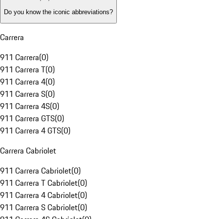
Do you know the iconic abbreviations?
Carrera
911 Carrera
(
0
)
911 Carrera T
(
0
)
911 Carrera 4
(
0
)
911 Carrera S
(
0
)
911 Carrera 4S
(
0
)
911 Carrera GTS
(
0
)
911 Carrera 4 GTS
(
0
)
Carrera Cabriolet
911 Carrera Cabriolet
(
0
)
911 Carrera T Cabriolet
(
0
)
911 Carrera 4 Cabriolet
(
0
)
911 Carrera S Cabriolet
(
0
)