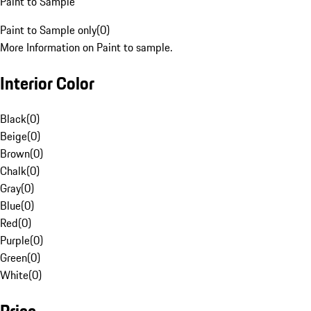
Paint to Sample
Paint to Sample only
(
0
)
More Information on Paint to sample.
Interior Color
Black
(
0
)
Beige
(
0
)
Brown
(
0
)
Chalk
(
0
)
Gray
(
0
)
Blue
(
0
)
Red
(
0
)
Purple
(
0
)
Green
(
0
)
White
(
0
)
Price