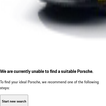
We are currently unable to find a suitable Porsche.
To find your ideal Porsche, we recommend one of the following
steps:
Start new search