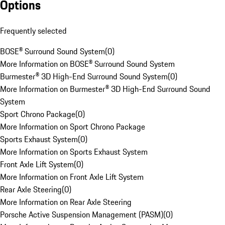
Options
Frequently selected
BOSE® Surround Sound System
(
0
)
More Information on BOSE® Surround Sound System
Burmester® 3D High-End Surround Sound System
(
0
)
More Information on Burmester® 3D High-End Surround Sound
System
Sport Chrono Package
(
0
)
More Information on Sport Chrono Package
Sports Exhaust System
(
0
)
More Information on Sports Exhaust System
Front Axle Lift System
(
0
)
More Information on Front Axle Lift System
Rear Axle Steering
(
0
)
More Information on Rear Axle Steering
Porsche Active Suspension Management (PASM)
(
0
)