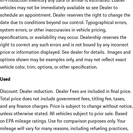
In-Production inventory any date of arrival is estimated. Loaner
vehicles may not be immediately available so see Dealer to
schedule an appointment. Dealer reserves the right to change the
date due to conditions beyond our control. Typographical errors,
system errors, or other inaccuracies in vehicle pricing,
specifications, or availability may occur. Dealership reserves the
right to correct any such errors and is not bound by any incorrect
price or information displayed. See dealer for details. Images and
options shown may be examples only, and may not reflect exact
vehicle color, trim, options, or other specification.
Used
Discount: Dealer reduction. Dealer Fees are included in final price.
Total price does not include government fees, titling fee, taxes,
and any finance charges. Price is subject to change without notice,
unless otherwise stated. All vehicles subject to prior sale. Based
on EPA mileage ratings. Use for comparison purposes only. Your
mileage will vary for many reasons, including refueling practices,