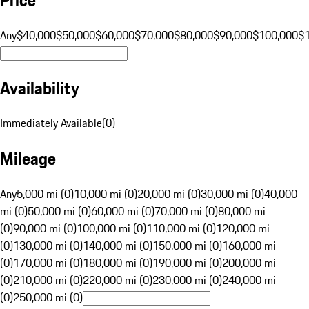
Any
$40,000
$50,000
$60,000
$70,000
$80,000
$90,000
$100,000
$
Availability
Immediately Available
(
0
)
Mileage
Any
5,000 mi (0)
10,000 mi (0)
20,000 mi (0)
30,000 mi (0)
40,000
mi (0)
50,000 mi (0)
60,000 mi (0)
70,000 mi (0)
80,000 mi
(0)
90,000 mi (0)
100,000 mi (0)
110,000 mi (0)
120,000 mi
(0)
130,000 mi (0)
140,000 mi (0)
150,000 mi (0)
160,000 mi
(0)
170,000 mi (0)
180,000 mi (0)
190,000 mi (0)
200,000 mi
(0)
210,000 mi (0)
220,000 mi (0)
230,000 mi (0)
240,000 mi
(0)
250,000 mi (0)