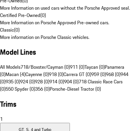
Pre-Owned
(
0
)
More Information on used cars without the Porsche Approved seal.
Certified Pre-Owned
(
0
)
More Information on Porsche Approved Pre-owned cars.
Classic
(
0
)
More information on Porsche Classic vehicles.
Model Lines
All Models
718/Boxster/Cayman (0)
911 (0)
Taycan (0)
Panamera
(0)
Macan (4)
Cayenne (0)
918 (0)
Carrera GT (0)
959 (0)
968 (0)
944
(0)
935 (0)
924 (0)
928 (0)
914 (0)
904 (0)
718 Classic Race Cars
(0)
550 Spyder (0)
356 (0)
Porsche-Diesel Tractor (0)
Trims
1
GT, S, 4 and Turbo