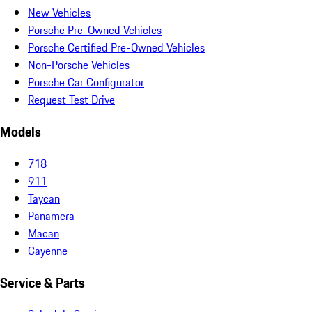
New Vehicles
Porsche Pre-Owned Vehicles
Porsche Certified Pre-Owned Vehicles
Non-Porsche Vehicles
Porsche Car Configurator
Request Test Drive
Models
718
911
Taycan
Panamera
Macan
Cayenne
Service & Parts