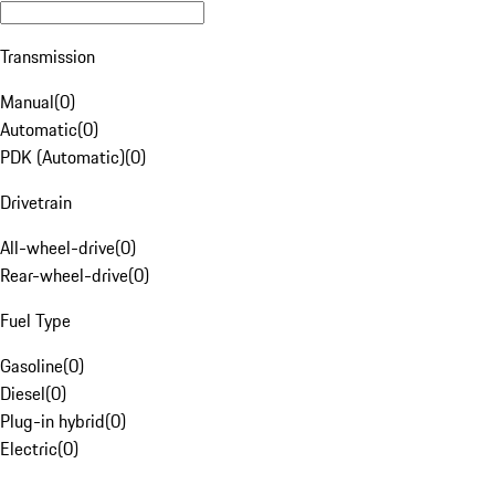
Transmission
Manual
(
0
)
Automatic
(
0
)
PDK (Automatic)
(
0
)
Drivetrain
All-wheel-drive
(
0
)
Rear-wheel-drive
(
0
)
Fuel Type
Gasoline
(
0
)
Diesel
(
0
)
Plug-in hybrid
(
0
)
Electric
(
0
)