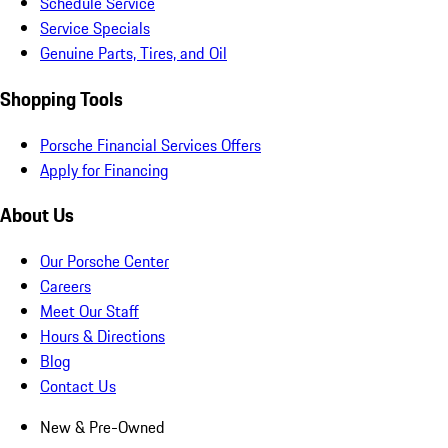
Schedule Service
Service Specials
Genuine Parts, Tires, and Oil
Shopping Tools
Porsche Financial Services Offers
Apply for Financing
About Us
Our Porsche Center
Careers
Meet Our Staff
Hours & Directions
Blog
Contact Us
New & Pre-Owned