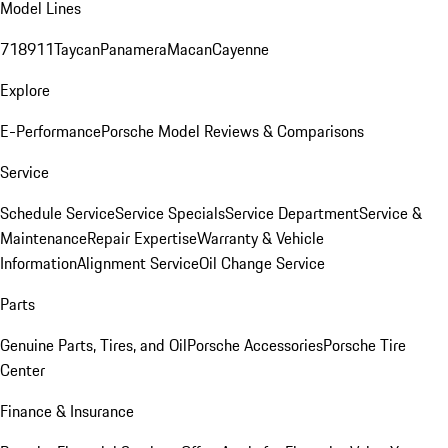
Model Lines
718
911
Taycan
Panamera
Macan
Cayenne
Explore
E-Performance
Porsche Model Reviews & Comparisons
Service
Schedule Service
Service Specials
Service Department
Service &
Maintenance
Repair Expertise
Warranty & Vehicle
Information
Alignment Service
Oil Change Service
Parts
Genuine Parts, Tires, and Oil
Porsche Accessories
Porsche Tire
Center
Finance & Insurance