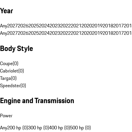
Year
Any
2027
2026
2025
2024
2023
2022
2021
2020
2019
2018
2017
201
Any
2027
2026
2025
2024
2023
2022
2021
2020
2019
2018
2017
201
Body Style
Coupe
(
0
)
Cabriolet
(
0
)
Targa
(
0
)
Speedster
(
0
)
Engine and Transmission
Power
Any
200 hp (0)
300 hp (0)
400 hp (0)
500 hp (0)