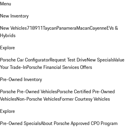
Menu
New Inventory
New Vehicles
718
911
Taycan
Panamera
Macan
Cayenne
EVs &
Hybrids
Explore
Porsche Car Configurator
Request Test Drive
New Specials
Value
Your Trade-In
Porsche Financial Services Offers
Pre-Owned Inventory
Porsche Pre-Owned Vehicles
Porsche Certified Pre-Owned
Vehicles
Non-Porsche Vehicles
Former Courtesy Vehicles
Explore
Pre-Owned Specials
About Porsche Approved CPO Program