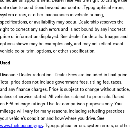
schedule an appointment. Dealer reserves the right to change the
date due to conditions beyond our control. Typographical errors,
system errors, or other inaccuracies in vehicle pricing,
specifications, or availability may occur. Dealership reserves the
right to correct any such errors and is not bound by any incorrect
price or information displayed. See dealer for details. Images and
options shown may be examples only, and may not reflect exact
vehicle color, trim, options, or other specification.
Used
Discount: Dealer reduction. Dealer Fees are included in final price.
Total price does not include government fees, titling fee, taxes,
and any finance charges. Price is subject to change without notice,
unless otherwise stated. All vehicles subject to prior sale. Based
on EPA mileage ratings. Use for comparison purposes only. Your
mileage will vary for many reasons, including refueling practices,
your vehicle's condition and how/where you drive. See
www.fueleconomy.gov
. Typographical errors, system errors, or other