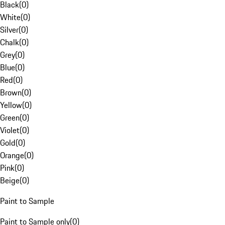
Black
(
0
)
White
(
0
)
Silver
(
0
)
Chalk
(
0
)
Grey
(
0
)
Blue
(
0
)
Red
(
0
)
Brown
(
0
)
Yellow
(
0
)
Green
(
0
)
Violet
(
0
)
Gold
(
0
)
Orange
(
0
)
Pink
(
0
)
Beige
(
0
)
Paint to Sample
Paint to Sample only
(
0
)