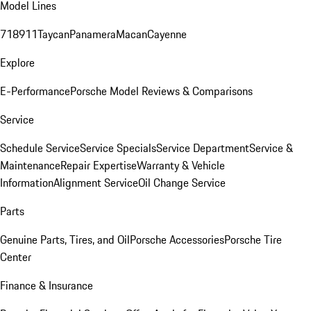
Model Lines
718
911
Taycan
Panamera
Macan
Cayenne
Explore
E-Performance
Porsche Model Reviews & Comparisons
Service
Schedule Service
Service Specials
Service Department
Service &
Maintenance
Repair Expertise
Warranty & Vehicle
Information
Alignment Service
Oil Change Service
Parts
Genuine Parts, Tires, and Oil
Porsche Accessories
Porsche Tire
Center
Finance & Insurance