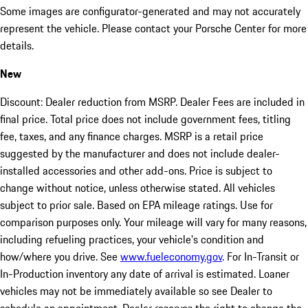
Some images are configurator-generated and may not accurately
represent the vehicle. Please contact your Porsche Center for more
details.
New
Discount: Dealer reduction from MSRP. Dealer Fees are included in
final price. Total price does not include government fees, titling
fee, taxes, and any finance charges. MSRP is a retail price
suggested by the manufacturer and does not include dealer-
installed accessories and other add-ons. Price is subject to
change without notice, unless otherwise stated. All vehicles
subject to prior sale. Based on EPA mileage ratings. Use for
comparison purposes only. Your mileage will vary for many reasons,
including refueling practices, your vehicle's condition and
how/where you drive. See
www.fueleconomy.gov
. For In-Transit or
In-Production inventory any date of arrival is estimated. Loaner
vehicles may not be immediately available so see Dealer to