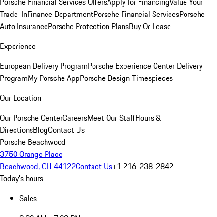
Porsche Financial Services Offers
Apply for Financing
Value Your
Trade-In
Finance Department
Porsche Financial Services
Porsche
Auto Insurance
Porsche Protection Plans
Buy Or Lease
Experience
European Delivery Program
Porsche Experience Center Delivery
Program
My Porsche App
Porsche Design Timespieces
Our Location
Our Porsche Center
Careers
Meet Our Staff
Hours &
Directions
Blog
Contact Us
Porsche Beachwood
3750 Orange Place
Beachwood, OH 44122
Contact Us
+1 216-238-2842
Today's hours
Sales