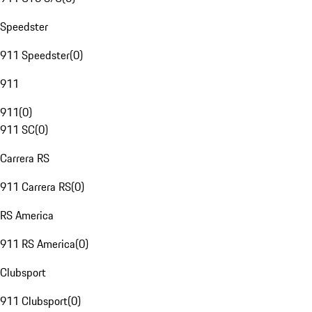
Speedster
911 Speedster
(
0
)
911
911
(
0
)
911 SC
(
0
)
Carrera RS
911 Carrera RS
(
0
)
RS America
911 RS America
(
0
)
Clubsport
911 Clubsport
(
0
)