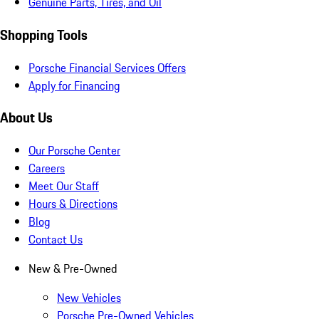
Genuine Parts, Tires, and Oil
Shopping Tools
Porsche Financial Services Offers
Apply for Financing
About Us
Our Porsche Center
Careers
Meet Our Staff
Hours & Directions
Blog
Contact Us
New & Pre-Owned
New Vehicles
Porsche Pre-Owned Vehicles