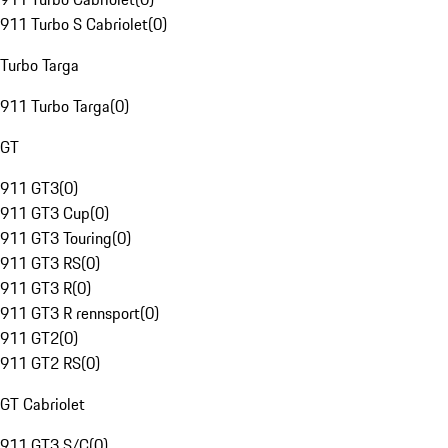
911 Turbo S Cabriolet
(
0
)
Turbo Targa
911 Turbo Targa
(
0
)
GT
911 GT3
(
0
)
911 GT3 Cup
(
0
)
911 GT3 Touring
(
0
)
911 GT3 RS
(
0
)
911 GT3 R
(
0
)
911 GT3 R rennsport
(
0
)
911 GT2
(
0
)
911 GT2 RS
(
0
)
GT Cabriolet
911 GT3 S/C
(
0
)