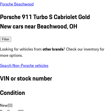
Porsche Beachwood
Porsche 911 Turbo S Cabriolet Gold
New cars near Beachwood, OH
Filter
Looking for vehicles from
other brands
? Check our inventory for
more options.
Search Non-Porsche vehicles
VIN or stock number
Condition
New
(
0
)