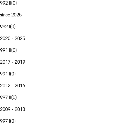
992 II
(
0
)
since 2025
992 I
(
0
)
2020 - 2025
991 II
(
0
)
2017 - 2019
991 I
(
0
)
2012 - 2016
997 II
(
0
)
2009 - 2013
997 I
(
0
)