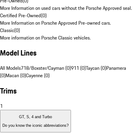
Pre-Owned
(
0
)
More Information on used cars without the Porsche Approved seal.
Certified Pre-Owned
(
0
)
More Information on Porsche Approved Pre-owned cars.
Classic
(
0
)
More information on Porsche Classic vehicles.
Model Lines
All Models
718/Boxster/Cayman (0)
911 (0)
Taycan (0)
Panamera
(0)
Macan (0)
Cayenne (0)
Trims
1
GT, S, 4 and Turbo
Do you know the iconic abbreviations?