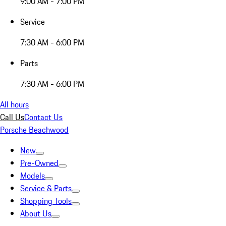
9:00 AM - 7:00 PM
Service
7:30 AM - 6:00 PM
Parts
7:30 AM - 6:00 PM
All hours
Call Us
Contact Us
Porsche Beachwood
New
Pre-Owned
Models
Service & Parts
Shopping Tools
About Us