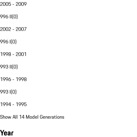
2005 - 2009
996 II
(
0
)
2002 - 2007
996 I
(
0
)
1998 - 2001
993 II
(
0
)
1996 - 1998
993 I
(
0
)
1994 - 1995
Show All 14 Model Generations
Year