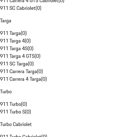
911 Carrera 4 GTS Cabriolet
(
0
)
911 SC Cabriolet
(
0
)
Targa
911 Targa
(
0
)
911 Targa 4
(
0
)
911 Targa 4S
(
0
)
911 Targa 4 GTS
(
0
)
911 SC Targa
(
0
)
911 Carrera Targa
(
0
)
911 Carrera 4 Targa
(
0
)
Turbo
911 Turbo
(
0
)
911 Turbo S
(
0
)
Turbo Cabriolet
911 Turbo Cabriolet
(
0
)