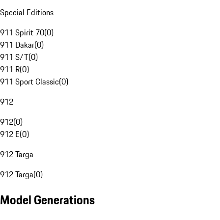
Special Editions
911 Spirit 70
(
0
)
911 Dakar
(
0
)
911 S/T
(
0
)
911 R
(
0
)
911 Sport Classic
(
0
)
912
912
(
0
)
912 E
(
0
)
912 Targa
912 Targa
(
0
)
Model Generations