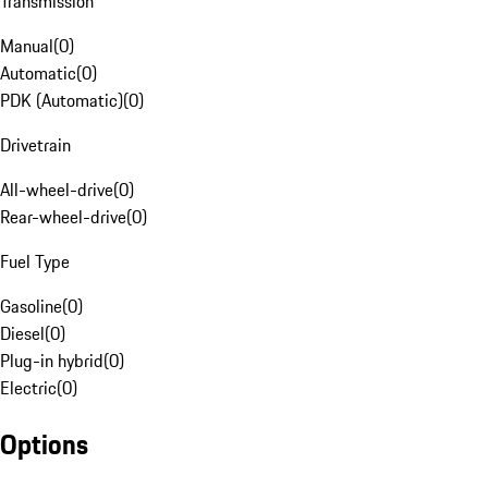
Transmission
Manual
(
0
)
Automatic
(
0
)
PDK (Automatic)
(
0
)
Drivetrain
All-wheel-drive
(
0
)
Rear-wheel-drive
(
0
)
Fuel Type
Gasoline
(
0
)
Diesel
(
0
)
Plug-in hybrid
(
0
)
Electric
(
0
)
Options