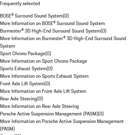
Frequently selected
BOSE® Surround Sound System
(
0
)
More Information on BOSE® Surround Sound System
Burmester® 3D High-End Surround Sound System
(
0
)
More Information on Burmester® 3D High-End Surround Sound
System
Sport Chrono Package
(
0
)
More Information on Sport Chrono Package
Sports Exhaust System
(
0
)
More Information on Sports Exhaust System
Front Axle Lift System
(
0
)
More Information on Front Axle Lift System
Rear Axle Steering
(
0
)
More Information on Rear Axle Steering
Porsche Active Suspension Management (PASM)
(
0
)
More Information on Porsche Active Suspension Management
(PASM)