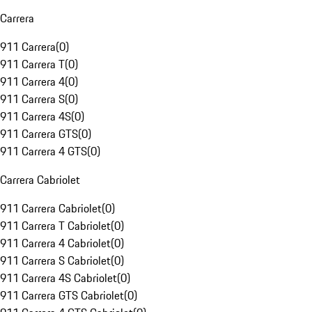
Carrera
911 Carrera
(
0
)
911 Carrera T
(
0
)
911 Carrera 4
(
0
)
911 Carrera S
(
0
)
911 Carrera 4S
(
0
)
911 Carrera GTS
(
0
)
911 Carrera 4 GTS
(
0
)
Carrera Cabriolet
911 Carrera Cabriolet
(
0
)
911 Carrera T Cabriolet
(
0
)
911 Carrera 4 Cabriolet
(
0
)
911 Carrera S Cabriolet
(
0
)
911 Carrera 4S Cabriolet
(
0
)
911 Carrera GTS Cabriolet
(
0
)