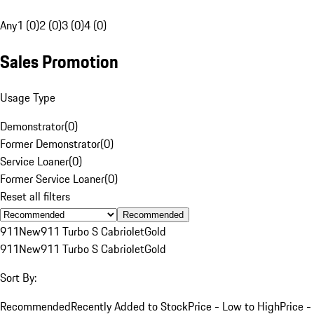
Any
1 (0)
2 (0)
3 (0)
4 (0)
Sales Promotion
Usage Type
Demonstrator
(
0
)
Former Demonstrator
(
0
)
Service Loaner
(
0
)
Former Service Loaner
(
0
)
Reset all filters
Recommended
911
New
911 Turbo S Cabriolet
Gold
911
New
911 Turbo S Cabriolet
Gold
Sort By:
Recommended
Recently Added to Stock
Price - Low to High
Price -