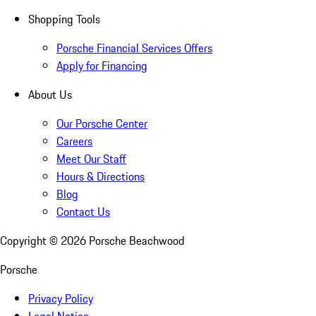
Shopping Tools
Porsche Financial Services Offers
Apply for Financing
About Us
Our Porsche Center
Careers
Meet Our Staff
Hours & Directions
Blog
Contact Us
Copyright ©
2026
Porsche Beachwood
Porsche
Privacy Policy