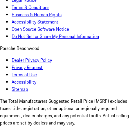
Legal Notice
Terms & Conditions
Business & Human Rights
Accessibility Statement
Open Source Software Notice
Do Not Sell or Share My Personal Information
Porsche Beachwood
Dealer Privacy Policy
Privacy Request
Terms of Use
Accessibility
Sitemap
The Total Manufacturers Suggested Retail Price (MSRP) excludes
taxes, title, registration, other optional or regionally required
equipment, dealer charges, and any potential tariffs. Actual selling
prices are set by dealers and may vary.