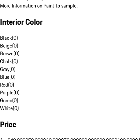
More Information on Paint to sample.
Interior Color
Black
(
0
)
Beige
(
0
)
Brown
(
0
)
Chalk
(
0
)
Gray
(
0
)
Blue
(
0
)
Red
(
0
)
Purple
(
0
)
Green
(
0
)
White
(
0
)
Price