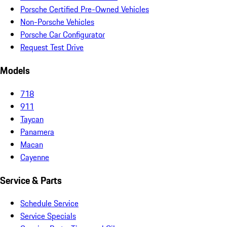
Porsche Certified Pre-Owned Vehicles
Non-Porsche Vehicles
Porsche Car Configurator
Request Test Drive
Models
718
911
Taycan
Panamera
Macan
Cayenne
Service & Parts
Schedule Service
Service Specials