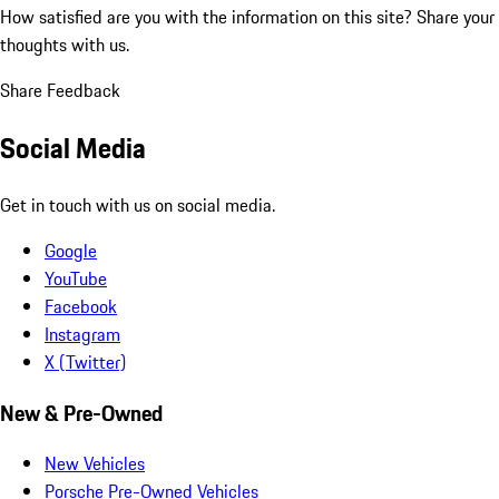
How satisfied are you with the information on this site?
Share your
thoughts with us.
Share Feedback
Social Media
Get in touch with us on social media.
Google
YouTube
Facebook
Instagram
X (Twitter)
New & Pre-Owned
New Vehicles
Porsche Pre-Owned Vehicles