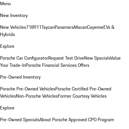
Menu
New Inventory
New Vehicles
718
911
Taycan
Panamera
Macan
Cayenne
EVs &
Hybrids
Explore
Porsche Car Configurator
Request Test Drive
New Specials
Value
Your Trade-In
Porsche Financial Services Offers
Pre-Owned Inventory
Porsche Pre-Owned Vehicles
Porsche Certified Pre-Owned
Vehicles
Non-Porsche Vehicles
Former Courtesy Vehicles
Explore
Pre-Owned Specials
About Porsche Approved CPO Program