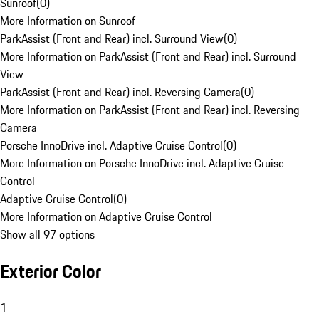
Sunroof
(
0
)
More Information on Sunroof
ParkAssist (Front and Rear) incl. Surround View
(
0
)
More Information on ParkAssist (Front and Rear) incl. Surround
View
ParkAssist (Front and Rear) incl. Reversing Camera
(
0
)
More Information on ParkAssist (Front and Rear) incl. Reversing
Camera
Porsche InnoDrive incl. Adaptive Cruise Control
(
0
)
More Information on Porsche InnoDrive incl. Adaptive Cruise
Control
Adaptive Cruise Control
(
0
)
More Information on Adaptive Cruise Control
Show all 97 options
Exterior Color
1