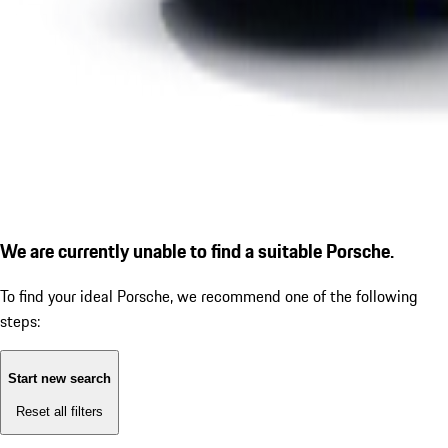
We are currently unable to find a suitable Porsche.
To find your ideal Porsche, we recommend one of the following
steps:
Start new search
Reset all filters