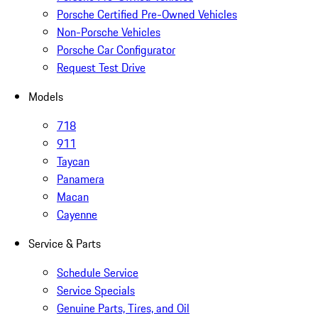
Porsche Certified Pre-Owned Vehicles
Non-Porsche Vehicles
Porsche Car Configurator
Request Test Drive
Models
718
911
Taycan
Panamera
Macan
Cayenne
Service & Parts
Schedule Service
Service Specials
Genuine Parts, Tires, and Oil