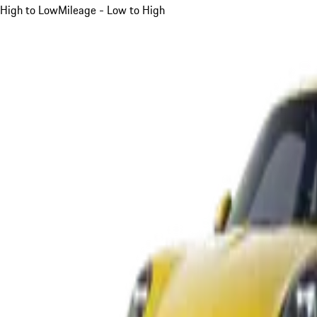
High to Low
Mileage - Low to High