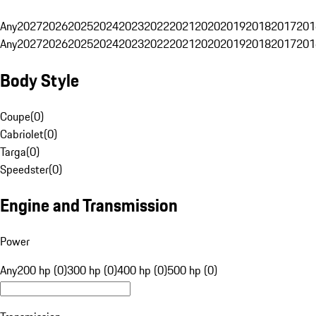
Any
2027
2026
2025
2024
2023
2022
2021
2020
2019
2018
2017
201
Any
2027
2026
2025
2024
2023
2022
2021
2020
2019
2018
2017
201
Body Style
Coupe
(
0
)
Cabriolet
(
0
)
Targa
(
0
)
Speedster
(
0
)
Engine and Transmission
Power
Any
200 hp (0)
300 hp (0)
400 hp (0)
500 hp (0)