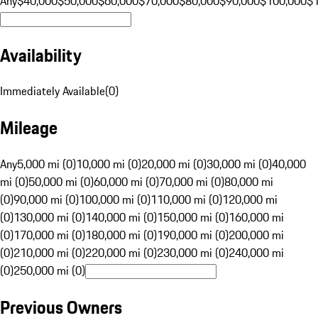
Any
$40,000
$50,000
$60,000
$70,000
$80,000
$90,000
$100,000
$
Availability
Immediately Available
(
0
)
Mileage
Any
5,000 mi (0)
10,000 mi (0)
20,000 mi (0)
30,000 mi (0)
40,000
mi (0)
50,000 mi (0)
60,000 mi (0)
70,000 mi (0)
80,000 mi
(0)
90,000 mi (0)
100,000 mi (0)
110,000 mi (0)
120,000 mi
(0)
130,000 mi (0)
140,000 mi (0)
150,000 mi (0)
160,000 mi
(0)
170,000 mi (0)
180,000 mi (0)
190,000 mi (0)
200,000 mi
(0)
210,000 mi (0)
220,000 mi (0)
230,000 mi (0)
240,000 mi
(0)
250,000 mi (0)
Previous Owners