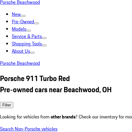
Porsche Beachwood
New
Pre-Owned
Models
Service & Parts
Shopping Tools
About Us
Porsche Beachwood
Porsche 911 Turbo Red
Pre-owned cars near Beachwood, OH
Filter
Looking for vehicles from
other brands
? Check our inventory for mo
Search Non-Porsche vehicles