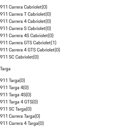
911 Carrera Cabriolet
(
0
)
911 Carrera T Cabriolet
(
0
)
911 Carrera 4 Cabriolet
(
0
)
911 Carrera S Cabriolet
(
0
)
911 Carrera 4S Cabriolet
(
0
)
911 Carrera GTS Cabriolet
(
1
)
911 Carrera 4 GTS Cabriolet
(
0
)
911 SC Cabriolet
(
0
)
Targa
911 Targa
(
0
)
911 Targa 4
(
0
)
911 Targa 4S
(
0
)
911 Targa 4 GTS
(
0
)
911 SC Targa
(
0
)
911 Carrera Targa
(
0
)
911 Carrera 4 Targa
(
0
)