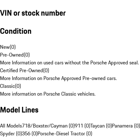
VIN or stock number
Condition
New
(
0
)
Pre-Owned
(
0
)
More Information on used cars without the Porsche Approved seal.
Certified Pre-Owned
(
0
)
More Information on Porsche Approved Pre-owned cars.
Classic
(
0
)
More information on Porsche Classic vehicles.
Model Lines
All Models
718/Boxster/Cayman (0)
911 (0)
Taycan (0)
Panamera (0)
Spyder (0)
356 (0)
Porsche-Diesel Tractor (0)