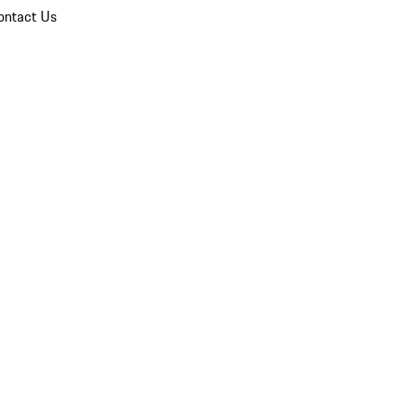
ontact Us