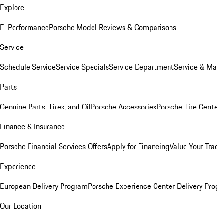
Explore
E-Performance
Porsche Model Reviews & Comparisons
Service
Schedule Service
Service Specials
Service Department
Service & Ma
Parts
Genuine Parts, Tires, and Oil
Porsche Accessories
Porsche Tire Cent
Finance & Insurance
Porsche Financial Services Offers
Apply for Financing
Value Your Tra
Experience
European Delivery Program
Porsche Experience Center Delivery Pr
Our Location