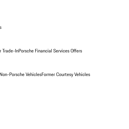
s
r Trade-In
Porsche Financial Services Offers
Non-Porsche Vehicles
Former Courtesy Vehicles