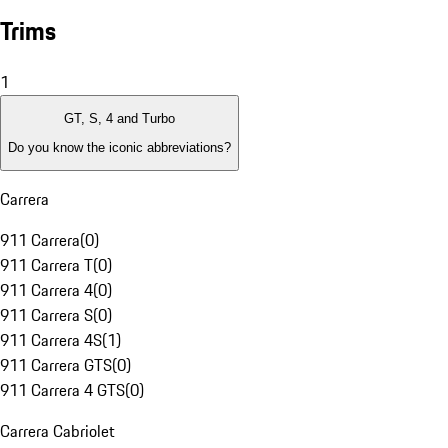
Trims
1
GT, S, 4 and Turbo
Do you know the iconic abbreviations?
Carrera
911 Carrera
(
0
)
911 Carrera T
(
0
)
911 Carrera 4
(
0
)
911 Carrera S
(
0
)
911 Carrera 4S
(
1
)
911 Carrera GTS
(
0
)
911 Carrera 4 GTS
(
0
)
Carrera Cabriolet