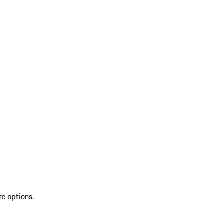
re options.