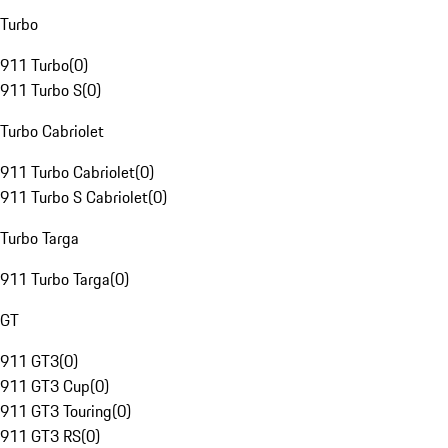
Turbo
911 Turbo
(
0
)
911 Turbo S
(
0
)
Turbo Cabriolet
911 Turbo Cabriolet
(
0
)
911 Turbo S Cabriolet
(
0
)
Turbo Targa
911 Turbo Targa
(
0
)
GT
911 GT3
(
0
)
911 GT3 Cup
(
0
)
911 GT3 Touring
(
0
)
911 GT3 RS
(
0
)