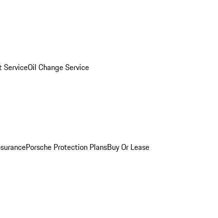
 Service
Oil Change Service
nsurance
Porsche Protection Plans
Buy Or Lease