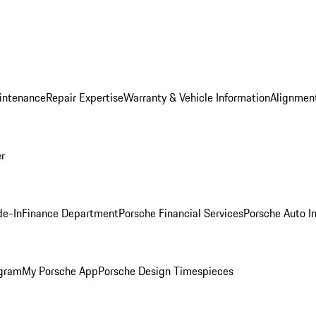
intenance
Repair Expertise
Warranty & Vehicle Information
Alignment
er
de-In
Finance Department
Porsche Financial Services
Porsche Auto I
ogram
My Porsche App
Porsche Design Timespieces