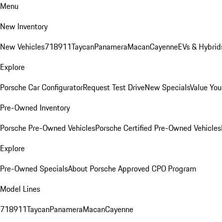
Menu
New Inventory
New Vehicles
718
911
Taycan
Panamera
Macan
Cayenne
EVs & Hybrid
Explore
Porsche Car Configurator
Request Test Drive
New Specials
Value You
Pre-Owned Inventory
Porsche Pre-Owned Vehicles
Porsche Certified Pre-Owned Vehicles
Explore
Pre-Owned Specials
About Porsche Approved CPO Program
Model Lines
718
911
Taycan
Panamera
Macan
Cayenne