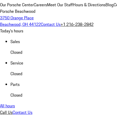
Our Porsche Center
Careers
Meet Our Staff
Hours & Directions
Blog
C
Porsche Beachwood
3750 Orange Place
Beachwood, OH 44122
Contact Us
+1 216-238-2842
Today's hours
Sales
Closed
Service
Closed
Parts
Closed
All hours
Call Us
Contact Us