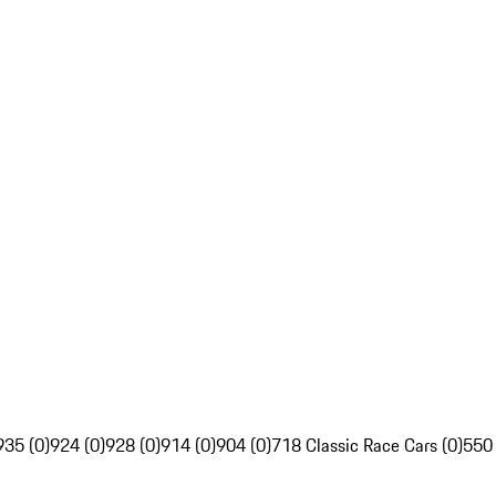
935 (0)
924 (0)
928 (0)
914 (0)
904 (0)
718 Classic Race Cars (0)
550