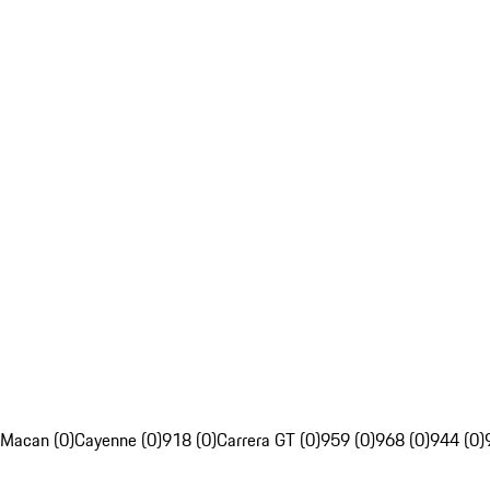
Macan (0)
Cayenne (0)
918 (0)
Carrera GT (0)
959 (0)
968 (0)
944 (0)