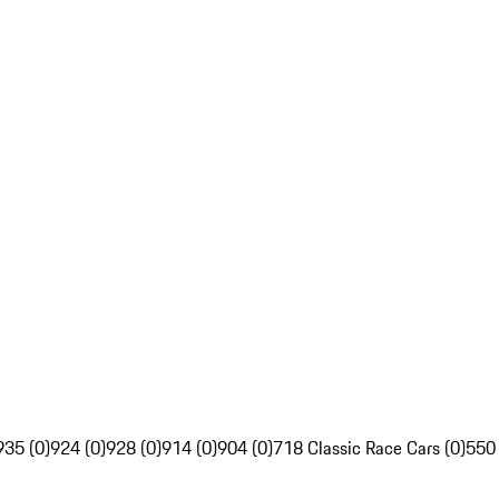
935 (0)
924 (0)
928 (0)
914 (0)
904 (0)
718 Classic Race Cars (0)
550