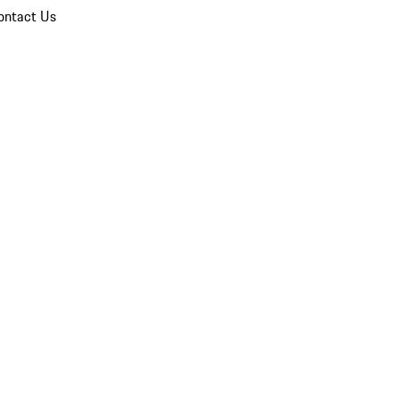
ontact Us