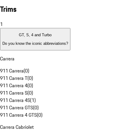
Trims
1
GT, S, 4 and Turbo
Do you know the iconic abbreviations?
Carrera
911 Carrera
(
0
)
911 Carrera T
(
0
)
911 Carrera 4
(
0
)
911 Carrera S
(
0
)
911 Carrera 4S
(
1
)
911 Carrera GTS
(
0
)
911 Carrera 4 GTS
(
0
)
Carrera Cabriolet