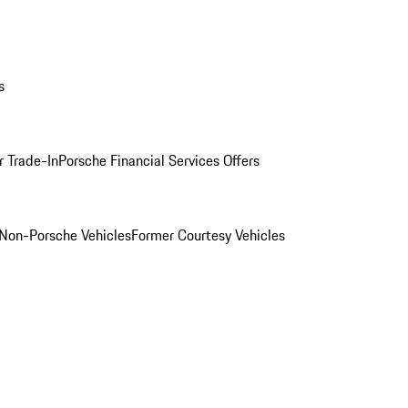
s
r Trade-In
Porsche Financial Services Offers
Non-Porsche Vehicles
Former Courtesy Vehicles