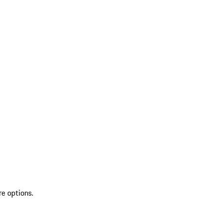
re options.