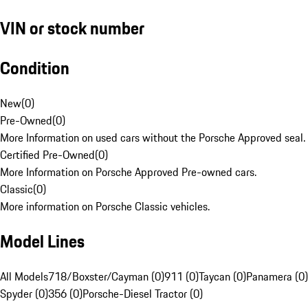
VIN or stock number
Condition
New
(
0
)
Pre-Owned
(
0
)
More Information on used cars without the Porsche Approved seal.
Certified Pre-Owned
(
0
)
More Information on Porsche Approved Pre-owned cars.
Classic
(
0
)
More information on Porsche Classic vehicles.
Model Lines
All Models
718/Boxster/Cayman (0)
911 (0)
Taycan (0)
Panamera (0)
Spyder (0)
356 (0)
Porsche-Diesel Tractor (0)