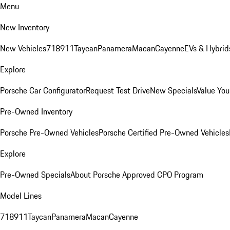
Menu
New Inventory
New Vehicles
718
911
Taycan
Panamera
Macan
Cayenne
EVs & Hybrid
Explore
Porsche Car Configurator
Request Test Drive
New Specials
Value You
Pre-Owned Inventory
Porsche Pre-Owned Vehicles
Porsche Certified Pre-Owned Vehicles
Explore
Pre-Owned Specials
About Porsche Approved CPO Program
Model Lines
718
911
Taycan
Panamera
Macan
Cayenne