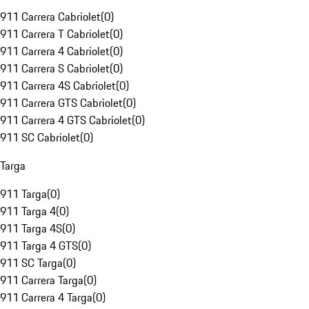
911 Carrera Cabriolet
(
0
)
911 Carrera T Cabriolet
(
0
)
911 Carrera 4 Cabriolet
(
0
)
911 Carrera S Cabriolet
(
0
)
911 Carrera 4S Cabriolet
(
0
)
911 Carrera GTS Cabriolet
(
0
)
911 Carrera 4 GTS Cabriolet
(
0
)
911 SC Cabriolet
(
0
)
Targa
911 Targa
(
0
)
911 Targa 4
(
0
)
911 Targa 4S
(
0
)
911 Targa 4 GTS
(
0
)
911 SC Targa
(
0
)
911 Carrera Targa
(
0
)
911 Carrera 4 Targa
(
0
)