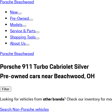
Porsche Beachwood
New
Pre-Owned
Models
Service & Parts
Shopping Tools
About Us
Porsche Beachwood
Porsche 911 Turbo Cabriolet Silver
Pre-owned cars near Beachwood, OH
Filter
Looking for vehicles from
other brands
? Check our inventory for mo
Search Non-Porsche vehicles