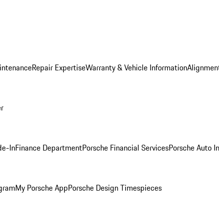
intenance
Repair Expertise
Warranty & Vehicle Information
Alignment
er
de-In
Finance Department
Porsche Financial Services
Porsche Auto I
ogram
My Porsche App
Porsche Design Timespieces