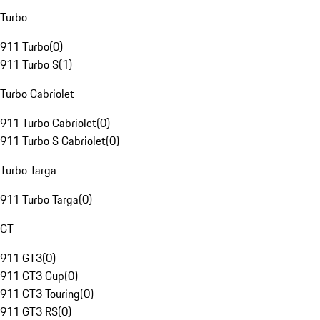
Turbo
911 Turbo
(
0
)
911 Turbo S
(
1
)
Turbo Cabriolet
911 Turbo Cabriolet
(
0
)
911 Turbo S Cabriolet
(
0
)
Turbo Targa
911 Turbo Targa
(
0
)
GT
911 GT3
(
0
)
911 GT3 Cup
(
0
)
911 GT3 Touring
(
0
)
911 GT3 RS
(
0
)