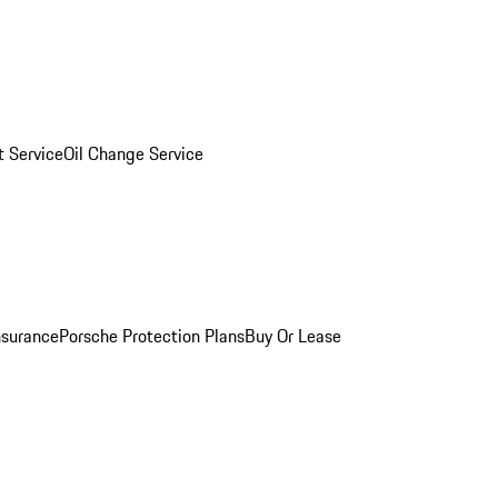
 Service
Oil Change Service
nsurance
Porsche Protection Plans
Buy Or Lease