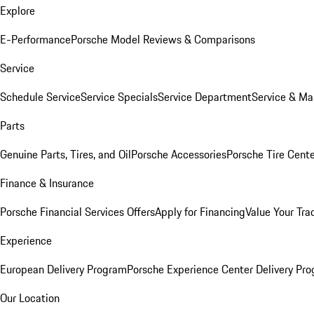
Explore
E-Performance
Porsche Model Reviews & Comparisons
Service
Schedule Service
Service Specials
Service Department
Service & Ma
Parts
Genuine Parts, Tires, and Oil
Porsche Accessories
Porsche Tire Cent
Finance & Insurance
Porsche Financial Services Offers
Apply for Financing
Value Your Tra
Experience
European Delivery Program
Porsche Experience Center Delivery Pr
Our Location