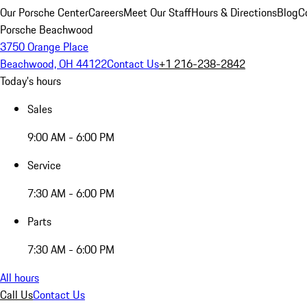
Our Porsche Center
Careers
Meet Our Staff
Hours & Directions
Blog
C
Porsche Beachwood
3750 Orange Place
Beachwood, OH 44122
Contact Us
+1 216-238-2842
Today's hours
Sales
9:00 AM - 6:00 PM
Service
7:30 AM - 6:00 PM
Parts
7:30 AM - 6:00 PM
All hours
Call Us
Contact Us