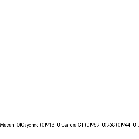
Macan (0)
Cayenne (0)
918 (0)
Carrera GT (0)
959 (0)
968 (0)
944 (0)