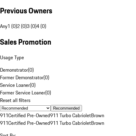
Previous Owners
Any
1 (0)
2 (0)
3 (0)
4 (0)
Sales Promotion
Usage Type
Demonstrator
(
0
)
Former Demonstrator
(
0
)
Service Loaner
(
0
)
Former Service Loaner
(
0
)
Reset all filters
Recommended
911
Certified Pre-Owned
911 Turbo Cabriolet
Brown
911
Certified Pre-Owned
911 Turbo Cabriolet
Brown
Sort By: