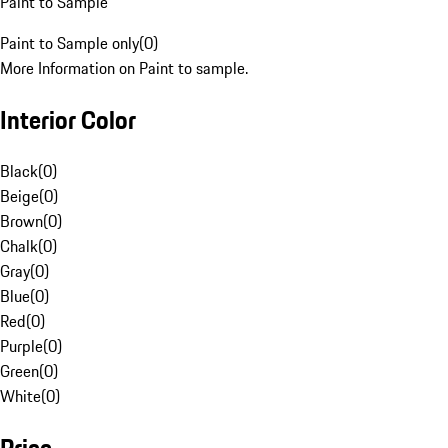
Paint to Sample
Paint to Sample only
(
0
)
More Information on Paint to sample.
Interior Color
Black
(
0
)
Beige
(
0
)
Brown
(
0
)
Chalk
(
0
)
Gray
(
0
)
Blue
(
0
)
Red
(
0
)
Purple
(
0
)
Green
(
0
)
White
(
0
)
Price