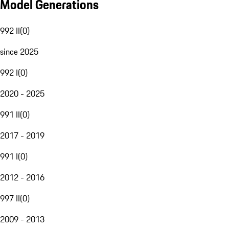
Model Generations
992 II
(
0
)
since 2025
992 I
(
0
)
2020 - 2025
991 II
(
0
)
2017 - 2019
991 I
(
0
)
2012 - 2016
997 II
(
0
)
2009 - 2013