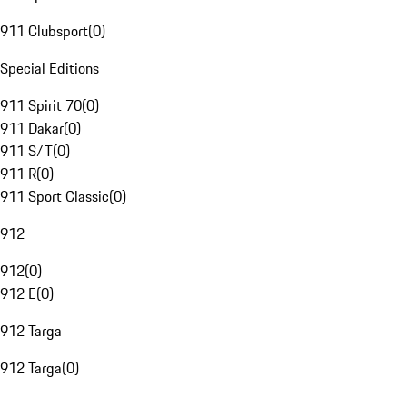
911 Clubsport
(
0
)
Special Editions
911 Spirit 70
(
0
)
911 Dakar
(
0
)
911 S/T
(
0
)
911 R
(
0
)
911 Sport Classic
(
0
)
912
912
(
0
)
912 E
(
0
)
912 Targa
912 Targa
(
0
)