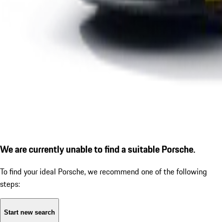
We are currently unable to find a suitable Porsche.
To find your ideal Porsche, we recommend one of the following
steps:
Start new search