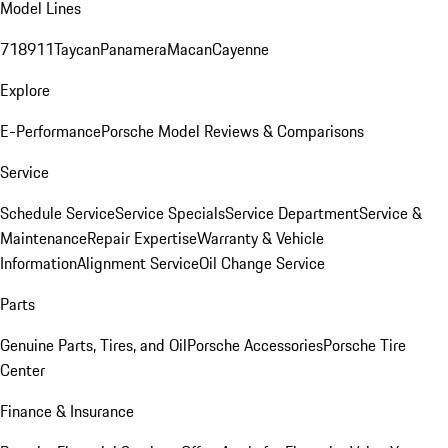
Model Lines
718
911
Taycan
Panamera
Macan
Cayenne
Explore
E-Performance
Porsche Model Reviews & Comparisons
Service
Schedule Service
Service Specials
Service Department
Service &
Maintenance
Repair Expertise
Warranty & Vehicle
Information
Alignment Service
Oil Change Service
Parts
Genuine Parts, Tires, and Oil
Porsche Accessories
Porsche Tire
Center
Finance & Insurance