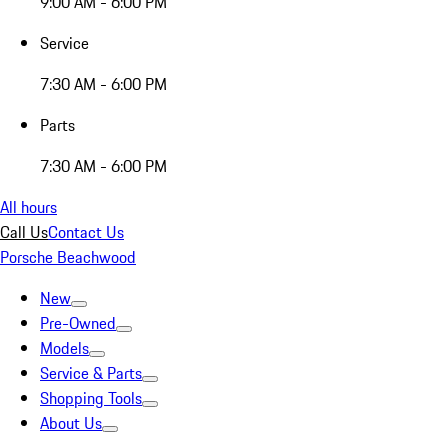
9:00 AM - 6:00 PM
Service
7:30 AM - 6:00 PM
Parts
7:30 AM - 6:00 PM
All hours
Call Us
Contact Us
Porsche Beachwood
New
Pre-Owned
Models
Service & Parts
Shopping Tools
About Us