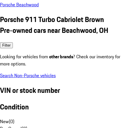
Porsche Beachwood
Porsche 911 Turbo Cabriolet Brown
Pre-owned cars near Beachwood, OH
Filter
Looking for vehicles from
other brands
? Check our inventory for
more options.
Search Non-Porsche vehicles
VIN or stock number
Condition
New
(
0
)