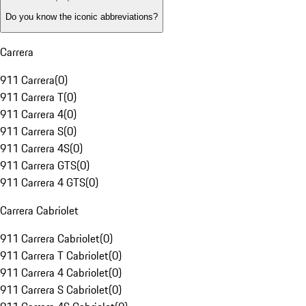
Do you know the iconic abbreviations?
Carrera
911 Carrera
(
0
)
911 Carrera T
(
0
)
911 Carrera 4
(
0
)
911 Carrera S
(
0
)
911 Carrera 4S
(
0
)
911 Carrera GTS
(
0
)
911 Carrera 4 GTS
(
0
)
Carrera Cabriolet
911 Carrera Cabriolet
(
0
)
911 Carrera T Cabriolet
(
0
)
911 Carrera 4 Cabriolet
(
0
)
911 Carrera S Cabriolet
(
0
)