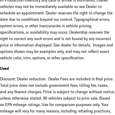
In-Production inventory any date of arrival is estimated. Loaner
vehicles may not be immediately available so see Dealer to
schedule an appointment. Dealer reserves the right to change the
date due to conditions beyond our control. Typographical errors,
system errors, or other inaccuracies in vehicle pricing,
specifications, or availability may occur. Dealership reserves the
right to correct any such errors and is not bound by any incorrect
price or information displayed. See dealer for details. Images and
options shown may be examples only, and may not reflect exact
vehicle color, trim, options, or other specification.
Used
Discount: Dealer reduction. Dealer Fees are included in final price.
Total price does not include government fees, titling fee, taxes,
and any finance charges. Price is subject to change without notice,
unless otherwise stated. All vehicles subject to prior sale. Based
on EPA mileage ratings. Use for comparison purposes only. Your
mileage will vary for many reasons, including refueling practices,