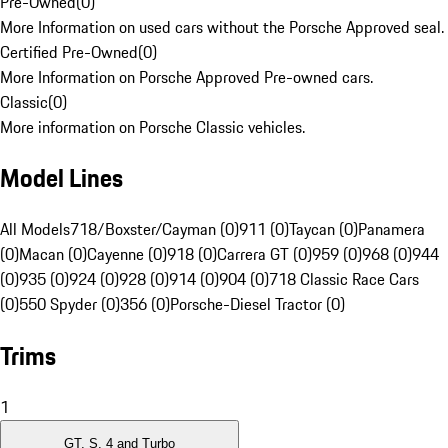
Pre-Owned
(
0
)
More Information on used cars without the Porsche Approved seal.
Certified Pre-Owned
(
0
)
More Information on Porsche Approved Pre-owned cars.
Classic
(
0
)
More information on Porsche Classic vehicles.
Model Lines
All Models
718/Boxster/Cayman (0)
911 (0)
Taycan (0)
Panamera
(0)
Macan (0)
Cayenne (0)
918 (0)
Carrera GT (0)
959 (0)
968 (0)
944
(0)
935 (0)
924 (0)
928 (0)
914 (0)
904 (0)
718 Classic Race Cars
(0)
550 Spyder (0)
356 (0)
Porsche-Diesel Tractor (0)
Trims
1
GT, S, 4 and Turbo