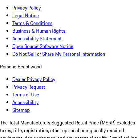
Privacy Policy
Legal Notice
Terms & Conditions
Business & Human Rights
Accessibility Statement
Open Source Software Notice
Do Not Sell or Share My Personal Information
Porsche Beachwood
Dealer Privacy Policy
Privacy Request
Terms of Use
Accessibility
Sitemap
The Total Manufacturers Suggested Retail Price (MSRP) excludes
taxes, title, registration, other optional or regionally required