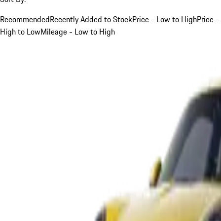
Recommended
Recently Added to Stock
Price - Low to High
Price -
High to Low
Mileage - Low to High