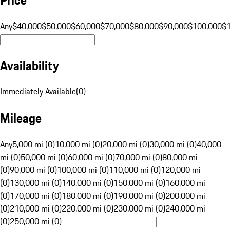
Any
$40,000
$50,000
$60,000
$70,000
$80,000
$90,000
$100,000
$
Availability
Immediately Available
(
0
)
Mileage
Any
5,000 mi (0)
10,000 mi (0)
20,000 mi (0)
30,000 mi (0)
40,000
mi (0)
50,000 mi (0)
60,000 mi (0)
70,000 mi (0)
80,000 mi
(0)
90,000 mi (0)
100,000 mi (0)
110,000 mi (0)
120,000 mi
(0)
130,000 mi (0)
140,000 mi (0)
150,000 mi (0)
160,000 mi
(0)
170,000 mi (0)
180,000 mi (0)
190,000 mi (0)
200,000 mi
(0)
210,000 mi (0)
220,000 mi (0)
230,000 mi (0)
240,000 mi
(0)
250,000 mi (0)