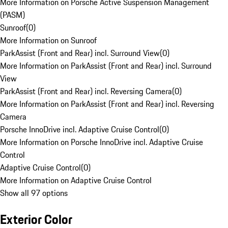
More Information on Porsche Active Suspension Management
(PASM)
Sunroof
(
0
)
More Information on Sunroof
ParkAssist (Front and Rear) incl. Surround View
(
0
)
More Information on ParkAssist (Front and Rear) incl. Surround
View
ParkAssist (Front and Rear) incl. Reversing Camera
(
0
)
More Information on ParkAssist (Front and Rear) incl. Reversing
Camera
Porsche InnoDrive incl. Adaptive Cruise Control
(
0
)
More Information on Porsche InnoDrive incl. Adaptive Cruise
Control
Adaptive Cruise Control
(
0
)
More Information on Adaptive Cruise Control
Show all 97 options
Exterior Color