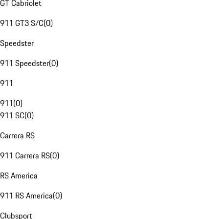
GT Cabriolet
911 GT3 S/C
(
0
)
Speedster
911 Speedster
(
0
)
911
911
(
0
)
911 SC
(
0
)
Carrera RS
911 Carrera RS
(
0
)
RS America
911 RS America
(
0
)
Clubsport