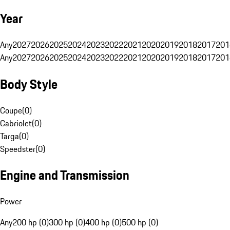
Year
Any
2027
2026
2025
2024
2023
2022
2021
2020
2019
2018
2017
201
Any
2027
2026
2025
2024
2023
2022
2021
2020
2019
2018
2017
201
Body Style
Coupe
(
0
)
Cabriolet
(
0
)
Targa
(
0
)
Speedster
(
0
)
Engine and Transmission
Power
Any
200 hp (0)
300 hp (0)
400 hp (0)
500 hp (0)