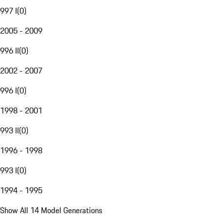
997 I
(
0
)
2005 - 2009
996 II
(
0
)
2002 - 2007
996 I
(
0
)
1998 - 2001
993 II
(
0
)
1996 - 1998
993 I
(
0
)
1994 - 1995
Show All 14 Model Generations