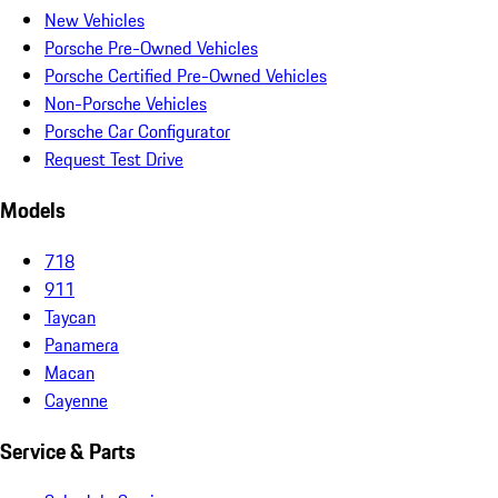
New Vehicles
Porsche Pre-Owned Vehicles
Porsche Certified Pre-Owned Vehicles
Non-Porsche Vehicles
Porsche Car Configurator
Request Test Drive
Models
718
911
Taycan
Panamera
Macan
Cayenne
Service & Parts