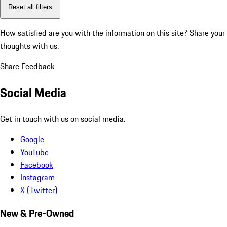
Reset all filters
How satisfied are you with the information on this site?
Share your
thoughts with us.
Share Feedback
Social Media
Get in touch with us on social media.
Google
YouTube
Facebook
Instagram
X (Twitter)
New & Pre-Owned