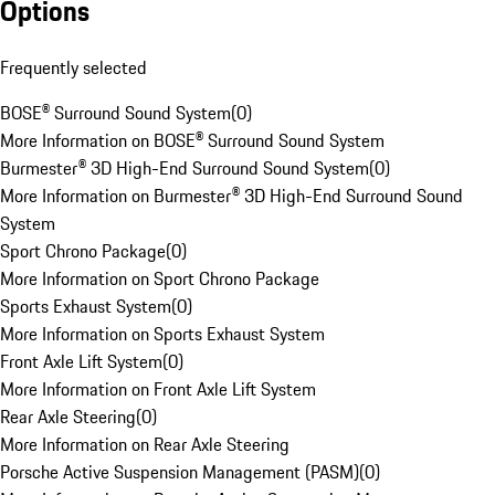
Options
Frequently selected
BOSE® Surround Sound System
(
0
)
More Information on BOSE® Surround Sound System
Burmester® 3D High-End Surround Sound System
(
0
)
More Information on Burmester® 3D High-End Surround Sound
System
Sport Chrono Package
(
0
)
More Information on Sport Chrono Package
Sports Exhaust System
(
0
)
More Information on Sports Exhaust System
Front Axle Lift System
(
0
)
More Information on Front Axle Lift System
Rear Axle Steering
(
0
)
More Information on Rear Axle Steering
Porsche Active Suspension Management (PASM)
(
0
)