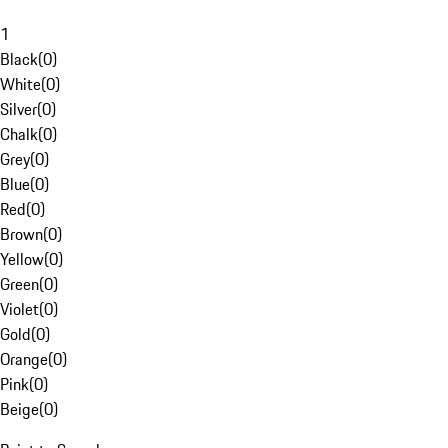
1
Black
(
0
)
White
(
0
)
Silver
(
0
)
Chalk
(
0
)
Grey
(
0
)
Blue
(
0
)
Red
(
0
)
Brown
(
0
)
Yellow
(
0
)
Green
(
0
)
Violet
(
0
)
Gold
(
0
)
Orange
(
0
)
Pink
(
0
)
Beige
(
0
)