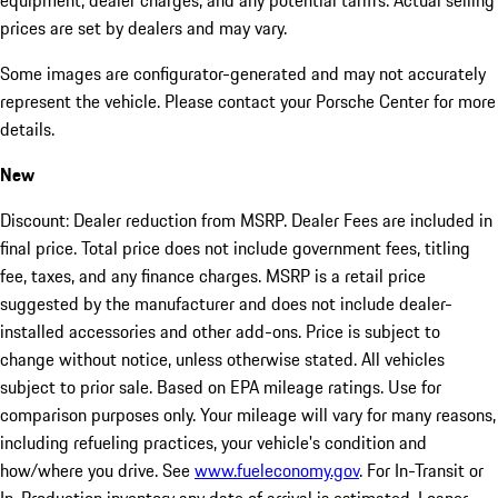
equipment, dealer charges, and any potential tariffs. Actual selling
prices are set by dealers and may vary.
Some images are configurator-generated and may not accurately
represent the vehicle. Please contact your Porsche Center for more
details.
New
Discount: Dealer reduction from MSRP. Dealer Fees are included in
final price. Total price does not include government fees, titling
fee, taxes, and any finance charges. MSRP is a retail price
suggested by the manufacturer and does not include dealer-
installed accessories and other add-ons. Price is subject to
change without notice, unless otherwise stated. All vehicles
subject to prior sale. Based on EPA mileage ratings. Use for
comparison purposes only. Your mileage will vary for many reasons,
including refueling practices, your vehicle's condition and
how/where you drive. See
www.fueleconomy.gov
. For In-Transit or