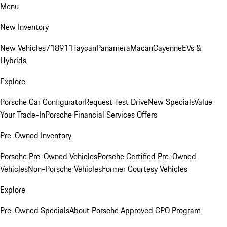
Menu
New Inventory
New Vehicles
718
911
Taycan
Panamera
Macan
Cayenne
EVs &
Hybrids
Explore
Porsche Car Configurator
Request Test Drive
New Specials
Value
Your Trade-In
Porsche Financial Services Offers
Pre-Owned Inventory
Porsche Pre-Owned Vehicles
Porsche Certified Pre-Owned
Vehicles
Non-Porsche Vehicles
Former Courtesy Vehicles
Explore
Pre-Owned Specials
About Porsche Approved CPO Program