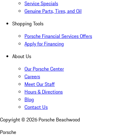
Service Specials
Genuine Parts, Tires, and Oil
Shopping Tools
Porsche Financial Services Offers
Apply for Financing
About Us
Our Porsche Center
Careers
Meet Our Staff
Hours & Directions
Blog
Contact Us
Copyright ©
2026
Porsche Beachwood
Porsche