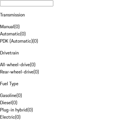
Transmission
Manual
(
0
)
Automatic
(
0
)
PDK (Automatic)
(
0
)
Drivetrain
All-wheel-drive
(
0
)
Rear-wheel-drive
(
0
)
Fuel Type
Gasoline
(
0
)
Diesel
(
0
)
Plug-in hybrid
(
0
)
Electric
(
0
)