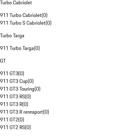
Turbo Cabriolet
911 Turbo Cabriolet
(
0
)
911 Turbo S Cabriolet
(
0
)
Turbo Targa
911 Turbo Targa
(
0
)
GT
911 GT3
(
0
)
911 GT3 Cup
(
0
)
911 GT3 Touring
(
0
)
911 GT3 RS
(
0
)
911 GT3 R
(
0
)
911 GT3 R rennsport
(
0
)
911 GT2
(
0
)
911 GT2 RS
(
0
)