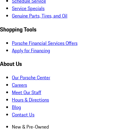
Schedule Service
Service Specials
Genuine Parts, Tires, and Oil
Shopping Tools
Porsche Financial Services Offers
Apply for Financing
About Us
Our Porsche Center
Careers
Meet Our Staff
Hours & Directions
Blog
Contact Us
New & Pre-Owned