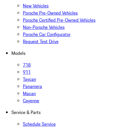
New Vehicles
Porsche Pre-Owned Vehicles
Porsche Certified Pre-Owned Vehicles
Non-Porsche Vehicles
Porsche Car Configurator
Request Test Drive
Models
718
911
Taycan
Panamera
Macan
Cayenne
Service & Parts
Schedule Service