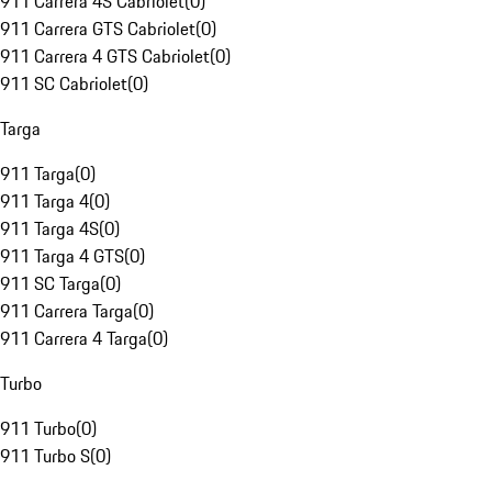
911 Carrera 4S Cabriolet
(
0
)
911 Carrera GTS Cabriolet
(
0
)
911 Carrera 4 GTS Cabriolet
(
0
)
911 SC Cabriolet
(
0
)
Targa
911 Targa
(
0
)
911 Targa 4
(
0
)
911 Targa 4S
(
0
)
911 Targa 4 GTS
(
0
)
911 SC Targa
(
0
)
911 Carrera Targa
(
0
)
911 Carrera 4 Targa
(
0
)
Turbo
911 Turbo
(
0
)
911 Turbo S
(
0
)