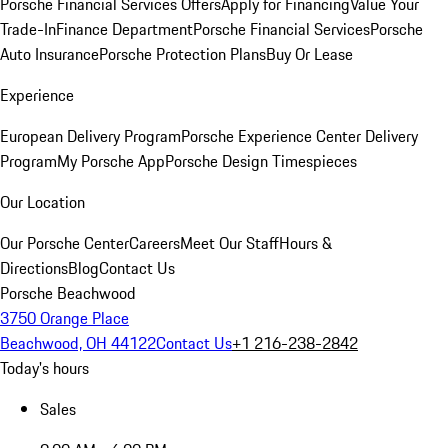
Porsche Financial Services Offers
Apply for Financing
Value Your
Trade-In
Finance Department
Porsche Financial Services
Porsche
Auto Insurance
Porsche Protection Plans
Buy Or Lease
Experience
European Delivery Program
Porsche Experience Center Delivery
Program
My Porsche App
Porsche Design Timespieces
Our Location
Our Porsche Center
Careers
Meet Our Staff
Hours &
Directions
Blog
Contact Us
Porsche Beachwood
3750 Orange Place
Beachwood, OH 44122
Contact Us
+1 216-238-2842
Today's hours
Sales