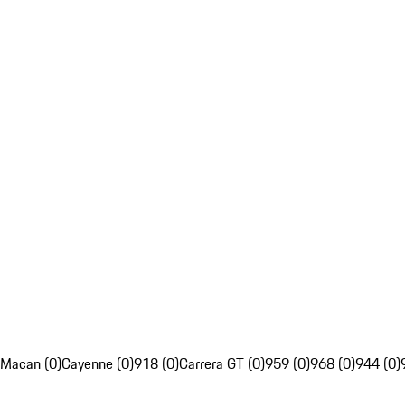
Macan (0)
Cayenne (0)
918 (0)
Carrera GT (0)
959 (0)
968 (0)
944 (0)