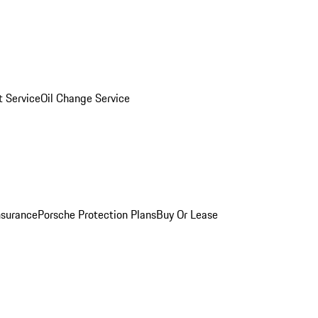
 Service
Oil Change Service
nsurance
Porsche Protection Plans
Buy Or Lease