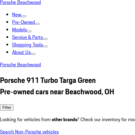
Porsche Beachwood
New
Pre-Owned
Models
Service & Parts
Shopping Tools
About Us
Porsche Beachwood
Porsche 911 Turbo Targa Green
Pre-owned cars near Beachwood, OH
Filter
Looking for vehicles from
other brands
? Check our inventory for mo
Search Non-Porsche vehicles