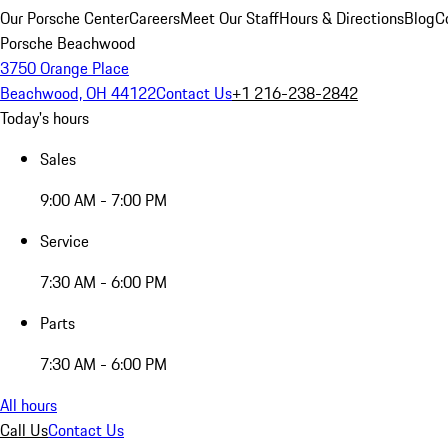
Our Porsche Center
Careers
Meet Our Staff
Hours & Directions
Blog
C
Porsche Beachwood
3750 Orange Place
Beachwood, OH 44122
Contact Us
+1 216-238-2842
Today's hours
Sales
9:00 AM - 7:00 PM
Service
7:30 AM - 6:00 PM
Parts
7:30 AM - 6:00 PM
All hours
Call Us
Contact Us