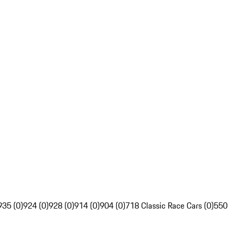
935 (0)
924 (0)
928 (0)
914 (0)
904 (0)
718 Classic Race Cars (0)
550