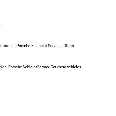
s
r Trade-In
Porsche Financial Services Offers
Non-Porsche Vehicles
Former Courtesy Vehicles