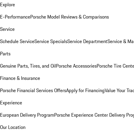
Explore
E-Performance
Porsche Model Reviews & Comparisons
Service
Schedule Service
Service Specials
Service Department
Service & Ma
Parts
Genuine Parts, Tires, and Oil
Porsche Accessories
Porsche Tire Cent
Finance & Insurance
Porsche Financial Services Offers
Apply for Financing
Value Your Tra
Experience
European Delivery Program
Porsche Experience Center Delivery Pr
Our Location