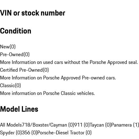
VIN or stock number
Condition
New
(
0
)
Pre-Owned
(
0
)
More Information on used cars without the Porsche Approved seal.
Certified Pre-Owned
(
0
)
More Information on Porsche Approved Pre-owned cars.
Classic
(
0
)
More information on Porsche Classic vehicles.
Model Lines
All Models
718/Boxster/Cayman (0)
911 (0)
Taycan (0)
Panamera (1)
Spyder (0)
356 (0)
Porsche-Diesel Tractor (0)