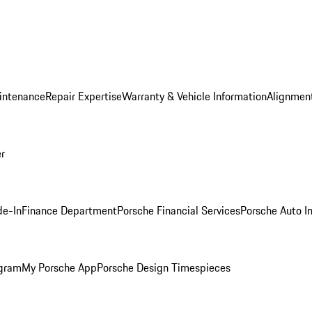
intenance
Repair Expertise
Warranty & Vehicle Information
Alignment
er
de-In
Finance Department
Porsche Financial Services
Porsche Auto I
ogram
My Porsche App
Porsche Design Timespieces