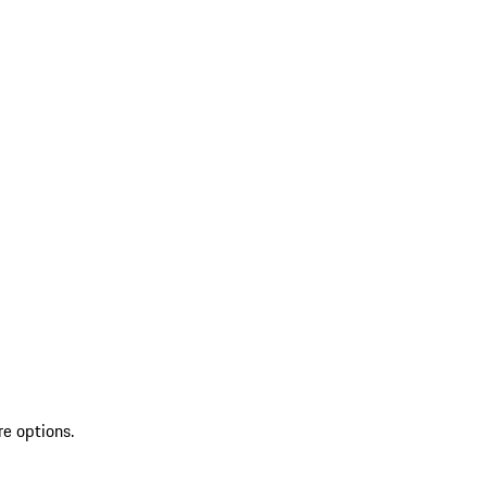
re options.