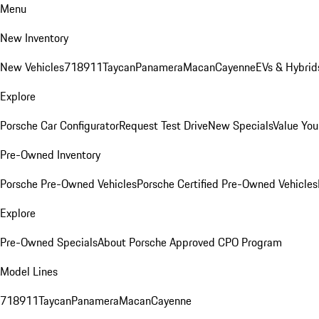
Menu
New Inventory
New Vehicles
718
911
Taycan
Panamera
Macan
Cayenne
EVs & Hybrid
Explore
Porsche Car Configurator
Request Test Drive
New Specials
Value You
Pre-Owned Inventory
Porsche Pre-Owned Vehicles
Porsche Certified Pre-Owned Vehicles
Explore
Pre-Owned Specials
About Porsche Approved CPO Program
Model Lines
718
911
Taycan
Panamera
Macan
Cayenne