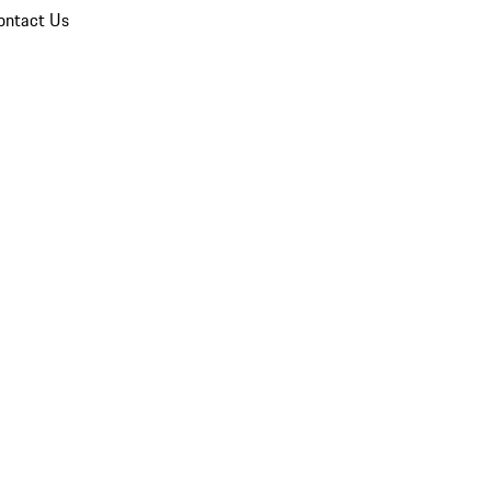
ontact Us