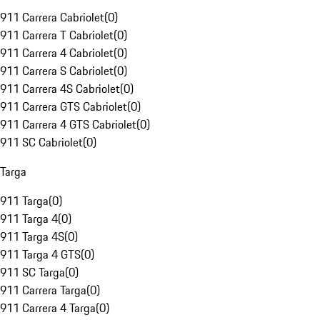
911 Carrera Cabriolet
(
0
)
911 Carrera T Cabriolet
(
0
)
911 Carrera 4 Cabriolet
(
0
)
911 Carrera S Cabriolet
(
0
)
911 Carrera 4S Cabriolet
(
0
)
911 Carrera GTS Cabriolet
(
0
)
911 Carrera 4 GTS Cabriolet
(
0
)
911 SC Cabriolet
(
0
)
Targa
911 Targa
(
0
)
911 Targa 4
(
0
)
911 Targa 4S
(
0
)
911 Targa 4 GTS
(
0
)
911 SC Targa
(
0
)
911 Carrera Targa
(
0
)
911 Carrera 4 Targa
(
0
)