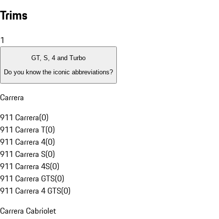
Trims
1
GT, S, 4 and Turbo
Do you know the iconic abbreviations?
Carrera
911 Carrera
(
0
)
911 Carrera T
(
0
)
911 Carrera 4
(
0
)
911 Carrera S
(
0
)
911 Carrera 4S
(
0
)
911 Carrera GTS
(
0
)
911 Carrera 4 GTS
(
0
)
Carrera Cabriolet