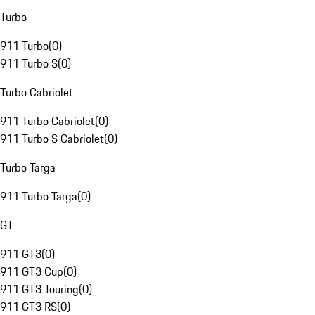
Turbo
911 Turbo
(
0
)
911 Turbo S
(
0
)
Turbo Cabriolet
911 Turbo Cabriolet
(
0
)
911 Turbo S Cabriolet
(
0
)
Turbo Targa
911 Turbo Targa
(
0
)
GT
911 GT3
(
0
)
911 GT3 Cup
(
0
)
911 GT3 Touring
(
0
)
911 GT3 RS
(
0
)