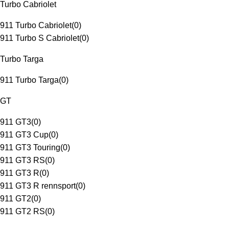
Turbo Cabriolet
911 Turbo Cabriolet
(
0
)
911 Turbo S Cabriolet
(
0
)
Turbo Targa
911 Turbo Targa
(
0
)
GT
911 GT3
(
0
)
911 GT3 Cup
(
0
)
911 GT3 Touring
(
0
)
911 GT3 RS
(
0
)
911 GT3 R
(
0
)
911 GT3 R rennsport
(
0
)
911 GT2
(
0
)
911 GT2 RS
(
0
)