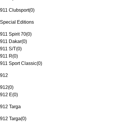
911 Clubsport
(
0
)
Special Editions
911 Spirit 70
(
0
)
911 Dakar
(
0
)
911 S/T
(
0
)
911 R
(
0
)
911 Sport Classic
(
0
)
912
912
(
0
)
912 E
(
0
)
912 Targa
912 Targa
(
0
)