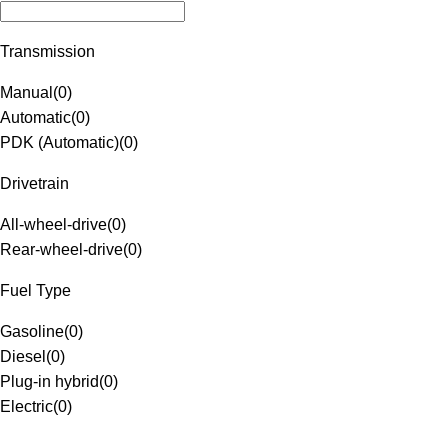
Transmission
Manual
(
0
)
Automatic
(
0
)
PDK (Automatic)
(
0
)
Drivetrain
All-wheel-drive
(
0
)
Rear-wheel-drive
(
0
)
Fuel Type
Gasoline
(
0
)
Diesel
(
0
)
Plug-in hybrid
(
0
)
Electric
(
0
)