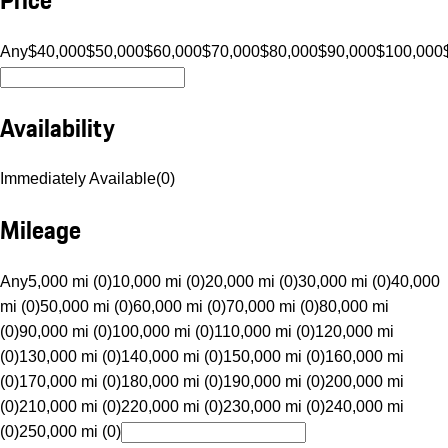
Any
$40,000
$50,000
$60,000
$70,000
$80,000
$90,000
$100,000
Availability
Immediately Available
(
0
)
Mileage
Any
5,000 mi (0)
10,000 mi (0)
20,000 mi (0)
30,000 mi (0)
40,000
mi (0)
50,000 mi (0)
60,000 mi (0)
70,000 mi (0)
80,000 mi
(0)
90,000 mi (0)
100,000 mi (0)
110,000 mi (0)
120,000 mi
(0)
130,000 mi (0)
140,000 mi (0)
150,000 mi (0)
160,000 mi
(0)
170,000 mi (0)
180,000 mi (0)
190,000 mi (0)
200,000 mi
(0)
210,000 mi (0)
220,000 mi (0)
230,000 mi (0)
240,000 mi
(0)
250,000 mi (0)