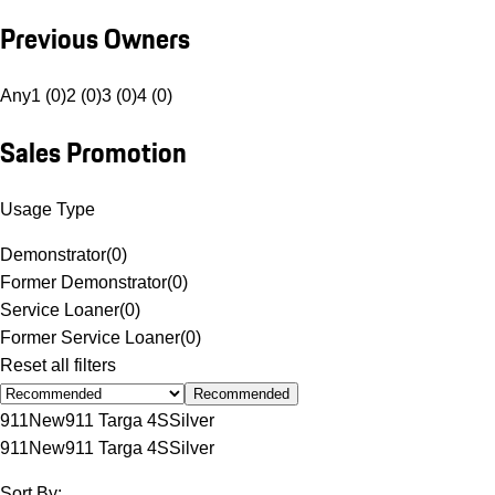
Previous Owners
Any
1 (0)
2 (0)
3 (0)
4 (0)
Sales Promotion
Usage Type
Demonstrator
(
0
)
Former Demonstrator
(
0
)
Service Loaner
(
0
)
Former Service Loaner
(
0
)
Reset all filters
Recommended
911
New
911 Targa 4S
Silver
911
New
911 Targa 4S
Silver
Sort By: