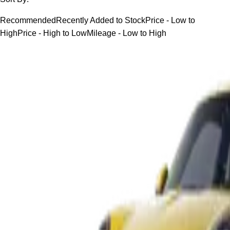
Recommended
Recently Added to Stock
Price - Low to
High
Price - High to Low
Mileage - Low to High