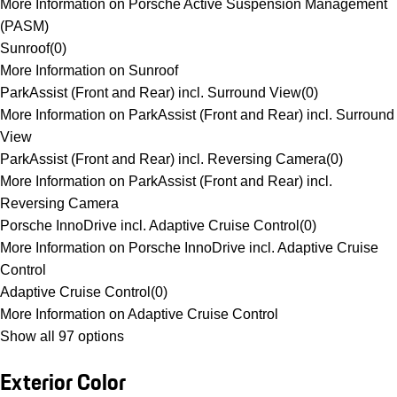
More Information on Porsche Active Suspension Management
(PASM)
Sunroof
(
0
)
More Information on Sunroof
ParkAssist (Front and Rear) incl. Surround View
(
0
)
More Information on ParkAssist (Front and Rear) incl. Surround
View
ParkAssist (Front and Rear) incl. Reversing Camera
(
0
)
More Information on ParkAssist (Front and Rear) incl.
Reversing Camera
Porsche InnoDrive incl. Adaptive Cruise Control
(
0
)
More Information on Porsche InnoDrive incl. Adaptive Cruise
Control
Adaptive Cruise Control
(
0
)
More Information on Adaptive Cruise Control
Show all 97 options
Exterior Color