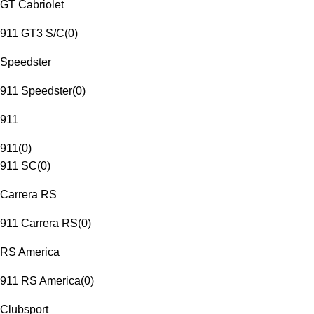
GT Cabriolet
911 GT3 S/C
(
0
)
Speedster
911 Speedster
(
0
)
911
911
(
0
)
911 SC
(
0
)
Carrera RS
911 Carrera RS
(
0
)
RS America
911 RS America
(
0
)
Clubsport