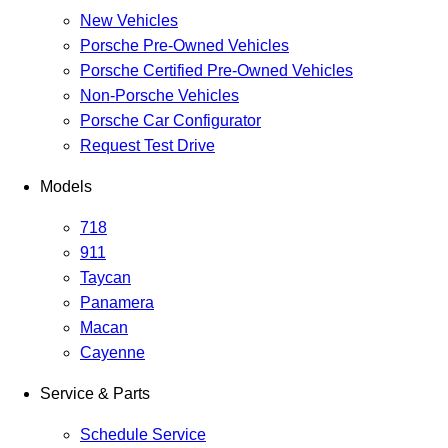
New Vehicles
Porsche Pre-Owned Vehicles
Porsche Certified Pre-Owned Vehicles
Non-Porsche Vehicles
Porsche Car Configurator
Request Test Drive
Models
718
911
Taycan
Panamera
Macan
Cayenne
Service & Parts
Schedule Service