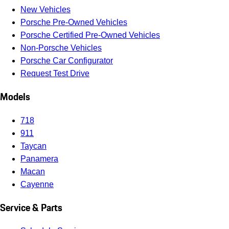
New Vehicles
Porsche Pre-Owned Vehicles
Porsche Certified Pre-Owned Vehicles
Non-Porsche Vehicles
Porsche Car Configurator
Request Test Drive
Models
718
911
Taycan
Panamera
Macan
Cayenne
Service & Parts