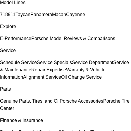
Model Lines
718
911
Taycan
Panamera
Macan
Cayenne
Explore
E-Performance
Porsche Model Reviews & Comparisons
Service
Schedule Service
Service Specials
Service Department
Service
& Maintenance
Repair Expertise
Warranty & Vehicle
Information
Alignment Service
Oil Change Service
Parts
Genuine Parts, Tires, and Oil
Porsche Accessories
Porsche Tire
Center
Finance & Insurance