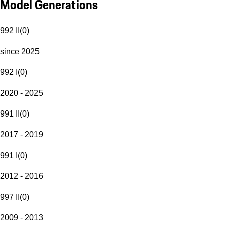
Model Generations
992 II
(
0
)
since 2025
992 I
(
0
)
2020 - 2025
991 II
(
0
)
2017 - 2019
991 I
(
0
)
2012 - 2016
997 II
(
0
)
2009 - 2013