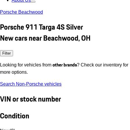
About Us
Porsche Beachwood
Porsche 911 Targa 4S Silver
New cars near Beachwood, OH
Filter
other brands
Looking for vehicles from
? Check our inventory for
more options.
Search Non-Porsche vehicles
VIN or stock number
Condition