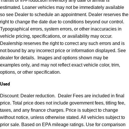
Transit or In-Production inventory any date of arrival is
estimated. Loaner vehicles may not be immediately available
so see Dealer to schedule an appointment. Dealer reserves the
right to change the date due to conditions beyond our control.
Typographical errors, system errors, or other inaccuracies in
vehicle pricing, specifications, or availability may occur.
Dealership reserves the right to correct any such errors and is
not bound by any incorrect price or information displayed. See
dealer for details. Images and options shown may be
examples only, and may not reflect exact vehicle color, trim,
options, or other specification.
Used
Discount: Dealer reduction. Dealer Fees are included in final
price. Total price does not include government fees, titling fee,
taxes, and any finance charges. Price is subject to change
without notice, unless otherwise stated. All vehicles subject to
prior sale. Based on EPA mileage ratings. Use for comparison