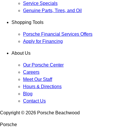
Service Specials
Genuine Parts, Tires, and Oil
Shopping Tools
Porsche Financial Services Offers
Apply for Financing
About Us
Our Porsche Center
Careers
Meet Our Staff
Hours & Directions
Blog
Contact Us
Copyright ©
2026
Porsche Beachwood
Porsche