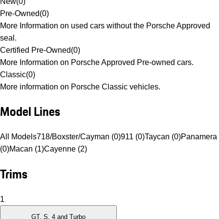
New
(
0
)
Pre-Owned
(
0
)
More Information on used cars without the Porsche Approved
seal.
Certified Pre-Owned
(
0
)
More Information on Porsche Approved Pre-owned cars.
Classic
(
0
)
More information on Porsche Classic vehicles.
Model Lines
All Models
718/Boxster/Cayman (0)
911 (0)
Taycan (0)
Panamera
(0)
Macan (1)
Cayenne (2)
Trims
1
GT, S, 4 and Turbo