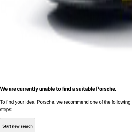
We are currently unable to find a suitable Porsche.
To find your ideal Porsche, we recommend one of the following
steps:
Start new search