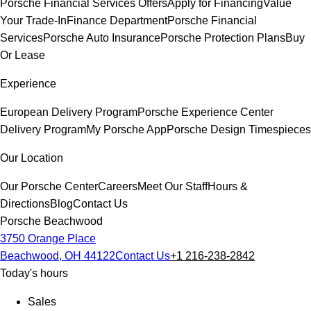
Porsche Financial Services Offers
Apply for Financing
Value
Your Trade-In
Finance Department
Porsche Financial
Services
Porsche Auto Insurance
Porsche Protection Plans
Buy
Or Lease
Experience
European Delivery Program
Porsche Experience Center
Delivery Program
My Porsche App
Porsche Design Timespieces
Our Location
Our Porsche Center
Careers
Meet Our Staff
Hours &
Directions
Blog
Contact Us
Porsche Beachwood
3750 Orange Place
Beachwood, OH 44122
Contact Us
+1 216-238-2842
Today's hours
Sales