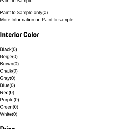
Paint to Sample
Paint to Sample only
(
0
)
More Information on Paint to sample.
Interior Color
Black
(
0
)
Beige
(
0
)
Brown
(
0
)
Chalk
(
0
)
Gray
(
0
)
Blue
(
0
)
Red
(
0
)
Purple
(
0
)
Green
(
0
)
White
(
0
)
Price