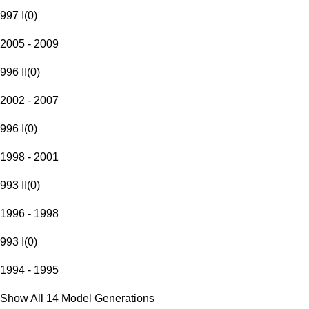
997 I
(
0
)
2005 - 2009
996 II
(
0
)
2002 - 2007
996 I
(
0
)
1998 - 2001
993 II
(
0
)
1996 - 1998
993 I
(
0
)
1994 - 1995
Show All 14 Model Generations