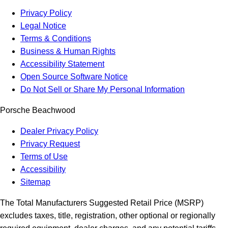
Privacy Policy
Legal Notice
Terms & Conditions
Business & Human Rights
Accessibility Statement
Open Source Software Notice
Do Not Sell or Share My Personal Information
Porsche Beachwood
Dealer Privacy Policy
Privacy Request
Terms of Use
Accessibility
Sitemap
The Total Manufacturers Suggested Retail Price (MSRP)
excludes taxes, title, registration, other optional or regionally