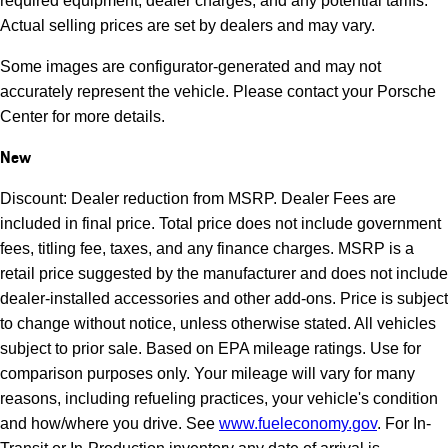
required equipment, dealer charges, and any potential tariffs.
Actual selling prices are set by dealers and may vary.
Some images are configurator-generated and may not
accurately represent the vehicle. Please contact your Porsche
Center for more details.
New
Discount: Dealer reduction from MSRP. Dealer Fees are
included in final price. Total price does not include government
fees, titling fee, taxes, and any finance charges. MSRP is a
retail price suggested by the manufacturer and does not include
dealer-installed accessories and other add-ons. Price is subject
to change without notice, unless otherwise stated. All vehicles
subject to prior sale. Based on EPA mileage ratings. Use for
comparison purposes only. Your mileage will vary for many
reasons, including refueling practices, your vehicle's condition
and how/where you drive. See
www.fueleconomy.gov
. For In-