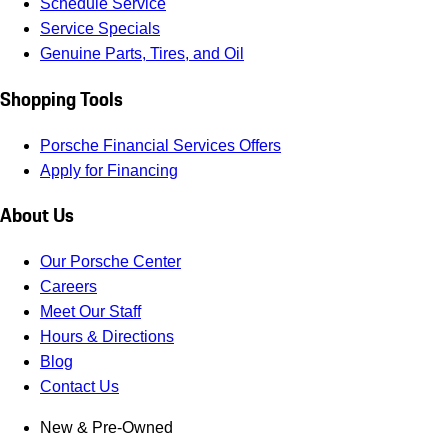
Schedule Service
Service Specials
Genuine Parts, Tires, and Oil
Shopping Tools
Porsche Financial Services Offers
Apply for Financing
About Us
Our Porsche Center
Careers
Meet Our Staff
Hours & Directions
Blog
Contact Us
New & Pre-Owned