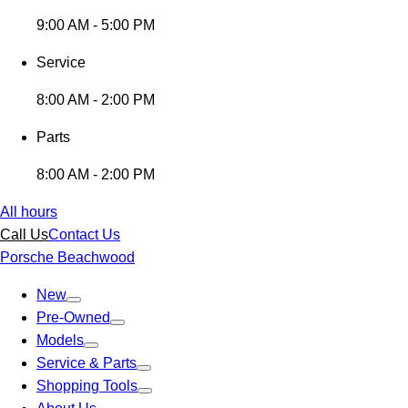
9:00 AM - 5:00 PM
Service
8:00 AM - 2:00 PM
Parts
8:00 AM - 2:00 PM
All hours
Call Us
Contact Us
Porsche Beachwood
New
Pre-Owned
Models
Service & Parts
Shopping Tools