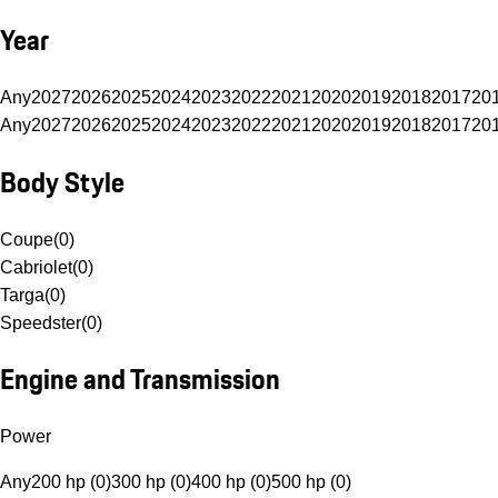
Year
Any
2027
2026
2025
2024
2023
2022
2021
2020
2019
2018
2017
20
Any
2027
2026
2025
2024
2023
2022
2021
2020
2019
2018
2017
20
Body Style
Coupe
(
0
)
Cabriolet
(
0
)
Targa
(
0
)
Speedster
(
0
)
Engine and Transmission
Power
Any
200 hp (0)
300 hp (0)
400 hp (0)
500 hp (0)