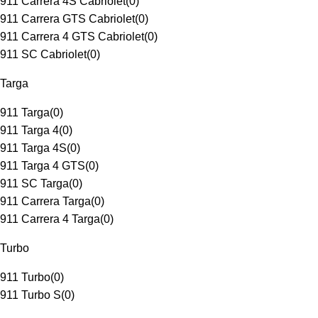
911 Carrera 4S Cabriolet
(
0
)
911 Carrera GTS Cabriolet
(
0
)
911 Carrera 4 GTS Cabriolet
(
0
)
911 SC Cabriolet
(
0
)
Targa
911 Targa
(
0
)
911 Targa 4
(
0
)
911 Targa 4S
(
0
)
911 Targa 4 GTS
(
0
)
911 SC Targa
(
0
)
911 Carrera Targa
(
0
)
911 Carrera 4 Targa
(
0
)
Turbo
911 Turbo
(
0
)
911 Turbo S
(
0
)