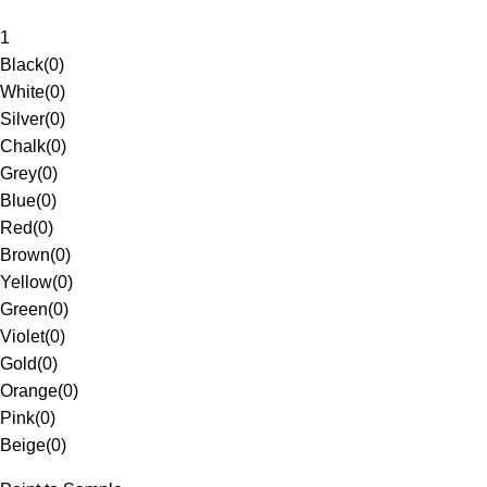
1
Black
(
0
)
White
(
0
)
Silver
(
0
)
Chalk
(
0
)
Grey
(
0
)
Blue
(
0
)
Red
(
0
)
Brown
(
0
)
Yellow
(
0
)
Green
(
0
)
Violet
(
0
)
Gold
(
0
)
Orange
(
0
)
Pink
(
0
)
Beige
(
0
)