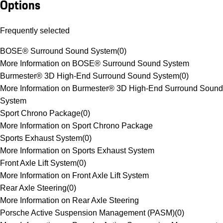
Options
Frequently selected
BOSE® Surround Sound System
(
0
)
More Information on BOSE® Surround Sound System
Burmester® 3D High-End Surround Sound System
(
0
)
More Information on Burmester® 3D High-End Surround Sound
System
Sport Chrono Package
(
0
)
More Information on Sport Chrono Package
Sports Exhaust System
(
0
)
More Information on Sports Exhaust System
Front Axle Lift System
(
0
)
More Information on Front Axle Lift System
Rear Axle Steering
(
0
)
More Information on Rear Axle Steering
Porsche Active Suspension Management (PASM)
(
0
)