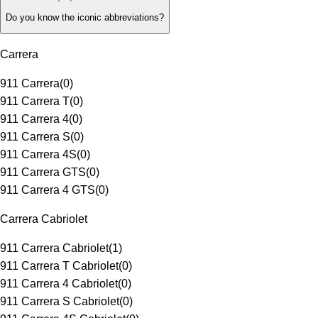
Do you know the iconic abbreviations?
Carrera
911 Carrera
(
0
)
911 Carrera T
(
0
)
911 Carrera 4
(
0
)
911 Carrera S
(
0
)
911 Carrera 4S
(
0
)
911 Carrera GTS
(
0
)
911 Carrera 4 GTS
(
0
)
Carrera Cabriolet
911 Carrera Cabriolet
(
1
)
911 Carrera T Cabriolet
(
0
)
911 Carrera 4 Cabriolet
(
0
)
911 Carrera S Cabriolet
(
0
)