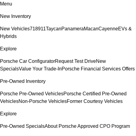
Menu
New Inventory
New Vehicles
718
911
Taycan
Panamera
Macan
Cayenne
EVs &
Hybrids
Explore
Porsche Car Configurator
Request Test Drive
New
Specials
Value Your Trade-In
Porsche Financial Services Offers
Pre-Owned Inventory
Porsche Pre-Owned Vehicles
Porsche Certified Pre-Owned
Vehicles
Non-Porsche Vehicles
Former Courtesy Vehicles
Explore
Pre-Owned Specials
About Porsche Approved CPO Program