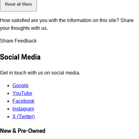
Reset all filters
How satisfied are you with the information on this site?
Share
your thoughts with us.
Share Feedback
Social Media
Get in touch with us on social media.
Google
YouTube
Facebook
Instagram
X (Twitter)
New & Pre-Owned