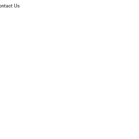
ontact Us