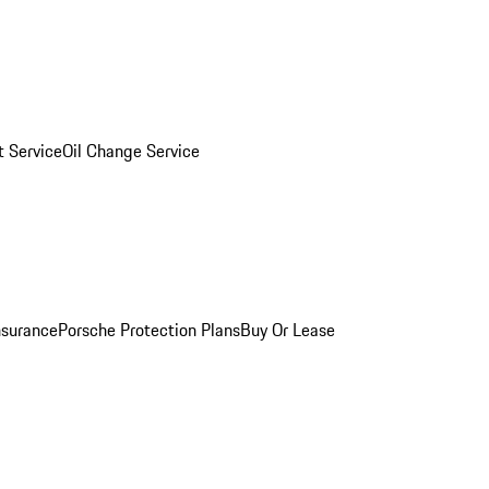
 Service
Oil Change Service
nsurance
Porsche Protection Plans
Buy Or Lease