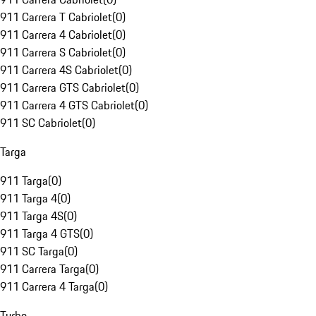
911 Carrera T Cabriolet
(
0
)
911 Carrera 4 Cabriolet
(
0
)
911 Carrera S Cabriolet
(
0
)
911 Carrera 4S Cabriolet
(
0
)
911 Carrera GTS Cabriolet
(
0
)
911 Carrera 4 GTS Cabriolet
(
0
)
911 SC Cabriolet
(
0
)
Targa
911 Targa
(
0
)
911 Targa 4
(
0
)
911 Targa 4S
(
0
)
911 Targa 4 GTS
(
0
)
911 SC Targa
(
0
)
911 Carrera Targa
(
0
)
911 Carrera 4 Targa
(
0
)
Turbo