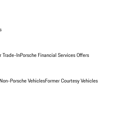
s
r Trade-In
Porsche Financial Services Offers
Non-Porsche Vehicles
Former Courtesy Vehicles