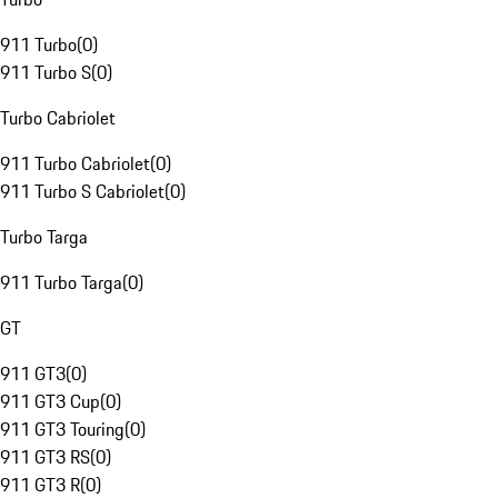
911 Turbo
(
0
)
911 Turbo S
(
0
)
Turbo Cabriolet
911 Turbo Cabriolet
(
0
)
911 Turbo S Cabriolet
(
0
)
Turbo Targa
911 Turbo Targa
(
0
)
GT
911 GT3
(
0
)
911 GT3 Cup
(
0
)
911 GT3 Touring
(
0
)
911 GT3 RS
(
0
)
911 GT3 R
(
0
)