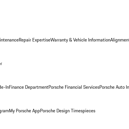
intenance
Repair Expertise
Warranty & Vehicle Information
Alignment
er
de-In
Finance Department
Porsche Financial Services
Porsche Auto I
ogram
My Porsche App
Porsche Design Timespieces