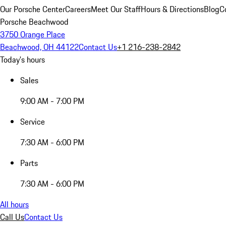
Our Porsche Center
Careers
Meet Our Staff
Hours & Directions
Blog
C
Porsche Beachwood
3750 Orange Place
Beachwood, OH 44122
Contact Us
+1 216-238-2842
Today's hours
Sales
9:00 AM - 7:00 PM
Service
7:30 AM - 6:00 PM
Parts
7:30 AM - 6:00 PM
All hours
Call Us
Contact Us