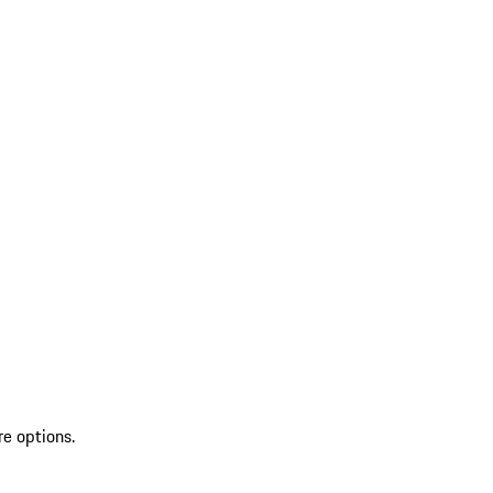
re options.