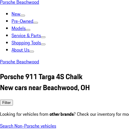
Porsche Beachwood
New
Pre-Owned
Models
Service & Parts
Shopping Tools
About Us
Porsche Beachwood
Porsche 911 Targa 4S Chalk
New cars near Beachwood, OH
Filter
Looking for vehicles from
other brands
? Check our inventory for mo
Search Non-Porsche vehicles