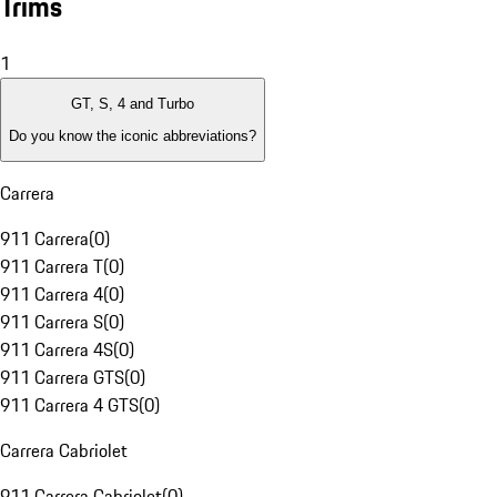
Trims
1
GT, S, 4 and Turbo
Do you know the iconic abbreviations?
Carrera
911 Carrera
(
0
)
911 Carrera T
(
0
)
911 Carrera 4
(
0
)
911 Carrera S
(
0
)
911 Carrera 4S
(
0
)
911 Carrera GTS
(
0
)
911 Carrera 4 GTS
(
0
)
Carrera Cabriolet
911 Carrera Cabriolet
(
0
)