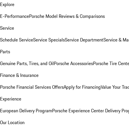
Explore
E-Performance
Porsche Model Reviews & Comparisons
Service
Schedule Service
Service Specials
Service Department
Service & Ma
Parts
Genuine Parts, Tires, and Oil
Porsche Accessories
Porsche Tire Cent
Finance & Insurance
Porsche Financial Services Offers
Apply for Financing
Value Your Tra
Experience
European Delivery Program
Porsche Experience Center Delivery Pr
Our Location