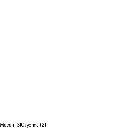
Macan (3)
Cayenne (2)