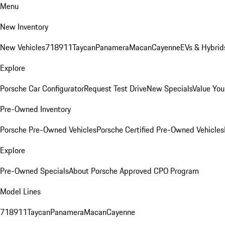
Menu
New Inventory
New Vehicles
718
911
Taycan
Panamera
Macan
Cayenne
EVs & Hybrid
Explore
Porsche Car Configurator
Request Test Drive
New Specials
Value You
Pre-Owned Inventory
Porsche Pre-Owned Vehicles
Porsche Certified Pre-Owned Vehicles
Explore
Pre-Owned Specials
About Porsche Approved CPO Program
Model Lines
718
911
Taycan
Panamera
Macan
Cayenne