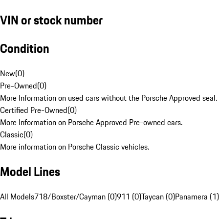
VIN or stock number
Condition
New
(
0
)
Pre-Owned
(
0
)
More Information on used cars without the Porsche Approved seal.
Certified Pre-Owned
(
0
)
More Information on Porsche Approved Pre-owned cars.
Classic
(
0
)
More information on Porsche Classic vehicles.
Model Lines
All Models
718/Boxster/Cayman (0)
911 (0)
Taycan (0)
Panamera (1)