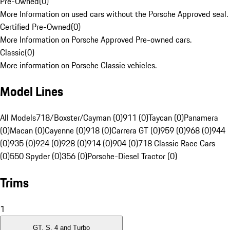
Pre-Owned
(
0
)
More Information on used cars without the Porsche Approved seal.
Certified Pre-Owned
(
0
)
More Information on Porsche Approved Pre-owned cars.
Classic
(
0
)
More information on Porsche Classic vehicles.
Model Lines
All Models
718/Boxster/Cayman (0)
911 (0)
Taycan (0)
Panamera
(0)
Macan (0)
Cayenne (0)
918 (0)
Carrera GT (0)
959 (0)
968 (0)
944
(0)
935 (0)
924 (0)
928 (0)
914 (0)
904 (0)
718 Classic Race Cars
(0)
550 Spyder (0)
356 (0)
Porsche-Diesel Tractor (0)
Trims
1
GT, S, 4 and Turbo