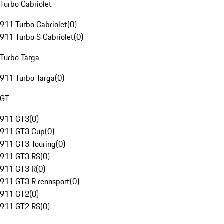
Turbo Cabriolet
911 Turbo Cabriolet
(
0
)
911 Turbo S Cabriolet
(
0
)
Turbo Targa
911 Turbo Targa
(
0
)
GT
911 GT3
(
0
)
911 GT3 Cup
(
0
)
911 GT3 Touring
(
0
)
911 GT3 RS
(
0
)
911 GT3 R
(
0
)
911 GT3 R rennsport
(
0
)
911 GT2
(
0
)
911 GT2 RS
(
0
)