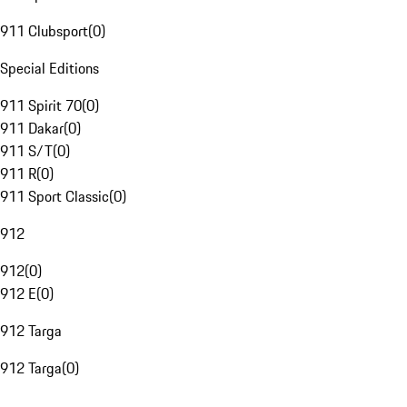
911 Clubsport
(
0
)
Special Editions
911 Spirit 70
(
0
)
911 Dakar
(
0
)
911 S/T
(
0
)
911 R
(
0
)
911 Sport Classic
(
0
)
912
912
(
0
)
912 E
(
0
)
912 Targa
912 Targa
(
0
)