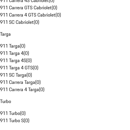
911 Carrera 4S Cabriolet
(
0
)
911 Carrera GTS Cabriolet
(
0
)
911 Carrera 4 GTS Cabriolet
(
0
)
911 SC Cabriolet
(
0
)
Targa
911 Targa
(
0
)
911 Targa 4
(
0
)
911 Targa 4S
(
0
)
911 Targa 4 GTS
(
0
)
911 SC Targa
(
0
)
911 Carrera Targa
(
0
)
911 Carrera 4 Targa
(
0
)
Turbo
911 Turbo
(
0
)
911 Turbo S
(
0
)