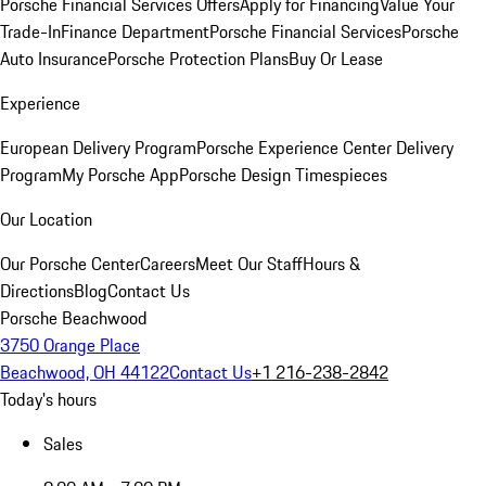
Porsche Financial Services Offers
Apply for Financing
Value Your
Trade-In
Finance Department
Porsche Financial Services
Porsche
Auto Insurance
Porsche Protection Plans
Buy Or Lease
Experience
European Delivery Program
Porsche Experience Center Delivery
Program
My Porsche App
Porsche Design Timespieces
Our Location
Our Porsche Center
Careers
Meet Our Staff
Hours &
Directions
Blog
Contact Us
Porsche Beachwood
3750 Orange Place
Beachwood, OH 44122
Contact Us
+1 216-238-2842
Today's hours
Sales