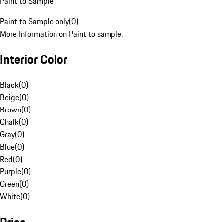
Paint to Sample
Paint to Sample only
(
0
)
More Information on Paint to sample.
Interior Color
Black
(
0
)
Beige
(
0
)
Brown
(
0
)
Chalk
(
0
)
Gray
(
0
)
Blue
(
0
)
Red
(
0
)
Purple
(
0
)
Green
(
0
)
White
(
0
)
Price