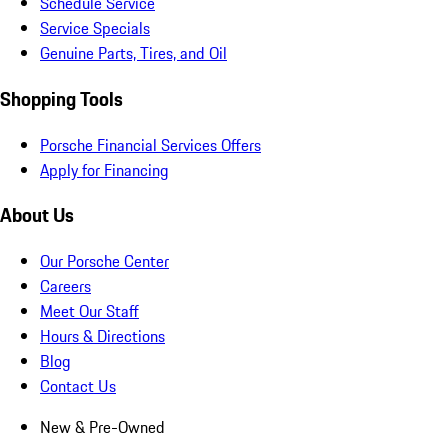
Schedule Service
Service Specials
Genuine Parts, Tires, and Oil
Shopping Tools
Porsche Financial Services Offers
Apply for Financing
About Us
Our Porsche Center
Careers
Meet Our Staff
Hours & Directions
Blog
Contact Us
New & Pre-Owned