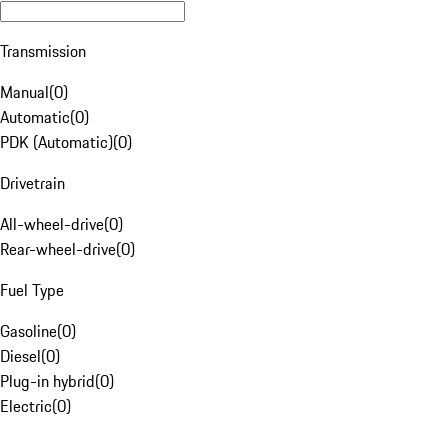
Transmission
Manual
(
0
)
Automatic
(
0
)
PDK (Automatic)
(
0
)
Drivetrain
All-wheel-drive
(
0
)
Rear-wheel-drive
(
0
)
Fuel Type
Gasoline
(
0
)
Diesel
(
0
)
Plug-in hybrid
(
0
)
Electric
(
0
)