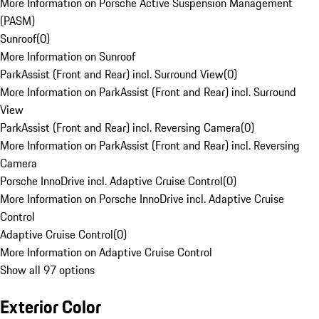
More Information on Porsche Active Suspension Management
(PASM)
Sunroof
(
0
)
More Information on Sunroof
ParkAssist (Front and Rear) incl. Surround View
(
0
)
More Information on ParkAssist (Front and Rear) incl. Surround
View
ParkAssist (Front and Rear) incl. Reversing Camera
(
0
)
More Information on ParkAssist (Front and Rear) incl. Reversing
Camera
Porsche InnoDrive incl. Adaptive Cruise Control
(
0
)
More Information on Porsche InnoDrive incl. Adaptive Cruise
Control
Adaptive Cruise Control
(
0
)
More Information on Adaptive Cruise Control
Show all 97 options
Exterior Color