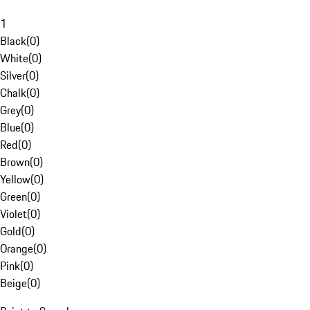
1
Black
(
0
)
White
(
0
)
Silver
(
0
)
Chalk
(
0
)
Grey
(
0
)
Blue
(
0
)
Red
(
0
)
Brown
(
0
)
Yellow
(
0
)
Green
(
0
)
Violet
(
0
)
Gold
(
0
)
Orange
(
0
)
Pink
(
0
)
Beige
(
0
)