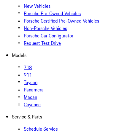
New Vehicles
Porsche Pre-Owned Vehicles
Porsche Certified Pre-Owned Vehicles
Non-Porsche Vehicles
Porsche Car Configurator
Request Test Drive
Models
718
911
Taycan
Panamera
Macan
Cayenne
Service & Parts
Schedule Service