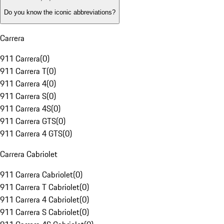
Do you know the iconic abbreviations?
Carrera
911 Carrera
(
0
)
911 Carrera T
(
0
)
911 Carrera 4
(
0
)
911 Carrera S
(
0
)
911 Carrera 4S
(
0
)
911 Carrera GTS
(
0
)
911 Carrera 4 GTS
(
0
)
Carrera Cabriolet
911 Carrera Cabriolet
(
0
)
911 Carrera T Cabriolet
(
0
)
911 Carrera 4 Cabriolet
(
0
)
911 Carrera S Cabriolet
(
0
)