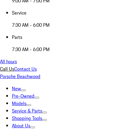
9:00 AM - 7:00 PM
Service
7:30 AM - 6:00 PM
Parts
7:30 AM - 6:00 PM
All hours
Call Us
Contact Us
Porsche Beachwood
New
Pre-Owned
Models
Service & Parts
Shopping Tools
About Us