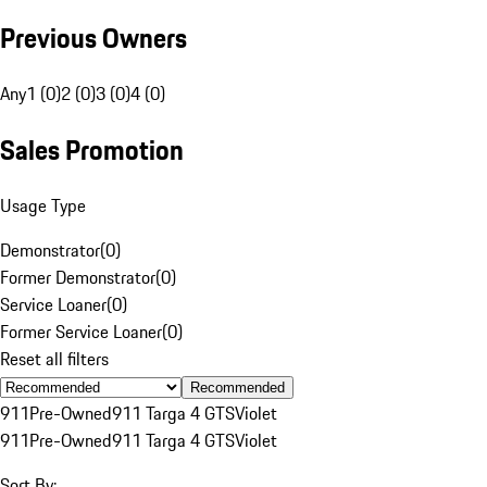
Previous Owners
Any
1 (0)
2 (0)
3 (0)
4 (0)
Sales Promotion
Usage Type
Demonstrator
(
0
)
Former Demonstrator
(
0
)
Service Loaner
(
0
)
Former Service Loaner
(
0
)
Reset all filters
Recommended
911
Pre-Owned
911 Targa 4 GTS
Violet
911
Pre-Owned
911 Targa 4 GTS
Violet
Sort By: