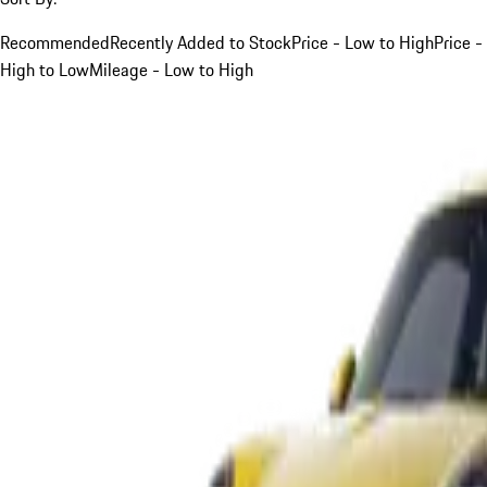
Recommended
Recently Added to Stock
Price - Low to High
Price -
High to Low
Mileage - Low to High