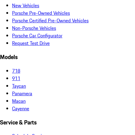
New Vehicles
Porsche Pre-Owned Vehicles
Porsche Certified Pre-Owned Vehicles
Non-Porsche Vehicles
Porsche Car Configurator
Request Test Drive
Models
718
911
Taycan
Panamera
Macan
Cayenne
Service & Parts