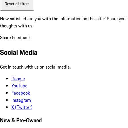
Reset all filters
How satisfied are you with the information on this site?
Share your
thoughts with us.
Share Feedback
Social Media
Get in touch with us on social media.
Google
YouTube
Facebook
Instagram
X (Twitter)
New & Pre-Owned