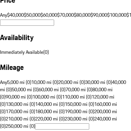
Any
$40,000
$50,000
$60,000
$70,000
$80,000
$90,000
$100,000
$
Availability
Immediately Available
(
0
)
Mileage
Any
5,000 mi (0)
10,000 mi (0)
20,000 mi (0)
30,000 mi (0)
40,000
mi (0)
50,000 mi (0)
60,000 mi (0)
70,000 mi (0)
80,000 mi
(0)
90,000 mi (0)
100,000 mi (0)
110,000 mi (0)
120,000 mi
(0)
130,000 mi (0)
140,000 mi (0)
150,000 mi (0)
160,000 mi
(0)
170,000 mi (0)
180,000 mi (0)
190,000 mi (0)
200,000 mi
(0)
210,000 mi (0)
220,000 mi (0)
230,000 mi (0)
240,000 mi
(0)
250,000 mi (0)