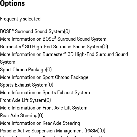
Options
Frequently selected
BOSE® Surround Sound System
(
0
)
More Information on BOSE® Surround Sound System
Burmester® 3D High-End Surround Sound System
(
0
)
More Information on Burmester® 3D High-End Surround Sound
System
Sport Chrono Package
(
0
)
More Information on Sport Chrono Package
Sports Exhaust System
(
0
)
More Information on Sports Exhaust System
Front Axle Lift System
(
0
)
More Information on Front Axle Lift System
Rear Axle Steering
(
0
)
More Information on Rear Axle Steering
Porsche Active Suspension Management (PASM)
(
0
)