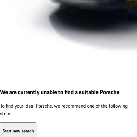
We are currently unable to find a suitable Porsche.
To find your ideal Porsche, we recommend one of the following
steps:
Start new search