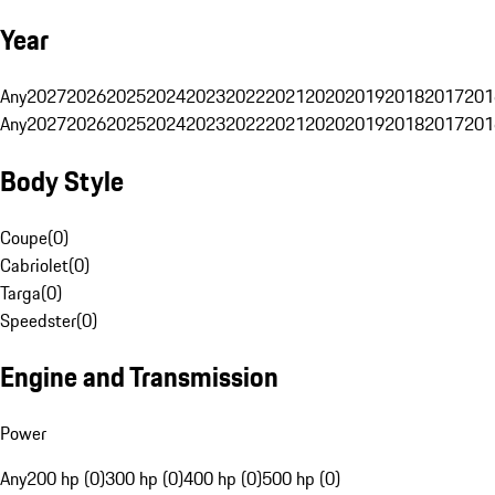
Year
Any
2027
2026
2025
2024
2023
2022
2021
2020
2019
2018
2017
201
Any
2027
2026
2025
2024
2023
2022
2021
2020
2019
2018
2017
201
Body Style
Coupe
(
0
)
Cabriolet
(
0
)
Targa
(
0
)
Speedster
(
0
)
Engine and Transmission
Power
Any
200 hp (0)
300 hp (0)
400 hp (0)
500 hp (0)