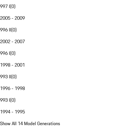
997 I
(
0
)
2005 - 2009
996 II
(
0
)
2002 - 2007
996 I
(
0
)
1998 - 2001
993 II
(
0
)
1996 - 1998
993 I
(
0
)
1994 - 1995
Show All 14 Model Generations