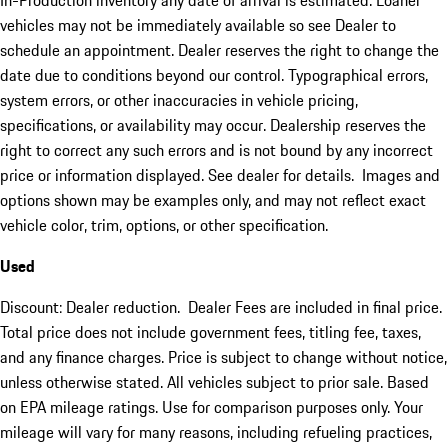
In-Production inventory any date of arrival is estimated. Loaner
vehicles may not be immediately available so see Dealer to
schedule an appointment. Dealer reserves the right to change the
date due to conditions beyond our control. Typographical errors,
system errors, or other inaccuracies in vehicle pricing,
specifications, or availability may occur. Dealership reserves the
right to correct any such errors and is not bound by any incorrect
price or information displayed. See dealer for details. Images and
options shown may be examples only, and may not reflect exact
vehicle color, trim, options, or other specification.
Used
Discount: Dealer reduction. Dealer Fees are included in final price.
Total price does not include government fees, titling fee, taxes,
and any finance charges. Price is subject to change without notice,
unless otherwise stated. All vehicles subject to prior sale. Based
on EPA mileage ratings. Use for comparison purposes only. Your
mileage will vary for many reasons, including refueling practices,