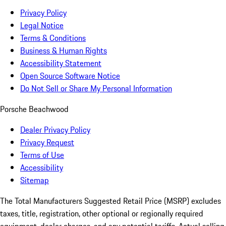
Privacy Policy
Legal Notice
Terms & Conditions
Business & Human Rights
Accessibility Statement
Open Source Software Notice
Do Not Sell or Share My Personal Information
Porsche Beachwood
Dealer Privacy Policy
Privacy Request
Terms of Use
Accessibility
Sitemap
The Total Manufacturers Suggested Retail Price (MSRP) excludes
taxes, title, registration, other optional or regionally required