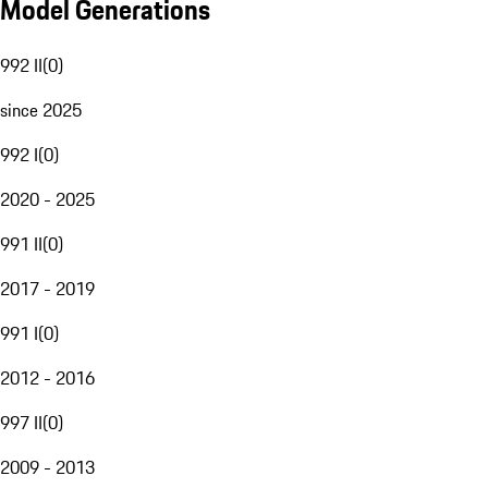
Model Generations
992 II
(
0
)
since 2025
992 I
(
0
)
2020 - 2025
991 II
(
0
)
2017 - 2019
991 I
(
0
)
2012 - 2016
997 II
(
0
)
2009 - 2013