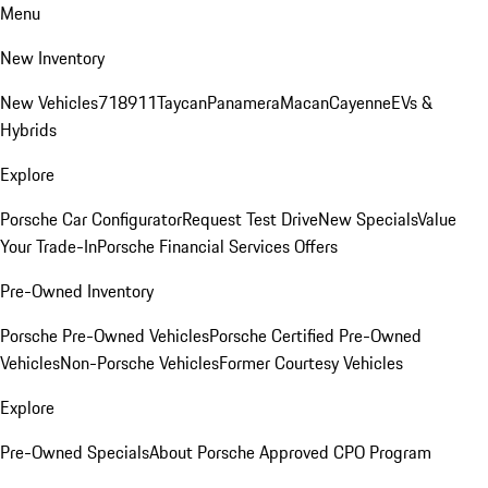
Menu
New Inventory
New Vehicles
718
911
Taycan
Panamera
Macan
Cayenne
EVs &
Hybrids
Explore
Porsche Car Configurator
Request Test Drive
New Specials
Value
Your Trade-In
Porsche Financial Services Offers
Pre-Owned Inventory
Porsche Pre-Owned Vehicles
Porsche Certified Pre-Owned
Vehicles
Non-Porsche Vehicles
Former Courtesy Vehicles
Explore
Pre-Owned Specials
About Porsche Approved CPO Program