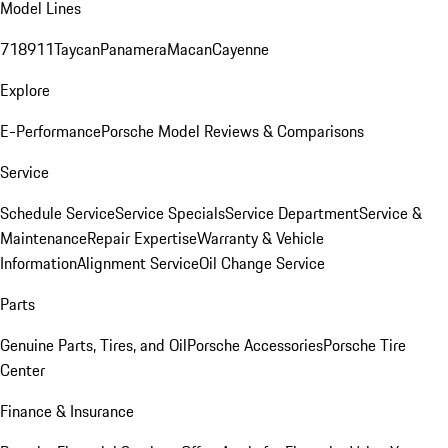
Model Lines
718
911
Taycan
Panamera
Macan
Cayenne
Explore
E-Performance
Porsche Model Reviews & Comparisons
Service
Schedule Service
Service Specials
Service Department
Service &
Maintenance
Repair Expertise
Warranty & Vehicle
Information
Alignment Service
Oil Change Service
Parts
Genuine Parts, Tires, and Oil
Porsche Accessories
Porsche Tire
Center
Finance & Insurance