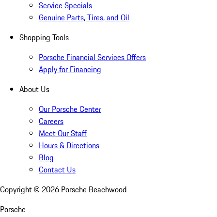
Service Specials
Genuine Parts, Tires, and Oil
Shopping Tools
Porsche Financial Services Offers
Apply for Financing
About Us
Our Porsche Center
Careers
Meet Our Staff
Hours & Directions
Blog
Contact Us
Copyright ©
2026
Porsche Beachwood
Porsche