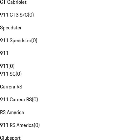
GT Cabriolet
911 GT3 S/C
(
0
)
Speedster
911 Speedster
(
0
)
911
911
(
0
)
911 SC
(
0
)
Carrera RS
911 Carrera RS
(
0
)
RS America
911 RS America
(
0
)
Clubsport