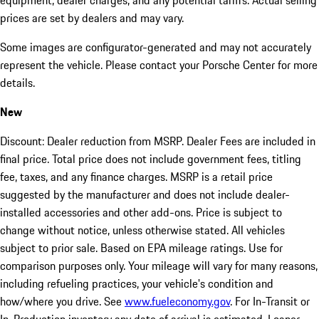
equipment, dealer charges, and any potential tariffs. Actual selling
prices are set by dealers and may vary.
Some images are configurator-generated and may not accurately
represent the vehicle. Please contact your Porsche Center for more
details.
New
Discount: Dealer reduction from MSRP. Dealer Fees are included in
final price. Total price does not include government fees, titling
fee, taxes, and any finance charges. MSRP is a retail price
suggested by the manufacturer and does not include dealer-
installed accessories and other add-ons. Price is subject to
change without notice, unless otherwise stated. All vehicles
subject to prior sale. Based on EPA mileage ratings. Use for
comparison purposes only. Your mileage will vary for many reasons,
including refueling practices, your vehicle's condition and
how/where you drive. See
www.fueleconomy.gov
. For In-Transit or