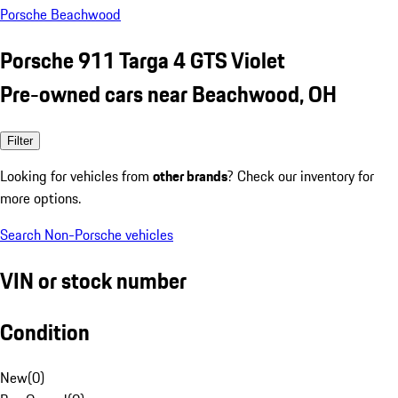
Porsche Beachwood
Porsche 911 Targa 4 GTS Violet
Pre-owned cars near Beachwood, OH
Filter
Looking for vehicles from
other brands
? Check our inventory for
more options.
Search Non-Porsche vehicles
VIN or stock number
Condition
New
(
0
)