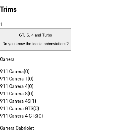
Trims
1
GT, S, 4 and Turbo
Do you know the iconic abbreviations?
Carrera
911 Carrera
(
0
)
911 Carrera T
(
0
)
911 Carrera 4
(
0
)
911 Carrera S
(
0
)
911 Carrera 4S
(
1
)
911 Carrera GTS
(
0
)
911 Carrera 4 GTS
(
0
)
Carrera Cabriolet