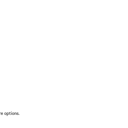
re options.