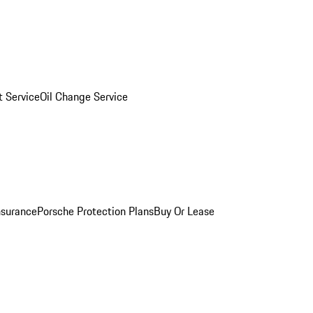
 Service
Oil Change Service
nsurance
Porsche Protection Plans
Buy Or Lease