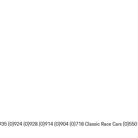
935 (0)
924 (0)
928 (0)
914 (0)
904 (0)
718 Classic Race Cars (0)
550