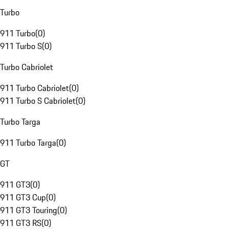
Turbo
911 Turbo
(
0
)
911 Turbo S
(
0
)
Turbo Cabriolet
911 Turbo Cabriolet
(
0
)
911 Turbo S Cabriolet
(
0
)
Turbo Targa
911 Turbo Targa
(
0
)
GT
911 GT3
(
0
)
911 GT3 Cup
(
0
)
911 GT3 Touring
(
0
)
911 GT3 RS
(
0
)