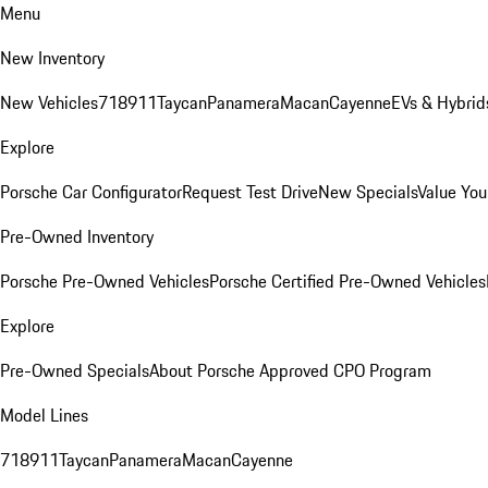
Menu
New Inventory
New Vehicles
718
911
Taycan
Panamera
Macan
Cayenne
EVs & Hybrid
Explore
Porsche Car Configurator
Request Test Drive
New Specials
Value You
Pre-Owned Inventory
Porsche Pre-Owned Vehicles
Porsche Certified Pre-Owned Vehicles
Explore
Pre-Owned Specials
About Porsche Approved CPO Program
Model Lines
718
911
Taycan
Panamera
Macan
Cayenne