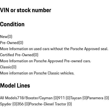
VIN or stock number
Condition
New
(
0
)
Pre-Owned
(
0
)
More Information on used cars without the Porsche Approved seal.
Certified Pre-Owned
(
0
)
More Information on Porsche Approved Pre-owned cars.
Classic
(
0
)
More information on Porsche Classic vehicles.
Model Lines
All Models
718/Boxster/Cayman (0)
911 (0)
Taycan (0)
Panamera (0)
Spyder (0)
356 (0)
Porsche-Diesel Tractor (0)