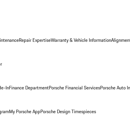
intenance
Repair Expertise
Warranty & Vehicle Information
Alignment
er
de-In
Finance Department
Porsche Financial Services
Porsche Auto I
ogram
My Porsche App
Porsche Design Timespieces