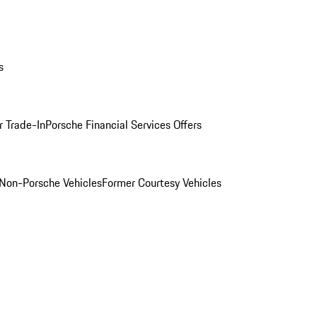
s
r Trade-In
Porsche Financial Services Offers
Non-Porsche Vehicles
Former Courtesy Vehicles