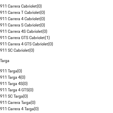
911 Carrera Cabriolet
(
0
)
911 Carrera T Cabriolet
(
0
)
911 Carrera 4 Cabriolet
(
0
)
911 Carrera S Cabriolet
(
0
)
911 Carrera 4S Cabriolet
(
0
)
911 Carrera GTS Cabriolet
(
1
)
911 Carrera 4 GTS Cabriolet
(
0
)
911 SC Cabriolet
(
0
)
Targa
911 Targa
(
0
)
911 Targa 4
(
0
)
911 Targa 4S
(
0
)
911 Targa 4 GTS
(
0
)
911 SC Targa
(
0
)
911 Carrera Targa
(
0
)
911 Carrera 4 Targa
(
0
)