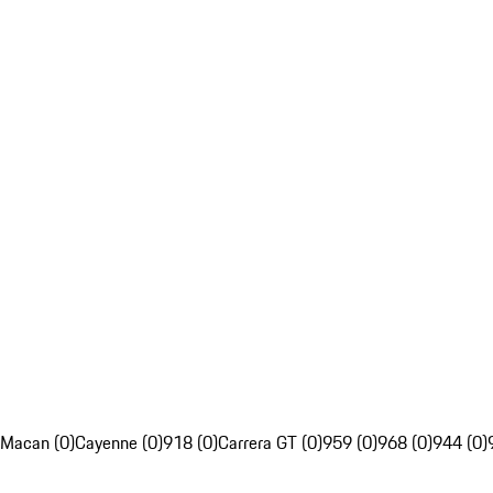
Macan (0)
Cayenne (0)
918 (0)
Carrera GT (0)
959 (0)
968 (0)
944 (0)