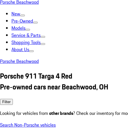
Porsche Beachwood
New
Pre-Owned
Models
Service & Parts
Shopping Tools
About Us
Porsche Beachwood
Porsche 911 Targa 4 Red
Pre-owned cars near Beachwood, OH
Filter
Looking for vehicles from
other brands
? Check our inventory for mo
Search Non-Porsche vehicles