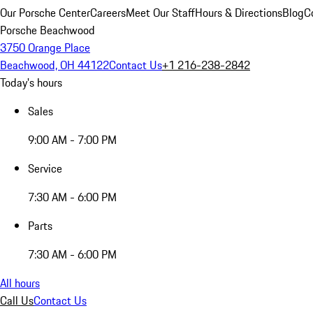
Our Porsche Center
Careers
Meet Our Staff
Hours & Directions
Blog
C
Porsche Beachwood
3750 Orange Place
Beachwood, OH 44122
Contact Us
+1 216-238-2842
Today's hours
Sales
9:00 AM - 7:00 PM
Service
7:30 AM - 6:00 PM
Parts
7:30 AM - 6:00 PM
All hours
Call Us
Contact Us