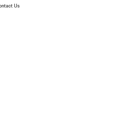
ontact Us