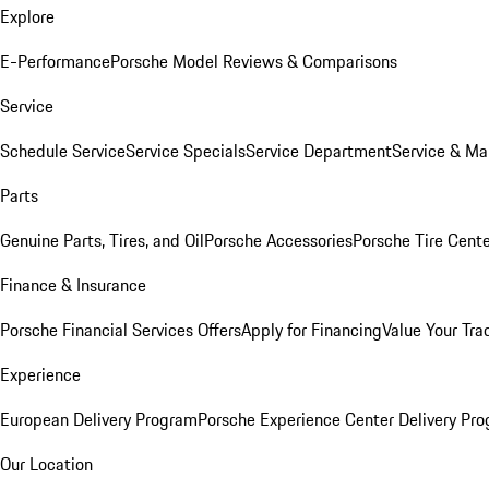
Explore
E-Performance
Porsche Model Reviews & Comparisons
Service
Schedule Service
Service Specials
Service Department
Service & Ma
Parts
Genuine Parts, Tires, and Oil
Porsche Accessories
Porsche Tire Cent
Finance & Insurance
Porsche Financial Services Offers
Apply for Financing
Value Your Tra
Experience
European Delivery Program
Porsche Experience Center Delivery Pr
Our Location