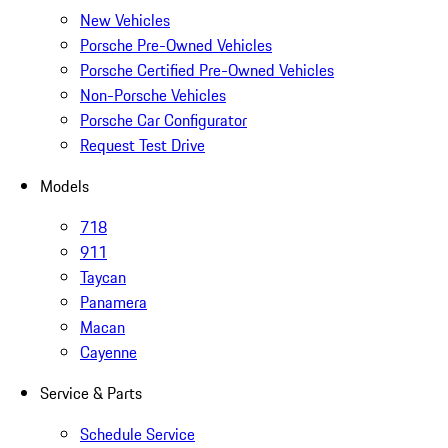
New Vehicles
Porsche Pre-Owned Vehicles
Porsche Certified Pre-Owned Vehicles
Non-Porsche Vehicles
Porsche Car Configurator
Request Test Drive
Models
718
911
Taycan
Panamera
Macan
Cayenne
Service & Parts
Schedule Service