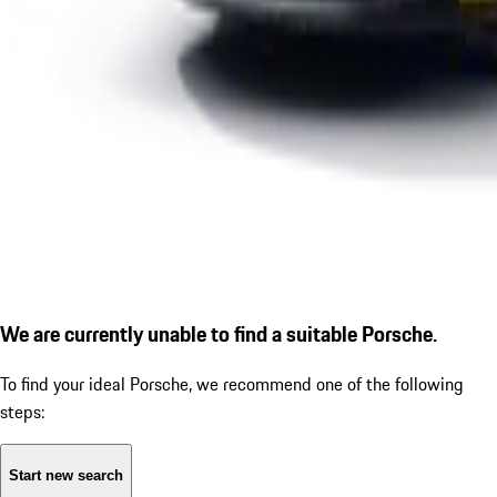
We are currently unable to find a suitable Porsche.
To find your ideal Porsche, we recommend one of the following
steps:
Start new search