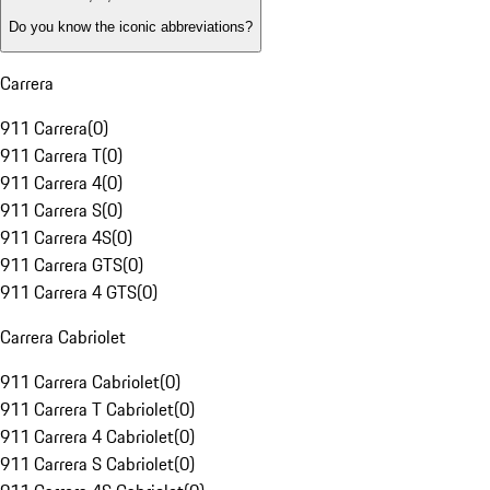
Do you know the iconic abbreviations?
Carrera
911 Carrera
(
0
)
911 Carrera T
(
0
)
911 Carrera 4
(
0
)
911 Carrera S
(
0
)
911 Carrera 4S
(
0
)
911 Carrera GTS
(
0
)
911 Carrera 4 GTS
(
0
)
Carrera Cabriolet
911 Carrera Cabriolet
(
0
)
911 Carrera T Cabriolet
(
0
)
911 Carrera 4 Cabriolet
(
0
)
911 Carrera S Cabriolet
(
0
)