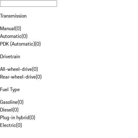
Transmission
Manual
(
0
)
Automatic
(
0
)
PDK (Automatic)
(
0
)
Drivetrain
All-wheel-drive
(
0
)
Rear-wheel-drive
(
0
)
Fuel Type
Gasoline
(
0
)
Diesel
(
0
)
Plug-in hybrid
(
0
)
Electric
(
0
)