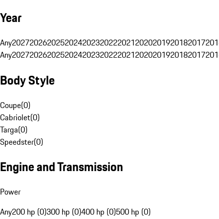
Year
Any
2027
2026
2025
2024
2023
2022
2021
2020
2019
2018
2017
201
Any
2027
2026
2025
2024
2023
2022
2021
2020
2019
2018
2017
201
Body Style
Coupe
(
0
)
Cabriolet
(
0
)
Targa
(
0
)
Speedster
(
0
)
Engine and Transmission
Power
Any
200 hp (0)
300 hp (0)
400 hp (0)
500 hp (0)