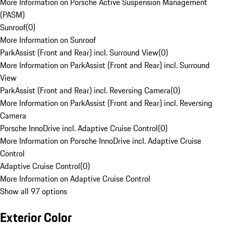
More Information on Porsche Active Suspension Management
(PASM)
Sunroof
(
0
)
More Information on Sunroof
ParkAssist (Front and Rear) incl. Surround View
(
0
)
More Information on ParkAssist (Front and Rear) incl. Surround
View
ParkAssist (Front and Rear) incl. Reversing Camera
(
0
)
More Information on ParkAssist (Front and Rear) incl. Reversing
Camera
Porsche InnoDrive incl. Adaptive Cruise Control
(
0
)
More Information on Porsche InnoDrive incl. Adaptive Cruise
Control
Adaptive Cruise Control
(
0
)
More Information on Adaptive Cruise Control
Show all 97 options
Exterior Color