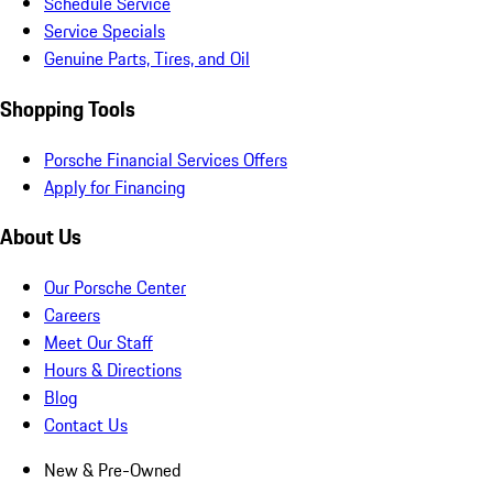
Schedule Service
Service Specials
Genuine Parts, Tires, and Oil
Shopping Tools
Porsche Financial Services Offers
Apply for Financing
About Us
Our Porsche Center
Careers
Meet Our Staff
Hours & Directions
Blog
Contact Us
New & Pre-Owned