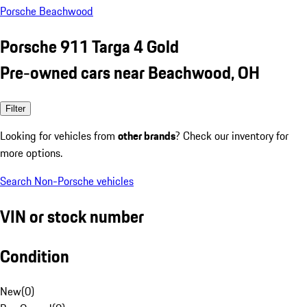
Porsche Beachwood
Porsche 911 Targa 4 Gold
Pre-owned cars near Beachwood, OH
Filter
Looking for vehicles from
other brands
? Check our inventory for
more options.
Search Non-Porsche vehicles
VIN or stock number
Condition
New
(
0
)