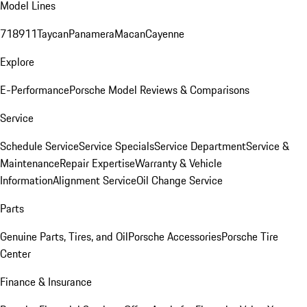
Model Lines
718
911
Taycan
Panamera
Macan
Cayenne
Explore
E-Performance
Porsche Model Reviews & Comparisons
Service
Schedule Service
Service Specials
Service Department
Service &
Maintenance
Repair Expertise
Warranty & Vehicle
Information
Alignment Service
Oil Change Service
Parts
Genuine Parts, Tires, and Oil
Porsche Accessories
Porsche Tire
Center
Finance & Insurance