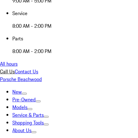
9:00 AM - 5:00 PM
Service
8:00 AM - 2:00 PM
Parts
8:00 AM - 2:00 PM
All hours
Call Us
Contact Us
Porsche Beachwood
New
Pre-Owned
Models
Service & Parts
Shopping Tools
About Us