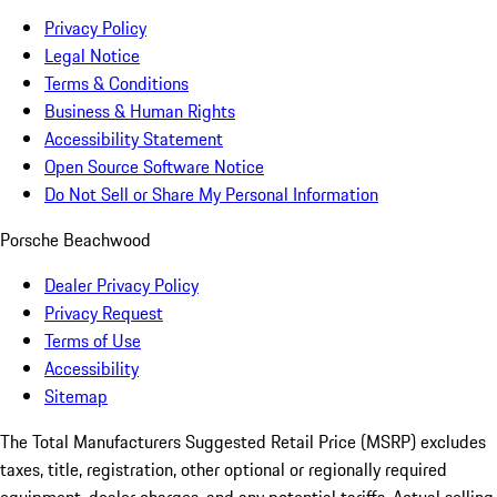
Privacy Policy
Legal Notice
Terms & Conditions
Business & Human Rights
Accessibility Statement
Open Source Software Notice
Do Not Sell or Share My Personal Information
Porsche Beachwood
Dealer Privacy Policy
Privacy Request
Terms of Use
Accessibility
Sitemap
The Total Manufacturers Suggested Retail Price (MSRP) excludes
taxes, title, registration, other optional or regionally required