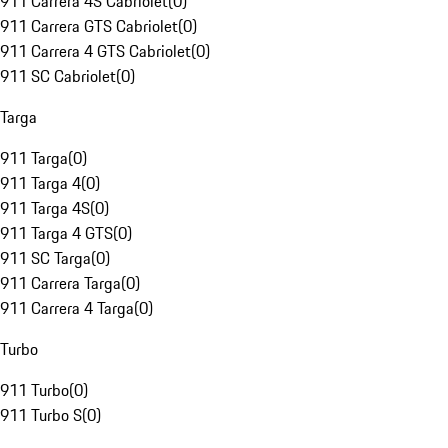
911 Carrera 4S Cabriolet
(
0
)
911 Carrera GTS Cabriolet
(
0
)
911 Carrera 4 GTS Cabriolet
(
0
)
911 SC Cabriolet
(
0
)
Targa
911 Targa
(
0
)
911 Targa 4
(
0
)
911 Targa 4S
(
0
)
911 Targa 4 GTS
(
0
)
911 SC Targa
(
0
)
911 Carrera Targa
(
0
)
911 Carrera 4 Targa
(
0
)
Turbo
911 Turbo
(
0
)
911 Turbo S
(
0
)