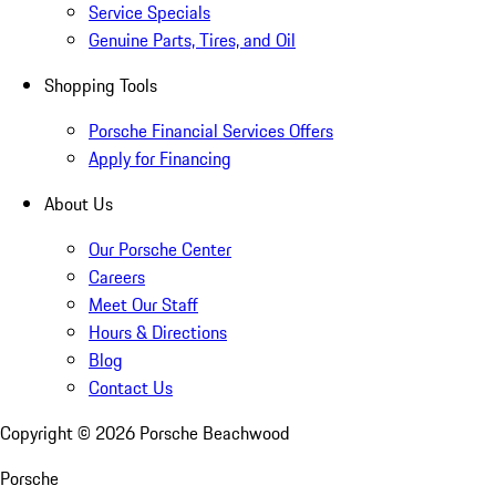
Service Specials
Genuine Parts, Tires, and Oil
Shopping Tools
Porsche Financial Services Offers
Apply for Financing
About Us
Our Porsche Center
Careers
Meet Our Staff
Hours & Directions
Blog
Contact Us
Copyright ©
2026
Porsche Beachwood
Porsche