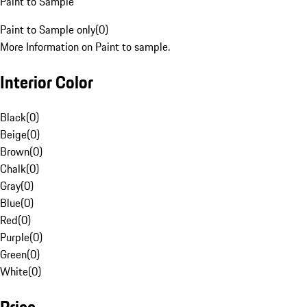
Paint to Sample
Paint to Sample only
(
0
)
More Information on Paint to sample.
Interior Color
Black
(
0
)
Beige
(
0
)
Brown
(
0
)
Chalk
(
0
)
Gray
(
0
)
Blue
(
0
)
Red
(
0
)
Purple
(
0
)
Green
(
0
)
White
(
0
)
Price