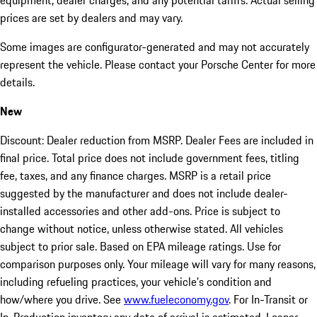
equipment, dealer charges, and any potential tariffs. Actual selling
prices are set by dealers and may vary.
Some images are configurator-generated and may not accurately
represent the vehicle. Please contact your Porsche Center for more
details.
New
Discount: Dealer reduction from MSRP. Dealer Fees are included in
final price. Total price does not include government fees, titling
fee, taxes, and any finance charges. MSRP is a retail price
suggested by the manufacturer and does not include dealer-
installed accessories and other add-ons. Price is subject to
change without notice, unless otherwise stated. All vehicles
subject to prior sale. Based on EPA mileage ratings. Use for
comparison purposes only. Your mileage will vary for many reasons,
including refueling practices, your vehicle's condition and
how/where you drive. See
www.fueleconomy.gov
. For In-Transit or