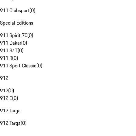
911 Clubsport
(
0
)
Special Editions
911 Spirit 70
(
0
)
911 Dakar
(
0
)
911 S/T
(
0
)
911 R
(
0
)
911 Sport Classic
(
0
)
912
912
(
0
)
912 E
(
0
)
912 Targa
912 Targa
(
0
)