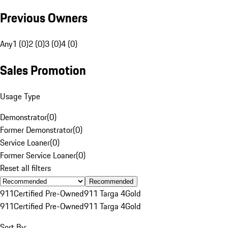
Previous Owners
Any
1 (0)
2 (0)
3 (0)
4 (0)
Sales Promotion
Usage Type
Demonstrator
(
0
)
Former Demonstrator
(
0
)
Service Loaner
(
0
)
Former Service Loaner
(
0
)
Reset all filters
Recommended
911
Certified Pre-Owned
911 Targa 4
Gold
911
Certified Pre-Owned
911 Targa 4
Gold
Sort By: