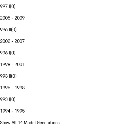
997 I
(
0
)
2005 - 2009
996 II
(
0
)
2002 - 2007
996 I
(
0
)
1998 - 2001
993 II
(
0
)
1996 - 1998
993 I
(
0
)
1994 - 1995
Show All 14 Model Generations