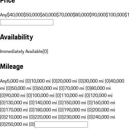
Any
$40,000
$50,000
$60,000
$70,000
$80,000
$90,000
$100,000
$
Availability
Immediately Available
(
0
)
Mileage
Any
5,000 mi (0)
10,000 mi (0)
20,000 mi (0)
30,000 mi (0)
40,000
mi (0)
50,000 mi (0)
60,000 mi (0)
70,000 mi (0)
80,000 mi
(0)
90,000 mi (0)
100,000 mi (0)
110,000 mi (0)
120,000 mi
(0)
130,000 mi (0)
140,000 mi (0)
150,000 mi (0)
160,000 mi
(0)
170,000 mi (0)
180,000 mi (0)
190,000 mi (0)
200,000 mi
(0)
210,000 mi (0)
220,000 mi (0)
230,000 mi (0)
240,000 mi
(0)
250,000 mi (0)