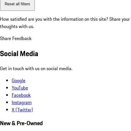
Reset all filters
How satisfied are you with the information on this site?
Share your
thoughts with us.
Share Feedback
Social Media
Get in touch with us on social media.
Google
YouTube
Facebook
Instagram
X (Twitter)
New & Pre-Owned