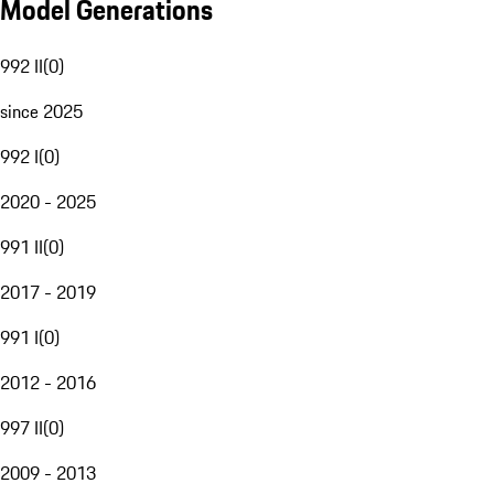
Model Generations
992 II
(
0
)
since 2025
992 I
(
0
)
2020 - 2025
991 II
(
0
)
2017 - 2019
991 I
(
0
)
2012 - 2016
997 II
(
0
)
2009 - 2013