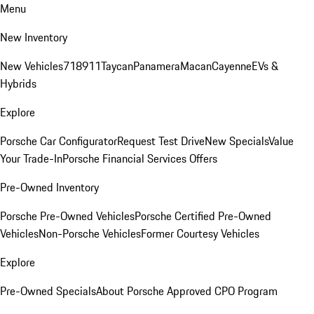
Menu
New Inventory
New Vehicles
718
911
Taycan
Panamera
Macan
Cayenne
EVs &
Hybrids
Explore
Porsche Car Configurator
Request Test Drive
New Specials
Value
Your Trade-In
Porsche Financial Services Offers
Pre-Owned Inventory
Porsche Pre-Owned Vehicles
Porsche Certified Pre-Owned
Vehicles
Non-Porsche Vehicles
Former Courtesy Vehicles
Explore
Pre-Owned Specials
About Porsche Approved CPO Program