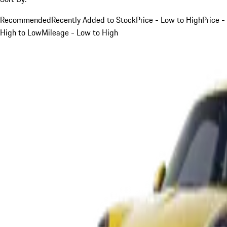
Recommended
Recently Added to Stock
Price - Low to High
Price -
High to Low
Mileage - Low to High