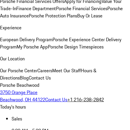
Porsche Financial Services Offers
Apply for Financing
Value Your
Trade-In
Finance Department
Porsche Financial Services
Porsche
Auto Insurance
Porsche Protection Plans
Buy Or Lease
Experience
European Delivery Program
Porsche Experience Center Delivery
Program
My Porsche App
Porsche Design Timespieces
Our Location
Our Porsche Center
Careers
Meet Our Staff
Hours &
Directions
Blog
Contact Us
Porsche Beachwood
3750 Orange Place
Beachwood, OH 44122
Contact Us
+1 216-238-2842
Today's hours
Sales