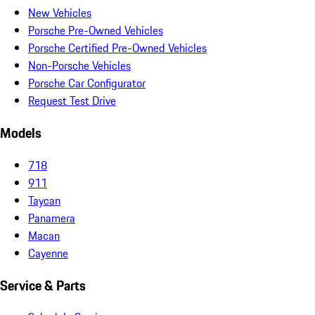
New Vehicles
Porsche Pre-Owned Vehicles
Porsche Certified Pre-Owned Vehicles
Non-Porsche Vehicles
Porsche Car Configurator
Request Test Drive
Models
718
911
Taycan
Panamera
Macan
Cayenne
Service & Parts