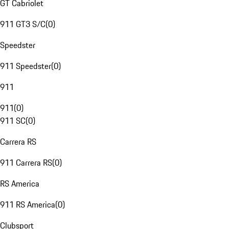
GT Cabriolet
911 GT3 S/C
(
0
)
Speedster
911 Speedster
(
0
)
911
911
(
0
)
911 SC
(
0
)
Carrera RS
911 Carrera RS
(
0
)
RS America
911 RS America
(
0
)
Clubsport