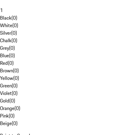
1
Black
(
0
)
White
(
0
)
Silver
(
0
)
Chalk
(
0
)
Grey
(
0
)
Blue
(
0
)
Red
(
0
)
Brown
(
0
)
Yellow
(
0
)
Green
(
0
)
Violet
(
0
)
Gold
(
0
)
Orange
(
0
)
Pink
(
0
)
Beige
(
0
)