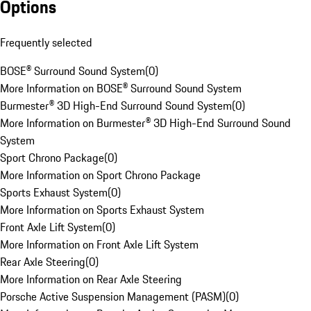
Options
Frequently selected
BOSE® Surround Sound System
(
0
)
More Information on BOSE® Surround Sound System
Burmester® 3D High-End Surround Sound System
(
0
)
More Information on Burmester® 3D High-End Surround Sound
System
Sport Chrono Package
(
0
)
More Information on Sport Chrono Package
Sports Exhaust System
(
0
)
More Information on Sports Exhaust System
Front Axle Lift System
(
0
)
More Information on Front Axle Lift System
Rear Axle Steering
(
0
)
More Information on Rear Axle Steering
Porsche Active Suspension Management (PASM)
(
0
)