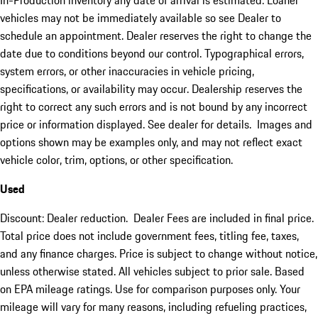
In-Production inventory any date of arrival is estimated. Loaner
vehicles may not be immediately available so see Dealer to
schedule an appointment. Dealer reserves the right to change the
date due to conditions beyond our control. Typographical errors,
system errors, or other inaccuracies in vehicle pricing,
specifications, or availability may occur. Dealership reserves the
right to correct any such errors and is not bound by any incorrect
price or information displayed. See dealer for details. Images and
options shown may be examples only, and may not reflect exact
vehicle color, trim, options, or other specification.
Used
Discount: Dealer reduction. Dealer Fees are included in final price.
Total price does not include government fees, titling fee, taxes,
and any finance charges. Price is subject to change without notice,
unless otherwise stated. All vehicles subject to prior sale. Based
on EPA mileage ratings. Use for comparison purposes only. Your
mileage will vary for many reasons, including refueling practices,