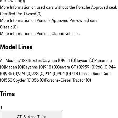
Pre-Owned
(
0
)
More Information on used cars without the Porsche Approved seal.
Certified Pre-Owned
(
0
)
More Information on Porsche Approved Pre-owned cars.
Classic
(
0
)
More information on Porsche Classic vehicles.
Model Lines
All Models
718/Boxster/Cayman (0)
911 (0)
Taycan (0)
Panamera
(0)
Macan (0)
Cayenne (0)
918 (0)
Carrera GT (0)
959 (0)
968 (0)
944
(0)
935 (0)
924 (0)
928 (0)
914 (0)
904 (0)
718 Classic Race Cars
(0)
550 Spyder (0)
356 (0)
Porsche-Diesel Tractor (0)
Trims
1
GT, S, 4 and Turbo