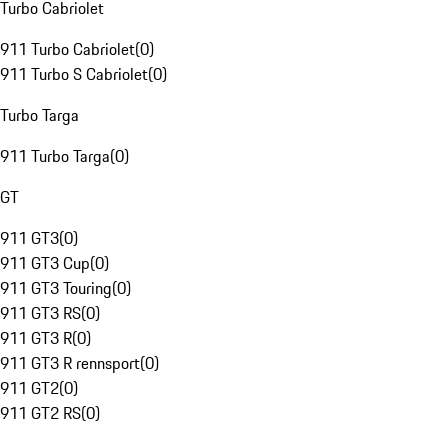
Turbo Cabriolet
911 Turbo Cabriolet
(
0
)
911 Turbo S Cabriolet
(
0
)
Turbo Targa
911 Turbo Targa
(
0
)
GT
911 GT3
(
0
)
911 GT3 Cup
(
0
)
911 GT3 Touring
(
0
)
911 GT3 RS
(
0
)
911 GT3 R
(
0
)
911 GT3 R rennsport
(
0
)
911 GT2
(
0
)
911 GT2 RS
(
0
)