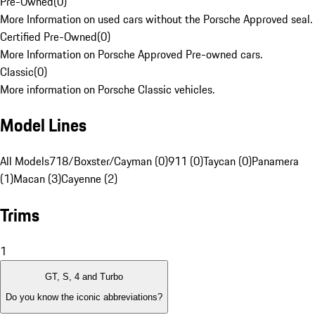
Pre-Owned
(
0
)
More Information on used cars without the Porsche Approved seal.
Certified Pre-Owned
(
0
)
More Information on Porsche Approved Pre-owned cars.
Classic
(
0
)
More information on Porsche Classic vehicles.
Model Lines
All Models
718/Boxster/Cayman (0)
911 (0)
Taycan (0)
Panamera
(1)
Macan (3)
Cayenne (2)
Trims
1
GT, S, 4 and Turbo
Do you know the iconic abbreviations?