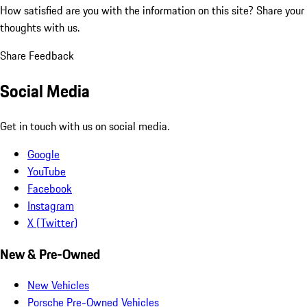
How satisfied are you with the information on this site?
Share your
thoughts with us.
Share Feedback
Social Media
Get in touch with us on social media.
Google
YouTube
Facebook
Instagram
X (Twitter)
New & Pre-Owned
New Vehicles
Porsche Pre-Owned Vehicles