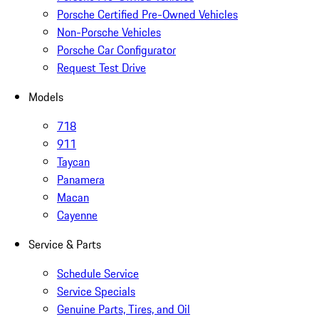
Porsche Certified Pre-Owned Vehicles
Non-Porsche Vehicles
Porsche Car Configurator
Request Test Drive
Models
718
911
Taycan
Panamera
Macan
Cayenne
Service & Parts
Schedule Service
Service Specials
Genuine Parts, Tires, and Oil