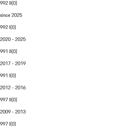
992 II
(
0
)
since 2025
992 I
(
0
)
2020 - 2025
991 II
(
0
)
2017 - 2019
991 I
(
0
)
2012 - 2016
997 II
(
0
)
2009 - 2013
997 I
(
0
)