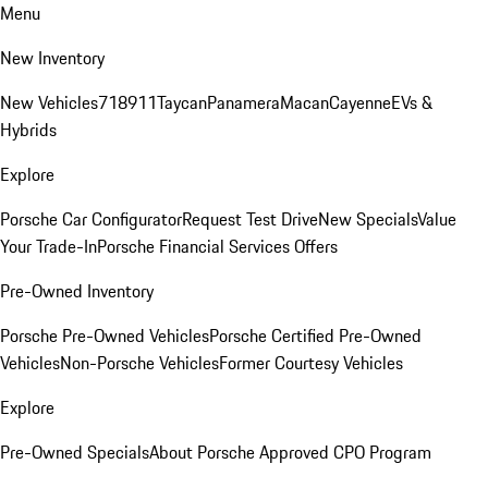
Menu
New Inventory
New Vehicles
718
911
Taycan
Panamera
Macan
Cayenne
EVs &
Hybrids
Explore
Porsche Car Configurator
Request Test Drive
New Specials
Value
Your Trade-In
Porsche Financial Services Offers
Pre-Owned Inventory
Porsche Pre-Owned Vehicles
Porsche Certified Pre-Owned
Vehicles
Non-Porsche Vehicles
Former Courtesy Vehicles
Explore
Pre-Owned Specials
About Porsche Approved CPO Program