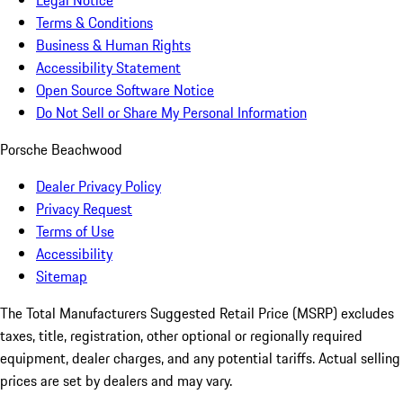
Legal Notice
Terms & Conditions
Business & Human Rights
Accessibility Statement
Open Source Software Notice
Do Not Sell or Share My Personal Information
Porsche Beachwood
Dealer Privacy Policy
Privacy Request
Terms of Use
Accessibility
Sitemap
The Total Manufacturers Suggested Retail Price (MSRP) excludes
taxes, title, registration, other optional or regionally required
equipment, dealer charges, and any potential tariffs. Actual selling
prices are set by dealers and may vary.