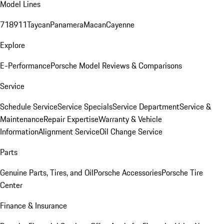
Model Lines
718
911
Taycan
Panamera
Macan
Cayenne
Explore
E-Performance
Porsche Model Reviews & Comparisons
Service
Schedule Service
Service Specials
Service Department
Service &
Maintenance
Repair Expertise
Warranty & Vehicle
Information
Alignment Service
Oil Change Service
Parts
Genuine Parts, Tires, and Oil
Porsche Accessories
Porsche Tire
Center
Finance & Insurance