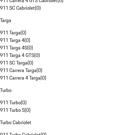
911 Carrera 4 GTS Cabriolet
(
0
)
911 SC Cabriolet
(
0
)
Targa
911 Targa
(
0
)
911 Targa 4
(
0
)
911 Targa 4S
(
0
)
911 Targa 4 GTS
(
0
)
911 SC Targa
(
0
)
911 Carrera Targa
(
0
)
911 Carrera 4 Targa
(
0
)
Turbo
911 Turbo
(
0
)
911 Turbo S
(
0
)
Turbo Cabriolet
911 Turbo Cabriolet
(
0
)