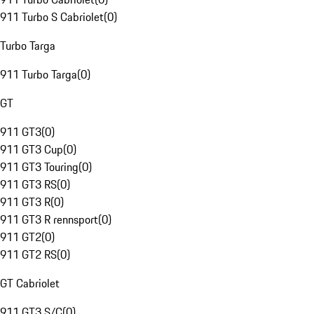
911 Turbo S Cabriolet
(
0
)
Turbo Targa
911 Turbo Targa
(
0
)
GT
911 GT3
(
0
)
911 GT3 Cup
(
0
)
911 GT3 Touring
(
0
)
911 GT3 RS
(
0
)
911 GT3 R
(
0
)
911 GT3 R rennsport
(
0
)
911 GT2
(
0
)
911 GT2 RS
(
0
)
GT Cabriolet
911 GT3 S/C
(
0
)