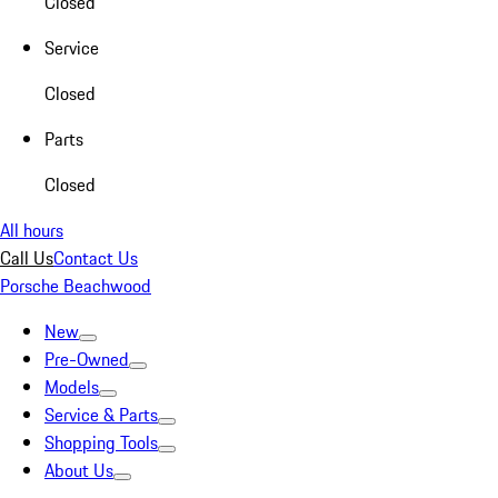
Closed
Service
Closed
Parts
Closed
All hours
Call Us
Contact Us
Porsche Beachwood
New
Pre-Owned
Models
Service & Parts
Shopping Tools
About Us