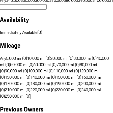
Any
$40,000
$50,000
$60,000
$70,000
$80,000
$90,000
$100,000
$
Availability
Immediately Available
(
0
)
Mileage
Any
5,000 mi (0)
10,000 mi (0)
20,000 mi (0)
30,000 mi (0)
40,000
mi (0)
50,000 mi (0)
60,000 mi (0)
70,000 mi (0)
80,000 mi
(0)
90,000 mi (0)
100,000 mi (0)
110,000 mi (0)
120,000 mi
(0)
130,000 mi (0)
140,000 mi (0)
150,000 mi (0)
160,000 mi
(0)
170,000 mi (0)
180,000 mi (0)
190,000 mi (0)
200,000 mi
(0)
210,000 mi (0)
220,000 mi (0)
230,000 mi (0)
240,000 mi
(0)
250,000 mi (0)
Previous Owners