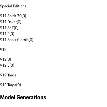
Special Editions
911 Spirit 70
(
0
)
911 Dakar
(
0
)
911 S/T
(
0
)
911 R
(
0
)
911 Sport Classic
(
0
)
912
912
(
0
)
912 E
(
0
)
912 Targa
912 Targa
(
0
)
Model Generations