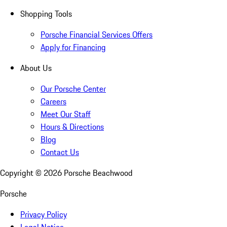
Shopping Tools
Porsche Financial Services Offers
Apply for Financing
About Us
Our Porsche Center
Careers
Meet Our Staff
Hours & Directions
Blog
Contact Us
Copyright ©
2026
Porsche Beachwood
Porsche
Privacy Policy