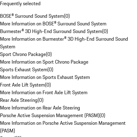
Frequently selected
BOSE® Surround Sound System
(
0
)
More Information on BOSE® Surround Sound System
Burmester® 3D High-End Surround Sound System
(
0
)
More Information on Burmester® 3D High-End Surround Sound
System
Sport Chrono Package
(
0
)
More Information on Sport Chrono Package
Sports Exhaust System
(
0
)
More Information on Sports Exhaust System
Front Axle Lift System
(
0
)
More Information on Front Axle Lift System
Rear Axle Steering
(
0
)
More Information on Rear Axle Steering
Porsche Active Suspension Management (PASM)
(
0
)
More Information on Porsche Active Suspension Management
(PASM)