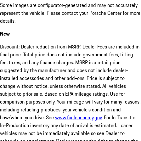
Some images are configurator-generated and may not accurately
represent the vehicle. Please contact your Porsche Center for more
details.
New
Discount: Dealer reduction from MSRP. Dealer Fees are included in
final price. Total price does not include government fees, titling
fee, taxes, and any finance charges. MSRP is a retail price
suggested by the manufacturer and does not include dealer-
installed accessories and other add-ons. Price is subject to
change without notice, unless otherwise stated. All vehicles
subject to prior sale. Based on EPA mileage ratings. Use for
comparison purposes only. Your mileage will vary for many reasons,
including refueling practices, your vehicle's condition and
how/where you drive. See
www.fueleconomy.gov
. For In-Transit or
In-Production inventory any date of arrival is estimated. Loaner
vehicles may not be immediately available so see Dealer to