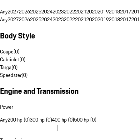
Any
2027
2026
2025
2024
2023
2022
2021
2020
2019
2018
2017
201
Any
2027
2026
2025
2024
2023
2022
2021
2020
2019
2018
2017
201
Body Style
Coupe
(
0
)
Cabriolet
(
0
)
Targa
(
0
)
Speedster
(
0
)
Engine and Transmission
Power
Any
200 hp (0)
300 hp (0)
400 hp (0)
500 hp (0)