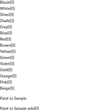
Black
(
0
)
White
(
0
)
Silver
(
0
)
Chalk
(
0
)
Grey
(
0
)
Blue
(
0
)
Red
(
0
)
Brown
(
0
)
Yellow
(
0
)
Green
(
0
)
Violet
(
0
)
Gold
(
0
)
Orange
(
0
)
Pink
(
0
)
Beige
(
0
)
Paint to Sample
Paint to Sample only
(
0
)