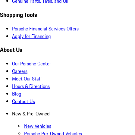
Genuine Parts, Tires, and Oil
Shopping Tools
Porsche Financial Services Offers
Apply for Financing
About Us
Our Porsche Center
Careers
Meet Our Staff
Hours & Directions
Blog
Contact Us
New & Pre-Owned
New Vehicles
Porsche Pre-Owned Vehicles