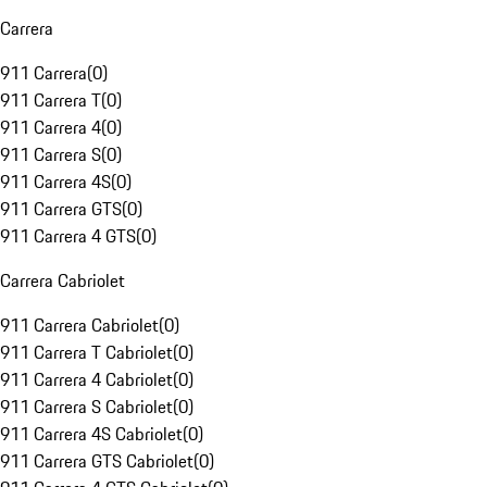
Carrera
911 Carrera
(
0
)
911 Carrera T
(
0
)
911 Carrera 4
(
0
)
911 Carrera S
(
0
)
911 Carrera 4S
(
0
)
911 Carrera GTS
(
0
)
911 Carrera 4 GTS
(
0
)
Carrera Cabriolet
911 Carrera Cabriolet
(
0
)
911 Carrera T Cabriolet
(
0
)
911 Carrera 4 Cabriolet
(
0
)
911 Carrera S Cabriolet
(
0
)
911 Carrera 4S Cabriolet
(
0
)
911 Carrera GTS Cabriolet
(
0
)