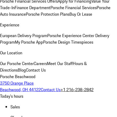
Porsche Financial Services Offers
Apply for Financing
Value Your
Trade-In
Finance Department
Porsche Financial Services
Porsche
Auto Insurance
Porsche Protection Plans
Buy Or Lease
Experience
European Delivery Program
Porsche Experience Center Delivery
Program
My Porsche App
Porsche Design Timespieces
Our Location
Our Porsche Center
Careers
Meet Our Staff
Hours &
Directions
Blog
Contact Us
Porsche Beachwood
3750 Orange Place
Beachwood, OH 44122
Contact Us
+1 216-238-2842
Today's hours
Sales