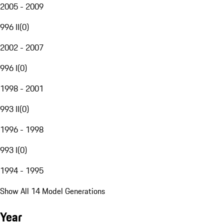
2005 - 2009
996 II
(
0
)
2002 - 2007
996 I
(
0
)
1998 - 2001
993 II
(
0
)
1996 - 1998
993 I
(
0
)
1994 - 1995
Show All 14 Model Generations
Year