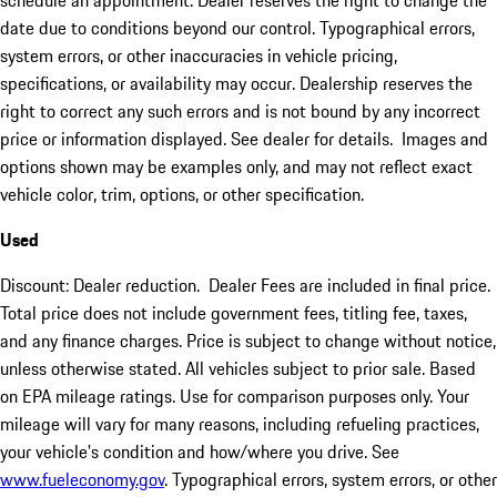
schedule an appointment. Dealer reserves the right to change the
date due to conditions beyond our control. Typographical errors,
system errors, or other inaccuracies in vehicle pricing,
specifications, or availability may occur. Dealership reserves the
right to correct any such errors and is not bound by any incorrect
price or information displayed. See dealer for details. Images and
options shown may be examples only, and may not reflect exact
vehicle color, trim, options, or other specification.
Used
Discount: Dealer reduction. Dealer Fees are included in final price.
Total price does not include government fees, titling fee, taxes,
and any finance charges. Price is subject to change without notice,
unless otherwise stated. All vehicles subject to prior sale. Based
on EPA mileage ratings. Use for comparison purposes only. Your
mileage will vary for many reasons, including refueling practices,
your vehicle's condition and how/where you drive. See
www.fueleconomy.gov
. Typographical errors, system errors, or other