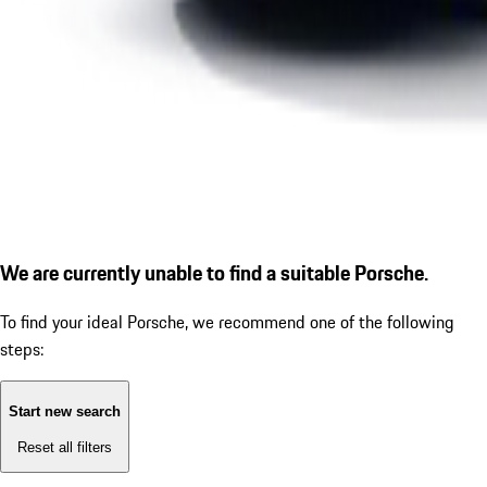
We are currently unable to find a suitable Porsche.
To find your ideal Porsche, we recommend one of the following
steps:
Start new search
Reset all filters