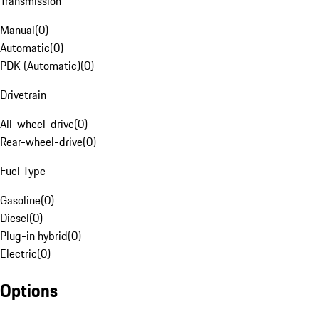
Transmission
Manual
(
0
)
Automatic
(
0
)
PDK (Automatic)
(
0
)
Drivetrain
All-wheel-drive
(
0
)
Rear-wheel-drive
(
0
)
Fuel Type
Gasoline
(
0
)
Diesel
(
0
)
Plug-in hybrid
(
0
)
Electric
(
0
)
Options