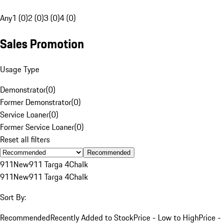
Any
1 (0)
2 (0)
3 (0)
4 (0)
Sales Promotion
Usage Type
Demonstrator
(
0
)
Former Demonstrator
(
0
)
Service Loaner
(
0
)
Former Service Loaner
(
0
)
Reset all filters
Recommended
911
New
911 Targa 4
Chalk
911
New
911 Targa 4
Chalk
Sort By:
Recommended
Recently Added to Stock
Price - Low to High
Price -