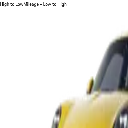
High to Low
Mileage - Low to High