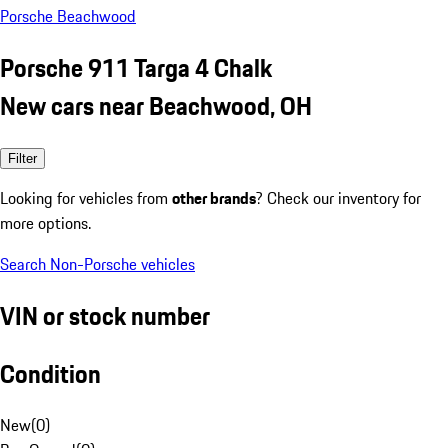
Porsche Beachwood
Porsche 911 Targa 4 Chalk
New cars near Beachwood, OH
Filter
Looking for vehicles from
other brands
? Check our inventory for
more options.
Search Non-Porsche vehicles
VIN or stock number
Condition
New
(
0
)