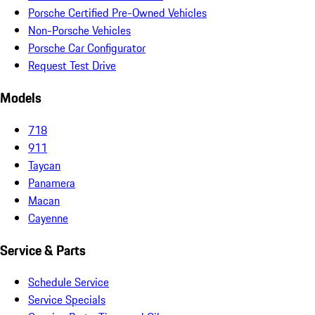
Porsche Certified Pre-Owned Vehicles
Non-Porsche Vehicles
Porsche Car Configurator
Request Test Drive
Models
718
911
Taycan
Panamera
Macan
Cayenne
Service & Parts
Schedule Service
Service Specials