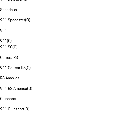
Speedster
911 Speedster
(
0
)
911
911
(
0
)
911 SC
(
0
)
Carrera RS
911 Carrera RS
(
0
)
RS America
911 RS America
(
0
)
Clubsport
911 Clubsport
(
0
)