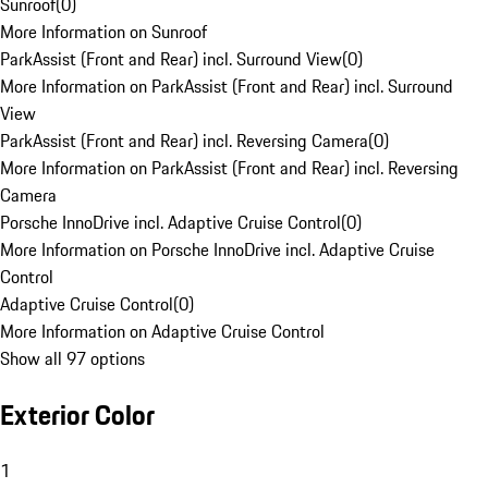
Sunroof
(
0
)
More Information on Sunroof
ParkAssist (Front and Rear) incl. Surround View
(
0
)
More Information on ParkAssist (Front and Rear) incl. Surround
View
ParkAssist (Front and Rear) incl. Reversing Camera
(
0
)
More Information on ParkAssist (Front and Rear) incl. Reversing
Camera
Porsche InnoDrive incl. Adaptive Cruise Control
(
0
)
More Information on Porsche InnoDrive incl. Adaptive Cruise
Control
Adaptive Cruise Control
(
0
)
More Information on Adaptive Cruise Control
Show all 97 options
Exterior Color
1