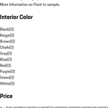
More Information on Paint to sample.
Interior Color
Black
(
0
)
Beige
(
0
)
Brown
(
0
)
Chalk
(
0
)
Gray
(
0
)
Blue
(
0
)
Red
(
0
)
Purple
(
0
)
Green
(
0
)
White
(
0
)
Price