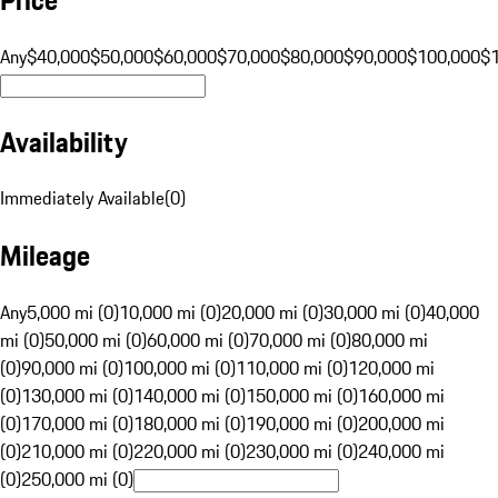
Any
$40,000
$50,000
$60,000
$70,000
$80,000
$90,000
$100,000
$
Availability
Immediately Available
(
0
)
Mileage
Any
5,000 mi (0)
10,000 mi (0)
20,000 mi (0)
30,000 mi (0)
40,000
mi (0)
50,000 mi (0)
60,000 mi (0)
70,000 mi (0)
80,000 mi
(0)
90,000 mi (0)
100,000 mi (0)
110,000 mi (0)
120,000 mi
(0)
130,000 mi (0)
140,000 mi (0)
150,000 mi (0)
160,000 mi
(0)
170,000 mi (0)
180,000 mi (0)
190,000 mi (0)
200,000 mi
(0)
210,000 mi (0)
220,000 mi (0)
230,000 mi (0)
240,000 mi
(0)
250,000 mi (0)