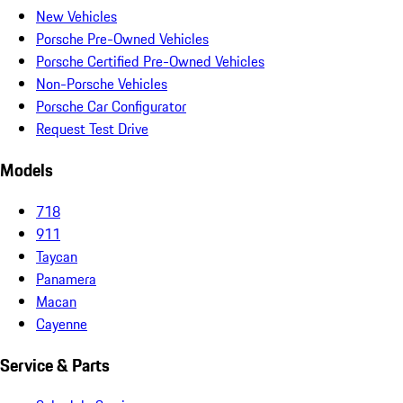
New Vehicles
Porsche Pre-Owned Vehicles
Porsche Certified Pre-Owned Vehicles
Non-Porsche Vehicles
Porsche Car Configurator
Request Test Drive
Models
718
911
Taycan
Panamera
Macan
Cayenne
Service & Parts