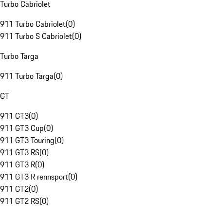
Turbo Cabriolet
911 Turbo Cabriolet
(
0
)
911 Turbo S Cabriolet
(
0
)
Turbo Targa
911 Turbo Targa
(
0
)
GT
911 GT3
(
0
)
911 GT3 Cup
(
0
)
911 GT3 Touring
(
0
)
911 GT3 RS
(
0
)
911 GT3 R
(
0
)
911 GT3 R rennsport
(
0
)
911 GT2
(
0
)
911 GT2 RS
(
0
)