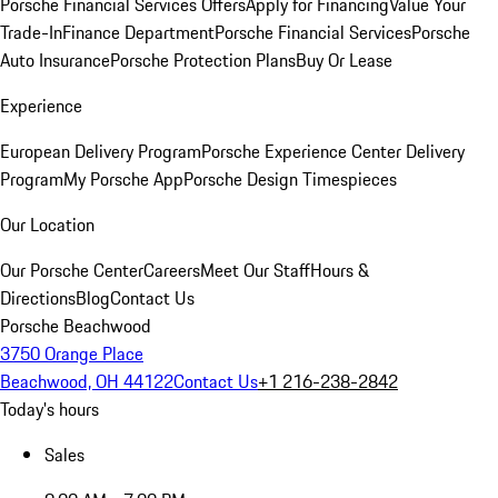
Porsche Financial Services Offers
Apply for Financing
Value Your
Trade-In
Finance Department
Porsche Financial Services
Porsche
Auto Insurance
Porsche Protection Plans
Buy Or Lease
Experience
European Delivery Program
Porsche Experience Center Delivery
Program
My Porsche App
Porsche Design Timespieces
Our Location
Our Porsche Center
Careers
Meet Our Staff
Hours &
Directions
Blog
Contact Us
Porsche Beachwood
3750 Orange Place
Beachwood, OH 44122
Contact Us
+1 216-238-2842
Today's hours
Sales