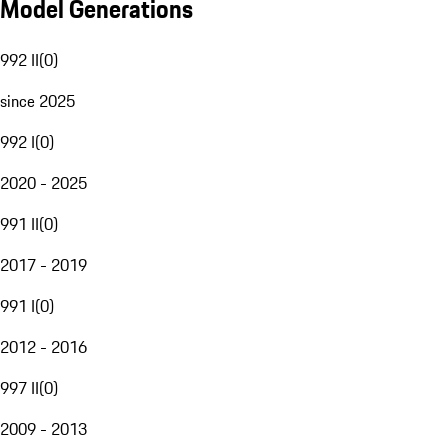
Model Generations
992 II
(
0
)
since 2025
992 I
(
0
)
2020 - 2025
991 II
(
0
)
2017 - 2019
991 I
(
0
)
2012 - 2016
997 II
(
0
)
2009 - 2013