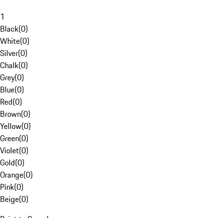
1
Black
(
0
)
White
(
0
)
Silver
(
0
)
Chalk
(
0
)
Grey
(
0
)
Blue
(
0
)
Red
(
0
)
Brown
(
0
)
Yellow
(
0
)
Green
(
0
)
Violet
(
0
)
Gold
(
0
)
Orange
(
0
)
Pink
(
0
)
Beige
(
0
)