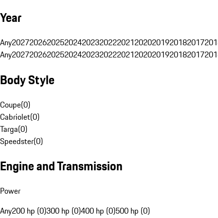
Year
Any
2027
2026
2025
2024
2023
2022
2021
2020
2019
2018
2017
201
Any
2027
2026
2025
2024
2023
2022
2021
2020
2019
2018
2017
201
Body Style
Coupe
(
0
)
Cabriolet
(
0
)
Targa
(
0
)
Speedster
(
0
)
Engine and Transmission
Power
Any
200 hp (0)
300 hp (0)
400 hp (0)
500 hp (0)