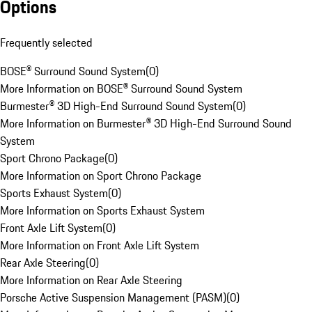
Options
Frequently selected
BOSE® Surround Sound System
(
0
)
More Information on BOSE® Surround Sound System
Burmester® 3D High-End Surround Sound System
(
0
)
More Information on Burmester® 3D High-End Surround Sound
System
Sport Chrono Package
(
0
)
More Information on Sport Chrono Package
Sports Exhaust System
(
0
)
More Information on Sports Exhaust System
Front Axle Lift System
(
0
)
More Information on Front Axle Lift System
Rear Axle Steering
(
0
)
More Information on Rear Axle Steering
Porsche Active Suspension Management (PASM)
(
0
)