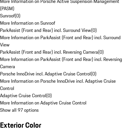
More Information on Porsche Active Suspension Management
(PASM)
Sunroof
(
0
)
More Information on Sunroof
ParkAssist (Front and Rear) incl. Surround View
(
0
)
More Information on ParkAssist (Front and Rear) incl. Surround
View
ParkAssist (Front and Rear) incl. Reversing Camera
(
0
)
More Information on ParkAssist (Front and Rear) incl. Reversing
Camera
Porsche InnoDrive incl. Adaptive Cruise Control
(
0
)
More Information on Porsche InnoDrive incl. Adaptive Cruise
Control
Adaptive Cruise Control
(
0
)
More Information on Adaptive Cruise Control
Show all 97 options
Exterior Color