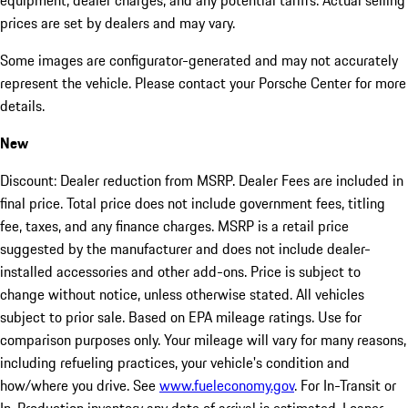
equipment, dealer charges, and any potential tariffs. Actual selling
prices are set by dealers and may vary.
Some images are configurator-generated and may not accurately
represent the vehicle. Please contact your Porsche Center for more
details.
New
Discount: Dealer reduction from MSRP. Dealer Fees are included in
final price. Total price does not include government fees, titling
fee, taxes, and any finance charges. MSRP is a retail price
suggested by the manufacturer and does not include dealer-
installed accessories and other add-ons. Price is subject to
change without notice, unless otherwise stated. All vehicles
subject to prior sale. Based on EPA mileage ratings. Use for
comparison purposes only. Your mileage will vary for many reasons,
including refueling practices, your vehicle's condition and
how/where you drive. See
www.fueleconomy.gov
. For In-Transit or