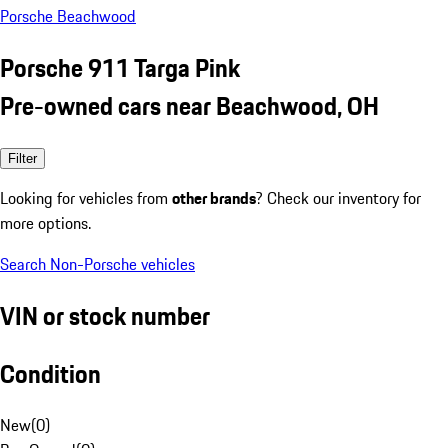
Porsche Beachwood
Porsche 911 Targa Pink
Pre-owned cars near Beachwood, OH
Filter
Looking for vehicles from
other brands
? Check our inventory for
more options.
Search Non-Porsche vehicles
VIN or stock number
Condition
New
(
0
)