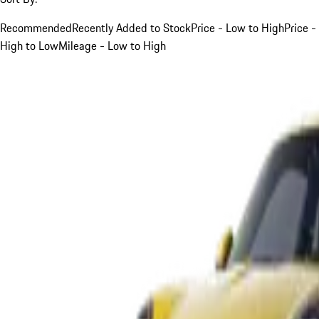
Recommended
Recently Added to Stock
Price - Low to High
Price -
High to Low
Mileage - Low to High