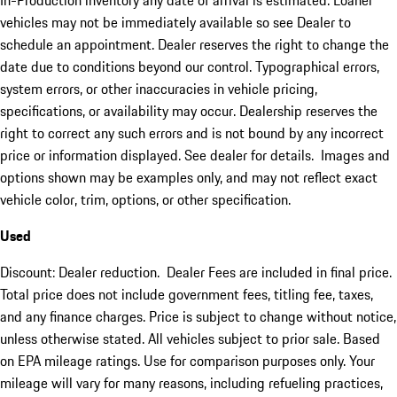
In-Production inventory any date of arrival is estimated. Loaner
vehicles may not be immediately available so see Dealer to
schedule an appointment. Dealer reserves the right to change the
date due to conditions beyond our control. Typographical errors,
system errors, or other inaccuracies in vehicle pricing,
specifications, or availability may occur. Dealership reserves the
right to correct any such errors and is not bound by any incorrect
price or information displayed. See dealer for details. Images and
options shown may be examples only, and may not reflect exact
vehicle color, trim, options, or other specification.
Used
Discount: Dealer reduction. Dealer Fees are included in final price.
Total price does not include government fees, titling fee, taxes,
and any finance charges. Price is subject to change without notice,
unless otherwise stated. All vehicles subject to prior sale. Based
on EPA mileage ratings. Use for comparison purposes only. Your
mileage will vary for many reasons, including refueling practices,