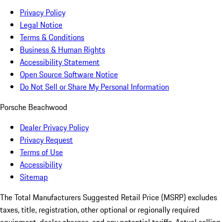
Privacy Policy
Legal Notice
Terms & Conditions
Business & Human Rights
Accessibility Statement
Open Source Software Notice
Do Not Sell or Share My Personal Information
Porsche Beachwood
Dealer Privacy Policy
Privacy Request
Terms of Use
Accessibility
Sitemap
The Total Manufacturers Suggested Retail Price (MSRP) excludes
taxes, title, registration, other optional or regionally required