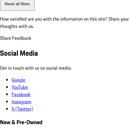
Reset all filters
How satisfied are you with the information on this site?
Share your
thoughts with us.
Share Feedback
Social Media
Get in touch with us on social media.
Google
YouTube
Facebook
Instagram
X (Twitter)
New & Pre-Owned