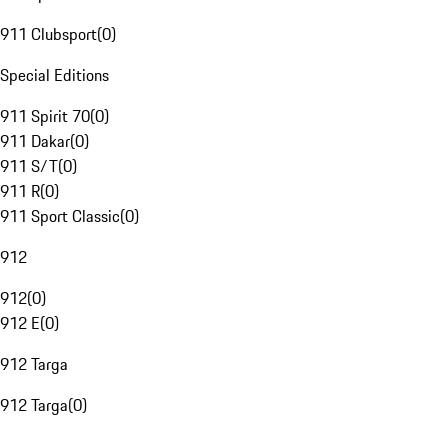
911 Clubsport
(
0
)
Special Editions
911 Spirit 70
(
0
)
911 Dakar
(
0
)
911 S/T
(
0
)
911 R
(
0
)
911 Sport Classic
(
0
)
912
912
(
0
)
912 E
(
0
)
912 Targa
912 Targa
(
0
)