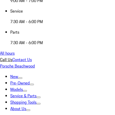
9:00 AM - 7:00 PM
Service
7:30 AM - 6:00 PM
Parts
7:30 AM - 6:00 PM
All hours
Call Us
Contact Us
Porsche Beachwood
New
Pre-Owned
Models
Service & Parts
Shopping Tools
About Us