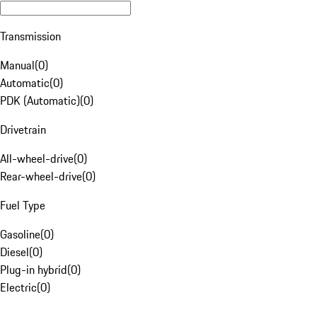
Transmission
Manual
(
0
)
Automatic
(
0
)
PDK (Automatic)
(
0
)
Drivetrain
All-wheel-drive
(
0
)
Rear-wheel-drive
(
0
)
Fuel Type
Gasoline
(
0
)
Diesel
(
0
)
Plug-in hybrid
(
0
)
Electric
(
0
)