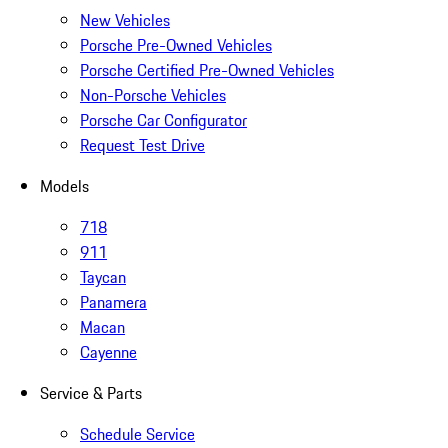
New Vehicles
Porsche Pre-Owned Vehicles
Porsche Certified Pre-Owned Vehicles
Non-Porsche Vehicles
Porsche Car Configurator
Request Test Drive
Models
718
911
Taycan
Panamera
Macan
Cayenne
Service & Parts
Schedule Service