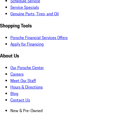
Schedule Service
Service Specials
Genuine Parts, Tires, and Oil
Shopping Tools
Porsche Financial Services Offers
Apply for Financing
About Us
Our Porsche Center
Careers
Meet Our Staff
Hours & Directions
Blog
Contact Us
New & Pre-Owned