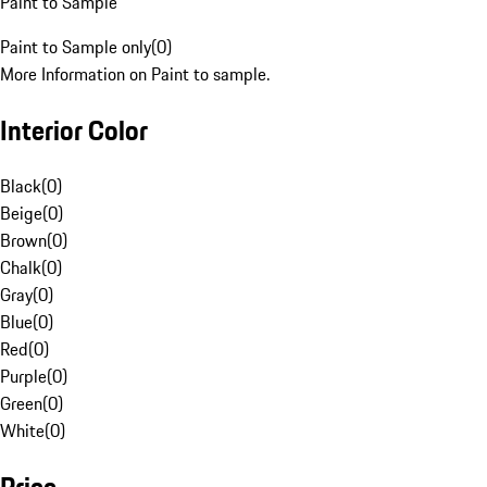
Paint to Sample
Paint to Sample only
(
0
)
More Information on Paint to sample.
Interior Color
Black
(
0
)
Beige
(
0
)
Brown
(
0
)
Chalk
(
0
)
Gray
(
0
)
Blue
(
0
)
Red
(
0
)
Purple
(
0
)
Green
(
0
)
White
(
0
)
Price