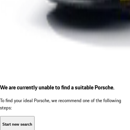
We are currently unable to find a suitable Porsche.
To find your ideal Porsche, we recommend one of the following
steps:
Start new search