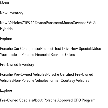
Menu
New Inventory
New Vehicles
718
911
Taycan
Panamera
Macan
Cayenne
EVs &
Hybrids
Explore
Porsche Car Configurator
Request Test Drive
New Specials
Value
Your Trade-In
Porsche Financial Services Offers
Pre-Owned Inventory
Porsche Pre-Owned Vehicles
Porsche Certified Pre-Owned
Vehicles
Non-Porsche Vehicles
Former Courtesy Vehicles
Explore
Pre-Owned Specials
About Porsche Approved CPO Program