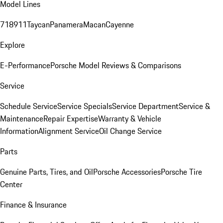
Model Lines
718
911
Taycan
Panamera
Macan
Cayenne
Explore
E-Performance
Porsche Model Reviews & Comparisons
Service
Schedule Service
Service Specials
Service Department
Service &
Maintenance
Repair Expertise
Warranty & Vehicle
Information
Alignment Service
Oil Change Service
Parts
Genuine Parts, Tires, and Oil
Porsche Accessories
Porsche Tire
Center
Finance & Insurance