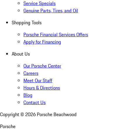
Service Specials
Genuine Parts, Tires, and Oil
Shopping Tools
Porsche Financial Services Offers
Apply for Financing
About Us
Our Porsche Center
Careers
Meet Our Staff
Hours & Directions
Blog
Contact Us
Copyright ©
2026
Porsche Beachwood
Porsche