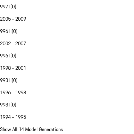
997 I
(
0
)
2005 - 2009
996 II
(
0
)
2002 - 2007
996 I
(
0
)
1998 - 2001
993 II
(
0
)
1996 - 1998
993 I
(
0
)
1994 - 1995
Show All 14 Model Generations