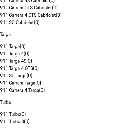
911 Carrera 4S Cabriolet
(
0
)
911 Carrera GTS Cabriolet
(
0
)
911 Carrera 4 GTS Cabriolet
(
0
)
911 SC Cabriolet
(
0
)
Targa
911 Targa
(
0
)
911 Targa 4
(
0
)
911 Targa 4S
(
0
)
911 Targa 4 GTS
(
0
)
911 SC Targa
(
0
)
911 Carrera Targa
(
0
)
911 Carrera 4 Targa
(
0
)
Turbo
911 Turbo
(
0
)
911 Turbo S
(
0
)