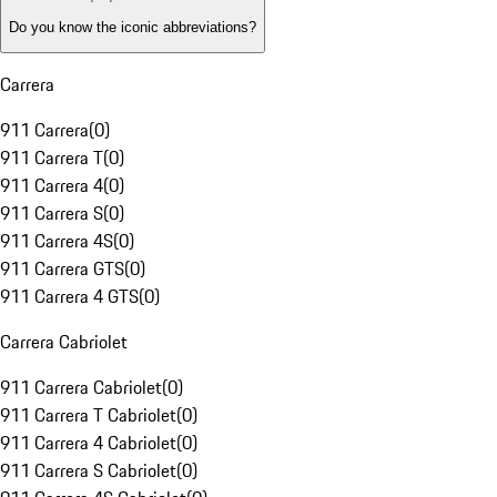
Do you know the iconic abbreviations?
Carrera
911 Carrera
(
0
)
911 Carrera T
(
0
)
911 Carrera 4
(
0
)
911 Carrera S
(
0
)
911 Carrera 4S
(
0
)
911 Carrera GTS
(
0
)
911 Carrera 4 GTS
(
0
)
Carrera Cabriolet
911 Carrera Cabriolet
(
0
)
911 Carrera T Cabriolet
(
0
)
911 Carrera 4 Cabriolet
(
0
)
911 Carrera S Cabriolet
(
0
)