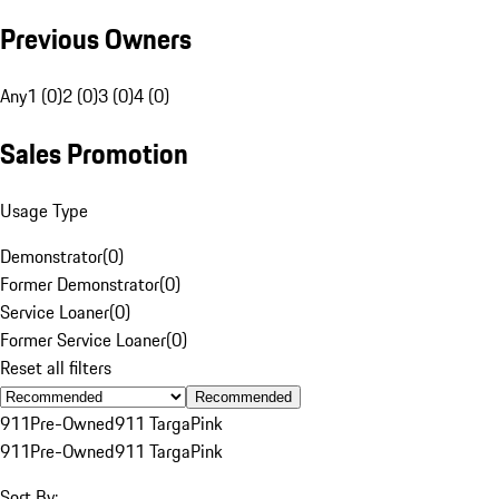
Previous Owners
Any
1 (0)
2 (0)
3 (0)
4 (0)
Sales Promotion
Usage Type
Demonstrator
(
0
)
Former Demonstrator
(
0
)
Service Loaner
(
0
)
Former Service Loaner
(
0
)
Reset all filters
Recommended
911
Pre-Owned
911 Targa
Pink
911
Pre-Owned
911 Targa
Pink
Sort By: