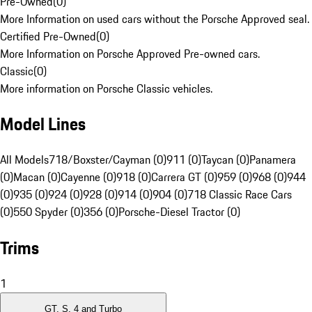
Pre-Owned
(
0
)
More Information on used cars without the Porsche Approved seal.
Certified Pre-Owned
(
0
)
More Information on Porsche Approved Pre-owned cars.
Classic
(
0
)
More information on Porsche Classic vehicles.
Model Lines
All Models
718/Boxster/Cayman (0)
911 (0)
Taycan (0)
Panamera
(0)
Macan (0)
Cayenne (0)
918 (0)
Carrera GT (0)
959 (0)
968 (0)
944
(0)
935 (0)
924 (0)
928 (0)
914 (0)
904 (0)
718 Classic Race Cars
(0)
550 Spyder (0)
356 (0)
Porsche-Diesel Tractor (0)
Trims
1
GT, S, 4 and Turbo