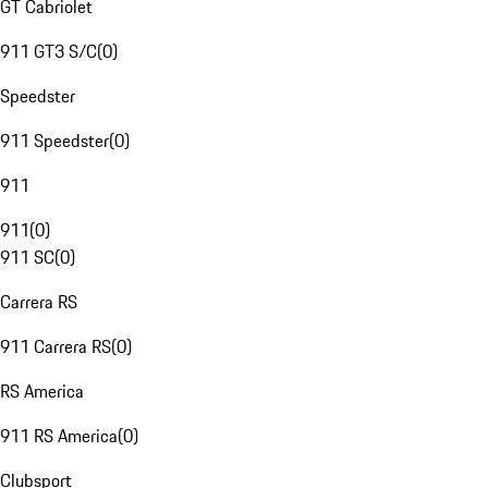
GT Cabriolet
911 GT3 S/C
(
0
)
Speedster
911 Speedster
(
0
)
911
911
(
0
)
911 SC
(
0
)
Carrera RS
911 Carrera RS
(
0
)
RS America
911 RS America
(
0
)
Clubsport