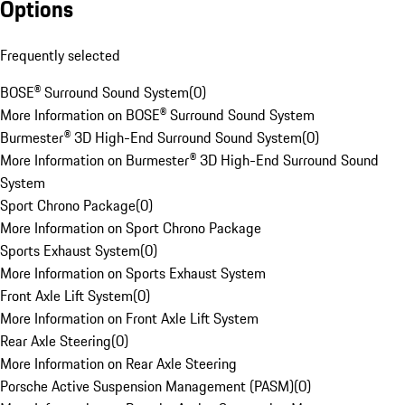
Options
Frequently selected
BOSE® Surround Sound System
(
0
)
More Information on BOSE® Surround Sound System
Burmester® 3D High-End Surround Sound System
(
0
)
More Information on Burmester® 3D High-End Surround Sound
System
Sport Chrono Package
(
0
)
More Information on Sport Chrono Package
Sports Exhaust System
(
0
)
More Information on Sports Exhaust System
Front Axle Lift System
(
0
)
More Information on Front Axle Lift System
Rear Axle Steering
(
0
)
More Information on Rear Axle Steering
Porsche Active Suspension Management (PASM)
(
0
)