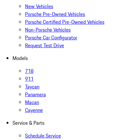
New Vehicles
Porsche Pre-Owned Vehicles
Porsche Certified Pre-Owned Vehicles
Non-Porsche Vehicles
Porsche Car Configurator
Request Test Drive
Models
718
911
Taycan
Panamera
Macan
Cayenne
Service & Parts
Schedule Service