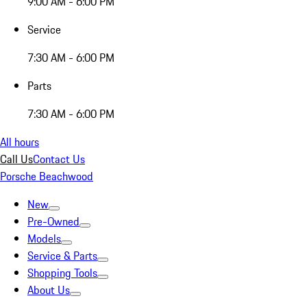
9:00 AM - 6:00 PM
Service
7:30 AM - 6:00 PM
Parts
7:30 AM - 6:00 PM
All hours
Call Us
Contact Us
Porsche Beachwood
New
Pre-Owned
Models
Service & Parts
Shopping Tools
About Us