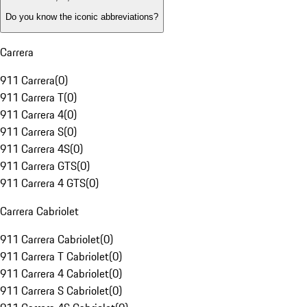
Do you know the iconic abbreviations?
Carrera
911 Carrera
(
0
)
911 Carrera T
(
0
)
911 Carrera 4
(
0
)
911 Carrera S
(
0
)
911 Carrera 4S
(
0
)
911 Carrera GTS
(
0
)
911 Carrera 4 GTS
(
0
)
Carrera Cabriolet
911 Carrera Cabriolet
(
0
)
911 Carrera T Cabriolet
(
0
)
911 Carrera 4 Cabriolet
(
0
)
911 Carrera S Cabriolet
(
0
)