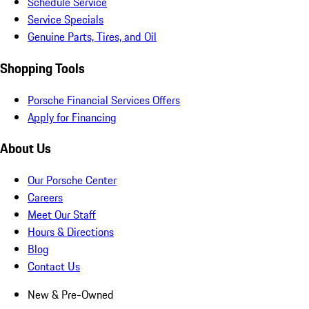
Schedule Service
Service Specials
Genuine Parts, Tires, and Oil
Shopping Tools
Porsche Financial Services Offers
Apply for Financing
About Us
Our Porsche Center
Careers
Meet Our Staff
Hours & Directions
Blog
Contact Us
New & Pre-Owned