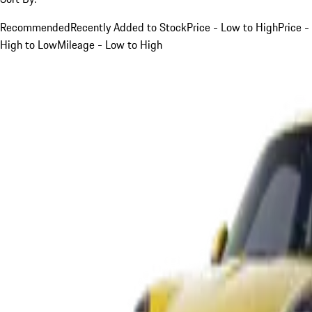
Recommended
Recently Added to Stock
Price - Low to High
Price -
High to Low
Mileage - Low to High