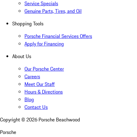
Service Specials
Genuine Parts, Tires, and Oil
Shopping Tools
Porsche Financial Services Offers
Apply for Financing
About Us
Our Porsche Center
Careers
Meet Our Staff
Hours & Directions
Blog
Contact Us
Copyright ©
2026
Porsche Beachwood
Porsche