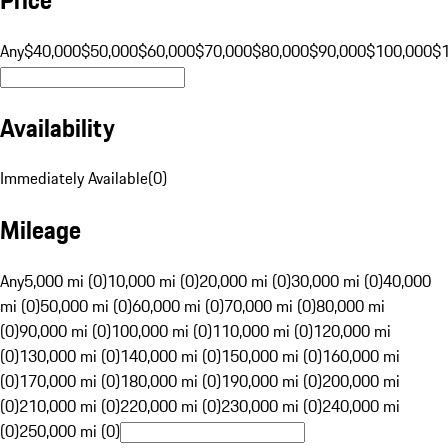
Any
$40,000
$50,000
$60,000
$70,000
$80,000
$90,000
$100,000
$
Availability
Immediately Available
(
0
)
Mileage
Any
5,000 mi (0)
10,000 mi (0)
20,000 mi (0)
30,000 mi (0)
40,000
mi (0)
50,000 mi (0)
60,000 mi (0)
70,000 mi (0)
80,000 mi
(0)
90,000 mi (0)
100,000 mi (0)
110,000 mi (0)
120,000 mi
(0)
130,000 mi (0)
140,000 mi (0)
150,000 mi (0)
160,000 mi
(0)
170,000 mi (0)
180,000 mi (0)
190,000 mi (0)
200,000 mi
(0)
210,000 mi (0)
220,000 mi (0)
230,000 mi (0)
240,000 mi
(0)
250,000 mi (0)