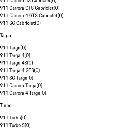
911 Carrera 4S Cabriolet
(
0
)
911 Carrera GTS Cabriolet
(
0
)
911 Carrera 4 GTS Cabriolet
(
0
)
911 SC Cabriolet
(
0
)
Targa
911 Targa
(
0
)
911 Targa 4
(
0
)
911 Targa 4S
(
0
)
911 Targa 4 GTS
(
0
)
911 SC Targa
(
0
)
911 Carrera Targa
(
0
)
911 Carrera 4 Targa
(
0
)
Turbo
911 Turbo
(
0
)
911 Turbo S
(
0
)