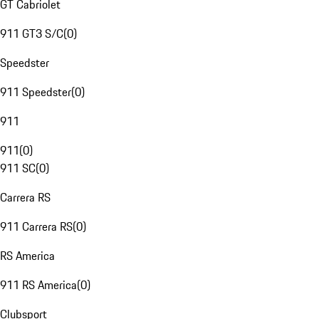
GT Cabriolet
911 GT3 S/C
(
0
)
Speedster
911 Speedster
(
0
)
911
911
(
0
)
911 SC
(
0
)
Carrera RS
911 Carrera RS
(
0
)
RS America
911 RS America
(
0
)
Clubsport