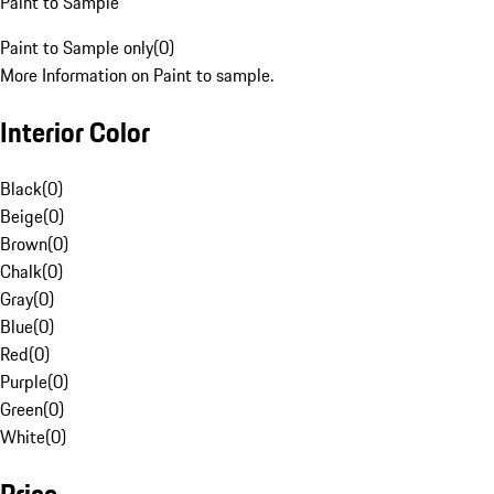
Paint to Sample
Paint to Sample only
(
0
)
More Information on Paint to sample.
Interior Color
Black
(
0
)
Beige
(
0
)
Brown
(
0
)
Chalk
(
0
)
Gray
(
0
)
Blue
(
0
)
Red
(
0
)
Purple
(
0
)
Green
(
0
)
White
(
0
)
Price