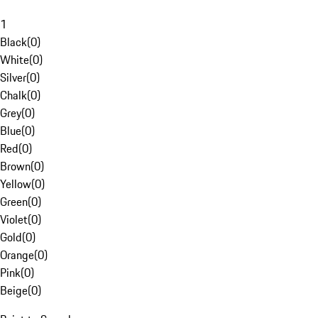
1
Black
(
0
)
White
(
0
)
Silver
(
0
)
Chalk
(
0
)
Grey
(
0
)
Blue
(
0
)
Red
(
0
)
Brown
(
0
)
Yellow
(
0
)
Green
(
0
)
Violet
(
0
)
Gold
(
0
)
Orange
(
0
)
Pink
(
0
)
Beige
(
0
)