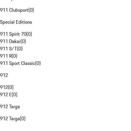
911 Clubsport
(
0
)
Special Editions
911 Spirit 70
(
0
)
911 Dakar
(
0
)
911 S/T
(
0
)
911 R
(
0
)
911 Sport Classic
(
0
)
912
912
(
0
)
912 E
(
0
)
912 Targa
912 Targa
(
0
)