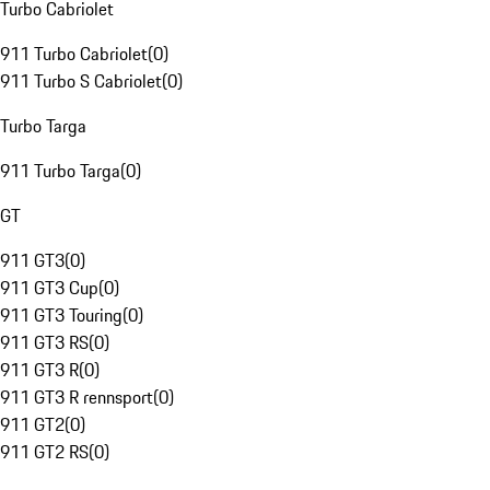
Turbo Cabriolet
911 Turbo Cabriolet
(
0
)
911 Turbo S Cabriolet
(
0
)
Turbo Targa
911 Turbo Targa
(
0
)
GT
911 GT3
(
0
)
911 GT3 Cup
(
0
)
911 GT3 Touring
(
0
)
911 GT3 RS
(
0
)
911 GT3 R
(
0
)
911 GT3 R rennsport
(
0
)
911 GT2
(
0
)
911 GT2 RS
(
0
)