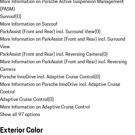
More Information on Porsche Active Suspension Management
(PASM)
Sunroof
(
0
)
More Information on Sunroof
ParkAssist (Front and Rear) incl. Surround View
(
0
)
More Information on ParkAssist (Front and Rear) incl. Surround
View
ParkAssist (Front and Rear) incl. Reversing Camera
(
0
)
More Information on ParkAssist (Front and Rear) incl. Reversing
Camera
Porsche InnoDrive incl. Adaptive Cruise Control
(
0
)
More Information on Porsche InnoDrive incl. Adaptive Cruise
Control
Adaptive Cruise Control
(
0
)
More Information on Adaptive Cruise Control
Show all 97 options
Exterior Color