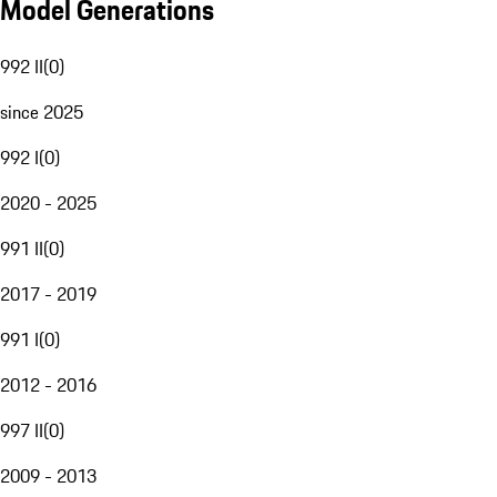
Model Generations
992 II
(
0
)
since 2025
992 I
(
0
)
2020 - 2025
991 II
(
0
)
2017 - 2019
991 I
(
0
)
2012 - 2016
997 II
(
0
)
2009 - 2013