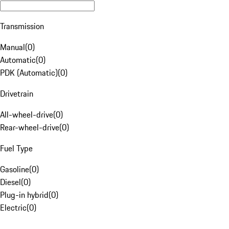
Transmission
Manual
(
0
)
Automatic
(
0
)
PDK (Automatic)
(
0
)
Drivetrain
All-wheel-drive
(
0
)
Rear-wheel-drive
(
0
)
Fuel Type
Gasoline
(
0
)
Diesel
(
0
)
Plug-in hybrid
(
0
)
Electric
(
0
)