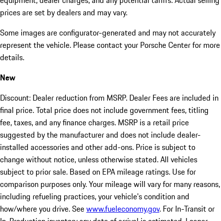
equipment, dealer charges, and any potential tariffs. Actual selling
prices are set by dealers and may vary.
Some images are configurator-generated and may not accurately
represent the vehicle. Please contact your Porsche Center for more
details.
New
Discount: Dealer reduction from MSRP. Dealer Fees are included in
final price. Total price does not include government fees, titling
fee, taxes, and any finance charges. MSRP is a retail price
suggested by the manufacturer and does not include dealer-
installed accessories and other add-ons. Price is subject to
change without notice, unless otherwise stated. All vehicles
subject to prior sale. Based on EPA mileage ratings. Use for
comparison purposes only. Your mileage will vary for many reasons,
including refueling practices, your vehicle's condition and
how/where you drive. See
www.fueleconomy.gov
. For In-Transit or