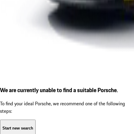
We are currently unable to find a suitable Porsche.
To find your ideal Porsche, we recommend one of the following
steps:
Start new search