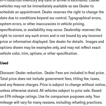
In-Production inventory any date of arrival is estimated. Loaner
vehicles may not be immediately available so see Dealer to
schedule an appointment. Dealer reserves the right to change the
date due to conditions beyond our control. Typographical errors,
system errors, or other inaccuracies in vehicle pricing,
specifications, or availability may occur. Dealership reserves the
right to correct any such errors and is not bound by any incorrect
price or information displayed. See dealer for details. Images and
options shown may be examples only, and may not reflect exact
vehicle color, trim, options, or other specification.
Used
Discount: Dealer reduction. Dealer Fees are included in final price.
Total price does not include government fees, titling fee, taxes,
and any finance charges. Price is subject to change without notice,
unless otherwise stated. All vehicles subject to prior sale. Based
on EPA mileage ratings. Use for comparison purposes only. Your
mileage will vary for many reasons, including refueling practices,