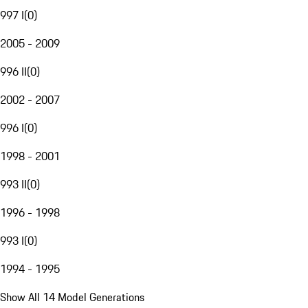
997 I
(
0
)
2005 - 2009
996 II
(
0
)
2002 - 2007
996 I
(
0
)
1998 - 2001
993 II
(
0
)
1996 - 1998
993 I
(
0
)
1994 - 1995
Show All 14 Model Generations