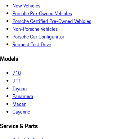
New Vehicles
Porsche Pre-Owned Vehicles
Porsche Certified Pre-Owned Vehicles
Non-Porsche Vehicles
Porsche Car Configurator
Request Test Drive
Models
718
911
Taycan
Panamera
Macan
Cayenne
Service & Parts