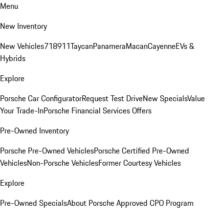
Menu
New Inventory
New Vehicles
718
911
Taycan
Panamera
Macan
Cayenne
EVs &
Hybrids
Explore
Porsche Car Configurator
Request Test Drive
New Specials
Value
Your Trade-In
Porsche Financial Services Offers
Pre-Owned Inventory
Porsche Pre-Owned Vehicles
Porsche Certified Pre-Owned
Vehicles
Non-Porsche Vehicles
Former Courtesy Vehicles
Explore
Pre-Owned Specials
About Porsche Approved CPO Program