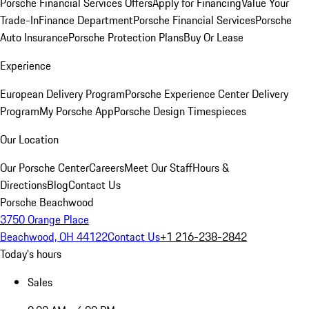
Porsche Financial Services Offers
Apply for Financing
Value Your
Trade-In
Finance Department
Porsche Financial Services
Porsche
Auto Insurance
Porsche Protection Plans
Buy Or Lease
Experience
European Delivery Program
Porsche Experience Center Delivery
Program
My Porsche App
Porsche Design Timespieces
Our Location
Our Porsche Center
Careers
Meet Our Staff
Hours &
Directions
Blog
Contact Us
Porsche Beachwood
3750 Orange Place
Beachwood, OH 44122
Contact Us
+1 216-238-2842
Today's hours
Sales