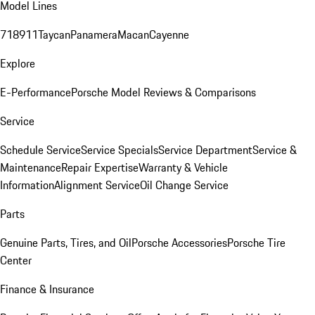
Model Lines
718
911
Taycan
Panamera
Macan
Cayenne
Explore
E-Performance
Porsche Model Reviews & Comparisons
Service
Schedule Service
Service Specials
Service Department
Service &
Maintenance
Repair Expertise
Warranty & Vehicle
Information
Alignment Service
Oil Change Service
Parts
Genuine Parts, Tires, and Oil
Porsche Accessories
Porsche Tire
Center
Finance & Insurance