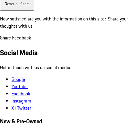
Reset all filters
How satisfied are you with the information on this site?
Share your
thoughts with us.
Share Feedback
Social Media
Get in touch with us on social media.
Google
YouTube
Facebook
Instagram
X (Twitter)
New & Pre-Owned