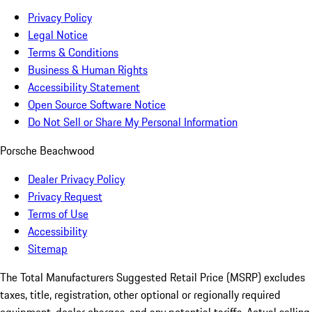
Privacy Policy
Legal Notice
Terms & Conditions
Business & Human Rights
Accessibility Statement
Open Source Software Notice
Do Not Sell or Share My Personal Information
Porsche Beachwood
Dealer Privacy Policy
Privacy Request
Terms of Use
Accessibility
Sitemap
The Total Manufacturers Suggested Retail Price (MSRP) excludes
taxes, title, registration, other optional or regionally required