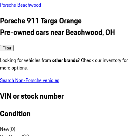
Porsche Beachwood
Porsche 911 Targa Orange
Pre-owned cars near Beachwood, OH
Filter
Looking for vehicles from
other brands
? Check our inventory for
more options.
Search Non-Porsche vehicles
VIN or stock number
Condition
New
(
0
)