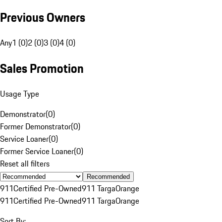
Previous Owners
Any
1 (0)
2 (0)
3 (0)
4 (0)
Sales Promotion
Usage Type
Demonstrator
(
0
)
Former Demonstrator
(
0
)
Service Loaner
(
0
)
Former Service Loaner
(
0
)
Reset all filters
Recommended
911
Certified Pre-Owned
911 Targa
Orange
911
Certified Pre-Owned
911 Targa
Orange
Sort By: