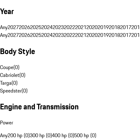
Year
Any
2027
2026
2025
2024
2023
2022
2021
2020
2019
2018
2017
201
Any
2027
2026
2025
2024
2023
2022
2021
2020
2019
2018
2017
201
Body Style
Coupe
(
0
)
Cabriolet
(
0
)
Targa
(
0
)
Speedster
(
0
)
Engine and Transmission
Power
Any
200 hp (0)
300 hp (0)
400 hp (0)
500 hp (0)