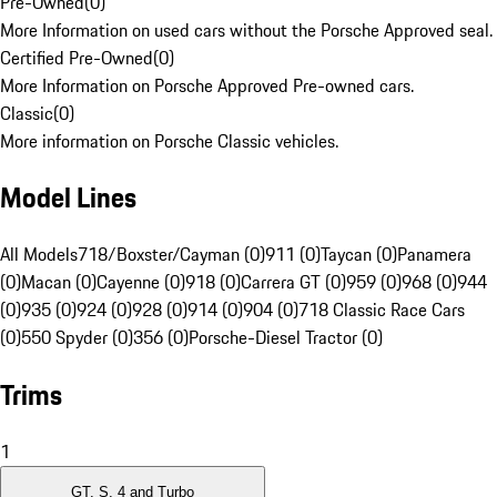
Pre-Owned
(
0
)
More Information on used cars without the Porsche Approved seal.
Certified Pre-Owned
(
0
)
More Information on Porsche Approved Pre-owned cars.
Classic
(
0
)
More information on Porsche Classic vehicles.
Model Lines
All Models
718/Boxster/Cayman (0)
911 (0)
Taycan (0)
Panamera
(0)
Macan (0)
Cayenne (0)
918 (0)
Carrera GT (0)
959 (0)
968 (0)
944
(0)
935 (0)
924 (0)
928 (0)
914 (0)
904 (0)
718 Classic Race Cars
(0)
550 Spyder (0)
356 (0)
Porsche-Diesel Tractor (0)
Trims
1
GT, S, 4 and Turbo