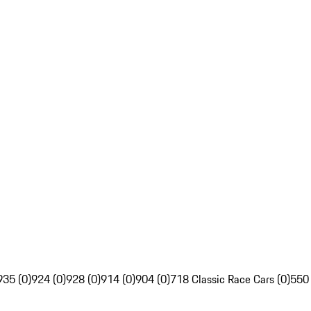
935 (0)
924 (0)
928 (0)
914 (0)
904 (0)
718 Classic Race Cars (0)
550