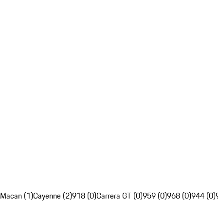
Macan (1)
Cayenne (2)
918 (0)
Carrera GT (0)
959 (0)
968 (0)
944 (0)