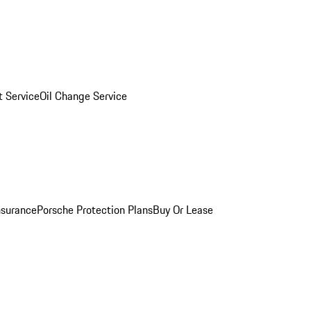
 Service
Oil Change Service
nsurance
Porsche Protection Plans
Buy Or Lease