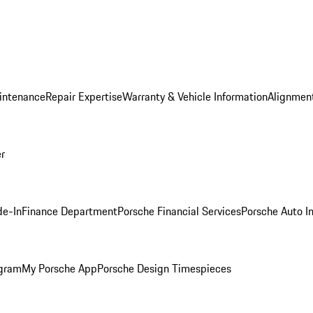
intenance
Repair Expertise
Warranty & Vehicle Information
Alignment
er
de-In
Finance Department
Porsche Financial Services
Porsche Auto I
ogram
My Porsche App
Porsche Design Timespieces