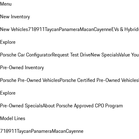
Menu
New Inventory
New Vehicles
718
911
Taycan
Panamera
Macan
Cayenne
EVs & Hybrid
Explore
Porsche Car Configurator
Request Test Drive
New Specials
Value You
Pre-Owned Inventory
Porsche Pre-Owned Vehicles
Porsche Certified Pre-Owned Vehicles
Explore
Pre-Owned Specials
About Porsche Approved CPO Program
Model Lines
718
911
Taycan
Panamera
Macan
Cayenne