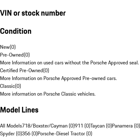
VIN or stock number
Condition
New
(
0
)
Pre-Owned
(
0
)
More Information on used cars without the Porsche Approved seal.
Certified Pre-Owned
(
0
)
More Information on Porsche Approved Pre-owned cars.
Classic
(
0
)
More information on Porsche Classic vehicles.
Model Lines
All Models
718/Boxster/Cayman (0)
911 (0)
Taycan (0)
Panamera (0)
Spyder (0)
356 (0)
Porsche-Diesel Tractor (0)