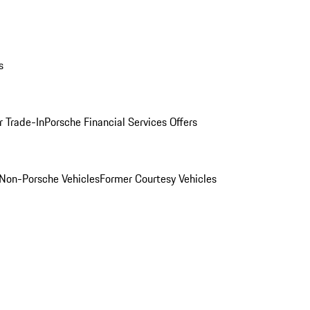
s
r Trade-In
Porsche Financial Services Offers
Non-Porsche Vehicles
Former Courtesy Vehicles