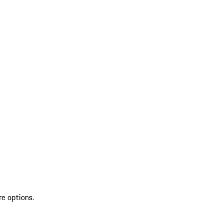
re options.