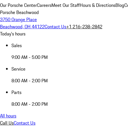
Our Porsche Center
Careers
Meet Our Staff
Hours & Directions
Blog
C
Porsche Beachwood
3750 Orange Place
Beachwood, OH 44122
Contact Us
+1 216-238-2842
Today's hours
Sales
9:00 AM - 5:00 PM
Service
8:00 AM - 2:00 PM
Parts
8:00 AM - 2:00 PM
All hours
Call Us
Contact Us