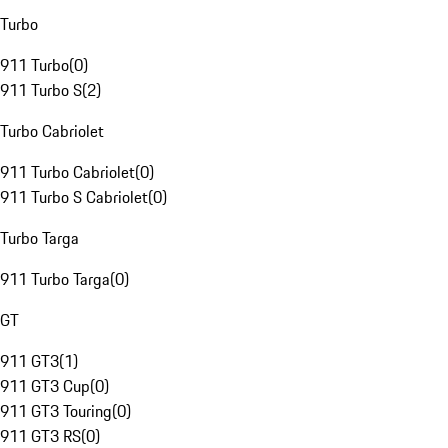
Turbo
911 Turbo
(
0
)
911 Turbo S
(
2
)
Turbo Cabriolet
911 Turbo Cabriolet
(
0
)
911 Turbo S Cabriolet
(
0
)
Turbo Targa
911 Turbo Targa
(
0
)
GT
911 GT3
(
1
)
911 GT3 Cup
(
0
)
911 GT3 Touring
(
0
)
911 GT3 RS
(
0
)