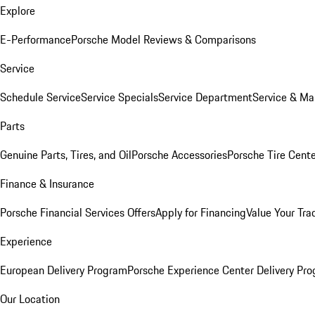
Explore
E-Performance
Porsche Model Reviews & Comparisons
Service
Schedule Service
Service Specials
Service Department
Service & Ma
Parts
Genuine Parts, Tires, and Oil
Porsche Accessories
Porsche Tire Cent
Finance & Insurance
Porsche Financial Services Offers
Apply for Financing
Value Your Tra
Experience
European Delivery Program
Porsche Experience Center Delivery Pr
Our Location