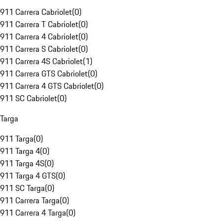
911 Carrera Cabriolet
(
0
)
911 Carrera T Cabriolet
(
0
)
911 Carrera 4 Cabriolet
(
0
)
911 Carrera S Cabriolet
(
0
)
911 Carrera 4S Cabriolet
(
1
)
911 Carrera GTS Cabriolet
(
0
)
911 Carrera 4 GTS Cabriolet
(
0
)
911 SC Cabriolet
(
0
)
Targa
911 Targa
(
0
)
911 Targa 4
(
0
)
911 Targa 4S
(
0
)
911 Targa 4 GTS
(
0
)
911 SC Targa
(
0
)
911 Carrera Targa
(
0
)
911 Carrera 4 Targa
(
0
)