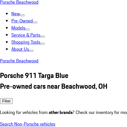
Porsche Beachwood
New
Pre-Owned
Models
Service & Parts
Shopping Tools
About Us
Porsche Beachwood
Porsche 911 Targa Blue
Pre-owned cars near Beachwood, OH
Filter
Looking for vehicles from
other brands
? Check our inventory for mo
Search Non-Porsche vehicles