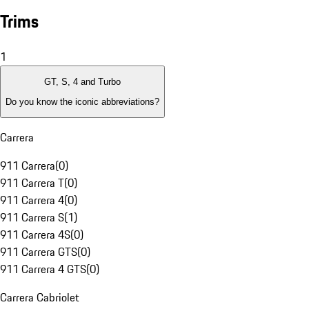
Trims
1
GT, S, 4 and Turbo
Do you know the iconic abbreviations?
Carrera
911 Carrera
(
0
)
911 Carrera T
(
0
)
911 Carrera 4
(
0
)
911 Carrera S
(
1
)
911 Carrera 4S
(
0
)
911 Carrera GTS
(
0
)
911 Carrera 4 GTS
(
0
)
Carrera Cabriolet