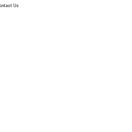
ontact Us