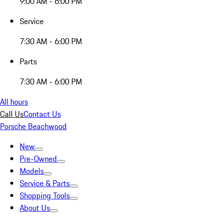
9:00 AM - 6:00 PM
Service
7:30 AM - 6:00 PM
Parts
7:30 AM - 6:00 PM
All hours
Call Us
Contact Us
Porsche Beachwood
New
Pre-Owned
Models
Service & Parts
Shopping Tools
About Us