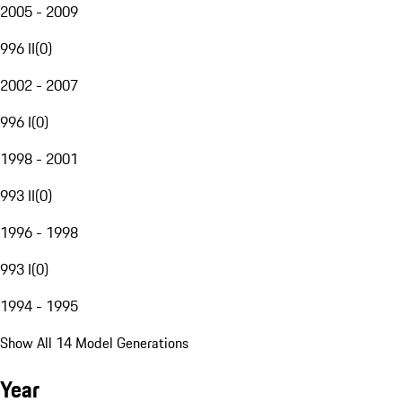
2005 - 2009
996 II
(
0
)
2002 - 2007
996 I
(
0
)
1998 - 2001
993 II
(
0
)
1996 - 1998
993 I
(
0
)
1994 - 1995
Show All 14 Model Generations
Year