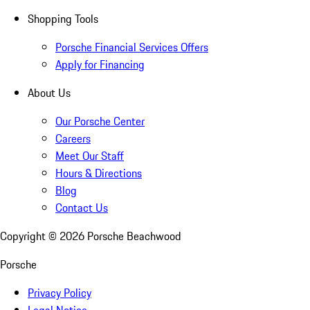
Shopping Tools
Porsche Financial Services Offers
Apply for Financing
About Us
Our Porsche Center
Careers
Meet Our Staff
Hours & Directions
Blog
Contact Us
Copyright ©
2026
Porsche Beachwood
Porsche
Privacy Policy