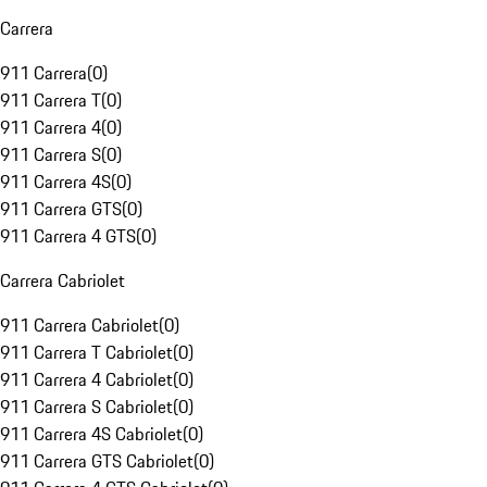
Carrera
911 Carrera
(
0
)
911 Carrera T
(
0
)
911 Carrera 4
(
0
)
911 Carrera S
(
0
)
911 Carrera 4S
(
0
)
911 Carrera GTS
(
0
)
911 Carrera 4 GTS
(
0
)
Carrera Cabriolet
911 Carrera Cabriolet
(
0
)
911 Carrera T Cabriolet
(
0
)
911 Carrera 4 Cabriolet
(
0
)
911 Carrera S Cabriolet
(
0
)
911 Carrera 4S Cabriolet
(
0
)
911 Carrera GTS Cabriolet
(
0
)