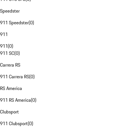
Speedster
911 Speedster
(
0
)
911
911
(
0
)
911 SC
(
0
)
Carrera RS
911 Carrera RS
(
0
)
RS America
911 RS America
(
0
)
Clubsport
911 Clubsport
(
0
)