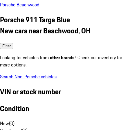
Porsche Beachwood
Porsche 911 Targa Blue
New cars near Beachwood, OH
Filter
Looking for vehicles from
other brands
? Check our inventory for
more options.
Search Non-Porsche vehicles
VIN or stock number
Condition
New
(
0
)