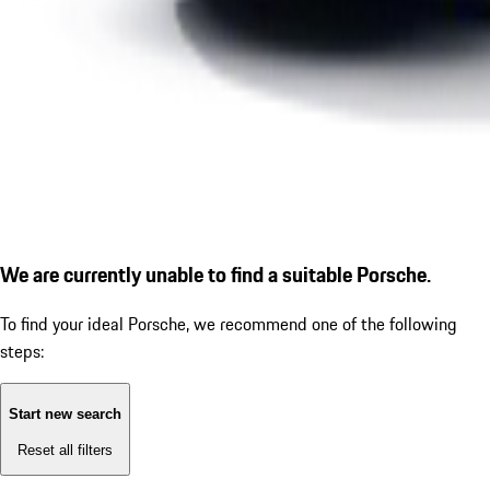
We are currently unable to find a suitable Porsche.
To find your ideal Porsche, we recommend one of the following
steps:
Start new search
Reset all filters