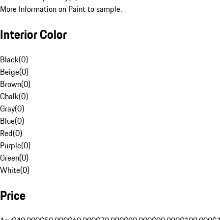
More Information on Paint to sample.
Interior Color
Black
(
0
)
Beige
(
0
)
Brown
(
0
)
Chalk
(
0
)
Gray
(
0
)
Blue
(
0
)
Red
(
0
)
Purple
(
0
)
Green
(
0
)
White
(
0
)
Price