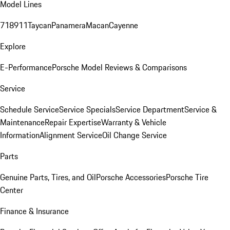
Model Lines
718
911
Taycan
Panamera
Macan
Cayenne
Explore
E-Performance
Porsche Model Reviews & Comparisons
Service
Schedule Service
Service Specials
Service Department
Service &
Maintenance
Repair Expertise
Warranty & Vehicle
Information
Alignment Service
Oil Change Service
Parts
Genuine Parts, Tires, and Oil
Porsche Accessories
Porsche Tire
Center
Finance & Insurance