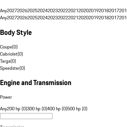
Any
2027
2026
2025
2024
2023
2022
2021
2020
2019
2018
2017
201
Any
2027
2026
2025
2024
2023
2022
2021
2020
2019
2018
2017
201
Body Style
Coupe
(
0
)
Cabriolet
(
0
)
Targa
(
0
)
Speedster
(
0
)
Engine and Transmission
Power
Any
200 hp (0)
300 hp (0)
400 hp (0)
500 hp (0)