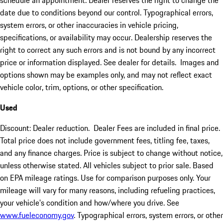
schedule an appointment. Dealer reserves the right to change the
date due to conditions beyond our control. Typographical errors,
system errors, or other inaccuracies in vehicle pricing,
specifications, or availability may occur. Dealership reserves the
right to correct any such errors and is not bound by any incorrect
price or information displayed. See dealer for details. Images and
options shown may be examples only, and may not reflect exact
vehicle color, trim, options, or other specification.
Used
Discount: Dealer reduction. Dealer Fees are included in final price.
Total price does not include government fees, titling fee, taxes,
and any finance charges. Price is subject to change without notice,
unless otherwise stated. All vehicles subject to prior sale. Based
on EPA mileage ratings. Use for comparison purposes only. Your
mileage will vary for many reasons, including refueling practices,
your vehicle's condition and how/where you drive. See
www.fueleconomy.gov
. Typographical errors, system errors, or other