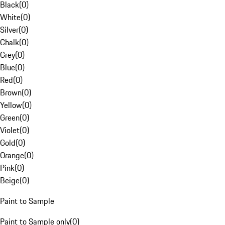
Black
(
0
)
White
(
0
)
Silver
(
0
)
Chalk
(
0
)
Grey
(
0
)
Blue
(
0
)
Red
(
0
)
Brown
(
0
)
Yellow
(
0
)
Green
(
0
)
Violet
(
0
)
Gold
(
0
)
Orange
(
0
)
Pink
(
0
)
Beige
(
0
)
Paint to Sample
Paint to Sample only
(
0
)