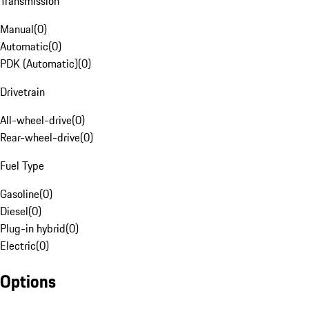
Transmission
Manual
(
0
)
Automatic
(
0
)
PDK (Automatic)
(
0
)
Drivetrain
All-wheel-drive
(
0
)
Rear-wheel-drive
(
0
)
Fuel Type
Gasoline
(
0
)
Diesel
(
0
)
Plug-in hybrid
(
0
)
Electric
(
0
)
Options