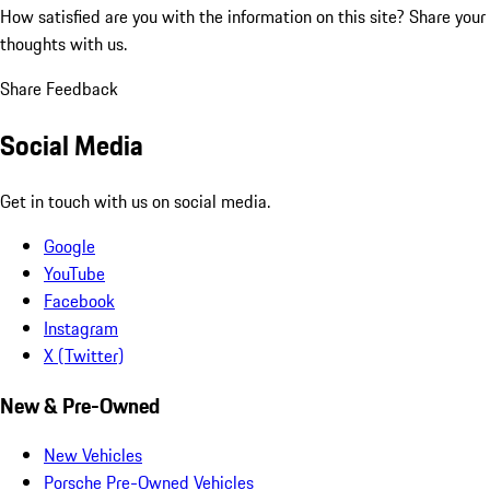
How satisfied are you with the information on this site?
Share your
thoughts with us.
Share Feedback
Social Media
Get in touch with us on social media.
Google
YouTube
Facebook
Instagram
X (Twitter)
New & Pre-Owned
New Vehicles
Porsche Pre-Owned Vehicles