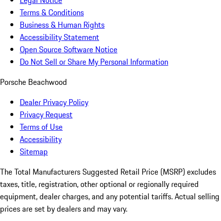
Legal Notice
Terms & Conditions
Business & Human Rights
Accessibility Statement
Open Source Software Notice
Do Not Sell or Share My Personal Information
Porsche Beachwood
Dealer Privacy Policy
Privacy Request
Terms of Use
Accessibility
Sitemap
The Total Manufacturers Suggested Retail Price (MSRP) excludes
taxes, title, registration, other optional or regionally required
equipment, dealer charges, and any potential tariffs. Actual selling
prices are set by dealers and may vary.