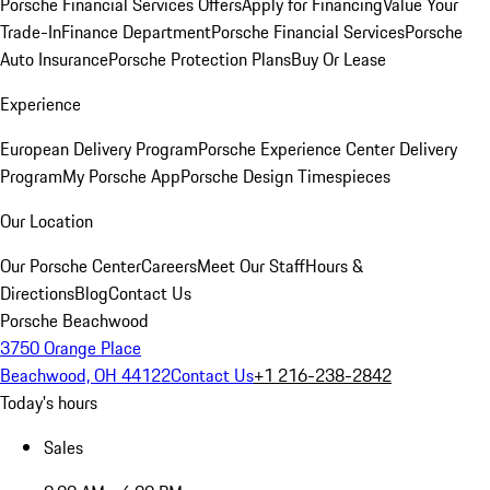
Porsche Financial Services Offers
Apply for Financing
Value Your
Trade-In
Finance Department
Porsche Financial Services
Porsche
Auto Insurance
Porsche Protection Plans
Buy Or Lease
Experience
European Delivery Program
Porsche Experience Center Delivery
Program
My Porsche App
Porsche Design Timespieces
Our Location
Our Porsche Center
Careers
Meet Our Staff
Hours &
Directions
Blog
Contact Us
Porsche Beachwood
3750 Orange Place
Beachwood, OH 44122
Contact Us
+1 216-238-2842
Today's hours
Sales