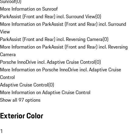
Sunroof
(
0
)
More Information on Sunroof
ParkAssist (Front and Rear) incl. Surround View
(
0
)
More Information on ParkAssist (Front and Rear) incl. Surround
View
ParkAssist (Front and Rear) incl. Reversing Camera
(
0
)
More Information on ParkAssist (Front and Rear) incl. Reversing
Camera
Porsche InnoDrive incl. Adaptive Cruise Control
(
0
)
More Information on Porsche InnoDrive incl. Adaptive Cruise
Control
Adaptive Cruise Control
(
0
)
More Information on Adaptive Cruise Control
Show all 97 options
Exterior Color
1