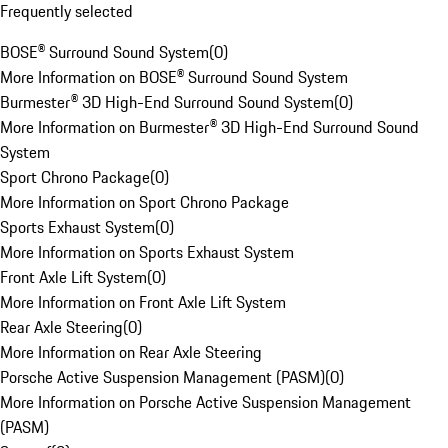
Frequently selected
BOSE® Surround Sound System
(
0
)
More Information on BOSE® Surround Sound System
Burmester® 3D High-End Surround Sound System
(
0
)
More Information on Burmester® 3D High-End Surround Sound
System
Sport Chrono Package
(
0
)
More Information on Sport Chrono Package
Sports Exhaust System
(
0
)
More Information on Sports Exhaust System
Front Axle Lift System
(
0
)
More Information on Front Axle Lift System
Rear Axle Steering
(
0
)
More Information on Rear Axle Steering
Porsche Active Suspension Management (PASM)
(
0
)
More Information on Porsche Active Suspension Management
(PASM)