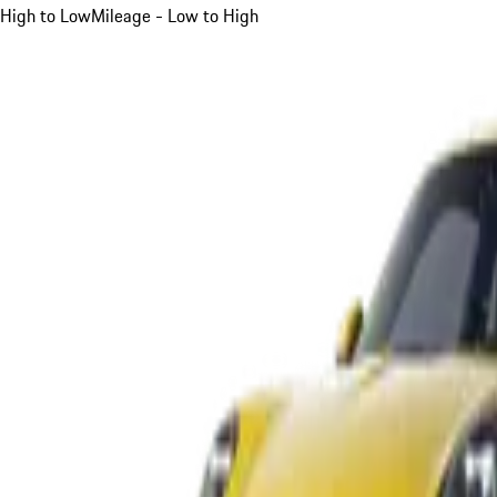
High to Low
Mileage - Low to High