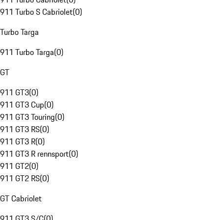
911 Turbo S Cabriolet
(
0
)
Turbo Targa
911 Turbo Targa
(
0
)
GT
911 GT3
(
0
)
911 GT3 Cup
(
0
)
911 GT3 Touring
(
0
)
911 GT3 RS
(
0
)
911 GT3 R
(
0
)
911 GT3 R rennsport
(
0
)
911 GT2
(
0
)
911 GT2 RS
(
0
)
GT Cabriolet
911 GT3 S/C
(
0
)