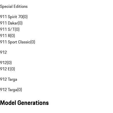
Special Editions
911 Spirit 70
(
0
)
911 Dakar
(
0
)
911 S/T
(
0
)
911 R
(
0
)
911 Sport Classic
(
0
)
912
912
(
0
)
912 E
(
0
)
912 Targa
912 Targa
(
0
)
Model Generations