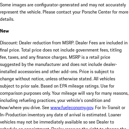
Some images are configurator-generated and may not accurately
represent the vehicle. Please contact your Porsche Center for more
details.
New
Discount: Dealer reduction from MSRP. Dealer Fees are included in
final price. Total price does not include government fees, titling
fee, taxes, and any finance charges. MSRP is a retail price
suggested by the manufacturer and does not include dealer-
installed accessories and other add-ons. Price is subject to
change without notice, unless otherwise stated. All vehicles
subject to prior sale. Based on EPA mileage ratings. Use for
comparison purposes only. Your mileage will vary for many reasons,
including refueling practices, your vehicle's condition and
how/where you drive. See
www.fueleconomy.gov
. For In-Transit or
In-Production inventory any date of arrival is estimated. Loaner
vehicles may not be immediately available so see Dealer to