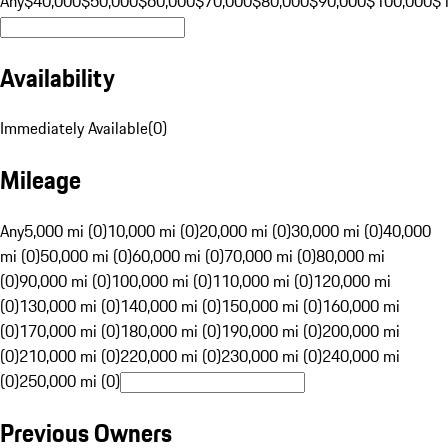
Any
$40,000
$50,000
$60,000
$70,000
$80,000
$90,000
$100,000
$
Availability
Immediately Available
(
0
)
Mileage
Any
5,000 mi (0)
10,000 mi (0)
20,000 mi (0)
30,000 mi (0)
40,000
mi (0)
50,000 mi (0)
60,000 mi (0)
70,000 mi (0)
80,000 mi
(0)
90,000 mi (0)
100,000 mi (0)
110,000 mi (0)
120,000 mi
(0)
130,000 mi (0)
140,000 mi (0)
150,000 mi (0)
160,000 mi
(0)
170,000 mi (0)
180,000 mi (0)
190,000 mi (0)
200,000 mi
(0)
210,000 mi (0)
220,000 mi (0)
230,000 mi (0)
240,000 mi
(0)
250,000 mi (0)
Previous Owners