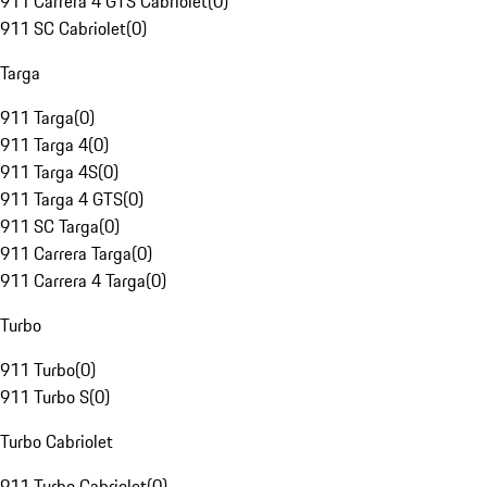
911 Carrera 4 GTS Cabriolet
(
0
)
911 SC Cabriolet
(
0
)
Targa
911 Targa
(
0
)
911 Targa 4
(
0
)
911 Targa 4S
(
0
)
911 Targa 4 GTS
(
0
)
911 SC Targa
(
0
)
911 Carrera Targa
(
0
)
911 Carrera 4 Targa
(
0
)
Turbo
911 Turbo
(
0
)
911 Turbo S
(
0
)
Turbo Cabriolet
911 Turbo Cabriolet
(
0
)