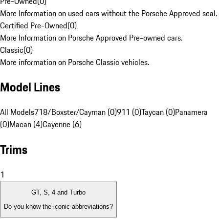
Pre-Owned
(
0
)
More Information on used cars without the Porsche Approved seal.
Certified Pre-Owned
(
0
)
More Information on Porsche Approved Pre-owned cars.
Classic
(
0
)
More information on Porsche Classic vehicles.
Model Lines
All Models
718/Boxster/Cayman (0)
911 (0)
Taycan (0)
Panamera
(0)
Macan (4)
Cayenne (6)
Trims
1
GT, S, 4 and Turbo
Do you know the iconic abbreviations?