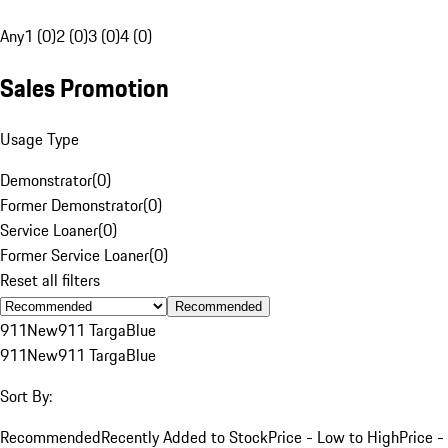
Any
1 (0)
2 (0)
3 (0)
4 (0)
Sales Promotion
Usage Type
Demonstrator
(
0
)
Former Demonstrator
(
0
)
Service Loaner
(
0
)
Former Service Loaner
(
0
)
Reset all filters
Recommended
911
New
911 Targa
Blue
911
New
911 Targa
Blue
Sort By:
Recommended
Recently Added to Stock
Price - Low to High
Price -