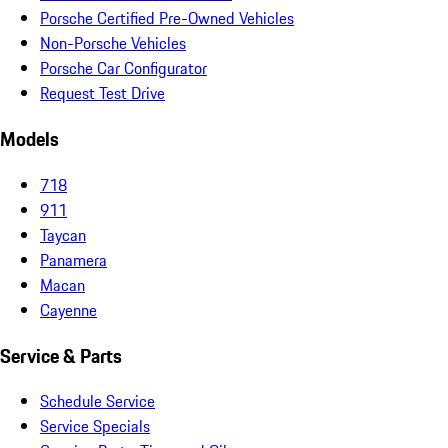
Porsche Certified Pre-Owned Vehicles
Non-Porsche Vehicles
Porsche Car Configurator
Request Test Drive
Models
718
911
Taycan
Panamera
Macan
Cayenne
Service & Parts
Schedule Service
Service Specials