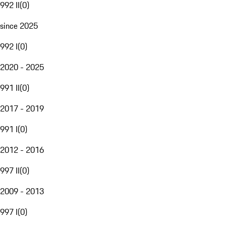
992 II
(
0
)
since 2025
992 I
(
0
)
2020 - 2025
991 II
(
0
)
2017 - 2019
991 I
(
0
)
2012 - 2016
997 II
(
0
)
2009 - 2013
997 I
(
0
)