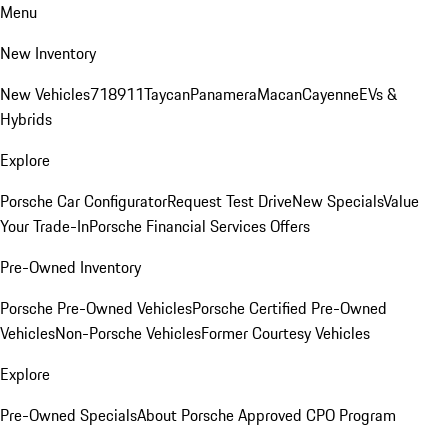
Menu
New Inventory
New Vehicles
718
911
Taycan
Panamera
Macan
Cayenne
EVs &
Hybrids
Explore
Porsche Car Configurator
Request Test Drive
New Specials
Value
Your Trade-In
Porsche Financial Services Offers
Pre-Owned Inventory
Porsche Pre-Owned Vehicles
Porsche Certified Pre-Owned
Vehicles
Non-Porsche Vehicles
Former Courtesy Vehicles
Explore
Pre-Owned Specials
About Porsche Approved CPO Program