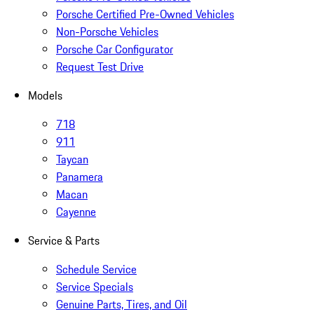
Porsche Certified Pre-Owned Vehicles
Non-Porsche Vehicles
Porsche Car Configurator
Request Test Drive
Models
718
911
Taycan
Panamera
Macan
Cayenne
Service & Parts
Schedule Service
Service Specials
Genuine Parts, Tires, and Oil