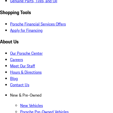
Genuine Parts, Tires, and Oil
Shopping Tools
Porsche Financial Services Offers
Apply for Financing
About Us
Our Porsche Center
Careers
Meet Our Staff
Hours & Directions
Blog
Contact Us
New & Pre-Owned
New Vehicles
Porsche Pre-Owned Vehicles