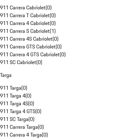
911 Carrera Cabriolet
(
0
)
911 Carrera T Cabriolet
(
0
)
911 Carrera 4 Cabriolet
(
0
)
911 Carrera S Cabriolet
(
1
)
911 Carrera 4S Cabriolet
(
0
)
911 Carrera GTS Cabriolet
(
0
)
911 Carrera 4 GTS Cabriolet
(
0
)
911 SC Cabriolet
(
0
)
Targa
911 Targa
(
0
)
911 Targa 4
(
0
)
911 Targa 4S
(
0
)
911 Targa 4 GTS
(
0
)
911 SC Targa
(
0
)
911 Carrera Targa
(
0
)
911 Carrera 4 Targa
(
0
)