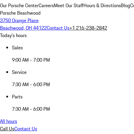
Our Porsche Center
Careers
Meet Our Staff
Hours & Directions
Blog
C
Porsche Beachwood
3750 Orange Place
Beachwood, OH 44122
Contact Us
+1 216-238-2842
Today's hours
Sales
9:00 AM - 7:00 PM
Service
7:30 AM - 6:00 PM
Parts
7:30 AM - 6:00 PM
All hours
Call Us
Contact Us