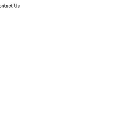
ontact Us