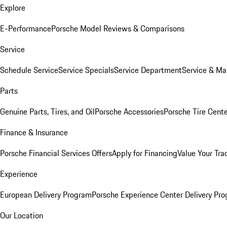
Explore
E-Performance
Porsche Model Reviews & Comparisons
Service
Schedule Service
Service Specials
Service Department
Service & Ma
Parts
Genuine Parts, Tires, and Oil
Porsche Accessories
Porsche Tire Cent
Finance & Insurance
Porsche Financial Services Offers
Apply for Financing
Value Your Tra
Experience
European Delivery Program
Porsche Experience Center Delivery Pr
Our Location