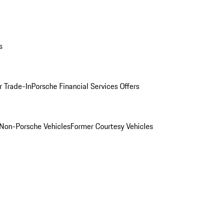
s
r Trade-In
Porsche Financial Services Offers
Non-Porsche Vehicles
Former Courtesy Vehicles