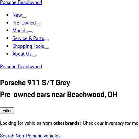
Porsche Beachwood
New
Pre-Owned
Models
Service & Parts
Shopping Tools
About Us
Porsche Beachwood
Porsche 911 S/T Grey
Pre-owned cars near Beachwood, OH
Filter
Looking for vehicles from
other brands
? Check our inventory for mo
Search Non-Porsche vehicles