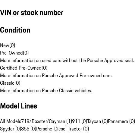
VIN or stock number
Condition
New
(
0
)
Pre-Owned
(
0
)
More Information on used cars without the Porsche Approved seal.
Certified Pre-Owned
(
0
)
More Information on Porsche Approved Pre-owned cars.
Classic
(
0
)
More information on Porsche Classic vehicles.
Model Lines
All Models
718/Boxster/Cayman (1)
911 (0)
Taycan (0)
Panamera (0)
Spyder (0)
356 (0)
Porsche-Diesel Tractor (0)