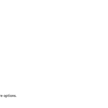
re options.