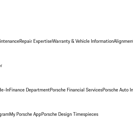
intenance
Repair Expertise
Warranty & Vehicle Information
Alignment
er
de-In
Finance Department
Porsche Financial Services
Porsche Auto I
ogram
My Porsche App
Porsche Design Timespieces