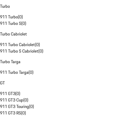
Turbo
911 Turbo
(
0
)
911 Turbo S
(
0
)
Turbo Cabriolet
911 Turbo Cabriolet
(
0
)
911 Turbo S Cabriolet
(
0
)
Turbo Targa
911 Turbo Targa
(
0
)
GT
911 GT3
(
0
)
911 GT3 Cup
(
0
)
911 GT3 Touring
(
0
)
911 GT3 RS
(
0
)