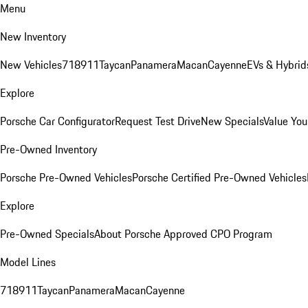
Menu
New Inventory
New Vehicles
718
911
Taycan
Panamera
Macan
Cayenne
EVs & Hybrid
Explore
Porsche Car Configurator
Request Test Drive
New Specials
Value You
Pre-Owned Inventory
Porsche Pre-Owned Vehicles
Porsche Certified Pre-Owned Vehicles
Explore
Pre-Owned Specials
About Porsche Approved CPO Program
Model Lines
718
911
Taycan
Panamera
Macan
Cayenne