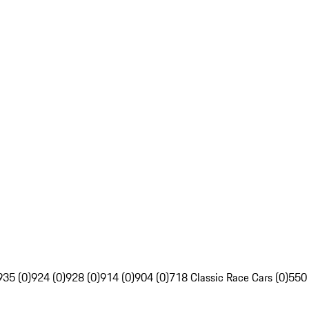
935 (0)
924 (0)
928 (0)
914 (0)
904 (0)
718 Classic Race Cars (0)
550