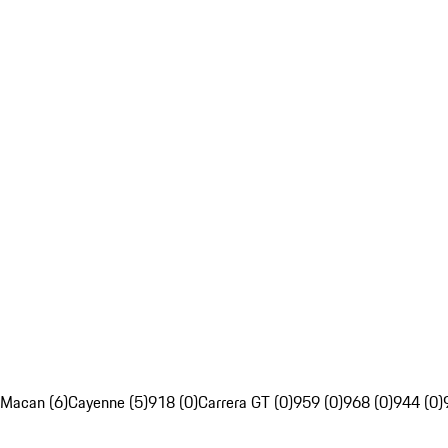
Macan (6)
Cayenne (5)
918 (0)
Carrera GT (0)
959 (0)
968 (0)
944 (0)