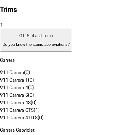
Trims
1
GT, S, 4 and Turbo
Do you know the iconic abbreviations?
Carrera
911 Carrera
(
0
)
911 Carrera T
(
0
)
911 Carrera 4
(
0
)
911 Carrera S
(
0
)
911 Carrera 4S
(
0
)
911 Carrera GTS
(
1
)
911 Carrera 4 GTS
(
0
)
Carrera Cabriolet