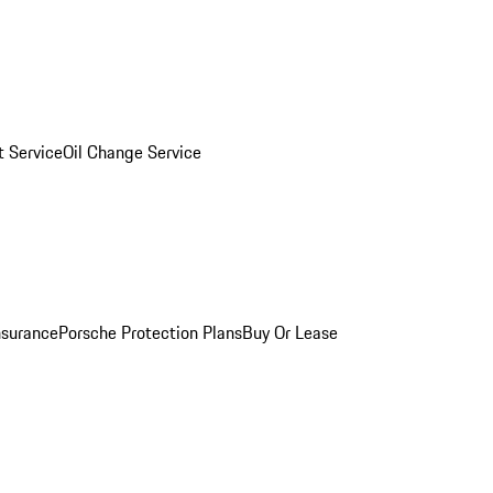
 Service
Oil Change Service
nsurance
Porsche Protection Plans
Buy Or Lease