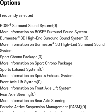
Options
Frequently selected
BOSE® Surround Sound System
(
0
)
More Information on BOSE® Surround Sound System
Burmester® 3D High-End Surround Sound System
(
0
)
More Information on Burmester® 3D High-End Surround Sound
System
Sport Chrono Package
(
0
)
More Information on Sport Chrono Package
Sports Exhaust System
(
0
)
More Information on Sports Exhaust System
Front Axle Lift System
(
0
)
More Information on Front Axle Lift System
Rear Axle Steering
(
0
)
More Information on Rear Axle Steering
Porsche Active Suspension Management (PASM)
(
0
)