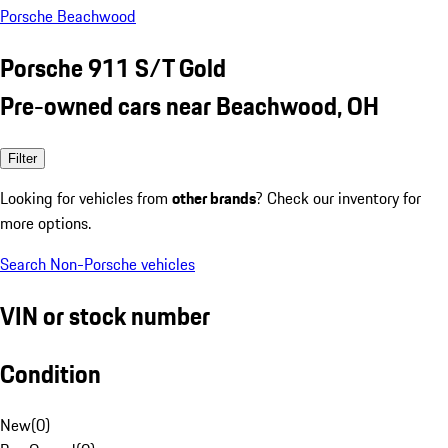
Porsche Beachwood
Porsche 911 S/T Gold
Pre-owned cars near Beachwood, OH
Filter
Looking for vehicles from
other brands
? Check our inventory for
more options.
Search Non-Porsche vehicles
VIN or stock number
Condition
New
(
0
)