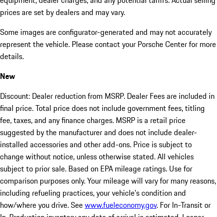
equipment, dealer charges, and any potential tariffs. Actual selling
prices are set by dealers and may vary.
Some images are configurator-generated and may not accurately
represent the vehicle. Please contact your Porsche Center for more
details.
New
Discount: Dealer reduction from MSRP. Dealer Fees are included in
final price. Total price does not include government fees, titling
fee, taxes, and any finance charges. MSRP is a retail price
suggested by the manufacturer and does not include dealer-
installed accessories and other add-ons. Price is subject to
change without notice, unless otherwise stated. All vehicles
subject to prior sale. Based on EPA mileage ratings. Use for
comparison purposes only. Your mileage will vary for many reasons,
including refueling practices, your vehicle's condition and
how/where you drive. See
www.fueleconomy.gov
. For In-Transit or