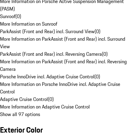
More Information on Porsche Active Suspension Management
(PASM)
Sunroof
(
0
)
More Information on Sunroof
ParkAssist (Front and Rear) incl. Surround View
(
0
)
More Information on ParkAssist (Front and Rear) incl. Surround
View
ParkAssist (Front and Rear) incl. Reversing Camera
(
0
)
More Information on ParkAssist (Front and Rear) incl. Reversing
Camera
Porsche InnoDrive incl. Adaptive Cruise Control
(
0
)
More Information on Porsche InnoDrive incl. Adaptive Cruise
Control
Adaptive Cruise Control
(
0
)
More Information on Adaptive Cruise Control
Show all 97 options
Exterior Color