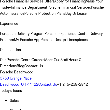
Porsche Financial Services Offers
Apply for Financing
Value Your
Trade-In
Finance Department
Porsche Financial Services
Porsche
Auto Insurance
Porsche Protection Plans
Buy Or Lease
Experience
European Delivery Program
Porsche Experience Center Delivery
Program
My Porsche App
Porsche Design Timespieces
Our Location
Our Porsche Center
Careers
Meet Our Staff
Hours &
Directions
Blog
Contact Us
Porsche Beachwood
3750 Orange Place
Beachwood, OH 44122
Contact Us
+1 216-238-2842
Today's hours
Sales