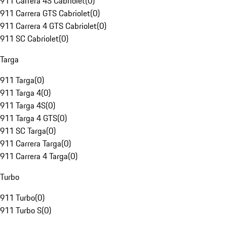
911 Carrera 4S Cabriolet
(
0
)
911 Carrera GTS Cabriolet
(
0
)
911 Carrera 4 GTS Cabriolet
(
0
)
911 SC Cabriolet
(
0
)
Targa
911 Targa
(
0
)
911 Targa 4
(
0
)
911 Targa 4S
(
0
)
911 Targa 4 GTS
(
0
)
911 SC Targa
(
0
)
911 Carrera Targa
(
0
)
911 Carrera 4 Targa
(
0
)
Turbo
911 Turbo
(
0
)
911 Turbo S
(
0
)