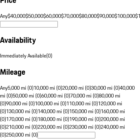
Any
$40,000
$50,000
$60,000
$70,000
$80,000
$90,000
$100,000
$
Availability
Immediately Available
(
0
)
Mileage
Any
5,000 mi (0)
10,000 mi (0)
20,000 mi (0)
30,000 mi (0)
40,000
mi (0)
50,000 mi (0)
60,000 mi (0)
70,000 mi (0)
80,000 mi
(0)
90,000 mi (0)
100,000 mi (0)
110,000 mi (0)
120,000 mi
(0)
130,000 mi (0)
140,000 mi (0)
150,000 mi (0)
160,000 mi
(0)
170,000 mi (0)
180,000 mi (0)
190,000 mi (0)
200,000 mi
(0)
210,000 mi (0)
220,000 mi (0)
230,000 mi (0)
240,000 mi
(0)
250,000 mi (0)