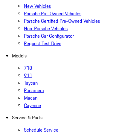
New Vehicles
Porsche Pre-Owned Vehicles
Porsche Certified Pre-Owned Vehicles
Non-Porsche Vehicles
Porsche Car Configurator
Request Test Drive
Models
718
911
Taycan
Panamera
Macan
Cayenne
Service & Parts
Schedule Service