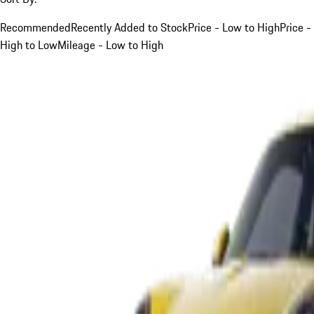
Recommended
Recently Added to Stock
Price - Low to High
Price -
High to Low
Mileage - Low to High