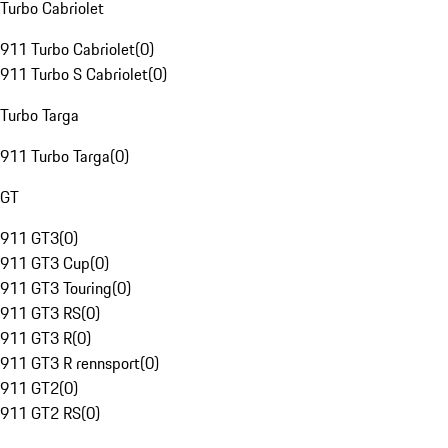
Turbo Cabriolet
911 Turbo Cabriolet
(
0
)
911 Turbo S Cabriolet
(
0
)
Turbo Targa
911 Turbo Targa
(
0
)
GT
911 GT3
(
0
)
911 GT3 Cup
(
0
)
911 GT3 Touring
(
0
)
911 GT3 RS
(
0
)
911 GT3 R
(
0
)
911 GT3 R rennsport
(
0
)
911 GT2
(
0
)
911 GT2 RS
(
0
)