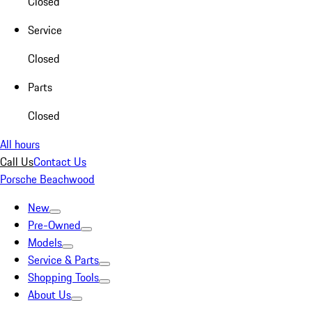
Closed
Service
Closed
Parts
Closed
All hours
Call Us
Contact Us
Porsche Beachwood
New
Pre-Owned
Models
Service & Parts
Shopping Tools
About Us