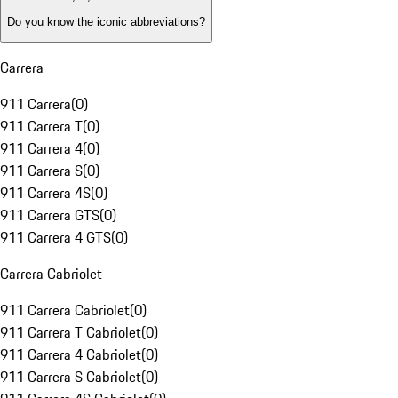
Do you know the iconic abbreviations?
Carrera
911 Carrera
(
0
)
911 Carrera T
(
0
)
911 Carrera 4
(
0
)
911 Carrera S
(
0
)
911 Carrera 4S
(
0
)
911 Carrera GTS
(
0
)
911 Carrera 4 GTS
(
0
)
Carrera Cabriolet
911 Carrera Cabriolet
(
0
)
911 Carrera T Cabriolet
(
0
)
911 Carrera 4 Cabriolet
(
0
)
911 Carrera S Cabriolet
(
0
)