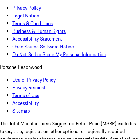
Privacy Policy
Legal Notice
Terms & Conditions
Business & Human Rights
Accessibility Statement
Open Source Software Notice
Do Not Sell or Share My Personal Information
Porsche Beachwood
Dealer Privacy Policy
Privacy Request
Terms of Use
Accessibility
Sitemap
The Total Manufacturers Suggested Retail Price (MSRP) excludes
taxes, title, registration, other optional or regionally required