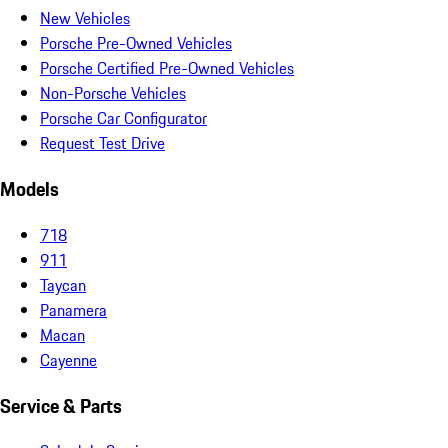
New Vehicles
Porsche Pre-Owned Vehicles
Porsche Certified Pre-Owned Vehicles
Non-Porsche Vehicles
Porsche Car Configurator
Request Test Drive
Models
718
911
Taycan
Panamera
Macan
Cayenne
Service & Parts