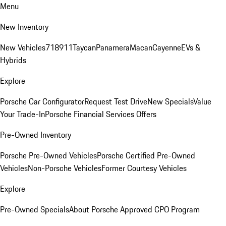
Menu
New Inventory
New Vehicles
718
911
Taycan
Panamera
Macan
Cayenne
EVs &
Hybrids
Explore
Porsche Car Configurator
Request Test Drive
New Specials
Value
Your Trade-In
Porsche Financial Services Offers
Pre-Owned Inventory
Porsche Pre-Owned Vehicles
Porsche Certified Pre-Owned
Vehicles
Non-Porsche Vehicles
Former Courtesy Vehicles
Explore
Pre-Owned Specials
About Porsche Approved CPO Program