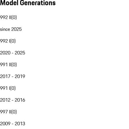
Model Generations
992 II
(
0
)
since 2025
992 I
(
0
)
2020 - 2025
991 II
(
0
)
2017 - 2019
991 I
(
0
)
2012 - 2016
997 II
(
0
)
2009 - 2013