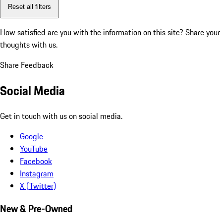
Reset all filters
How satisfied are you with the information on this site?
Share your
thoughts with us.
Share Feedback
Social Media
Get in touch with us on social media.
Google
YouTube
Facebook
Instagram
X (Twitter)
New & Pre-Owned