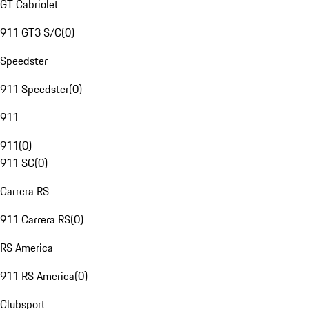
GT Cabriolet
911 GT3 S/C
(
0
)
Speedster
911 Speedster
(
0
)
911
911
(
0
)
911 SC
(
0
)
Carrera RS
911 Carrera RS
(
0
)
RS America
911 RS America
(
0
)
Clubsport