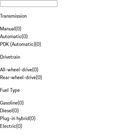
Transmission
Manual
(
0
)
Automatic
(
0
)
PDK (Automatic)
(
0
)
Drivetrain
All-wheel-drive
(
0
)
Rear-wheel-drive
(
0
)
Fuel Type
Gasoline
(
0
)
Diesel
(
0
)
Plug-in hybrid
(
0
)
Electric
(
0
)