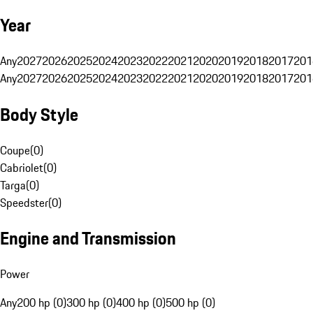
Year
Any
2027
2026
2025
2024
2023
2022
2021
2020
2019
2018
2017
201
Any
2027
2026
2025
2024
2023
2022
2021
2020
2019
2018
2017
201
Body Style
Coupe
(
0
)
Cabriolet
(
0
)
Targa
(
0
)
Speedster
(
0
)
Engine and Transmission
Power
Any
200 hp (0)
300 hp (0)
400 hp (0)
500 hp (0)