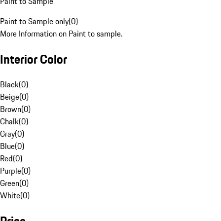
Paint to Sample
Paint to Sample only
(
0
)
More Information on Paint to sample.
Interior Color
Black
(
0
)
Beige
(
0
)
Brown
(
0
)
Chalk
(
0
)
Gray
(
0
)
Blue
(
0
)
Red
(
0
)
Purple
(
0
)
Green
(
0
)
White
(
0
)
Price