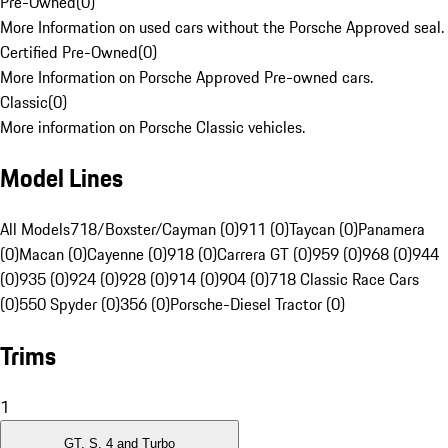
Pre-Owned
(
0
)
More Information on used cars without the Porsche Approved seal.
Certified Pre-Owned
(
0
)
More Information on Porsche Approved Pre-owned cars.
Classic
(
0
)
More information on Porsche Classic vehicles.
Model Lines
All Models
718/Boxster/Cayman (0)
911 (0)
Taycan (0)
Panamera
(0)
Macan (0)
Cayenne (0)
918 (0)
Carrera GT (0)
959 (0)
968 (0)
944
(0)
935 (0)
924 (0)
928 (0)
914 (0)
904 (0)
718 Classic Race Cars
(0)
550 Spyder (0)
356 (0)
Porsche-Diesel Tractor (0)
Trims
1
GT, S, 4 and Turbo