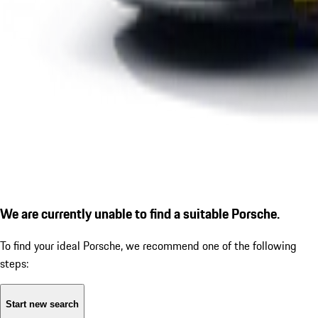
We are currently unable to find a suitable Porsche.
To find your ideal Porsche, we recommend one of the following
steps:
Start new search