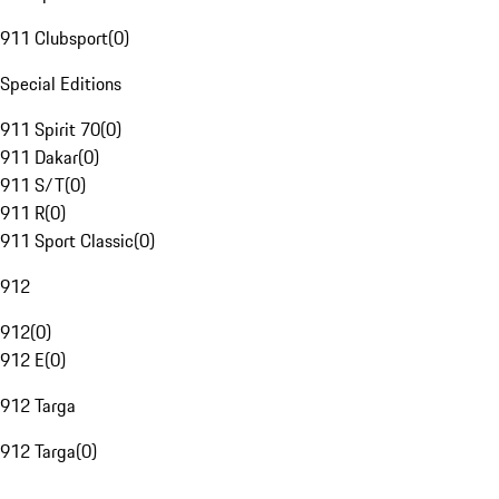
911 Clubsport
(
0
)
Special Editions
911 Spirit 70
(
0
)
911 Dakar
(
0
)
911 S/T
(
0
)
911 R
(
0
)
911 Sport Classic
(
0
)
912
912
(
0
)
912 E
(
0
)
912 Targa
912 Targa
(
0
)