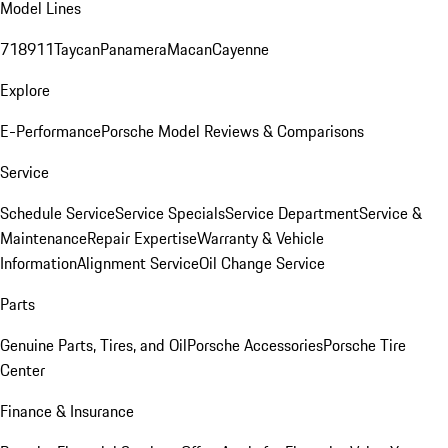
Model Lines
718
911
Taycan
Panamera
Macan
Cayenne
Explore
E-Performance
Porsche Model Reviews & Comparisons
Service
Schedule Service
Service Specials
Service Department
Service &
Maintenance
Repair Expertise
Warranty & Vehicle
Information
Alignment Service
Oil Change Service
Parts
Genuine Parts, Tires, and Oil
Porsche Accessories
Porsche Tire
Center
Finance & Insurance