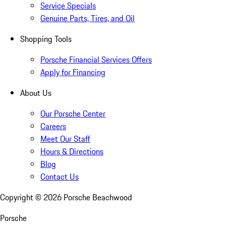
Service Specials
Genuine Parts, Tires, and Oil
Shopping Tools
Porsche Financial Services Offers
Apply for Financing
About Us
Our Porsche Center
Careers
Meet Our Staff
Hours & Directions
Blog
Contact Us
Copyright ©
2026
Porsche Beachwood
Porsche