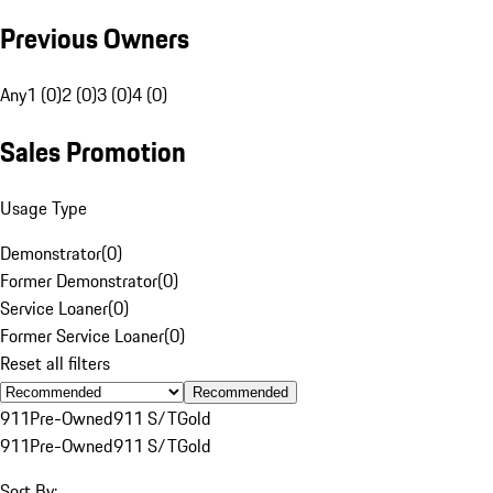
Previous Owners
Any
1 (0)
2 (0)
3 (0)
4 (0)
Sales Promotion
Usage Type
Demonstrator
(
0
)
Former Demonstrator
(
0
)
Service Loaner
(
0
)
Former Service Loaner
(
0
)
Reset all filters
Recommended
911
Pre-Owned
911 S/T
Gold
911
Pre-Owned
911 S/T
Gold
Sort By: