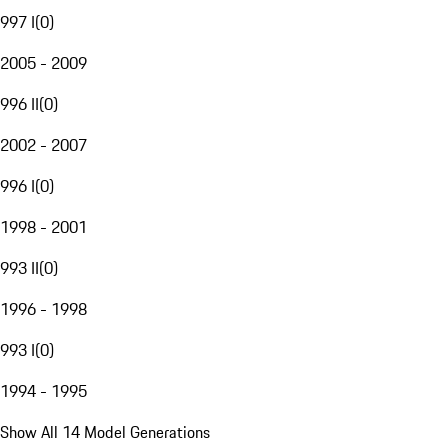
997 I
(
0
)
2005 - 2009
996 II
(
0
)
2002 - 2007
996 I
(
0
)
1998 - 2001
993 II
(
0
)
1996 - 1998
993 I
(
0
)
1994 - 1995
Show All 14 Model Generations