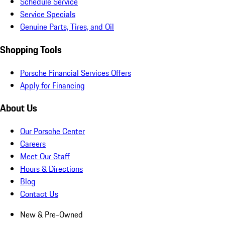
Schedule Service
Service Specials
Genuine Parts, Tires, and Oil
Shopping Tools
Porsche Financial Services Offers
Apply for Financing
About Us
Our Porsche Center
Careers
Meet Our Staff
Hours & Directions
Blog
Contact Us
New & Pre-Owned