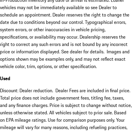
In-Production inventory any date of arrival is estimated. Loaner
vehicles may not be immediately available so see Dealer to
schedule an appointment. Dealer reserves the right to change the
date due to conditions beyond our control. Typographical errors,
system errors, or other inaccuracies in vehicle pricing,
specifications, or availability may occur. Dealership reserves the
right to correct any such errors and is not bound by any incorrect
price or information displayed. See dealer for details. Images and
options shown may be examples only, and may not reflect exact
vehicle color, trim, options, or other specification.
Used
Discount: Dealer reduction. Dealer Fees are included in final price.
Total price does not include government fees, titling fee, taxes,
and any finance charges. Price is subject to change without notice,
unless otherwise stated. All vehicles subject to prior sale. Based
on EPA mileage ratings. Use for comparison purposes only. Your
mileage will vary for many reasons, including refueling practices,