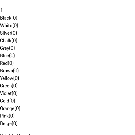
1
Black
(
0
)
White
(
0
)
Silver
(
0
)
Chalk
(
0
)
Grey
(
0
)
Blue
(
0
)
Red
(
0
)
Brown
(
0
)
Yellow
(
0
)
Green
(
0
)
Violet
(
0
)
Gold
(
0
)
Orange
(
0
)
Pink
(
0
)
Beige
(
0
)