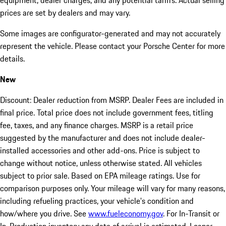
equipment, dealer charges, and any potential tariffs. Actual selling
prices are set by dealers and may vary.
Some images are configurator-generated and may not accurately
represent the vehicle. Please contact your Porsche Center for more
details.
New
Discount: Dealer reduction from MSRP. Dealer Fees are included in
final price. Total price does not include government fees, titling
fee, taxes, and any finance charges. MSRP is a retail price
suggested by the manufacturer and does not include dealer-
installed accessories and other add-ons. Price is subject to
change without notice, unless otherwise stated. All vehicles
subject to prior sale. Based on EPA mileage ratings. Use for
comparison purposes only. Your mileage will vary for many reasons,
including refueling practices, your vehicle's condition and
how/where you drive. See
www.fueleconomy.gov
. For In-Transit or