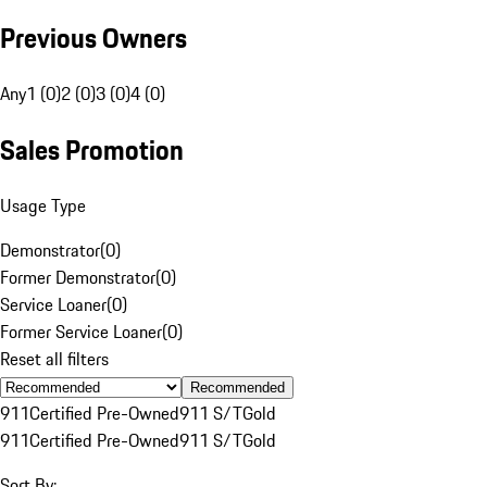
Previous Owners
Any
1 (0)
2 (0)
3 (0)
4 (0)
Sales Promotion
Usage Type
Demonstrator
(
0
)
Former Demonstrator
(
0
)
Service Loaner
(
0
)
Former Service Loaner
(
0
)
Reset all filters
Recommended
911
Certified Pre-Owned
911 S/T
Gold
911
Certified Pre-Owned
911 S/T
Gold
Sort By: