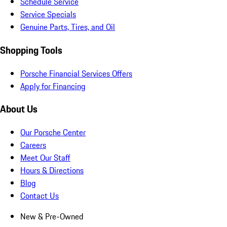
Schedule Service
Service Specials
Genuine Parts, Tires, and Oil
Shopping Tools
Porsche Financial Services Offers
Apply for Financing
About Us
Our Porsche Center
Careers
Meet Our Staff
Hours & Directions
Blog
Contact Us
New & Pre-Owned