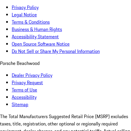
Privacy Policy
Legal Notice
Terms & Conditions
Business & Human Rights
Accessibility Statement
Open Source Software Notice
Do Not Sell or Share My Personal Information
Porsche Beachwood
Dealer Privacy Policy
Privacy Request
Terms of Use
Accessibility
Sitemap
The Total Manufacturers Suggested Retail Price (MSRP) excludes
taxes, title, registration, other optional or regionally required