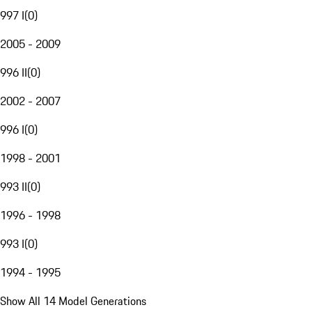
997 I
(
0
)
2005 - 2009
996 II
(
0
)
2002 - 2007
996 I
(
0
)
1998 - 2001
993 II
(
0
)
1996 - 1998
993 I
(
0
)
1994 - 1995
Show All 14 Model Generations