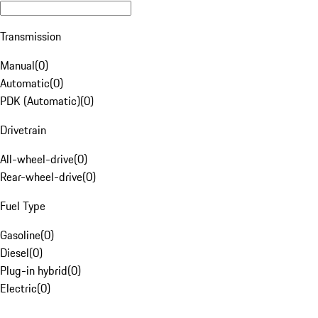
Transmission
Manual
(
0
)
Automatic
(
0
)
PDK (Automatic)
(
0
)
Drivetrain
All-wheel-drive
(
0
)
Rear-wheel-drive
(
0
)
Fuel Type
Gasoline
(
0
)
Diesel
(
0
)
Plug-in hybrid
(
0
)
Electric
(
0
)