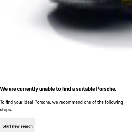
We are currently unable to find a suitable Porsche.
To find your ideal Porsche, we recommend one of the following
steps:
Start new search