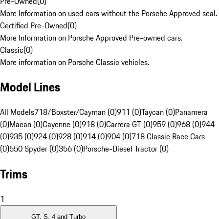
Pre-Owned
(
0
)
More Information on used cars without the Porsche Approved seal.
Certified Pre-Owned
(
0
)
More Information on Porsche Approved Pre-owned cars.
Classic
(
0
)
More information on Porsche Classic vehicles.
Model Lines
All Models
718/Boxster/Cayman (0)
911 (0)
Taycan (0)
Panamera
(0)
Macan (0)
Cayenne (0)
918 (0)
Carrera GT (0)
959 (0)
968 (0)
944
(0)
935 (0)
924 (0)
928 (0)
914 (0)
904 (0)
718 Classic Race Cars
(0)
550 Spyder (0)
356 (0)
Porsche-Diesel Tractor (0)
Trims
1
GT, S, 4 and Turbo