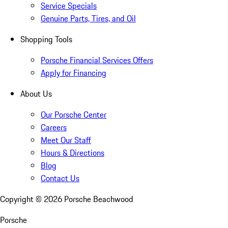
Service Specials
Genuine Parts, Tires, and Oil
Shopping Tools
Porsche Financial Services Offers
Apply for Financing
About Us
Our Porsche Center
Careers
Meet Our Staff
Hours & Directions
Blog
Contact Us
Copyright ©
2026
Porsche Beachwood
Porsche