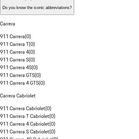
Do you know the iconic abbreviations?
Carrera
911 Carrera
(
0
)
911 Carrera T
(
0
)
911 Carrera 4
(
0
)
911 Carrera S
(
0
)
911 Carrera 4S
(
0
)
911 Carrera GTS
(
0
)
911 Carrera 4 GTS
(
0
)
Carrera Cabriolet
911 Carrera Cabriolet
(
0
)
911 Carrera T Cabriolet
(
0
)
911 Carrera 4 Cabriolet
(
0
)
911 Carrera S Cabriolet
(
0
)