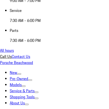
9:00 AM - 7:00 PM
Service
7:30 AM - 6:00 PM
Parts
7:30 AM - 6:00 PM
All hours
Call Us
Contact Us
Porsche Beachwood
New
Pre-Owned
Models
Service & Parts
Shopping Tools
About Us