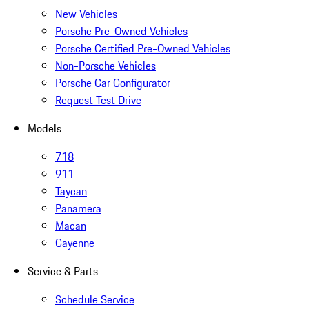
New Vehicles
Porsche Pre-Owned Vehicles
Porsche Certified Pre-Owned Vehicles
Non-Porsche Vehicles
Porsche Car Configurator
Request Test Drive
Models
718
911
Taycan
Panamera
Macan
Cayenne
Service & Parts
Schedule Service