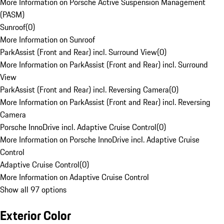
More Information on Porsche Active Suspension Management
(PASM)
Sunroof
(
0
)
More Information on Sunroof
ParkAssist (Front and Rear) incl. Surround View
(
0
)
More Information on ParkAssist (Front and Rear) incl. Surround
View
ParkAssist (Front and Rear) incl. Reversing Camera
(
0
)
More Information on ParkAssist (Front and Rear) incl. Reversing
Camera
Porsche InnoDrive incl. Adaptive Cruise Control
(
0
)
More Information on Porsche InnoDrive incl. Adaptive Cruise
Control
Adaptive Cruise Control
(
0
)
More Information on Adaptive Cruise Control
Show all 97 options
Exterior Color