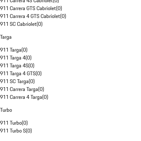
911 Carrera 4S Cabriolet
(
0
)
911 Carrera GTS Cabriolet
(
0
)
911 Carrera 4 GTS Cabriolet
(
0
)
911 SC Cabriolet
(
0
)
Targa
911 Targa
(
0
)
911 Targa 4
(
0
)
911 Targa 4S
(
0
)
911 Targa 4 GTS
(
0
)
911 SC Targa
(
0
)
911 Carrera Targa
(
0
)
911 Carrera 4 Targa
(
0
)
Turbo
911 Turbo
(
0
)
911 Turbo S
(
0
)