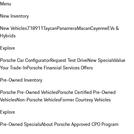
Menu
New Inventory
New Vehicles
718
911
Taycan
Panamera
Macan
Cayenne
EVs &
Hybrids
Explore
Porsche Car Configurator
Request Test Drive
New Specials
Value
Your Trade-In
Porsche Financial Services Offers
Pre-Owned Inventory
Porsche Pre-Owned Vehicles
Porsche Certified Pre-Owned
Vehicles
Non-Porsche Vehicles
Former Courtesy Vehicles
Explore
Pre-Owned Specials
About Porsche Approved CPO Program