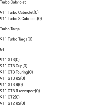
Turbo Cabriolet
911 Turbo Cabriolet
(
0
)
911 Turbo S Cabriolet
(
0
)
Turbo Targa
911 Turbo Targa
(
0
)
GT
911 GT3
(
0
)
911 GT3 Cup
(
0
)
911 GT3 Touring
(
0
)
911 GT3 RS
(
0
)
911 GT3 R
(
0
)
911 GT3 R rennsport
(
0
)
911 GT2
(
0
)
911 GT2 RS
(
0
)