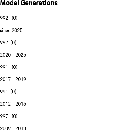
Model Generations
992 II
(
0
)
since 2025
992 I
(
0
)
2020 - 2025
991 II
(
0
)
2017 - 2019
991 I
(
0
)
2012 - 2016
997 II
(
0
)
2009 - 2013