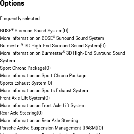
Options
Frequently selected
BOSE® Surround Sound System
(
0
)
More Information on BOSE® Surround Sound System
Burmester® 3D High-End Surround Sound System
(
0
)
More Information on Burmester® 3D High-End Surround Sound
System
Sport Chrono Package
(
0
)
More Information on Sport Chrono Package
Sports Exhaust System
(
0
)
More Information on Sports Exhaust System
Front Axle Lift System
(
0
)
More Information on Front Axle Lift System
Rear Axle Steering
(
0
)
More Information on Rear Axle Steering
Porsche Active Suspension Management (PASM)
(
0
)