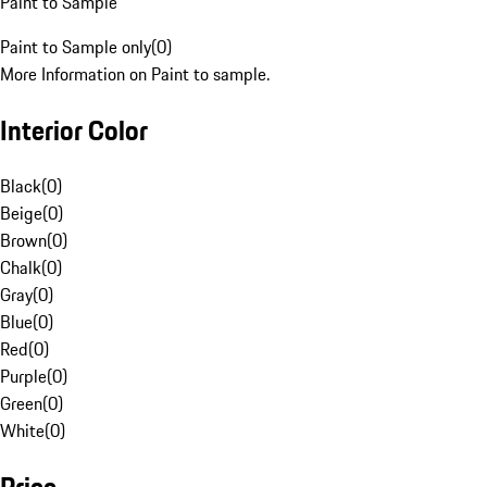
Paint to Sample
Paint to Sample only
(
0
)
More Information on Paint to sample.
Interior Color
Black
(
0
)
Beige
(
0
)
Brown
(
0
)
Chalk
(
0
)
Gray
(
0
)
Blue
(
0
)
Red
(
0
)
Purple
(
0
)
Green
(
0
)
White
(
0
)
Price