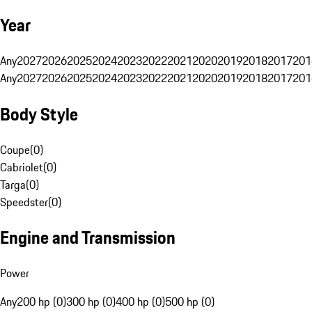
Year
Any
2027
2026
2025
2024
2023
2022
2021
2020
2019
2018
2017
201
Any
2027
2026
2025
2024
2023
2022
2021
2020
2019
2018
2017
201
Body Style
Coupe
(
0
)
Cabriolet
(
0
)
Targa
(
0
)
Speedster
(
0
)
Engine and Transmission
Power
Any
200 hp (0)
300 hp (0)
400 hp (0)
500 hp (0)