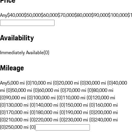
Any
$40,000
$50,000
$60,000
$70,000
$80,000
$90,000
$100,000
$
Availability
Immediately Available
(
0
)
Mileage
Any
5,000 mi (0)
10,000 mi (0)
20,000 mi (0)
30,000 mi (0)
40,000
mi (0)
50,000 mi (0)
60,000 mi (0)
70,000 mi (0)
80,000 mi
(0)
90,000 mi (0)
100,000 mi (0)
110,000 mi (0)
120,000 mi
(0)
130,000 mi (0)
140,000 mi (0)
150,000 mi (0)
160,000 mi
(0)
170,000 mi (0)
180,000 mi (0)
190,000 mi (0)
200,000 mi
(0)
210,000 mi (0)
220,000 mi (0)
230,000 mi (0)
240,000 mi
(0)
250,000 mi (0)