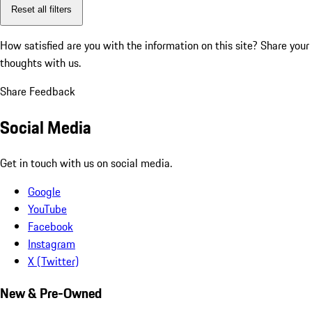
Reset all filters
How satisfied are you with the information on this site?
Share your
thoughts with us.
Share Feedback
Social Media
Get in touch with us on social media.
Google
YouTube
Facebook
Instagram
X (Twitter)
New & Pre-Owned