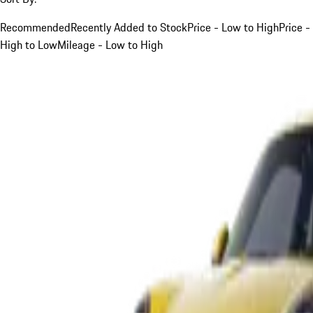
Recommended
Recently Added to Stock
Price - Low to High
Price -
High to Low
Mileage - Low to High