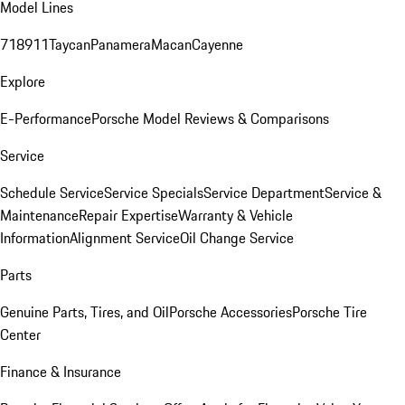
Model Lines
718
911
Taycan
Panamera
Macan
Cayenne
Explore
E-Performance
Porsche Model Reviews & Comparisons
Service
Schedule Service
Service Specials
Service Department
Service &
Maintenance
Repair Expertise
Warranty & Vehicle
Information
Alignment Service
Oil Change Service
Parts
Genuine Parts, Tires, and Oil
Porsche Accessories
Porsche Tire
Center
Finance & Insurance