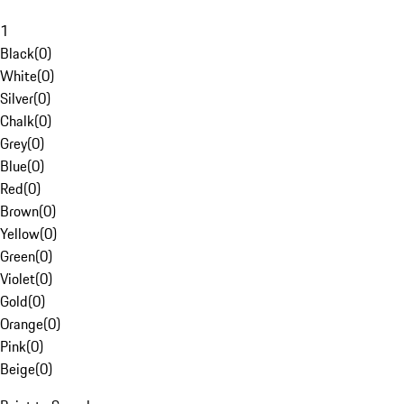
1
Black
(
0
)
White
(
0
)
Silver
(
0
)
Chalk
(
0
)
Grey
(
0
)
Blue
(
0
)
Red
(
0
)
Brown
(
0
)
Yellow
(
0
)
Green
(
0
)
Violet
(
0
)
Gold
(
0
)
Orange
(
0
)
Pink
(
0
)
Beige
(
0
)