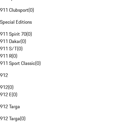
911 Clubsport
(
0
)
Special Editions
911 Spirit 70
(
0
)
911 Dakar
(
0
)
911 S/T
(
0
)
911 R
(
0
)
911 Sport Classic
(
0
)
912
912
(
0
)
912 E
(
0
)
912 Targa
912 Targa
(
0
)