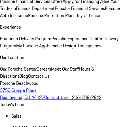
Porsche Financial Services Offers
Apply for Financing
Value Your
Trade-In
Finance Department
Porsche Financial Services
Porsche
Auto Insurance
Porsche Protection Plans
Buy Or Lease
Experience
European Delivery Program
Porsche Experience Center Delivery
Program
My Porsche App
Porsche Design Timespieces
Our Location
Our Porsche Center
Careers
Meet Our Staff
Hours &
Directions
Blog
Contact Us
Porsche Beachwood
3750 Orange Place
Beachwood, OH 44122
Contact Us
+1 216-238-2842
Today's hours
Sales