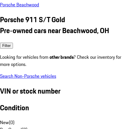
Porsche Beachwood
Porsche 911 S/T Gold
Pre-owned cars near Beachwood, OH
Filter
Looking for vehicles from
other brands
? Check our inventory for
more options.
Search Non-Porsche vehicles
VIN or stock number
Condition
New
(
0
)