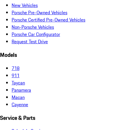
New Vehicles
Porsche Pre-Owned Vehicles
Porsche Certified Pre-Owned Vehicles
Non-Porsche Vehicles
Porsche Car Configurator
Request Test Drive
Models
718
911
Taycan
Panamera
Macan
Cayenne
Service & Parts