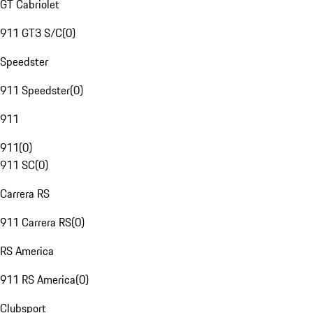
GT Cabriolet
911 GT3 S/C
(
0
)
Speedster
911 Speedster
(
0
)
911
911
(
0
)
911 SC
(
0
)
Carrera RS
911 Carrera RS
(
0
)
RS America
911 RS America
(
0
)
Clubsport