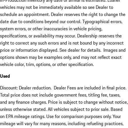
In-Production inventory any date of arrival is estimated. Loaner
vehicles may not be immediately available so see Dealer to
schedule an appointment. Dealer reserves the right to change the
date due to conditions beyond our control. Typographical errors,
system errors, or other inaccuracies in vehicle pricing,
specifications, or availability may occur. Dealership reserves the
right to correct any such errors and is not bound by any incorrect
price or information displayed. See dealer for details. Images and
options shown may be examples only, and may not reflect exact
vehicle color, trim, options, or other specification.
Used
Discount: Dealer reduction. Dealer Fees are included in final price.
Total price does not include government fees, titling fee, taxes,
and any finance charges. Price is subject to change without notice,
unless otherwise stated. All vehicles subject to prior sale. Based
on EPA mileage ratings. Use for comparison purposes only. Your
mileage will vary for many reasons, including refueling practices,