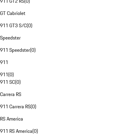
911 GT2 RS
(
0
)
GT Cabriolet
911 GT3 S/C
(
0
)
Speedster
911 Speedster
(
0
)
911
911
(
0
)
911 SC
(
0
)
Carrera RS
911 Carrera RS
(
0
)
RS America
911 RS America
(
0
)