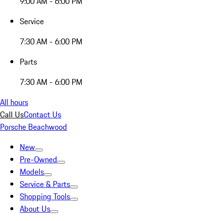
9:00 AM - 6:00 PM
Service
7:30 AM - 6:00 PM
Parts
7:30 AM - 6:00 PM
All hours
Call Us
Contact Us
Porsche Beachwood
New
Pre-Owned
Models
Service & Parts
Shopping Tools
About Us