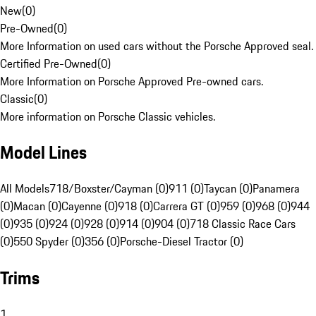
New
(
0
)
Pre-Owned
(
0
)
More Information on used cars without the Porsche Approved seal.
Certified Pre-Owned
(
0
)
More Information on Porsche Approved Pre-owned cars.
Classic
(
0
)
More information on Porsche Classic vehicles.
Model Lines
All Models
718/Boxster/Cayman (0)
911 (0)
Taycan (0)
Panamera
(0)
Macan (0)
Cayenne (0)
918 (0)
Carrera GT (0)
959 (0)
968 (0)
944
(0)
935 (0)
924 (0)
928 (0)
914 (0)
904 (0)
718 Classic Race Cars
(0)
550 Spyder (0)
356 (0)
Porsche-Diesel Tractor (0)
Trims
1