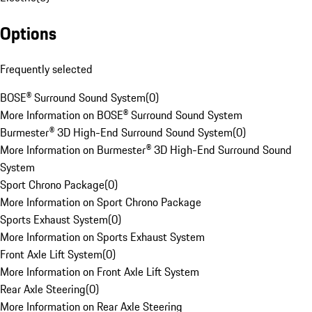
Options
Frequently selected
BOSE® Surround Sound System
(
0
)
More Information on BOSE® Surround Sound System
Burmester® 3D High-End Surround Sound System
(
0
)
More Information on Burmester® 3D High-End Surround Sound
System
Sport Chrono Package
(
0
)
More Information on Sport Chrono Package
Sports Exhaust System
(
0
)
More Information on Sports Exhaust System
Front Axle Lift System
(
0
)
More Information on Front Axle Lift System
Rear Axle Steering
(
0
)
More Information on Rear Axle Steering