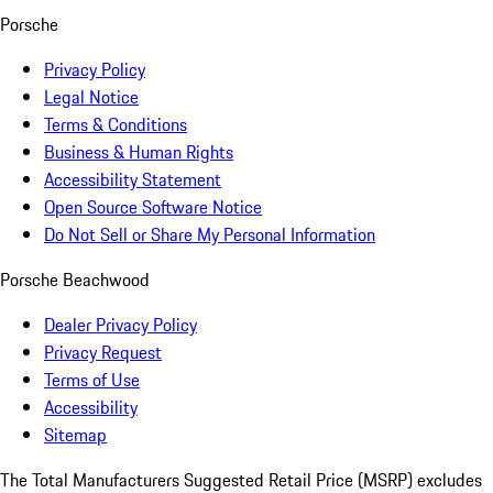
Porsche
Privacy Policy
Legal Notice
Terms & Conditions
Business & Human Rights
Accessibility Statement
Open Source Software Notice
Do Not Sell or Share My Personal Information
Porsche Beachwood
Dealer Privacy Policy
Privacy Request
Terms of Use
Accessibility
Sitemap
The Total Manufacturers Suggested Retail Price (MSRP) excludes