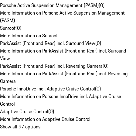
Porsche Active Suspension Management (PASM)
(
0
)
More Information on Porsche Active Suspension Management
(PASM)
Sunroof
(
0
)
More Information on Sunroof
ParkAssist (Front and Rear) incl. Surround View
(
0
)
More Information on ParkAssist (Front and Rear) incl. Surround
View
ParkAssist (Front and Rear) incl. Reversing Camera
(
0
)
More Information on ParkAssist (Front and Rear) incl. Reversing
Camera
Porsche InnoDrive incl. Adaptive Cruise Control
(
0
)
More Information on Porsche InnoDrive incl. Adaptive Cruise
Control
Adaptive Cruise Control
(
0
)
More Information on Adaptive Cruise Control
Show all 97 options