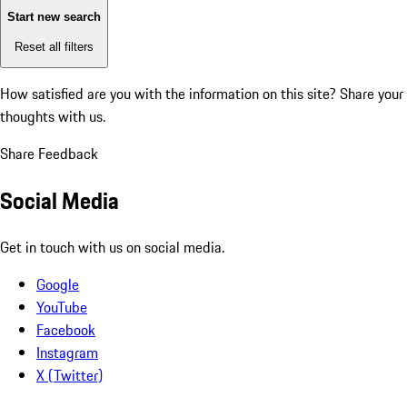
Start new search
Reset all filters
How satisfied are you with the information on this site?
Share your
thoughts with us.
Share Feedback
Social Media
Get in touch with us on social media.
Google
YouTube
Facebook
Instagram
X (Twitter)