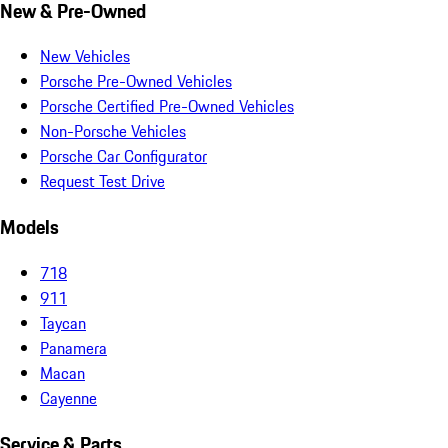
New & Pre-Owned
New Vehicles
Porsche Pre-Owned Vehicles
Porsche Certified Pre-Owned Vehicles
Non-Porsche Vehicles
Porsche Car Configurator
Request Test Drive
Models
718
911
Taycan
Panamera
Macan
Cayenne
Service & Parts