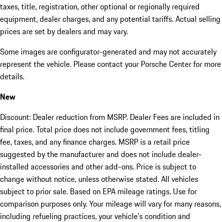
taxes, title, registration, other optional or regionally required
equipment, dealer charges, and any potential tariffs. Actual selling
prices are set by dealers and may vary.
Some images are configurator-generated and may not accurately
represent the vehicle. Please contact your Porsche Center for more
details.
New
Discount: Dealer reduction from MSRP. Dealer Fees are included in
final price. Total price does not include government fees, titling
fee, taxes, and any finance charges. MSRP is a retail price
suggested by the manufacturer and does not include dealer-
installed accessories and other add-ons. Price is subject to
change without notice, unless otherwise stated. All vehicles
subject to prior sale. Based on EPA mileage ratings. Use for
comparison purposes only. Your mileage will vary for many reasons,
including refueling practices, your vehicle's condition and