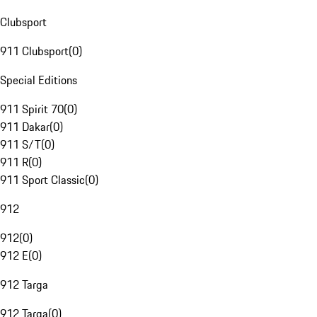
Clubsport
911 Clubsport
(
0
)
Special Editions
911 Spirit 70
(
0
)
911 Dakar
(
0
)
911 S/T
(
0
)
911 R
(
0
)
911 Sport Classic
(
0
)
912
912
(
0
)
912 E
(
0
)
912 Targa
912 Targa
(
0
)