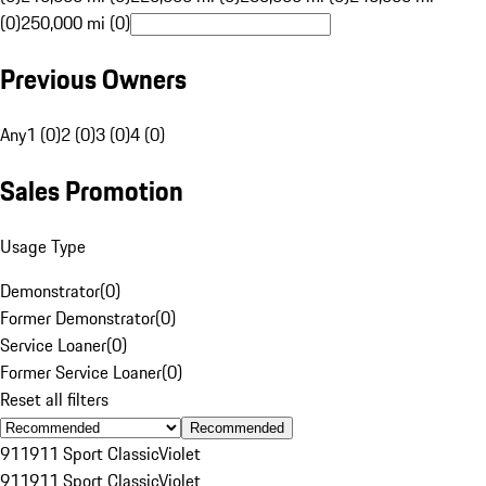
(0)
250,000 mi (0)
Previous Owners
Any
1 (0)
2 (0)
3 (0)
4 (0)
Sales Promotion
Usage Type
Demonstrator
(
0
)
Former Demonstrator
(
0
)
Service Loaner
(
0
)
Former Service Loaner
(
0
)
Reset all filters
Recommended
911
911 Sport Classic
Violet
911
911 Sport Classic
Violet