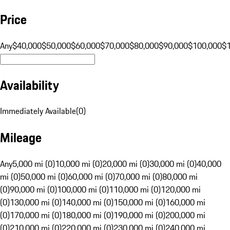
Price
Any
$40,000
$50,000
$60,000
$70,000
$80,000
$90,000
$100,000
$
Availability
Immediately Available
(
0
)
Mileage
Any
5,000 mi (0)
10,000 mi (0)
20,000 mi (0)
30,000 mi (0)
40,000
mi (0)
50,000 mi (0)
60,000 mi (0)
70,000 mi (0)
80,000 mi
(0)
90,000 mi (0)
100,000 mi (0)
110,000 mi (0)
120,000 mi
(0)
130,000 mi (0)
140,000 mi (0)
150,000 mi (0)
160,000 mi
(0)
170,000 mi (0)
180,000 mi (0)
190,000 mi (0)
200,000 mi
(0)
210,000 mi (0)
220,000 mi (0)
230,000 mi (0)
240,000 mi