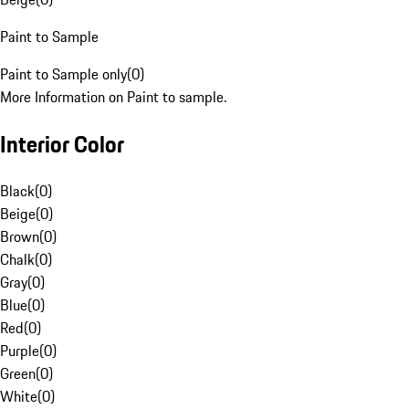
Paint to Sample
Paint to Sample only
(
0
)
More Information on Paint to sample.
Interior Color
Black
(
0
)
Beige
(
0
)
Brown
(
0
)
Chalk
(
0
)
Gray
(
0
)
Blue
(
0
)
Red
(
0
)
Purple
(
0
)
Green
(
0
)
White
(
0
)