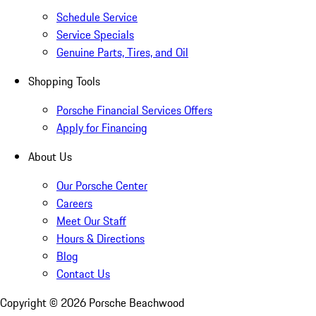
Schedule Service
Service Specials
Genuine Parts, Tires, and Oil
Shopping Tools
Porsche Financial Services Offers
Apply for Financing
About Us
Our Porsche Center
Careers
Meet Our Staff
Hours & Directions
Blog
Contact Us
Copyright ©
2026
Porsche Beachwood