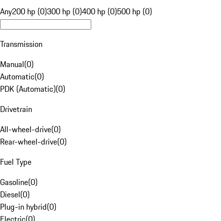
Any
200 hp (0)
300 hp (0)
400 hp (0)
500 hp (0)
Transmission
Manual
(
0
)
Automatic
(
0
)
PDK (Automatic)
(
0
)
Drivetrain
All-wheel-drive
(
0
)
Rear-wheel-drive
(
0
)
Fuel Type
Gasoline
(
0
)
Diesel
(
0
)
Plug-in hybrid
(
0
)
Electric
(
0
)