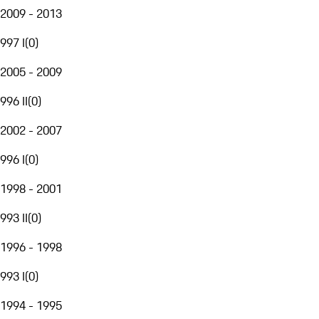
2009 - 2013
997 I
(
0
)
2005 - 2009
996 II
(
0
)
2002 - 2007
996 I
(
0
)
1998 - 2001
993 II
(
0
)
1996 - 1998
993 I
(
0
)
1994 - 1995