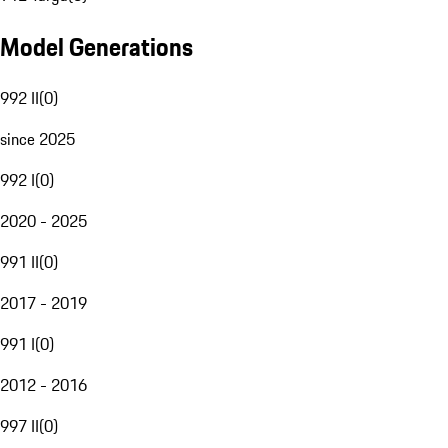
Model Generations
992 II
(
0
)
since 2025
992 I
(
0
)
2020 - 2025
991 II
(
0
)
2017 - 2019
991 I
(
0
)
2012 - 2016
997 II
(
0
)