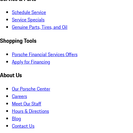
Schedule Service
Service Specials
Genuine Parts, Tires, and Oil
Shopping Tools
Porsche Financial Services Offers
Apply for Financing
About Us
Our Porsche Center
Careers
Meet Our Staff
Hours & Directions
Blog
Contact Us