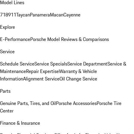
Model Lines
718
911
Taycan
Panamera
Macan
Cayenne
Explore
E-Performance
Porsche Model Reviews & Comparisons
Service
Schedule Service
Service Specials
Service Department
Service &
Maintenance
Repair Expertise
Warranty & Vehicle
Information
Alignment Service
Oil Change Service
Parts
Genuine Parts, Tires, and Oil
Porsche Accessories
Porsche Tire
Center
Finance & Insurance