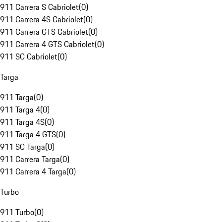
911 Carrera S Cabriolet
(
0
)
911 Carrera 4S Cabriolet
(
0
)
911 Carrera GTS Cabriolet
(
0
)
911 Carrera 4 GTS Cabriolet
(
0
)
911 SC Cabriolet
(
0
)
Targa
911 Targa
(
0
)
911 Targa 4
(
0
)
911 Targa 4S
(
0
)
911 Targa 4 GTS
(
0
)
911 SC Targa
(
0
)
911 Carrera Targa
(
0
)
911 Carrera 4 Targa
(
0
)
Turbo
911 Turbo
(
0
)