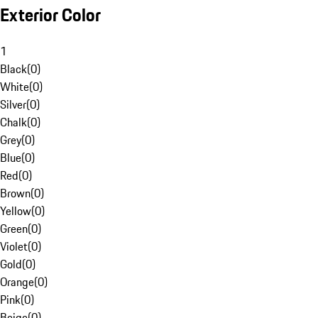
Exterior Color
1
Black
(
0
)
White
(
0
)
Silver
(
0
)
Chalk
(
0
)
Grey
(
0
)
Blue
(
0
)
Red
(
0
)
Brown
(
0
)
Yellow
(
0
)
Green
(
0
)
Violet
(
0
)
Gold
(
0
)
Orange
(
0
)
Pink
(
0
)
Beige
(
0
)