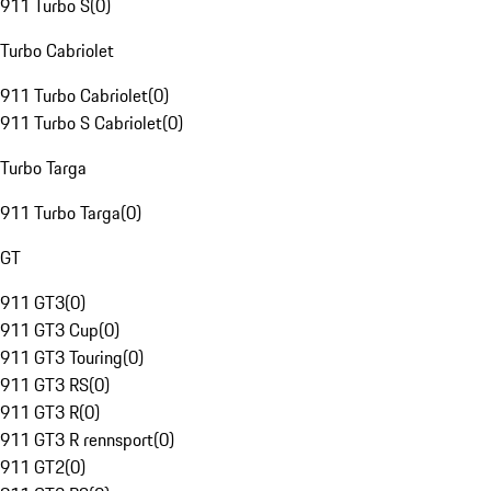
911 Turbo S
(
0
)
Turbo Cabriolet
911 Turbo Cabriolet
(
0
)
911 Turbo S Cabriolet
(
0
)
Turbo Targa
911 Turbo Targa
(
0
)
GT
911 GT3
(
0
)
911 GT3 Cup
(
0
)
911 GT3 Touring
(
0
)
911 GT3 RS
(
0
)
911 GT3 R
(
0
)
911 GT3 R rennsport
(
0
)
911 GT2
(
0
)