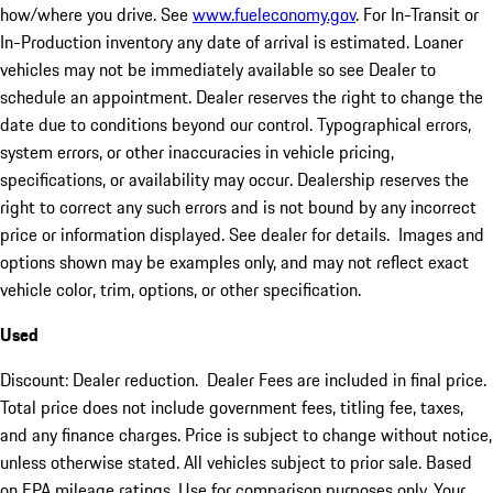
how/where you drive. See
www.fueleconomy.gov
. For In-Transit or
In-Production inventory any date of arrival is estimated. Loaner
vehicles may not be immediately available so see Dealer to
schedule an appointment. Dealer reserves the right to change the
date due to conditions beyond our control. Typographical errors,
system errors, or other inaccuracies in vehicle pricing,
specifications, or availability may occur. Dealership reserves the
right to correct any such errors and is not bound by any incorrect
price or information displayed. See dealer for details. Images and
options shown may be examples only, and may not reflect exact
vehicle color, trim, options, or other specification.
Used
Discount: Dealer reduction. Dealer Fees are included in final price.
Total price does not include government fees, titling fee, taxes,
and any finance charges. Price is subject to change without notice,
unless otherwise stated. All vehicles subject to prior sale. Based
on EPA mileage ratings. Use for comparison purposes only. Your