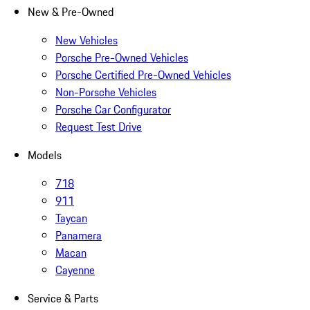
New & Pre-Owned
New Vehicles
Porsche Pre-Owned Vehicles
Porsche Certified Pre-Owned Vehicles
Non-Porsche Vehicles
Porsche Car Configurator
Request Test Drive
Models
718
911
Taycan
Panamera
Macan
Cayenne
Service & Parts