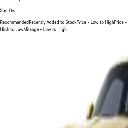
Sort By:
Recommended
Recently Added to Stock
Price - Low to High
Price -
High to Low
Mileage - Low to High