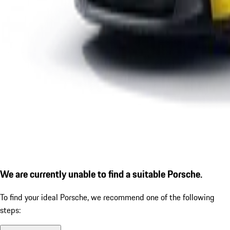
We are currently unable to find a suitable Porsche.
To find your ideal Porsche, we recommend one of the following
steps: