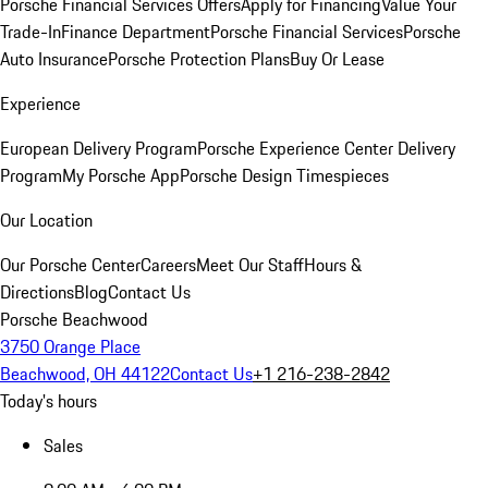
Porsche Financial Services Offers
Apply for Financing
Value Your
Trade-In
Finance Department
Porsche Financial Services
Porsche
Auto Insurance
Porsche Protection Plans
Buy Or Lease
Experience
European Delivery Program
Porsche Experience Center Delivery
Program
My Porsche App
Porsche Design Timespieces
Our Location
Our Porsche Center
Careers
Meet Our Staff
Hours &
Directions
Blog
Contact Us
Porsche Beachwood
3750 Orange Place
Beachwood, OH 44122
Contact Us
+1 216-238-2842
Today's hours
Sales