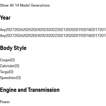
Show All 14 Model Generations
Year
Any
2027
2026
2025
2024
2023
2022
2021
2020
2019
2018
2017
201
Any
2027
2026
2025
2024
2023
2022
2021
2020
2019
2018
2017
201
Body Style
Coupe
(
0
)
Cabriolet
(
0
)
Targa
(
0
)
Speedster
(
0
)
Engine and Transmission
Power