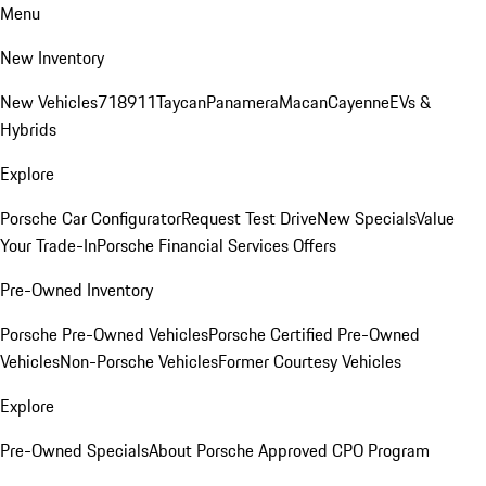
Menu
New Inventory
New Vehicles
718
911
Taycan
Panamera
Macan
Cayenne
EVs &
Hybrids
Explore
Porsche Car Configurator
Request Test Drive
New Specials
Value
Your Trade-In
Porsche Financial Services Offers
Pre-Owned Inventory
Porsche Pre-Owned Vehicles
Porsche Certified Pre-Owned
Vehicles
Non-Porsche Vehicles
Former Courtesy Vehicles
Explore
Pre-Owned Specials
About Porsche Approved CPO Program