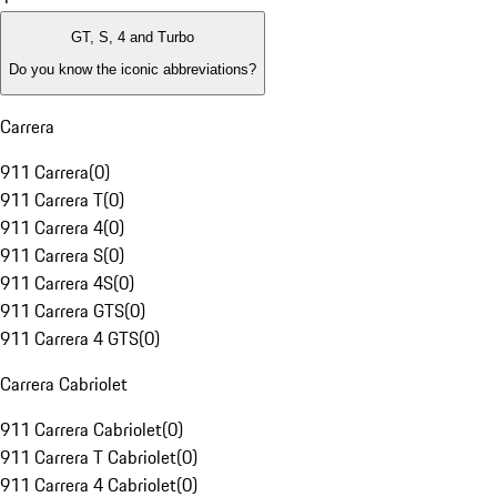
GT, S, 4 and Turbo
Do you know the iconic abbreviations?
Carrera
911 Carrera
(
0
)
911 Carrera T
(
0
)
911 Carrera 4
(
0
)
911 Carrera S
(
0
)
911 Carrera 4S
(
0
)
911 Carrera GTS
(
0
)
911 Carrera 4 GTS
(
0
)
Carrera Cabriolet
911 Carrera Cabriolet
(
0
)
911 Carrera T Cabriolet
(
0
)
911 Carrera 4 Cabriolet
(
0
)