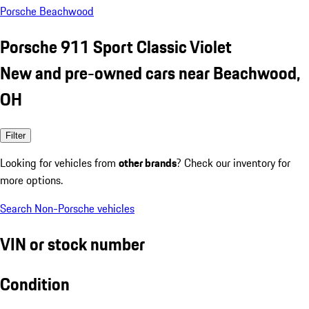
Porsche Beachwood
Porsche 911 Sport Classic Violet
New and pre-owned cars near Beachwood,
OH
Filter
Looking for vehicles from
other brands
? Check our inventory for
more options.
Search Non-Porsche vehicles
VIN or stock number
Condition