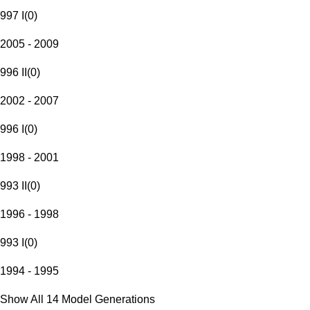
997 I
(
0
)
2005 - 2009
996 II
(
0
)
2002 - 2007
996 I
(
0
)
1998 - 2001
993 II
(
0
)
1996 - 1998
993 I
(
0
)
1994 - 1995
Show All 14 Model Generations