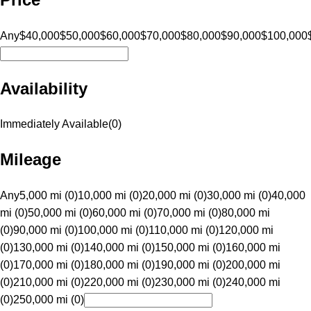
Any
$40,000
$50,000
$60,000
$70,000
$80,000
$90,000
$100,000
Availability
Immediately Available
(
0
)
Mileage
Any
5,000 mi (0)
10,000 mi (0)
20,000 mi (0)
30,000 mi (0)
40,000
mi (0)
50,000 mi (0)
60,000 mi (0)
70,000 mi (0)
80,000 mi
(0)
90,000 mi (0)
100,000 mi (0)
110,000 mi (0)
120,000 mi
(0)
130,000 mi (0)
140,000 mi (0)
150,000 mi (0)
160,000 mi
(0)
170,000 mi (0)
180,000 mi (0)
190,000 mi (0)
200,000 mi
(0)
210,000 mi (0)
220,000 mi (0)
230,000 mi (0)
240,000 mi
(0)
250,000 mi (0)