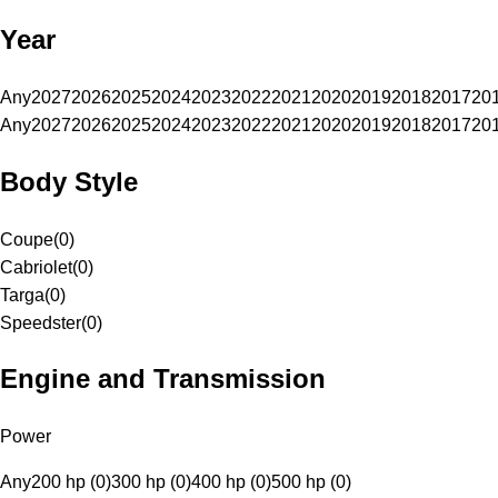
Year
Any
2027
2026
2025
2024
2023
2022
2021
2020
2019
2018
2017
20
Any
2027
2026
2025
2024
2023
2022
2021
2020
2019
2018
2017
20
Body Style
Coupe
(
0
)
Cabriolet
(
0
)
Targa
(
0
)
Speedster
(
0
)
Engine and Transmission
Power
Any
200 hp (0)
300 hp (0)
400 hp (0)
500 hp (0)