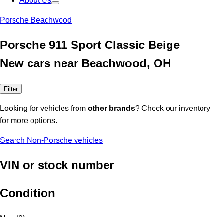
About Us
Porsche Beachwood
Porsche 911 Sport Classic Beige
New cars near Beachwood, OH
Filter
Looking for vehicles from
other brands
? Check our inventory
for more options.
Search Non-Porsche vehicles
VIN or stock number
Condition