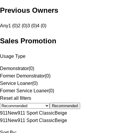
Previous Owners
Any
1 (0)
2 (0)
3 (0)
4 (0)
Sales Promotion
Usage Type
Demonstrator
(
0
)
Former Demonstrator
(
0
)
Service Loaner
(
0
)
Former Service Loaner
(
0
)
Reset all filters
Recommended
911
New
911 Sport Classic
Beige
911
New
911 Sport Classic
Beige
Sort By: