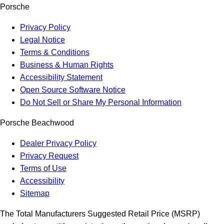
Porsche
Privacy Policy
Legal Notice
Terms & Conditions
Business & Human Rights
Accessibility Statement
Open Source Software Notice
Do Not Sell or Share My Personal Information
Porsche Beachwood
Dealer Privacy Policy
Privacy Request
Terms of Use
Accessibility
Sitemap
The Total Manufacturers Suggested Retail Price (MSRP)