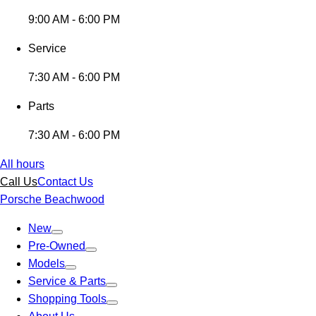
9:00 AM - 6:00 PM
Service
7:30 AM - 6:00 PM
Parts
7:30 AM - 6:00 PM
All hours
Call Us
Contact Us
Porsche Beachwood
New
Pre-Owned
Models
Service & Parts
Shopping Tools