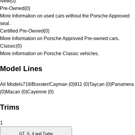
New
(
0
)
Pre-Owned
(
0
)
More Information on used cars without the Porsche Approved
seal.
Certified Pre-Owned
(
0
)
More Information on Porsche Approved Pre-owned cars.
Classic
(
0
)
More information on Porsche Classic vehicles.
Model Lines
All Models
718/Boxster/Cayman (0)
911 (0)
Taycan (0)
Panamera
(0)
Macan (0)
Cayenne (0)
Trims
1
GT, S, 4 and Turbo