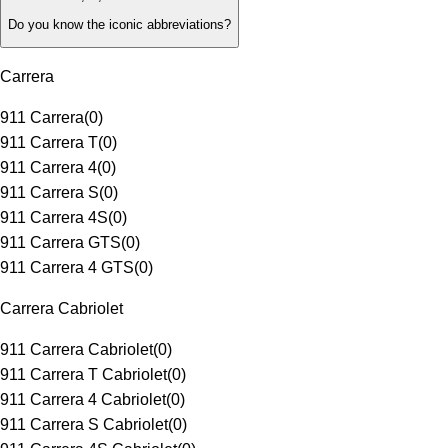
Do you know the iconic abbreviations?
Carrera
911 Carrera
(
0
)
911 Carrera T
(
0
)
911 Carrera 4
(
0
)
911 Carrera S
(
0
)
911 Carrera 4S
(
0
)
911 Carrera GTS
(
0
)
911 Carrera 4 GTS
(
0
)
Carrera Cabriolet
911 Carrera Cabriolet
(
0
)
911 Carrera T Cabriolet
(
0
)
911 Carrera 4 Cabriolet
(
0
)
911 Carrera S Cabriolet
(
0
)