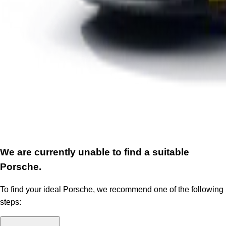
We are currently unable to find a suitable
Porsche.
To find your ideal Porsche, we recommend one of the following
steps: