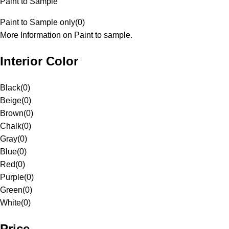
Paint to Sample
Paint to Sample only
(
0
)
More Information on Paint to sample.
Interior Color
Black
(
0
)
Beige
(
0
)
Brown
(
0
)
Chalk
(
0
)
Gray
(
0
)
Blue
(
0
)
Red
(
0
)
Purple
(
0
)
Green
(
0
)
White
(
0
)
Price