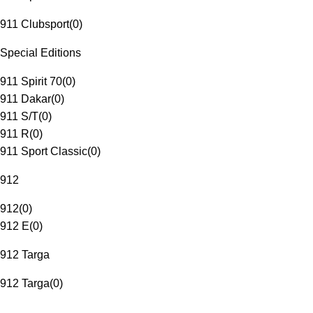
911 Clubsport
(
0
)
Special Editions
911 Spirit 70
(
0
)
911 Dakar
(
0
)
911 S/T
(
0
)
911 R
(
0
)
911 Sport Classic
(
0
)
912
912
(
0
)
912 E
(
0
)
912 Targa
912 Targa
(
0
)