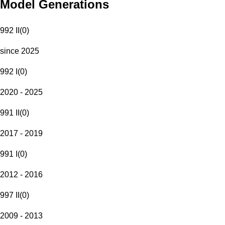
Model Generations
992 II
(
0
)
since 2025
992 I
(
0
)
2020 - 2025
991 II
(
0
)
2017 - 2019
991 I
(
0
)
2012 - 2016
997 II
(
0
)
2009 - 2013