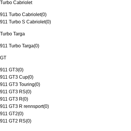
Turbo Cabriolet
911 Turbo Cabriolet
(
0
)
911 Turbo S Cabriolet
(
0
)
Turbo Targa
911 Turbo Targa
(
0
)
GT
911 GT3
(
0
)
911 GT3 Cup
(
0
)
911 GT3 Touring
(
0
)
911 GT3 RS
(
0
)
911 GT3 R
(
0
)
911 GT3 R rennsport
(
0
)
911 GT2
(
0
)
911 GT2 RS
(
0
)