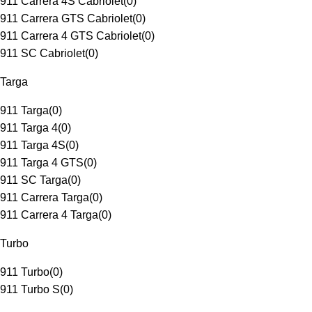
911 Carrera 4S Cabriolet
(
0
)
911 Carrera GTS Cabriolet
(
0
)
911 Carrera 4 GTS Cabriolet
(
0
)
911 SC Cabriolet
(
0
)
Targa
911 Targa
(
0
)
911 Targa 4
(
0
)
911 Targa 4S
(
0
)
911 Targa 4 GTS
(
0
)
911 SC Targa
(
0
)
911 Carrera Targa
(
0
)
911 Carrera 4 Targa
(
0
)
Turbo
911 Turbo
(
0
)
911 Turbo S
(
0
)