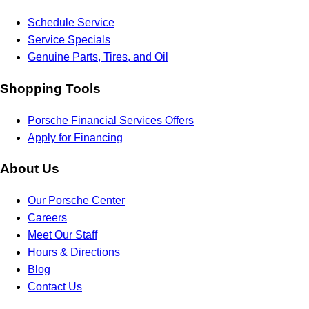
Schedule Service
Service Specials
Genuine Parts, Tires, and Oil
Shopping Tools
Porsche Financial Services Offers
Apply for Financing
About Us
Our Porsche Center
Careers
Meet Our Staff
Hours & Directions
Blog
Contact Us