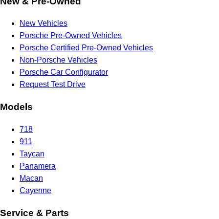
New & Pre-Owned
New Vehicles
Porsche Pre-Owned Vehicles
Porsche Certified Pre-Owned Vehicles
Non-Porsche Vehicles
Porsche Car Configurator
Request Test Drive
Models
718
911
Taycan
Panamera
Macan
Cayenne
Service & Parts