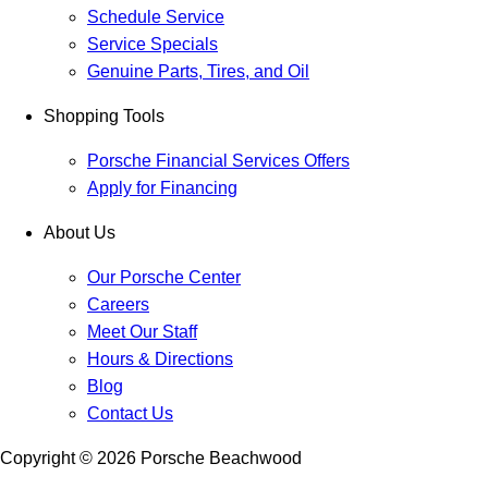
Schedule Service
Service Specials
Genuine Parts, Tires, and Oil
Shopping Tools
Porsche Financial Services Offers
Apply for Financing
About Us
Our Porsche Center
Careers
Meet Our Staff
Hours & Directions
Blog
Contact Us
Copyright ©
2026
Porsche Beachwood