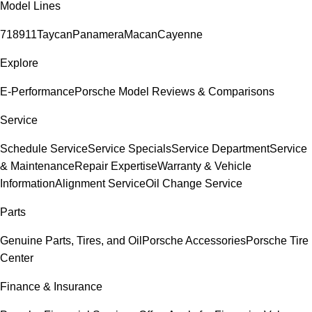
Model Lines
718
911
Taycan
Panamera
Macan
Cayenne
Explore
E-Performance
Porsche Model Reviews & Comparisons
Service
Schedule Service
Service Specials
Service Department
Service
& Maintenance
Repair Expertise
Warranty & Vehicle
Information
Alignment Service
Oil Change Service
Parts
Genuine Parts, Tires, and Oil
Porsche Accessories
Porsche Tire
Center
Finance & Insurance