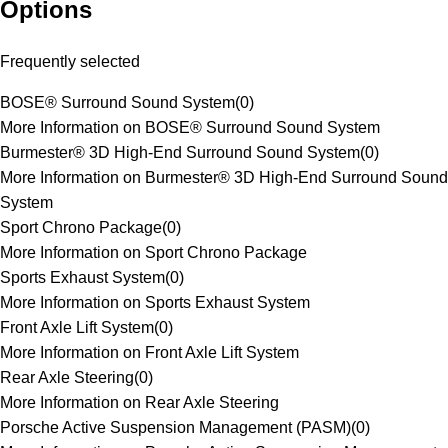
Options
Frequently selected
BOSE® Surround Sound System
(
0
)
More Information on BOSE® Surround Sound System
Burmester® 3D High-End Surround Sound System
(
0
)
More Information on Burmester® 3D High-End Surround Sound
System
Sport Chrono Package
(
0
)
More Information on Sport Chrono Package
Sports Exhaust System
(
0
)
More Information on Sports Exhaust System
Front Axle Lift System
(
0
)
More Information on Front Axle Lift System
Rear Axle Steering
(
0
)
More Information on Rear Axle Steering
Porsche Active Suspension Management (PASM)
(
0
)