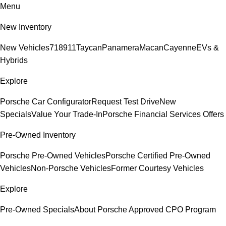
Menu
New Inventory
New Vehicles
718
911
Taycan
Panamera
Macan
Cayenne
EVs &
Hybrids
Explore
Porsche Car Configurator
Request Test Drive
New
Specials
Value Your Trade-In
Porsche Financial Services Offers
Pre-Owned Inventory
Porsche Pre-Owned Vehicles
Porsche Certified Pre-Owned
Vehicles
Non-Porsche Vehicles
Former Courtesy Vehicles
Explore
Pre-Owned Specials
About Porsche Approved CPO Program