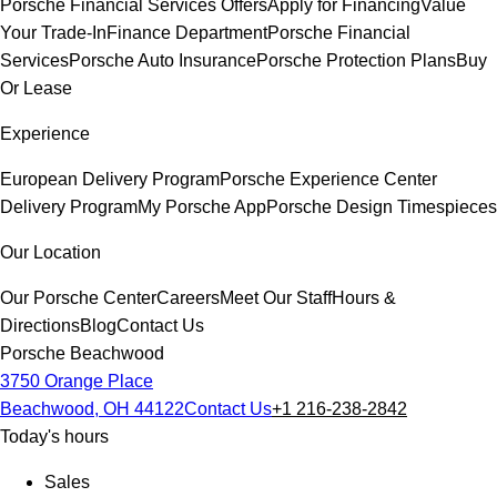
Porsche Financial Services Offers
Apply for Financing
Value
Your Trade-In
Finance Department
Porsche Financial
Services
Porsche Auto Insurance
Porsche Protection Plans
Buy
Or Lease
Experience
European Delivery Program
Porsche Experience Center
Delivery Program
My Porsche App
Porsche Design Timespieces
Our Location
Our Porsche Center
Careers
Meet Our Staff
Hours &
Directions
Blog
Contact Us
Porsche Beachwood
3750 Orange Place
Beachwood, OH 44122
Contact Us
+1 216-238-2842
Today's hours
Sales