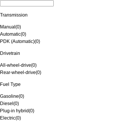
Transmission
Manual
(
0
)
Automatic
(
0
)
PDK (Automatic)
(
0
)
Drivetrain
All-wheel-drive
(
0
)
Rear-wheel-drive
(
0
)
Fuel Type
Gasoline
(
0
)
Diesel
(
0
)
Plug-in hybrid
(
0
)
Electric
(
0
)