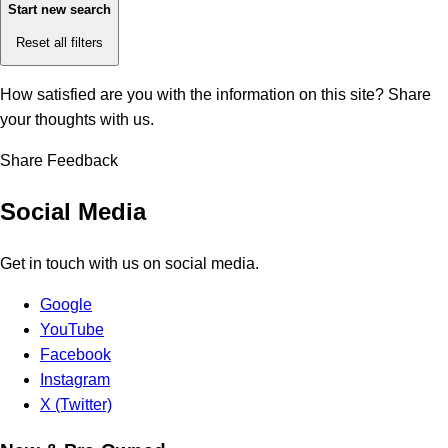
Start new search
Reset all filters
How satisfied are you with the information on this site?
Share
your thoughts with us.
Share Feedback
Social Media
Get in touch with us on social media.
Google
YouTube
Facebook
Instagram
X (Twitter)