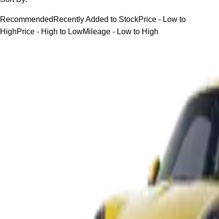
Recommended
Recently Added to Stock
Price - Low to
High
Price - High to Low
Mileage - Low to High