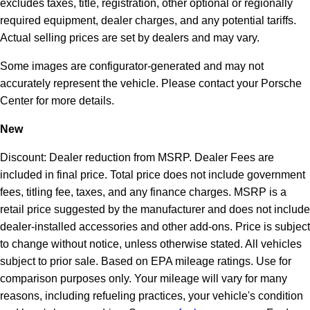
excludes taxes, title, registration, other optional or regionally
required equipment, dealer charges, and any potential tariffs.
Actual selling prices are set by dealers and may vary.
Some images are configurator-generated and may not
accurately represent the vehicle. Please contact your Porsche
Center for more details.
New
Discount: Dealer reduction from MSRP. Dealer Fees are
included in final price. Total price does not include government
fees, titling fee, taxes, and any finance charges. MSRP is a
retail price suggested by the manufacturer and does not include
dealer-installed accessories and other add-ons. Price is subject
to change without notice, unless otherwise stated. All vehicles
subject to prior sale. Based on EPA mileage ratings. Use for
comparison purposes only. Your mileage will vary for many
reasons, including refueling practices, your vehicle's condition