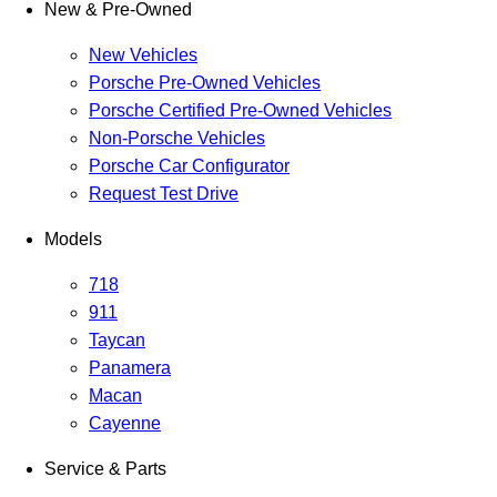
New & Pre-Owned
New Vehicles
Porsche Pre-Owned Vehicles
Porsche Certified Pre-Owned Vehicles
Non-Porsche Vehicles
Porsche Car Configurator
Request Test Drive
Models
718
911
Taycan
Panamera
Macan
Cayenne
Service & Parts