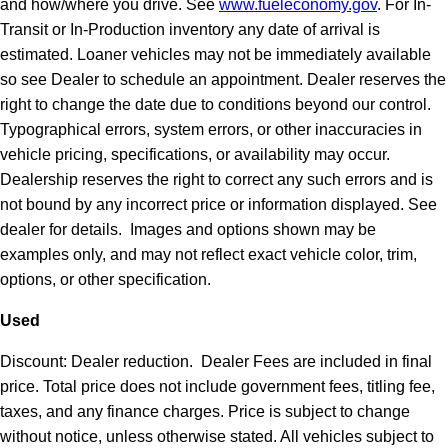
and how/where you drive. See
www.fueleconomy.gov
. For In-
Transit or In-Production inventory any date of arrival is
estimated. Loaner vehicles may not be immediately available
so see Dealer to schedule an appointment. Dealer reserves the
right to change the date due to conditions beyond our control.
Typographical errors, system errors, or other inaccuracies in
vehicle pricing, specifications, or availability may occur.
Dealership reserves the right to correct any such errors and is
not bound by any incorrect price or information displayed. See
dealer for details. Images and options shown may be
examples only, and may not reflect exact vehicle color, trim,
options, or other specification.
Used
Discount: Dealer reduction. Dealer Fees are included in final
price. Total price does not include government fees, titling fee,
taxes, and any finance charges. Price is subject to change
without notice, unless otherwise stated. All vehicles subject to