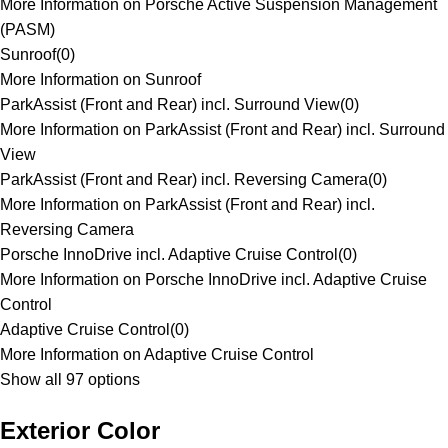
More Information on Porsche Active Suspension Management
(PASM)
Sunroof
(
0
)
More Information on Sunroof
ParkAssist (Front and Rear) incl. Surround View
(
0
)
More Information on ParkAssist (Front and Rear) incl. Surround
View
ParkAssist (Front and Rear) incl. Reversing Camera
(
0
)
More Information on ParkAssist (Front and Rear) incl.
Reversing Camera
Porsche InnoDrive incl. Adaptive Cruise Control
(
0
)
More Information on Porsche InnoDrive incl. Adaptive Cruise
Control
Adaptive Cruise Control
(
0
)
More Information on Adaptive Cruise Control
Show all 97 options
Exterior Color