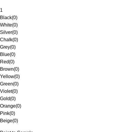
1
Black
(
0
)
White
(
0
)
Silver
(
0
)
Chalk
(
0
)
Grey
(
0
)
Blue
(
0
)
Red
(
0
)
Brown
(
0
)
Yellow
(
0
)
Green
(
0
)
Violet
(
0
)
Gold
(
0
)
Orange
(
0
)
Pink
(
0
)
Beige
(
0
)