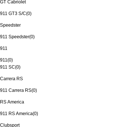
GT Cabriolet
911 GT3 S/C
(
0
)
Speedster
911 Speedster
(
0
)
911
911
(
0
)
911 SC
(
0
)
Carrera RS
911 Carrera RS
(
0
)
RS America
911 RS America
(
0
)
Clubsport