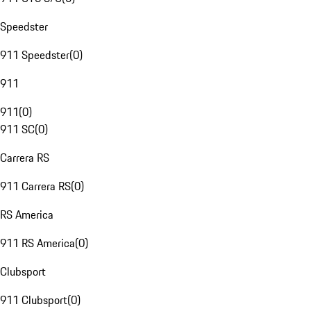
Speedster
911 Speedster
(
0
)
911
911
(
0
)
911 SC
(
0
)
Carrera RS
911 Carrera RS
(
0
)
RS America
911 RS America
(
0
)
Clubsport
911 Clubsport
(
0
)