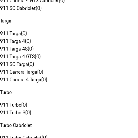
911 Carrera 4 GTS Cabriolet
(
0
)
911 SC Cabriolet
(
0
)
Targa
911 Targa
(
0
)
911 Targa 4
(
0
)
911 Targa 4S
(
0
)
911 Targa 4 GTS
(
0
)
911 SC Targa
(
0
)
911 Carrera Targa
(
0
)
911 Carrera 4 Targa
(
0
)
Turbo
911 Turbo
(
0
)
911 Turbo S
(
0
)
Turbo Cabriolet
911 Turbo Cabriolet
(
0
)