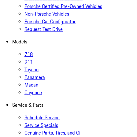
Porsche Certified Pre-Owned Vehicles
Non-Porsche Vehicles
Porsche Car Configurator
Request Test Drive
Models
718
911
Taycan
Panamera
Macan
Cayenne
Service & Parts
Schedule Service
Service Specials
Genuine Parts, Tires, and Oil