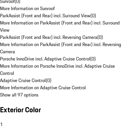
Sunroof
(
0
)
More Information on Sunroof
ParkAssist (Front and Rear) incl. Surround View
(
0
)
More Information on ParkAssist (Front and Rear) incl. Surround
View
ParkAssist (Front and Rear) incl. Reversing Camera
(
0
)
More Information on ParkAssist (Front and Rear) incl. Reversing
Camera
Porsche InnoDrive incl. Adaptive Cruise Control
(
0
)
More Information on Porsche InnoDrive incl. Adaptive Cruise
Control
Adaptive Cruise Control
(
0
)
More Information on Adaptive Cruise Control
Show all 97 options
Exterior Color
1