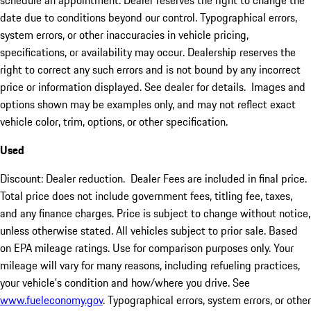
schedule an appointment. Dealer reserves the right to change the
date due to conditions beyond our control. Typographical errors,
system errors, or other inaccuracies in vehicle pricing,
specifications, or availability may occur. Dealership reserves the
right to correct any such errors and is not bound by any incorrect
price or information displayed. See dealer for details. Images and
options shown may be examples only, and may not reflect exact
vehicle color, trim, options, or other specification.
Used
Discount: Dealer reduction. Dealer Fees are included in final price.
Total price does not include government fees, titling fee, taxes,
and any finance charges. Price is subject to change without notice,
unless otherwise stated. All vehicles subject to prior sale. Based
on EPA mileage ratings. Use for comparison purposes only. Your
mileage will vary for many reasons, including refueling practices,
your vehicle's condition and how/where you drive. See
www.fueleconomy.gov
. Typographical errors, system errors, or other