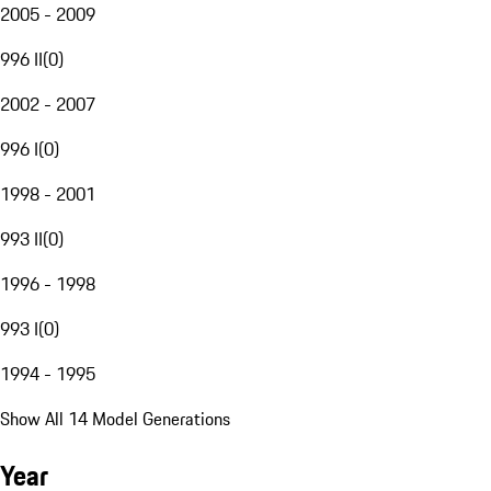
2005 - 2009
996 II
(
0
)
2002 - 2007
996 I
(
0
)
1998 - 2001
993 II
(
0
)
1996 - 1998
993 I
(
0
)
1994 - 1995
Show All 14 Model Generations
Year