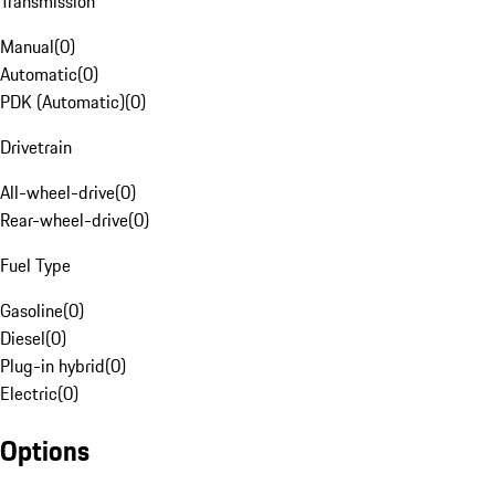
Transmission
Manual
(
0
)
Automatic
(
0
)
PDK (Automatic)
(
0
)
Drivetrain
All-wheel-drive
(
0
)
Rear-wheel-drive
(
0
)
Fuel Type
Gasoline
(
0
)
Diesel
(
0
)
Plug-in hybrid
(
0
)
Electric
(
0
)
Options