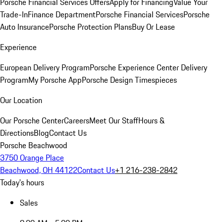
Porsche Financial Services Offers
Apply for Financing
Value Your
Trade-In
Finance Department
Porsche Financial Services
Porsche
Auto Insurance
Porsche Protection Plans
Buy Or Lease
Experience
European Delivery Program
Porsche Experience Center Delivery
Program
My Porsche App
Porsche Design Timespieces
Our Location
Our Porsche Center
Careers
Meet Our Staff
Hours &
Directions
Blog
Contact Us
Porsche Beachwood
3750 Orange Place
Beachwood, OH 44122
Contact Us
+1 216-238-2842
Today's hours
Sales