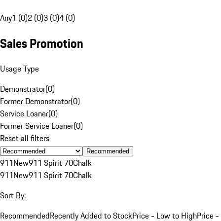
Any
1 (0)
2 (0)
3 (0)
4 (0)
Sales Promotion
Usage Type
Demonstrator
(
0
)
Former Demonstrator
(
0
)
Service Loaner
(
0
)
Former Service Loaner
(
0
)
Reset all filters
Recommended
911
New
911 Spirit 70
Chalk
911
New
911 Spirit 70
Chalk
Sort By:
Recommended
Recently Added to Stock
Price - Low to High
Price -