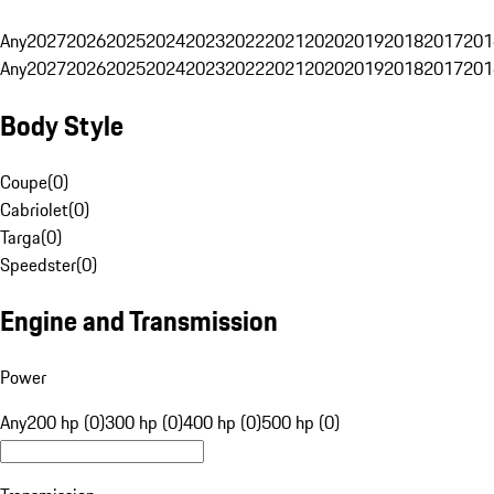
Any
2027
2026
2025
2024
2023
2022
2021
2020
2019
2018
2017
201
Any
2027
2026
2025
2024
2023
2022
2021
2020
2019
2018
2017
201
Body Style
Coupe
(
0
)
Cabriolet
(
0
)
Targa
(
0
)
Speedster
(
0
)
Engine and Transmission
Power
Any
200 hp (0)
300 hp (0)
400 hp (0)
500 hp (0)