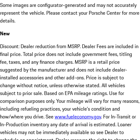
Some images are configurator-generated and may not accurately
represent the vehicle. Please contact your Porsche Center for more
details.
New
Discount: Dealer reduction from MSRP. Dealer Fees are included in
final price. Total price does not include government fees, titling
fee, taxes, and any finance charges. MSRP is a retail price
suggested by the manufacturer and does not include dealer-
installed accessories and other add-ons. Price is subject to
change without notice, unless otherwise stated. All vehicles
subject to prior sale. Based on EPA mileage ratings. Use for
comparison purposes only. Your mileage will vary for many reasons,
including refueling practices, your vehicle's condition and
how/where you drive. See
www.fueleconomy.gov
. For In-Transit or
In-Production inventory any date of arrival is estimated. Loaner
vehicles may not be immediately available so see Dealer to