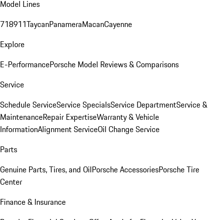
Model Lines
718
911
Taycan
Panamera
Macan
Cayenne
Explore
E-Performance
Porsche Model Reviews & Comparisons
Service
Schedule Service
Service Specials
Service Department
Service &
Maintenance
Repair Expertise
Warranty & Vehicle
Information
Alignment Service
Oil Change Service
Parts
Genuine Parts, Tires, and Oil
Porsche Accessories
Porsche Tire
Center
Finance & Insurance