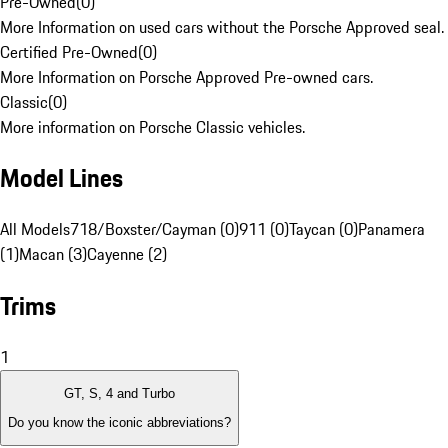
Pre-Owned
(
0
)
More Information on used cars without the Porsche Approved seal.
Certified Pre-Owned
(
0
)
More Information on Porsche Approved Pre-owned cars.
Classic
(
0
)
More information on Porsche Classic vehicles.
Model Lines
All Models
718/Boxster/Cayman (0)
911 (0)
Taycan (0)
Panamera
(1)
Macan (3)
Cayenne (2)
Trims
1
GT, S, 4 and Turbo
Do you know the iconic abbreviations?