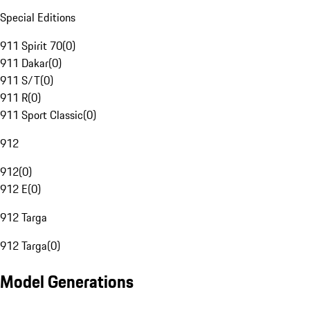
Special Editions
911 Spirit 70
(
0
)
911 Dakar
(
0
)
911 S/T
(
0
)
911 R
(
0
)
911 Sport Classic
(
0
)
912
912
(
0
)
912 E
(
0
)
912 Targa
912 Targa
(
0
)
Model Generations