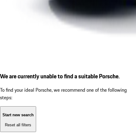
We are currently unable to find a suitable Porsche.
To find your ideal Porsche, we recommend one of the following
steps:
Start new search
Reset all filters