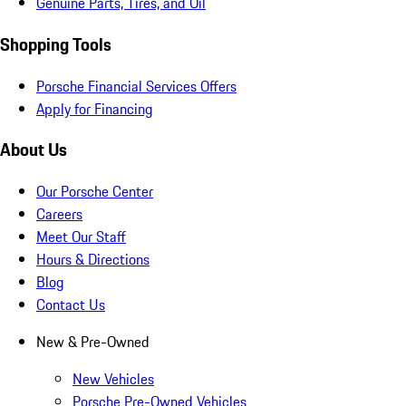
Genuine Parts, Tires, and Oil
Shopping Tools
Porsche Financial Services Offers
Apply for Financing
About Us
Our Porsche Center
Careers
Meet Our Staff
Hours & Directions
Blog
Contact Us
New & Pre-Owned
New Vehicles
Porsche Pre-Owned Vehicles