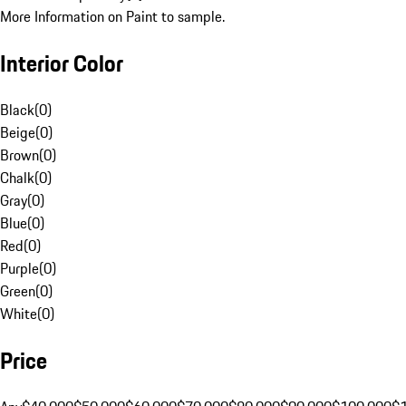
More Information on Paint to sample.
Interior Color
Black
(
0
)
Beige
(
0
)
Brown
(
0
)
Chalk
(
0
)
Gray
(
0
)
Blue
(
0
)
Red
(
0
)
Purple
(
0
)
Green
(
0
)
White
(
0
)
Price