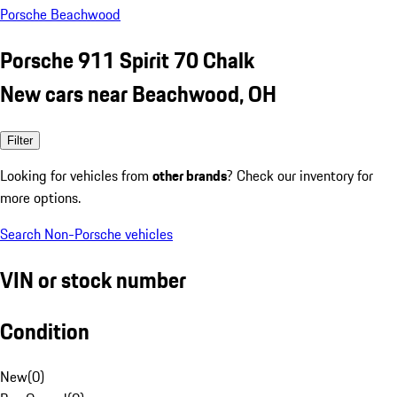
Porsche Beachwood
Porsche 911 Spirit 70 Chalk
New cars near Beachwood, OH
Filter
Looking for vehicles from
other brands
? Check our inventory for
more options.
Search Non-Porsche vehicles
VIN or stock number
Condition
New
(
0
)