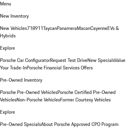
Menu
New Inventory
New Vehicles
718
911
Taycan
Panamera
Macan
Cayenne
EVs &
Hybrids
Explore
Porsche Car Configurator
Request Test Drive
New Specials
Value
Your Trade-In
Porsche Financial Services Offers
Pre-Owned Inventory
Porsche Pre-Owned Vehicles
Porsche Certified Pre-Owned
Vehicles
Non-Porsche Vehicles
Former Courtesy Vehicles
Explore
Pre-Owned Specials
About Porsche Approved CPO Program