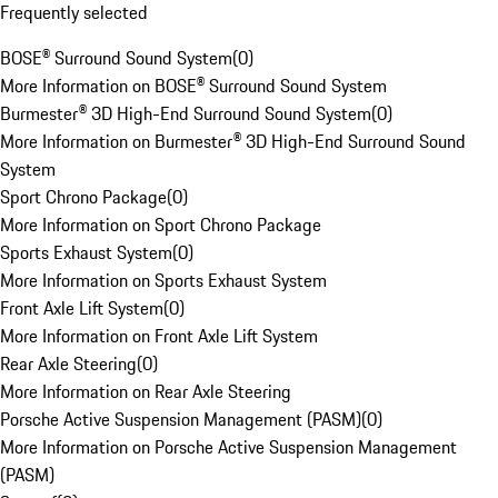
Frequently selected
BOSE® Surround Sound System
(
0
)
More Information on BOSE® Surround Sound System
Burmester® 3D High-End Surround Sound System
(
0
)
More Information on Burmester® 3D High-End Surround Sound
System
Sport Chrono Package
(
0
)
More Information on Sport Chrono Package
Sports Exhaust System
(
0
)
More Information on Sports Exhaust System
Front Axle Lift System
(
0
)
More Information on Front Axle Lift System
Rear Axle Steering
(
0
)
More Information on Rear Axle Steering
Porsche Active Suspension Management (PASM)
(
0
)
More Information on Porsche Active Suspension Management
(PASM)