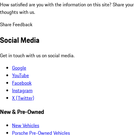
How satisfied are you with the information on this site?
Share your
thoughts with us.
Share Feedback
Social Media
Get in touch with us on social media.
Google
YouTube
Facebook
Instagram
X (Twitter)
New & Pre-Owned
New Vehicles
Porsche Pre-Owned Vehicles