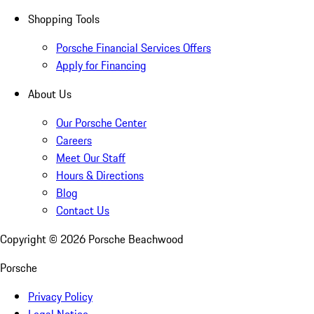
Shopping Tools
Porsche Financial Services Offers
Apply for Financing
About Us
Our Porsche Center
Careers
Meet Our Staff
Hours & Directions
Blog
Contact Us
Copyright ©
2026
Porsche Beachwood
Porsche
Privacy Policy