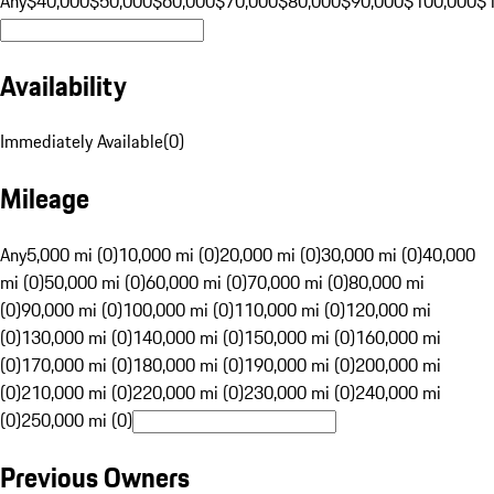
Any
$40,000
$50,000
$60,000
$70,000
$80,000
$90,000
$100,000
$
Availability
Immediately Available
(
0
)
Mileage
Any
5,000 mi (0)
10,000 mi (0)
20,000 mi (0)
30,000 mi (0)
40,000
mi (0)
50,000 mi (0)
60,000 mi (0)
70,000 mi (0)
80,000 mi
(0)
90,000 mi (0)
100,000 mi (0)
110,000 mi (0)
120,000 mi
(0)
130,000 mi (0)
140,000 mi (0)
150,000 mi (0)
160,000 mi
(0)
170,000 mi (0)
180,000 mi (0)
190,000 mi (0)
200,000 mi
(0)
210,000 mi (0)
220,000 mi (0)
230,000 mi (0)
240,000 mi
(0)
250,000 mi (0)
Previous Owners