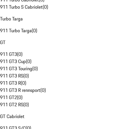
911 Turbo S Cabriolet
(
0
)
Turbo Targa
911 Turbo Targa
(
0
)
GT
911 GT3
(
0
)
911 GT3 Cup
(
0
)
911 GT3 Touring
(
0
)
911 GT3 RS
(
0
)
911 GT3 R
(
0
)
911 GT3 R rennsport
(
0
)
911 GT2
(
0
)
911 GT2 RS
(
0
)
GT Cabriolet
911 GT3 S/C
(
0
)