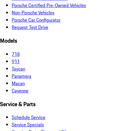
Porsche Certified Pre-Owned Vehicles
Non-Porsche Vehicles
Porsche Car Configurator
Request Test Drive
Models
718
911
Taycan
Panamera
Macan
Cayenne
Service & Parts
Schedule Service
Service Specials