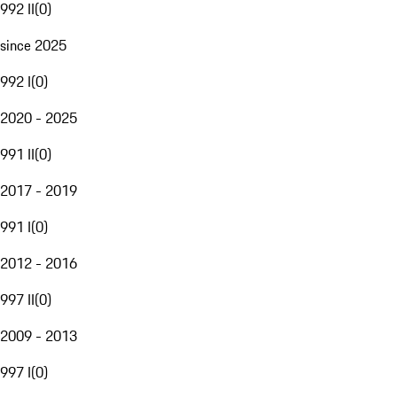
992 II
(
0
)
since 2025
992 I
(
0
)
2020 - 2025
991 II
(
0
)
2017 - 2019
991 I
(
0
)
2012 - 2016
997 II
(
0
)
2009 - 2013
997 I
(
0
)