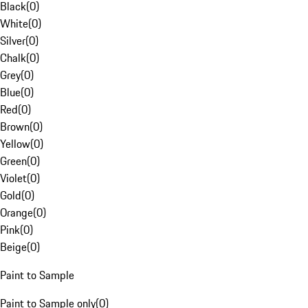
Black
(
0
)
White
(
0
)
Silver
(
0
)
Chalk
(
0
)
Grey
(
0
)
Blue
(
0
)
Red
(
0
)
Brown
(
0
)
Yellow
(
0
)
Green
(
0
)
Violet
(
0
)
Gold
(
0
)
Orange
(
0
)
Pink
(
0
)
Beige
(
0
)
Paint to Sample
Paint to Sample only
(
0
)