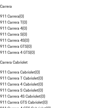
Carrera
911 Carrera
(
0
)
911 Carrera T
(
0
)
911 Carrera 4
(
0
)
911 Carrera S
(
0
)
911 Carrera 4S
(
0
)
911 Carrera GTS
(
0
)
911 Carrera 4 GTS
(
0
)
Carrera Cabriolet
911 Carrera Cabriolet
(
0
)
911 Carrera T Cabriolet
(
0
)
911 Carrera 4 Cabriolet
(
0
)
911 Carrera S Cabriolet
(
0
)
911 Carrera 4S Cabriolet
(
0
)
911 Carrera GTS Cabriolet
(
0
)