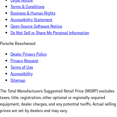
Legal Notice
Terms & Conditions
Business & Human Rights
Accessibility Statement
Open Source Software Notice
Do Not Sell or Share My Personal Information
Porsche Beachwood
Dealer Privacy Policy
Privacy Request
Terms of Use
Accessibility
Sitemap
The Total Manufacturers Suggested Retail Price (MSRP) excludes
taxes, title, registration, other optional or regionally required
equipment, dealer charges, and any potential tariffs. Actual selling
prices are set by dealers and may vary.