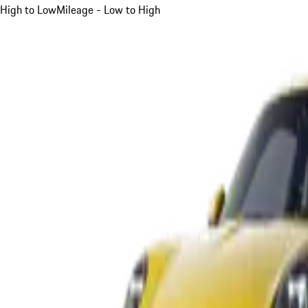
High to Low
Mileage - Low to High