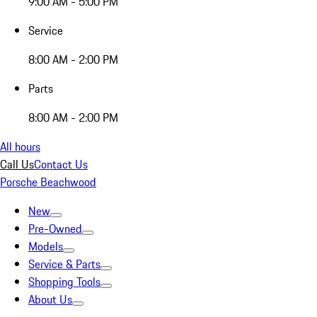
9:00 AM - 5:00 PM
Service
8:00 AM - 2:00 PM
Parts
8:00 AM - 2:00 PM
All hours
Call Us
Contact Us
Porsche Beachwood
New
Pre-Owned
Models
Service & Parts
Shopping Tools
About Us