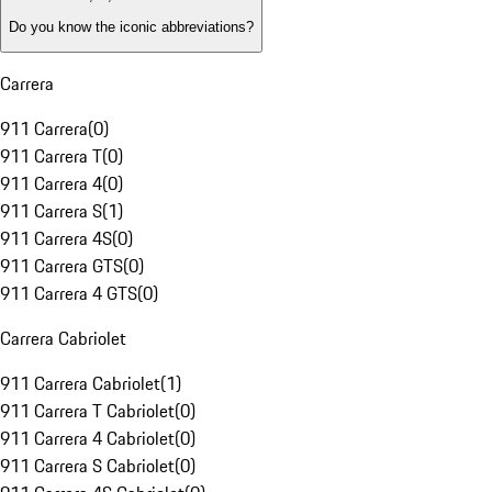
Do you know the iconic abbreviations?
Carrera
911 Carrera
(
0
)
911 Carrera T
(
0
)
911 Carrera 4
(
0
)
911 Carrera S
(
1
)
911 Carrera 4S
(
0
)
911 Carrera GTS
(
0
)
911 Carrera 4 GTS
(
0
)
Carrera Cabriolet
911 Carrera Cabriolet
(
1
)
911 Carrera T Cabriolet
(
0
)
911 Carrera 4 Cabriolet
(
0
)
911 Carrera S Cabriolet
(
0
)