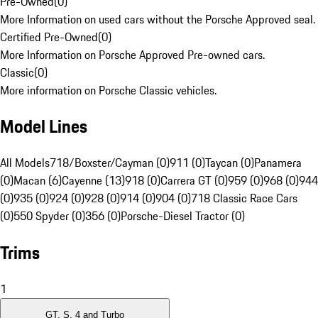
Pre-Owned
(
0
)
More Information on used cars without the Porsche Approved seal.
Certified Pre-Owned
(
0
)
More Information on Porsche Approved Pre-owned cars.
Classic
(
0
)
More information on Porsche Classic vehicles.
Model Lines
All Models
718/Boxster/Cayman (0)
911 (0)
Taycan (0)
Panamera
(0)
Macan (6)
Cayenne (13)
918 (0)
Carrera GT (0)
959 (0)
968 (0)
944
(0)
935 (0)
924 (0)
928 (0)
914 (0)
904 (0)
718 Classic Race Cars
(0)
550 Spyder (0)
356 (0)
Porsche-Diesel Tractor (0)
Trims
1
GT, S, 4 and Turbo