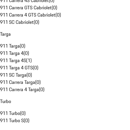
911 Carrera 4S Cabriolet
(
0
)
911 Carrera GTS Cabriolet
(
0
)
911 Carrera 4 GTS Cabriolet
(
0
)
911 SC Cabriolet
(
0
)
Targa
911 Targa
(
0
)
911 Targa 4
(
0
)
911 Targa 4S
(
1
)
911 Targa 4 GTS
(
0
)
911 SC Targa
(
0
)
911 Carrera Targa
(
0
)
911 Carrera 4 Targa
(
0
)
Turbo
911 Turbo
(
0
)
911 Turbo S
(
0
)