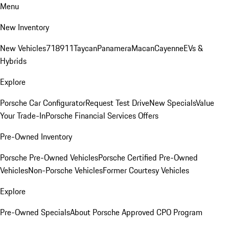
Menu
New Inventory
New Vehicles
718
911
Taycan
Panamera
Macan
Cayenne
EVs &
Hybrids
Explore
Porsche Car Configurator
Request Test Drive
New Specials
Value
Your Trade-In
Porsche Financial Services Offers
Pre-Owned Inventory
Porsche Pre-Owned Vehicles
Porsche Certified Pre-Owned
Vehicles
Non-Porsche Vehicles
Former Courtesy Vehicles
Explore
Pre-Owned Specials
About Porsche Approved CPO Program