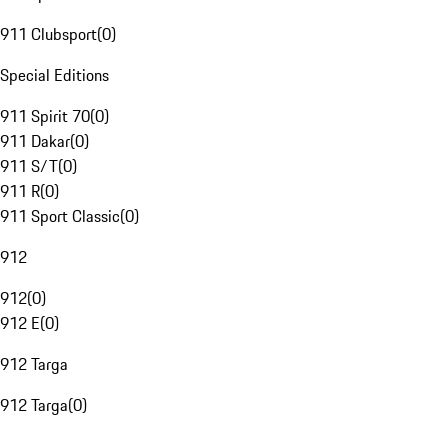
911 Clubsport
(
0
)
Special Editions
911 Spirit 70
(
0
)
911 Dakar
(
0
)
911 S/T
(
0
)
911 R
(
0
)
911 Sport Classic
(
0
)
912
912
(
0
)
912 E
(
0
)
912 Targa
912 Targa
(
0
)