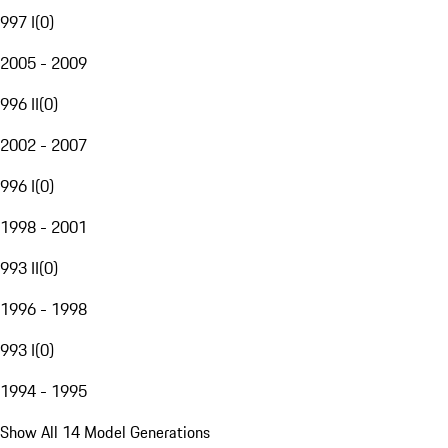
997 I
(
0
)
2005 - 2009
996 II
(
0
)
2002 - 2007
996 I
(
0
)
1998 - 2001
993 II
(
0
)
1996 - 1998
993 I
(
0
)
1994 - 1995
Show All 14 Model Generations