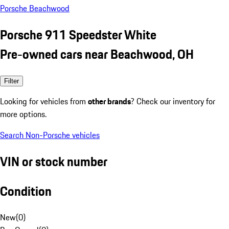
Porsche Beachwood
Porsche 911 Speedster White
Pre-owned cars near Beachwood, OH
Filter
Looking for vehicles from
other brands
? Check our inventory for
more options.
Search Non-Porsche vehicles
VIN or stock number
Condition
New
(
0
)