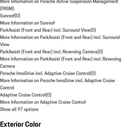
More Information on Porsche Active Suspension Management
(PASM)
Sunroof
(
0
)
More Information on Sunroof
ParkAssist (Front and Rear) incl. Surround View
(
0
)
More Information on ParkAssist (Front and Rear) incl. Surround
View
ParkAssist (Front and Rear) incl. Reversing Camera
(
0
)
More Information on ParkAssist (Front and Rear) incl. Reversing
Camera
Porsche InnoDrive incl. Adaptive Cruise Control
(
0
)
More Information on Porsche InnoDrive incl. Adaptive Cruise
Control
Adaptive Cruise Control
(
0
)
More Information on Adaptive Cruise Control
Show all 97 options
Exterior Color