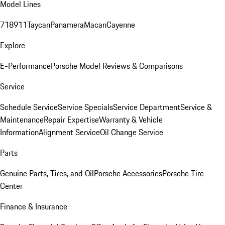
Model Lines
718
911
Taycan
Panamera
Macan
Cayenne
Explore
E-Performance
Porsche Model Reviews & Comparisons
Service
Schedule Service
Service Specials
Service Department
Service &
Maintenance
Repair Expertise
Warranty & Vehicle
Information
Alignment Service
Oil Change Service
Parts
Genuine Parts, Tires, and Oil
Porsche Accessories
Porsche Tire
Center
Finance & Insurance