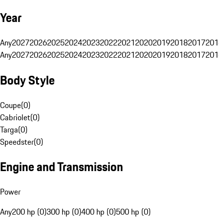
Year
Any
2027
2026
2025
2024
2023
2022
2021
2020
2019
2018
2017
201
Any
2027
2026
2025
2024
2023
2022
2021
2020
2019
2018
2017
201
Body Style
Coupe
(
0
)
Cabriolet
(
0
)
Targa
(
0
)
Speedster
(
0
)
Engine and Transmission
Power
Any
200 hp (0)
300 hp (0)
400 hp (0)
500 hp (0)