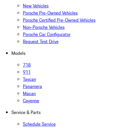
New Vehicles
Porsche Pre-Owned Vehicles
Porsche Certified Pre-Owned Vehicles
Non-Porsche Vehicles
Porsche Car Configurator
Request Test Drive
Models
718
911
Taycan
Panamera
Macan
Cayenne
Service & Parts
Schedule Service