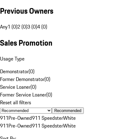
Previous Owners
Any
1 (0)
2 (0)
3 (0)
4 (0)
Sales Promotion
Usage Type
Demonstrator
(
0
)
Former Demonstrator
(
0
)
Service Loaner
(
0
)
Former Service Loaner
(
0
)
Reset all filters
Recommended
911
Pre-Owned
911 Speedster
White
911
Pre-Owned
911 Speedster
White
Sort By: