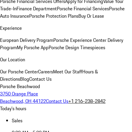
Porsche Financial Services Offers
Apply for Financing
Value Your
Trade-In
Finance Department
Porsche Financial Services
Porsche
Auto Insurance
Porsche Protection Plans
Buy Or Lease
Experience
European Delivery Program
Porsche Experience Center Delivery
Program
My Porsche App
Porsche Design Timespieces
Our Location
Our Porsche Center
Careers
Meet Our Staff
Hours &
Directions
Blog
Contact Us
Porsche Beachwood
3750 Orange Place
Beachwood, OH 44122
Contact Us
+1 216-238-2842
Today's hours
Sales