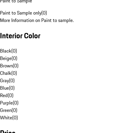
Paint to Sample
Paint to Sample only
(
0
)
More Information on Paint to sample.
Interior Color
Black
(
0
)
Beige
(
0
)
Brown
(
0
)
Chalk
(
0
)
Gray
(
0
)
Blue
(
0
)
Red
(
0
)
Purple
(
0
)
Green
(
0
)
White
(
0
)
Price