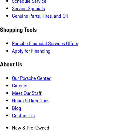
Schedule Service
Service Specials
Genuine Parts, Tires, and Oil
Shopping Tools
Porsche Financial Services Offers
Apply for Financing
About Us
Our Porsche Center
Careers
Meet Our Staff
Hours & Directions
Blog
Contact Us
New & Pre-Owned