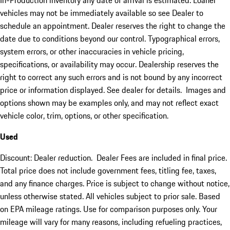
In-Production inventory any date of arrival is estimated. Loaner
vehicles may not be immediately available so see Dealer to
schedule an appointment. Dealer reserves the right to change the
date due to conditions beyond our control. Typographical errors,
system errors, or other inaccuracies in vehicle pricing,
specifications, or availability may occur. Dealership reserves the
right to correct any such errors and is not bound by any incorrect
price or information displayed. See dealer for details. Images and
options shown may be examples only, and may not reflect exact
vehicle color, trim, options, or other specification.
Used
Discount: Dealer reduction. Dealer Fees are included in final price.
Total price does not include government fees, titling fee, taxes,
and any finance charges. Price is subject to change without notice,
unless otherwise stated. All vehicles subject to prior sale. Based
on EPA mileage ratings. Use for comparison purposes only. Your
mileage will vary for many reasons, including refueling practices,