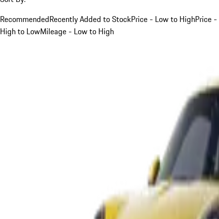
Recommended
Recently Added to Stock
Price - Low to High
Price -
High to Low
Mileage - Low to High