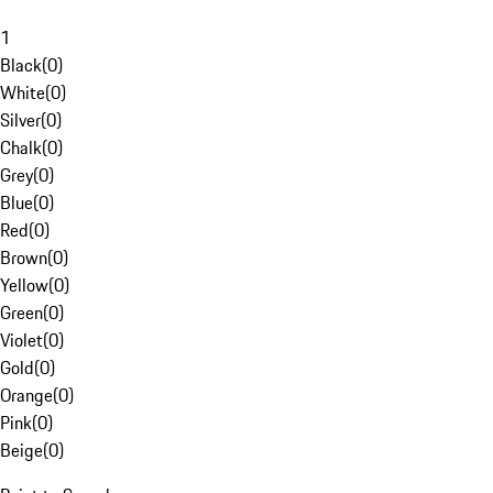
1
Black
(
0
)
White
(
0
)
Silver
(
0
)
Chalk
(
0
)
Grey
(
0
)
Blue
(
0
)
Red
(
0
)
Brown
(
0
)
Yellow
(
0
)
Green
(
0
)
Violet
(
0
)
Gold
(
0
)
Orange
(
0
)
Pink
(
0
)
Beige
(
0
)