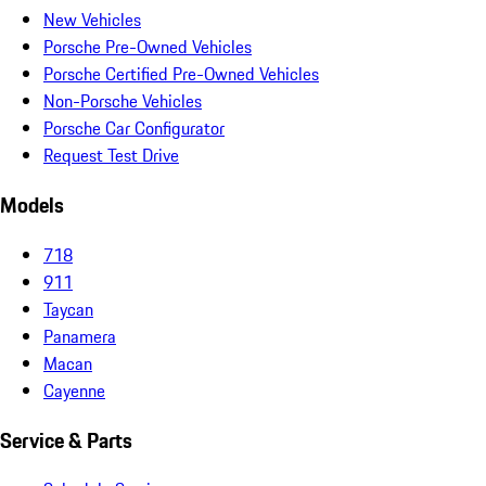
New Vehicles
Porsche Pre-Owned Vehicles
Porsche Certified Pre-Owned Vehicles
Non-Porsche Vehicles
Porsche Car Configurator
Request Test Drive
Models
718
911
Taycan
Panamera
Macan
Cayenne
Service & Parts