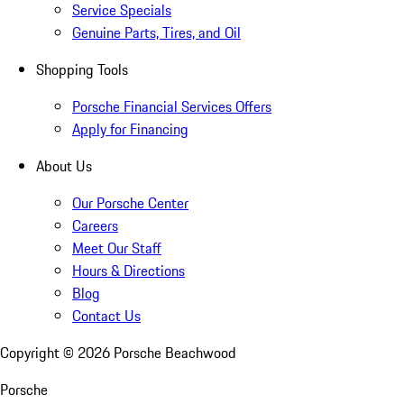
Service Specials
Genuine Parts, Tires, and Oil
Shopping Tools
Porsche Financial Services Offers
Apply for Financing
About Us
Our Porsche Center
Careers
Meet Our Staff
Hours & Directions
Blog
Contact Us
Copyright ©
2026
Porsche Beachwood
Porsche