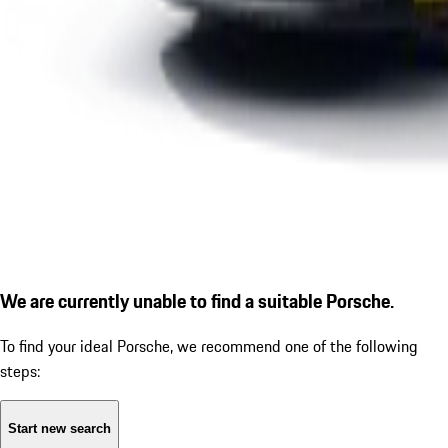
We are currently unable to find a suitable Porsche.
To find your ideal Porsche, we recommend one of the following
steps:
Start new search