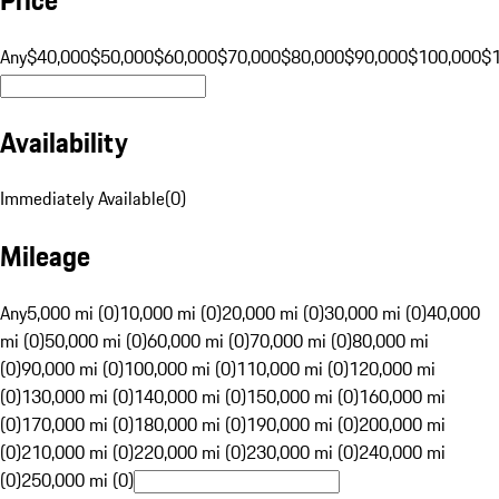
Any
$40,000
$50,000
$60,000
$70,000
$80,000
$90,000
$100,000
$
Availability
Immediately Available
(
0
)
Mileage
Any
5,000 mi (0)
10,000 mi (0)
20,000 mi (0)
30,000 mi (0)
40,000
mi (0)
50,000 mi (0)
60,000 mi (0)
70,000 mi (0)
80,000 mi
(0)
90,000 mi (0)
100,000 mi (0)
110,000 mi (0)
120,000 mi
(0)
130,000 mi (0)
140,000 mi (0)
150,000 mi (0)
160,000 mi
(0)
170,000 mi (0)
180,000 mi (0)
190,000 mi (0)
200,000 mi
(0)
210,000 mi (0)
220,000 mi (0)
230,000 mi (0)
240,000 mi
(0)
250,000 mi (0)