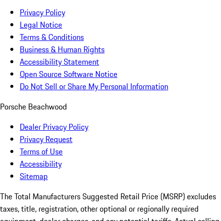
Privacy Policy
Legal Notice
Terms & Conditions
Business & Human Rights
Accessibility Statement
Open Source Software Notice
Do Not Sell or Share My Personal Information
Porsche Beachwood
Dealer Privacy Policy
Privacy Request
Terms of Use
Accessibility
Sitemap
The Total Manufacturers Suggested Retail Price (MSRP) excludes
taxes, title, registration, other optional or regionally required