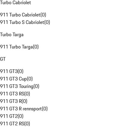
Turbo Cabriolet
911 Turbo Cabriolet
(
0
)
911 Turbo S Cabriolet
(
0
)
Turbo Targa
911 Turbo Targa
(
0
)
GT
911 GT3
(
0
)
911 GT3 Cup
(
0
)
911 GT3 Touring
(
0
)
911 GT3 RS
(
0
)
911 GT3 R
(
0
)
911 GT3 R rennsport
(
0
)
911 GT2
(
0
)
911 GT2 RS
(
0
)