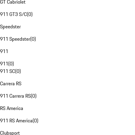
GT Cabriolet
911 GT3 S/C
(
0
)
Speedster
911 Speedster
(
0
)
911
911
(
0
)
911 SC
(
0
)
Carrera RS
911 Carrera RS
(
0
)
RS America
911 RS America
(
0
)
Clubsport