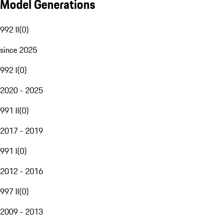
Model Generations
992 II
(
0
)
since 2025
992 I
(
0
)
2020 - 2025
991 II
(
0
)
2017 - 2019
991 I
(
0
)
2012 - 2016
997 II
(
0
)
2009 - 2013