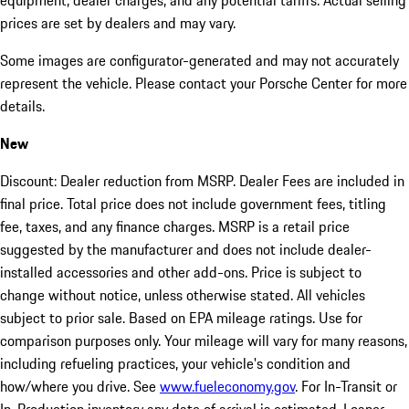
equipment, dealer charges, and any potential tariffs. Actual selling
prices are set by dealers and may vary.
Some images are configurator-generated and may not accurately
represent the vehicle. Please contact your Porsche Center for more
details.
New
Discount: Dealer reduction from MSRP. Dealer Fees are included in
final price. Total price does not include government fees, titling
fee, taxes, and any finance charges. MSRP is a retail price
suggested by the manufacturer and does not include dealer-
installed accessories and other add-ons. Price is subject to
change without notice, unless otherwise stated. All vehicles
subject to prior sale. Based on EPA mileage ratings. Use for
comparison purposes only. Your mileage will vary for many reasons,
including refueling practices, your vehicle's condition and
how/where you drive. See
www.fueleconomy.gov
. For In-Transit or