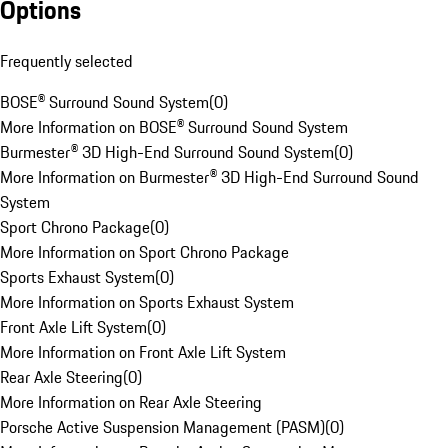
Options
Frequently selected
BOSE® Surround Sound System
(
0
)
More Information on BOSE® Surround Sound System
Burmester® 3D High-End Surround Sound System
(
0
)
More Information on Burmester® 3D High-End Surround Sound
System
Sport Chrono Package
(
0
)
More Information on Sport Chrono Package
Sports Exhaust System
(
0
)
More Information on Sports Exhaust System
Front Axle Lift System
(
0
)
More Information on Front Axle Lift System
Rear Axle Steering
(
0
)
More Information on Rear Axle Steering
Porsche Active Suspension Management (PASM)
(
0
)