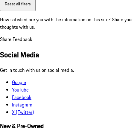
Reset all filters
How satisfied are you with the information on this site?
Share your
thoughts with us.
Share Feedback
Social Media
Get in touch with us on social media.
Google
YouTube
Facebook
Instagram
X (Twitter)
New & Pre-Owned