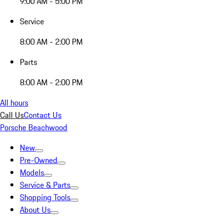
9:00 AM - 5:00 PM
Service
8:00 AM - 2:00 PM
Parts
8:00 AM - 2:00 PM
All hours
Call Us
Contact Us
Porsche Beachwood
New
Pre-Owned
Models
Service & Parts
Shopping Tools
About Us