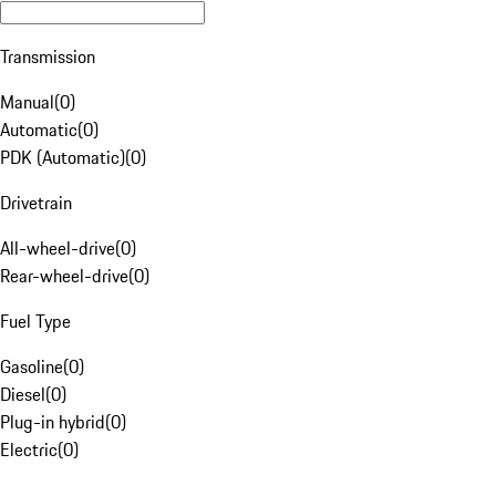
Transmission
Manual
(
0
)
Automatic
(
0
)
PDK (Automatic)
(
0
)
Drivetrain
All-wheel-drive
(
0
)
Rear-wheel-drive
(
0
)
Fuel Type
Gasoline
(
0
)
Diesel
(
0
)
Plug-in hybrid
(
0
)
Electric
(
0
)