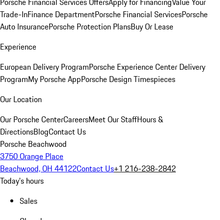
Porsche Financial Services Offers
Apply for Financing
Value Your
Trade-In
Finance Department
Porsche Financial Services
Porsche
Auto Insurance
Porsche Protection Plans
Buy Or Lease
Experience
European Delivery Program
Porsche Experience Center Delivery
Program
My Porsche App
Porsche Design Timespieces
Our Location
Our Porsche Center
Careers
Meet Our Staff
Hours &
Directions
Blog
Contact Us
Porsche Beachwood
3750 Orange Place
Beachwood, OH 44122
Contact Us
+1 216-238-2842
Today's hours
Sales