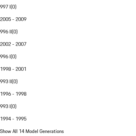
997 I
(
0
)
2005 - 2009
996 II
(
0
)
2002 - 2007
996 I
(
0
)
1998 - 2001
993 II
(
0
)
1996 - 1998
993 I
(
0
)
1994 - 1995
Show All 14 Model Generations