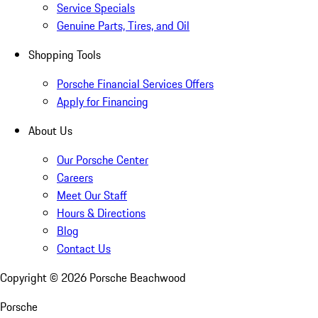
Service Specials
Genuine Parts, Tires, and Oil
Shopping Tools
Porsche Financial Services Offers
Apply for Financing
About Us
Our Porsche Center
Careers
Meet Our Staff
Hours & Directions
Blog
Contact Us
Copyright ©
2026
Porsche Beachwood
Porsche