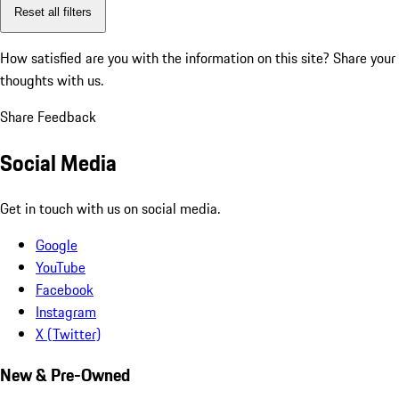
Reset all filters
How satisfied are you with the information on this site?
Share your
thoughts with us.
Share Feedback
Social Media
Get in touch with us on social media.
Google
YouTube
Facebook
Instagram
X (Twitter)
New & Pre-Owned