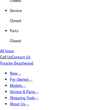
Closed
Service
Closed
Parts
Closed
All hours
Call Us
Contact Us
Porsche Beachwood
New
Pre-Owned
Models
Service & Parts
Shopping Tools
About Us