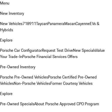
Menu
New Inventory
New Vehicles
718
911
Taycan
Panamera
Macan
Cayenne
EVs &
Hybrids
Explore
Porsche Car Configurator
Request Test Drive
New Specials
Value
Your Trade-In
Porsche Financial Services Offers
Pre-Owned Inventory
Porsche Pre-Owned Vehicles
Porsche Certified Pre-Owned
Vehicles
Non-Porsche Vehicles
Former Courtesy Vehicles
Explore
Pre-Owned Specials
About Porsche Approved CPO Program