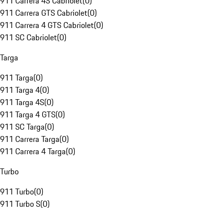
911 Carrera 4S Cabriolet
(
0
)
911 Carrera GTS Cabriolet
(
0
)
911 Carrera 4 GTS Cabriolet
(
0
)
911 SC Cabriolet
(
0
)
Targa
911 Targa
(
0
)
911 Targa 4
(
0
)
911 Targa 4S
(
0
)
911 Targa 4 GTS
(
0
)
911 SC Targa
(
0
)
911 Carrera Targa
(
0
)
911 Carrera 4 Targa
(
0
)
Turbo
911 Turbo
(
0
)
911 Turbo S
(
0
)