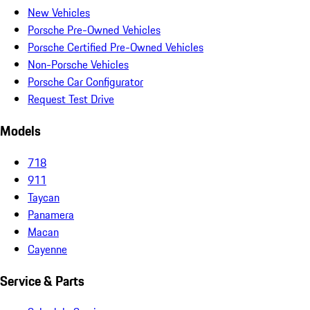
New Vehicles
Porsche Pre-Owned Vehicles
Porsche Certified Pre-Owned Vehicles
Non-Porsche Vehicles
Porsche Car Configurator
Request Test Drive
Models
718
911
Taycan
Panamera
Macan
Cayenne
Service & Parts