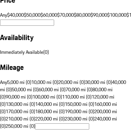
Any
$40,000
$50,000
$60,000
$70,000
$80,000
$90,000
$100,000
$
Availability
Immediately Available
(
0
)
Mileage
Any
5,000 mi (0)
10,000 mi (0)
20,000 mi (0)
30,000 mi (0)
40,000
mi (0)
50,000 mi (0)
60,000 mi (0)
70,000 mi (0)
80,000 mi
(0)
90,000 mi (0)
100,000 mi (0)
110,000 mi (0)
120,000 mi
(0)
130,000 mi (0)
140,000 mi (0)
150,000 mi (0)
160,000 mi
(0)
170,000 mi (0)
180,000 mi (0)
190,000 mi (0)
200,000 mi
(0)
210,000 mi (0)
220,000 mi (0)
230,000 mi (0)
240,000 mi
(0)
250,000 mi (0)