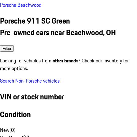
Porsche Beachwood
Porsche 911 SC Green
Pre-owned cars near Beachwood, OH
Filter
Looking for vehicles from
other brands
? Check our inventory for
more options.
Search Non-Porsche vehicles
VIN or stock number
Condition
New
(
0
)