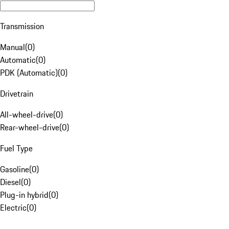
Transmission
Manual
(
0
)
Automatic
(
0
)
PDK (Automatic)
(
0
)
Drivetrain
All-wheel-drive
(
0
)
Rear-wheel-drive
(
0
)
Fuel Type
Gasoline
(
0
)
Diesel
(
0
)
Plug-in hybrid
(
0
)
Electric
(
0
)