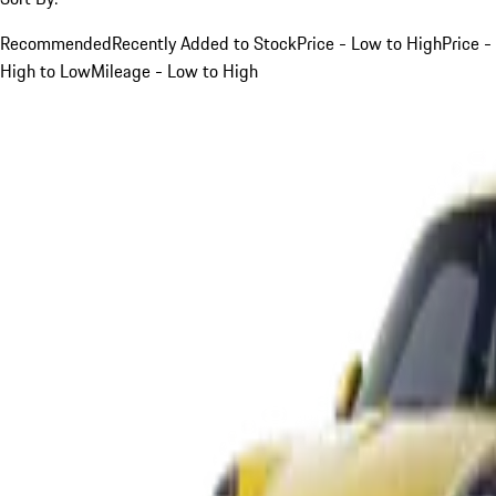
Recommended
Recently Added to Stock
Price - Low to High
Price -
High to Low
Mileage - Low to High