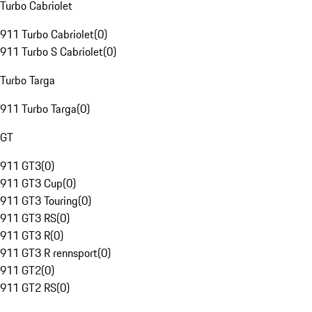
Turbo Cabriolet
911 Turbo Cabriolet
(
0
)
911 Turbo S Cabriolet
(
0
)
Turbo Targa
911 Turbo Targa
(
0
)
GT
911 GT3
(
0
)
911 GT3 Cup
(
0
)
911 GT3 Touring
(
0
)
911 GT3 RS
(
0
)
911 GT3 R
(
0
)
911 GT3 R rennsport
(
0
)
911 GT2
(
0
)
911 GT2 RS
(
0
)