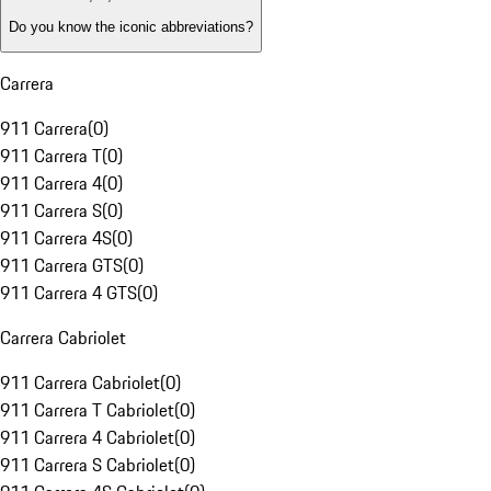
Do you know the iconic abbreviations?
Carrera
911 Carrera
(
0
)
911 Carrera T
(
0
)
911 Carrera 4
(
0
)
911 Carrera S
(
0
)
911 Carrera 4S
(
0
)
911 Carrera GTS
(
0
)
911 Carrera 4 GTS
(
0
)
Carrera Cabriolet
911 Carrera Cabriolet
(
0
)
911 Carrera T Cabriolet
(
0
)
911 Carrera 4 Cabriolet
(
0
)
911 Carrera S Cabriolet
(
0
)