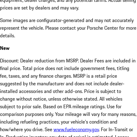
equipment, dealer charges, and any potential tariffs. Actual selling
prices are set by dealers and may vary.
Some images are configurator-generated and may not accurately
represent the vehicle. Please contact your Porsche Center for more
details.
New
Discount: Dealer reduction from MSRP. Dealer Fees are included in
final price. Total price does not include government fees, titling
fee, taxes, and any finance charges. MSRP is a retail price
suggested by the manufacturer and does not include dealer-
installed accessories and other add-ons. Price is subject to
change without notice, unless otherwise stated. All vehicles
subject to prior sale. Based on EPA mileage ratings. Use for
comparison purposes only. Your mileage will vary for many reasons,
including refueling practices, your vehicle's condition and
how/where you drive. See
www.fueleconomy.gov
. For In-Transit or