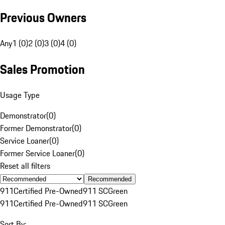
Previous Owners
Any
1 (0)
2 (0)
3 (0)
4 (0)
Sales Promotion
Usage Type
Demonstrator
(
0
)
Former Demonstrator
(
0
)
Service Loaner
(
0
)
Former Service Loaner
(
0
)
Reset all filters
Recommended
911
Certified Pre-Owned
911 SC
Green
911
Certified Pre-Owned
911 SC
Green
Sort By: