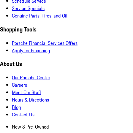
Schedule Service
Service Specials
Genuine Parts, Tires, and Oil
Shopping Tools
Porsche Financial Services Offers
Apply for Financing
About Us
Our Porsche Center
Careers
Meet Our Staff
Hours & Directions
Blog
Contact Us
New & Pre-Owned