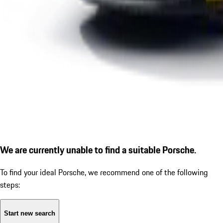
We are currently unable to find a suitable Porsche.
To find your ideal Porsche, we recommend one of the following
steps:
Start new search