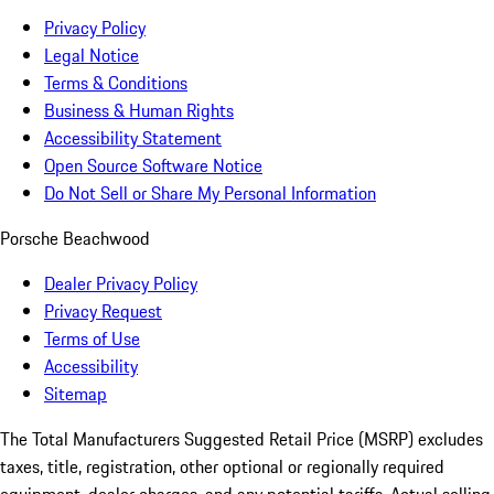
Privacy Policy
Legal Notice
Terms & Conditions
Business & Human Rights
Accessibility Statement
Open Source Software Notice
Do Not Sell or Share My Personal Information
Porsche Beachwood
Dealer Privacy Policy
Privacy Request
Terms of Use
Accessibility
Sitemap
The Total Manufacturers Suggested Retail Price (MSRP) excludes
taxes, title, registration, other optional or regionally required