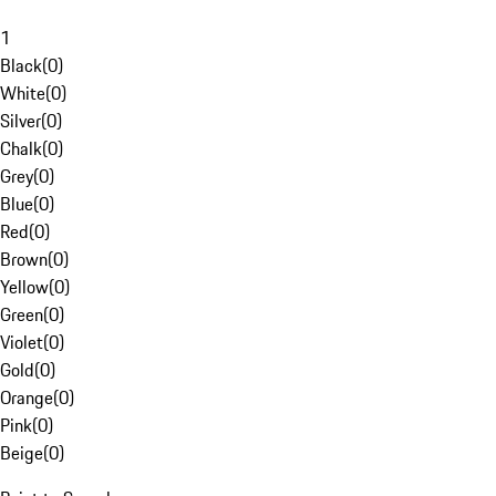
1
Black
(
0
)
White
(
0
)
Silver
(
0
)
Chalk
(
0
)
Grey
(
0
)
Blue
(
0
)
Red
(
0
)
Brown
(
0
)
Yellow
(
0
)
Green
(
0
)
Violet
(
0
)
Gold
(
0
)
Orange
(
0
)
Pink
(
0
)
Beige
(
0
)