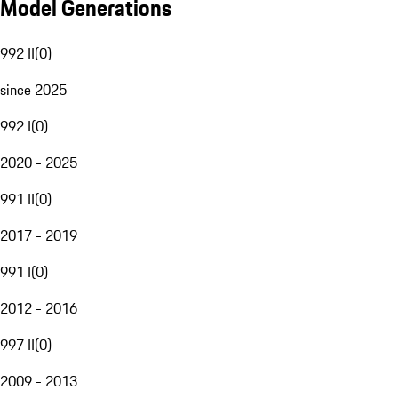
Model Generations
992 II
(
0
)
since 2025
992 I
(
0
)
2020 - 2025
991 II
(
0
)
2017 - 2019
991 I
(
0
)
2012 - 2016
997 II
(
0
)
2009 - 2013