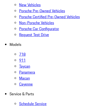
New Vehicles
Porsche Pre-Owned Vehicles
Porsche Certified Pre-Owned Vehicles
Non-Porsche Vehicles
Porsche Car Configurator
Request Test Drive
Models
718
911
Taycan
Panamera
Macan
Cayenne
Service & Parts
Schedule Service