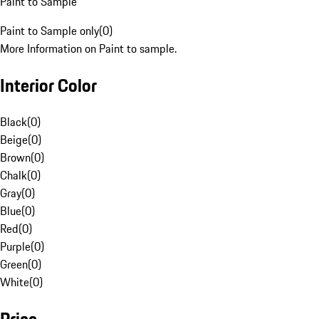
Paint to Sample
Paint to Sample only
(
0
)
More Information on Paint to sample.
Interior Color
Black
(
0
)
Beige
(
0
)
Brown
(
0
)
Chalk
(
0
)
Gray
(
0
)
Blue
(
0
)
Red
(
0
)
Purple
(
0
)
Green
(
0
)
White
(
0
)
Price