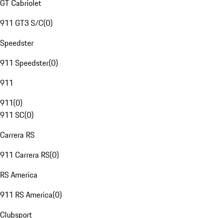
GT Cabriolet
911 GT3 S/C
(
0
)
Speedster
911 Speedster
(
0
)
911
911
(
0
)
911 SC
(
0
)
Carrera RS
911 Carrera RS
(
0
)
RS America
911 RS America
(
0
)
Clubsport