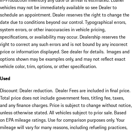
In-Production inventory any date of arrival is estimated. Loaner
vehicles may not be immediately available so see Dealer to
schedule an appointment. Dealer reserves the right to change the
date due to conditions beyond our control. Typographical errors,
system errors, or other inaccuracies in vehicle pricing,
specifications, or availability may occur. Dealership reserves the
right to correct any such errors and is not bound by any incorrect
price or information displayed. See dealer for details. Images and
options shown may be examples only, and may not reflect exact
vehicle color, trim, options, or other specification.
Used
Discount: Dealer reduction. Dealer Fees are included in final price.
Total price does not include government fees, titling fee, taxes,
and any finance charges. Price is subject to change without notice,
unless otherwise stated. All vehicles subject to prior sale. Based
on EPA mileage ratings. Use for comparison purposes only. Your
mileage will vary for many reasons, including refueling practices,