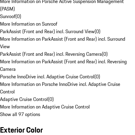
More Information on Porsche Active Suspension Management
(PASM)
Sunroof
(
0
)
More Information on Sunroof
ParkAssist (Front and Rear) incl. Surround View
(
0
)
More Information on ParkAssist (Front and Rear) incl. Surround
View
ParkAssist (Front and Rear) incl. Reversing Camera
(
0
)
More Information on ParkAssist (Front and Rear) incl. Reversing
Camera
Porsche InnoDrive incl. Adaptive Cruise Control
(
0
)
More Information on Porsche InnoDrive incl. Adaptive Cruise
Control
Adaptive Cruise Control
(
0
)
More Information on Adaptive Cruise Control
Show all 97 options
Exterior Color