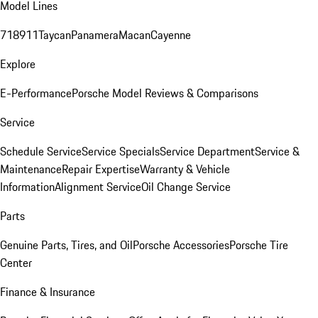
Model Lines
718
911
Taycan
Panamera
Macan
Cayenne
Explore
E-Performance
Porsche Model Reviews & Comparisons
Service
Schedule Service
Service Specials
Service Department
Service &
Maintenance
Repair Expertise
Warranty & Vehicle
Information
Alignment Service
Oil Change Service
Parts
Genuine Parts, Tires, and Oil
Porsche Accessories
Porsche Tire
Center
Finance & Insurance