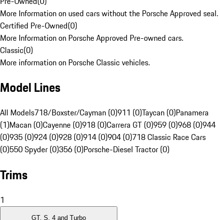
Pre-Owned
(
0
)
More Information on used cars without the Porsche Approved seal.
Certified Pre-Owned
(
0
)
More Information on Porsche Approved Pre-owned cars.
Classic
(
0
)
More information on Porsche Classic vehicles.
Model Lines
All Models
718/Boxster/Cayman (0)
911 (0)
Taycan (0)
Panamera
(1)
Macan (0)
Cayenne (0)
918 (0)
Carrera GT (0)
959 (0)
968 (0)
944
(0)
935 (0)
924 (0)
928 (0)
914 (0)
904 (0)
718 Classic Race Cars
(0)
550 Spyder (0)
356 (0)
Porsche-Diesel Tractor (0)
Trims
1
GT, S, 4 and Turbo