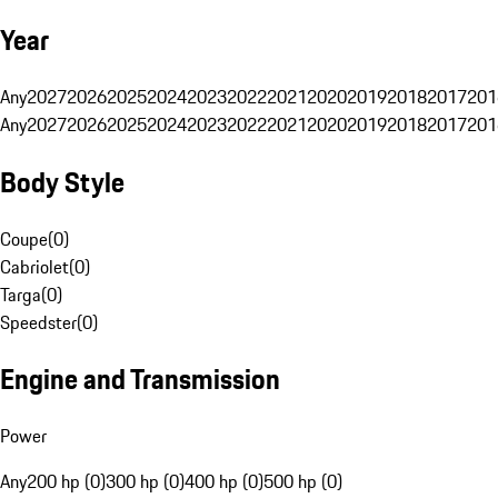
Year
Any
2027
2026
2025
2024
2023
2022
2021
2020
2019
2018
2017
201
Any
2027
2026
2025
2024
2023
2022
2021
2020
2019
2018
2017
201
Body Style
Coupe
(
0
)
Cabriolet
(
0
)
Targa
(
0
)
Speedster
(
0
)
Engine and Transmission
Power
Any
200 hp (0)
300 hp (0)
400 hp (0)
500 hp (0)