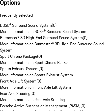
Options
Frequently selected
BOSE® Surround Sound System
(
0
)
More Information on BOSE® Surround Sound System
Burmester® 3D High-End Surround Sound System
(
0
)
More Information on Burmester® 3D High-End Surround Sound
System
Sport Chrono Package
(
0
)
More Information on Sport Chrono Package
Sports Exhaust System
(
0
)
More Information on Sports Exhaust System
Front Axle Lift System
(
0
)
More Information on Front Axle Lift System
Rear Axle Steering
(
0
)
More Information on Rear Axle Steering
Porsche Active Suspension Management (PASM)
(
0
)