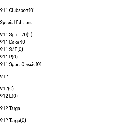
911 Clubsport
(
0
)
Special Editions
911 Spirit 70
(
1
)
911 Dakar
(
0
)
911 S/T
(
0
)
911 R
(
0
)
911 Sport Classic
(
0
)
912
912
(
0
)
912 E
(
0
)
912 Targa
912 Targa
(
0
)