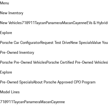
Menu
New Inventory
New Vehicles
718
911
Taycan
Panamera
Macan
Cayenne
EVs & Hybrid
Explore
Porsche Car Configurator
Request Test Drive
New Specials
Value You
Pre-Owned Inventory
Porsche Pre-Owned Vehicles
Porsche Certified Pre-Owned Vehicles
Explore
Pre-Owned Specials
About Porsche Approved CPO Program
Model Lines
718
911
Taycan
Panamera
Macan
Cayenne