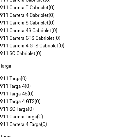
911 Carrera T Cabriolet
(
0
)
911 Carrera 4 Cabriolet
(
0
)
911 Carrera S Cabriolet
(
0
)
911 Carrera 4S Cabriolet
(
0
)
911 Carrera GTS Cabriolet
(
0
)
911 Carrera 4 GTS Cabriolet
(
0
)
911 SC Cabriolet
(
0
)
Targa
911 Targa
(
0
)
911 Targa 4
(
0
)
911 Targa 4S
(
0
)
911 Targa 4 GTS
(
0
)
911 SC Targa
(
0
)
911 Carrera Targa
(
0
)
911 Carrera 4 Targa
(
0
)
Turbo