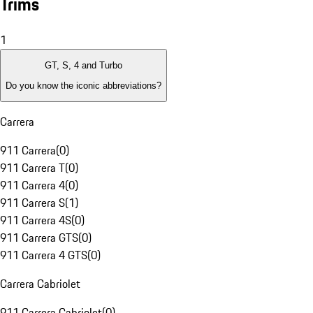
Trims
1
GT, S, 4 and Turbo
Do you know the iconic abbreviations?
Carrera
911 Carrera
(
0
)
911 Carrera T
(
0
)
911 Carrera 4
(
0
)
911 Carrera S
(
1
)
911 Carrera 4S
(
0
)
911 Carrera GTS
(
0
)
911 Carrera 4 GTS
(
0
)
Carrera Cabriolet
911 Carrera Cabriolet
(
0
)