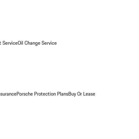
 Service
Oil Change Service
nsurance
Porsche Protection Plans
Buy Or Lease