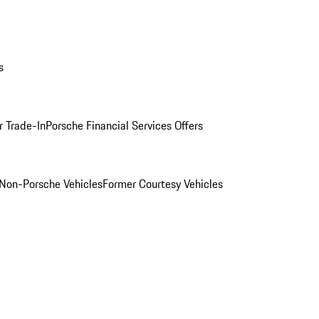
s
r Trade-In
Porsche Financial Services Offers
Non-Porsche Vehicles
Former Courtesy Vehicles