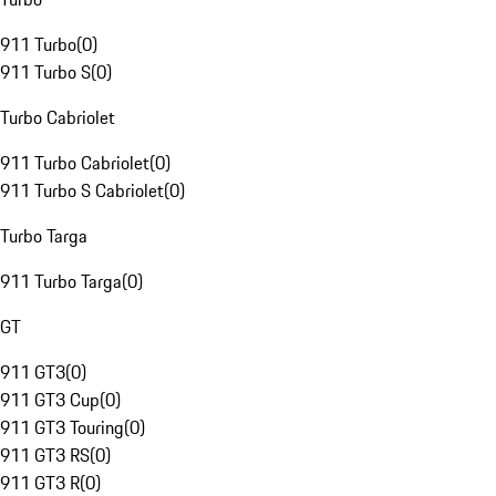
911 Turbo
(
0
)
911 Turbo S
(
0
)
Turbo Cabriolet
911 Turbo Cabriolet
(
0
)
911 Turbo S Cabriolet
(
0
)
Turbo Targa
911 Turbo Targa
(
0
)
GT
911 GT3
(
0
)
911 GT3 Cup
(
0
)
911 GT3 Touring
(
0
)
911 GT3 RS
(
0
)
911 GT3 R
(
0
)