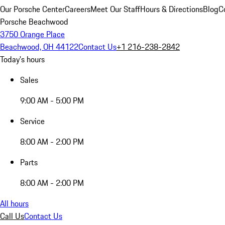
Our Porsche Center
Careers
Meet Our Staff
Hours & Directions
Blog
C
Porsche Beachwood
3750 Orange Place
Beachwood, OH 44122
Contact Us
+1 216-238-2842
Today's hours
Sales
9:00 AM - 5:00 PM
Service
8:00 AM - 2:00 PM
Parts
8:00 AM - 2:00 PM
All hours
Call Us
Contact Us