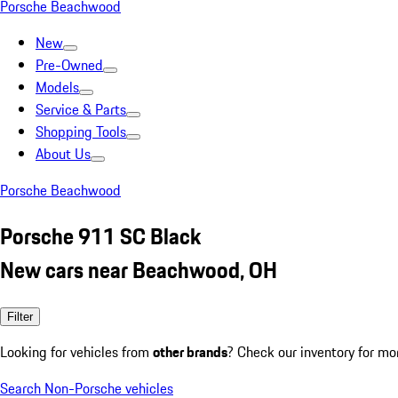
Porsche Beachwood
New
Pre-Owned
Models
Service & Parts
Shopping Tools
About Us
Porsche Beachwood
Porsche 911 SC Black
New cars near Beachwood, OH
Filter
Looking for vehicles from
other brands
? Check our inventory for mo
Search Non-Porsche vehicles