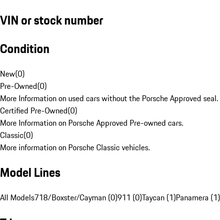
VIN or stock number
Condition
New
(
0
)
Pre-Owned
(
0
)
More Information on used cars without the Porsche Approved seal.
Certified Pre-Owned
(
0
)
More Information on Porsche Approved Pre-owned cars.
Classic
(
0
)
More information on Porsche Classic vehicles.
Model Lines
All Models
718/Boxster/Cayman (0)
911 (0)
Taycan (1)
Panamera (1)