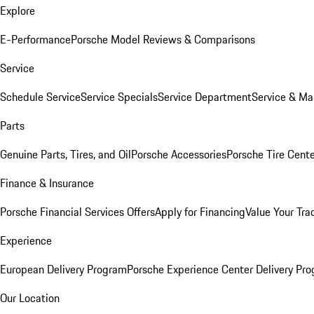
Explore
E-Performance
Porsche Model Reviews & Comparisons
Service
Schedule Service
Service Specials
Service Department
Service & Ma
Parts
Genuine Parts, Tires, and Oil
Porsche Accessories
Porsche Tire Cent
Finance & Insurance
Porsche Financial Services Offers
Apply for Financing
Value Your Tra
Experience
European Delivery Program
Porsche Experience Center Delivery Pr
Our Location