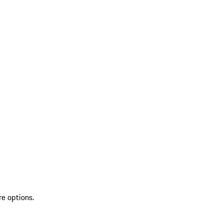
re options.