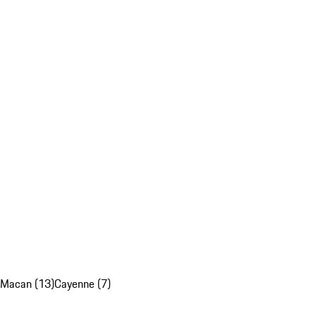
Macan (13)
Cayenne (7)