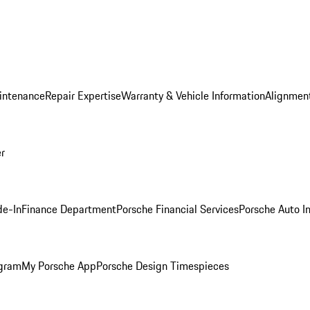
intenance
Repair Expertise
Warranty & Vehicle Information
Alignment
er
de-In
Finance Department
Porsche Financial Services
Porsche Auto I
ogram
My Porsche App
Porsche Design Timespieces