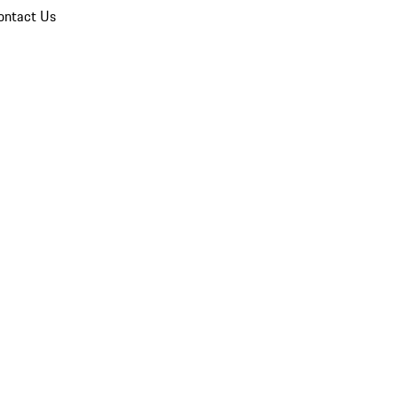
ontact Us