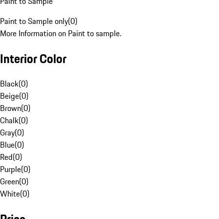
Paint to Sample
Paint to Sample only
(
0
)
More Information on Paint to sample.
Interior Color
Black
(
0
)
Beige
(
0
)
Brown
(
0
)
Chalk
(
0
)
Gray
(
0
)
Blue
(
0
)
Red
(
0
)
Purple
(
0
)
Green
(
0
)
White
(
0
)
Price