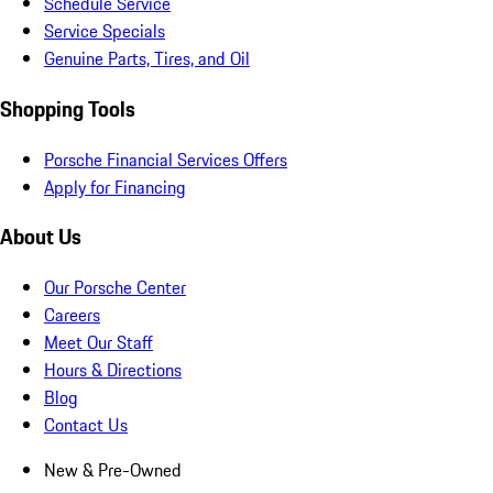
Schedule Service
Service Specials
Genuine Parts, Tires, and Oil
Shopping Tools
Porsche Financial Services Offers
Apply for Financing
About Us
Our Porsche Center
Careers
Meet Our Staff
Hours & Directions
Blog
Contact Us
New & Pre-Owned