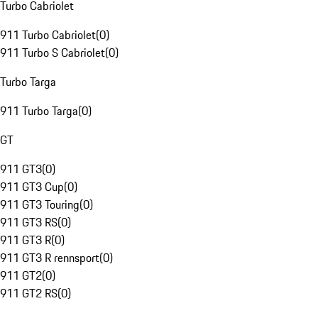
Turbo Cabriolet
911 Turbo Cabriolet
(
0
)
911 Turbo S Cabriolet
(
0
)
Turbo Targa
911 Turbo Targa
(
0
)
GT
911 GT3
(
0
)
911 GT3 Cup
(
0
)
911 GT3 Touring
(
0
)
911 GT3 RS
(
0
)
911 GT3 R
(
0
)
911 GT3 R rennsport
(
0
)
911 GT2
(
0
)
911 GT2 RS
(
0
)