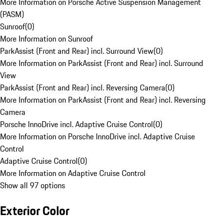
More Information on Porsche Active Suspension Management
(PASM)
Sunroof
(
0
)
More Information on Sunroof
ParkAssist (Front and Rear) incl. Surround View
(
0
)
More Information on ParkAssist (Front and Rear) incl. Surround
View
ParkAssist (Front and Rear) incl. Reversing Camera
(
0
)
More Information on ParkAssist (Front and Rear) incl. Reversing
Camera
Porsche InnoDrive incl. Adaptive Cruise Control
(
0
)
More Information on Porsche InnoDrive incl. Adaptive Cruise
Control
Adaptive Cruise Control
(
0
)
More Information on Adaptive Cruise Control
Show all 97 options
Exterior Color