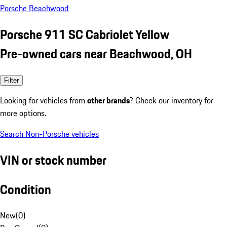
Porsche Beachwood
Porsche 911 SC Cabriolet Yellow
Pre-owned cars near Beachwood, OH
Filter
Looking for vehicles from
other brands
? Check our inventory for
more options.
Search Non-Porsche vehicles
VIN or stock number
Condition
New
(
0
)