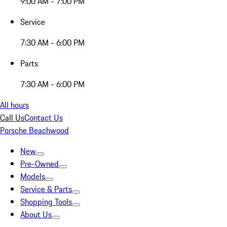
9:00 AM - 7:00 PM
Service
7:30 AM - 6:00 PM
Parts
7:30 AM - 6:00 PM
All hours
Call Us
Contact Us
Porsche Beachwood
New
Pre-Owned
Models
Service & Parts
Shopping Tools
About Us