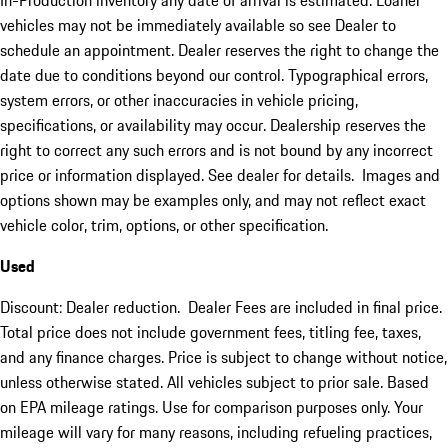
In-Production inventory any date of arrival is estimated. Loaner
vehicles may not be immediately available so see Dealer to
schedule an appointment. Dealer reserves the right to change the
date due to conditions beyond our control. Typographical errors,
system errors, or other inaccuracies in vehicle pricing,
specifications, or availability may occur. Dealership reserves the
right to correct any such errors and is not bound by any incorrect
price or information displayed. See dealer for details. Images and
options shown may be examples only, and may not reflect exact
vehicle color, trim, options, or other specification.
Used
Discount: Dealer reduction. Dealer Fees are included in final price.
Total price does not include government fees, titling fee, taxes,
and any finance charges. Price is subject to change without notice,
unless otherwise stated. All vehicles subject to prior sale. Based
on EPA mileage ratings. Use for comparison purposes only. Your
mileage will vary for many reasons, including refueling practices,