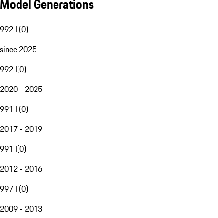
Model Generations
992 II
(
0
)
since 2025
992 I
(
0
)
2020 - 2025
991 II
(
0
)
2017 - 2019
991 I
(
0
)
2012 - 2016
997 II
(
0
)
2009 - 2013