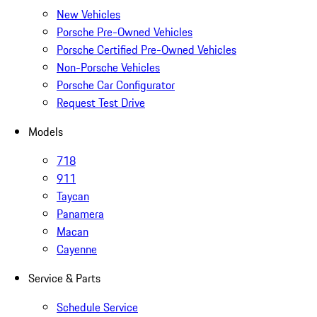
New Vehicles
Porsche Pre-Owned Vehicles
Porsche Certified Pre-Owned Vehicles
Non-Porsche Vehicles
Porsche Car Configurator
Request Test Drive
Models
718
911
Taycan
Panamera
Macan
Cayenne
Service & Parts
Schedule Service