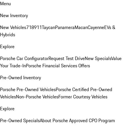
Menu
New Inventory
New Vehicles
718
911
Taycan
Panamera
Macan
Cayenne
EVs &
Hybrids
Explore
Porsche Car Configurator
Request Test Drive
New Specials
Value
Your Trade-In
Porsche Financial Services Offers
Pre-Owned Inventory
Porsche Pre-Owned Vehicles
Porsche Certified Pre-Owned
Vehicles
Non-Porsche Vehicles
Former Courtesy Vehicles
Explore
Pre-Owned Specials
About Porsche Approved CPO Program