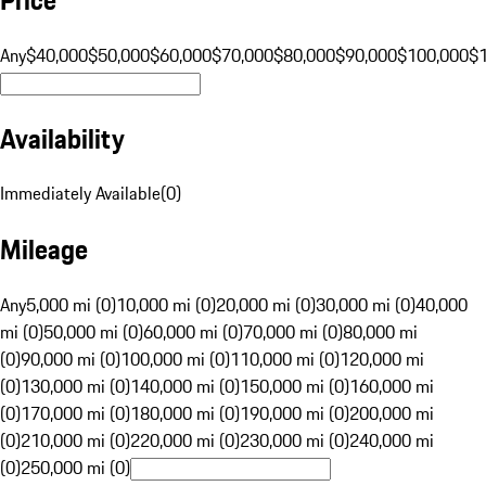
Any
$40,000
$50,000
$60,000
$70,000
$80,000
$90,000
$100,000
$
Availability
Immediately Available
(
0
)
Mileage
Any
5,000 mi (0)
10,000 mi (0)
20,000 mi (0)
30,000 mi (0)
40,000
mi (0)
50,000 mi (0)
60,000 mi (0)
70,000 mi (0)
80,000 mi
(0)
90,000 mi (0)
100,000 mi (0)
110,000 mi (0)
120,000 mi
(0)
130,000 mi (0)
140,000 mi (0)
150,000 mi (0)
160,000 mi
(0)
170,000 mi (0)
180,000 mi (0)
190,000 mi (0)
200,000 mi
(0)
210,000 mi (0)
220,000 mi (0)
230,000 mi (0)
240,000 mi
(0)
250,000 mi (0)