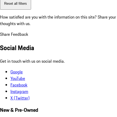
Reset all filters
How satisfied are you with the information on this site?
Share your
thoughts with us.
Share Feedback
Social Media
Get in touch with us on social media.
Google
YouTube
Facebook
Instagram
X (Twitter)
New & Pre-Owned