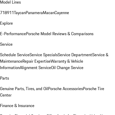
Model Lines
718
911
Taycan
Panamera
Macan
Cayenne
Explore
E-Performance
Porsche Model Reviews & Comparisons
Service
Schedule Service
Service Specials
Service Department
Service &
Maintenance
Repair Expertise
Warranty & Vehicle
Information
Alignment Service
Oil Change Service
Parts
Genuine Parts, Tires, and Oil
Porsche Accessories
Porsche Tire
Center
Finance & Insurance