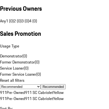
Previous Owners
Any
1 (0)
2 (0)
3 (0)
4 (0)
Sales Promotion
Usage Type
Demonstrator
(
0
)
Former Demonstrator
(
0
)
Service Loaner
(
0
)
Former Service Loaner
(
0
)
Reset all filters
Recommended
911
Pre-Owned
911 SC Cabriolet
Yellow
911
Pre-Owned
911 SC Cabriolet
Yellow
Sort By: