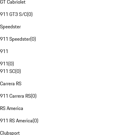
GT Cabriolet
911 GT3 S/C
(
0
)
Speedster
911 Speedster
(
0
)
911
911
(
0
)
911 SC
(
0
)
Carrera RS
911 Carrera RS
(
0
)
RS America
911 RS America
(
0
)
Clubsport