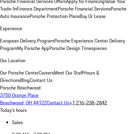
Porsche Financial Services Offers
Apply for Financing
Value Your
Trade-In
Finance Department
Porsche Financial Services
Porsche
Auto Insurance
Porsche Protection Plans
Buy Or Lease
Experience
European Delivery Program
Porsche Experience Center Delivery
Program
My Porsche App
Porsche Design Timespieces
Our Location
Our Porsche Center
Careers
Meet Our Staff
Hours &
Directions
Blog
Contact Us
Porsche Beachwood
3750 Orange Place
Beachwood, OH 44122
Contact Us
+1 216-238-2842
Today's hours
Sales