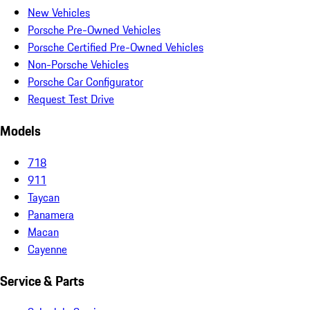
New Vehicles
Porsche Pre-Owned Vehicles
Porsche Certified Pre-Owned Vehicles
Non-Porsche Vehicles
Porsche Car Configurator
Request Test Drive
Models
718
911
Taycan
Panamera
Macan
Cayenne
Service & Parts