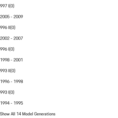
997 I
(
0
)
2005 - 2009
996 II
(
0
)
2002 - 2007
996 I
(
0
)
1998 - 2001
993 II
(
0
)
1996 - 1998
993 I
(
0
)
1994 - 1995
Show All 14 Model Generations