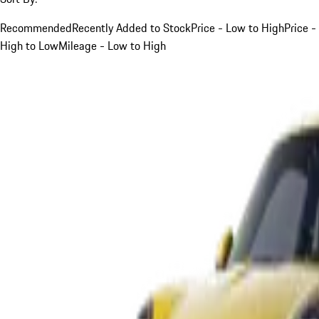
Recommended
Recently Added to Stock
Price - Low to High
Price -
High to Low
Mileage - Low to High