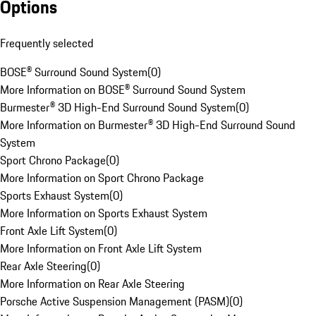
Options
Frequently selected
BOSE® Surround Sound System
(
0
)
More Information on BOSE® Surround Sound System
Burmester® 3D High-End Surround Sound System
(
0
)
More Information on Burmester® 3D High-End Surround Sound
System
Sport Chrono Package
(
0
)
More Information on Sport Chrono Package
Sports Exhaust System
(
0
)
More Information on Sports Exhaust System
Front Axle Lift System
(
0
)
More Information on Front Axle Lift System
Rear Axle Steering
(
0
)
More Information on Rear Axle Steering
Porsche Active Suspension Management (PASM)
(
0
)