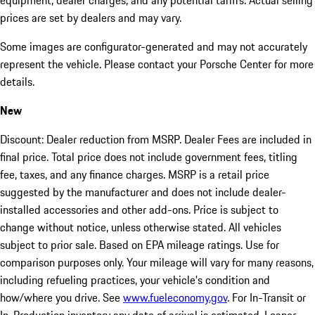
equipment, dealer charges, and any potential tariffs. Actual selling
prices are set by dealers and may vary.
Some images are configurator-generated and may not accurately
represent the vehicle. Please contact your Porsche Center for more
details.
New
Discount: Dealer reduction from MSRP. Dealer Fees are included in
final price. Total price does not include government fees, titling
fee, taxes, and any finance charges. MSRP is a retail price
suggested by the manufacturer and does not include dealer-
installed accessories and other add-ons. Price is subject to
change without notice, unless otherwise stated. All vehicles
subject to prior sale. Based on EPA mileage ratings. Use for
comparison purposes only. Your mileage will vary for many reasons,
including refueling practices, your vehicle's condition and
how/where you drive. See
www.fueleconomy.gov
. For In-Transit or