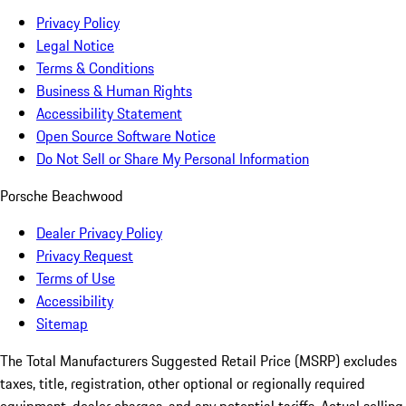
Privacy Policy
Legal Notice
Terms & Conditions
Business & Human Rights
Accessibility Statement
Open Source Software Notice
Do Not Sell or Share My Personal Information
Porsche Beachwood
Dealer Privacy Policy
Privacy Request
Terms of Use
Accessibility
Sitemap
The Total Manufacturers Suggested Retail Price (MSRP) excludes
taxes, title, registration, other optional or regionally required