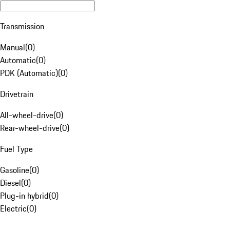
Transmission
Manual
(
0
)
Automatic
(
0
)
PDK (Automatic)
(
0
)
Drivetrain
All-wheel-drive
(
0
)
Rear-wheel-drive
(
0
)
Fuel Type
Gasoline
(
0
)
Diesel
(
0
)
Plug-in hybrid
(
0
)
Electric
(
0
)