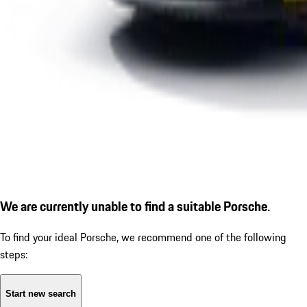
We are currently unable to find a suitable Porsche.
To find your ideal Porsche, we recommend one of the following
steps:
Start new search