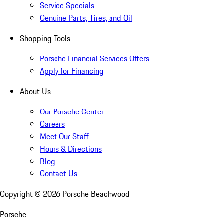
Service Specials
Genuine Parts, Tires, and Oil
Shopping Tools
Porsche Financial Services Offers
Apply for Financing
About Us
Our Porsche Center
Careers
Meet Our Staff
Hours & Directions
Blog
Contact Us
Copyright ©
2026
Porsche Beachwood
Porsche