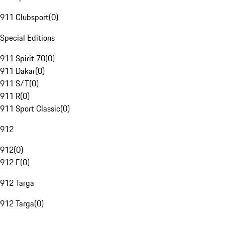
911 Clubsport
(
0
)
Special Editions
911 Spirit 70
(
0
)
911 Dakar
(
0
)
911 S/T
(
0
)
911 R
(
0
)
911 Sport Classic
(
0
)
912
912
(
0
)
912 E
(
0
)
912 Targa
912 Targa
(
0
)