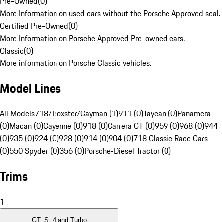
Pre-Owned
(
0
)
More Information on used cars without the Porsche Approved seal.
Certified Pre-Owned
(
0
)
More Information on Porsche Approved Pre-owned cars.
Classic
(
0
)
More information on Porsche Classic vehicles.
Model Lines
All Models
718/Boxster/Cayman (1)
911 (0)
Taycan (0)
Panamera
(0)
Macan (0)
Cayenne (0)
918 (0)
Carrera GT (0)
959 (0)
968 (0)
944
(0)
935 (0)
924 (0)
928 (0)
914 (0)
904 (0)
718 Classic Race Cars
(0)
550 Spyder (0)
356 (0)
Porsche-Diesel Tractor (0)
Trims
1
GT, S, 4 and Turbo