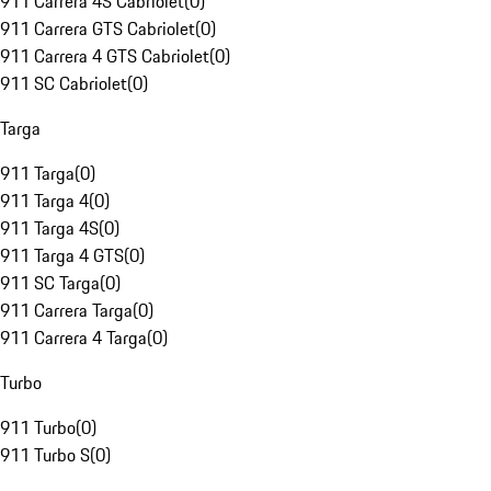
911 Carrera 4S Cabriolet
(
0
)
911 Carrera GTS Cabriolet
(
0
)
911 Carrera 4 GTS Cabriolet
(
0
)
911 SC Cabriolet
(
0
)
Targa
911 Targa
(
0
)
911 Targa 4
(
0
)
911 Targa 4S
(
0
)
911 Targa 4 GTS
(
0
)
911 SC Targa
(
0
)
911 Carrera Targa
(
0
)
911 Carrera 4 Targa
(
0
)
Turbo
911 Turbo
(
0
)
911 Turbo S
(
0
)