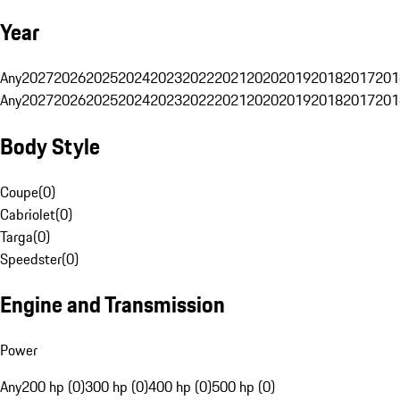
Year
Any
2027
2026
2025
2024
2023
2022
2021
2020
2019
2018
2017
201
Any
2027
2026
2025
2024
2023
2022
2021
2020
2019
2018
2017
201
Body Style
Coupe
(
0
)
Cabriolet
(
0
)
Targa
(
0
)
Speedster
(
0
)
Engine and Transmission
Power
Any
200 hp (0)
300 hp (0)
400 hp (0)
500 hp (0)