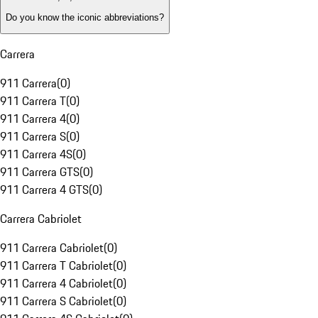
Do you know the iconic abbreviations?
Carrera
911 Carrera
(
0
)
911 Carrera T
(
0
)
911 Carrera 4
(
0
)
911 Carrera S
(
0
)
911 Carrera 4S
(
0
)
911 Carrera GTS
(
0
)
911 Carrera 4 GTS
(
0
)
Carrera Cabriolet
911 Carrera Cabriolet
(
0
)
911 Carrera T Cabriolet
(
0
)
911 Carrera 4 Cabriolet
(
0
)
911 Carrera S Cabriolet
(
0
)