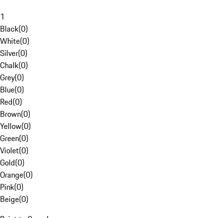
1
Black
(
0
)
White
(
0
)
Silver
(
0
)
Chalk
(
0
)
Grey
(
0
)
Blue
(
0
)
Red
(
0
)
Brown
(
0
)
Yellow
(
0
)
Green
(
0
)
Violet
(
0
)
Gold
(
0
)
Orange
(
0
)
Pink
(
0
)
Beige
(
0
)