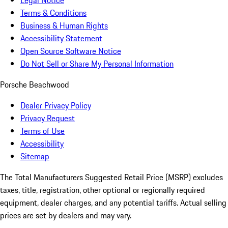
Legal Notice
Terms & Conditions
Business & Human Rights
Accessibility Statement
Open Source Software Notice
Do Not Sell or Share My Personal Information
Porsche Beachwood
Dealer Privacy Policy
Privacy Request
Terms of Use
Accessibility
Sitemap
The Total Manufacturers Suggested Retail Price (MSRP) excludes
taxes, title, registration, other optional or regionally required
equipment, dealer charges, and any potential tariffs. Actual selling
prices are set by dealers and may vary.