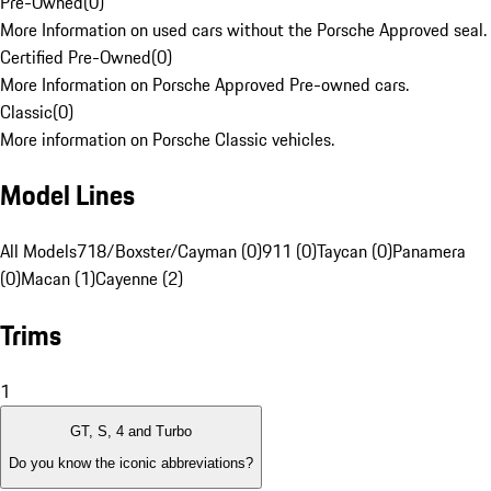
Pre-Owned
(
0
)
More Information on used cars without the Porsche Approved seal.
Certified Pre-Owned
(
0
)
More Information on Porsche Approved Pre-owned cars.
Classic
(
0
)
More information on Porsche Classic vehicles.
Model Lines
All Models
718/Boxster/Cayman (0)
911 (0)
Taycan (0)
Panamera
(0)
Macan (1)
Cayenne (2)
Trims
1
GT, S, 4 and Turbo
Do you know the iconic abbreviations?