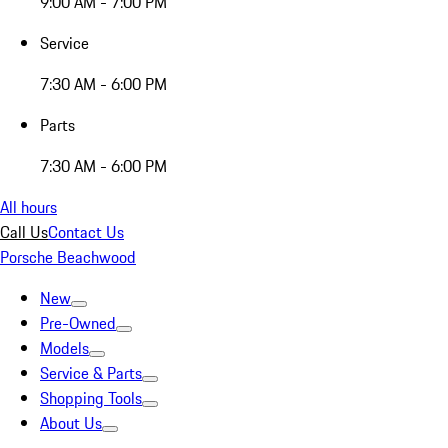
9:00 AM - 7:00 PM
Service
7:30 AM - 6:00 PM
Parts
7:30 AM - 6:00 PM
All hours
Call Us
Contact Us
Porsche Beachwood
New
Pre-Owned
Models
Service & Parts
Shopping Tools
About Us