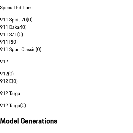
Special Editions
911 Spirit 70
(
0
)
911 Dakar
(
0
)
911 S/T
(
0
)
911 R
(
0
)
911 Sport Classic
(
0
)
912
912
(
0
)
912 E
(
0
)
912 Targa
912 Targa
(
0
)
Model Generations