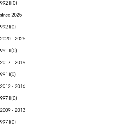
992 II
(
0
)
since 2025
992 I
(
0
)
2020 - 2025
991 II
(
0
)
2017 - 2019
991 I
(
0
)
2012 - 2016
997 II
(
0
)
2009 - 2013
997 I
(
0
)