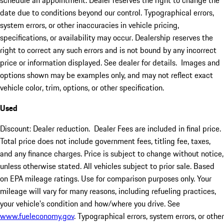
schedule an appointment. Dealer reserves the right to change the
date due to conditions beyond our control. Typographical errors,
system errors, or other inaccuracies in vehicle pricing,
specifications, or availability may occur. Dealership reserves the
right to correct any such errors and is not bound by any incorrect
price or information displayed. See dealer for details. Images and
options shown may be examples only, and may not reflect exact
vehicle color, trim, options, or other specification.
Used
Discount: Dealer reduction. Dealer Fees are included in final price.
Total price does not include government fees, titling fee, taxes,
and any finance charges. Price is subject to change without notice,
unless otherwise stated. All vehicles subject to prior sale. Based
on EPA mileage ratings. Use for comparison purposes only. Your
mileage will vary for many reasons, including refueling practices,
your vehicle's condition and how/where you drive. See
www.fueleconomy.gov
. Typographical errors, system errors, or other