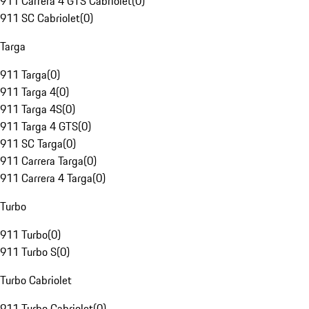
911 Carrera 4 GTS Cabriolet
(
0
)
911 SC Cabriolet
(
0
)
Targa
911 Targa
(
0
)
911 Targa 4
(
0
)
911 Targa 4S
(
0
)
911 Targa 4 GTS
(
0
)
911 SC Targa
(
0
)
911 Carrera Targa
(
0
)
911 Carrera 4 Targa
(
0
)
Turbo
911 Turbo
(
0
)
911 Turbo S
(
0
)
Turbo Cabriolet
911 Turbo Cabriolet
(
0
)