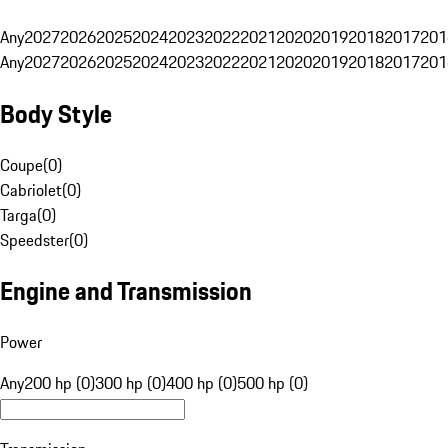
Any
2027
2026
2025
2024
2023
2022
2021
2020
2019
2018
2017
201
Any
2027
2026
2025
2024
2023
2022
2021
2020
2019
2018
2017
201
Body Style
Coupe
(
0
)
Cabriolet
(
0
)
Targa
(
0
)
Speedster
(
0
)
Engine and Transmission
Power
Any
200 hp (0)
300 hp (0)
400 hp (0)
500 hp (0)