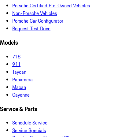
Porsche Certified Pre-Owned Vehicles
Non-Porsche Vehicles
Porsche Car Configurator
Request Test Drive
Models
718
911
Taycan
Panamera
Macan
Cayenne
Service & Parts
Schedule Service
Service Specials