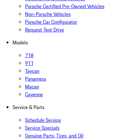
Porsche Certified Pre-Owned Vehicles
Non-Porsche Vehicles
Porsche Car Configurator
Request Test Drive
Models
718
911
Taycan
Panamera
Macan
Cayenne
Service & Parts
Schedule Service
Service Specials
Genuine Parts, Tires, and Oil