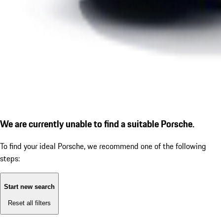
We are currently unable to find a suitable Porsche.
To find your ideal Porsche, we recommend one of the following
steps:
Start new search
Reset all filters