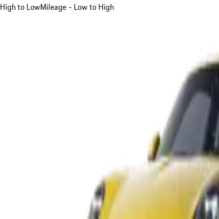
High to Low
Mileage - Low to High