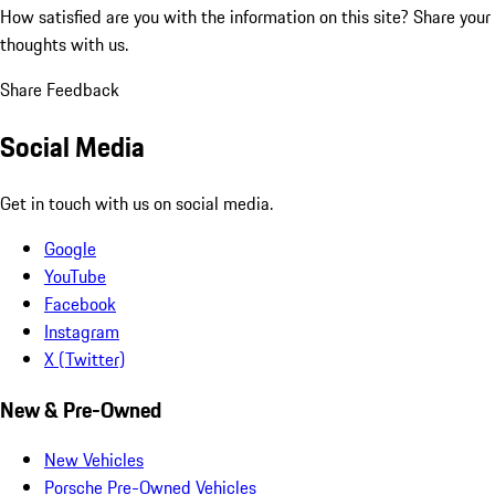
How satisfied are you with the information on this site?
Share your
thoughts with us.
Share Feedback
Social Media
Get in touch with us on social media.
Google
YouTube
Facebook
Instagram
X (Twitter)
New & Pre-Owned
New Vehicles
Porsche Pre-Owned Vehicles