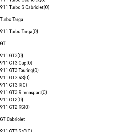
911 Turbo S Cabriolet
(
0
)
Turbo Targa
911 Turbo Targa
(
0
)
GT
911 GT3
(
0
)
911 GT3 Cup
(
0
)
911 GT3 Touring
(
0
)
911 GT3 RS
(
0
)
911 GT3 R
(
0
)
911 GT3 R rennsport
(
0
)
911 GT2
(
0
)
911 GT2 RS
(
0
)
GT Cabriolet
911 GT3 S/C
(
0
)