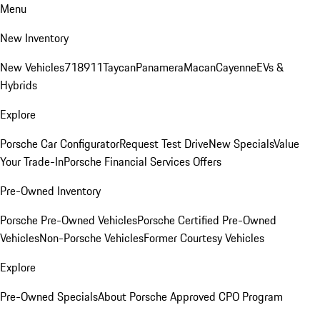
Menu
New Inventory
New Vehicles
718
911
Taycan
Panamera
Macan
Cayenne
EVs &
Hybrids
Explore
Porsche Car Configurator
Request Test Drive
New Specials
Value
Your Trade-In
Porsche Financial Services Offers
Pre-Owned Inventory
Porsche Pre-Owned Vehicles
Porsche Certified Pre-Owned
Vehicles
Non-Porsche Vehicles
Former Courtesy Vehicles
Explore
Pre-Owned Specials
About Porsche Approved CPO Program