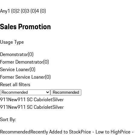
Any
1 (0)
2 (0)
3 (0)
4 (0)
Sales Promotion
Usage Type
Demonstrator
(
0
)
Former Demonstrator
(
0
)
Service Loaner
(
0
)
Former Service Loaner
(
0
)
Reset all filters
Recommended
911
New
911 SC Cabriolet
Silver
911
New
911 SC Cabriolet
Silver
Sort By:
Recommended
Recently Added to Stock
Price - Low to High
Price -