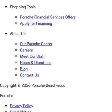
Shopping Tools
Porsche Financial Services Offers
Apply for Financing
About Us
Our Porsche Center
Careers
Meet Our Staff
Hours & Directions
Blog
Contact Us
Copyright ©
2026
Porsche Beachwood
Porsche
Privacy Policy