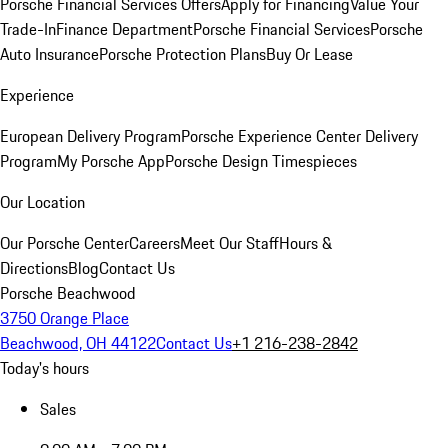
Porsche Financial Services Offers
Apply for Financing
Value Your
Trade-In
Finance Department
Porsche Financial Services
Porsche
Auto Insurance
Porsche Protection Plans
Buy Or Lease
Experience
European Delivery Program
Porsche Experience Center Delivery
Program
My Porsche App
Porsche Design Timespieces
Our Location
Our Porsche Center
Careers
Meet Our Staff
Hours &
Directions
Blog
Contact Us
Porsche Beachwood
3750 Orange Place
Beachwood, OH 44122
Contact Us
+1 216-238-2842
Today's hours
Sales