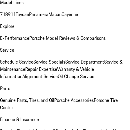
Model Lines
718
911
Taycan
Panamera
Macan
Cayenne
Explore
E-Performance
Porsche Model Reviews & Comparisons
Service
Schedule Service
Service Specials
Service Department
Service &
Maintenance
Repair Expertise
Warranty & Vehicle
Information
Alignment Service
Oil Change Service
Parts
Genuine Parts, Tires, and Oil
Porsche Accessories
Porsche Tire
Center
Finance & Insurance