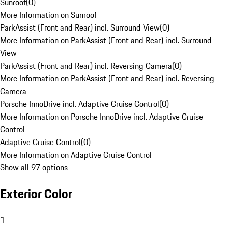
Sunroof
(
0
)
More Information on Sunroof
ParkAssist (Front and Rear) incl. Surround View
(
0
)
More Information on ParkAssist (Front and Rear) incl. Surround
View
ParkAssist (Front and Rear) incl. Reversing Camera
(
0
)
More Information on ParkAssist (Front and Rear) incl. Reversing
Camera
Porsche InnoDrive incl. Adaptive Cruise Control
(
0
)
More Information on Porsche InnoDrive incl. Adaptive Cruise
Control
Adaptive Cruise Control
(
0
)
More Information on Adaptive Cruise Control
Show all 97 options
Exterior Color
1