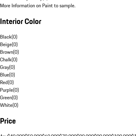
More Information on Paint to sample.
Interior Color
Black
(
0
)
Beige
(
0
)
Brown
(
0
)
Chalk
(
0
)
Gray
(
0
)
Blue
(
0
)
Red
(
0
)
Purple
(
0
)
Green
(
0
)
White
(
0
)
Price