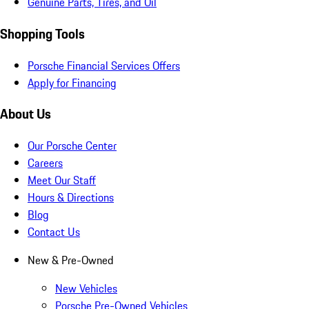
Genuine Parts, Tires, and Oil
Shopping Tools
Porsche Financial Services Offers
Apply for Financing
About Us
Our Porsche Center
Careers
Meet Our Staff
Hours & Directions
Blog
Contact Us
New & Pre-Owned
New Vehicles
Porsche Pre-Owned Vehicles