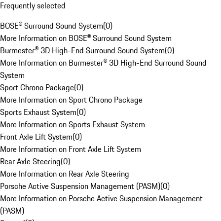
Frequently selected
BOSE® Surround Sound System
(
0
)
More Information on BOSE® Surround Sound System
Burmester® 3D High-End Surround Sound System
(
0
)
More Information on Burmester® 3D High-End Surround Sound
System
Sport Chrono Package
(
0
)
More Information on Sport Chrono Package
Sports Exhaust System
(
0
)
More Information on Sports Exhaust System
Front Axle Lift System
(
0
)
More Information on Front Axle Lift System
Rear Axle Steering
(
0
)
More Information on Rear Axle Steering
Porsche Active Suspension Management (PASM)
(
0
)
More Information on Porsche Active Suspension Management
(PASM)