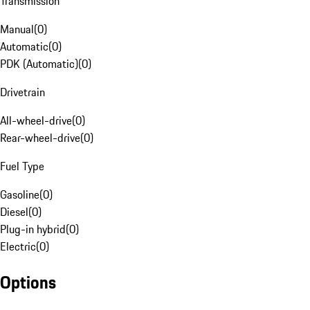
Transmission
Manual
(
0
)
Automatic
(
0
)
PDK (Automatic)
(
0
)
Drivetrain
All-wheel-drive
(
0
)
Rear-wheel-drive
(
0
)
Fuel Type
Gasoline
(
0
)
Diesel
(
0
)
Plug-in hybrid
(
0
)
Electric
(
0
)
Options