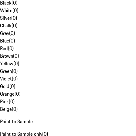
Black
(
0
)
White
(
0
)
Silver
(
0
)
Chalk
(
0
)
Grey
(
0
)
Blue
(
0
)
Red
(
0
)
Brown
(
0
)
Yellow
(
0
)
Green
(
0
)
Violet
(
0
)
Gold
(
0
)
Orange
(
0
)
Pink
(
0
)
Beige
(
0
)
Paint to Sample
Paint to Sample only
(
0
)