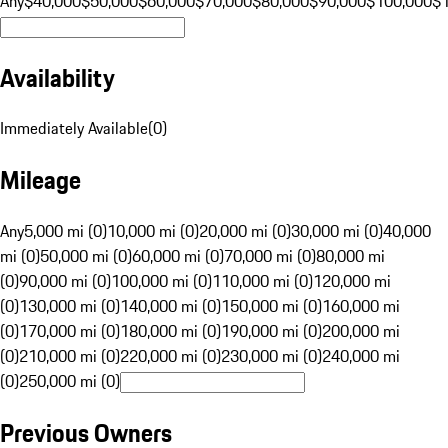
Any
$40,000
$50,000
$60,000
$70,000
$80,000
$90,000
$100,000
$
Availability
Immediately Available
(
0
)
Mileage
Any
5,000 mi (0)
10,000 mi (0)
20,000 mi (0)
30,000 mi (0)
40,000
mi (0)
50,000 mi (0)
60,000 mi (0)
70,000 mi (0)
80,000 mi
(0)
90,000 mi (0)
100,000 mi (0)
110,000 mi (0)
120,000 mi
(0)
130,000 mi (0)
140,000 mi (0)
150,000 mi (0)
160,000 mi
(0)
170,000 mi (0)
180,000 mi (0)
190,000 mi (0)
200,000 mi
(0)
210,000 mi (0)
220,000 mi (0)
230,000 mi (0)
240,000 mi
(0)
250,000 mi (0)
Previous Owners