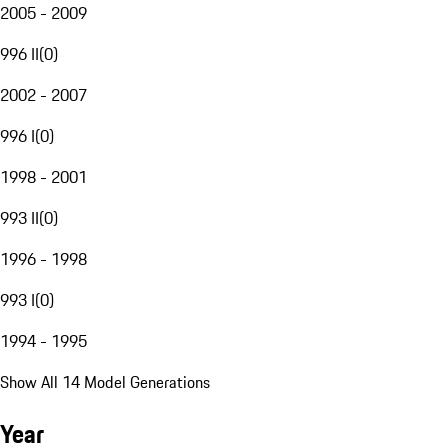
2005 - 2009
996 II
(
0
)
2002 - 2007
996 I
(
0
)
1998 - 2001
993 II
(
0
)
1996 - 1998
993 I
(
0
)
1994 - 1995
Show All 14 Model Generations
Year