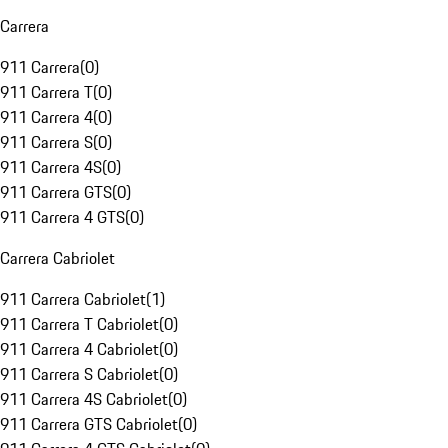
Carrera
911 Carrera
(
0
)
911 Carrera T
(
0
)
911 Carrera 4
(
0
)
911 Carrera S
(
0
)
911 Carrera 4S
(
0
)
911 Carrera GTS
(
0
)
911 Carrera 4 GTS
(
0
)
Carrera Cabriolet
911 Carrera Cabriolet
(
1
)
911 Carrera T Cabriolet
(
0
)
911 Carrera 4 Cabriolet
(
0
)
911 Carrera S Cabriolet
(
0
)
911 Carrera 4S Cabriolet
(
0
)
911 Carrera GTS Cabriolet
(
0
)