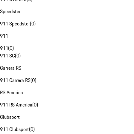
Speedster
911 Speedster
(
0
)
911
911
(
0
)
911 SC
(
0
)
Carrera RS
911 Carrera RS
(
0
)
RS America
911 RS America
(
0
)
Clubsport
911 Clubsport
(
0
)