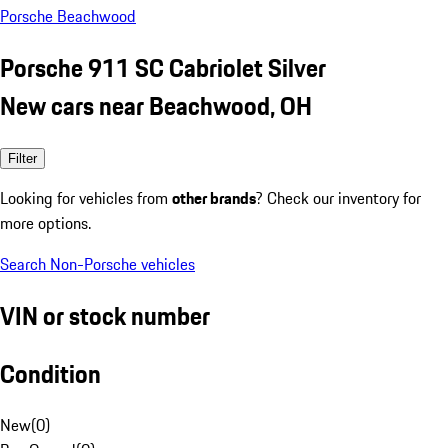
Porsche Beachwood
Porsche 911 SC Cabriolet Silver
New cars near Beachwood, OH
Filter
Looking for vehicles from
other brands
? Check our inventory for
more options.
Search Non-Porsche vehicles
VIN or stock number
Condition
New
(
0
)