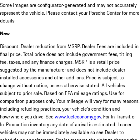
Some images are configurator-generated and may not accurately
represent the vehicle. Please contact your Porsche Center for more
details.
New
Discount: Dealer reduction from MSRP. Dealer Fees are included in
final price. Total price does not include government fees, titling
fee, taxes, and any finance charges. MSRP is a retail price
suggested by the manufacturer and does not include dealer-
installed accessories and other add-ons. Price is subject to
change without notice, unless otherwise stated. All vehicles
subject to prior sale. Based on EPA mileage ratings. Use for
comparison purposes only. Your mileage will vary for many reasons,
including refueling practices, your vehicle's condition and
how/where you drive. See
www.fueleconomy.gov
. For In-Transit or
In-Production inventory any date of arrival is estimated. Loaner
vehicles may not be immediately available so see Dealer to