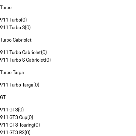
Turbo
911 Turbo
(
0
)
911 Turbo S
(
0
)
Turbo Cabriolet
911 Turbo Cabriolet
(
0
)
911 Turbo S Cabriolet
(
0
)
Turbo Targa
911 Turbo Targa
(
0
)
GT
911 GT3
(
0
)
911 GT3 Cup
(
0
)
911 GT3 Touring
(
0
)
911 GT3 RS
(
0
)