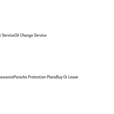
 Service
Oil Change Service
nsurance
Porsche Protection Plans
Buy Or Lease