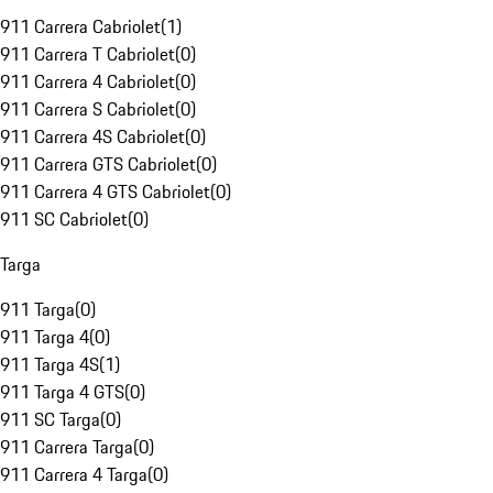
911 Carrera Cabriolet
(
1
)
911 Carrera T Cabriolet
(
0
)
911 Carrera 4 Cabriolet
(
0
)
911 Carrera S Cabriolet
(
0
)
911 Carrera 4S Cabriolet
(
0
)
911 Carrera GTS Cabriolet
(
0
)
911 Carrera 4 GTS Cabriolet
(
0
)
911 SC Cabriolet
(
0
)
Targa
911 Targa
(
0
)
911 Targa 4
(
0
)
911 Targa 4S
(
1
)
911 Targa 4 GTS
(
0
)
911 SC Targa
(
0
)
911 Carrera Targa
(
0
)
911 Carrera 4 Targa
(
0
)