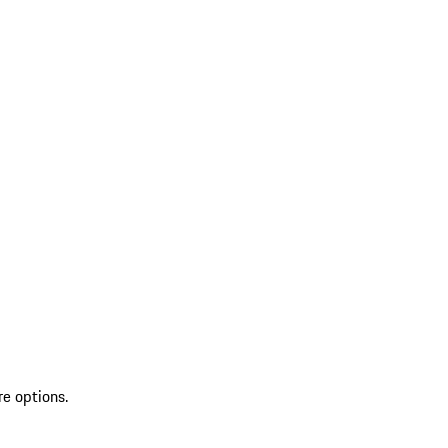
re options.