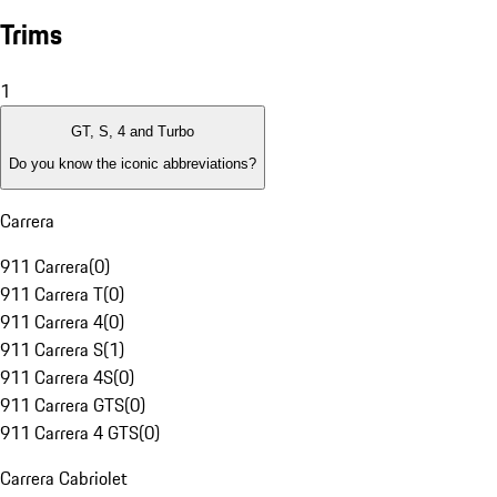
Trims
1
GT, S, 4 and Turbo
Do you know the iconic abbreviations?
Carrera
911 Carrera
(
0
)
911 Carrera T
(
0
)
911 Carrera 4
(
0
)
911 Carrera S
(
1
)
911 Carrera 4S
(
0
)
911 Carrera GTS
(
0
)
911 Carrera 4 GTS
(
0
)
Carrera Cabriolet