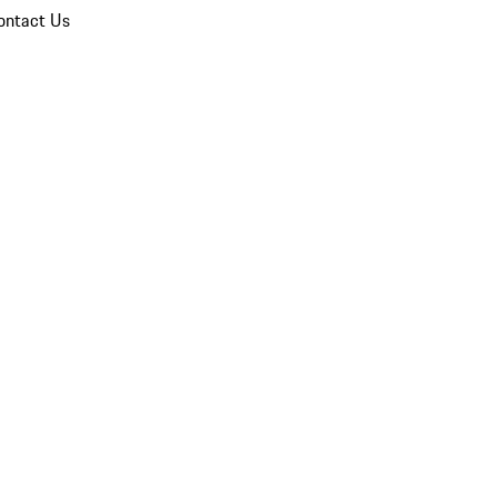
ontact Us