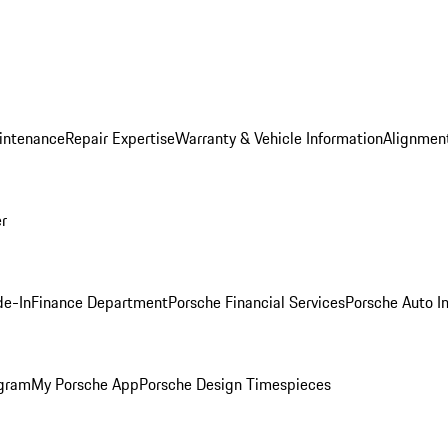
intenance
Repair Expertise
Warranty & Vehicle Information
Alignment
er
de-In
Finance Department
Porsche Financial Services
Porsche Auto I
ogram
My Porsche App
Porsche Design Timespieces