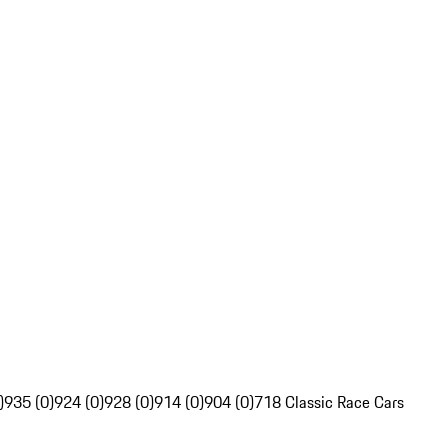
)
935 (0)
924 (0)
928 (0)
914 (0)
904 (0)
718 Classic Race Cars