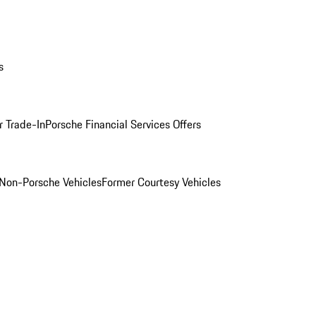
s
r Trade-In
Porsche Financial Services Offers
Non-Porsche Vehicles
Former Courtesy Vehicles