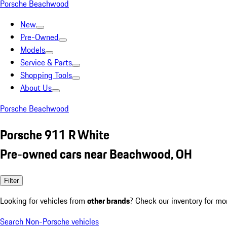
Porsche Beachwood
New
Pre-Owned
Models
Service & Parts
Shopping Tools
About Us
Porsche Beachwood
Porsche 911 R White
Pre-owned cars near Beachwood, OH
Filter
Looking for vehicles from
other brands
? Check our inventory for mo
Search Non-Porsche vehicles