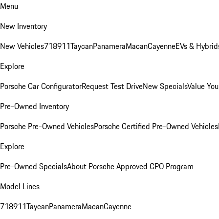
Menu
New Inventory
New Vehicles
718
911
Taycan
Panamera
Macan
Cayenne
EVs & Hybrid
Explore
Porsche Car Configurator
Request Test Drive
New Specials
Value You
Pre-Owned Inventory
Porsche Pre-Owned Vehicles
Porsche Certified Pre-Owned Vehicles
Explore
Pre-Owned Specials
About Porsche Approved CPO Program
Model Lines
718
911
Taycan
Panamera
Macan
Cayenne