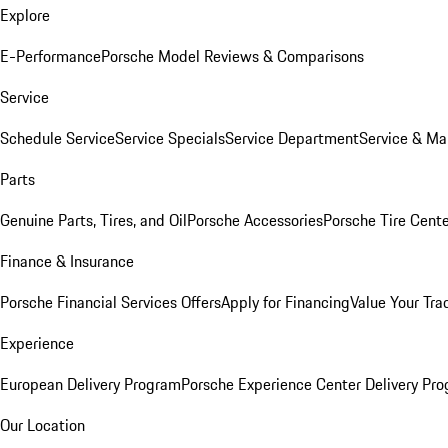
Explore
E-Performance
Porsche Model Reviews & Comparisons
Service
Schedule Service
Service Specials
Service Department
Service & Ma
Parts
Genuine Parts, Tires, and Oil
Porsche Accessories
Porsche Tire Cent
Finance & Insurance
Porsche Financial Services Offers
Apply for Financing
Value Your Tra
Experience
European Delivery Program
Porsche Experience Center Delivery Pr
Our Location