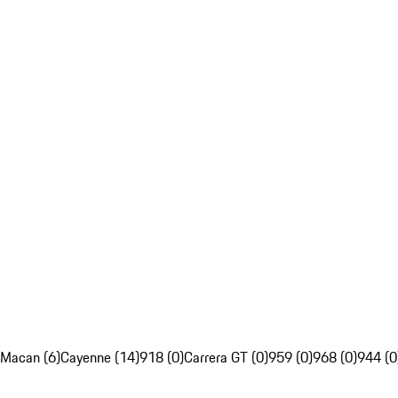
Macan (6)
Cayenne (14)
918 (0)
Carrera GT (0)
959 (0)
968 (0)
944 (0