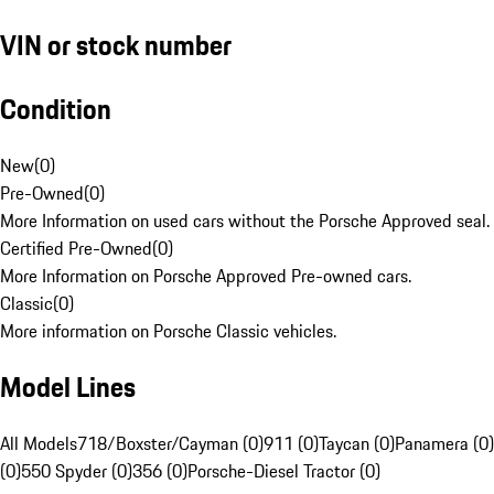
VIN or stock number
Condition
New
(
0
)
Pre-Owned
(
0
)
More Information on used cars without the Porsche Approved seal.
Certified Pre-Owned
(
0
)
More Information on Porsche Approved Pre-owned cars.
Classic
(
0
)
More information on Porsche Classic vehicles.
Model Lines
All Models
718/Boxster/Cayman (0)
911 (0)
Taycan (0)
Panamera (0)
(0)
550 Spyder (0)
356 (0)
Porsche-Diesel Tractor (0)