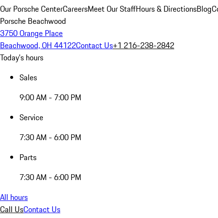
Our Porsche Center
Careers
Meet Our Staff
Hours & Directions
Blog
C
Porsche Beachwood
3750 Orange Place
Beachwood, OH 44122
Contact Us
+1 216-238-2842
Today's hours
Sales
9:00 AM - 7:00 PM
Service
7:30 AM - 6:00 PM
Parts
7:30 AM - 6:00 PM
All hours
Call Us
Contact Us