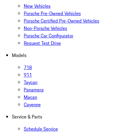
New Vehicles
Porsche Pre-Owned Vehicles
Porsche Certified Pre-Owned Vehicles
Non-Porsche Vehicles
Porsche Car Configurator
Request Test Drive
Models
718
911
Taycan
Panamera
Macan
Cayenne
Service & Parts
Schedule Service