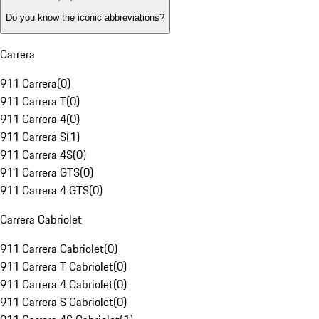
Do you know the iconic abbreviations?
Carrera
911 Carrera
(
0
)
911 Carrera T
(
0
)
911 Carrera 4
(
0
)
911 Carrera S
(
1
)
911 Carrera 4S
(
0
)
911 Carrera GTS
(
0
)
911 Carrera 4 GTS
(
0
)
Carrera Cabriolet
911 Carrera Cabriolet
(
0
)
911 Carrera T Cabriolet
(
0
)
911 Carrera 4 Cabriolet
(
0
)
911 Carrera S Cabriolet
(
0
)