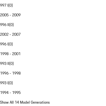
997 I
(
0
)
2005 - 2009
996 II
(
0
)
2002 - 2007
996 I
(
0
)
1998 - 2001
993 II
(
0
)
1996 - 1998
993 I
(
0
)
1994 - 1995
Show All 14 Model Generations