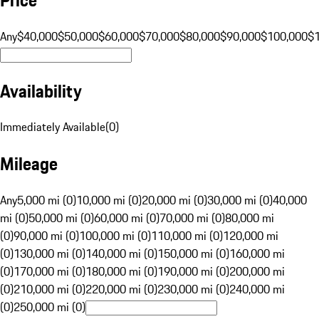
Any
$40,000
$50,000
$60,000
$70,000
$80,000
$90,000
$100,000
$
Availability
Immediately Available
(
0
)
Mileage
Any
5,000 mi (0)
10,000 mi (0)
20,000 mi (0)
30,000 mi (0)
40,000
mi (0)
50,000 mi (0)
60,000 mi (0)
70,000 mi (0)
80,000 mi
(0)
90,000 mi (0)
100,000 mi (0)
110,000 mi (0)
120,000 mi
(0)
130,000 mi (0)
140,000 mi (0)
150,000 mi (0)
160,000 mi
(0)
170,000 mi (0)
180,000 mi (0)
190,000 mi (0)
200,000 mi
(0)
210,000 mi (0)
220,000 mi (0)
230,000 mi (0)
240,000 mi
(0)
250,000 mi (0)