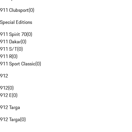
911 Clubsport
(
0
)
Special Editions
911 Spirit 70
(
0
)
911 Dakar
(
0
)
911 S/T
(
0
)
911 R
(
0
)
911 Sport Classic
(
0
)
912
912
(
0
)
912 E
(
0
)
912 Targa
912 Targa
(
0
)