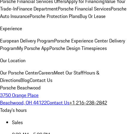
Porsche Financial Services Offers
Apply for Financing
Value Your
Trade-In
Finance Department
Porsche Financial Services
Porsche
Auto Insurance
Porsche Protection Plans
Buy Or Lease
Experience
European Delivery Program
Porsche Experience Center Delivery
Program
My Porsche App
Porsche Design Timespieces
Our Location
Our Porsche Center
Careers
Meet Our Staff
Hours &
Directions
Blog
Contact Us
Porsche Beachwood
3750 Orange Place
Beachwood, OH 44122
Contact Us
+1 216-238-2842
Today's hours
Sales