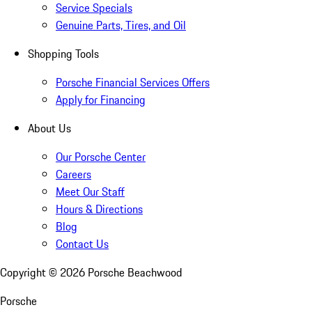
Service Specials
Genuine Parts, Tires, and Oil
Shopping Tools
Porsche Financial Services Offers
Apply for Financing
About Us
Our Porsche Center
Careers
Meet Our Staff
Hours & Directions
Blog
Contact Us
Copyright ©
2026
Porsche Beachwood
Porsche