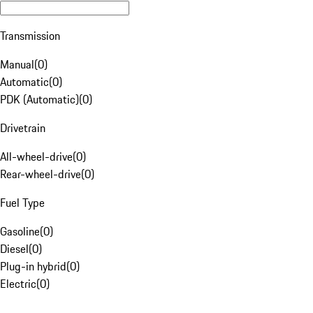
Transmission
Manual
(
0
)
Automatic
(
0
)
PDK (Automatic)
(
0
)
Drivetrain
All-wheel-drive
(
0
)
Rear-wheel-drive
(
0
)
Fuel Type
Gasoline
(
0
)
Diesel
(
0
)
Plug-in hybrid
(
0
)
Electric
(
0
)