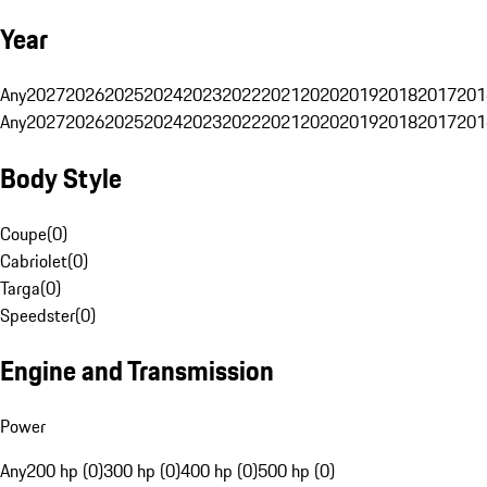
Year
Any
2027
2026
2025
2024
2023
2022
2021
2020
2019
2018
2017
201
Any
2027
2026
2025
2024
2023
2022
2021
2020
2019
2018
2017
201
Body Style
Coupe
(
0
)
Cabriolet
(
0
)
Targa
(
0
)
Speedster
(
0
)
Engine and Transmission
Power
Any
200 hp (0)
300 hp (0)
400 hp (0)
500 hp (0)