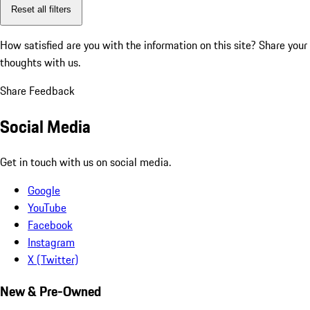
Reset all filters
How satisfied are you with the information on this site?
Share your
thoughts with us.
Share Feedback
Social Media
Get in touch with us on social media.
Google
YouTube
Facebook
Instagram
X (Twitter)
New & Pre-Owned