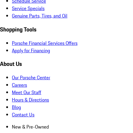
Schedule Service
Service Specials
Genuine Parts, Tires, and Oil
Shopping Tools
Porsche Financial Services Offers
Apply for Financing
About Us
Our Porsche Center
Careers
Meet Our Staff
Hours & Directions
Blog
Contact Us
New & Pre-Owned