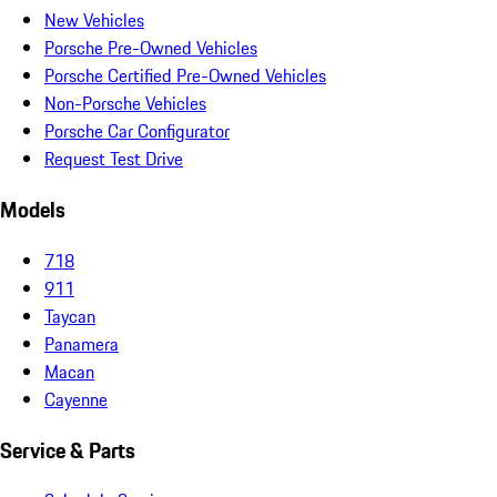
New Vehicles
Porsche Pre-Owned Vehicles
Porsche Certified Pre-Owned Vehicles
Non-Porsche Vehicles
Porsche Car Configurator
Request Test Drive
Models
718
911
Taycan
Panamera
Macan
Cayenne
Service & Parts