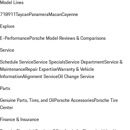
Model Lines
718
911
Taycan
Panamera
Macan
Cayenne
Explore
E-Performance
Porsche Model Reviews & Comparisons
Service
Schedule Service
Service Specials
Service Department
Service &
Maintenance
Repair Expertise
Warranty & Vehicle
Information
Alignment Service
Oil Change Service
Parts
Genuine Parts, Tires, and Oil
Porsche Accessories
Porsche Tire
Center
Finance & Insurance