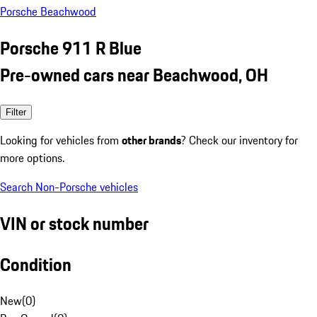
Porsche Beachwood
Porsche 911 R Blue
Pre-owned cars near Beachwood, OH
Filter
Looking for vehicles from
other brands
? Check our inventory for
more options.
Search Non-Porsche vehicles
VIN or stock number
Condition
New
(
0
)