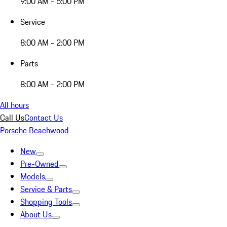
9:00 AM - 5:00 PM
Service
8:00 AM - 2:00 PM
Parts
8:00 AM - 2:00 PM
All hours
Call Us
Contact Us
Porsche Beachwood
New
Pre-Owned
Models
Service & Parts
Shopping Tools
About Us