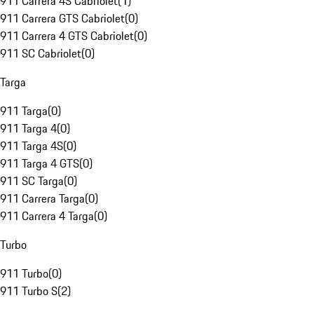
911 Carrera 4S Cabriolet
(
1
)
911 Carrera GTS Cabriolet
(
0
)
911 Carrera 4 GTS Cabriolet
(
0
)
911 SC Cabriolet
(
0
)
Targa
911 Targa
(
0
)
911 Targa 4
(
0
)
911 Targa 4S
(
0
)
911 Targa 4 GTS
(
0
)
911 SC Targa
(
0
)
911 Carrera Targa
(
0
)
911 Carrera 4 Targa
(
0
)
Turbo
911 Turbo
(
0
)
911 Turbo S
(
2
)