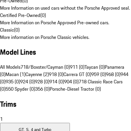
Pre-Owned
(
0
)
More Information on used cars without the Porsche Approved seal.
Certified Pre-Owned
(
0
)
More Information on Porsche Approved Pre-owned cars.
Classic
(
0
)
More information on Porsche Classic vehicles.
Model Lines
All Models
718/Boxster/Cayman (0)
911 (0)
Taycan (0)
Panamera
(0)
Macan (1)
Cayenne (2)
918 (0)
Carrera GT (0)
959 (0)
968 (0)
944
(0)
935 (0)
924 (0)
928 (0)
914 (0)
904 (0)
718 Classic Race Cars
(0)
550 Spyder (0)
356 (0)
Porsche-Diesel Tractor (0)
Trims
1
GT, S, 4 and Turbo