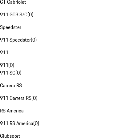
GT Cabriolet
911 GT3 S/C
(
0
)
Speedster
911 Speedster
(
0
)
911
911
(
0
)
911 SC
(
0
)
Carrera RS
911 Carrera RS
(
0
)
RS America
911 RS America
(
0
)
Clubsport