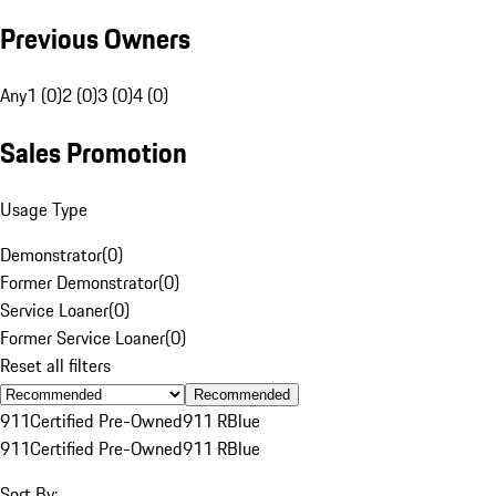
Previous Owners
Any
1 (0)
2 (0)
3 (0)
4 (0)
Sales Promotion
Usage Type
Demonstrator
(
0
)
Former Demonstrator
(
0
)
Service Loaner
(
0
)
Former Service Loaner
(
0
)
Reset all filters
Recommended
911
Certified Pre-Owned
911 R
Blue
911
Certified Pre-Owned
911 R
Blue
Sort By: