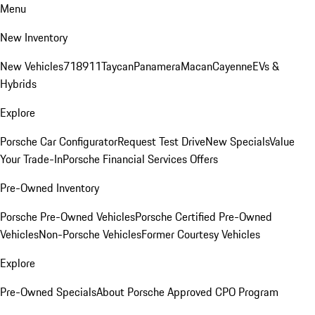
Menu
New Inventory
New Vehicles
718
911
Taycan
Panamera
Macan
Cayenne
EVs &
Hybrids
Explore
Porsche Car Configurator
Request Test Drive
New Specials
Value
Your Trade-In
Porsche Financial Services Offers
Pre-Owned Inventory
Porsche Pre-Owned Vehicles
Porsche Certified Pre-Owned
Vehicles
Non-Porsche Vehicles
Former Courtesy Vehicles
Explore
Pre-Owned Specials
About Porsche Approved CPO Program