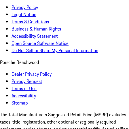
Privacy Policy
Legal Notice
Terms & Conditions
Business & Human Rights
Accessibility Statement
Open Source Software Notice
Do Not Sell or Share My Personal Information
Porsche Beachwood
Dealer Privacy Policy
Privacy Request
Terms of Use
Accessibility
Sitemap
The Total Manufacturers Suggested Retail Price (MSRP) excludes
taxes, title, registration, other optional or regionally required