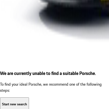
We are currently unable to find a suitable Porsche.
To find your ideal Porsche, we recommend one of the following
steps:
Start new search