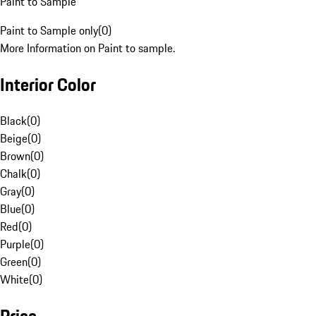
Paint to Sample
Paint to Sample only
(
0
)
More Information on Paint to sample.
Interior Color
Black
(
0
)
Beige
(
0
)
Brown
(
0
)
Chalk
(
0
)
Gray
(
0
)
Blue
(
0
)
Red
(
0
)
Purple
(
0
)
Green
(
0
)
White
(
0
)
Price