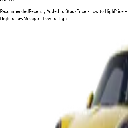
Recommended
Recently Added to Stock
Price - Low to High
Price -
High to Low
Mileage - Low to High