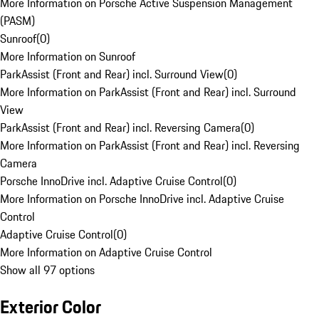
More Information on Porsche Active Suspension Management
(PASM)
Sunroof
(
0
)
More Information on Sunroof
ParkAssist (Front and Rear) incl. Surround View
(
0
)
More Information on ParkAssist (Front and Rear) incl. Surround
View
ParkAssist (Front and Rear) incl. Reversing Camera
(
0
)
More Information on ParkAssist (Front and Rear) incl. Reversing
Camera
Porsche InnoDrive incl. Adaptive Cruise Control
(
0
)
More Information on Porsche InnoDrive incl. Adaptive Cruise
Control
Adaptive Cruise Control
(
0
)
More Information on Adaptive Cruise Control
Show all 97 options
Exterior Color