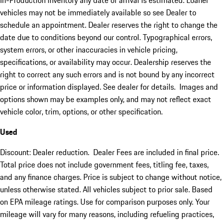
In-Production inventory any date of arrival is estimated. Loaner
vehicles may not be immediately available so see Dealer to
schedule an appointment. Dealer reserves the right to change the
date due to conditions beyond our control. Typographical errors,
system errors, or other inaccuracies in vehicle pricing,
specifications, or availability may occur. Dealership reserves the
right to correct any such errors and is not bound by any incorrect
price or information displayed. See dealer for details. Images and
options shown may be examples only, and may not reflect exact
vehicle color, trim, options, or other specification.
Used
Discount: Dealer reduction. Dealer Fees are included in final price.
Total price does not include government fees, titling fee, taxes,
and any finance charges. Price is subject to change without notice,
unless otherwise stated. All vehicles subject to prior sale. Based
on EPA mileage ratings. Use for comparison purposes only. Your
mileage will vary for many reasons, including refueling practices,