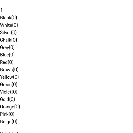
1
Black
(
0
)
White
(
0
)
Silver
(
0
)
Chalk
(
0
)
Grey
(
0
)
Blue
(
0
)
Red
(
0
)
Brown
(
0
)
Yellow
(
0
)
Green
(
0
)
Violet
(
0
)
Gold
(
0
)
Orange
(
0
)
Pink
(
0
)
Beige
(
0
)