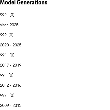
Model Generations
992 II
(
0
)
since 2025
992 I
(
0
)
2020 - 2025
991 II
(
0
)
2017 - 2019
991 I
(
0
)
2012 - 2016
997 II
(
0
)
2009 - 2013