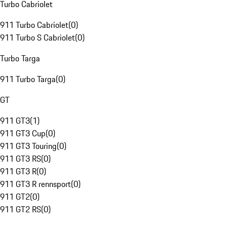
Turbo Cabriolet
911 Turbo Cabriolet
(
0
)
911 Turbo S Cabriolet
(
0
)
Turbo Targa
911 Turbo Targa
(
0
)
GT
911 GT3
(
1
)
911 GT3 Cup
(
0
)
911 GT3 Touring
(
0
)
911 GT3 RS
(
0
)
911 GT3 R
(
0
)
911 GT3 R rennsport
(
0
)
911 GT2
(
0
)
911 GT2 RS
(
0
)