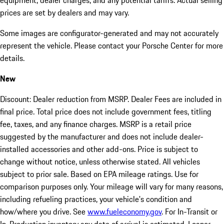
equipment, dealer charges, and any potential tariffs. Actual selling
prices are set by dealers and may vary.
Some images are configurator-generated and may not accurately
represent the vehicle. Please contact your Porsche Center for more
details.
New
Discount: Dealer reduction from MSRP. Dealer Fees are included in
final price. Total price does not include government fees, titling
fee, taxes, and any finance charges. MSRP is a retail price
suggested by the manufacturer and does not include dealer-
installed accessories and other add-ons. Price is subject to
change without notice, unless otherwise stated. All vehicles
subject to prior sale. Based on EPA mileage ratings. Use for
comparison purposes only. Your mileage will vary for many reasons,
including refueling practices, your vehicle's condition and
how/where you drive. See
www.fueleconomy.gov
. For In-Transit or