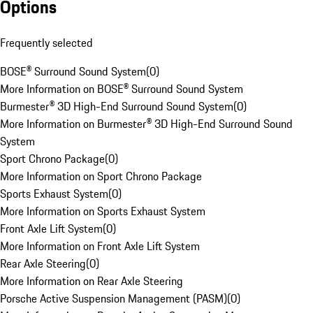
Options
Frequently selected
BOSE® Surround Sound System
(
0
)
More Information on BOSE® Surround Sound System
Burmester® 3D High-End Surround Sound System
(
0
)
More Information on Burmester® 3D High-End Surround Sound
System
Sport Chrono Package
(
0
)
More Information on Sport Chrono Package
Sports Exhaust System
(
0
)
More Information on Sports Exhaust System
Front Axle Lift System
(
0
)
More Information on Front Axle Lift System
Rear Axle Steering
(
0
)
More Information on Rear Axle Steering
Porsche Active Suspension Management (PASM)
(
0
)