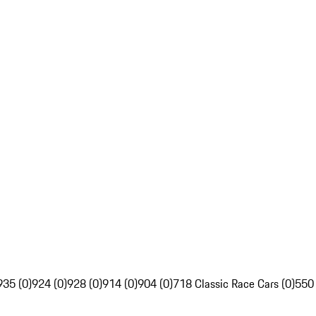
935 (0)
924 (0)
928 (0)
914 (0)
904 (0)
718 Classic Race Cars (0)
550