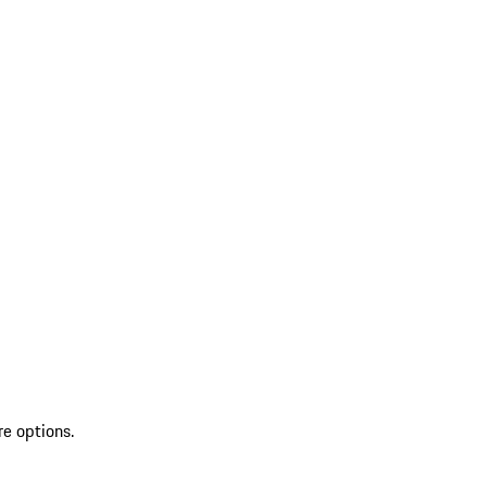
re options.