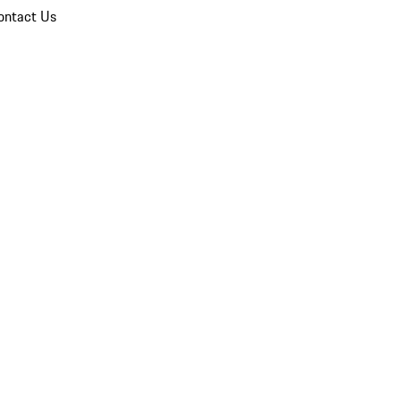
ontact Us