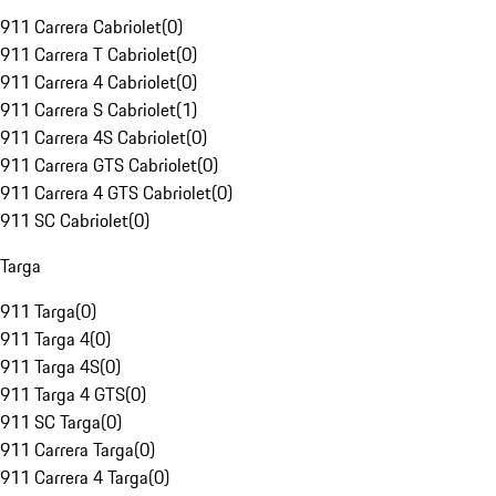
911 Carrera Cabriolet
(
0
)
911 Carrera T Cabriolet
(
0
)
911 Carrera 4 Cabriolet
(
0
)
911 Carrera S Cabriolet
(
1
)
911 Carrera 4S Cabriolet
(
0
)
911 Carrera GTS Cabriolet
(
0
)
911 Carrera 4 GTS Cabriolet
(
0
)
911 SC Cabriolet
(
0
)
Targa
911 Targa
(
0
)
911 Targa 4
(
0
)
911 Targa 4S
(
0
)
911 Targa 4 GTS
(
0
)
911 SC Targa
(
0
)
911 Carrera Targa
(
0
)
911 Carrera 4 Targa
(
0
)