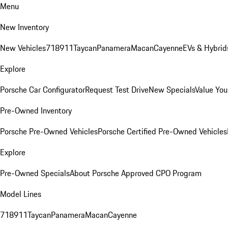
Menu
New Inventory
New Vehicles
718
911
Taycan
Panamera
Macan
Cayenne
EVs & Hybrid
Explore
Porsche Car Configurator
Request Test Drive
New Specials
Value You
Pre-Owned Inventory
Porsche Pre-Owned Vehicles
Porsche Certified Pre-Owned Vehicles
Explore
Pre-Owned Specials
About Porsche Approved CPO Program
Model Lines
718
911
Taycan
Panamera
Macan
Cayenne