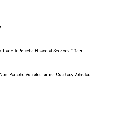
s
r Trade-In
Porsche Financial Services Offers
Non-Porsche Vehicles
Former Courtesy Vehicles