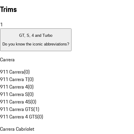
Trims
1
GT, S, 4 and Turbo
Do you know the iconic abbreviations?
Carrera
911 Carrera
(
0
)
911 Carrera T
(
0
)
911 Carrera 4
(
0
)
911 Carrera S
(
0
)
911 Carrera 4S
(
0
)
911 Carrera GTS
(
1
)
911 Carrera 4 GTS
(
0
)
Carrera Cabriolet