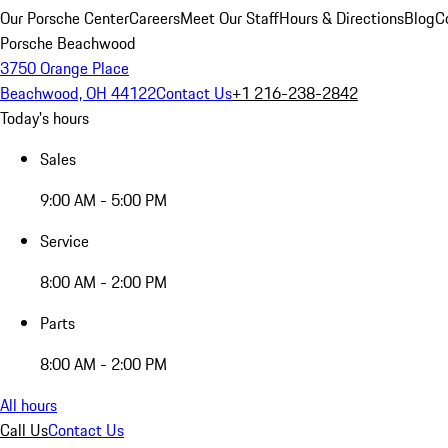
Our Porsche Center
Careers
Meet Our Staff
Hours & Directions
Blog
C
Porsche Beachwood
3750 Orange Place
Beachwood, OH 44122
Contact Us
+1 216-238-2842
Today's hours
Sales
9:00 AM - 5:00 PM
Service
8:00 AM - 2:00 PM
Parts
8:00 AM - 2:00 PM
All hours
Call Us
Contact Us