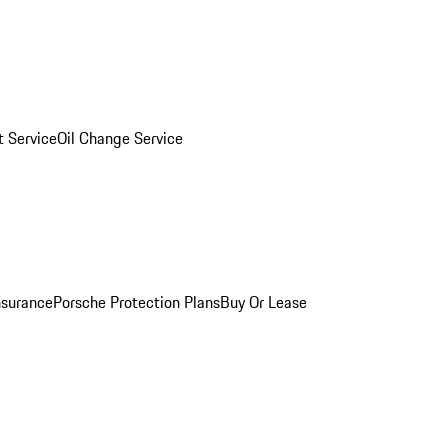
 Service
Oil Change Service
nsurance
Porsche Protection Plans
Buy Or Lease