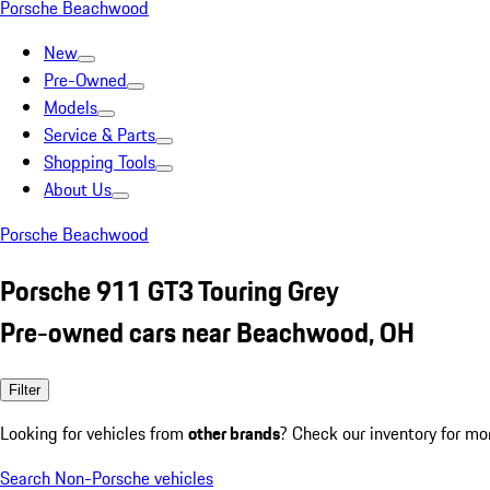
Porsche Beachwood
New
Pre-Owned
Models
Service & Parts
Shopping Tools
About Us
Porsche Beachwood
Porsche 911 GT3 Touring Grey
Pre-owned cars near Beachwood, OH
Filter
Looking for vehicles from
other brands
? Check our inventory for mo
Search Non-Porsche vehicles