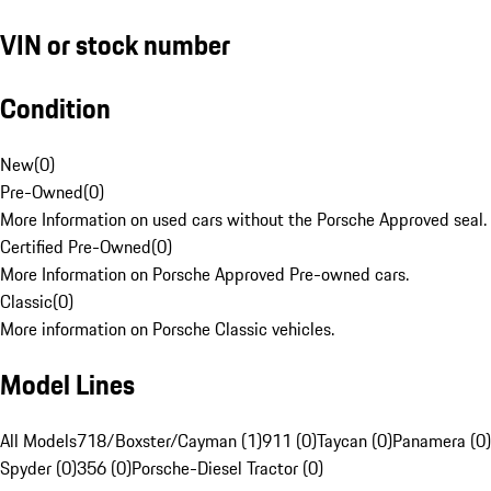
VIN or stock number
Condition
New
(
0
)
Pre-Owned
(
0
)
More Information on used cars without the Porsche Approved seal.
Certified Pre-Owned
(
0
)
More Information on Porsche Approved Pre-owned cars.
Classic
(
0
)
More information on Porsche Classic vehicles.
Model Lines
All Models
718/Boxster/Cayman (1)
911 (0)
Taycan (0)
Panamera (0)
Spyder (0)
356 (0)
Porsche-Diesel Tractor (0)