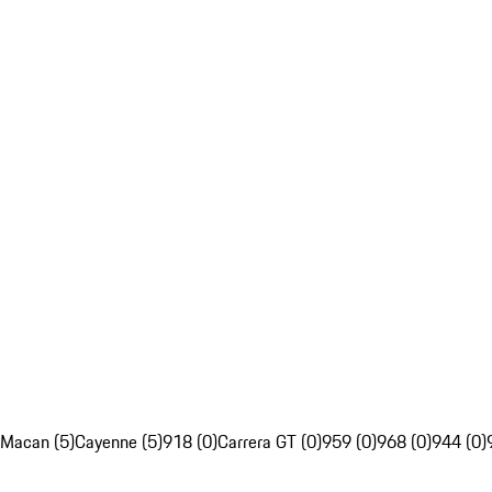
Macan (5)
Cayenne (5)
918 (0)
Carrera GT (0)
959 (0)
968 (0)
944 (0)