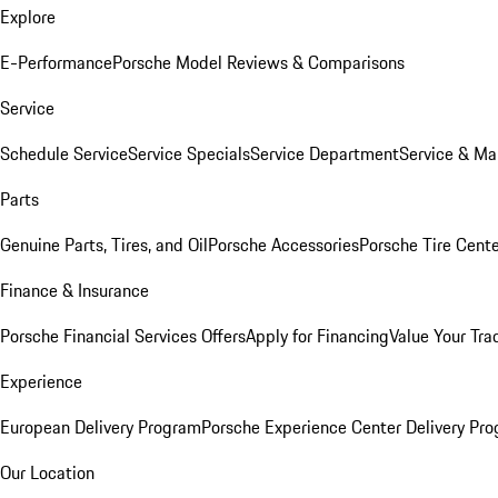
Explore
E-Performance
Porsche Model Reviews & Comparisons
Service
Schedule Service
Service Specials
Service Department
Service & Ma
Parts
Genuine Parts, Tires, and Oil
Porsche Accessories
Porsche Tire Cent
Finance & Insurance
Porsche Financial Services Offers
Apply for Financing
Value Your Tra
Experience
European Delivery Program
Porsche Experience Center Delivery Pr
Our Location