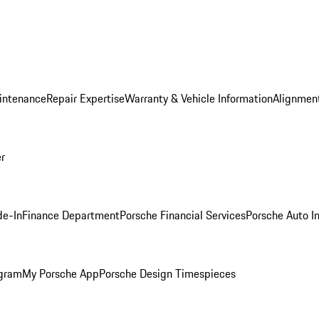
intenance
Repair Expertise
Warranty & Vehicle Information
Alignment
er
de-In
Finance Department
Porsche Financial Services
Porsche Auto I
ogram
My Porsche App
Porsche Design Timespieces