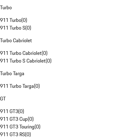
Turbo
911 Turbo
(
0
)
911 Turbo S
(
0
)
Turbo Cabriolet
911 Turbo Cabriolet
(
0
)
911 Turbo S Cabriolet
(
0
)
Turbo Targa
911 Turbo Targa
(
0
)
GT
911 GT3
(
0
)
911 GT3 Cup
(
0
)
911 GT3 Touring
(
0
)
911 GT3 RS
(
0
)