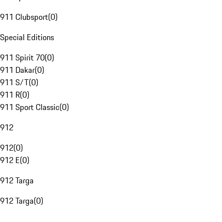
911 Clubsport
(
0
)
Special Editions
911 Spirit 70
(
0
)
911 Dakar
(
0
)
911 S/T
(
0
)
911 R
(
0
)
911 Sport Classic
(
0
)
912
912
(
0
)
912 E
(
0
)
912 Targa
912 Targa
(
0
)