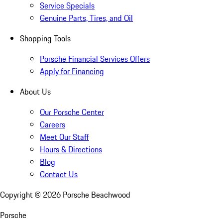
Service Specials
Genuine Parts, Tires, and Oil
Shopping Tools
Porsche Financial Services Offers
Apply for Financing
About Us
Our Porsche Center
Careers
Meet Our Staff
Hours & Directions
Blog
Contact Us
Copyright ©
2026
Porsche Beachwood
Porsche