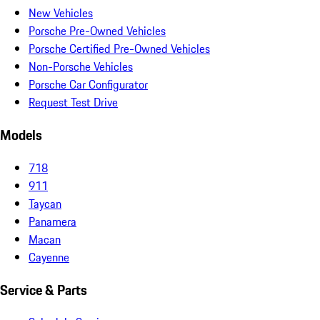
New Vehicles
Porsche Pre-Owned Vehicles
Porsche Certified Pre-Owned Vehicles
Non-Porsche Vehicles
Porsche Car Configurator
Request Test Drive
Models
718
911
Taycan
Panamera
Macan
Cayenne
Service & Parts