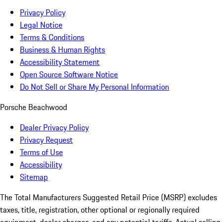
Privacy Policy
Legal Notice
Terms & Conditions
Business & Human Rights
Accessibility Statement
Open Source Software Notice
Do Not Sell or Share My Personal Information
Porsche Beachwood
Dealer Privacy Policy
Privacy Request
Terms of Use
Accessibility
Sitemap
The Total Manufacturers Suggested Retail Price (MSRP) excludes
taxes, title, registration, other optional or regionally required