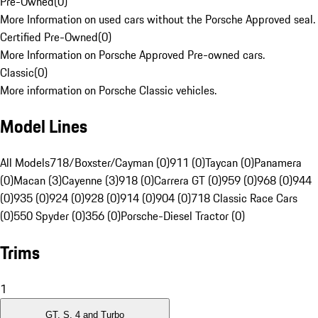
Pre-Owned
(
0
)
More Information on used cars without the Porsche Approved seal.
Certified Pre-Owned
(
0
)
More Information on Porsche Approved Pre-owned cars.
Classic
(
0
)
More information on Porsche Classic vehicles.
Model Lines
All Models
718/Boxster/Cayman (0)
911 (0)
Taycan (0)
Panamera
(0)
Macan (3)
Cayenne (3)
918 (0)
Carrera GT (0)
959 (0)
968 (0)
944
(0)
935 (0)
924 (0)
928 (0)
914 (0)
904 (0)
718 Classic Race Cars
(0)
550 Spyder (0)
356 (0)
Porsche-Diesel Tractor (0)
Trims
1
GT, S, 4 and Turbo