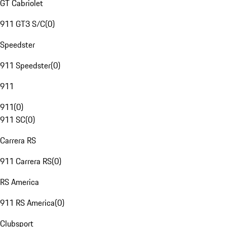
GT Cabriolet
911 GT3 S/C
(
0
)
Speedster
911 Speedster
(
0
)
911
911
(
0
)
911 SC
(
0
)
Carrera RS
911 Carrera RS
(
0
)
RS America
911 RS America
(
0
)
Clubsport