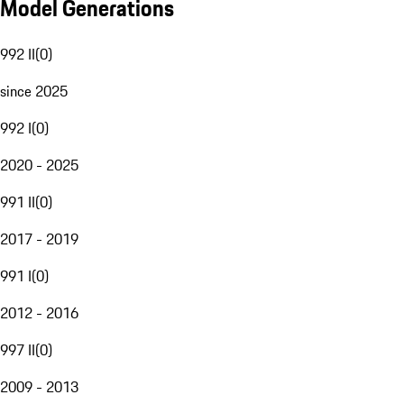
Model Generations
992 II
(
0
)
since 2025
992 I
(
0
)
2020 - 2025
991 II
(
0
)
2017 - 2019
991 I
(
0
)
2012 - 2016
997 II
(
0
)
2009 - 2013