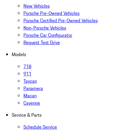
New Vehicles
Porsche Pre-Owned Vehicles
Porsche Certified Pre-Owned Vehicles
Non-Porsche Vehicles
Porsche Car Configurator
Request Test Drive
Models
718
911
Taycan
Panamera
Macan
Cayenne
Service & Parts
Schedule Service