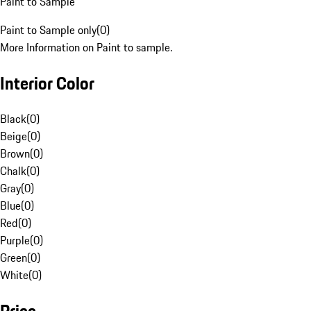
Paint to Sample
Paint to Sample only
(
0
)
More Information on Paint to sample.
Interior Color
Black
(
0
)
Beige
(
0
)
Brown
(
0
)
Chalk
(
0
)
Gray
(
0
)
Blue
(
0
)
Red
(
0
)
Purple
(
0
)
Green
(
0
)
White
(
0
)
Price