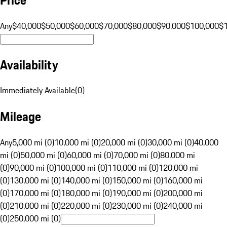
Any
$40,000
$50,000
$60,000
$70,000
$80,000
$90,000
$100,000
$
Availability
Immediately Available
(
0
)
Mileage
Any
5,000 mi (0)
10,000 mi (0)
20,000 mi (0)
30,000 mi (0)
40,000
mi (0)
50,000 mi (0)
60,000 mi (0)
70,000 mi (0)
80,000 mi
(0)
90,000 mi (0)
100,000 mi (0)
110,000 mi (0)
120,000 mi
(0)
130,000 mi (0)
140,000 mi (0)
150,000 mi (0)
160,000 mi
(0)
170,000 mi (0)
180,000 mi (0)
190,000 mi (0)
200,000 mi
(0)
210,000 mi (0)
220,000 mi (0)
230,000 mi (0)
240,000 mi
(0)
250,000 mi (0)