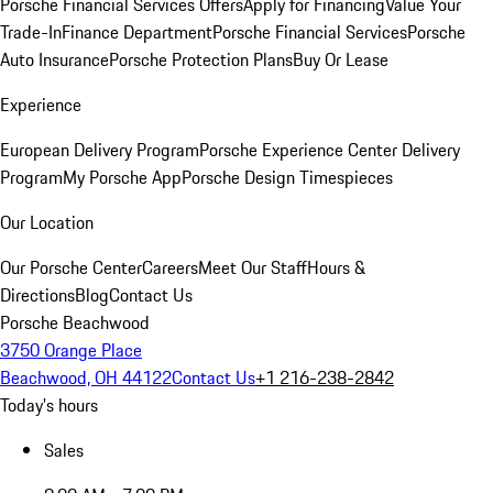
Porsche Financial Services Offers
Apply for Financing
Value Your
Trade-In
Finance Department
Porsche Financial Services
Porsche
Auto Insurance
Porsche Protection Plans
Buy Or Lease
Experience
European Delivery Program
Porsche Experience Center Delivery
Program
My Porsche App
Porsche Design Timespieces
Our Location
Our Porsche Center
Careers
Meet Our Staff
Hours &
Directions
Blog
Contact Us
Porsche Beachwood
3750 Orange Place
Beachwood, OH 44122
Contact Us
+1 216-238-2842
Today's hours
Sales