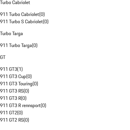
Turbo Cabriolet
911 Turbo Cabriolet
(
0
)
911 Turbo S Cabriolet
(
0
)
Turbo Targa
911 Turbo Targa
(
0
)
GT
911 GT3
(
1
)
911 GT3 Cup
(
0
)
911 GT3 Touring
(
0
)
911 GT3 RS
(
0
)
911 GT3 R
(
0
)
911 GT3 R rennsport
(
0
)
911 GT2
(
0
)
911 GT2 RS
(
0
)