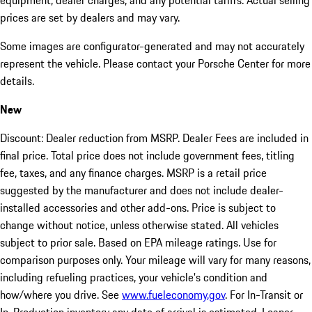
equipment, dealer charges, and any potential tariffs. Actual selling
prices are set by dealers and may vary.
Some images are configurator-generated and may not accurately
represent the vehicle. Please contact your Porsche Center for more
details.
New
Discount: Dealer reduction from MSRP. Dealer Fees are included in
final price. Total price does not include government fees, titling
fee, taxes, and any finance charges. MSRP is a retail price
suggested by the manufacturer and does not include dealer-
installed accessories and other add-ons. Price is subject to
change without notice, unless otherwise stated. All vehicles
subject to prior sale. Based on EPA mileage ratings. Use for
comparison purposes only. Your mileage will vary for many reasons,
including refueling practices, your vehicle's condition and
how/where you drive. See
www.fueleconomy.gov
. For In-Transit or