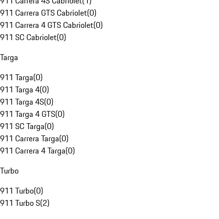
911 Carrera 4S Cabriolet
(
1
)
911 Carrera GTS Cabriolet
(
0
)
911 Carrera 4 GTS Cabriolet
(
0
)
911 SC Cabriolet
(
0
)
Targa
911 Targa
(
0
)
911 Targa 4
(
0
)
911 Targa 4S
(
0
)
911 Targa 4 GTS
(
0
)
911 SC Targa
(
0
)
911 Carrera Targa
(
0
)
911 Carrera 4 Targa
(
0
)
Turbo
911 Turbo
(
0
)
911 Turbo S
(
2
)