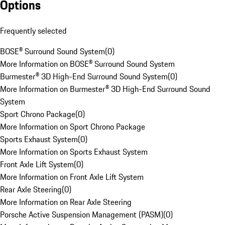
Options
Frequently selected
BOSE® Surround Sound System
(
0
)
More Information on BOSE® Surround Sound System
Burmester® 3D High-End Surround Sound System
(
0
)
More Information on Burmester® 3D High-End Surround Sound
System
Sport Chrono Package
(
0
)
More Information on Sport Chrono Package
Sports Exhaust System
(
0
)
More Information on Sports Exhaust System
Front Axle Lift System
(
0
)
More Information on Front Axle Lift System
Rear Axle Steering
(
0
)
More Information on Rear Axle Steering
Porsche Active Suspension Management (PASM)
(
0
)