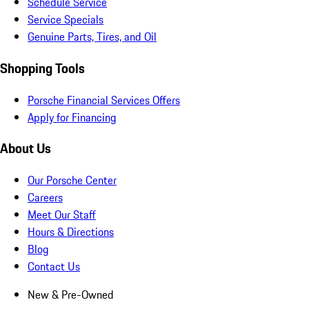
Schedule Service
Service Specials
Genuine Parts, Tires, and Oil
Shopping Tools
Porsche Financial Services Offers
Apply for Financing
About Us
Our Porsche Center
Careers
Meet Our Staff
Hours & Directions
Blog
Contact Us
New & Pre-Owned