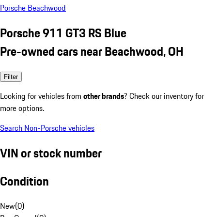
Porsche Beachwood
Porsche 911 GT3 RS Blue
Pre-owned cars near Beachwood, OH
Filter
Looking for vehicles from
other brands
? Check our inventory for
more options.
Search Non-Porsche vehicles
VIN or stock number
Condition
New
(
0
)