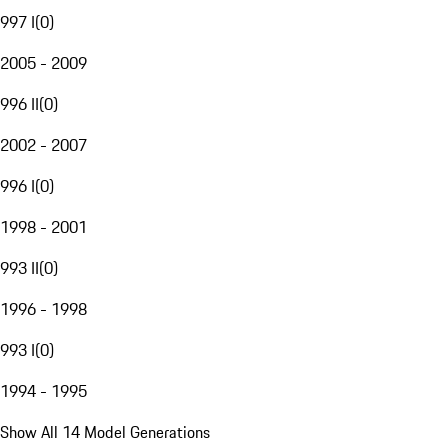
997 I
(
0
)
2005 - 2009
996 II
(
0
)
2002 - 2007
996 I
(
0
)
1998 - 2001
993 II
(
0
)
1996 - 1998
993 I
(
0
)
1994 - 1995
Show All 14 Model Generations