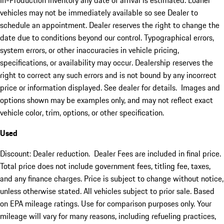
In-Production inventory any date of arrival is estimated. Loaner
vehicles may not be immediately available so see Dealer to
schedule an appointment. Dealer reserves the right to change the
date due to conditions beyond our control. Typographical errors,
system errors, or other inaccuracies in vehicle pricing,
specifications, or availability may occur. Dealership reserves the
right to correct any such errors and is not bound by any incorrect
price or information displayed. See dealer for details. Images and
options shown may be examples only, and may not reflect exact
vehicle color, trim, options, or other specification.
Used
Discount: Dealer reduction. Dealer Fees are included in final price.
Total price does not include government fees, titling fee, taxes,
and any finance charges. Price is subject to change without notice,
unless otherwise stated. All vehicles subject to prior sale. Based
on EPA mileage ratings. Use for comparison purposes only. Your
mileage will vary for many reasons, including refueling practices,