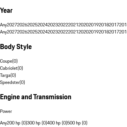
Year
Any
2027
2026
2025
2024
2023
2022
2021
2020
2019
2018
2017
201
Any
2027
2026
2025
2024
2023
2022
2021
2020
2019
2018
2017
201
Body Style
Coupe
(
0
)
Cabriolet
(
0
)
Targa
(
0
)
Speedster
(
0
)
Engine and Transmission
Power
Any
200 hp (0)
300 hp (0)
400 hp (0)
500 hp (0)