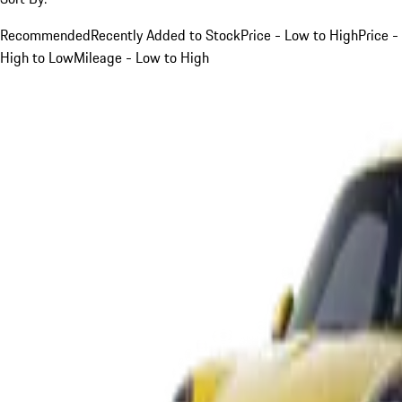
Recommended
Recently Added to Stock
Price - Low to High
Price -
High to Low
Mileage - Low to High