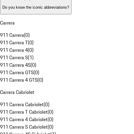
Do you know the iconic abbreviations?
Carrera
911 Carrera
(
0
)
911 Carrera T
(
0
)
911 Carrera 4
(
0
)
911 Carrera S
(
1
)
911 Carrera 4S
(
0
)
911 Carrera GTS
(
0
)
911 Carrera 4 GTS
(
0
)
Carrera Cabriolet
911 Carrera Cabriolet
(
0
)
911 Carrera T Cabriolet
(
0
)
911 Carrera 4 Cabriolet
(
0
)
911 Carrera S Cabriolet
(
0
)