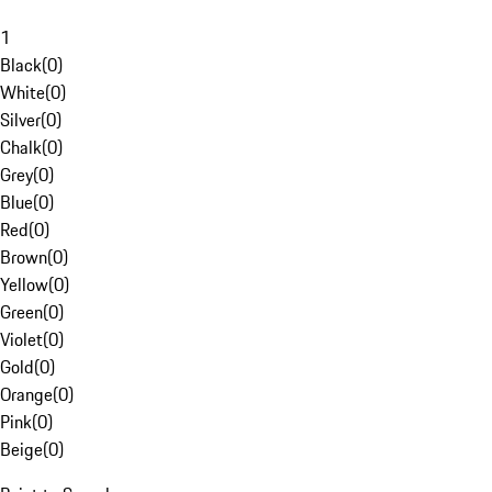
1
Black
(
0
)
White
(
0
)
Silver
(
0
)
Chalk
(
0
)
Grey
(
0
)
Blue
(
0
)
Red
(
0
)
Brown
(
0
)
Yellow
(
0
)
Green
(
0
)
Violet
(
0
)
Gold
(
0
)
Orange
(
0
)
Pink
(
0
)
Beige
(
0
)