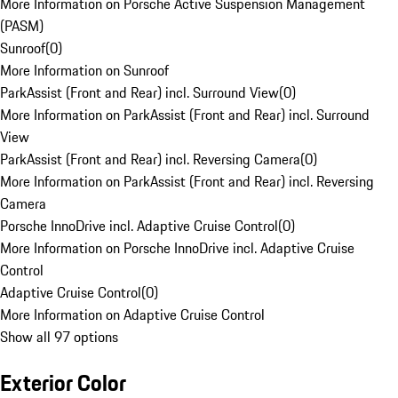
More Information on Porsche Active Suspension Management
(PASM)
Sunroof
(
0
)
More Information on Sunroof
ParkAssist (Front and Rear) incl. Surround View
(
0
)
More Information on ParkAssist (Front and Rear) incl. Surround
View
ParkAssist (Front and Rear) incl. Reversing Camera
(
0
)
More Information on ParkAssist (Front and Rear) incl. Reversing
Camera
Porsche InnoDrive incl. Adaptive Cruise Control
(
0
)
More Information on Porsche InnoDrive incl. Adaptive Cruise
Control
Adaptive Cruise Control
(
0
)
More Information on Adaptive Cruise Control
Show all 97 options
Exterior Color