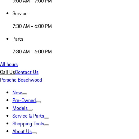
9:00 AM - 7:00 PM
Service
7:30 AM - 6:00 PM
Parts
7:30 AM - 6:00 PM
All hours
Call Us
Contact Us
Porsche Beachwood
New
Pre-Owned
Models
Service & Parts
Shopping Tools
About Us