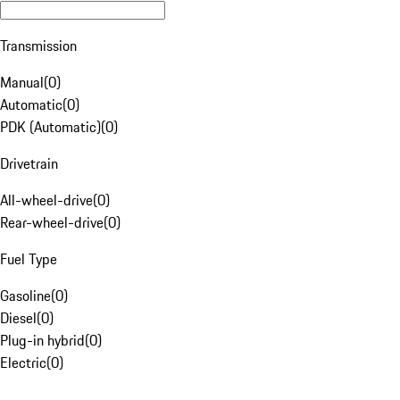
Transmission
Manual
(
0
)
Automatic
(
0
)
PDK (Automatic)
(
0
)
Drivetrain
All-wheel-drive
(
0
)
Rear-wheel-drive
(
0
)
Fuel Type
Gasoline
(
0
)
Diesel
(
0
)
Plug-in hybrid
(
0
)
Electric
(
0
)