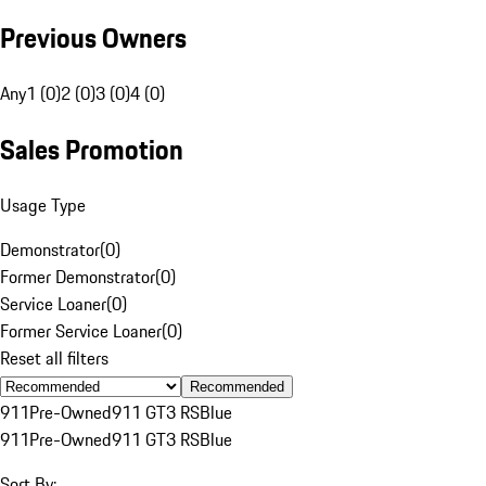
Previous Owners
Any
1 (0)
2 (0)
3 (0)
4 (0)
Sales Promotion
Usage Type
Demonstrator
(
0
)
Former Demonstrator
(
0
)
Service Loaner
(
0
)
Former Service Loaner
(
0
)
Reset all filters
Recommended
911
Pre-Owned
911 GT3 RS
Blue
911
Pre-Owned
911 GT3 RS
Blue
Sort By: