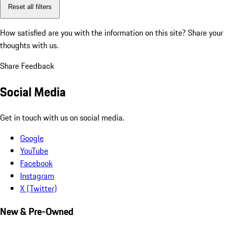
Reset all filters
How satisfied are you with the information on this site?
Share your
thoughts with us.
Share Feedback
Social Media
Get in touch with us on social media.
Google
YouTube
Facebook
Instagram
X (Twitter)
New & Pre-Owned