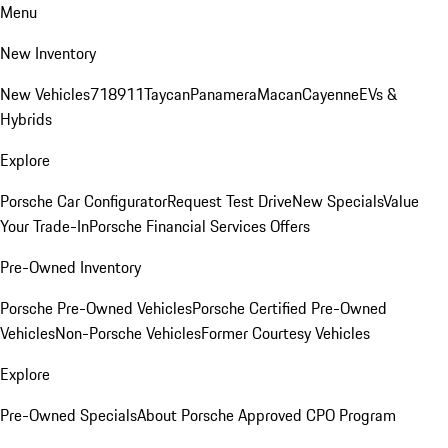
Menu
New Inventory
New Vehicles
718
911
Taycan
Panamera
Macan
Cayenne
EVs &
Hybrids
Explore
Porsche Car Configurator
Request Test Drive
New Specials
Value
Your Trade-In
Porsche Financial Services Offers
Pre-Owned Inventory
Porsche Pre-Owned Vehicles
Porsche Certified Pre-Owned
Vehicles
Non-Porsche Vehicles
Former Courtesy Vehicles
Explore
Pre-Owned Specials
About Porsche Approved CPO Program