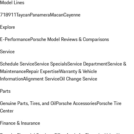
Model Lines
718
911
Taycan
Panamera
Macan
Cayenne
Explore
E-Performance
Porsche Model Reviews & Comparisons
Service
Schedule Service
Service Specials
Service Department
Service &
Maintenance
Repair Expertise
Warranty & Vehicle
Information
Alignment Service
Oil Change Service
Parts
Genuine Parts, Tires, and Oil
Porsche Accessories
Porsche Tire
Center
Finance & Insurance