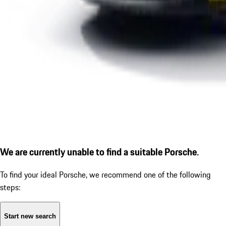
We are currently unable to find a suitable Porsche.
To find your ideal Porsche, we recommend one of the following
steps:
Start new search