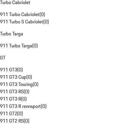
Turbo Cabriolet
911 Turbo Cabriolet
(
0
)
911 Turbo S Cabriolet
(
0
)
Turbo Targa
911 Turbo Targa
(
0
)
GT
911 GT3
(
0
)
911 GT3 Cup
(
0
)
911 GT3 Touring
(
0
)
911 GT3 RS
(
0
)
911 GT3 R
(
0
)
911 GT3 R rennsport
(
0
)
911 GT2
(
0
)
911 GT2 RS
(
0
)