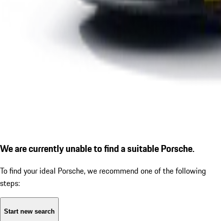
We are currently unable to find a suitable Porsche.
To find your ideal Porsche, we recommend one of the following
steps:
Start new search