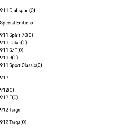
911 Clubsport
(
0
)
Special Editions
911 Spirit 70
(
0
)
911 Dakar
(
0
)
911 S/T
(
0
)
911 R
(
0
)
911 Sport Classic
(
0
)
912
912
(
0
)
912 E
(
0
)
912 Targa
912 Targa
(
0
)