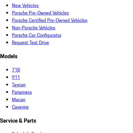
New Vehicles
Porsche Pre-Owned Vehicles
Porsche Certified Pre-Owned Vehicles
Non-Porsche Vehicles
Porsche Car Configurator
Request Test Drive
Models
718
911
Taycan
Panamera
Macan
Cayenne
Service & Parts