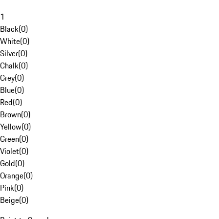
1
Black
(
0
)
White
(
0
)
Silver
(
0
)
Chalk
(
0
)
Grey
(
0
)
Blue
(
0
)
Red
(
0
)
Brown
(
0
)
Yellow
(
0
)
Green
(
0
)
Violet
(
0
)
Gold
(
0
)
Orange
(
0
)
Pink
(
0
)
Beige
(
0
)