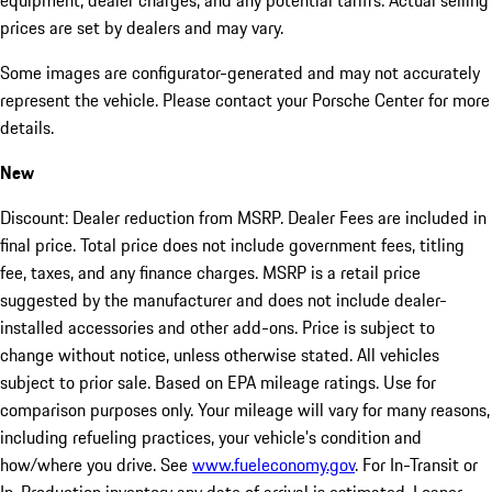
equipment, dealer charges, and any potential tariffs. Actual selling
prices are set by dealers and may vary.
Some images are configurator-generated and may not accurately
represent the vehicle. Please contact your Porsche Center for more
details.
New
Discount: Dealer reduction from MSRP. Dealer Fees are included in
final price. Total price does not include government fees, titling
fee, taxes, and any finance charges. MSRP is a retail price
suggested by the manufacturer and does not include dealer-
installed accessories and other add-ons. Price is subject to
change without notice, unless otherwise stated. All vehicles
subject to prior sale. Based on EPA mileage ratings. Use for
comparison purposes only. Your mileage will vary for many reasons,
including refueling practices, your vehicle's condition and
how/where you drive. See
www.fueleconomy.gov
. For In-Transit or