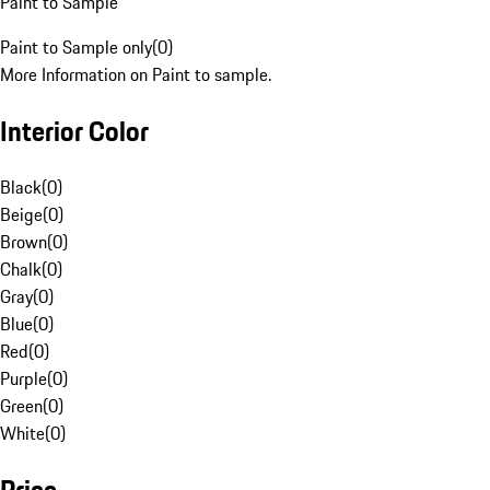
Paint to Sample
Paint to Sample only
(
0
)
More Information on Paint to sample.
Interior Color
Black
(
0
)
Beige
(
0
)
Brown
(
0
)
Chalk
(
0
)
Gray
(
0
)
Blue
(
0
)
Red
(
0
)
Purple
(
0
)
Green
(
0
)
White
(
0
)
Price