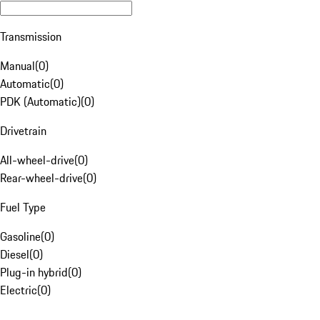
Transmission
Manual
(
0
)
Automatic
(
0
)
PDK (Automatic)
(
0
)
Drivetrain
All-wheel-drive
(
0
)
Rear-wheel-drive
(
0
)
Fuel Type
Gasoline
(
0
)
Diesel
(
0
)
Plug-in hybrid
(
0
)
Electric
(
0
)