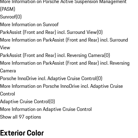
More Information on Porsche Active Suspension Management
(PASM)
Sunroof
(
0
)
More Information on Sunroof
ParkAssist (Front and Rear) incl. Surround View
(
0
)
More Information on ParkAssist (Front and Rear) incl. Surround
View
ParkAssist (Front and Rear) incl. Reversing Camera
(
0
)
More Information on ParkAssist (Front and Rear) incl. Reversing
Camera
Porsche InnoDrive incl. Adaptive Cruise Control
(
0
)
More Information on Porsche InnoDrive incl. Adaptive Cruise
Control
Adaptive Cruise Control
(
0
)
More Information on Adaptive Cruise Control
Show all 97 options
Exterior Color