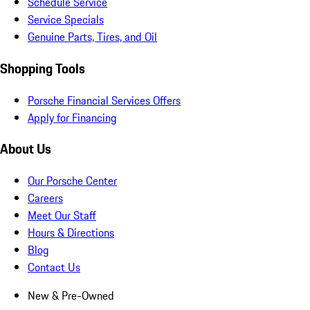
Schedule Service
Service Specials
Genuine Parts, Tires, and Oil
Shopping Tools
Porsche Financial Services Offers
Apply for Financing
About Us
Our Porsche Center
Careers
Meet Our Staff
Hours & Directions
Blog
Contact Us
New & Pre-Owned