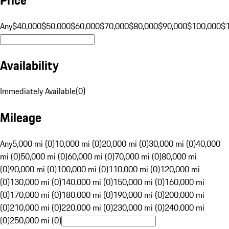
Any
$40,000
$50,000
$60,000
$70,000
$80,000
$90,000
$100,000
$
Availability
Immediately Available
(
0
)
Mileage
Any
5,000 mi (0)
10,000 mi (0)
20,000 mi (0)
30,000 mi (0)
40,000
mi (0)
50,000 mi (0)
60,000 mi (0)
70,000 mi (0)
80,000 mi
(0)
90,000 mi (0)
100,000 mi (0)
110,000 mi (0)
120,000 mi
(0)
130,000 mi (0)
140,000 mi (0)
150,000 mi (0)
160,000 mi
(0)
170,000 mi (0)
180,000 mi (0)
190,000 mi (0)
200,000 mi
(0)
210,000 mi (0)
220,000 mi (0)
230,000 mi (0)
240,000 mi
(0)
250,000 mi (0)