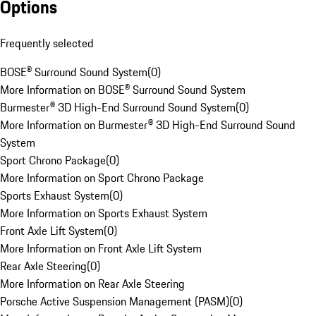
Options
Frequently selected
BOSE® Surround Sound System
(
0
)
More Information on BOSE® Surround Sound System
Burmester® 3D High-End Surround Sound System
(
0
)
More Information on Burmester® 3D High-End Surround Sound
System
Sport Chrono Package
(
0
)
More Information on Sport Chrono Package
Sports Exhaust System
(
0
)
More Information on Sports Exhaust System
Front Axle Lift System
(
0
)
More Information on Front Axle Lift System
Rear Axle Steering
(
0
)
More Information on Rear Axle Steering
Porsche Active Suspension Management (PASM)
(
0
)