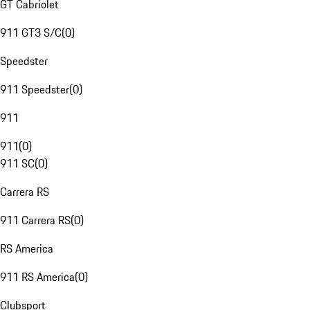
GT Cabriolet
911 GT3 S/C
(
0
)
Speedster
911 Speedster
(
0
)
911
911
(
0
)
911 SC
(
0
)
Carrera RS
911 Carrera RS
(
0
)
RS America
911 RS America
(
0
)
Clubsport