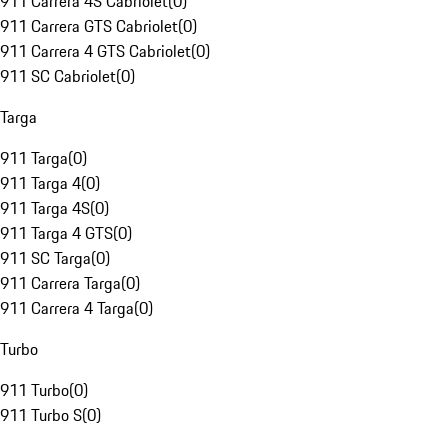
911 Carrera 4S Cabriolet
(
0
)
911 Carrera GTS Cabriolet
(
0
)
911 Carrera 4 GTS Cabriolet
(
0
)
911 SC Cabriolet
(
0
)
Targa
911 Targa
(
0
)
911 Targa 4
(
0
)
911 Targa 4S
(
0
)
911 Targa 4 GTS
(
0
)
911 SC Targa
(
0
)
911 Carrera Targa
(
0
)
911 Carrera 4 Targa
(
0
)
Turbo
911 Turbo
(
0
)
911 Turbo S
(
0
)