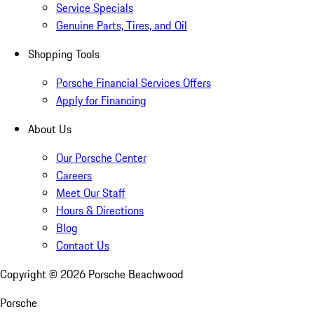
Service Specials
Genuine Parts, Tires, and Oil
Shopping Tools
Porsche Financial Services Offers
Apply for Financing
About Us
Our Porsche Center
Careers
Meet Our Staff
Hours & Directions
Blog
Contact Us
Copyright ©
2026
Porsche Beachwood
Porsche