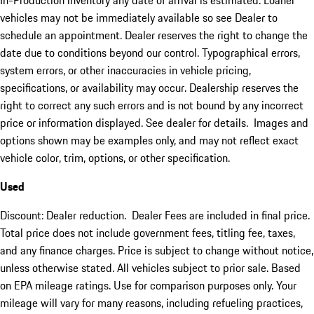
In-Production inventory any date of arrival is estimated. Loaner
vehicles may not be immediately available so see Dealer to
schedule an appointment. Dealer reserves the right to change the
date due to conditions beyond our control. Typographical errors,
system errors, or other inaccuracies in vehicle pricing,
specifications, or availability may occur. Dealership reserves the
right to correct any such errors and is not bound by any incorrect
price or information displayed. See dealer for details. Images and
options shown may be examples only, and may not reflect exact
vehicle color, trim, options, or other specification.
Used
Discount: Dealer reduction. Dealer Fees are included in final price.
Total price does not include government fees, titling fee, taxes,
and any finance charges. Price is subject to change without notice,
unless otherwise stated. All vehicles subject to prior sale. Based
on EPA mileage ratings. Use for comparison purposes only. Your
mileage will vary for many reasons, including refueling practices,