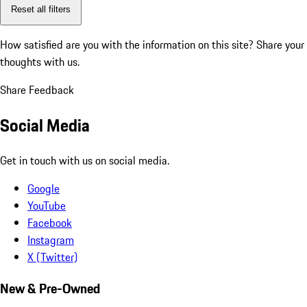
Reset all filters
How satisfied are you with the information on this site?
Share your
thoughts with us.
Share Feedback
Social Media
Get in touch with us on social media.
Google
YouTube
Facebook
Instagram
X (Twitter)
New & Pre-Owned