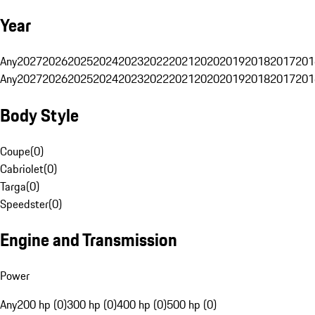
Year
Any
2027
2026
2025
2024
2023
2022
2021
2020
2019
2018
2017
201
Any
2027
2026
2025
2024
2023
2022
2021
2020
2019
2018
2017
201
Body Style
Coupe
(
0
)
Cabriolet
(
0
)
Targa
(
0
)
Speedster
(
0
)
Engine and Transmission
Power
Any
200 hp (0)
300 hp (0)
400 hp (0)
500 hp (0)