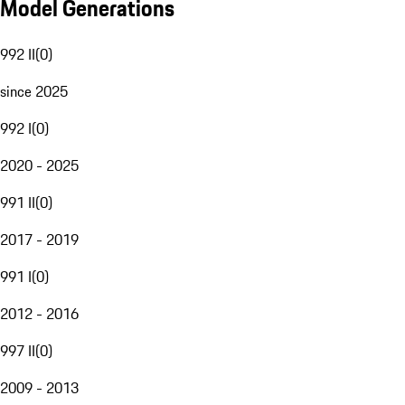
Model Generations
992 II
(
0
)
since 2025
992 I
(
0
)
2020 - 2025
991 II
(
0
)
2017 - 2019
991 I
(
0
)
2012 - 2016
997 II
(
0
)
2009 - 2013