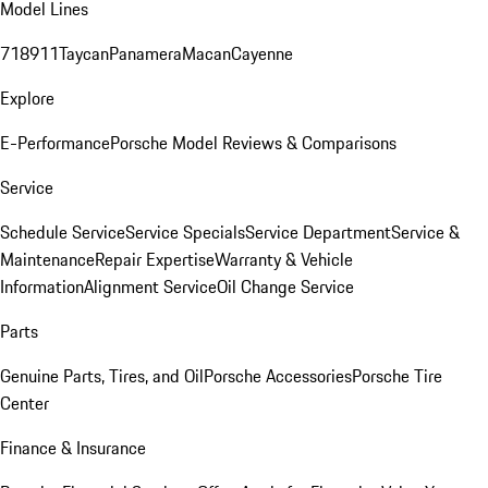
Model Lines
718
911
Taycan
Panamera
Macan
Cayenne
Explore
E-Performance
Porsche Model Reviews & Comparisons
Service
Schedule Service
Service Specials
Service Department
Service &
Maintenance
Repair Expertise
Warranty & Vehicle
Information
Alignment Service
Oil Change Service
Parts
Genuine Parts, Tires, and Oil
Porsche Accessories
Porsche Tire
Center
Finance & Insurance