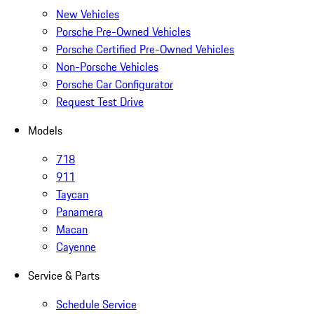
New Vehicles
Porsche Pre-Owned Vehicles
Porsche Certified Pre-Owned Vehicles
Non-Porsche Vehicles
Porsche Car Configurator
Request Test Drive
Models
718
911
Taycan
Panamera
Macan
Cayenne
Service & Parts
Schedule Service