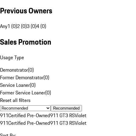
Previous Owners
Any
1 (0)
2 (0)
3 (0)
4 (0)
Sales Promotion
Usage Type
Demonstrator
(
0
)
Former Demonstrator
(
0
)
Service Loaner
(
0
)
Former Service Loaner
(
0
)
Reset all filters
Recommended
911
Certified Pre-Owned
911 GT3 RS
Violet
911
Certified Pre-Owned
911 GT3 RS
Violet
Sort By: