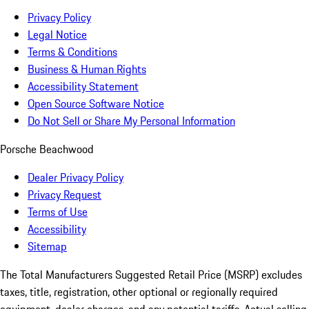
Privacy Policy
Legal Notice
Terms & Conditions
Business & Human Rights
Accessibility Statement
Open Source Software Notice
Do Not Sell or Share My Personal Information
Porsche Beachwood
Dealer Privacy Policy
Privacy Request
Terms of Use
Accessibility
Sitemap
The Total Manufacturers Suggested Retail Price (MSRP) excludes
taxes, title, registration, other optional or regionally required