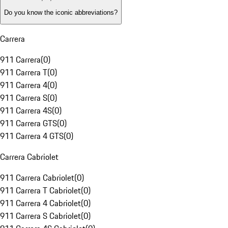
Do you know the iconic abbreviations?
Carrera
911 Carrera
(
0
)
911 Carrera T
(
0
)
911 Carrera 4
(
0
)
911 Carrera S
(
0
)
911 Carrera 4S
(
0
)
911 Carrera GTS
(
0
)
911 Carrera 4 GTS
(
0
)
Carrera Cabriolet
911 Carrera Cabriolet
(
0
)
911 Carrera T Cabriolet
(
0
)
911 Carrera 4 Cabriolet
(
0
)
911 Carrera S Cabriolet
(
0
)