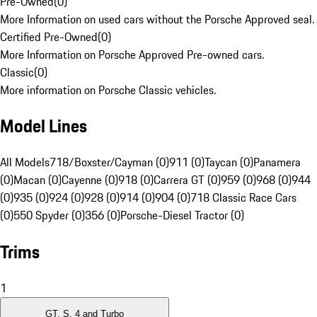
Pre-Owned
(
0
)
More Information on used cars without the Porsche Approved seal.
Certified Pre-Owned
(
0
)
More Information on Porsche Approved Pre-owned cars.
Classic
(
0
)
More information on Porsche Classic vehicles.
Model Lines
All Models
718/Boxster/Cayman (0)
911 (0)
Taycan (0)
Panamera
(0)
Macan (0)
Cayenne (0)
918 (0)
Carrera GT (0)
959 (0)
968 (0)
944
(0)
935 (0)
924 (0)
928 (0)
914 (0)
904 (0)
718 Classic Race Cars
(0)
550 Spyder (0)
356 (0)
Porsche-Diesel Tractor (0)
Trims
1
GT, S, 4 and Turbo