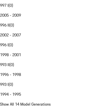
997 I
(
0
)
2005 - 2009
996 II
(
0
)
2002 - 2007
996 I
(
0
)
1998 - 2001
993 II
(
0
)
1996 - 1998
993 I
(
0
)
1994 - 1995
Show All 14 Model Generations