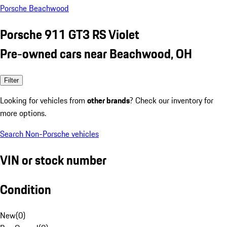
Porsche Beachwood
Porsche 911 GT3 RS Violet
Pre-owned cars near Beachwood, OH
Filter
Looking for vehicles from
other brands
? Check our inventory for
more options.
Search Non-Porsche vehicles
VIN or stock number
Condition
New
(
0
)