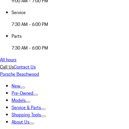
9:00 AM - 7:00 PM
Service
7:30 AM - 6:00 PM
Parts
7:30 AM - 6:00 PM
All hours
Call Us
Contact Us
Porsche Beachwood
New
Pre-Owned
Models
Service & Parts
Shopping Tools
About Us