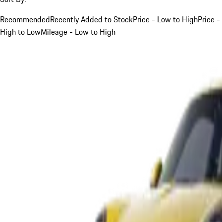
Recommended
Recently Added to Stock
Price - Low to High
Price -
High to Low
Mileage - Low to High