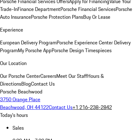
Porsche Financial Services Offers
Apply for Financing
Value Your
Trade-In
Finance Department
Porsche Financial Services
Porsche
Auto Insurance
Porsche Protection Plans
Buy Or Lease
Experience
European Delivery Program
Porsche Experience Center Delivery
Program
My Porsche App
Porsche Design Timespieces
Our Location
Our Porsche Center
Careers
Meet Our Staff
Hours &
Directions
Blog
Contact Us
Porsche Beachwood
3750 Orange Place
Beachwood, OH 44122
Contact Us
+1 216-238-2842
Today's hours
Sales