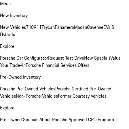
Menu
New Inventory
New Vehicles
718
911
Taycan
Panamera
Macan
Cayenne
EVs &
Hybrids
Explore
Porsche Car Configurator
Request Test Drive
New Specials
Value
Your Trade-In
Porsche Financial Services Offers
Pre-Owned Inventory
Porsche Pre-Owned Vehicles
Porsche Certified Pre-Owned
Vehicles
Non-Porsche Vehicles
Former Courtesy Vehicles
Explore
Pre-Owned Specials
About Porsche Approved CPO Program